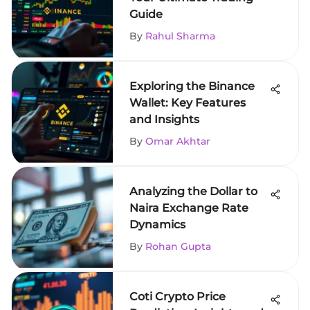
Guide
By
Rahul Sharma
Exploring the Binance
Wallet: Key Features
and Insights
By
Omar Akhtar
Analyzing the Dollar to
Naira Exchange Rate
Dynamics
By
Rohan Gupta
Coti Crypto Price