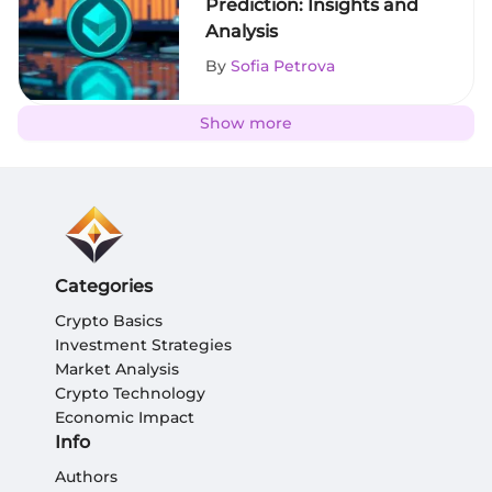
Prediction: Insights and
Analysis
By
Sofia Petrova
Show more
Categories
Crypto Basics
Investment Strategies
Market Analysis
Crypto Technology
Economic Impact
Info
Authors