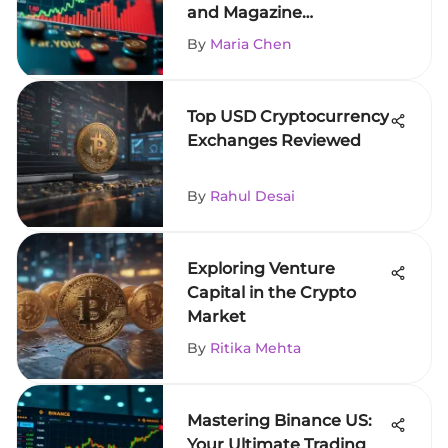
and Magazine
Subscriptions
By
Maria Chen
Top USD Cryptocurrency
Exchanges Reviewed
By
Rahul Desai
Exploring Venture
Capital in the Crypto
Market
By
Ritika Mehta
Mastering Binance US:
Your Ultimate Trading