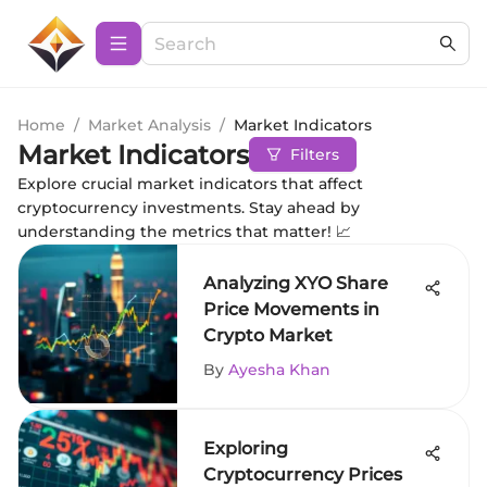
Home
/
Market Analysis
/
Market Indicators
Market Indicators
Filters
Explore crucial market indicators that affect
cryptocurrency investments. Stay ahead by
understanding the metrics that matter! 📈
Analyzing XYO Share
Price Movements in
Crypto Market
By
Ayesha Khan
Exploring
Cryptocurrency Prices