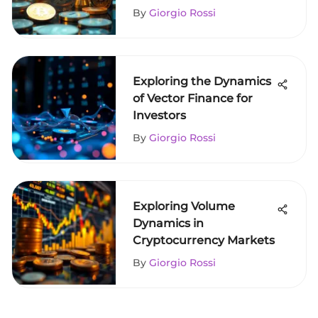
By
Giorgio Rossi
Exploring the Dynamics
of Vector Finance for
Investors
By
Giorgio Rossi
Exploring Volume
Dynamics in
Cryptocurrency Markets
By
Giorgio Rossi