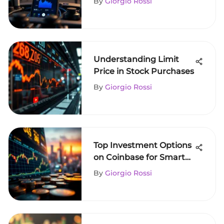
By
Giorgio Rossi
Understanding Limit
Price in Stock Purchases
By
Giorgio Rossi
Top Investment Options
on Coinbase for Smart
Investors
By
Giorgio Rossi