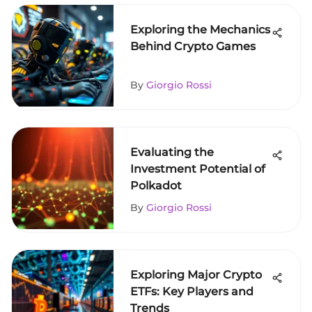
Exploring the Mechanics
Behind Crypto Games
By
Giorgio Rossi
Evaluating the
Investment Potential of
Polkadot
By
Giorgio Rossi
Exploring Major Crypto
ETFs: Key Players and
Trends