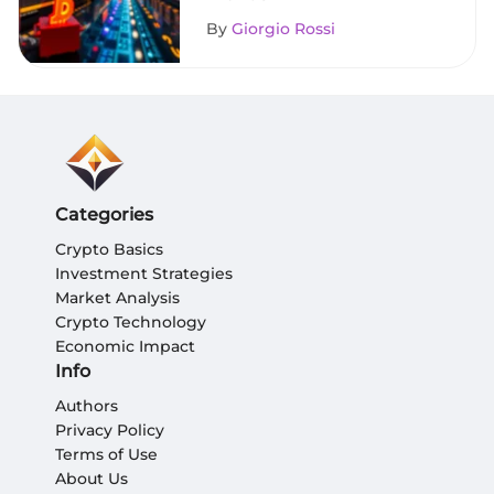
By
Giorgio Rossi
Categories
Crypto Basics
Investment Strategies
Market Analysis
Crypto Technology
Economic Impact
Info
Authors
Privacy Policy
Terms of Use
About Us