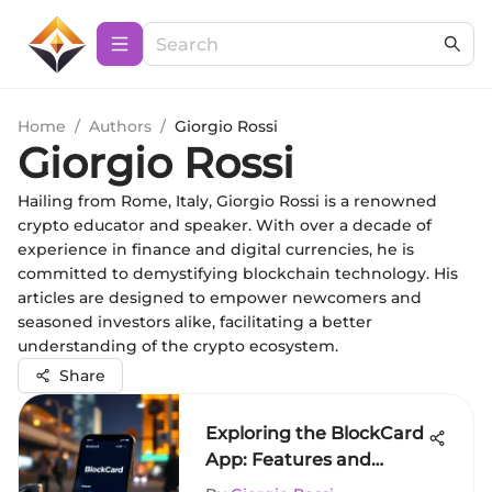
Home
/
Authors
/
Giorgio Rossi
Giorgio Rossi
Hailing from Rome, Italy, Giorgio Rossi is a renowned
crypto educator and speaker. With over a decade of
experience in finance and digital currencies, he is
committed to demystifying blockchain technology. His
articles are designed to empower newcomers and
seasoned investors alike, facilitating a better
understanding of the crypto ecosystem.
Share
Exploring the BlockCard
App: Features and
Insights