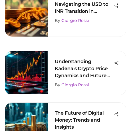
Navigating the USD to
INR Transition in
Cryptocurrency
By
Giorgio Rossi
Understanding
Kadena's Crypto Price
Dynamics and Future
Trends
By
Giorgio Rossi
The Future of Digital
Money: Trends and
Insights