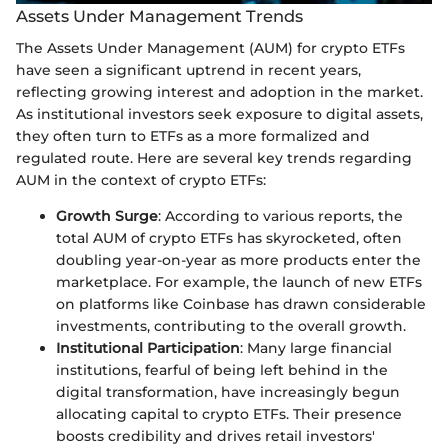
Assets Under Management Trends
The Assets Under Management (AUM) for crypto ETFs
have seen a significant uptrend in recent years,
reflecting growing interest and adoption in the market.
As institutional investors seek exposure to digital assets,
they often turn to ETFs as a more formalized and
regulated route. Here are several key trends regarding
AUM in the context of crypto ETFs:
Growth Surge
: According to various reports, the
total AUM of crypto ETFs has skyrocketed, often
doubling year-on-year as more products enter the
marketplace. For example, the launch of new ETFs
on platforms like Coinbase has drawn considerable
investments, contributing to the overall growth.
Institutional Participation
: Many large financial
institutions, fearful of being left behind in the
digital transformation, have increasingly begun
allocating capital to crypto ETFs. Their presence
boosts credibility and drives retail investors'