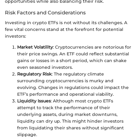
opportunities while also balancing their risk.
Risk Factors and Considerations
Investing in crypto ETFs is not without its challenges. A
few vital concerns stand at the forefront for potential
investors:
Market Volatility
: Cryptocurrencies are notorious for
their price swings. An ETF could reflect substantial
gains or losses in a short period, which can shake
even seasoned investors.
Regulatory Risk
: The regulatory climate
surrounding cryptocurrencies is murky and
evolving. Changes in regulations could impact the
ETF’s performance and operational viability.
Liquidity Issues
: Although most crypto ETFs
attempt to track the performance of their
underlying assets, during market downturns,
liquidity can dry up. This might hinder investors
from liquidating their shares without significant
slippage.