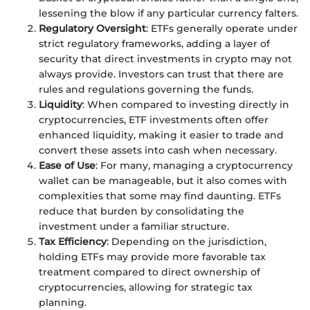
lessening the blow if any particular currency falters.
Regulatory Oversight
: ETFs generally operate under
strict regulatory frameworks, adding a layer of
security that direct investments in crypto may not
always provide. Investors can trust that there are
rules and regulations governing the funds.
Liquidity
: When compared to investing directly in
cryptocurrencies, ETF investments often offer
enhanced liquidity, making it easier to trade and
convert these assets into cash when necessary.
Ease of Use
: For many, managing a cryptocurrency
wallet can be manageable, but it also comes with
complexities that some may find daunting. ETFs
reduce that burden by consolidating the
investment under a familiar structure.
Tax Efficiency
: Depending on the jurisdiction,
holding ETFs may provide more favorable tax
treatment compared to direct ownership of
cryptocurrencies, allowing for strategic tax
planning.