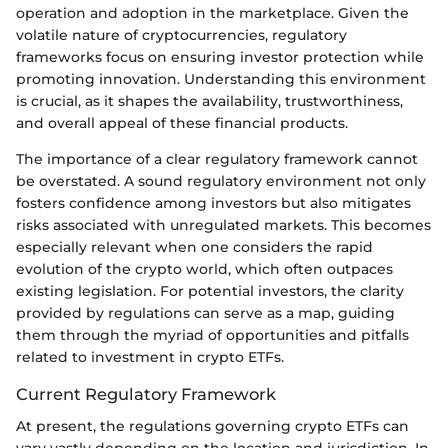
operation and adoption in the marketplace. Given the
volatile nature of cryptocurrencies, regulatory
frameworks focus on ensuring investor protection while
promoting innovation. Understanding this environment
is crucial, as it shapes the availability, trustworthiness,
and overall appeal of these financial products.
The importance of a clear regulatory framework cannot
be overstated. A sound regulatory environment not only
fosters confidence among investors but also mitigates
risks associated with unregulated markets. This becomes
especially relevant when one considers the rapid
evolution of the crypto world, which often outpaces
existing legislation. For potential investors, the clarity
provided by regulations can serve as a map, guiding
them through the myriad of opportunities and pitfalls
related to investment in crypto ETFs.
Current Regulatory Framework
At present, the regulations governing crypto ETFs can