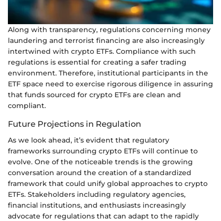
Along with transparency, regulations concerning money
laundering and terrorist financing are also increasingly
intertwined with crypto ETFs. Compliance with such
regulations is essential for creating a safer trading
environment. Therefore, institutional participants in the
ETF space need to exercise rigorous diligence in assuring
that funds sourced for crypto ETFs are clean and
compliant.
Future Projections in Regulation
As we look ahead, it’s evident that regulatory
frameworks surrounding crypto ETFs will continue to
evolve. One of the noticeable trends is the growing
conversation around the creation of a standardized
framework that could unify global approaches to crypto
ETFs. Stakeholders including regulatory agencies,
financial institutions, and enthusiasts increasingly
advocate for regulations that can adapt to the rapidly