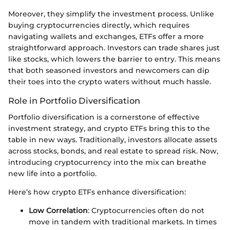
Moreover, they simplify the investment process. Unlike
buying cryptocurrencies directly, which requires
navigating wallets and exchanges, ETFs offer a more
straightforward approach. Investors can trade shares just
like stocks, which lowers the barrier to entry. This means
that both seasoned investors and newcomers can dip
their toes into the crypto waters without much hassle.
Role in Portfolio Diversification
Portfolio diversification is a cornerstone of effective
investment strategy, and crypto ETFs bring this to the
table in new ways. Traditionally, investors allocate assets
across stocks, bonds, and real estate to spread risk. Now,
introducing cryptocurrency into the mix can breathe
new life into a portfolio.
Here’s how crypto ETFs enhance diversification:
Low Correlation
: Cryptocurrencies often do not
move in tandem with traditional markets. In times