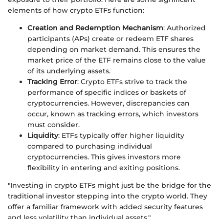
elements of how crypto ETFs function:
Creation and Redemption Mechanism
: Authorized
participants (APs) create or redeem ETF shares
depending on market demand. This ensures the
market price of the ETF remains close to the value
of its underlying assets.
Tracking Error
: Crypto ETFs strive to track the
performance of specific indices or baskets of
cryptocurrencies. However, discrepancies can
occur, known as tracking errors, which investors
must consider.
Liquidity
: ETFs typically offer higher liquidity
compared to purchasing individual
cryptocurrencies. This gives investors more
flexibility in entering and exiting positions.
"Investing in crypto ETFs might just be the bridge for the
traditional investor stepping into the crypto world. They
offer a familiar framework with added security features
and less volatility than individual assets."