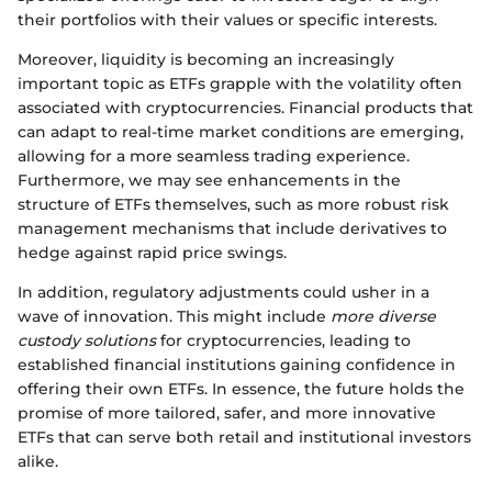
their portfolios with their values or specific interests.
Moreover, liquidity is becoming an increasingly
important topic as ETFs grapple with the volatility often
associated with cryptocurrencies. Financial products that
can adapt to real-time market conditions are emerging,
allowing for a more seamless trading experience.
Furthermore, we may see enhancements in the
structure of ETFs themselves, such as more robust risk
management mechanisms that include derivatives to
hedge against rapid price swings.
In addition, regulatory adjustments could usher in a
wave of innovation. This might include
more diverse
custody solutions
for cryptocurrencies, leading to
established financial institutions gaining confidence in
offering their own ETFs. In essence, the future holds the
promise of more tailored, safer, and more innovative
ETFs that can serve both retail and institutional investors
alike.