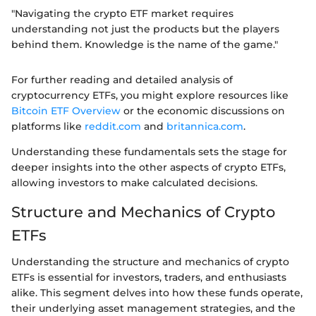
"Navigating the crypto ETF market requires
understanding not just the products but the players
behind them. Knowledge is the name of the game."
For further reading and detailed analysis of
cryptocurrency ETFs, you might explore resources like
Bitcoin ETF Overview
or the economic discussions on
platforms like
reddit.com
and
britannica.com
.
Understanding these fundamentals sets the stage for
deeper insights into the other aspects of crypto ETFs,
allowing investors to make calculated decisions.
Structure and Mechanics of Crypto
ETFs
Understanding the structure and mechanics of crypto
ETFs is essential for investors, traders, and enthusiasts
alike. This segment delves into how these funds operate,
their underlying asset management strategies, and the