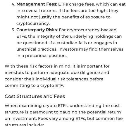
Management Fees
: ETFs charge fees, which can eat
into overall returns. If the fees are too high, they
might not justify the benefits of exposure to
cryptocurrency.
Counterparty Risks
: For cryptocurrency-backed
ETFs, the integrity of the underlying holdings can
be questioned. If a custodian fails or engages in
unethical practices, investors may find themselves
in a precarious position.
With these risk factors in mind, it is important for
investors to perform adequate due diligence and
consider their individual risk tolerances before
committing to a crypto ETF.
Cost Structures and Fees
When examining crypto ETFs, understanding the cost
structure is paramount to gauging the potential return
on investment. Fees vary among ETFs, but common fee
structures include: