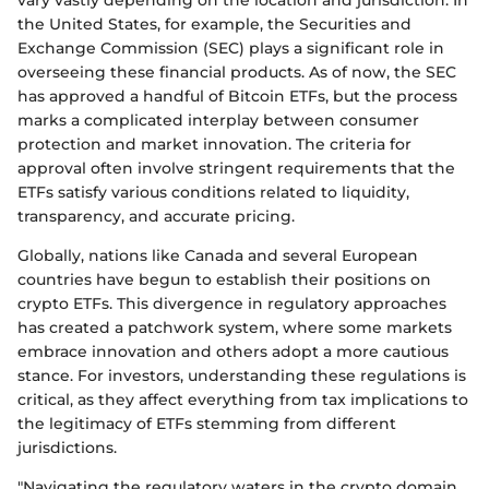
vary vastly depending on the location and jurisdiction. In
the United States, for example, the Securities and
Exchange Commission (SEC) plays a significant role in
overseeing these financial products. As of now, the SEC
has approved a handful of Bitcoin ETFs, but the process
marks a complicated interplay between consumer
protection and market innovation. The criteria for
approval often involve stringent requirements that the
ETFs satisfy various conditions related to liquidity,
transparency, and accurate pricing.
Globally, nations like Canada and several European
countries have begun to establish their positions on
crypto ETFs. This divergence in regulatory approaches
has created a patchwork system, where some markets
embrace innovation and others adopt a more cautious
stance. For investors, understanding these regulations is
critical, as they affect everything from tax implications to
the legitimacy of ETFs stemming from different
jurisdictions.
"Navigating the regulatory waters in the crypto domain