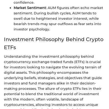
confidence.
Market Sentiment
: AUM figures often echo market
sentiment. During bullish cycles, AUM tends to
swell due to heightened investor interest, while
bearish trends may spur outflows as fear sets into
investor psychology.
Investment Philosophy Behind Crypto
ETFs
Understanding the investment philosophy behind
cryptocurrency exchange-traded funds (ETFs) is crucial
for investors looking to navigate the evolving terrain of
digital assets. This philosophy encompasses the
underlying beliefs, strategies, and objectives that guide
investors and fund managers alike in their decision-
making processes. The allure of crypto ETFs lies in their
potential to blend the traditional world of investment
with the modern, often volatile, landscape of
cryptocurrencies, allowing investors to access unique