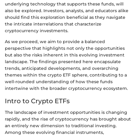
underlying technology that supports these funds, will
also be explored. Investors, analysts, and educators alike
should find this exploration beneficial as they navigate
the intricate interrelations that characterize
cryptocurrency investments.
As we proceed, we aim to provide a balanced
perspective that highlights not only the opportunities
but also the risks inherent in this evolving investment
landscape. The findings presented here encapsulate
trends, anticipated developments, and overarching
themes within the crypto ETF sphere, contributing to a
well-rounded understanding of how these funds
intertwine with the broader cryptocurrency ecosystem.
Intro to Crypto ETFs
The landscape of investment opportunities is changing
rapidly, and the rise of cryptocurrency has brought about
an entirely new dimension to traditional investing.
Among these evolving financial instruments,