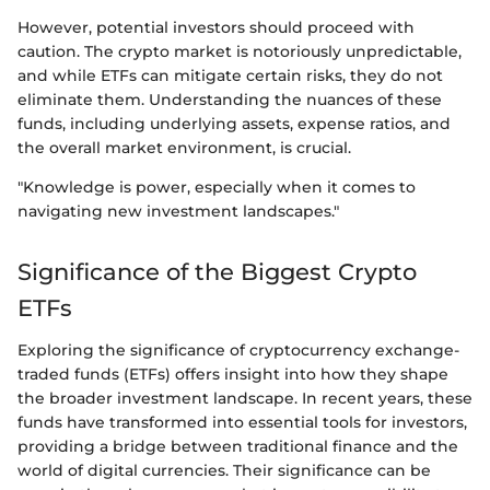
However, potential investors should proceed with
caution. The crypto market is notoriously unpredictable,
and while ETFs can mitigate certain risks, they do not
eliminate them. Understanding the nuances of these
funds, including underlying assets, expense ratios, and
the overall market environment, is crucial.
"Knowledge is power, especially when it comes to
navigating new investment landscapes."
Significance of the Biggest Crypto
ETFs
Exploring the significance of cryptocurrency exchange-
traded funds (ETFs) offers insight into how they shape
the broader investment landscape. In recent years, these
funds have transformed into essential tools for investors,
providing a bridge between traditional finance and the
world of digital currencies. Their significance can be