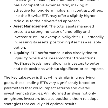
has a competitive expense ratio, making it
attractive for long-term holders. In contrast, others,
like the Bitwise ETF, may offer a slightly higher
ratio due to their diversified approach.
Asset Management
: The total assets managed
present a strong indicator of credibility and
investor trust. For example, Valkyrie's ETF is steadily
increasing its assets, positioning itself as a reliable
option.
Liquidity
: ETF performance is also closely tied to
liquidity, which ensures smoother transactions.
ProShares leads here, allowing investors to enter
and exit positions without significant price impacts.
The key takeaway is that while similar in underlying
goals, these leading ETFs vary significantly based on
parameters that could impact returns and overall
investment strategies. An informed analysis not only
enlightens investors but also positions them to adopt
strategies that could yield optimal results.