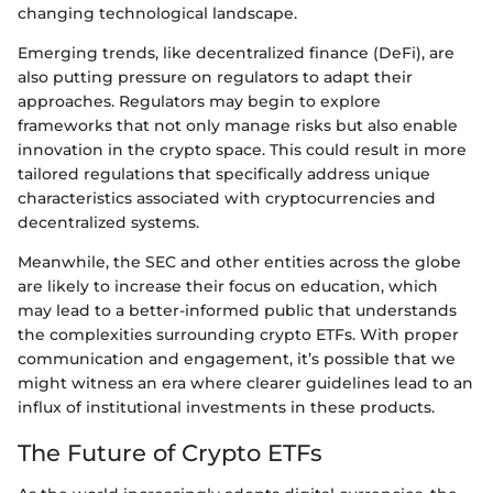
changing technological landscape.
Emerging trends, like decentralized finance (DeFi), are
also putting pressure on regulators to adapt their
approaches. Regulators may begin to explore
frameworks that not only manage risks but also enable
innovation in the crypto space. This could result in more
tailored regulations that specifically address unique
characteristics associated with cryptocurrencies and
decentralized systems.
Meanwhile, the SEC and other entities across the globe
are likely to increase their focus on education, which
may lead to a better-informed public that understands
the complexities surrounding crypto ETFs. With proper
communication and engagement, it’s possible that we
might witness an era where clearer guidelines lead to an
influx of institutional investments in these products.
The Future of Crypto ETFs