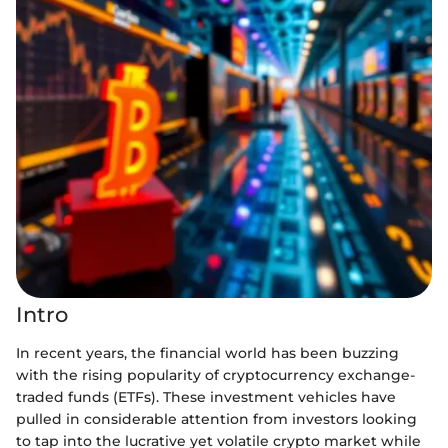
Intro
In recent years, the financial world has been buzzing
with the rising popularity of cryptocurrency exchange-
traded funds (ETFs). These investment vehicles have
pulled in considerable attention from investors looking
to tap into the lucrative yet volatile crypto market while