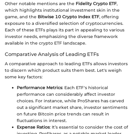
Other notable mentions are the
Fidelity Crypto ETF
,
which highlights institutional investment skin in the
game, and the
Bitwise 10 Crypto Index ETF
, offering
exposure to a diversified selection of cryptocurrencies.
Each of these ETFs plays its part in appealing to various
investor needs, emphasizing the diverse framework
available in the crypto ETF landscape.
Comparative Analysis of Leading ETFs
A comparative approach to leading ETFs allows investors
to discern which product suits them best. Let's weigh
some key factors:
Performance Metrics
: Each ETF's historical
performance can considerably affect investor
choices. For instance, while ProShares has carved
out a significant market share, investor sentiments
on future Bitcoin price trends can result in
fluctuations in interest.
Expense Ratios
: It’s essential to consider the cost of
investing. ProShares, as a notable market leader,