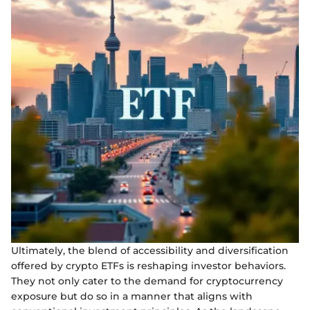
Ultimately, the blend of accessibility and diversification
offered by crypto ETFs is reshaping investor behaviors.
They not only cater to the demand for cryptocurrency
exposure but do so in a manner that aligns with