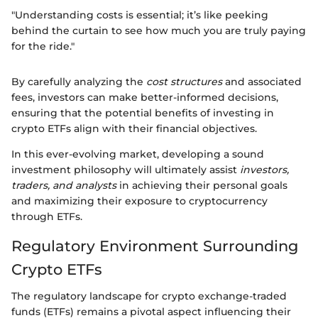
"Understanding costs is essential; it’s like peeking
behind the curtain to see how much you are truly paying
for the ride."
By carefully analyzing the
cost structures
and associated
fees, investors can make better-informed decisions,
ensuring that the potential benefits of investing in
crypto ETFs align with their financial objectives.
In this ever-evolving market, developing a sound
investment philosophy will ultimately assist
investors,
traders, and analysts
in achieving their personal goals
and maximizing their exposure to cryptocurrency
through ETFs.
Regulatory Environment Surrounding
Crypto ETFs
The regulatory landscape for crypto exchange-traded
funds (ETFs) remains a pivotal aspect influencing their