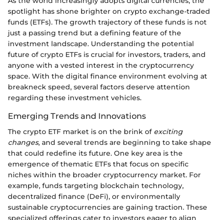
As the world increasingly adopts digital currencies, the
spotlight has shone brighter on crypto exchange-traded
funds (ETFs). The growth trajectory of these funds is not
just a passing trend but a defining feature of the
investment landscape. Understanding the potential
future of crypto ETFs is crucial for investors, traders, and
anyone with a vested interest in the cryptocurrency
space. With the digital finance environment evolving at
breakneck speed, several factors deserve attention
regarding these investment vehicles.
Emerging Trends and Innovations
The crypto ETF market is on the brink of
exciting
changes
, and several trends are beginning to take shape
that could redefine its future. One key area is the
emergence of thematic ETFs that focus on specific
niches within the broader cryptocurrency market. For
example, funds targeting blockchain technology,
decentralized finance (DeFi), or environmentally
sustainable cryptocurrencies are gaining traction. These
specialized offerings cater to investors eager to align