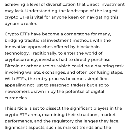
achieving a level of diversification that direct investment
may lack. Understanding the landscape of the largest
crypto ETFs is vital for anyone keen on navigating this
dynamic realm.
Crypto ETFs have become a cornerstone for many,
bridging traditional investment methods with the
innovative approaches offered by blockchain
technology. Traditionally, to enter the world of
cryptocurrency, investors had to directly purchase
Bitcoin or other altcoins, which could be a daunting task
involving wallets, exchanges, and often confusing steps.
With ETFs, the entry process becomes simplified,
appealing not just to seasoned traders but also to
newcomers drawn in by the potential of digital
currencies.
This article is set to dissect the significant players in the
crypto ETF arena, examining their structures, market
performance, and the regulatory challenges they face.
Significant aspects, such as market trends and the