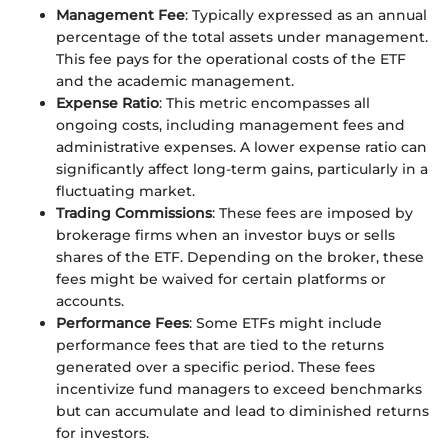
Management Fee
: Typically expressed as an annual
percentage of the total assets under management.
This fee pays for the operational costs of the ETF
and the academic management.
Expense Ratio
: This metric encompasses all
ongoing costs, including management fees and
administrative expenses. A lower expense ratio can
significantly affect long-term gains, particularly in a
fluctuating market.
Trading Commissions
: These fees are imposed by
brokerage firms when an investor buys or sells
shares of the ETF. Depending on the broker, these
fees might be waived for certain platforms or
accounts.
Performance Fees
: Some ETFs might include
performance fees that are tied to the returns
generated over a specific period. These fees
incentivize fund managers to exceed benchmarks
but can accumulate and lead to diminished returns
for investors.