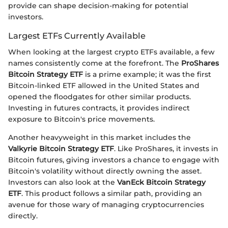
provide can shape decision-making for potential
investors.
Largest ETFs Currently Available
When looking at the largest crypto ETFs available, a few
names consistently come at the forefront. The
ProShares
Bitcoin Strategy ETF
is a prime example; it was the first
Bitcoin-linked ETF allowed in the United States and
opened the floodgates for other similar products.
Investing in futures contracts, it provides indirect
exposure to Bitcoin's price movements.
Another heavyweight in this market includes the
Valkyrie Bitcoin Strategy ETF
. Like ProShares, it invests in
Bitcoin futures, giving investors a chance to engage with
Bitcoin's volatility without directly owning the asset.
Investors can also look at the
VanEck Bitcoin Strategy
ETF
. This product follows a similar path, providing an
avenue for those wary of managing cryptocurrencies
directly.