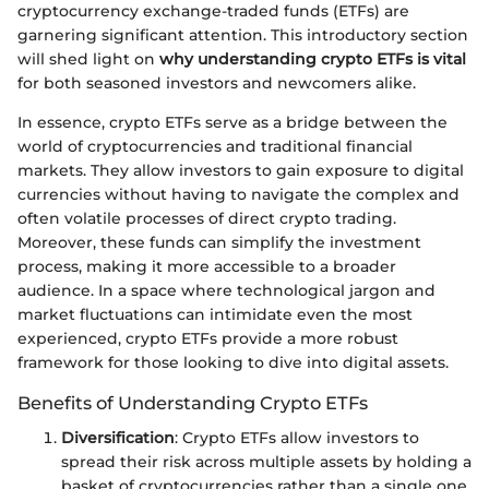
cryptocurrency exchange-traded funds (ETFs) are
garnering significant attention. This introductory section
will shed light on
why understanding crypto ETFs is vital
for both seasoned investors and newcomers alike.
In essence, crypto ETFs serve as a bridge between the
world of cryptocurrencies and traditional financial
markets. They allow investors to gain exposure to digital
currencies without having to navigate the complex and
often volatile processes of direct crypto trading.
Moreover, these funds can simplify the investment
process, making it more accessible to a broader
audience. In a space where technological jargon and
market fluctuations can intimidate even the most
experienced, crypto ETFs provide a more robust
framework for those looking to dive into digital assets.
Benefits of Understanding Crypto ETFs
Diversification
: Crypto ETFs allow investors to
spread their risk across multiple assets by holding a
basket of cryptocurrencies rather than a single one,