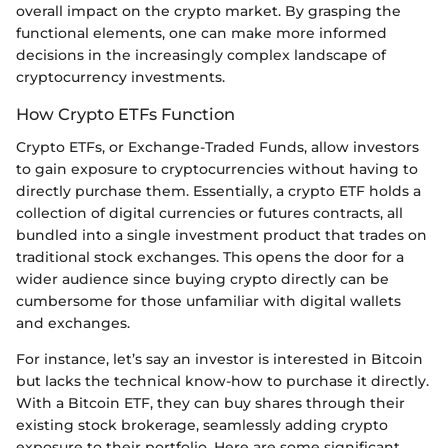
overall impact on the crypto market. By grasping the
functional elements, one can make more informed
decisions in the increasingly complex landscape of
cryptocurrency investments.
How Crypto ETFs Function
Crypto ETFs, or Exchange-Traded Funds, allow investors
to gain exposure to cryptocurrencies without having to
directly purchase them. Essentially, a crypto ETF holds a
collection of digital currencies or futures contracts, all
bundled into a single investment product that trades on
traditional stock exchanges. This opens the door for a
wider audience since buying crypto directly can be
cumbersome for those unfamiliar with digital wallets
and exchanges.
For instance, let’s say an investor is interested in Bitcoin
but lacks the technical know-how to purchase it directly.
With a Bitcoin ETF, they can buy shares through their
existing stock brokerage, seamlessly adding crypto
exposure to their portfolio. Here are some significant