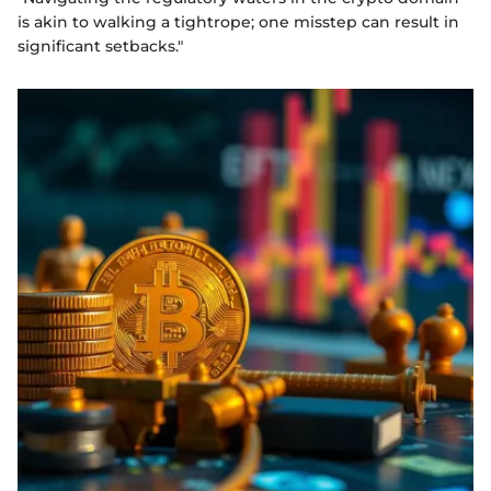
is akin to walking a tightrope; one misstep can result in
significant setbacks."