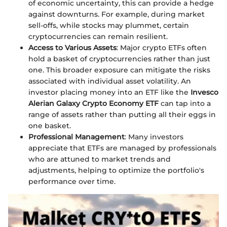
of economic uncertainty, this can provide a hedge
against downturns. For example, during market
sell-offs, while stocks may plummet, certain
cryptocurrencies can remain resilient.
Access to Various Assets
: Major crypto ETFs often
hold a basket of cryptocurrencies rather than just
one. This broader exposure can mitigate the risks
associated with individual asset volatility. An
investor placing money into an ETF like the
Invesco
Alerian Galaxy Crypto Economy ETF
can tap into a
range of assets rather than putting all their eggs in
one basket.
Professional Management
: Many investors
appreciate that ETFs are managed by professionals
who are attuned to market trends and
adjustments, helping to optimize the portfolio's
performance over time.