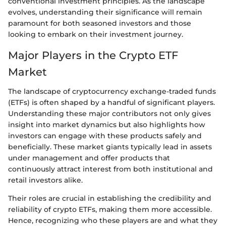
conventional investment principles. As the landscape
evolves, understanding their significance will remain
paramount for both seasoned investors and those
looking to embark on their investment journey.
Major Players in the Crypto ETF
Market
The landscape of cryptocurrency exchange-traded funds
(ETFs) is often shaped by a handful of significant players.
Understanding these major contributors not only gives
insight into market dynamics but also highlights how
investors can engage with these products safely and
beneficially. These market giants typically lead in assets
under management and offer products that
continuously attract interest from both institutional and
retail investors alike.
Their roles are crucial in establishing the credibility and
reliability of crypto ETFs, making them more accessible.
Hence, recognizing who these players are and what they