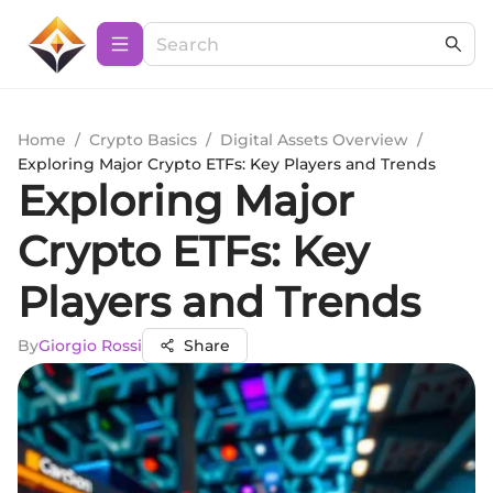
Home
/
Crypto Basics
/
Digital Assets Overview
/
Exploring Major Crypto ETFs: Key Players and Trends
Exploring Major
Crypto ETFs: Key
Players and Trends
By
Giorgio Rossi
Share