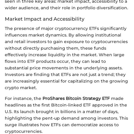
seen in three key areas: market impact, accessibility to a
wider audience, and their role in portfolio diversification.
Market Impact and Accessibility
The presence of major cryptocurrency ETFs significantly
influences market dynamics. By allowing institutional
and retail investors to gain exposure to cryptocurrencies
without directly purchasing them, these funds
effectively increase liquidity in the market. When large
flows into ETF products occur, they can lead to
substantial price movements in the underlying assets.
Investors are finding that ETFs are not just a trend; they
are increasingly essential for capitalizing on the growing
crypto market.
For instance, the
ProShares Bitcoin Strategy ETF
made
headlines as the first Bitcoin-linked ETF approved in the
U.S. Its launch brought in billions in a matter of days,
highlighting the pent-up demand among investors. This
surge illustrates how ETFs can democratize access to
cryptocurrencies.