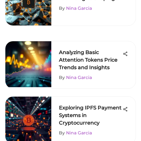
Cryptocurrency
By
Nina Garcia
Analyzing Basic
Attention Tokens Price
Trends and Insights
By
Nina Garcia
Exploring IPFS Payment
Systems in
Cryptocurrency
By
Nina Garcia