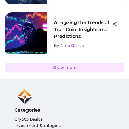
Analyzing the Trends of
Tron Coin: Insights and
Predictions
By
Nina Garcia
Show more
Categories
Crypto Basics
Investment Strategies