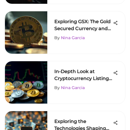
Exploring GSX: The Gold
Secured Currency and
Its Impact
By
Nina Garcia
In-Depth Look at
Cryptocurrency Listings
on Coinbase
By
Nina Garcia
Exploring the
Technologies Shaping