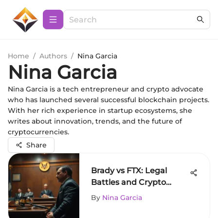
Home
/
Authors
/
Nina Garcia
Nina Garcia
Nina Garcia is a tech entrepreneur and crypto advocate
who has launched several successful blockchain projects.
With her rich experience in startup ecosystems, she
writes about innovation, trends, and the future of
cryptocurrencies.
Share
Brady vs FTX: Legal
Battles and Crypto
Market Impact
By
Nina Garcia