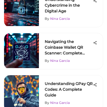
Cybercrime in the
Digital Age
By
Nina Garcia
Navigating the
Coinbase Wallet QR
Scanner: Complete
Guide
By
Nina Garcia
Understanding GPay QR
Codes: A Complete
Guide
By
Nina Garcia