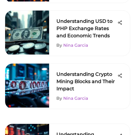
Understanding USD to
PHP Exchange Rates
and Economic Trends
By
Nina Garcia
Understanding Crypto
Mining Blocks and Their
Impact
By
Nina Garcia
Understanding