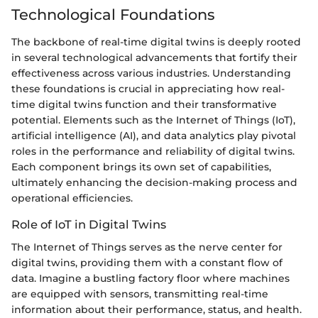
Technological Foundations
The backbone of real-time digital twins is deeply rooted
in several technological advancements that fortify their
effectiveness across various industries. Understanding
these foundations is crucial in appreciating how real-
time digital twins function and their transformative
potential. Elements such as the Internet of Things (IoT),
artificial intelligence (AI), and data analytics play pivotal
roles in the performance and reliability of digital twins.
Each component brings its own set of capabilities,
ultimately enhancing the decision-making process and
operational efficiencies.
Role of IoT in Digital Twins
The Internet of Things serves as the nerve center for
digital twins, providing them with a constant flow of
data. Imagine a bustling factory floor where machines
are equipped with sensors, transmitting real-time
information about their performance, status, and health.