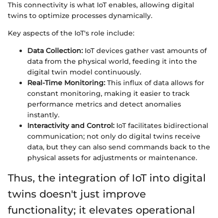
This connectivity is what IoT enables, allowing digital
twins to optimize processes dynamically.
Key aspects of the IoT's role include:
Data Collection:
IoT devices gather vast amounts of
data from the physical world, feeding it into the
digital twin model continuously.
Real-Time Monitoring:
This influx of data allows for
constant monitoring, making it easier to track
performance metrics and detect anomalies
instantly.
Interactivity and Control:
IoT facilitates bidirectional
communication; not only do digital twins receive
data, but they can also send commands back to the
physical assets for adjustments or maintenance.
Thus, the integration of IoT into digital
twins doesn't just improve
functionality; it elevates operational