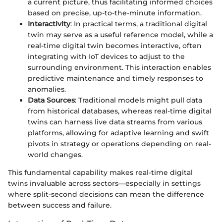
a current picture, thus facilitating informed choices
based on precise, up-to-the-minute information.
Interactivity
: In practical terms, a traditional digital
twin may serve as a useful reference model, while a
real-time digital twin becomes interactive, often
integrating with IoT devices to adjust to the
surrounding environment. This interaction enables
predictive maintenance and timely responses to
anomalies.
Data Sources
: Traditional models might pull data
from historical databases, whereas real-time digital
twins can harness live data streams from various
platforms, allowing for adaptive learning and swift
pivots in strategy or operations depending on real-
world changes.
This fundamental capability makes real-time digital
twins invaluable across sectors—especially in settings
where split-second decisions can mean the difference
between success and failure.