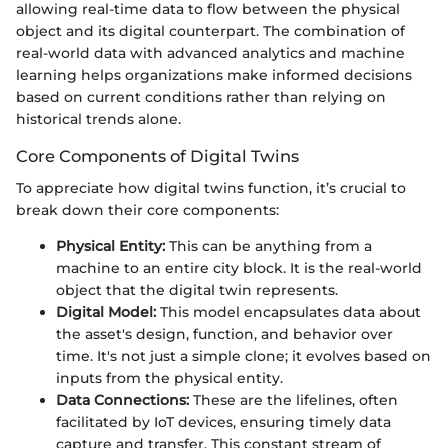
allowing real-time data to flow between the physical
object and its digital counterpart. The combination of
real-world data with advanced analytics and machine
learning helps organizations make informed decisions
based on current conditions rather than relying on
historical trends alone.
Core Components of Digital Twins
To appreciate how digital twins function, it’s crucial to
break down their core components:
Physical Entity:
This can be anything from a
machine to an entire city block. It is the real-world
object that the digital twin represents.
Digital Model:
This model encapsulates data about
the asset's design, function, and behavior over
time. It's not just a simple clone; it evolves based on
inputs from the physical entity.
Data Connections:
These are the lifelines, often
facilitated by IoT devices, ensuring timely data
capture and transfer. This constant stream of