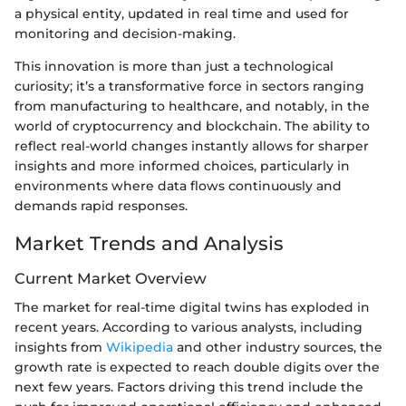
a physical entity, updated in real time and used for
monitoring and decision-making.
This innovation is more than just a technological
curiosity; it’s a transformative force in sectors ranging
from manufacturing to healthcare, and notably, in the
world of cryptocurrency and blockchain. The ability to
reflect real-world changes instantly allows for sharper
insights and more informed choices, particularly in
environments where data flows continuously and
demands rapid responses.
Market Trends and Analysis
Current Market Overview
The market for real-time digital twins has exploded in
recent years. According to various analysts, including
insights from
Wikipedia
and other industry sources, the
growth rate is expected to reach double digits over the
next few years. Factors driving this trend include the