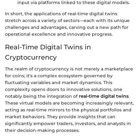
input via platforms linked to these digital models.
In short, the applications of real-time digital twins
stretch across a variety of sectors—each with its unique
challenges and advantages, carving out a new path for
operational excellence and innovative progress.
Real-Time Digital Twins in
Cryptocurrency
The realm of cryptocurrency is not merely a marketplace
for coins; it's a complex ecosystem governed by
fluctuating variables and market dynamics. This
complexity opens doors to innovative solutions, one
notably being the integration of
real-time digital twins
.
These virtual models are becoming increasingly relevant,
acting as real-time mirrors to the physical portfolios and
market behaviors. They provide insights that can
significantly empower traders, investors, and analysts in
their decision-making processes.