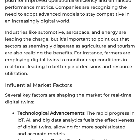
push for improved operational efficiency and enhanced
performance metrics. Companies are recognizing the
need to adopt advanced models to stay competitive in
an increasingly digital world.
Industries like automotive, aerospace, and energy are
leading the charge, but it's important to point out that
sectors as seemingly disparate as agriculture and tourism
are also realizing the benefits. For instance, farmers are
employing digital twins to monitor crop conditions in
real-time, leading to better yield decisions and resource
utilization.
Influential Market Factors
Several key factors are shaping the market for real-time
digital twins:
Technological Advancements
: The rapid progress in
IoT, AI, and big data analytics fuels the effectiveness
of digital twins, allowing for more sophisticated
and accurate models.