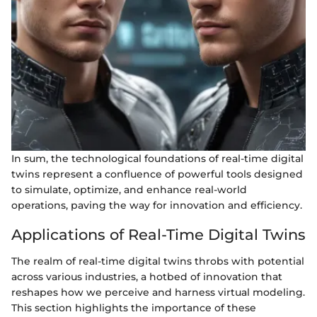
In sum, the technological foundations of real-time digital
twins represent a confluence of powerful tools designed
to simulate, optimize, and enhance real-world
operations, paving the way for innovation and efficiency.
Applications of Real-Time Digital Twins
The realm of real-time digital twins throbs with potential
across various industries, a hotbed of innovation that
reshapes how we perceive and harness virtual modeling.
This section highlights the importance of these