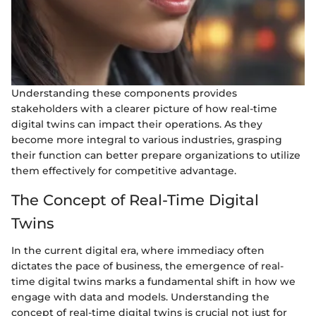
Understanding these components provides
stakeholders with a clearer picture of how real-time
digital twins can impact their operations. As they
become more integral to various industries, grasping
their function can better prepare organizations to utilize
them effectively for competitive advantage.
The Concept of Real-Time Digital
Twins
In the current digital era, where immediacy often
dictates the pace of business, the emergence of real-
time digital twins marks a fundamental shift in how we
engage with data and models. Understanding the
concept of real-time digital twins is crucial not just for