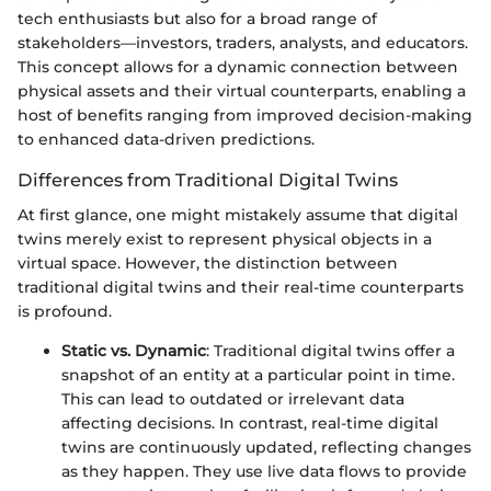
tech enthusiasts but also for a broad range of
stakeholders—investors, traders, analysts, and educators.
This concept allows for a dynamic connection between
physical assets and their virtual counterparts, enabling a
host of benefits ranging from improved decision-making
to enhanced data-driven predictions.
Differences from Traditional Digital Twins
At first glance, one might mistakely assume that digital
twins merely exist to represent physical objects in a
virtual space. However, the distinction between
traditional digital twins and their real-time counterparts
is profound.
Static vs. Dynamic
: Traditional digital twins offer a
snapshot of an entity at a particular point in time.
This can lead to outdated or irrelevant data
affecting decisions. In contrast, real-time digital
twins are continuously updated, reflecting changes
as they happen. They use live data flows to provide