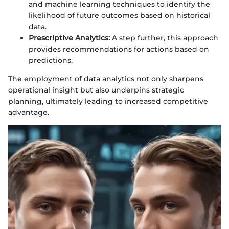
and machine learning techniques to identify the
likelihood of future outcomes based on historical
data.
Prescriptive Analytics:
A step further, this approach
provides recommendations for actions based on
predictions.
The employment of data analytics not only sharpens
operational insight but also underpins strategic
planning, ultimately leading to increased competitive
advantage.