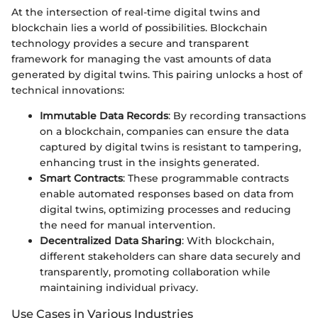
At the intersection of real-time digital twins and
blockchain lies a world of possibilities. Blockchain
technology provides a secure and transparent
framework for managing the vast amounts of data
generated by digital twins. This pairing unlocks a host of
technical innovations:
Immutable Data Records
: By recording transactions
on a blockchain, companies can ensure the data
captured by digital twins is resistant to tampering,
enhancing trust in the insights generated.
Smart Contracts
: These programmable contracts
enable automated responses based on data from
digital twins, optimizing processes and reducing
the need for manual intervention.
Decentralized Data Sharing
: With blockchain,
different stakeholders can share data securely and
transparently, promoting collaboration while
maintaining individual privacy.
Use Cases in Various Industries