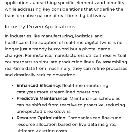
applications, unearthing specific elements and benefits
while addressing key considerations that underline the
transformative nature of real-time digital twins.
Industry-Driven Applications
In industries like manufacturing, logistics, and
healthcare, the adoption of real-time digital twins is no
longer just a trendy buzzword but a pivotal game
changer. For instance, manufacturers utilize these virtual
counterparts to simulate production lines. By assembling
real-time data from machinery, they can refine processes
and drastically reduce downtime.
Enhanced Efficiency
: Real-time monitoring
catalyzes more streamlined operations.
Predictive Maintenance
: Maintenance schedules
can be shifted from reactive to proactive, reducing
unexpected breakdowns.
Resource Optimization
: Companies can fine-tune
resource allocation based on live data insights,
ultimately cutting costs.