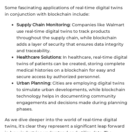
Some fascinating applications of real-time digital twins
in conjunction with blockchain include:
Supply Chain Monitoring
: Companies like Walmart
use real-time digital twins to track products
throughout the supply chain, while blockchain
adds a layer of security that ensures data integrity
and traceability.
Healthcare Solutions
: In healthcare, real-time digital
twins of patients can be created, storing complete
medical histories on a blockchain for easy and
secure access by authorized personnel.
Urban Planning
: Cities are employing digital twins
to simulate urban developments, while blockchain
technology helps in documenting community
engagements and decisions made during planning
phases.
As we dive deeper into the world of real-time digital
twins, it's clear they represent a significant leap forward