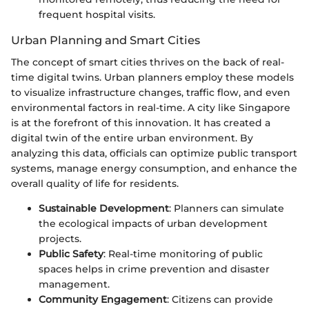
frequent hospital visits.
Urban Planning and Smart Cities
The concept of smart cities thrives on the back of real-
time digital twins. Urban planners employ these models
to visualize infrastructure changes, traffic flow, and even
environmental factors in real-time. A city like Singapore
is at the forefront of this innovation. It has created a
digital twin of the entire urban environment. By
analyzing this data, officials can optimize public transport
systems, manage energy consumption, and enhance the
overall quality of life for residents.
Sustainable Development
: Planners can simulate
the ecological impacts of urban development
projects.
Public Safety
: Real-time monitoring of public
spaces helps in crime prevention and disaster
management.
Community Engagement
: Citizens can provide