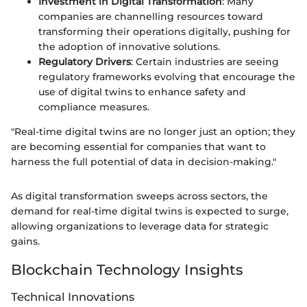
Investment in Digital Transformation
: Many
companies are channelling resources toward
transforming their operations digitally, pushing for
the adoption of innovative solutions.
Regulatory Drivers
: Certain industries are seeing
regulatory frameworks evolving that encourage the
use of digital twins to enhance safety and
compliance measures.
"Real-time digital twins are no longer just an option; they
are becoming essential for companies that want to
harness the full potential of data in decision-making."
As digital transformation sweeps across sectors, the
demand for real-time digital twins is expected to surge,
allowing organizations to leverage data for strategic
gains.
Blockchain Technology Insights
Technical Innovations