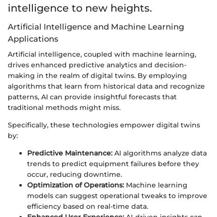
intelligence to new heights.
Artificial Intelligence and Machine Learning
Applications
Artificial intelligence, coupled with machine learning,
drives enhanced predictive analytics and decision-
making in the realm of digital twins. By employing
algorithms that learn from historical data and recognize
patterns, AI can provide insightful forecasts that
traditional methods might miss.
Specifically, these technologies empower digital twins
by:
Predictive Maintenance:
AI algorithms analyze data
trends to predict equipment failures before they
occur, reducing downtime.
Optimization of Operations:
Machine learning
models can suggest operational tweaks to improve
efficiency based on real-time data.