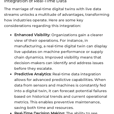
Integration of Real-Time Data
The marriage of real-time digital twins with live data
streams unlocks a multitude of advantages, transforming
how industries operate. Here are some key
considerations regarding this integration:
Enhanced Visibility
: Organizations gain a clearer
view of their operations. For instance, in
manufacturing, a real-time digital twin can display
live updates on machine performance or supply
chain dynamics. Improved visibility means that
decision-makers can identify and address issues
before they escalate.
Predictive Analytics
: Real-time data integration
allows for advanced predictive capabilities. When
data from sensors and machines is constantly fed
into a digital twin, it can forecast potential failures
based on historical trends and current operational
metrics. This enables preventive maintenance,
saving both time and resources.
Real-Time Decision Making
: The ability to see