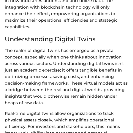
in how industries understand and utilize data. The
integration with blockchain technology will only
enhance their effect, empowering organizations to
maximize their operational efficiencies and strategic
capabilities.
Understanding Digital Twins
The realm of digital twins has emerged as a pivotal
concept, especially when one thinks about innovation
across various sectors. Understanding digital twins isn't
just an academic exercise; it offers tangible benefits in
optimizing processes, saving costs, and enhancing
decision-making frameworks. These virtual models act as
a bridge between the real and digital worlds, providing
insights that would otherwise remain hidden under
heaps of raw data.
Real-time digital twins allow organizations to track
physical assets closely, which amplifies operational
efficiency. For investors and stakeholders, this means
improved visibility into processes and potential