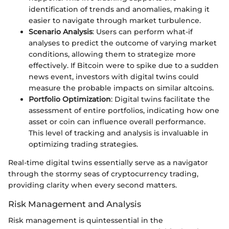
identification of trends and anomalies, making it
easier to navigate through market turbulence.
Scenario Analysis
: Users can perform what-if
analyses to predict the outcome of varying market
conditions, allowing them to strategize more
effectively. If Bitcoin were to spike due to a sudden
news event, investors with digital twins could
measure the probable impacts on similar altcoins.
Portfolio Optimization
: Digital twins facilitate the
assessment of entire portfolios, indicating how one
asset or coin can influence overall performance.
This level of tracking and analysis is invaluable in
optimizing trading strategies.
Real-time digital twins essentially serve as a navigator
through the stormy seas of cryptocurrency trading,
providing clarity when every second matters.
Risk Management and Analysis
Risk management is quintessential in the