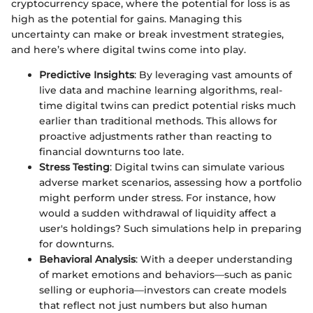
cryptocurrency space, where the potential for loss is as
high as the potential for gains. Managing this
uncertainty can make or break investment strategies,
and here’s where digital twins come into play.
Predictive Insights
: By leveraging vast amounts of
live data and machine learning algorithms, real-
time digital twins can predict potential risks much
earlier than traditional methods. This allows for
proactive adjustments rather than reacting to
financial downturns too late.
Stress Testing
: Digital twins can simulate various
adverse market scenarios, assessing how a portfolio
might perform under stress. For instance, how
would a sudden withdrawal of liquidity affect a
user's holdings? Such simulations help in preparing
for downturns.
Behavioral Analysis
: With a deeper understanding
of market emotions and behaviors—such as panic
selling or euphoria—investors can create models
that reflect not just numbers but also human