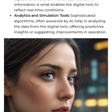
information is what enables the digital twin to
reflect real-time conditions.
Analytics and Simulation Tools:
Sophisticated
algorithms, often powered by AI, help in analyzing
the data from the digital twin, offering predictive
insights or suggesting improvements in operation.