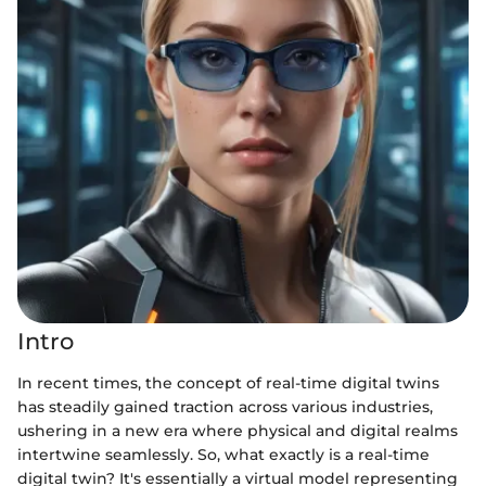
Intro
In recent times, the concept of real-time digital twins
has steadily gained traction across various industries,
ushering in a new era where physical and digital realms
intertwine seamlessly. So, what exactly is a real-time
digital twin? It's essentially a virtual model representing