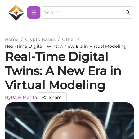
Home
/
Crypto Basics
/
Other
/
Real-Time Digital Twins: A New Era in Virtual Modeling
Real-Time Digital
Twins: A New Era in
Virtual Modeling
By
Rajiv Mehta
Share