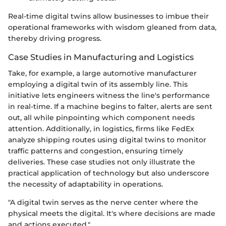
Real-time digital twins allow businesses to imbue their
operational frameworks with wisdom gleaned from data,
thereby driving progress.
Case Studies in Manufacturing and Logistics
Take, for example, a large automotive manufacturer
employing a digital twin of its assembly line. This
initiative lets engineers witness the line's performance
in real-time. If a machine begins to falter, alerts are sent
out, all while pinpointing which component needs
attention. Additionally, in logistics, firms like FedEx
analyze shipping routes using digital twins to monitor
traffic patterns and congestion, ensuring timely
deliveries. These case studies not only illustrate the
practical application of technology but also underscore
the necessity of adaptability in operations.
"A digital twin serves as the nerve center where the
physical meets the digital. It's where decisions are made
and actions executed."