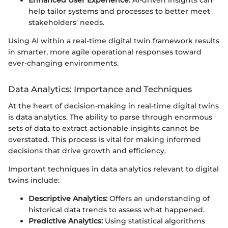
Enhanced User Experience:
AI-driven insights can
help tailor systems and processes to better meet
stakeholders' needs.
Using AI within a real-time digital twin framework results
in smarter, more agile operational responses toward
ever-changing environments.
Data Analytics: Importance and Techniques
At the heart of decision-making in real-time digital twins
is data analytics. The ability to parse through enormous
sets of data to extract actionable insights cannot be
overstated. This process is vital for making informed
decisions that drive growth and efficiency.
Important techniques in data analytics relevant to digital
twins include:
Descriptive Analytics:
Offers an understanding of
historical data trends to assess what happened.
Predictive Analytics:
Using statistical algorithms