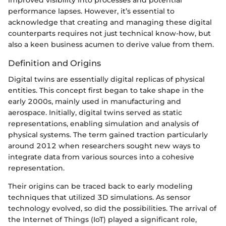
performance lapses. However, it’s essential to
acknowledge that creating and managing these digital
counterparts requires not just technical know-how, but
also a keen business acumen to derive value from them.
Definition and Origins
Digital twins are essentially digital replicas of physical
entities. This concept first began to take shape in the
early 2000s, mainly used in manufacturing and
aerospace. Initially, digital twins served as static
representations, enabling simulation and analysis of
physical systems. The term gained traction particularly
around 2012 when researchers sought new ways to
integrate data from various sources into a cohesive
representation.
Their origins can be traced back to early modeling
techniques that utilized 3D simulations. As sensor
technology evolved, so did the possibilities. The arrival of
the Internet of Things (IoT) played a significant role,