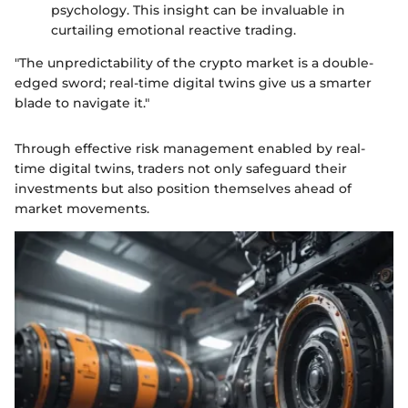
psychology. This insight can be invaluable in
curtailing emotional reactive trading.
"The unpredictability of the crypto market is a double-
edged sword; real-time digital twins give us a smarter
blade to navigate it."
Through effective risk management enabled by real-
time digital twins, traders not only safeguard their
investments but also position themselves ahead of
market movements.