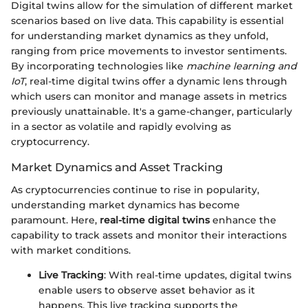
Digital twins allow for the simulation of different market
scenarios based on live data. This capability is essential
for understanding market dynamics as they unfold,
ranging from price movements to investor sentiments.
By incorporating technologies like
machine learning and
IoT
, real-time digital twins offer a dynamic lens through
which users can monitor and manage assets in metrics
previously unattainable. It's a game-changer, particularly
in a sector as volatile and rapidly evolving as
cryptocurrency.
Market Dynamics and Asset Tracking
As cryptocurrencies continue to rise in popularity,
understanding market dynamics has become
paramount. Here,
real-time digital twins
enhance the
capability to track assets and monitor their interactions
with market conditions.
Live Tracking
: With real-time updates, digital twins
enable users to observe asset behavior as it
happens. This live tracking supports the