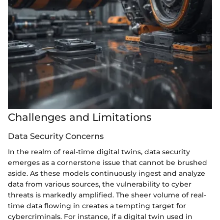
Challenges and Limitations
Data Security Concerns
In the realm of real-time digital twins, data security
emerges as a cornerstone issue that cannot be brushed
aside. As these models continuously ingest and analyze
data from various sources, the vulnerability to cyber
threats is markedly amplified. The sheer volume of real-
time data flowing in creates a tempting target for
cybercriminals. For instance, if a digital twin used in