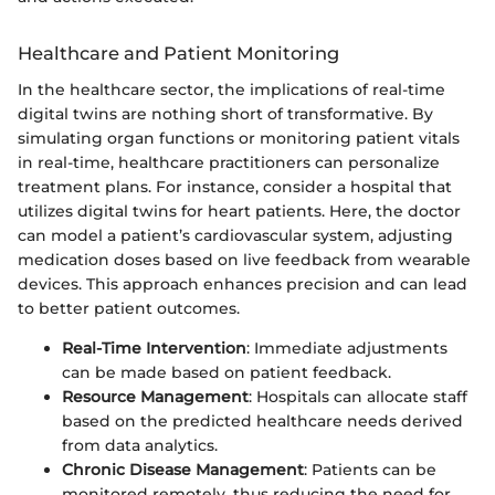
Healthcare and Patient Monitoring
In the healthcare sector, the implications of real-time
digital twins are nothing short of transformative. By
simulating organ functions or monitoring patient vitals
in real-time, healthcare practitioners can personalize
treatment plans. For instance, consider a hospital that
utilizes digital twins for heart patients. Here, the doctor
can model a patient’s cardiovascular system, adjusting
medication doses based on live feedback from wearable
devices. This approach enhances precision and can lead
to better patient outcomes.
Real-Time Intervention
: Immediate adjustments
can be made based on patient feedback.
Resource Management
: Hospitals can allocate staff
based on the predicted healthcare needs derived
from data analytics.
Chronic Disease Management
: Patients can be
monitored remotely, thus reducing the need for