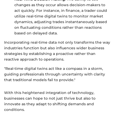
changes as they occur allows decision-makers to
act quickly. For instance, in finance, a trader could
utilize real-time digital twins to monitor market
dynamics, adjusting trades instantaneously based
on fluctuating conditions rather than reactions
based on delayed data.
Incorporating real-time data not only transforms the way
industries function but also influences wider business
strategies by establishing a proactive rather than
reactive approach to operations.
"Real-time digital twins act like a compass in a storm,
guiding professionals through uncertainty with clarity
that traditional models fail to provide."
With this heightened integration of technology,
businesses can hope to not just thrive but also to
innovate as they adapt to shifting demands and
conditions.