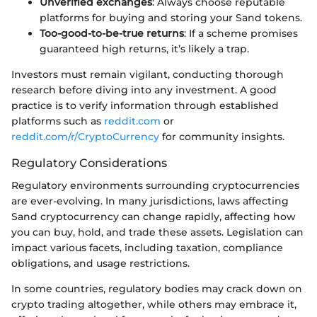
Unverified exchanges
: Always choose reputable
platforms for buying and storing your Sand tokens.
Too-good-to-be-true returns
: If a scheme promises
guaranteed high returns, it’s likely a trap.
Investors must remain vigilant, conducting thorough
research before diving into any investment. A good
practice is to verify information through established
platforms such as
reddit.com
or
reddit.com/r/CryptoCurrency
for community insights.
Regulatory Considerations
Regulatory environments surrounding cryptocurrencies
are ever-evolving. In many jurisdictions, laws affecting
Sand cryptocurrency can change rapidly, affecting how
you can buy, hold, and trade these assets. Legislation can
impact various facets, including taxation, compliance
obligations, and usage restrictions.
In some countries, regulatory bodies may crack down on
crypto trading altogether, while others may embrace it,