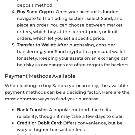
deposit method.
Buy Sand Crypto
: Once your account is funded,
navigate to the trading section, select Sand, and
place an order. You can choose between market
orders, which buy at the current price, or limit
orders, which let you set a specific price.
Transfer to Wallet
: After purchasing, consider
transferring your Sand crypto to a personal wallet
for safety. Keeping your assets on an exchange can
be risky as exchanges are often targets for hackers.
Payment Methods Available
When looking to buy Sand cryptocurrency, the available
payment methods can be a deciding factor. Here are the
most common ways to fund your purchase:
Bank Transfer
: A popular method due to its
reliability, though it may take a few days to clear.
Credit or Debit Card
: Offers convenience, but be
wary of higher transaction fees.