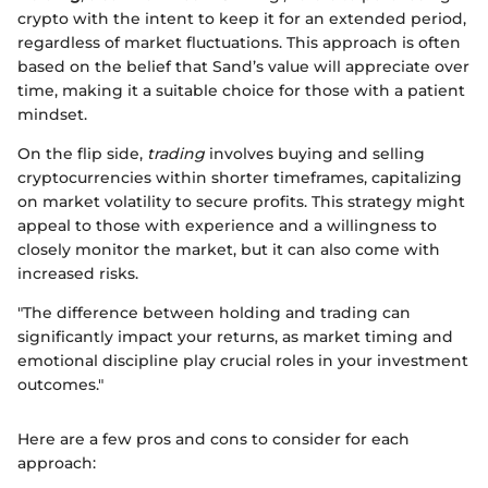
crypto with the intent to keep it for an extended period,
regardless of market fluctuations. This approach is often
based on the belief that Sand’s value will appreciate over
time, making it a suitable choice for those with a patient
mindset.
On the flip side,
trading
involves buying and selling
cryptocurrencies within shorter timeframes, capitalizing
on market volatility to secure profits. This strategy might
appeal to those with experience and a willingness to
closely monitor the market, but it can also come with
increased risks.
"The difference between holding and trading can
significantly impact your returns, as market timing and
emotional discipline play crucial roles in your investment
outcomes."
Here are a few pros and cons to consider for each
approach: