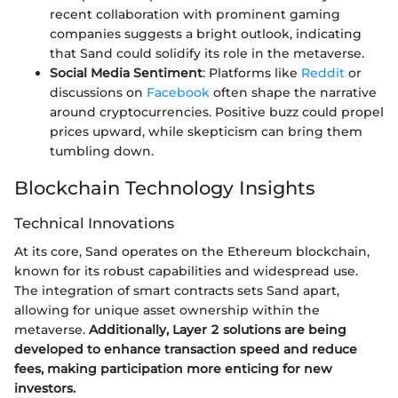
recent collaboration with prominent gaming
companies suggests a bright outlook, indicating
that Sand could solidify its role in the metaverse.
Social Media Sentiment
: Platforms like
Reddit
or
discussions on
Facebook
often shape the narrative
around cryptocurrencies. Positive buzz could propel
prices upward, while skepticism can bring them
tumbling down.
Blockchain Technology Insights
Technical Innovations
At its core, Sand operates on the Ethereum blockchain,
known for its robust capabilities and widespread use.
The integration of smart contracts sets Sand apart,
allowing for unique asset ownership within the
metaverse.
Additionally, Layer 2 solutions are being
developed to enhance transaction speed and reduce
fees, making participation more enticing for new
investors.