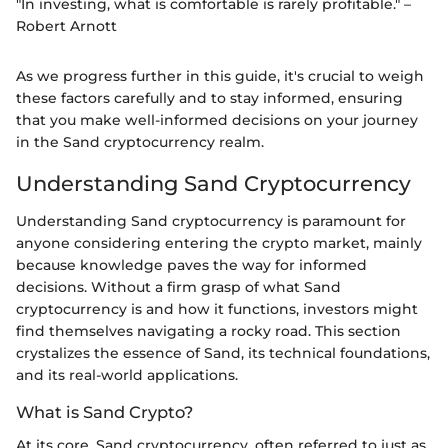
"In investing, what is comfortable is rarely profitable." –
Robert Arnott
As we progress further in this guide, it's crucial to weigh
these factors carefully and to stay informed, ensuring
that you make well-informed decisions on your journey
in the Sand cryptocurrency realm.
Understanding Sand Cryptocurrency
Understanding Sand cryptocurrency is paramount for
anyone considering entering the crypto market, mainly
because knowledge paves the way for informed
decisions. Without a firm grasp of what Sand
cryptocurrency is and how it functions, investors might
find themselves navigating a rocky road. This section
crystalizes the essence of Sand, its technical foundations,
and its real-world applications.
What is Sand Crypto?
At its core, Sand cryptocurrency, often referred to just as