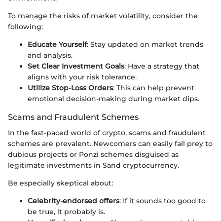
To manage the risks of market volatility, consider the
following:
Educate Yourself
: Stay updated on market trends
and analysis.
Set Clear Investment Goals
: Have a strategy that
aligns with your risk tolerance.
Utilize Stop-Loss Orders
: This can help prevent
emotional decision-making during market dips.
Scams and Fraudulent Schemes
In the fast-paced world of crypto, scams and fraudulent
schemes are prevalent. Newcomers can easily fall prey to
dubious projects or Ponzi schemes disguised as
legitimate investments in Sand cryptocurrency.
Be especially skeptical about:
Celebrity-endorsed offers
: If it sounds too good to
be true, it probably is.