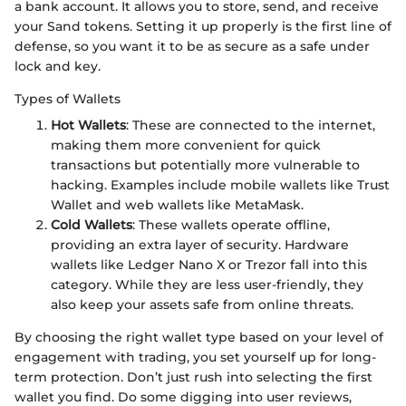
a bank account. It allows you to store, send, and receive
your Sand tokens. Setting it up properly is the first line of
defense, so you want it to be as secure as a safe under
lock and key.
Types of Wallets
Hot Wallets
: These are connected to the internet,
making them more convenient for quick
transactions but potentially more vulnerable to
hacking. Examples include mobile wallets like Trust
Wallet and web wallets like MetaMask.
Cold Wallets
: These wallets operate offline,
providing an extra layer of security. Hardware
wallets like Ledger Nano X or Trezor fall into this
category. While they are less user-friendly, they
also keep your assets safe from online threats.
By choosing the right wallet type based on your level of
engagement with trading, you set yourself up for long-
term protection. Don’t just rush into selecting the first
wallet you find. Do some digging into user reviews,