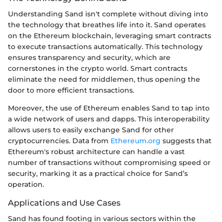
Understanding Sand isn't complete without diving into
the technology that breathes life into it. Sand operates
on the Ethereum blockchain, leveraging smart contracts
to execute transactions automatically. This technology
ensures transparency and security, which are
cornerstones in the crypto world. Smart contracts
eliminate the need for middlemen, thus opening the
door to more efficient transactions.
Moreover, the use of Ethereum enables Sand to tap into
a wide network of users and dapps. This interoperability
allows users to easily exchange Sand for other
cryptocurrencies. Data from
Ethereum.org
suggests that
Ethereum's robust architecture can handle a vast
number of transactions without compromising speed or
security, marking it as a practical choice for Sand’s
operation.
Applications and Use Cases
Sand has found footing in various sectors within the