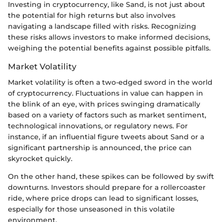
Investing in cryptocurrency, like Sand, is not just about
the potential for high returns but also involves
navigating a landscape filled with risks. Recognizing
these risks allows investors to make informed decisions,
weighing the potential benefits against possible pitfalls.
Market Volatility
Market volatility is often a two-edged sword in the world
of cryptocurrency. Fluctuations in value can happen in
the blink of an eye, with prices swinging dramatically
based on a variety of factors such as market sentiment,
technological innovations, or regulatory news. For
instance, if an influential figure tweets about Sand or a
significant partnership is announced, the price can
skyrocket quickly.
On the other hand, these spikes can be followed by swift
downturns. Investors should prepare for a rollercoaster
ride, where price drops can lead to significant losses,
especially for those unseasoned in this volatile
environment.