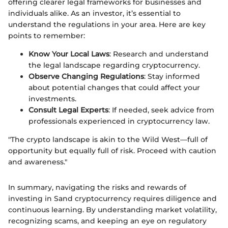
offering clearer legal frameworks for businesses and
individuals alike. As an investor, it’s essential to
understand the regulations in your area. Here are key
points to remember:
Know Your Local Laws
: Research and understand
the legal landscape regarding cryptocurrency.
Observe Changing Regulations
: Stay informed
about potential changes that could affect your
investments.
Consult Legal Experts
: If needed, seek advice from
professionals experienced in cryptocurrency law.
"The crypto landscape is akin to the Wild West—full of
opportunity but equally full of risk. Proceed with caution
and awareness."
In summary, navigating the risks and rewards of
investing in Sand cryptocurrency requires diligence and
continuous learning. By understanding market volatility,
recognizing scams, and keeping an eye on regulatory