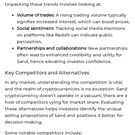
Unpacking these trends involves looking at:
Volume of trades
: A rising trading volume typically
signifies increased interest, which can boost prices.
Social sentiment
: Tracking social media mentions
on platforms like Reddit can indicate public
perception.
Partnerships and collaborations
: New partnerships
often lead to enhanced credibility and utility for
Sand, hence elevating investor confidence.
Key Competitors and Alternatives
In any market, understanding the competition is vital,
and the realm of cryptocurrencies is no exception. Sand
cryptocurrency doesn't operate in a vacuum; there are a
host of competitors vying for market share. Evaluating
these alternatives helps investors identify the unique
selling propositions of Sand and positions it better for
decision-making.
Some notable competitors include: