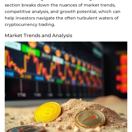
section breaks down the nuances of market trends,
competitive analysis, and growth potential, which can
help investors navigate the often turbulent waters of
cryptocurrency trading.
Market Trends and Analysis