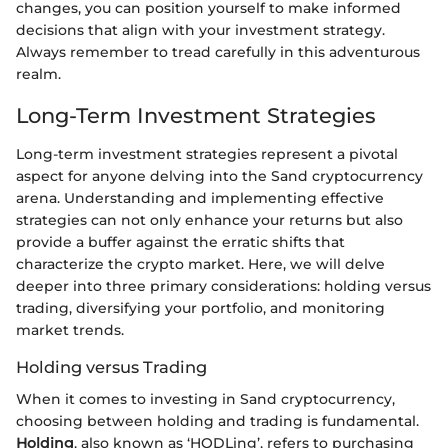
changes, you can position yourself to make informed
decisions that align with your investment strategy.
Always remember to tread carefully in this adventurous
realm.
Long-Term Investment Strategies
Long-term investment strategies represent a pivotal
aspect for anyone delving into the Sand cryptocurrency
arena. Understanding and implementing effective
strategies can not only enhance your returns but also
provide a buffer against the erratic shifts that
characterize the crypto market. Here, we will delve
deeper into three primary considerations: holding versus
trading, diversifying your portfolio, and monitoring
market trends.
Holding versus Trading
When it comes to investing in Sand cryptocurrency,
choosing between holding and trading is fundamental.
Holding
, also known as ‘HODLing’, refers to purchasing