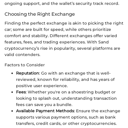
ongoing support, and the wallet’s security track record.
Choosing the Right Exchange
Finding the perfect exchange is akin to picking the right
car; some are built for speed, while others prioritize
comfort and stability. Different exchanges offer varied
features, fees, and trading experiences. With Sand
cryptocurrency’s rise in popularity, several platforms are
valid contenders.
Factors to Consider
Reputation
: Go with an exchange that is well-
reviewed, known for reliability, and has years of
positive user experience.
Fees
: Whether you're on a shoestring budget or
looking to splash out, understanding transaction
fees can save you a bundle.
Available Payment Methods
: Ensure the exchange
supports various payment options, such as bank
transfers, credit cards, or other cryptocurrencies.