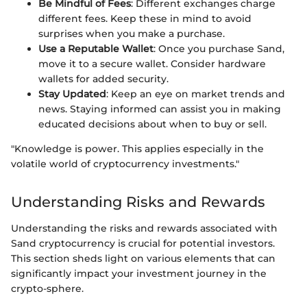
Be Mindful of Fees
: Different exchanges charge
different fees. Keep these in mind to avoid
surprises when you make a purchase.
Use a Reputable Wallet
: Once you purchase Sand,
move it to a secure wallet. Consider hardware
wallets for added security.
Stay Updated
: Keep an eye on market trends and
news. Staying informed can assist you in making
educated decisions about when to buy or sell.
"Knowledge is power. This applies especially in the
volatile world of cryptocurrency investments."
Understanding Risks and Rewards
Understanding the risks and rewards associated with
Sand cryptocurrency is crucial for potential investors.
This section sheds light on various elements that can
significantly impact your investment journey in the
crypto-sphere.