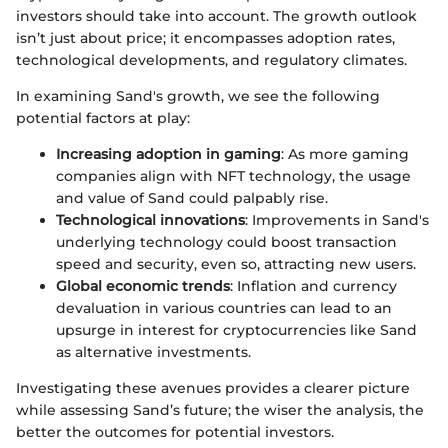
investors should take into account. The growth outlook
isn’t just about price; it encompasses adoption rates,
technological developments, and regulatory climates.
In examining Sand's growth, we see the following
potential factors at play:
Increasing adoption in gaming
: As more gaming
companies align with NFT technology, the usage
and value of Sand could palpably rise.
Technological innovations
: Improvements in Sand's
underlying technology could boost transaction
speed and security, even so, attracting new users.
Global economic trends
: Inflation and currency
devaluation in various countries can lead to an
upsurge in interest for cryptocurrencies like Sand
as alternative investments.
Investigating these avenues provides a clearer picture
while assessing Sand’s future; the wiser the analysis, the
better the outcomes for potential investors.