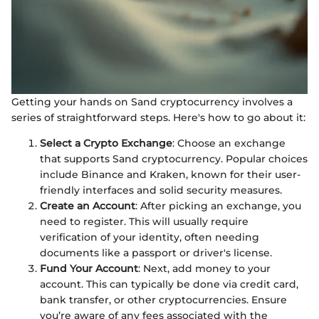
Getting your hands on Sand cryptocurrency involves a
series of straightforward steps. Here's how to go about it:
Select a Crypto Exchange
: Choose an exchange
that supports Sand cryptocurrency. Popular choices
include Binance and Kraken, known for their user-
friendly interfaces and solid security measures.
Create an Account
: After picking an exchange, you
need to register. This will usually require
verification of your identity, often needing
documents like a passport or driver's license.
Fund Your Account
: Next, add money to your
account. This can typically be done via credit card,
bank transfer, or other cryptocurrencies. Ensure
you’re aware of any fees associated with the