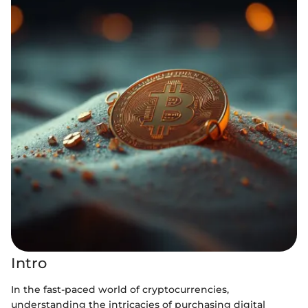
Intro
In the fast-paced world of cryptocurrencies,
understanding the intricacies of purchasing digital