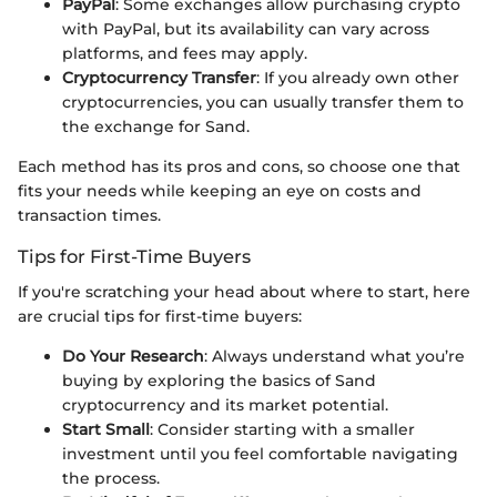
PayPal
: Some exchanges allow purchasing crypto
with PayPal, but its availability can vary across
platforms, and fees may apply.
Cryptocurrency Transfer
: If you already own other
cryptocurrencies, you can usually transfer them to
the exchange for Sand.
Each method has its pros and cons, so choose one that
fits your needs while keeping an eye on costs and
transaction times.
Tips for First-Time Buyers
If you're scratching your head about where to start, here
are crucial tips for first-time buyers:
Do Your Research
: Always understand what you’re
buying by exploring the basics of Sand
cryptocurrency and its market potential.
Start Small
: Consider starting with a smaller
investment until you feel comfortable navigating
the process.