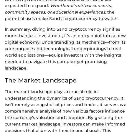
expected to expand.
Whether it’s virtual concerts,
community spaces, or educational experiences,
the
potential uses make Sand a cryptocurrency to watch.
In summary, diving into Sand cryptocurrency signifies
more than just investment; it’s an entry point into a new
digital economy. Understanding its mechanics—from its
core purpose and technological underpinnings to real-
world applications—equips investors with the insights
needed to navigate this complex yet promising
landscape.
The Market Landscape
The market landscape plays a crucial role in
understanding the dynamics of Sand cryptocurrency. It
isn’t merely a snapshot of prices and trades; it serves as a
comprehensive analysis of how various factors influence
the currency's valuation and adoption. By grasping the
current market landscape, investors can make informed
decisions that align with their financial goals. This