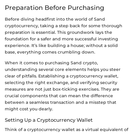
Preparation Before Purchasing
Before diving headfirst into the world of Sand
cryptocurrency, taking a step back for some thorough
preparation is essential. This groundwork lays the
foundation for a safer and more successful investing
experience. It’s like building a house; without a solid
base, everything comes crumbling down.
When it comes to purchasing Sand crypto,
understanding several core elements helps you steer
clear of pitfalls. Establishing a cryptocurrency wallet,
selecting the right exchange, and verifying security
measures are not just box-ticking exercises. They are
crucial components that can mean the difference
between a seamless transaction and a misstep that
might cost you dearly.
Setting Up a Cryptocurrency Wallet
Think of a cryptocurrency wallet as a virtual equivalent of