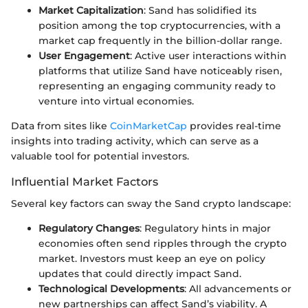
Market Capitalization
: Sand has solidified its
position among the top cryptocurrencies, with a
market cap frequently in the billion-dollar range.
User Engagement
: Active user interactions within
platforms that utilize Sand have noticeably risen,
representing an engaging community ready to
venture into virtual economies.
Data from sites like
CoinMarketCap
provides real-time
insights into trading activity, which can serve as a
valuable tool for potential investors.
Influential Market Factors
Several key factors can sway the Sand crypto landscape:
Regulatory Changes
: Regulatory hints in major
economies often send ripples through the crypto
market. Investors must keep an eye on policy
updates that could directly impact Sand.
Technological Developments
: All advancements or
new partnerships can affect Sand’s viability. A