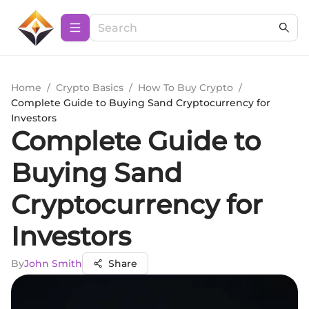
Home
/
Crypto Basics
/
How To Buy Crypto
/
Complete Guide to Buying Sand Cryptocurrency for
Investors
Complete Guide to
Buying Sand
Cryptocurrency for
Investors
By
John Smith
Share