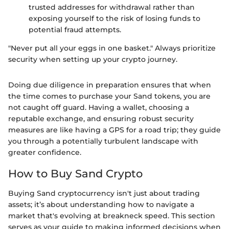
trusted addresses for withdrawal rather than
exposing yourself to the risk of losing funds to
potential fraud attempts.
"Never put all your eggs in one basket." Always prioritize
security when setting up your crypto journey.
Doing due diligence in preparation ensures that when
the time comes to purchase your Sand tokens, you are
not caught off guard. Having a wallet, choosing a
reputable exchange, and ensuring robust security
measures are like having a GPS for a road trip; they guide
you through a potentially turbulent landscape with
greater confidence.
How to Buy Sand Crypto
Buying Sand cryptocurrency isn't just about trading
assets; it’s about understanding how to navigate a
market that's evolving at breakneck speed. This section
serves as your guide to making informed decisions when