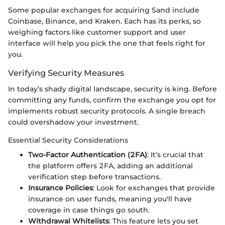
Some popular exchanges for acquiring Sand include
Coinbase, Binance, and Kraken. Each has its perks, so
weighing factors like customer support and user
interface will help you pick the one that feels right for
you.
Verifying Security Measures
In today’s shady digital landscape, security is king. Before
committing any funds, confirm the exchange you opt for
implements robust security protocols. A single breach
could overshadow your investment.
Essential Security Considerations
Two-Factor Authentication (2FA)
: It’s crucial that
the platform offers 2FA, adding an additional
verification step before transactions.
Insurance Policies
: Look for exchanges that provide
insurance on user funds, meaning you'll have
coverage in case things go south.
Withdrawal Whitelists
: This feature lets you set