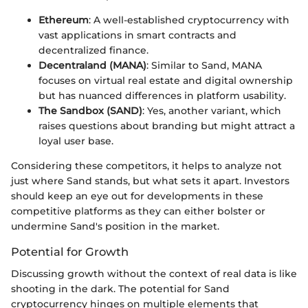
Ethereum
: A well-established cryptocurrency with
vast applications in smart contracts and
decentralized finance.
Decentraland (MANA)
: Similar to Sand, MANA
focuses on virtual real estate and digital ownership
but has nuanced differences in platform usability.
The Sandbox (SAND)
: Yes, another variant, which
raises questions about branding but might attract a
loyal user base.
Considering these competitors, it helps to analyze not
just where Sand stands, but what sets it apart. Investors
should keep an eye out for developments in these
competitive platforms as they can either bolster or
undermine Sand's position in the market.
Potential for Growth
Discussing growth without the context of real data is like
shooting in the dark. The potential for Sand
cryptocurrency hinges on multiple elements that