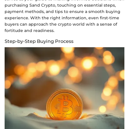
purchasing Sand Crypto, touching on essential steps,
payment methods, and tips to ensure a smooth buying
experience. With the right information, even first-time
buyers can approach the crypto world with a sense of
fortitude and readiness.
Step-by-Step Buying Process