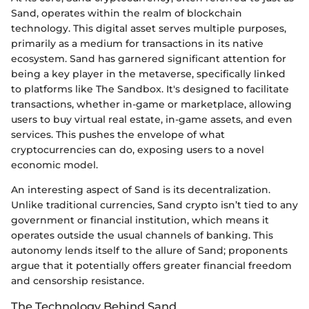
Sand, operates within the realm of blockchain
technology. This digital asset serves multiple purposes,
primarily as a medium for transactions in its native
ecosystem. Sand has garnered significant attention for
being a key player in the metaverse, specifically linked
to platforms like The Sandbox. It's designed to facilitate
transactions, whether in-game or marketplace, allowing
users to buy virtual real estate, in-game assets, and even
services. This pushes the envelope of what
cryptocurrencies can do, exposing users to a novel
economic model.
An interesting aspect of Sand is its decentralization.
Unlike traditional currencies, Sand crypto isn’t tied to any
government or financial institution, which means it
operates outside the usual channels of banking. This
autonomy lends itself to the allure of Sand; proponents
argue that it potentially offers greater financial freedom
and censorship resistance.
The Technology Behind Sand