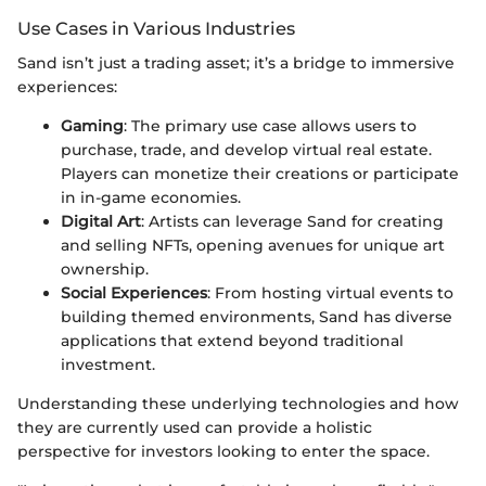
Use Cases in Various Industries
Sand isn’t just a trading asset; it’s a bridge to immersive
experiences:
Gaming
: The primary use case allows users to
purchase, trade, and develop virtual real estate.
Players can monetize their creations or participate
in in-game economies.
Digital Art
: Artists can leverage Sand for creating
and selling NFTs, opening avenues for unique art
ownership.
Social Experiences
: From hosting virtual events to
building themed environments, Sand has diverse
applications that extend beyond traditional
investment.
Understanding these underlying technologies and how
they are currently used can provide a holistic
perspective for investors looking to enter the space.