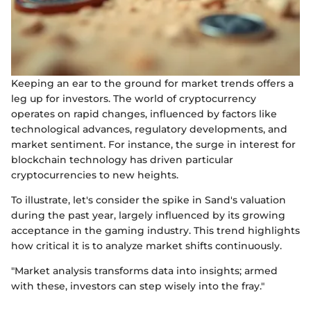
Keeping an ear to the ground for market trends offers a
leg up for investors. The world of cryptocurrency
operates on rapid changes, influenced by factors like
technological advances, regulatory developments, and
market sentiment. For instance, the surge in interest for
blockchain technology has driven particular
cryptocurrencies to new heights.
To illustrate, let's consider the spike in Sand's valuation
during the past year, largely influenced by its growing
acceptance in the gaming industry. This trend highlights
how critical it is to analyze market shifts continuously.
"Market analysis transforms data into insights; armed
with these, investors can step wisely into the fray."