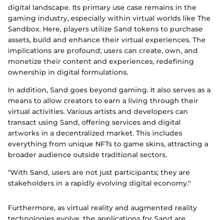
digital landscape. Its primary use case remains in the
gaming industry, especially within virtual worlds like The
Sandbox. Here, players utilize Sand tokens to purchase
assets, build and enhance their virtual experiences. The
implications are profound; users can create, own, and
monetize their content and experiences, redefining
ownership in digital formulations.
In addition, Sand goes beyond gaming. It also serves as a
means to allow creators to earn a living through their
virtual activities. Various artists and developers can
transact using Sand, offering services and digital
artworks in a decentralized market. This includes
everything from unique NFTs to game skins, attracting a
broader audience outside traditional sectors.
"With Sand, users are not just participants; they are
stakeholders in a rapidly evolving digital economy."
Furthermore, as virtual reality and augmented reality
technologies evolve, the applications for Sand are