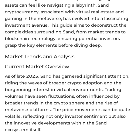
assets can feel like navigating a labyrinth. Sand
cryptocurrency, associated with virtual real estate and
gaming in the metaverse, has evolved into a fascinating
investment avenue. This guide aims to deconstruct the
complexities surrounding Sand, from market trends to
blockchain technology, ensuring potential investors
grasp the key elements before diving deep.
Market Trends and Analysis
Current Market Overview
As of late 2023, Sand has garnered significant attention,
riding the waves of broader crypto adoption and the
burgeoning interest in virtual environments. Trading
volumes have seen fluctuations, often influenced by
broader trends in the crypto sphere and the rise of
metaverse platforms. The price movements can be quite
volatile, reflecting not only investor sentiment but also
the innovative developments within the Sand
ecosystem itself.