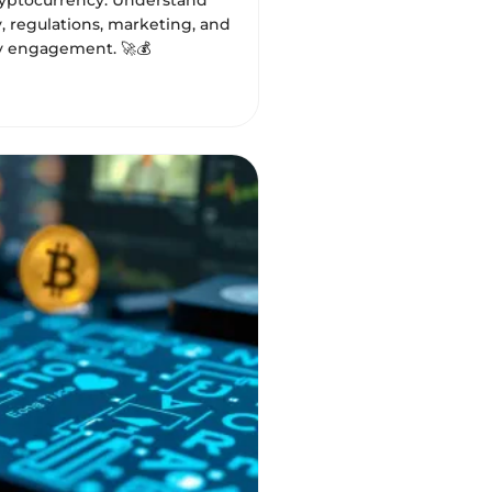
ryptocurrency. Understand
, regulations, marketing, and
 engagement. 🚀💰