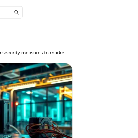
om security measures to market