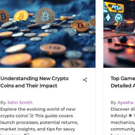
Understanding New Crypto
Top Games 
Coins and Their Impact
Detailed 
By
John Smith
By
Ayesha
Explore the evolving world of new
Discover d
crypto coins! 🚀 This guide covers
Infinity! 
launch processes, potential returns,
mechanics,
market insights, and tips for savvy
community 