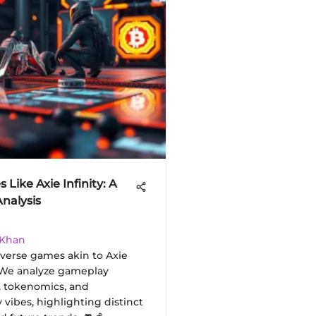
Like Axie Infinity: A
Analysis
 Khan
iverse games akin to Axie
 We analyze gameplay
 tokenomics, and
vibes, highlighting distinct