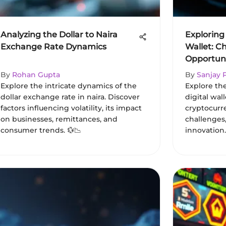
Analyzing the Dollar to Naira
Exploring
Exchange Rate Dynamics
Wallet: C
Opportuni
By
Rohan Gupta
By
Sanjay 
Explore the intricate dynamics of the
Explore th
dollar exchange rate in naira. Discover
digital wal
factors influencing volatility, its impact
cryptocurr
on businesses, remittances, and
challenges
consumer trends. 💱📉
innovation.