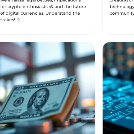
we analyze legal battles, implications
creating c
for crypto enthusiasts 💰, and the future
technology
of digital currencies. Understand the
community
stakes! ⚖️