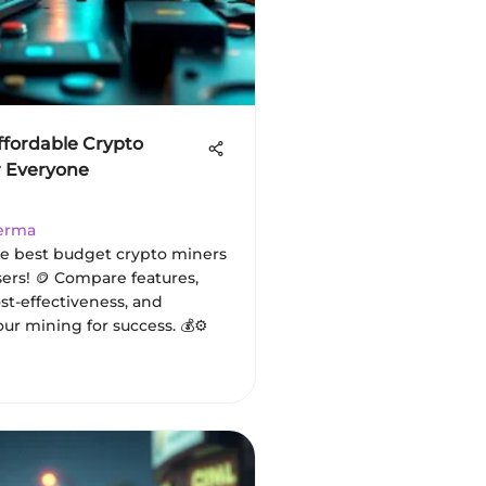
ffordable Crypto
r Everyone
Verma
e best budget crypto miners
sers! 🪙 Compare features,
st-effectiveness, and
ur mining for success. 💰⚙️