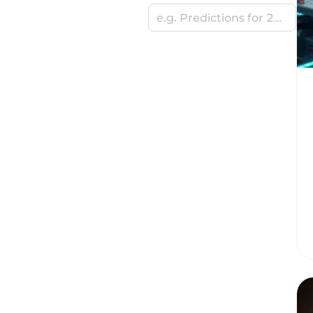
e.g. Predictions for 2024