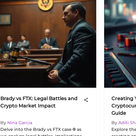
Brady vs FTX: Legal Battles and
Creating
Crypto Market Impact
Cryptocur
Guide
By
Nina Garcia
By
Aditi S
Delve into the Brady vs FTX case 🌐 as
Explore th