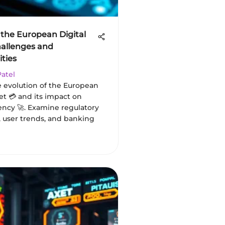
 the European Digital
hallenges and
ties
Patel
e evolution of the European
let 💳 and its impact on
ency 🚀. Examine regulatory
, user trends, and banking