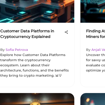
Customer Data Platforms in
Finding A
Cryptocurrency Explained
Miners fo
By
Sofia Petrova
By
Anjali 
Explore how Customer Data Platforms
Uncover th
transform the cryptocurrency
for savvy u
ecosystem. Learn about their
evaluate co
architecture, functions, and the benefits
optimize yo
they bring to crypto marketing. 📊💡