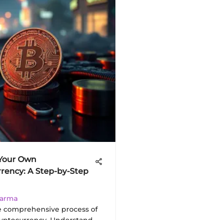
 Your Own
rency: A Step-by-Step
harma
e comprehensive process of