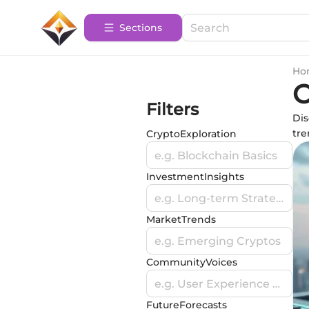
Sections
Ho
O
Filters
Dis
tre
CryptoExploration
e.g. Blockchain Basics
InvestmentInsights
e.g. Long-term Strategies
MarketTrends
e.g. Emerging Cryptos
CommunityVoices
e.g. User Experience Stories
FutureForecasts