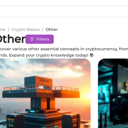
me
/
Crypto Basics
/
Other
ther
Filters
cover various other essential concepts in cryptocurrency, fr
nds. Expand your crypto knowledge today! 📚