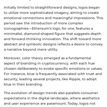
Initially limited to straightforward designs, logos began
to utilize more sophisticated imagery, aiming to create
emotional connections and meaningful impressions. This
period saw the introduction of more complex
iconographies—Ethereum’s logo, for one, features a
minimalist, diamond-shaped figure that suggests depth
and forward-thinking innovation. The shift toward more
abstract and symbolic designs reflects a desire to convey
a narrative beyond mere utility.
Moreover, color theory emerged as a fundamental
aspect of branding in cryptocurrency, with each hue
chosen deliberately to evoke specific emotions or values.
For instance, blue is frequently associated with trust and
security, leading several projects, like Ripple, to adopt
blue in their branding.
The evolution of design trends also parallels consumer
expectations in the digital landscape, where aesthetics
and user experience are paramount. Today, logos not