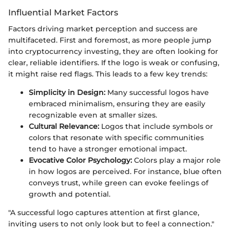
Influential Market Factors
Factors driving market perception and success are
multifaceted. First and foremost, as more people jump
into cryptocurrency investing, they are often looking for
clear, reliable identifiers. If the logo is weak or confusing,
it might raise red flags. This leads to a few key trends:
Simplicity in Design:
Many successful logos have
embraced minimalism, ensuring they are easily
recognizable even at smaller sizes.
Cultural Relevance:
Logos that include symbols or
colors that resonate with specific communities
tend to have a stronger emotional impact.
Evocative Color Psychology:
Colors play a major role
in how logos are perceived. For instance, blue often
conveys trust, while green can evoke feelings of
growth and potential.
"A successful logo captures attention at first glance,
inviting users to not only look but to feel a connection."