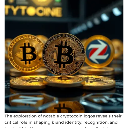
The exploration of notable cryptocoin logos reveals their
critical role in shaping brand identity, recognition, and