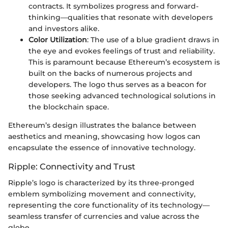
contracts. It symbolizes progress and forward-
thinking—qualities that resonate with developers
and investors alike.
Color Utilization
: The use of a blue gradient draws in
the eye and evokes feelings of trust and reliability.
This is paramount because Ethereum’s ecosystem is
built on the backs of numerous projects and
developers. The logo thus serves as a beacon for
those seeking advanced technological solutions in
the blockchain space.
Ethereum’s design illustrates the balance between
aesthetics and meaning, showcasing how logos can
encapsulate the essence of innovative technology.
Ripple: Connectivity and Trust
Ripple’s logo is characterized by its three-pronged
emblem symbolizing movement and connectivity,
representing the core functionality of its technology—
seamless transfer of currencies and value across the
globe.