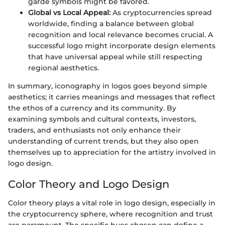
garde symbols might be favored.
Global vs Local Appeal:
As cryptocurrencies spread
worldwide, finding a balance between global
recognition and local relevance becomes crucial. A
successful logo might incorporate design elements
that have universal appeal while still respecting
regional aesthetics.
In summary, iconography in logos goes beyond simple
aesthetics; it carries meanings and messages that reflect
the ethos of a currency and its community. By
examining symbols and cultural contexts, investors,
traders, and enthusiasts not only enhance their
understanding of current trends, but they also open
themselves up to appreciation for the artistry involved in
logo design.
Color Theory and Logo Design
Color theory plays a vital role in logo design, especially in
the cryptocurrency sphere, where recognition and trust