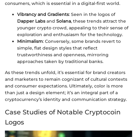
consumers, which is essential in a digital-first world.
Vibrancy and Gradients
: Seen in the logos of
Dapper Labs
and
Solana
, these trends attract the
younger crypto crowd, appealing to their sense of
exploration and enthusiasm for the technology.
Minimalism
: Conversely, some brands revert to
simple, flat design styles that reflect
trustworthiness and openness, mirroring
approaches taken by traditional banks.
As these trends unfold, it’s essential for brand creators
and marketers to remain cognizant of cultural contexts
and consumer expectations. Ultimately, color is more
than just a design element; it’s an integral part of a
cryptocurrency’s identity and communication strategy.
Case Studies of Notable Cryptocoin
Logos