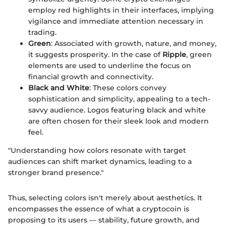
employ red highlights in their interfaces, implying
vigilance and immediate attention necessary in
trading.
Green
: Associated with growth, nature, and money,
it suggests prosperity. In the case of
Ripple
, green
elements are used to underline the focus on
financial growth and connectivity.
Black and White
: These colors convey
sophistication and simplicity, appealing to a tech-
savvy audience. Logos featuring black and white
are often chosen for their sleek look and modern
feel.
"Understanding how colors resonate with target
audiences can shift market dynamics, leading to a
stronger brand presence."
Thus, selecting colors isn't merely about aesthetics. It
encompasses the essence of what a cryptocoin is
proposing to its users — stability, future growth, and