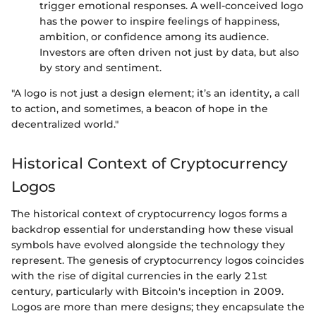
trigger emotional responses. A well-conceived logo
has the power to inspire feelings of happiness,
ambition, or confidence among its audience.
Investors are often driven not just by data, but also
by story and sentiment.
"A logo is not just a design element; it’s an identity, a call
to action, and sometimes, a beacon of hope in the
decentralized world."
Historical Context of Cryptocurrency
Logos
The historical context of cryptocurrency logos forms a
backdrop essential for understanding how these visual
symbols have evolved alongside the technology they
represent. The genesis of cryptocurrency logos coincides
with the rise of digital currencies in the early 21st
century, particularly with Bitcoin's inception in 2009.
Logos are more than mere designs; they encapsulate the