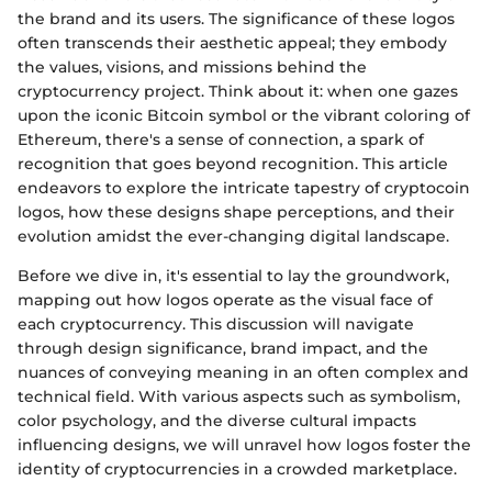
the brand and its users. The significance of these logos
often transcends their aesthetic appeal; they embody
the values, visions, and missions behind the
cryptocurrency project. Think about it: when one gazes
upon the iconic Bitcoin symbol or the vibrant coloring of
Ethereum, there's a sense of connection, a spark of
recognition that goes beyond recognition. This article
endeavors to explore the intricate tapestry of cryptocoin
logos, how these designs shape perceptions, and their
evolution amidst the ever-changing digital landscape.
Before we dive in, it's essential to lay the groundwork,
mapping out how logos operate as the visual face of
each cryptocurrency. This discussion will navigate
through design significance, brand impact, and the
nuances of conveying meaning in an often complex and
technical field. With various aspects such as symbolism,
color psychology, and the diverse cultural impacts
influencing designs, we will unravel how logos foster the
identity of cryptocurrencies in a crowded marketplace.