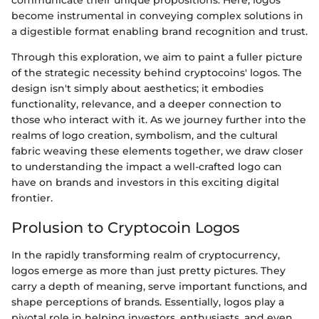
communicate their unique propositions. Here, logos
become instrumental in conveying complex solutions in
a digestible format enabling brand recognition and trust.
Through this exploration, we aim to paint a fuller picture
of the strategic necessity behind cryptocoins' logos. The
design isn't simply about aesthetics; it embodies
functionality, relevance, and a deeper connection to
those who interact with it. As we journey further into the
realms of logo creation, symbolism, and the cultural
fabric weaving these elements together, we draw closer
to understanding the impact a well-crafted logo can
have on brands and investors in this exciting digital
frontier.
Prolusion to Cryptocoin Logos
In the rapidly transforming realm of cryptocurrency,
logos emerge as more than just pretty pictures. They
carry a depth of meaning, serve important functions, and
shape perceptions of brands. Essentially, logos play a
pivotal role in helping investors, enthusiasts, and even