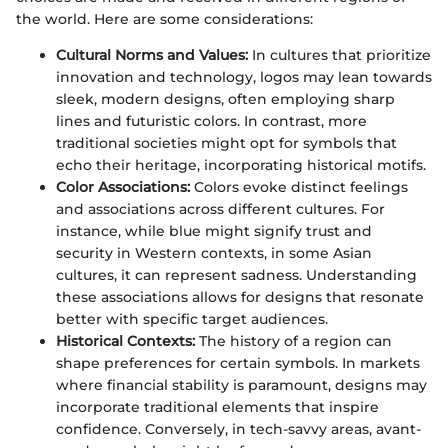
the world. Here are some considerations:
Cultural Norms and Values:
In cultures that prioritize
innovation and technology, logos may lean towards
sleek, modern designs, often employing sharp
lines and futuristic colors. In contrast, more
traditional societies might opt for symbols that
echo their heritage, incorporating historical motifs.
Color Associations:
Colors evoke distinct feelings
and associations across different cultures. For
instance, while blue might signify trust and
security in Western contexts, in some Asian
cultures, it can represent sadness. Understanding
these associations allows for designs that resonate
better with specific target audiences.
Historical Contexts:
The history of a region can
shape preferences for certain symbols. In markets
where financial stability is paramount, designs may
incorporate traditional elements that inspire
confidence. Conversely, in tech-savvy areas, avant-