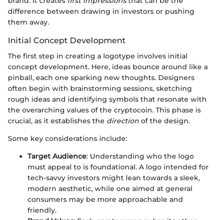
brand. It creates
first impressions
that can be the
difference between drawing in investors or pushing
them away.
Initial Concept Development
The first step in creating a logotype involves initial
concept development. Here, ideas bounce around like a
pinball, each one sparking new thoughts. Designers
often begin with brainstorming sessions, sketching
rough ideas and identifying symbols that resonate with
the overarching values of the cryptocoin. This phase is
crucial, as it establishes the
direction
of the design.
Some key considerations include:
Target Audience
: Understanding who the logo
must appeal to is foundational. A logo intended for
tech-savvy investors might lean towards a sleek,
modern aesthetic, while one aimed at general
consumers may be more approachable and
friendly.