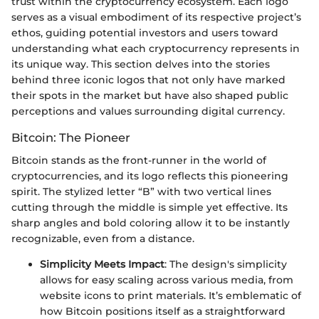
trust within the cryptocurrency ecosystem. Each logo
serves as a visual embodiment of its respective project’s
ethos, guiding potential investors and users toward
understanding what each cryptocurrency represents in
its unique way. This section delves into the stories
behind three iconic logos that not only have marked
their spots in the market but have also shaped public
perceptions and values surrounding digital currency.
Bitcoin: The Pioneer
Bitcoin stands as the front-runner in the world of
cryptocurrencies, and its logo reflects this pioneering
spirit. The stylized letter “B” with two vertical lines
cutting through the middle is simple yet effective. Its
sharp angles and bold coloring allow it to be instantly
recognizable, even from a distance.
Simplicity Meets Impact
: The design's simplicity
allows for easy scaling across various media, from
website icons to print materials. It’s emblematic of
how Bitcoin positions itself as a straightforward