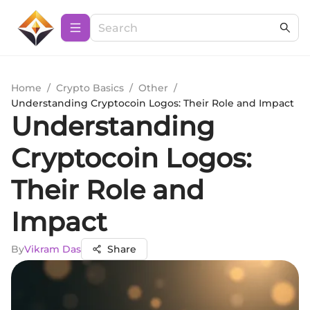
Home
/
Crypto Basics
/
Other
/
Understanding Cryptocoin Logos: Their Role and Impact
Understanding
Cryptocoin Logos:
Their Role and
Impact
By
Vikram Das
Share