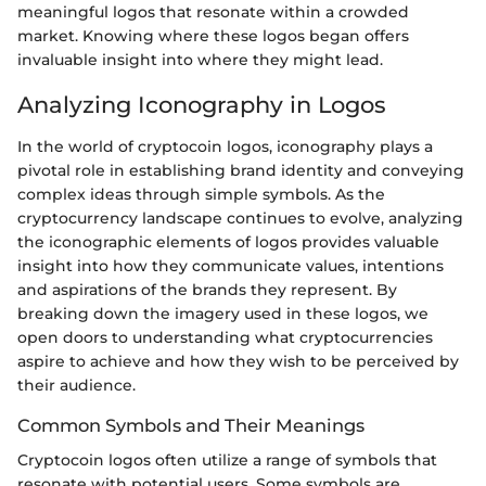
meaningful logos that resonate within a crowded
market. Knowing where these logos began offers
invaluable insight into where they might lead.
Analyzing Iconography in Logos
In the world of cryptocoin logos, iconography plays a
pivotal role in establishing brand identity and conveying
complex ideas through simple symbols. As the
cryptocurrency landscape continues to evolve, analyzing
the iconographic elements of logos provides valuable
insight into how they communicate values, intentions
and aspirations of the brands they represent. By
breaking down the imagery used in these logos, we
open doors to understanding what cryptocurrencies
aspire to achieve and how they wish to be perceived by
their audience.
Common Symbols and Their Meanings
Cryptocoin logos often utilize a range of symbols that
resonate with potential users. Some symbols are