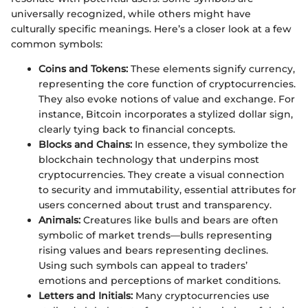
universally recognized, while others might have
culturally specific meanings. Here’s a closer look at a few
common symbols:
Coins and Tokens:
These elements signify currency,
representing the core function of cryptocurrencies.
They also evoke notions of value and exchange. For
instance, Bitcoin incorporates a stylized dollar sign,
clearly tying back to financial concepts.
Blocks and Chains:
In essence, they symbolize the
blockchain technology that underpins most
cryptocurrencies. They create a visual connection
to security and immutability, essential attributes for
users concerned about trust and transparency.
Animals:
Creatures like bulls and bears are often
symbolic of market trends—bulls representing
rising values and bears representing declines.
Using such symbols can appeal to traders’
emotions and perceptions of market conditions.
Letters and Initials:
Many cryptocurrencies use