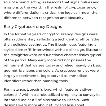
soul of a brand, acting as beacons that signal values and
missions to the world. In the realm of cryptocurrency,
where differentiation is critical, the logo can mean the
difference between recognition and obscurity.
Early Cryptocurrency Designs
In the formative years of cryptocurrency, designs were
often rudimentary, reflecting a tech-centric ethos rather
than polished aesthetics. The Bitcoin logo, featuring a
stylized letter ‘B’ intertwined with a dollar sign, illustrates
the straightforward and functional characteristics typical
of the period. Many early logos did not possess the
refinement that we see today and relied heavily on basic
geometric shapes and colors. As cryptocurrencies were
largely experimental, logos served as immediate
identifiers rather than branding tools.
For instance, Litecoin’s logo, which features a silver-
colored ‘L’ within a circle, utilized simplicity to convey its
intended use as a ‘lite’ alternative to Bitcoin. Such
designs were more about utility and less about