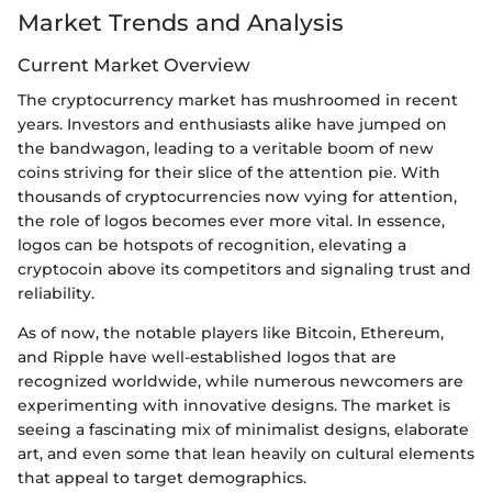
Market Trends and Analysis
Current Market Overview
The cryptocurrency market has mushroomed in recent
years. Investors and enthusiasts alike have jumped on
the bandwagon, leading to a veritable boom of new
coins striving for their slice of the attention pie. With
thousands of cryptocurrencies now vying for attention,
the role of logos becomes ever more vital. In essence,
logos can be hotspots of recognition, elevating a
cryptocoin above its competitors and signaling trust and
reliability.
As of now, the notable players like Bitcoin, Ethereum,
and Ripple have well-established logos that are
recognized worldwide, while numerous newcomers are
experimenting with innovative designs. The market is
seeing a fascinating mix of minimalist designs, elaborate
art, and even some that lean heavily on cultural elements
that appeal to target demographics.