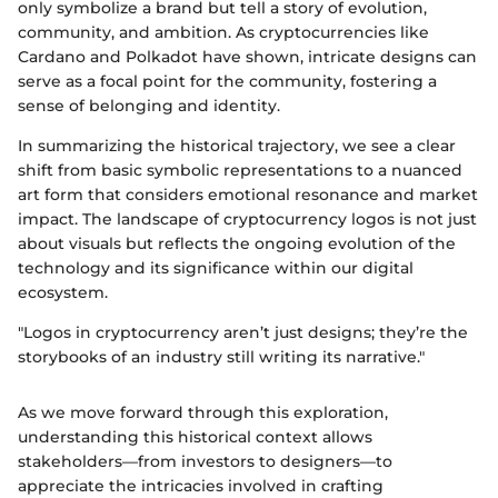
only symbolize a brand but tell a story of evolution,
community, and ambition. As cryptocurrencies like
Cardano and Polkadot have shown, intricate designs can
serve as a focal point for the community, fostering a
sense of belonging and identity.
In summarizing the historical trajectory, we see a clear
shift from basic symbolic representations to a nuanced
art form that considers emotional resonance and market
impact. The landscape of cryptocurrency logos is not just
about visuals but reflects the ongoing evolution of the
technology and its significance within our digital
ecosystem.
"Logos in cryptocurrency aren’t just designs; they’re the
storybooks of an industry still writing its narrative."
As we move forward through this exploration,
understanding this historical context allows
stakeholders—from investors to designers—to
appreciate the intricacies involved in crafting