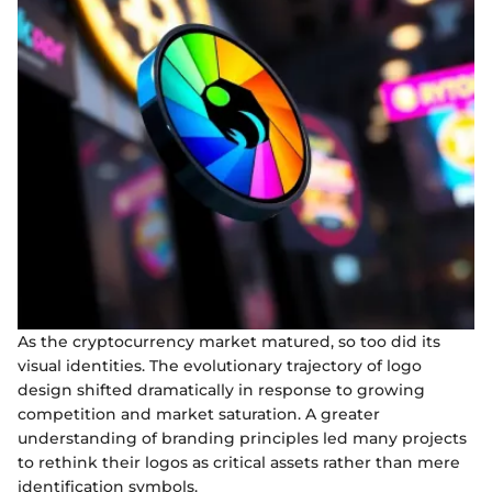
As the cryptocurrency market matured, so too did its
visual identities. The evolutionary trajectory of logo
design shifted dramatically in response to growing
competition and market saturation. A greater
understanding of branding principles led many projects
to rethink their logos as critical assets rather than mere
identification symbols.