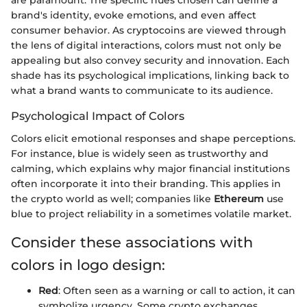
are paramount. The specific hues chosen can define a
brand's identity, evoke emotions, and even affect
consumer behavior. As cryptocoins are viewed through
the lens of digital interactions, colors must not only be
appealing but also convey security and innovation. Each
shade has its psychological implications, linking back to
what a brand wants to communicate to its audience.
Psychological Impact of Colors
Colors elicit emotional responses and shape perceptions.
For instance, blue is widely seen as trustworthy and
calming, which explains why major financial institutions
often incorporate it into their branding. This applies in
the crypto world as well; companies like
Ethereum
use
blue to project reliability in a sometimes volatile market.
Consider these associations with
colors in logo design:
Red
: Often seen as a warning or call to action, it can
symbolize urgency. Some crypto exchanges