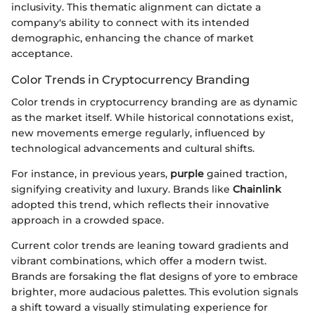
inclusivity. This thematic alignment can dictate a
company's ability to connect with its intended
demographic, enhancing the chance of market
acceptance.
Color Trends in Cryptocurrency Branding
Color trends in cryptocurrency branding are as dynamic
as the market itself. While historical connotations exist,
new movements emerge regularly, influenced by
technological advancements and cultural shifts.
For instance, in previous years,
purple
gained traction,
signifying creativity and luxury. Brands like
Chainlink
adopted this trend, which reflects their innovative
approach in a crowded space.
Current color trends are leaning toward gradients and
vibrant combinations, which offer a modern twist.
Brands are forsaking the flat designs of yore to embrace
brighter, more audacious palettes. This evolution signals
a shift toward a visually stimulating experience for