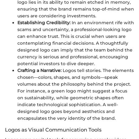
logo lies in its ability to remain etched in memory,
ensuring that the brand remains top-of-mind when
users are considering investments.
Establishing Credibility:
In an environment rife with
scams and uncertainty, a professional-looking logo
can enhance trust. This is crucial when users are
contemplating financial decisions. A thoughtfully
designed logo can imply that the team behind the
currency is serious and professional, encouraging
potential investors to dive deeper.
Crafting a Narrative:
Logos tell stories. The elements
chosen—colors, shapes, and symbols—speak
volumes about the philosophy behind the project.
For instance, a green logo might suggest a focus
on sustainability, while geometric shapes often
indicate technological sophistication. A well-
designed logo goes beyond aesthetics and
encapsulates the very identity of the brand.
Logos as Visual Communication Tools