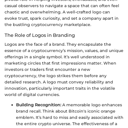
casual observers to navigate a space that can often feel
chaotic and overwhelming. A well-crafted logo can
evoke trust, spark curiosity, and set a company apart in
the bustling cryptocurrency marketplace.
The Role of Logos in Branding
Logos are the face of a brand. They encapsulate the
essence of a cryptocurrency’s mission, values, and unique
offerings in a single symbol. It’s well understood in
marketing circles that first impressions matter. When
investors or traders first encounter a new
cryptocurrency, the logo strikes them before any
detailed research. A logo must convey reliability and
innovation, particularly important traits in the volatile
world of digital currencies.
Building Recognition:
A memorable logo enhances
brand recall. Think about Bitcoin's iconic orange
emblem. It’s hard to miss and easily associated with
the entire crypto universe. The effectiveness of a