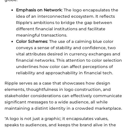
Emphasis on Network
: The logo encapsulates the
idea of an interconnected ecosystem. It reflects
Ripple's ambitions to bridge the gap between
different financial institutions and facilitate
meaningful transactions.
Color Schemes
: The use of a calming blue color
conveys a sense of stability and confidence, two
vital attributes desired in currency exchanges and
financial networks. This attention to color selection
underlines how color can affect perceptions of
reliability and approachability in financial tech.
Ripple serves as a case that showcases how design
elements, thoughtfulness in logo construction, and
stakeholder considerations can effectively communicate
significant messages to a wide audience, all while
maintaining a distint identity in a crowded marketplace.
"A logo is not just a graphic; it encapsulates values,
speaks to audiences, and keeps the brand alive in the