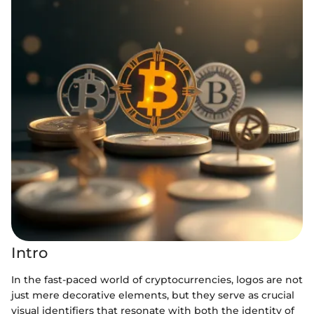
Intro
In the fast-paced world of cryptocurrencies, logos are not
just mere decorative elements, but they serve as crucial
visual identifiers that resonate with both the identity of