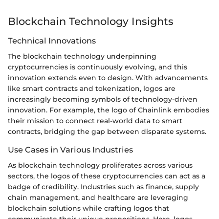
Blockchain Technology Insights
Technical Innovations
The blockchain technology underpinning
cryptocurrencies is continuously evolving, and this
innovation extends even to design. With advancements
like smart contracts and tokenization, logos are
increasingly becoming symbols of technology-driven
innovation. For example, the logo of Chainlink embodies
their mission to connect real-world data to smart
contracts, bridging the gap between disparate systems.
Use Cases in Various Industries
As blockchain technology proliferates across various
sectors, the logos of these cryptocurrencies can act as a
badge of credibility. Industries such as finance, supply
chain management, and healthcare are leveraging
blockchain solutions while crafting logos that