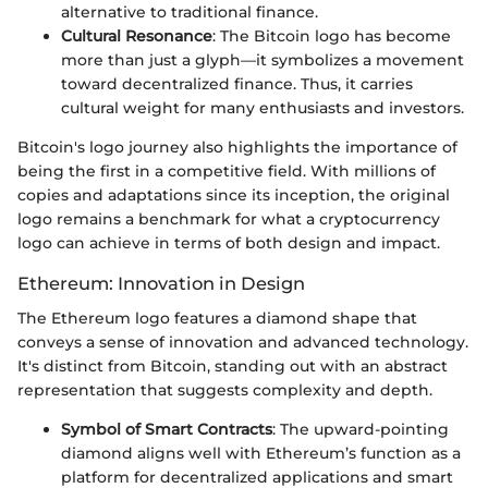
alternative to traditional finance.
Cultural Resonance
: The Bitcoin logo has become
more than just a glyph—it symbolizes a movement
toward decentralized finance. Thus, it carries
cultural weight for many enthusiasts and investors.
Bitcoin's logo journey also highlights the importance of
being the first in a competitive field. With millions of
copies and adaptations since its inception, the original
logo remains a benchmark for what a cryptocurrency
logo can achieve in terms of both design and impact.
Ethereum: Innovation in Design
The Ethereum logo features a diamond shape that
conveys a sense of innovation and advanced technology.
It's distinct from Bitcoin, standing out with an abstract
representation that suggests complexity and depth.
Symbol of Smart Contracts
: The upward-pointing
diamond aligns well with Ethereum’s function as a
platform for decentralized applications and smart