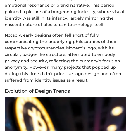
emotional resonance or brand narrative. This period
painted a picture of a burgeoning industry, where visual
identity was still in its infancy, largely mirroring the
nascent nature of blockchain technology itself.
Notably, early designs often fell short of fully
communicating the underlying philosophies of their
respective cryptocurrencies. Monero’s logo, with its
circular, badge-like structure, attempted to embody
privacy and security, reflecting the currency's focus on
anonymity. However, many projects that popped up
during this time didn’t prioritize logo design and often
suffered from identity issues as a result.
Evolution of Design Trends