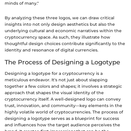
minds of many."
By analyzing these three logos, we can draw critical
insights into not only design aesthetics but also the
underlying cultural and economic narratives within the
cryptocurrency space. As such, they illustrate how
thoughtful design choices contribute significantly to the
identity and resonance of digital currencies.
The Process of Designing a Logotype
Designing a logotype for a cryptocurrency is a
meticulous endeavor. It's not just about slapping
together a few colors and shapes; it involves a strategic
approach that shapes the visual identity of the
cryptocurrency itself. A well-designed logo can convey
trust, innovation, and community—key elements in the
highly volatile world of cryptocurrencies. The process of
designing a logotype serves as a blueprint for success
and influences how the target audience perceives the