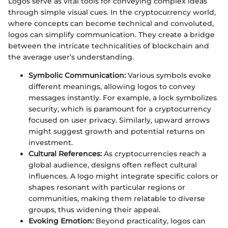
Logos serve as vital tools for conveying complex ideas
through simple visual cues. In the cryptocurrency world,
where concepts can become technical and convoluted,
logos can simplify communication. They create a bridge
between the intricate technicalities of blockchain and
the average user’s understanding.
Symbolic Communication:
Various symbols evoke
different meanings, allowing logos to convey
messages instantly. For example, a lock symbolizes
security, which is paramount for a cryptocurrency
focused on user privacy. Similarly, upward arrows
might suggest growth and potential returns on
investment.
Cultural References:
As cryptocurrencies reach a
global audience, designs often reflect cultural
influences. A logo might integrate specific colors or
shapes resonant with particular regions or
communities, making them relatable to diverse
groups, thus widening their appeal.
Evoking Emotion:
Beyond practicality, logos can