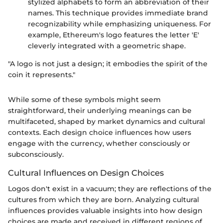
stylized alphabets to form an abbreviation of their
names. This technique provides immediate brand
recognizability while emphasizing uniqueness. For
example, Ethereum's logo features the letter 'E'
cleverly integrated with a geometric shape.
"A logo is not just a design; it embodies the spirit of the
coin it represents."
While some of these symbols might seem
straightforward, their underlying meanings can be
multifaceted, shaped by market dynamics and cultural
contexts. Each design choice influences how users
engage with the currency, whether consciously or
subconsciously.
Cultural Influences on Design Choices
Logos don't exist in a vacuum; they are reflections of the
cultures from which they are born. Analyzing cultural
influences provides valuable insights into how design
choices are made and received in different regions of