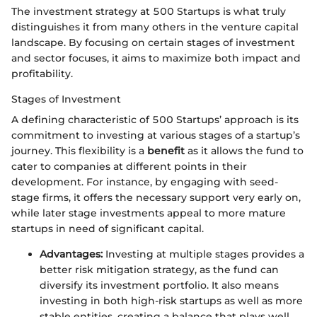
The investment strategy at 500 Startups is what truly
distinguishes it from many others in the venture capital
landscape. By focusing on certain stages of investment
and sector focuses, it aims to maximize both impact and
profitability.
Stages of Investment
A defining characteristic of 500 Startups’ approach is its
commitment to investing at various stages of a startup’s
journey. This flexibility is a
benefit
as it allows the fund to
cater to companies at different points in their
development. For instance, by engaging with seed-
stage firms, it offers the necessary support very early on,
while later stage investments appeal to more mature
startups in need of significant capital.
Advantages:
Investing at multiple stages provides a
better risk mitigation strategy, as the fund can
diversify its investment portfolio. It also means
investing in both high-risk startups as well as more
stable entities, creating a balance that plays well