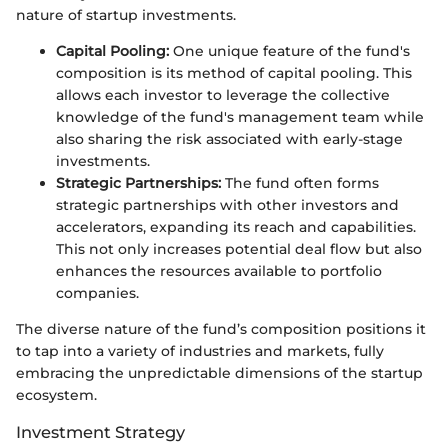
nature of startup investments.
Capital Pooling:
One unique feature of the fund's
composition is its method of capital pooling. This
allows each investor to leverage the collective
knowledge of the fund's management team while
also sharing the risk associated with early-stage
investments.
Strategic Partnerships:
The fund often forms
strategic partnerships with other investors and
accelerators, expanding its reach and capabilities.
This not only increases potential deal flow but also
enhances the resources available to portfolio
companies.
The diverse nature of the fund’s composition positions it
to tap into a variety of industries and markets, fully
embracing the unpredictable dimensions of the startup
ecosystem.
Investment Strategy