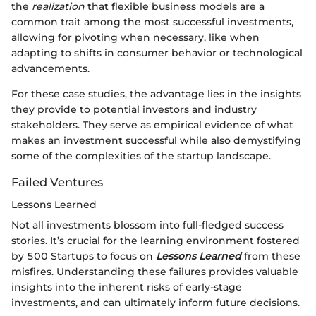
the
realization
that flexible business models are a
common trait among the most successful investments,
allowing for pivoting when necessary, like when
adapting to shifts in consumer behavior or technological
advancements.
For these case studies, the advantage lies in the insights
they provide to potential investors and industry
stakeholders. They serve as empirical evidence of what
makes an investment successful while also demystifying
some of the complexities of the startup landscape.
Failed Ventures
Lessons Learned
Not all investments blossom into full-fledged success
stories. It’s crucial for the learning environment fostered
by 500 Startups to focus on
Lessons Learned
from these
misfires. Understanding these failures provides valuable
insights into the inherent risks of early-stage
investments, and can ultimately inform future decisions.