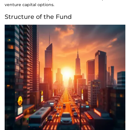
venture capital options.
Structure of the Fund