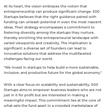
At its heart, the vision embraces the notion that
entrepreneurship can produce significant change. 500
Startups believes that the right guidance paired with
funding can unleash potential in even the most nascent
ideas. Their strategy encompasses a commitment to
fostering diversity among the startups they nurture,
thereby enriching the entrepreneurial landscape with
varied viewpoints and creativity. The implication is
significant: a diverse set of founders can lead to
innovative solutions that address the multifaceted
challenges facing our world.
"We invest in startups to help build a more sustainable,
inclusive, and productive future for the global economy."
With a clear focus on scalability and sustainability, 500
Startups aims to empower business leaders who are not
just in it for profit but are interested in making a
meaningful impact. This commitment lies at the core of
what sets the fund apart in a crowded marketplace of