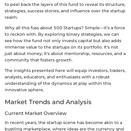
to peel back the layers of this fund to reveal its structure,
strategies, success stories, and influence over the startup
realm.
Why all this fuss about 500 Startups? Simple—it’s a force
to reckon with. By exploring binary strategies, we can
see how the fund not only invests capital but also adds
immense value to the startups on its portfolio. It's not
just about money; it's about mentorship, resources, and a
community that fosters growth.
The insights presented here will equip investors, traders,
analysts, educators, and enthusiasts with a robust
understanding of the dynamics at play within this
innovative sphere.
Market Trends and Analysis
Current Market Overview
In recent years, the startup scene has become akin to a
bustling marketplace, where ideas are the currency and