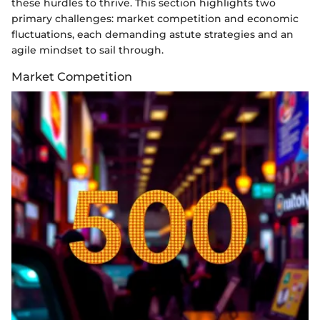
these hurdles to thrive. This section highlights two
primary challenges: market competition and economic
fluctuations, each demanding astute strategies and an
agile mindset to sail through.
Market Competition