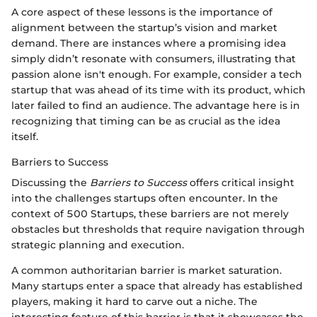
A core aspect of these lessons is the importance of
alignment between the startup’s vision and market
demand. There are instances where a promising idea
simply didn’t resonate with consumers, illustrating that
passion alone isn't enough. For example, consider a tech
startup that was ahead of its time with its product, which
later failed to find an audience. The advantage here is in
recognizing that timing can be as crucial as the idea
itself.
Barriers to Success
Discussing the
Barriers to Success
offers critical insight
into the challenges startups often encounter. In the
context of 500 Startups, these barriers are not merely
obstacles but thresholds that require navigation through
strategic planning and execution.
A common authoritarian barrier is market saturation.
Many startups enter a space that already has established
players, making it hard to carve out a niche. The
interesting feature of this barrier is that it showcases the