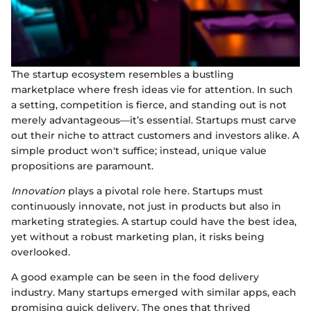
The startup ecosystem resembles a bustling
marketplace where fresh ideas vie for attention. In such
a setting, competition is fierce, and standing out is not
merely advantageous—it’s essential. Startups must carve
out their niche to attract customers and investors alike. A
simple product won't suffice; instead, unique value
propositions are paramount.
Innovation
plays a pivotal role here. Startups must
continuously innovate, not just in products but also in
marketing strategies. A startup could have the best idea,
yet without a robust marketing plan, it risks being
overlooked.
A good example can be seen in the food delivery
industry. Many startups emerged with similar apps, each
promising quick delivery. The ones that thrived