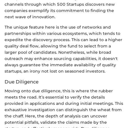
channels through which 500 Startups discovers new
companies exemplify its commitment to finding the
next wave of innovation.
The unique feature here is the use of networks and
partnerships within various ecosystems, which tends to
expedite the discovery process. This can lead to a higher
quality deal flow, allowing the fund to select from a
larger pool of candidates. Nonetheless, while broad
outreach may enhance sourcing capabilities, it doesn't
always guarantee the immediate availability of quality
startups, an irony not lost on seasoned investors.
Due Diligence
Moving onto due diligence, this is where the rubber
meets the road. It’s essential to verify the details
provided in applications and during initial meetings. This
exhaustive investigation can distinguish the wheat from
the chaff. Here, the depth of analysis can uncover
potential pitfalls, validate the claims made by the