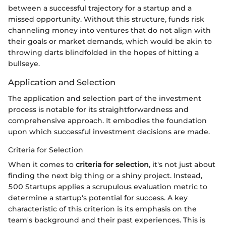
between a successful trajectory for a startup and a
missed opportunity. Without this structure, funds risk
channeling money into ventures that do not align with
their goals or market demands, which would be akin to
throwing darts blindfolded in the hopes of hitting a
bullseye.
Application and Selection
The application and selection part of the investment
process is notable for its straightforwardness and
comprehensive approach. It embodies the foundation
upon which successful investment decisions are made.
Criteria for Selection
When it comes to
criteria for selection
, it's not just about
finding the next big thing or a shiny project. Instead,
500 Startups applies a scrupulous evaluation metric to
determine a startup's potential for success. A key
characteristic of this criterion is its emphasis on the
team's background and their past experiences. This is