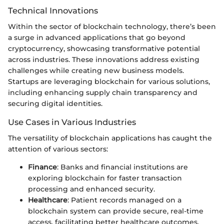
Technical Innovations
Within the sector of blockchain technology, there’s been
a surge in advanced applications that go beyond
cryptocurrency, showcasing transformative potential
across industries. These innovations address existing
challenges while creating new business models.
Startups are leveraging blockchain for various solutions,
including enhancing supply chain transparency and
securing digital identities.
Use Cases in Various Industries
The versatility of blockchain applications has caught the
attention of various sectors:
Finance
: Banks and financial institutions are
exploring blockchain for faster transaction
processing and enhanced security.
Healthcare
: Patient records managed on a
blockchain system can provide secure, real-time
access, facilitating better healthcare outcomes.