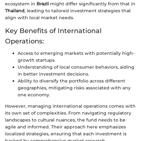
ecosystem in
Brazil
might differ significantly from that in
Thailand
, leading to tailored investment strategies that
align with local market needs.
Key Benefits of International
Operations:
Access to emerging markets with potentially high-
growth startups.
Understanding of local consumer behaviors, aiding
in better investment decisions.
Ability to diversify the portfolio across different
geographies, mitigating risks associated with any
one economy.
However, managing international operations comes with
its own set of complexities. From navigating regulatory
landscapes to cultural nuances, the fund needs to be
agile and informed. Their approach here emphasizes
localized strategies, ensuring that each investment is
backed by comprehensive market research.