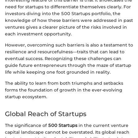
need for startups to differentiate themselves clearly. For
investors diving into the 500 Startups portfolio, the
knowledge of how these barriers were addressed in past
ventures gives a clearer picture of the risks involved in
each investment opportunity.
However, overcoming such barriers is also a testament to
resilience and resourcefulness—traits that can lead to
eventual success. Recognizing these challenges can
guide future entrepreneurs through the maze of startup
life while keeping one foot grounded in reality.
The ability to learn from both triumphs and setbacks
forms the foundation of growth in the ever-evolving
startup ecosystem.
Global Reach of Startups
The significance of
500 Startups
in the current venture
capital landscape cannot be overstated. Its global reach