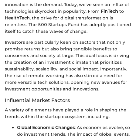
innovation is the demand. Today, we've seen an influx of
technologies skyrocket in popularity. From
FinTech
to
HealthTech
, the drive for digital transformation is
relentless. The 500 Startups Fund has adeptly positioned
itself to catch these waves of change.
Investors are particularly keen on sectors that not only
promise returns but also bring tangible benefits to
consumers and society at large. This dual focus is driving
the creation of an investment climate that prioritizes
sustainability, scalability, and social impact. Importantly,
the rise of remote working has also stirred a need for
more versatile tech solutions, opening new avenues for
investment opportunities and innovations.
Influential Market Factors
A variety of elements have played a role in shaping the
trends within the startup ecosystem, including:
Global Economic Changes
: As economies evolve, so
do investment trends. The impact of global events,