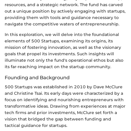
resources, and a strategic network. The fund has carved
out a unique position by actively engaging with startups,
providing them with tools and guidance necessary to
navigate the competitive waters of entrepreneurship.
In this exploration, we will delve into the foundational
elements of 500 Startups, examining its origins, its
mission of fostering innovation, as well as the visionary
goals that propel its investments. Such insights will
illuminate not only the fund's operational ethos but also
its far-reaching impact on the startup community.
Founding and Background
500 Startups was established in 2010 by Dave McClure
and Christine Tsai. Its early days were characterized by a
focus on identifying and nourishing entrepreneurs with
transformative ideas. Drawing from experiences at major
tech firms and prior investments, McClure set forth a
vision that bridged the gap between funding and
tactical guidance for startups.