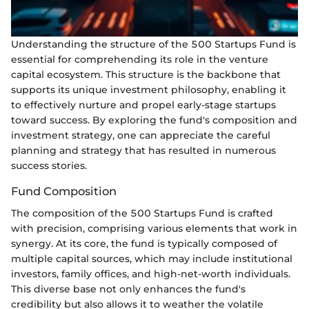
Understanding the structure of the 500 Startups Fund is
essential for comprehending its role in the venture
capital ecosystem. This structure is the backbone that
supports its unique investment philosophy, enabling it
to effectively nurture and propel early-stage startups
toward success. By exploring the fund's composition and
investment strategy, one can appreciate the careful
planning and strategy that has resulted in numerous
success stories.
Fund Composition
The composition of the 500 Startups Fund is crafted
with precision, comprising various elements that work in
synergy. At its core, the fund is typically composed of
multiple capital sources, which may include institutional
investors, family offices, and high-net-worth individuals.
This diverse base not only enhances the fund's
credibility but also allows it to weather the volatile