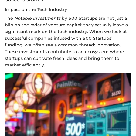
Impact on the Tech Industry
The
Notable Investments
by 500 Startups are not just a
blip on the radar of venture capital; they actually leave a
significant mark on the tech industry. When we look at
successful companies infused with 500 Startups’
funding, we
often
see a common thread: innovation.
These investments contribute to an ecosystem where
startups can cultivate fresh ideas and bring them to
market efficiently.