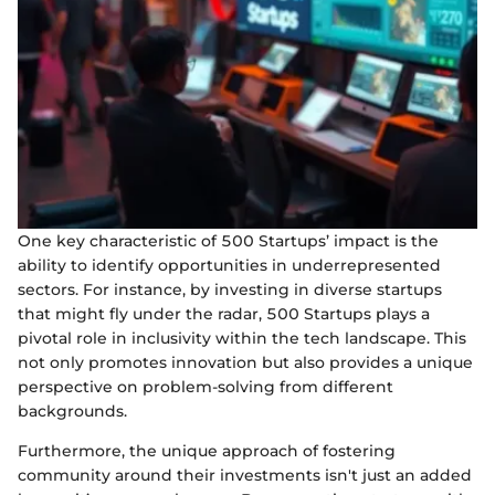
One key characteristic of 500 Startups’ impact is the
ability to identify opportunities in underrepresented
sectors. For instance, by investing in diverse startups
that might fly under the radar, 500 Startups plays a
pivotal role in inclusivity within the tech landscape. This
not only promotes innovation but also provides a unique
perspective on problem-solving from different
backgrounds.
Furthermore, the unique approach of fostering
community around their investments isn't just an added