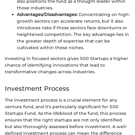
also positions the fund as a thought leader within
those industries.
Advantages/Disadvantages:
Concentrating on high-
growth sectors can accelerate returns, but it also
introduces risks if those sectors face downturns or
heightened competition. The key advantage lies in
the greater depth of expertise that can be
cultivated within these niches.
Investing in focused sectors gives 500 Startups a higher
chance of identifying innovations that lead to
transformative changes across industries.
Investment Process
The investment process is a crucial element for any
venture fund, and it's particularly significant for 500
Startups Fund. As the lifeblood of the fund, this process
ensures that the right startups are not only identified
but also thoroughly assessed before investment. A well-
defined investment process can mean the difference