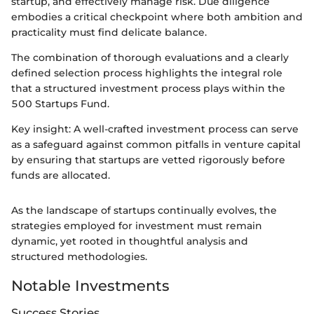
startup, and effectively manage risk. Due diligence
embodies a critical checkpoint where both ambition and
practicality must find delicate balance.
The combination of thorough evaluations and a clearly
defined selection process highlights the integral role
that a structured investment process plays within the
500 Startups Fund.
Key insight: A well-crafted investment process can serve
as a safeguard against common pitfalls in venture capital
by ensuring that startups are vetted rigorously before
funds are allocated.
As the landscape of startups continually evolves, the
strategies employed for investment must remain
dynamic, yet rooted in thoughtful analysis and
structured methodologies.
Notable Investments
Success Stories