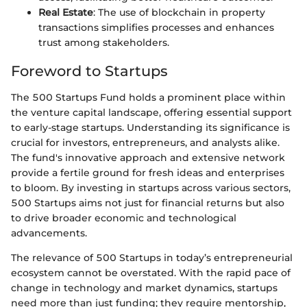
Real Estate
: The use of blockchain in property
transactions simplifies processes and enhances
trust among stakeholders.
Foreword to Startups
The 500 Startups Fund holds a prominent place within
the venture capital landscape, offering essential support
to early-stage startups. Understanding its significance is
crucial for investors, entrepreneurs, and analysts alike.
The fund's innovative approach and extensive network
provide a fertile ground for fresh ideas and enterprises
to bloom. By investing in startups across various sectors,
500 Startups aims not just for financial returns but also
to drive broader economic and technological
advancements.
The relevance of 500 Startups in today’s entrepreneurial
ecosystem cannot be overstated. With the rapid pace of
change in technology and market dynamics, startups
need more than just funding; they require mentorship,