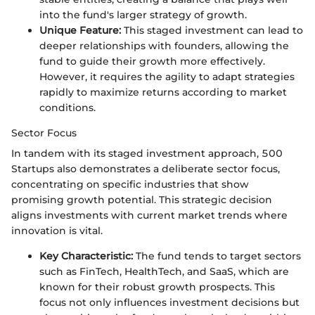
into the fund's larger strategy of growth.
Unique Feature:
This staged investment can lead to
deeper relationships with founders, allowing the
fund to guide their growth more effectively.
However, it requires the agility to adapt strategies
rapidly to maximize returns according to market
conditions.
Sector Focus
In tandem with its staged investment approach, 500
Startups also demonstrates a deliberate sector focus,
concentrating on specific industries that show
promising growth potential. This strategic decision
aligns investments with current market trends where
innovation is vital.
Key Characteristic:
The fund tends to target sectors
such as FinTech, HealthTech, and SaaS, which are
known for their robust growth prospects. This
focus not only influences investment decisions but