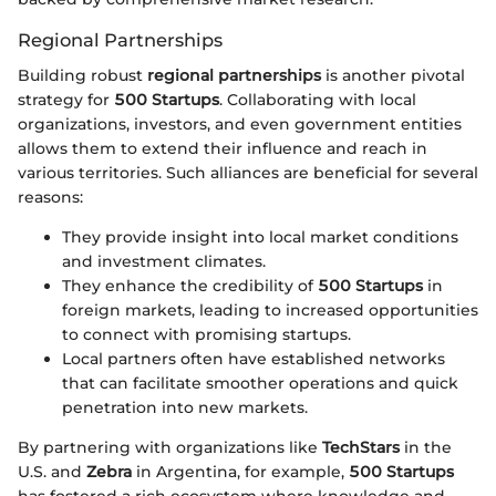
Regional Partnerships
Building robust
regional partnerships
is another pivotal
strategy for
500 Startups
. Collaborating with local
organizations, investors, and even government entities
allows them to extend their influence and reach in
various territories. Such alliances are beneficial for several
reasons:
They provide insight into local market conditions
and investment climates.
They enhance the credibility of
500 Startups
in
foreign markets, leading to increased opportunities
to connect with promising startups.
Local partners often have established networks
that can facilitate smoother operations and quick
penetration into new markets.
By partnering with organizations like
TechStars
in the
U.S. and
Zebra
in Argentina, for example,
500 Startups