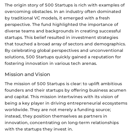
The origin story of 500 Startups is rich with examples of
overcoming obstacles. In an industry often dominated
by traditional VC models, it emerged with a fresh
perspective. The fund highlighted the importance of
diverse teams and backgrounds in creating successful
startups. This belief resulted in investment strategies
that touched a broad array of sectors and demographics.
By celebrating global perspectives and unconventional
solutions, 500 Startups quickly gained a reputation for
fostering innovation in various tech arenas.
Mission and Vision
The mission of 500 Startups is clear: to uplift ambitious
founders and their startups by offering business acumen
and capital. This mission intertwines with its vision of
being a key player in driving entrepreneurial ecosystems
worldwide. They are not merely a funding source;
instead, they position themselves as partners in
innovation, concentrating on long-term relationships
with the startups they invest in.