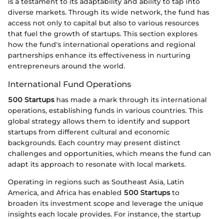
is a testament to its adaptability and ability to tap into
diverse markets. Through its wide network, the fund has
access not only to capital but also to various resources
that fuel the growth of startups. This section explores
how the fund's international operations and regional
partnerships enhance its effectiveness in nurturing
entrepreneurs around the world.
International Fund Operations
500 Startups
has made a mark through its international
operations, establishing funds in various countries. This
global strategy allows them to identify and support
startups from different cultural and economic
backgrounds. Each country may present distinct
challenges and opportunities, which means the fund can
adapt its approach to resonate with local markets.
Operating in regions such as Southeast Asia, Latin
America, and Africa has enabled
500 Startups
to
broaden its investment scope and leverage the unique
insights each locale provides. For instance, the startup