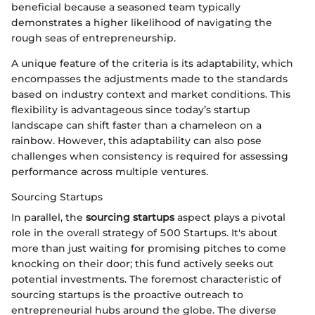
beneficial because a seasoned team typically
demonstrates a higher likelihood of navigating the
rough seas of entrepreneurship.
A unique feature of the criteria is its adaptability, which
encompasses the adjustments made to the standards
based on industry context and market conditions. This
flexibility is advantageous since today’s startup
landscape can shift faster than a chameleon on a
rainbow. However, this adaptability can also pose
challenges when consistency is required for assessing
performance across multiple ventures.
Sourcing Startups
In parallel, the
sourcing startups
aspect plays a pivotal
role in the overall strategy of 500 Startups. It's about
more than just waiting for promising pitches to come
knocking on their door; this fund actively seeks out
potential investments. The foremost characteristic of
sourcing startups is the proactive outreach to
entrepreneurial hubs around the globe. The diverse