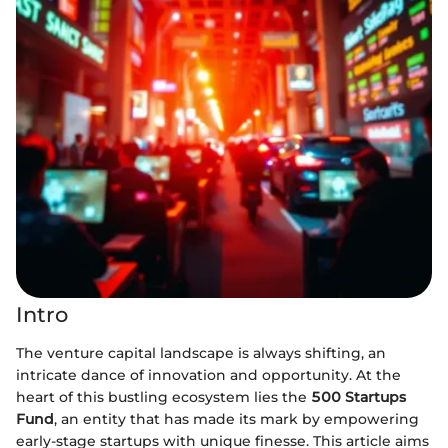
Intro
The venture capital landscape is always shifting, an
intricate dance of innovation and opportunity. At the
heart of this bustling ecosystem lies the
500 Startups
Fund
, an entity that has made its mark by empowering
early-stage startups with unique finesse. This article aims