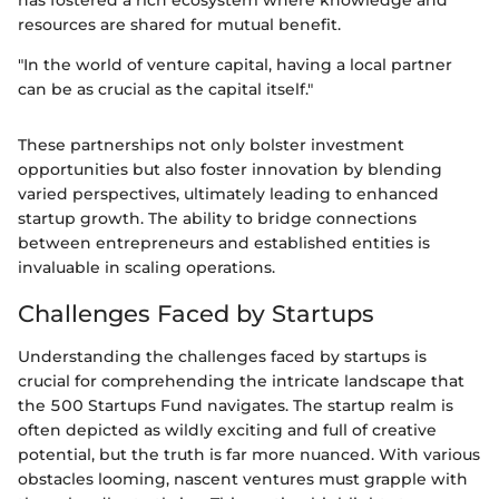
has fostered a rich ecosystem where knowledge and
resources are shared for mutual benefit.
"In the world of venture capital, having a local partner
can be as crucial as the capital itself."
These partnerships not only bolster investment
opportunities but also foster innovation by blending
varied perspectives, ultimately leading to enhanced
startup growth. The ability to bridge connections
between entrepreneurs and established entities is
invaluable in scaling operations.
Challenges Faced by Startups
Understanding the challenges faced by startups is
crucial for comprehending the intricate landscape that
the 500 Startups Fund navigates. The startup realm is
often depicted as wildly exciting and full of creative
potential, but the truth is far more nuanced. With various
obstacles looming, nascent ventures must grapple with