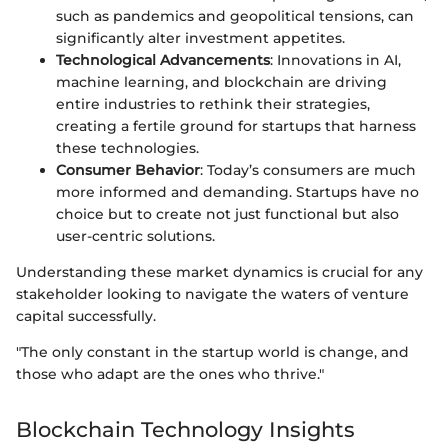
such as pandemics and geopolitical tensions, can
significantly alter investment appetites.
Technological Advancements
: Innovations in AI,
machine learning, and blockchain are driving
entire industries to rethink their strategies,
creating a fertile ground for startups that harness
these technologies.
Consumer Behavior
: Today’s consumers are much
more informed and demanding. Startups have no
choice but to create not just functional but also
user-centric solutions.
Understanding these market dynamics is crucial for any
stakeholder looking to navigate the waters of venture
capital successfully.
"The only constant in the startup world is change, and
those who adapt are the ones who thrive."
Blockchain Technology Insights