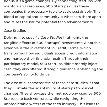
bonus; it’s a game changer. By connecting startups with
mentors and resources, 500 Startups gives these
companies the necessary tools to scale sustainably. This
blend of capital and community is what sets them apart
and raises the bar for potential tech advancements.
Case Studies
Delving into specific
Case Studies
highlights the
tangible effects of 500 Startups’ investments. A notable
example is the investment in Credit Karma, which
transformed how individuals access credit information
and manage their financial health. Through their
participatory model, 500 Startups didn’t merely inject
cash, they also offered strategic guidance, enhancing the
company's ability to thrive.
The essential characteristic of these case studies is that
they illustrate the adaptability of startups to market
changes. They showcase the methodology used by 500
Startups to back ventures while navigating the
unpredictable waters of the tech industry. This leads to