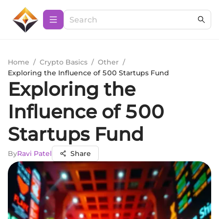
Home
/
Crypto Basics
/
Other
/
Exploring the Influence of 500 Startups Fund
Exploring the
Influence of 500
Startups Fund
By
Ravi Patel
Share