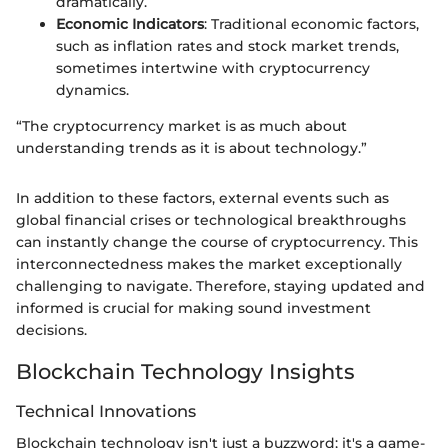
dramatically.
Economic Indicators
: Traditional economic factors,
such as inflation rates and stock market trends,
sometimes intertwine with cryptocurrency
dynamics.
“The cryptocurrency market is as much about
understanding trends as it is about technology.”
In addition to these factors, external events such as
global financial crises or technological breakthroughs
can instantly change the course of cryptocurrency. This
interconnectedness makes the market exceptionally
challenging to navigate. Therefore, staying updated and
informed is crucial for making sound investment
decisions.
Blockchain Technology Insights
Technical Innovations
Blockchain technology isn't just a buzzword; it's a game-