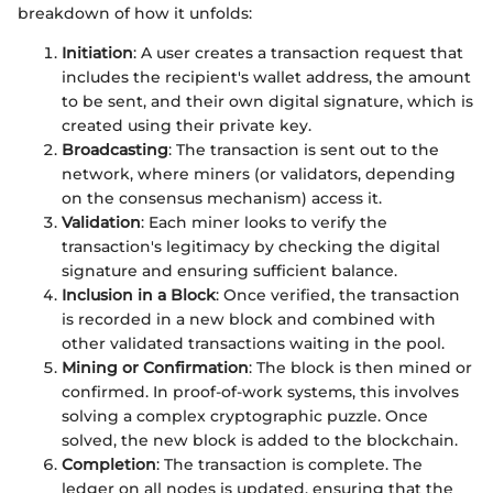
breakdown of how it unfolds:
Initiation
: A user creates a transaction request that
includes the recipient's wallet address, the amount
to be sent, and their own digital signature, which is
created using their private key.
Broadcasting
: The transaction is sent out to the
network, where miners (or validators, depending
on the consensus mechanism) access it.
Validation
: Each miner looks to verify the
transaction's legitimacy by checking the digital
signature and ensuring sufficient balance.
Inclusion in a Block
: Once verified, the transaction
is recorded in a new block and combined with
other validated transactions waiting in the pool.
Mining or Confirmation
: The block is then mined or
confirmed. In proof-of-work systems, this involves
solving a complex cryptographic puzzle. Once
solved, the new block is added to the blockchain.
Completion
: The transaction is complete. The
ledger on all nodes is updated, ensuring that the