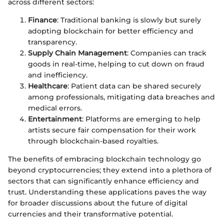
across different sectors:
Finance
: Traditional banking is slowly but surely
adopting blockchain for better efficiency and
transparency.
Supply Chain Management
: Companies can track
goods in real-time, helping to cut down on fraud
and inefficiency.
Healthcare
: Patient data can be shared securely
among professionals, mitigating data breaches and
medical errors.
Entertainment
: Platforms are emerging to help
artists secure fair compensation for their work
through blockchain-based royalties.
The benefits of embracing blockchain technology go
beyond cryptocurrencies; they extend into a plethora of
sectors that can significantly enhance efficiency and
trust. Understanding these applications paves the way
for broader discussions about the future of digital
currencies and their transformative potential.