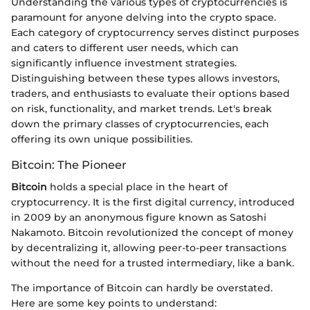
Understanding the various types of cryptocurrencies is
paramount for anyone delving into the crypto space.
Each category of cryptocurrency serves distinct purposes
and caters to different user needs, which can
significantly influence investment strategies.
Distinguishing between these types allows investors,
traders, and enthusiasts to evaluate their options based
on risk, functionality, and market trends. Let's break
down the primary classes of cryptocurrencies, each
offering its own unique possibilities.
Bitcoin: The Pioneer
Bitcoin
holds a special place in the heart of
cryptocurrency. It is the first digital currency, introduced
in 2009 by an anonymous figure known as Satoshi
Nakamoto. Bitcoin revolutionized the concept of money
by decentralizing it, allowing peer-to-peer transactions
without the need for a trusted intermediary, like a bank.
The importance of Bitcoin can hardly be overstated.
Here are some key points to understand: