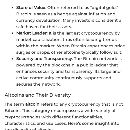
Store of Value
: Often referred to as "digital gold,"
Bitcoin is seen as a hedge against inflation and
currency devaluation. Many investors consider it a
safe haven for their assets.
Market Leader
: It is the largest cryptocurrency by
market capitalization, thus often leading trends
within the market. When Bitcoin experiences price
surges or drops, other altcoins typically follow suit.
Security and Transparency
: The Bitcoin network is
powered by the blockchain, a public ledger that
enhances security and transparency. Its large and
active community continuously supports and
secures the network.
Altcoins and Their Diversity
The term
altcoin
refers to any cryptocurrency that is not
Bitcoin. This category encompasses a wide variety of
cryptocurrencies with different functionalities,
characteristics, and use cases. Here’s some insight into
the diversity of altcoins: