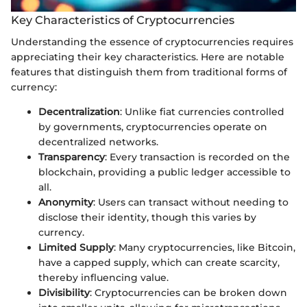
Key Characteristics of Cryptocurrencies
Understanding the essence of cryptocurrencies requires
appreciating their key characteristics. Here are notable
features that distinguish them from traditional forms of
currency:
Decentralization
: Unlike fiat currencies controlled
by governments, cryptocurrencies operate on
decentralized networks.
Transparency
: Every transaction is recorded on the
blockchain, providing a public ledger accessible to
all.
Anonymity
: Users can transact without needing to
disclose their identity, though this varies by
currency.
Limited Supply
: Many cryptocurrencies, like Bitcoin,
have a capped supply, which can create scarcity,
thereby influencing value.
Divisibility
: Cryptocurrencies can be broken down