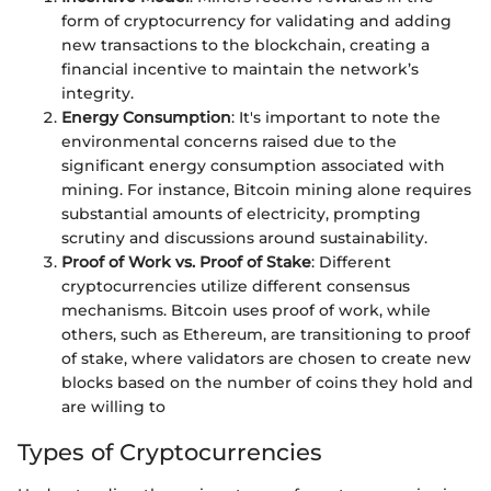
form of cryptocurrency for validating and adding
new transactions to the blockchain, creating a
financial incentive to maintain the network’s
integrity.
Energy Consumption
: It's important to note the
environmental concerns raised due to the
significant energy consumption associated with
mining. For instance, Bitcoin mining alone requires
substantial amounts of electricity, prompting
scrutiny and discussions around sustainability.
Proof of Work vs. Proof of Stake
: Different
cryptocurrencies utilize different consensus
mechanisms. Bitcoin uses proof of work, while
others, such as Ethereum, are transitioning to proof
of stake, where validators are chosen to create new
blocks based on the number of coins they hold and
are willing to
Types of Cryptocurrencies