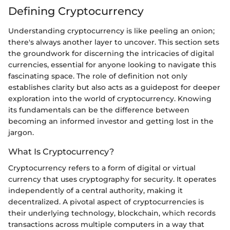
Defining Cryptocurrency
Understanding cryptocurrency is like peeling an onion;
there's always another layer to uncover. This section sets
the groundwork for discerning the intricacies of digital
currencies, essential for anyone looking to navigate this
fascinating space. The role of definition not only
establishes clarity but also acts as a guidepost for deeper
exploration into the world of cryptocurrency. Knowing
its fundamentals can be the difference between
becoming an informed investor and getting lost in the
jargon.
What Is Cryptocurrency?
Cryptocurrency refers to a form of digital or virtual
currency that uses cryptography for security. It operates
independently of a central authority, making it
decentralized. A pivotal aspect of cryptocurrencies is
their underlying technology, blockchain, which records
transactions across multiple computers in a way that