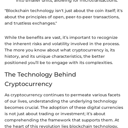
into smaller units, allowing for microtransactions.
"Blockchain technology isn't just about the coin itself; it's
about the principles of open, peer-to-peer transactions,
and trustless exchanges."
While the benefits are vast, it’s important to recognize
the inherent risks and volatility involved in the process.
The more you know about what cryptocurrency is, its
history, and its unique characteristics, the better
positioned you’ll be to engage with its complexities.
The Technology Behind
Cryptocurrency
As cryptocurrency continues to permeate various facets
of our lives, understanding the underlying technology
becomes crucial. The adoption of these digital currencies
is not just about trading or investment; it’s about
comprehending the framework that supports them. At
the heart of this revolution lies blockchain technology,