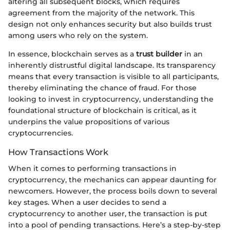
altering all subsequent blocks, which requires
agreement from the majority of the network. This
design not only enhances security but also builds trust
among users who rely on the system.
In essence, blockchain serves as a
trust builder
in an
inherently distrustful digital landscape. Its transparency
means that every transaction is visible to all participants,
thereby eliminating the chance of fraud. For those
looking to invest in cryptocurrency, understanding the
foundational structure of blockchain is critical, as it
underpins the value propositions of various
cryptocurrencies.
How Transactions Work
When it comes to performing transactions in
cryptocurrency, the mechanics can appear daunting for
newcomers. However, the process boils down to several
key stages. When a user decides to send a
cryptocurrency to another user, the transaction is put
into a pool of pending transactions. Here’s a step-by-step