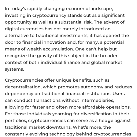
In today’s rapidly changing economic landscape,
investing in cryptocurrency stands out as a significant
opportunity as well as a substantial risk. The advent of
digital currencies has not merely introduced an
alternative to traditional investments; it has opened the
door to financial innovation and, for many, a potential
means of wealth accumulation. One can't help but
recognize the gravity of this subject in the broader
context of both individual finance and global market
systems.
Cryptocurrencies offer unique benefits, such as
decentralization, which promotes autonomy and reduces
dependency on traditional financial institutions. Users
can conduct transactions without intermediaries,
allowing for faster and often more affordable operations.
For those individuals yearning for diversification in their
portfolios, cryptocurrencies can serve as a hedge against
traditional market downturns. What’s more, the
constantly evolving technology behind cryptocurrencies