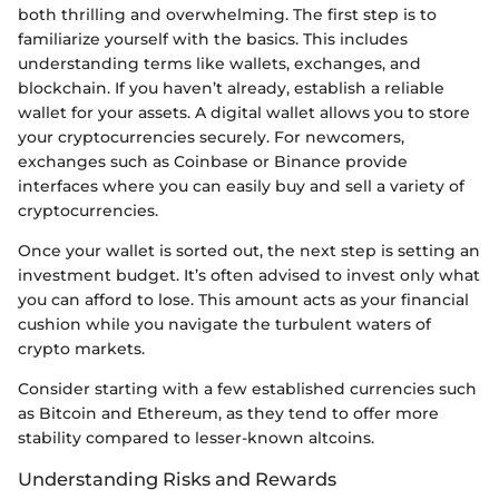
both thrilling and overwhelming. The first step is to
familiarize yourself with the basics. This includes
understanding terms like wallets, exchanges, and
blockchain. If you haven’t already, establish a reliable
wallet for your assets. A digital wallet allows you to store
your cryptocurrencies securely. For newcomers,
exchanges such as Coinbase or Binance provide
interfaces where you can easily buy and sell a variety of
cryptocurrencies.
Once your wallet is sorted out, the next step is setting an
investment budget. It’s often advised to invest only what
you can afford to lose. This amount acts as your financial
cushion while you navigate the turbulent waters of
crypto markets.
Consider starting with a few established currencies such
as Bitcoin and Ethereum, as they tend to offer more
stability compared to lesser-known altcoins.
Understanding Risks and Rewards