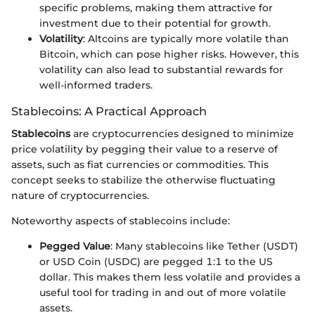
specific problems, making them attractive for
investment due to their potential for growth.
Volatility
: Altcoins are typically more volatile than
Bitcoin, which can pose higher risks. However, this
volatility can also lead to substantial rewards for
well-informed traders.
Stablecoins: A Practical Approach
Stablecoins
are cryptocurrencies designed to minimize
price volatility by pegging their value to a reserve of
assets, such as fiat currencies or commodities. This
concept seeks to stabilize the otherwise fluctuating
nature of cryptocurrencies.
Noteworthy aspects of stablecoins include:
Pegged Value
: Many stablecoins like Tether (USDT)
or USD Coin (USDC) are pegged 1:1 to the US
dollar. This makes them less volatile and provides a
useful tool for trading in and out of more volatile
assets.