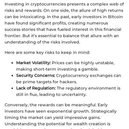
Investing in cryptocurrencies presents a complex web of
risks and rewards. On one side, the allure of high returns
can be intoxicating. In the past, early investors in Bitcoin
have found significant profits, creating numerous
success stories that have fueled interest in this financial
frontier. But it’s essential to balance that allure with an
understanding of the risks involved.
Here are some key risks to keep in mind:
Market Volatility:
Prices can be highly unstable,
making short-term investing a gamble.
Security Concerns:
Cryptocurrency exchanges can
be prime targets for hackers.
Lack of Regulation:
The regulatory environment is
still in flux, leading to uncertainty.
Conversely, the rewards can be meaningful. Early
investors have seen exponential growth. Strategically
timing the market can yield impressive gains.
Understanding the potential for wealth creation is