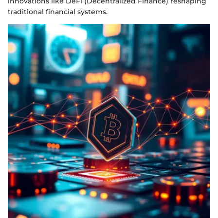
innovations like DeFi (Decentralized Finance) reshaping
traditional financial systems.