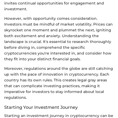
invites continual opportunities for engagement and
investment.
However, with opportunity comes consideration.
Investors must be mindful of market volatility. Prices can
skyrocket one moment and plummet the next, igniting
both excitement and anxiety. Understanding the
landscape is crucial. It's essential to research thoroughly
before diving in, comprehend the specific
cryptocurrencies you're interested in, and consider how
they fit into your distinct financial goals.
Moreover, regulations around the globe are still catching
up with the pace of innovation in cryptocurrency. Each
country has its own rules. This creates legal gray areas
that can complicate investing practices, making it
imperative for investors to stay informed about local
regulations.
Starting Your Investment Journey
Starting an investment journey in cryptocurrency can be