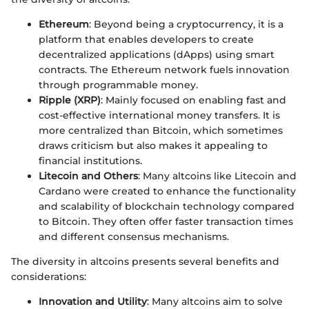
Ethereum
: Beyond being a cryptocurrency, it is a
platform that enables developers to create
decentralized applications (dApps) using smart
contracts. The Ethereum network fuels innovation
through programmable money.
Ripple (XRP)
: Mainly focused on enabling fast and
cost-effective international money transfers. It is
more centralized than Bitcoin, which sometimes
draws criticism but also makes it appealing to
financial institutions.
Litecoin and Others
: Many altcoins like Litecoin and
Cardano were created to enhance the functionality
and scalability of blockchain technology compared
to Bitcoin. They often offer faster transaction times
and different consensus mechanisms.
The diversity in altcoins presents several benefits and
considerations:
Innovation and Utility
: Many altcoins aim to solve