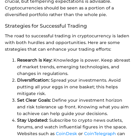
crucial, but tempering expectations is advisable.
Cryptocurrencies should be seen as a portion of a
diversified portfolio rather than the whole pie.
Strategies for Successful Trading
The road to successful trading in cryptocurrency is laden
with both hurdles and opportunities. Here are some
strategies that can enhance your trading efforts:
Research is Key:
Knowledge is power. Keep abreast
of market trends, emerging technologies, and
changes in regulations.
Diversification:
Spread your investments. Avoid
putting all your eggs in one basket; this helps
mitigate risk.
Set Clear Goals:
Define your investment horizon
and risk tolerance up front. Knowing what you aim
to achieve can help guide your decisions.
Stay Updated:
Subscribe to crypto news outlets,
forums, and watch influential figures in the space.
Websites such as
CoinDesk
or
CoinTelegraph
can