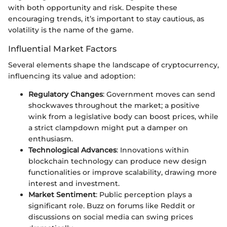
with both opportunity and risk. Despite these
encouraging trends, it’s important to stay cautious, as
volatility is the name of the game.
Influential Market Factors
Several elements shape the landscape of cryptocurrency,
influencing its value and adoption:
Regulatory Changes
: Government moves can send
shockwaves throughout the market; a positive
wink from a legislative body can boost prices, while
a strict clampdown might put a damper on
enthusiasm.
Technological Advances
: Innovations within
blockchain technology can produce new design
functionalities or improve scalability, drawing more
interest and investment.
Market Sentiment
: Public perception plays a
significant role. Buzz on forums like Reddit or
discussions on social media can swing prices