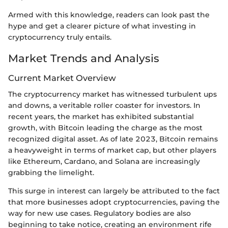
Armed with this knowledge, readers can look past the
hype and get a clearer picture of what investing in
cryptocurrency truly entails.
Market Trends and Analysis
Current Market Overview
The cryptocurrency market has witnessed turbulent ups
and downs, a veritable roller coaster for investors. In
recent years, the market has exhibited substantial
growth, with Bitcoin leading the charge as the most
recognized digital asset. As of late 2023, Bitcoin remains
a heavyweight in terms of market cap, but other players
like Ethereum, Cardano, and Solana are increasingly
grabbing the limelight.
This surge in interest can largely be attributed to the fact
that more businesses adopt cryptocurrencies, paving the
way for new use cases. Regulatory bodies are also
beginning to take notice, creating an environment rife