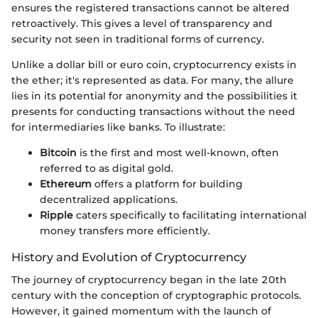
ensures the registered transactions cannot be altered
retroactively. This gives a level of transparency and
security not seen in traditional forms of currency.
Unlike a dollar bill or euro coin, cryptocurrency exists in
the ether; it's represented as data. For many, the allure
lies in its potential for anonymity and the possibilities it
presents for conducting transactions without the need
for intermediaries like banks. To illustrate:
Bitcoin
is the first and most well-known, often
referred to as digital gold.
Ethereum
offers a platform for building
decentralized applications.
Ripple
caters specifically to facilitating international
money transfers more efficiently.
History and Evolution of Cryptocurrency
The journey of cryptocurrency began in the late 20th
century with the conception of cryptographic protocols.
However, it gained momentum with the launch of