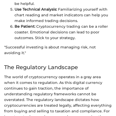
be helpful.
Use Technical Analysis:
Familiarizing yourself with
chart reading and market indicators can help you
make informed trading decisions.
Be Patient:
Cryptocurrency trading can be a roller
coaster. Emotional decisions can lead to poor
outcomes. Stick to your strategy.
"Successful investing is about managing risk, not
avoiding it."
The Regulatory Landscape
The world of cryptocurrency operates in a gray area
when it comes to regulation. As this digital currency
continues to gain traction, the importance of
understanding regulatory frameworks cannot be
overstated. The regulatory landscape dictates how
cryptocurrencies are treated legally, affecting everything
from buying and selling to taxation and compliance. For