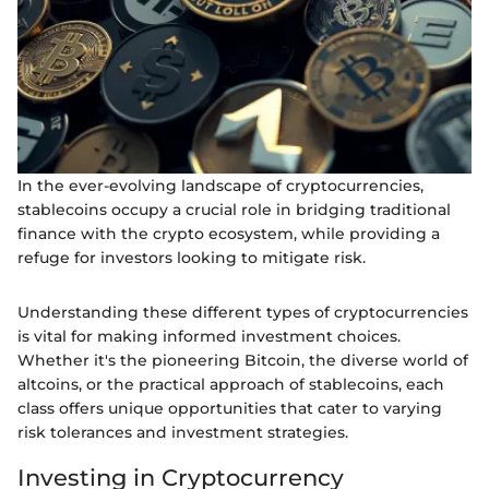
In the ever-evolving landscape of cryptocurrencies,
stablecoins occupy a crucial role in bridging traditional
finance with the crypto ecosystem, while providing a
refuge for investors looking to mitigate risk.
Understanding these different types of cryptocurrencies
is vital for making informed investment choices.
Whether it's the pioneering Bitcoin, the diverse world of
altcoins, or the practical approach of stablecoins, each
class offers unique opportunities that cater to varying
risk tolerances and investment strategies.
Investing in Cryptocurrency