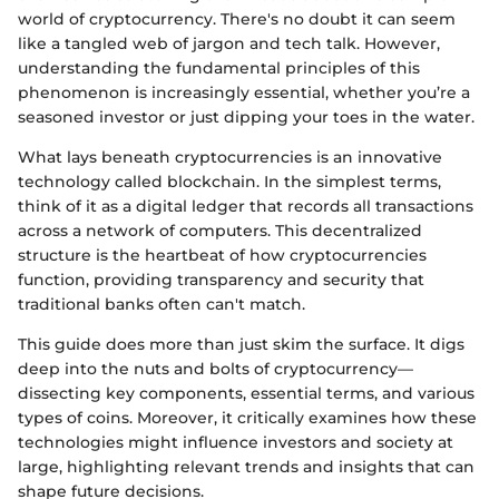
world of cryptocurrency. There's no doubt it can seem
like a tangled web of jargon and tech talk. However,
understanding the fundamental principles of this
phenomenon is increasingly essential, whether you’re a
seasoned investor or just dipping your toes in the water.
What lays beneath cryptocurrencies is an innovative
technology called blockchain. In the simplest terms,
think of it as a digital ledger that records all transactions
across a network of computers. This decentralized
structure is the heartbeat of how cryptocurrencies
function, providing transparency and security that
traditional banks often can't match.
This guide does more than just skim the surface. It digs
deep into the nuts and bolts of cryptocurrency—
dissecting key components, essential terms, and various
types of coins. Moreover, it critically examines how these
technologies might influence investors and society at
large, highlighting relevant trends and insights that can
shape future decisions.