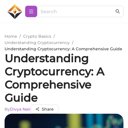
Home
/
Crypto Basics
/
Understanding Cryptocurrency
/
Understanding Cryptocurrency: A Comprehensive Guide
Understanding
Cryptocurrency: A
Comprehensive
Guide
By
Divya Nair
Share