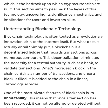
which is the bedrock upon which cryptocurrencies are
built. This section aims to peel back the layers of this
technology, uncovering its significance, mechanics, and
implications for users and investors alike.
Understanding Blockchain Technology
Blockchain technology is often touted as a revolutionary
innovation, akin to the Internet itself. But what does it
actually entail? Simply put, a blockchain is a
decentralized ledger
that records transactions across
numerous computers. This decentralization eliminates
the necessity for a central authority, such as a bank, to
validate transactions. What’s more, each block in the
chain contains a number of transactions, and once a
block is filled, it is added to the chain in a linear,
chronological order.
One of the most pivotal features of blockchain is its
immutability
. This means that once a transaction has
been recorded, it cannot be altered or deleted without