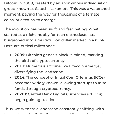
Bitcoin in 2009, created by an anonymous individual or
group known as Satoshi Nakamoto. This was a watershed
moment, paving the way for thousands of alternate
coins, or altcoins, to emerge.
The evolution has been swift and fascinating. What
started as a niche hobby for tech enthusiasts has
burgeoned into a multi-trillion dollar market in a blink.
Here are critical milestones:
2009
: Bitcoin’s genesis block is mined, marking
the birth of cryptocurrency.
2011
: Numerous altcoins like Litecoin emerge,
diversifying the landscape.
2014
: The concept of Initial Coin Offerings (ICOs)
becomes widely known, allowing startups to raise
funds through cryptocurrency.
2020s
: Central Bank Digital Currencies (CBDCs)
begin gaining traction,
Thus, we witness a landscape constantly shifting, with