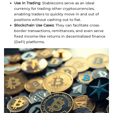
Use in Trading
: Stablecoins serve as an ideal
currency for trading other cryptocurrencies,
enabling traders to quickly move in and out of
positions without cashing out to fiat.
Blockchain Use Cases
: They can facilitate cross-
border transactions, remittances, and even serve
fixed income-like returns in decentralized finance
(DeFi) platforms.