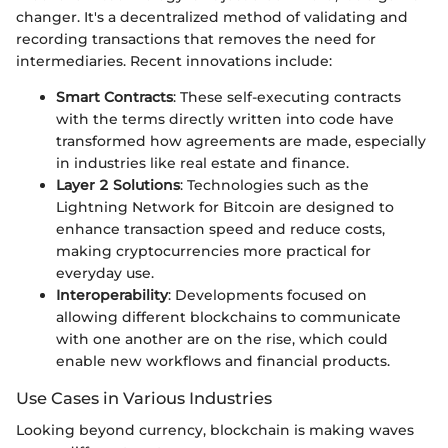
changer. It's a decentralized method of validating and
recording transactions that removes the need for
intermediaries. Recent innovations include:
Smart Contracts
: These self-executing contracts
with the terms directly written into code have
transformed how agreements are made, especially
in industries like real estate and finance.
Layer 2 Solutions
: Technologies such as the
Lightning Network for Bitcoin are designed to
enhance transaction speed and reduce costs,
making cryptocurrencies more practical for
everyday use.
Interoperability
: Developments focused on
allowing different blockchains to communicate
with one another are on the rise, which could
enable new workflows and financial products.
Use Cases in Various Industries
Looking beyond currency, blockchain is making waves