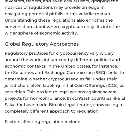
investors, traders, and even casual users, grasping the
nuances of regulations may provide an edge in
navigating potential pitfalls in this volatile market.
Understanding these regulations also enriches the
conversation about where cryptocurrency fits into the
wider sphere of economic activity.
Global Regulatory Approaches
Regulatory practices for cryptocurrency vary widely
around the world, influenced by different political and
economic contexts. In the United States, for instance,
the Securities and Exchange Commission (SEC) seeks to
determine whether cryptocurrencies fall under their
jurisdiction, often labeling Initial Coin Offerings (ICOs) as
securities. This has led to legal actions against several
projects for non-compliance. In contrast, countries like El
Salvador have made Bitcoin legal tender, showcasing a
completely different approach to regulation.
Factors affecting regulation include: