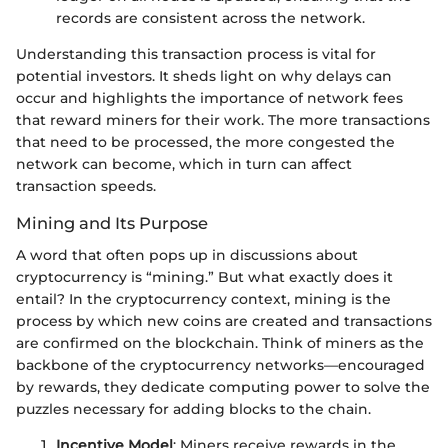
records are consistent across the network.
Understanding this transaction process is vital for
potential investors. It sheds light on why delays can
occur and highlights the importance of network fees
that reward miners for their work. The more transactions
that need to be processed, the more congested the
network can become, which in turn can affect
transaction speeds.
Mining and Its Purpose
A word that often pops up in discussions about
cryptocurrency is “mining.” But what exactly does it
entail? In the cryptocurrency context, mining is the
process by which new coins are created and transactions
are confirmed on the blockchain. Think of miners as the
backbone of the cryptocurrency networks—encouraged
by rewards, they dedicate computing power to solve the
puzzles necessary for adding blocks to the chain.
Incentive Model
: Miners receive rewards in the