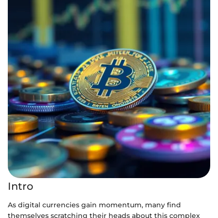
Intro
As digital currencies gain momentum, many find
themselves scratching their heads about this complex