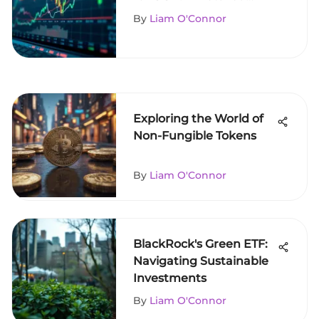
Guide
By
Liam O'Connor
Exploring the World of
Non-Fungible Tokens
By
Liam O'Connor
BlackRock's Green ETF:
Navigating Sustainable
Investments
By
Liam O'Connor