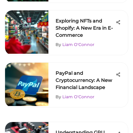
Exploring NFTs and
Shopify: A New Era in E-
Commerce
By
Liam O'Connor
PayPal and
Cryptocurrency: A New
Financial Landscape
By
Liam O'Connor
Understanding GPU