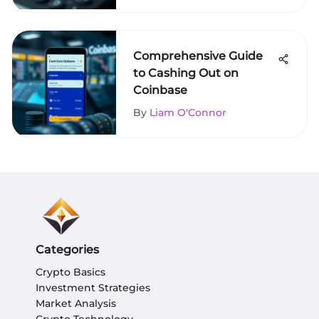
Comprehensive Guide
to Cashing Out on
Coinbase
By
Liam O'Connor
Categories
Crypto Basics
Investment Strategies
Market Analysis