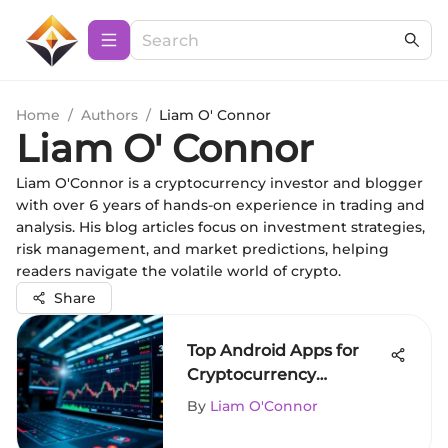
Home
/
Authors
/
Liam O' Connor
Liam O' Connor
Liam O'Connor is a cryptocurrency investor and blogger
with over 6 years of hands-on experience in trading and
analysis. His blog articles focus on investment strategies,
risk management, and market predictions, helping
readers navigate the volatile world of crypto.
Share
Top Android Apps for
Cryptocurrency
Purchases
By
Liam O'Connor