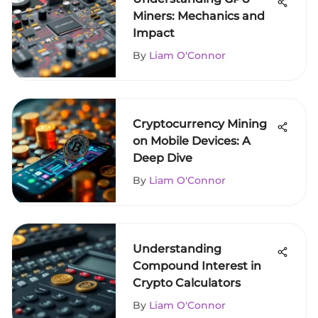
Miners: Mechanics and
Impact
By
Liam O'Connor
Cryptocurrency Mining
on Mobile Devices: A
Deep Dive
By
Liam O'Connor
Understanding
Compound Interest in
Crypto Calculators
By
Liam O'Connor