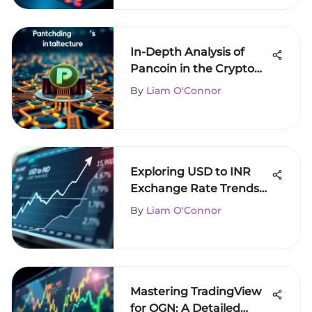
In-Depth Analysis of
Pancoin in the Crypto
Sphere
By
Liam O'Connor
Exploring USD to INR
Exchange Rate Trends
and Influences
By
Liam O'Connor
Mastering TradingView
for OGN: A Detailed