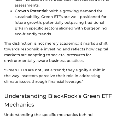
assessments.
Growth Potential
: With a growing demand for
sustainability, Green ETFs are well-positioned for
future growth, potentially outpacing traditional
ETFs in specific sectors aligned with burgeoning
eco-friendly trends.
The distinction is not merely academic; it marks a shift
towards responsible investing and reflects how capital
markets are adapting to societal pressures for
environmentally aware business practices.
"Green ETFs are not just a trend; they signify a shift in
the way investors perceive their role in addressing
climate issues through financial leverage."
Understanding BlackRock's Green ETF
Mechanics
Understanding the specific mechanics behind