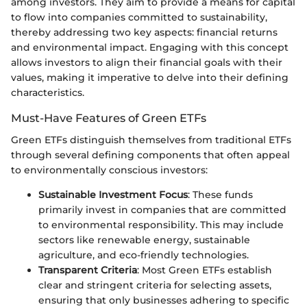
among investors. They aim to provide a means for capital
to flow into companies committed to sustainability,
thereby addressing two key aspects: financial returns
and environmental impact. Engaging with this concept
allows investors to align their financial goals with their
values, making it imperative to delve into their defining
characteristics.
Must-Have Features of Green ETFs
Green ETFs distinguish themselves from traditional ETFs
through several defining components that often appeal
to environmentally conscious investors:
Sustainable Investment Focus
: These funds
primarily invest in companies that are committed
to environmental responsibility. This may include
sectors like renewable energy, sustainable
agriculture, and eco-friendly technologies.
Transparent Criteria
: Most Green ETFs establish
clear and stringent criteria for selecting assets,
ensuring that only businesses adhering to specific