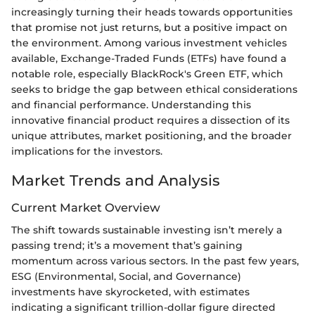
increasingly turning their heads towards opportunities
that promise not just returns, but a positive impact on
the environment. Among various investment vehicles
available, Exchange-Traded Funds (ETFs) have found a
notable role, especially BlackRock's Green ETF, which
seeks to bridge the gap between ethical considerations
and financial performance. Understanding this
innovative financial product requires a dissection of its
unique attributes, market positioning, and the broader
implications for the investors.
Market Trends and Analysis
Current Market Overview
The shift towards sustainable investing isn’t merely a
passing trend; it’s a movement that’s gaining
momentum across various sectors. In the past few years,
ESG (Environmental, Social, and Governance)
investments have skyrocketed, with estimates
indicating a significant trillion-dollar figure directed