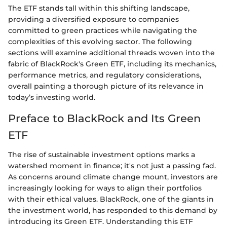
The ETF stands tall within this shifting landscape,
providing a diversified exposure to companies
committed to green practices while navigating the
complexities of this evolving sector. The following
sections will examine additional threads woven into the
fabric of BlackRock's Green ETF, including its mechanics,
performance metrics, and regulatory considerations,
overall painting a thorough picture of its relevance in
today’s investing world.
Preface to BlackRock and Its Green
ETF
The rise of sustainable investment options marks a
watershed moment in finance; it's not just a passing fad.
As concerns around climate change mount, investors are
increasingly looking for ways to align their portfolios
with their ethical values. BlackRock, one of the giants in
the investment world, has responded to this demand by
introducing its Green ETF. Understanding this ETF