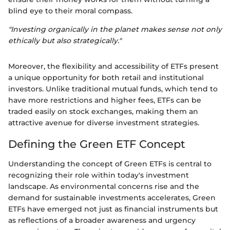
blind eye to their moral compass.
"Investing organically in the planet makes sense not only
ethically but also strategically."
Moreover, the flexibility and accessibility of ETFs present
a unique opportunity for both retail and institutional
investors. Unlike traditional mutual funds, which tend to
have more restrictions and higher fees, ETFs can be
traded easily on stock exchanges, making them an
attractive avenue for diverse investment strategies.
Defining the Green ETF Concept
Understanding the concept of Green ETFs is central to
recognizing their role within today's investment
landscape. As environmental concerns rise and the
demand for sustainable investments accelerates, Green
ETFs have emerged not just as financial instruments but
as reflections of a broader awareness and urgency