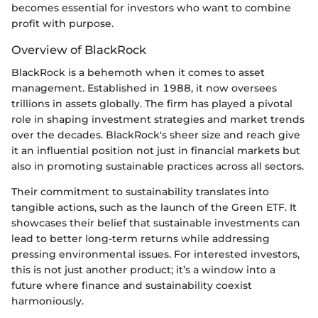
becomes essential for investors who want to combine
profit with purpose.
Overview of BlackRock
BlackRock is a behemoth when it comes to asset
management. Established in 1988, it now oversees
trillions in assets globally. The firm has played a pivotal
role in shaping investment strategies and market trends
over the decades. BlackRock's sheer size and reach give
it an influential position not just in financial markets but
also in promoting sustainable practices across all sectors.
Their commitment to sustainability translates into
tangible actions, such as the launch of the Green ETF. It
showcases their belief that sustainable investments can
lead to better long-term returns while addressing
pressing environmental issues. For interested investors,
this is not just another product; it’s a window into a
future where finance and sustainability coexist
harmoniously.