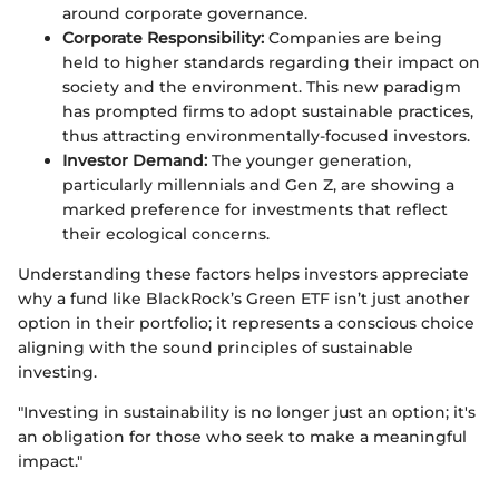
around corporate governance.
Corporate Responsibility:
Companies are being
held to higher standards regarding their impact on
society and the environment. This new paradigm
has prompted firms to adopt sustainable practices,
thus attracting environmentally-focused investors.
Investor Demand:
The younger generation,
particularly millennials and Gen Z, are showing a
marked preference for investments that reflect
their ecological concerns.
Understanding these factors helps investors appreciate
why a fund like BlackRock’s Green ETF isn’t just another
option in their portfolio; it represents a conscious choice
aligning with the sound principles of sustainable
investing.
"Investing in sustainability is no longer just an option; it's
an obligation for those who seek to make a meaningful
impact."