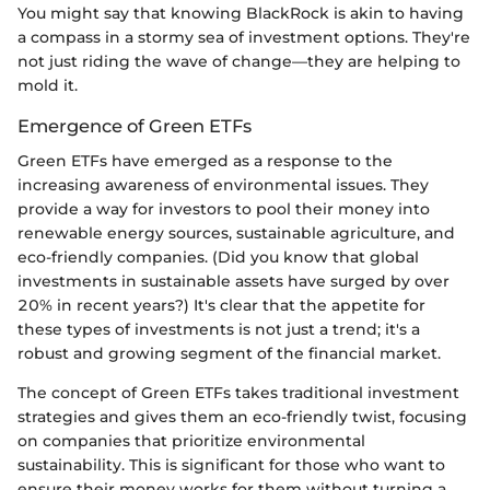
You might say that knowing BlackRock is akin to having
a compass in a stormy sea of investment options. They're
not just riding the wave of change—they are helping to
mold it.
Emergence of Green ETFs
Green ETFs have emerged as a response to the
increasing awareness of environmental issues. They
provide a way for investors to pool their money into
renewable energy sources, sustainable agriculture, and
eco-friendly companies. (Did you know that global
investments in sustainable assets have surged by over
20% in recent years?) It's clear that the appetite for
these types of investments is not just a trend; it's a
robust and growing segment of the financial market.
The concept of Green ETFs takes traditional investment
strategies and gives them an eco-friendly twist, focusing
on companies that prioritize environmental
sustainability. This is significant for those who want to
ensure their money works for them without turning a