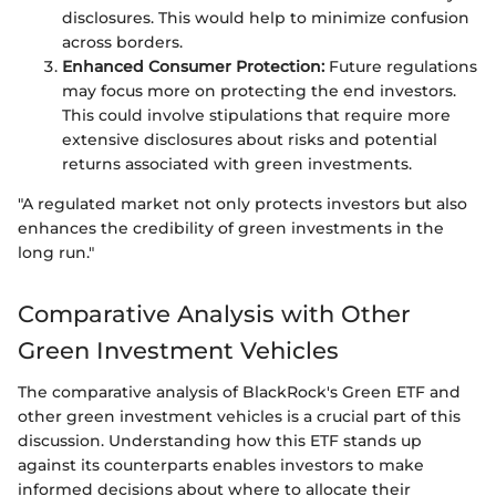
disclosures. This would help to minimize confusion
across borders.
Enhanced Consumer Protection:
Future regulations
may focus more on protecting the end investors.
This could involve stipulations that require more
extensive disclosures about risks and potential
returns associated with green investments.
"A regulated market not only protects investors but also
enhances the credibility of green investments in the
long run."
Comparative Analysis with Other
Green Investment Vehicles
The comparative analysis of BlackRock's Green ETF and
other green investment vehicles is a crucial part of this
discussion. Understanding how this ETF stands up
against its counterparts enables investors to make
informed decisions about where to allocate their