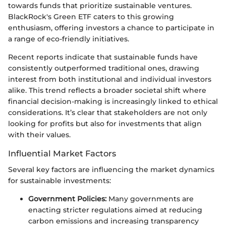
towards funds that prioritize sustainable ventures.
BlackRock's Green ETF caters to this growing
enthusiasm, offering investors a chance to participate in
a range of eco-friendly initiatives.
Recent reports indicate that sustainable funds have
consistently outperformed traditional ones, drawing
interest from both institutional and individual investors
alike. This trend reflects a broader societal shift where
financial decision-making is increasingly linked to ethical
considerations. It’s clear that stakeholders are not only
looking for profits but also for investments that align
with their values.
Influential Market Factors
Several key factors are influencing the market dynamics
for sustainable investments:
Government Policies:
Many governments are
enacting stricter regulations aimed at reducing
carbon emissions and increasing transparency