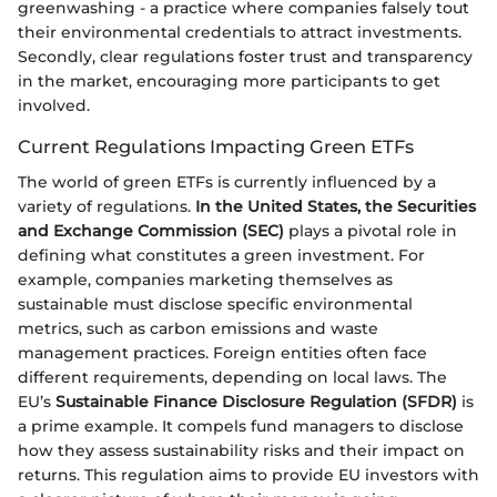
greenwashing - a practice where companies falsely tout
their environmental credentials to attract investments.
Secondly, clear regulations foster trust and transparency
in the market, encouraging more participants to get
involved.
Current Regulations Impacting Green ETFs
The world of green ETFs is currently influenced by a
variety of regulations.
In the United States, the Securities
and Exchange Commission (SEC)
plays a pivotal role in
defining what constitutes a green investment. For
example, companies marketing themselves as
sustainable must disclose specific environmental
metrics, such as carbon emissions and waste
management practices. Foreign entities often face
different requirements, depending on local laws. The
EU’s
Sustainable Finance Disclosure Regulation (SFDR)
is
a prime example. It compels fund managers to disclose
how they assess sustainability risks and their impact on
returns. This regulation aims to provide EU investors with