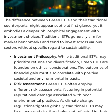
The difference between Green ETFs and their traditional
counterparts might appear subtle at first glance, yet it
embodies a deeper philosophical engagement with
investment choices. Traditional ETFs generally aim for
market benchmarks and tend to invest across various
sectors without specific regard to sustainability.
Investment Philosophy
: While traditional ETFs may
prioritize returns and diversification, Green ETFs are
founded on ethical considerations. The outcomes of
financial gain must also correlate with positive
societal and environmental impacts.
Risk Assessment
: Green ETFs often employ
different risk assessments, factoring in potential
reputational damage associated with poor
environmental practices. As climate change
regulations tighten globally, traditional ETFs may
face increased risk thresholds not reflected in their