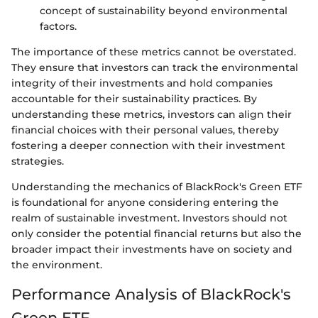
concept of sustainability beyond environmental
factors.
The importance of these metrics cannot be overstated.
They ensure that investors can track the environmental
integrity of their investments and hold companies
accountable for their sustainability practices. By
understanding these metrics, investors can align their
financial choices with their personal values, thereby
fostering a deeper connection with their investment
strategies.
Understanding the mechanics of BlackRock's Green ETF
is foundational for anyone considering entering the
realm of sustainable investment. Investors should not
only consider the potential financial returns but also the
broader impact their investments have on society and
the environment.
Performance Analysis of BlackRock's
Green ETF