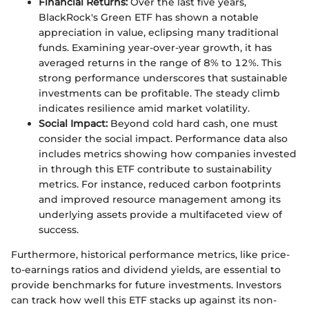
Financial Returns:
Over the last five years,
BlackRock's Green ETF has shown a notable
appreciation in value, eclipsing many traditional
funds. Examining year-over-year growth, it has
averaged returns in the range of 8% to 12%. This
strong performance underscores that sustainable
investments can be profitable. The steady climb
indicates resilience amid market volatility.
Social Impact:
Beyond cold hard cash, one must
consider the social impact. Performance data also
includes metrics showing how companies invested
in through this ETF contribute to sustainability
metrics. For instance, reduced carbon footprints
and improved resource management among its
underlying assets provide a multifaceted view of
success.
Furthermore, historical performance metrics, like price-
to-earnings ratios and dividend yields, are essential to
provide benchmarks for future investments. Investors
can track how well this ETF stacks up against its non-