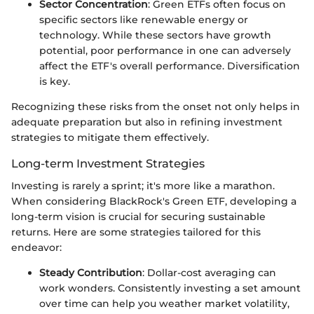
Sector Concentration
: Green ETFs often focus on
specific sectors like renewable energy or
technology. While these sectors have growth
potential, poor performance in one can adversely
affect the ETF's overall performance. Diversification
is key.
Recognizing these risks from the onset not only helps in
adequate preparation but also in refining investment
strategies to mitigate them effectively.
Long-term Investment Strategies
Investing is rarely a sprint; it's more like a marathon.
When considering BlackRock's Green ETF, developing a
long-term vision is crucial for securing sustainable
returns. Here are some strategies tailored for this
endeavor:
Steady Contribution
: Dollar-cost averaging can
work wonders. Consistently investing a set amount
over time can help you weather market volatility,