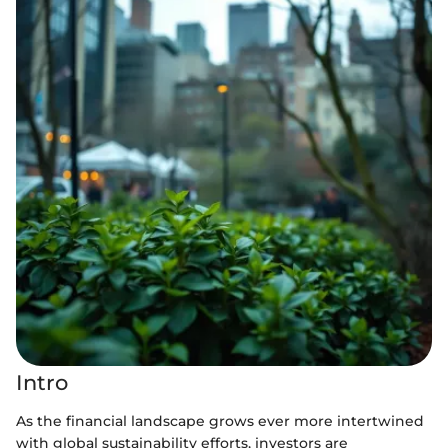
Intro
As the financial landscape grows ever more intertwined
with global sustainability efforts, investors are