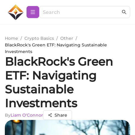
Home
/
Crypto Basics
/
Other
/
BlackRock's Green ETF: Navigating Sustainable
Investments
BlackRock's Green
ETF: Navigating
Sustainable
Investments
By
Liam O'Connor
Share