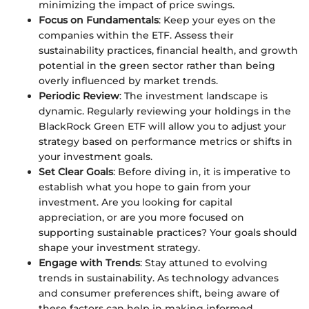
minimizing the impact of price swings.
Focus on Fundamentals
: Keep your eyes on the
companies within the ETF. Assess their
sustainability practices, financial health, and growth
potential in the green sector rather than being
overly influenced by market trends.
Periodic Review
: The investment landscape is
dynamic. Regularly reviewing your holdings in the
BlackRock Green ETF will allow you to adjust your
strategy based on performance metrics or shifts in
your investment goals.
Set Clear Goals
: Before diving in, it is imperative to
establish what you hope to gain from your
investment. Are you looking for capital
appreciation, or are you more focused on
supporting sustainable practices? Your goals should
shape your investment strategy.
Engage with Trends
: Stay attuned to evolving
trends in sustainability. As technology advances
and consumer preferences shift, being aware of
these factors can help in making informed