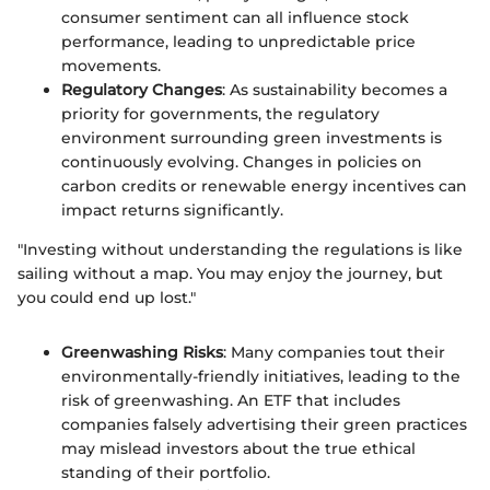
consumer sentiment can all influence stock
performance, leading to unpredictable price
movements.
Regulatory Changes
: As sustainability becomes a
priority for governments, the regulatory
environment surrounding green investments is
continuously evolving. Changes in policies on
carbon credits or renewable energy incentives can
impact returns significantly.
"Investing without understanding the regulations is like
sailing without a map. You may enjoy the journey, but
you could end up lost."
Greenwashing Risks
: Many companies tout their
environmentally-friendly initiatives, leading to the
risk of greenwashing. An ETF that includes
companies falsely advertising their green practices
may mislead investors about the true ethical
standing of their portfolio.