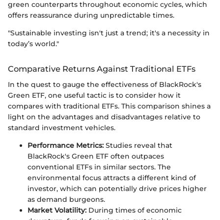
green counterparts throughout economic cycles, which
offers reassurance during unpredictable times.
"Sustainable investing isn't just a trend; it's a necessity in
today’s world."
Comparative Returns Against Traditional ETFs
In the quest to gauge the effectiveness of BlackRock's
Green ETF, one useful tactic is to consider how it
compares with traditional ETFs. This comparison shines a
light on the advantages and disadvantages relative to
standard investment vehicles.
Performance Metrics:
Studies reveal that
BlackRock's Green ETF often outpaces
conventional ETFs in similar sectors. The
environmental focus attracts a different kind of
investor, which can potentially drive prices higher
as demand burgeons.
Market Volatility:
During times of economic