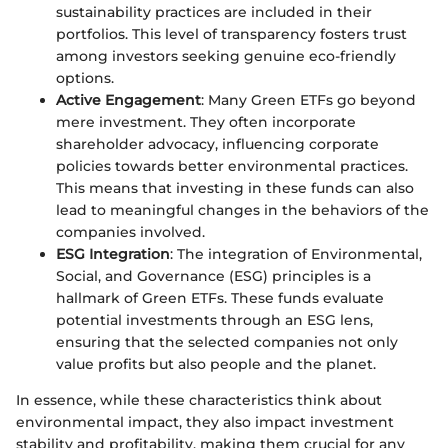
sustainability practices are included in their
portfolios. This level of transparency fosters trust
among investors seeking genuine eco-friendly
options.
Active Engagement
: Many Green ETFs go beyond
mere investment. They often incorporate
shareholder advocacy, influencing corporate
policies towards better environmental practices.
This means that investing in these funds can also
lead to meaningful changes in the behaviors of the
companies involved.
ESG Integration
: The integration of Environmental,
Social, and Governance (ESG) principles is a
hallmark of Green ETFs. These funds evaluate
potential investments through an ESG lens,
ensuring that the selected companies not only
value profits but also people and the planet.
In essence, while these characteristics think about
environmental impact, they also impact investment
stability and profitability, making them crucial for any