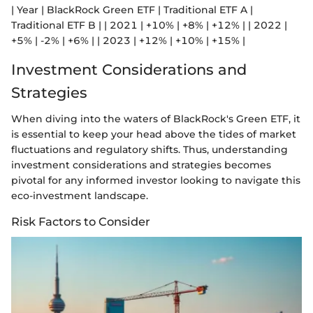
| Year | BlackRock Green ETF | Traditional ETF A |
Traditional ETF B | | 2021 | +10% | +8% | +12% | | 2022 |
+5% | -2% | +6% | | 2023 | +12% | +10% | +15% |
Investment Considerations and
Strategies
When diving into the waters of BlackRock's Green ETF, it
is essential to keep your head above the tides of market
fluctuations and regulatory shifts. Thus, understanding
investment considerations and strategies becomes
pivotal for any informed investor looking to navigate this
eco-investment landscape.
Risk Factors to Consider