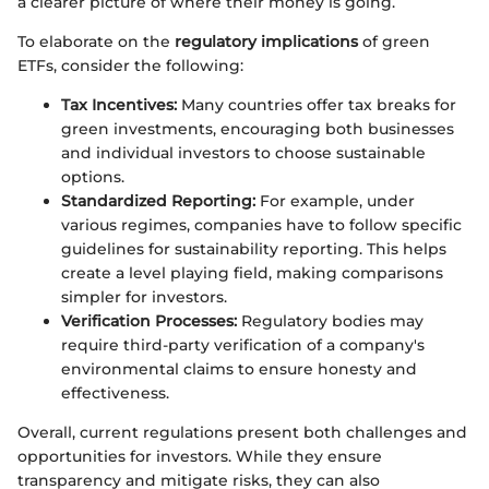
a clearer picture of where their money is going.
To elaborate on the
regulatory implications
of green
ETFs, consider the following:
Tax Incentives:
Many countries offer tax breaks for
green investments, encouraging both businesses
and individual investors to choose sustainable
options.
Standardized Reporting:
For example, under
various regimes, companies have to follow specific
guidelines for sustainability reporting. This helps
create a level playing field, making comparisons
simpler for investors.
Verification Processes:
Regulatory bodies may
require third-party verification of a company's
environmental claims to ensure honesty and
effectiveness.
Overall, current regulations present both challenges and
opportunities for investors. While they ensure
transparency and mitigate risks, they can also