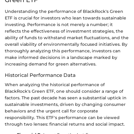
Understanding the performance of BlackRock's Green
ETF is crucial for investors who lean towards sustainable
investing. Performance is not merely a number; it
reflects the effectiveness of investment strategies, the
ability of funds to withstand market fluctuations, and the
overall viability of environmentally focused initiatives. By
thoroughly analyzing this performance, investors can
make informed decisions in a landscape marked by
increasing demand for green alternatives.
Historical Performance Data
When analyzing the historical performance of
BlackRock's Green ETF, one should consider a range of
factors. The past decade has seen a substantial uptick in
sustainable investments, driven by changing consumer
behaviors and the urgent call for corporate
responsibility. This ETF's performance can be viewed
through two lenses: financial returns and social impact.