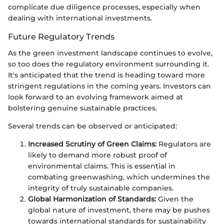
complicate due diligence processes, especially when
dealing with international investments.
Future Regulatory Trends
As the green investment landscape continues to evolve,
so too does the regulatory environment surrounding it.
It's anticipated that the trend is heading toward more
stringent regulations in the coming years. Investors can
look forward to an evolving framework aimed at
bolstering genuine sustainable practices.
Several trends can be observed or anticipated:
Increased Scrutiny of Green Claims:
Regulators are
likely to demand more robust proof of
environmental claims. This is essential in
combating greenwashing, which undermines the
integrity of truly sustainable companies.
Global Harmonization of Standards:
Given the
global nature of investment, there may be pushes
towards international standards for sustainability