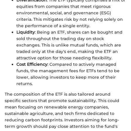
equities from companies that meet rigorous
environmental, social, and governance (ESG)
criteria. This mitigates risk by not relying solely on
the performance of a single entity.
Liquidity
: Being an ETF, shares can be bought and
sold throughout the trading day on stock
exchanges. This is unlike mutual funds, which are
traded only at the day's end, making the ETF an
attractive option for those needing flexibility.
Cost Efficiency
: Compared to actively managed
funds, the management fees for ETFs tend to be
lower, allowing investors to keep more of their
returns.
The composition of the ETF is also tailored around
specific sectors that promote sustainability. This could
mean focusing on renewable energy companies,
sustainable agriculture, and tech firms dedicated to
reducing carbon footprints. Investors aiming for long-
term growth should pay close attention to the fund's