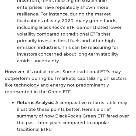
downturn, funds focusing on sustainable
enterprises have repeatedly shown more
resilience. For instance, during the market
fluctuations of early 2020, many green funds,
including BlackRock’s ETF, demonstrated lower
volatility compared to traditional ETFs that
primarily invest in fossil fuels and other high-
emission industries. This can be reassuring for
investors concerned about long-term stability
amidst uncertainty.
However, it’s not all roses. Some traditional ETFs may
outperform during bull markets, capitalizing on sectors
like technology and energy not predominantly
represented in the Green ETF.
Returns Analysis:
A comparative returns table may
illustrate these points better. Here’s a brief
summary of how BlackRock's Green ETF fared over
the past three years compared to popular
traditional ETFs: