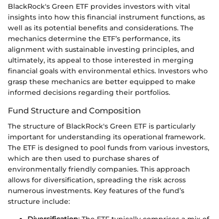
BlackRock's Green ETF provides investors with vital
insights into how this financial instrument functions, as
well as its potential benefits and considerations. The
mechanics determine the ETF’s performance, its
alignment with sustainable investing principles, and
ultimately, its appeal to those interested in merging
financial goals with environmental ethics. Investors who
grasp these mechanics are better equipped to make
informed decisions regarding their portfolios.
Fund Structure and Composition
The structure of BlackRock's Green ETF is particularly
important for understanding its operational framework.
The ETF is designed to pool funds from various investors,
which are then used to purchase shares of
environmentally friendly companies. This approach
allows for diversification, spreading the risk across
numerous investments. Key features of the fund’s
structure include:
Diversification
: The ETF typically comprises a mix of