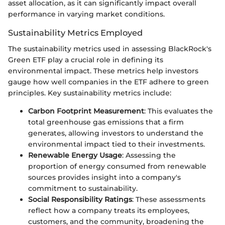
asset allocation, as it can significantly impact overall
performance in varying market conditions.
Sustainability Metrics Employed
The sustainability metrics used in assessing BlackRock's
Green ETF play a crucial role in defining its
environmental impact. These metrics help investors
gauge how well companies in the ETF adhere to green
principles. Key sustainability metrics include:
Carbon Footprint Measurement
: This evaluates the
total greenhouse gas emissions that a firm
generates, allowing investors to understand the
environmental impact tied to their investments.
Renewable Energy Usage
: Assessing the
proportion of energy consumed from renewable
sources provides insight into a company's
commitment to sustainability.
Social Responsibility Ratings
: These assessments
reflect how a company treats its employees,
customers, and the community, broadening the