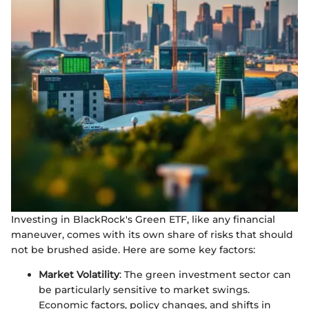
Investing in BlackRock's Green ETF, like any financial
maneuver, comes with its own share of risks that should
not be brushed aside. Here are some key factors:
Market Volatility
: The green investment sector can
be particularly sensitive to market swings.
Economic factors, policy changes, and shifts in