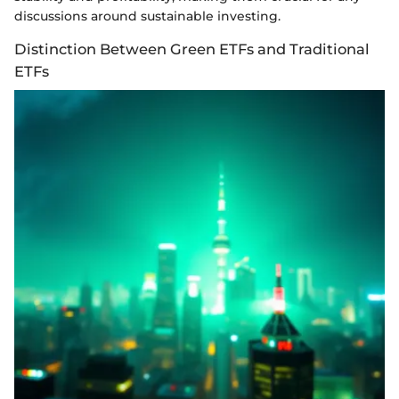
discussions around sustainable investing.
Distinction Between Green ETFs and Traditional
ETFs