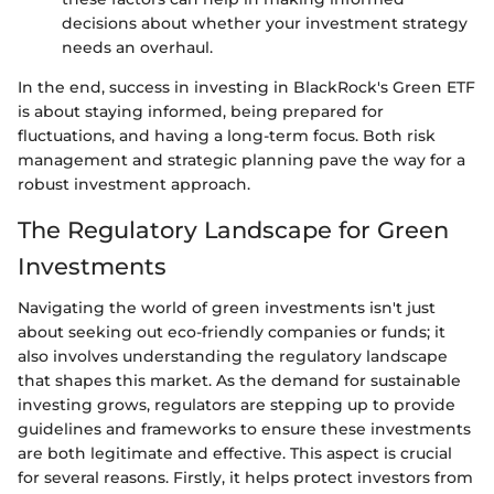
decisions about whether your investment strategy
needs an overhaul.
In the end, success in investing in BlackRock's Green ETF
is about staying informed, being prepared for
fluctuations, and having a long-term focus. Both risk
management and strategic planning pave the way for a
robust investment approach.
The Regulatory Landscape for Green
Investments
Navigating the world of green investments isn't just
about seeking out eco-friendly companies or funds; it
also involves understanding the regulatory landscape
that shapes this market. As the demand for sustainable
investing grows, regulators are stepping up to provide
guidelines and frameworks to ensure these investments
are both legitimate and effective. This aspect is crucial
for several reasons. Firstly, it helps protect investors from