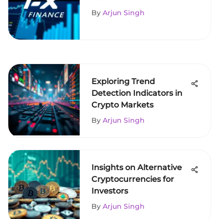
Exchange
By
Arjun Singh
Exploring Trend
Detection Indicators in
Crypto Markets
By
Arjun Singh
Insights on Alternative
Cryptocurrencies for
Investors
By
Arjun Singh