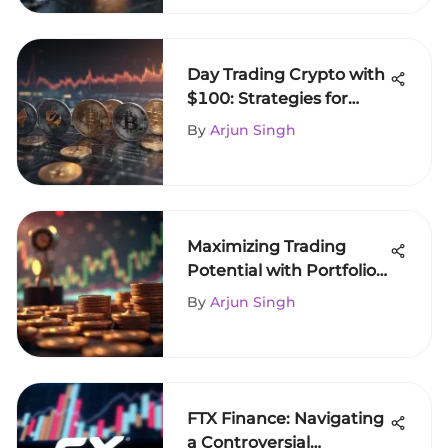
Day Trading Crypto with
$100: Strategies for
Success
By
Arjun Singh
Maximizing Trading
Potential with Portfolio
Margin
By
Arjun Singh
FTX Finance: Navigating
a Controversial