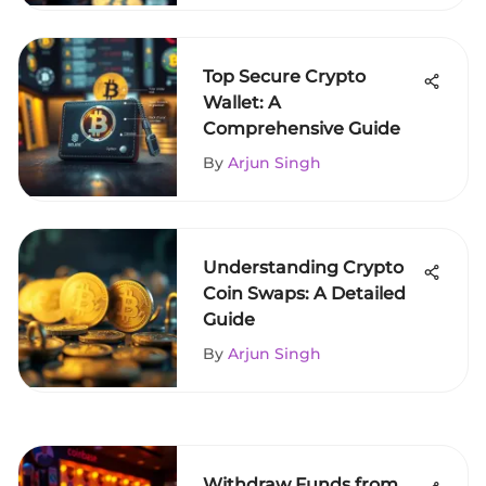
Top Secure Crypto
Wallet: A
Comprehensive Guide
By
Arjun Singh
Understanding Crypto
Coin Swaps: A Detailed
Guide
By
Arjun Singh
Withdraw Funds from