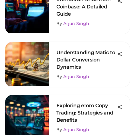
Coinbase: A Detailed
Guide
By
Arjun Singh
Understanding Matic to
Dollar Conversion
Dynamics
By
Arjun Singh
Exploring eToro Copy
Trading: Strategies and
Benefits
By
Arjun Singh