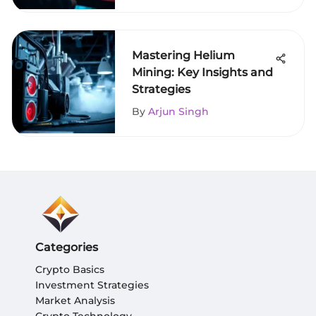
Mastering Helium
Mining: Key Insights and
Strategies
By
Arjun Singh
Categories
Crypto Basics
Investment Strategies
Market Analysis