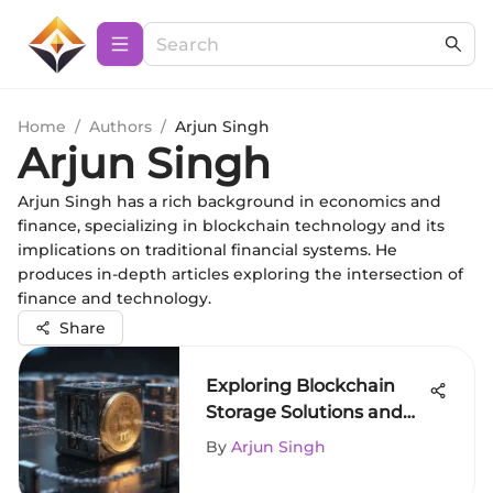
Home
/
Authors
/
Arjun Singh
Arjun Singh
Arjun Singh has a rich background in economics and
finance, specializing in blockchain technology and its
implications on traditional financial systems. He
produces in-depth articles exploring the intersection of
finance and technology.
Share
Exploring Blockchain
Storage Solutions and
Their Impact
By
Arjun Singh