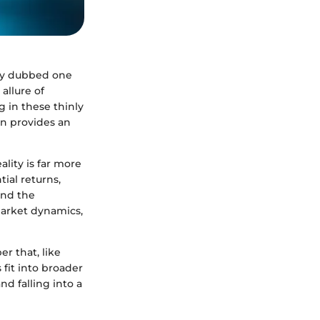
ely dubbed one
allure of
g in these thinly
on provides an
lity is far more
tial returns,
and the
market dynamics,
r that, like
fit into broader
d falling into a