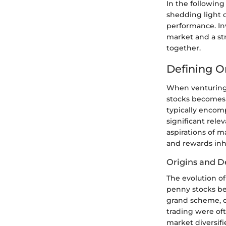
In the following
shedding light o
performance. Inv
market and a str
together.
Defining 
When venturing 
stocks becomes c
typically encomp
significant rele
aspirations of m
and rewards inh
Origins and 
The evolution o
penny stocks beg
grand scheme, o
trading were of
market diversif