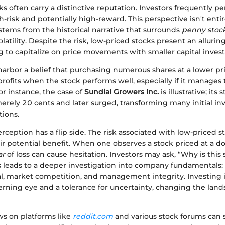
s often carry a distinctive reputation. Investors frequently p
gh-risk and potentially high-reward. This perspective isn't entir
stems from the historical narrative that surrounds
penny stoc
latility. Despite the risk, low-priced stocks present an allurin
g to capitalize on price movements with smaller capital inves
arbor a belief that purchasing numerous shares at a lower pri
 profits when the stock performs well, especially if it manages
For instance, the case of
Sundial Growers Inc.
is illustrative; its 
rely 20 cents and later surged, transforming many initial inv
tions.
rception has a flip side. The risk associated with low-priced s
 potential benefit. When one observes a stock priced at a do
ar
of loss can cause hesitation. Investors may ask, “Why is this
s leads to a deeper investigation into company fundamentals:
l, market competition, and management integrity. Investing 
rning eye and a tolerance for uncertainty, changing the land
ws on platforms like
reddit.com
and various stock forums can s