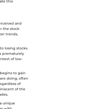
ate this
perceived and
r the stock
ter trends,
to losing stocks
ks prematurely
ntext of low-
 begins to gain
 are doing, often
egardless of
niscent of the
ades.
 a unique
es with