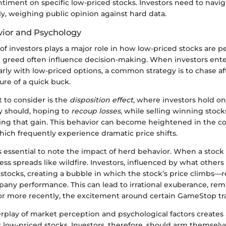
timent on specific low-priced stocks. Investors need to navig
y, weighing public opinion against hard data.
vior and Psychology
f investors plays a major role in how low-priced stocks are 
d greed often influence decision-making. When investors ente
arly with low-priced options, a common strategy is to chase af
lure of a quick buck.
 to consider is the
disposition effect
, where investors hold on
y should, hoping to
recoup losses
, while selling winning stoc
osing that gain. This behavior can become heightened in the co
hich frequently experience dramatic price shifts.
s essential to note the impact of herd behavior. When a stock
ess spreads like wildfire. Investors, influenced by what others
 stocks, creating a bubble in which the stock’s price climbs—r
any performance. This can lead to irrational exuberance, remi
 more recently, the excitement around certain GameStop tr
erplay of market perception and psychological factors creates
 low-priced stocks. Investors, therefore, should arm themselv