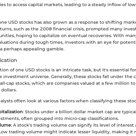
s to access capital markets, leading to a steady inflow of lo
one USD stocks has also grown as a response to shifting mark
rns, such as the 2008 financial crisis, prompted many investo
unities, hoping to capitalize on eventual recoveries. With m
aluations during tough times, investors with an eye for potent
a perhaps appealing gamble.
ication
tion of one USD stocks is an intricate task, but it's essential 
he investment universe. Generally, these stocks fall under the 
ll-cap stocks, which are companies valued at a few million to
dollars.
alysts often look at various factors when classifying these stoc
italization
: Stocks under a billion dollar market cap are typica
vestments, often grouped into micro-cap classifications.
olume
: A stock's trading volume can signify its level of intere
 Low trading volume might indicate lesser liquidity, making it