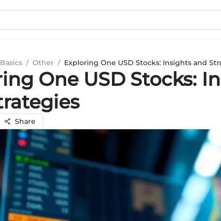
Basics
/
Other
/
Exploring One USD Stocks: Insights and Str
ring One USD Stocks: In
trategies
Share