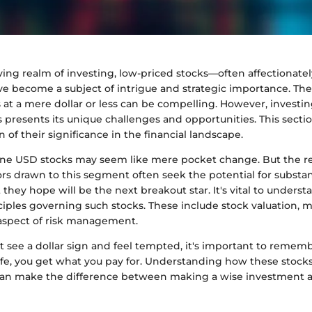
lving realm of investing, low-priced stocks—often affectionat
 become a subject of intrigue and strategic importance. The 
 at a mere dollar or less can be compelling. However, investin
s presents its unique challenges and opportunities. This secti
on of their significance in the financial landscape.
 one USD stocks may seem like mere pocket change. But the rea
tors drawn to this segment often seek the potential for substan
they hope will be the next breakout star. It's vital to underst
ciples governing such stocks. These include stock valuation, 
 aspect of risk management.
see a dollar sign and feel tempted, it's important to remembe
ife, you get what you pay for. Understanding how these stocks 
an make the difference between making a wise investment an