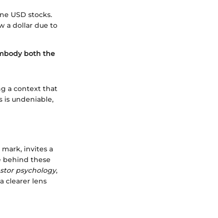
one USD stocks.
w a dollar due to
embody both the
g a context that
s is undeniable,
mark, invites a
e behind these
stor psychology
,
 clearer lens