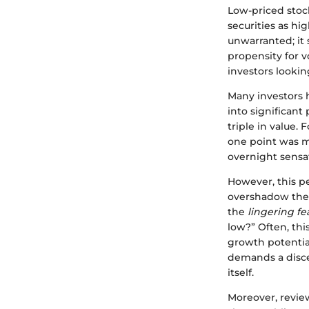
Low-priced stock
securities as hi
unwarranted; it 
propensity for vo
investors lookin
Many investors h
into significant
triple in value. 
one point was me
overnight sensa
However, this pe
overshadow their
the
lingering fe
low?” Often, thi
growth potentia
demands a disce
itself.
Moreover, revie