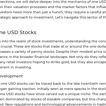
 sections, we will delve deeper into the mechanics of one USD
n their valuation processes and the market factors that influ
estors need more than just a hunch; they require a careful ana
ategic approach to investment. Let's navigate this sector of 
One USD Stocks
into the realm of stock investments, understanding the con
rucial. These are stocks that trade at or around the one-doll
asses a variety of penny stocks. Despite their modest price t
vance in the broader financial landscape. Not only do they refl
any retail investors hoping to strike gold, but they also encaps
erent in investing.
Development
f one USD stocks can be traced back to the late twentieth ce
an gaining traction. Initially seen as mere specks in the sto
ne USD stocks have since carved out a unique niche. The earl
ten dominated by stocks of sizeable companies, but this chan
ied. New regulations and technological advancements in trad