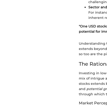
challengin
Sector and
For instan
inherent r
"One USD stocks
potential for im
Understanding t
extends beyond m
so too are the p
The Ration
Investing in low
mix of intrigue
stocks extends b
and
potential g
through which to
Market Perce