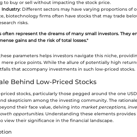
g to buy or sell without impacting the stock price.
 Industry
: Different sectors may have varying proportions of 
ce, biotechnology firms often have stocks that may trade belo
esearch risks.
 often represent the dreams of many small investors. They 
mense gains and the risk of total losses."
hese parameters helps investors navigate this niche, providin
ere price points. While the allure of potentially high return
itfalls that accompany investments in such low-priced stocks.
ale Behind Low-Priced Stocks
-priced stocks, particularly those pegged around the one USD 
 and skepticism among the investing community. The rational
eyond their face value, delving into
market perceptions
,
inve
rowth opportunities
. Understanding these elements provides a
 view their significance in the financial landscape.
ption