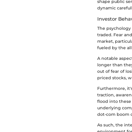
shape public sen
dynamic carefull
Investor Beha
The psychology o
traded. Fear an
market, particul
fueled by the al
A notable aspect
longer than the
out of fear of l
priced stocks, w
Furthermore, it'
traction, awaren
flood into these
underlying comp
dot-com boom or
As such, the int
environment for