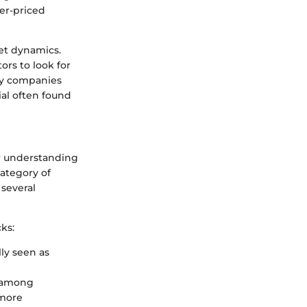
wer-priced
et dynamics.
rs to look for
any companies
ial often found
for understanding
category of
 several
ks:
lly seen as
st among
 more