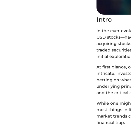
Intro
In the ever-evo
USD stocks—have
acquiring stocks
traded securitie
initial explorati
At first glance,
intricate. Inves
betting on what 
underlying prin
and the critical
While one might 
most things in l
market trends c
financial trap.