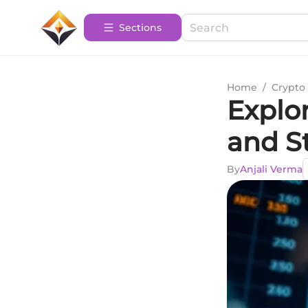
Sections
Home
/
Crypto 
Explo
and S
By
Anjali Verma