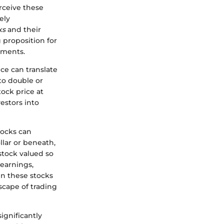
erceive these
ely
ks
and their
g proposition for
tments.
ce can translate
 to double or
stock price at
estors into
tocks can
llar or beneath,
 stock valued so
 earnings,
in these stocks
scape of trading
ignificantly