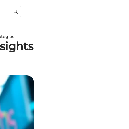
ategies
sights