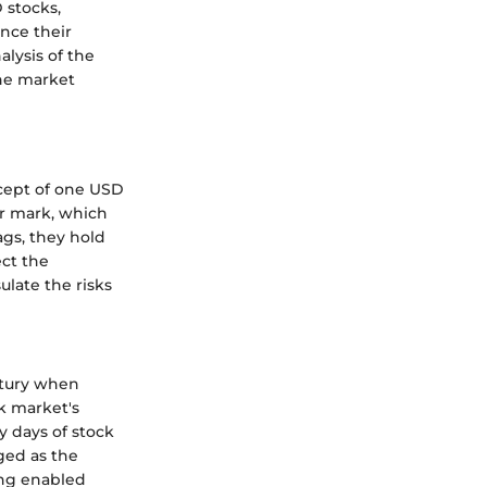
 stocks,
ence their
lysis of the
the market
cept of one USD
ar mark, which
ags, they hold
ect the
ulate the risks
ntury when
ck market's
y days of stock
ged as the
ing enabled