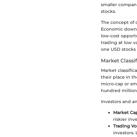
smaller companie
stocks.
The concept of 
Economic downtu
low-cost opport
trading at low v
one USD stocks 
Market Classif
Market classifica
their place in t
micro-cap or sma
hundred million 
Investors and an
Market Cap
riskier in
Trading V
investors.