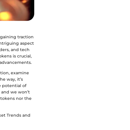
 gaining traction
intriguing aspect
aders, and tech
kens is crucial,
l advancements.
eation, examine
he way, it’s
 potential of
k, and we won’t
 tokens nor the
arket Trends and