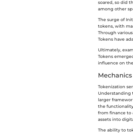
soared, so did t
among other spe
The surge of Ini
tokens, with man
Through various 
Tokens have ada
Ultimately, exa
Tokens emerged 
influence on the 
Mechanics 
Tokenization ser
Understanding t
larger framewor
the functionalit
from finance to
assets into digit
The ability to to