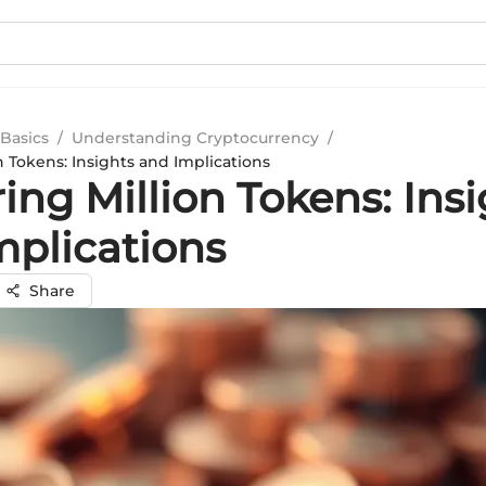
Basics
/
Understanding Cryptocurrency
/
n Tokens: Insights and Implications
ing Million Tokens: Ins
mplications
Share