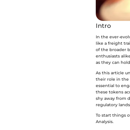
Intro
In the ever-evol
like a freight t
of the broader b
enthusiasts alik
as they can hol
As this article 
their role in the
essential to eng
these tokens acr
shy away from d
regulatory lands
To start things o
Analysis.