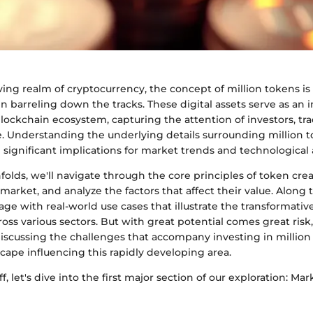
ving realm of cryptocurrency, the concept of million tokens is
rain barreling down the tracks. These digital assets serve as an 
lockchain ecosystem, capturing the attention of investors, tr
e. Understanding the underlying details surrounding million to
d significant implications for market trends and technologica
unfolds, we'll navigate through the core principles of token cr
 market, and analyze the factors that affect their value. Along t
age with real-world use cases that illustrate the transformative
oss various sectors. But with great potential comes great ris
iscussing the challenges that accompany investing in million
cape influencing this rapidly developing area.
ff, let's dive into the first major section of our exploration: M