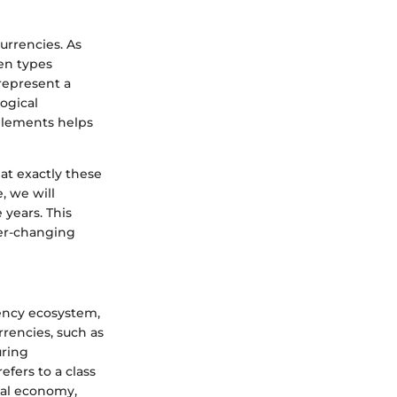
currencies. As
ken types
 represent a
ogical
elements helps
hat exactly these
, we will
 years. This
ver-changing
rency ecosystem,
rrencies, such as
uring
efers to a class
tal economy,