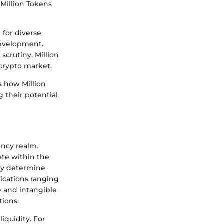
 Million Tokens
 for diverse
development.
scrutiny, Million
crypto market.
s how Million
 their potential
ency realm.
ate within the
nly determine
lications ranging
e and intangible
tions.
liquidity. For