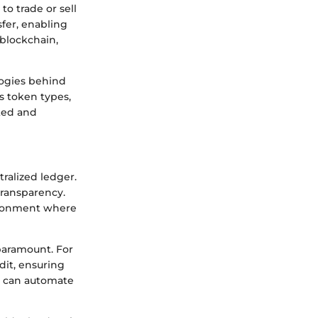
to trade or sell
sfer, enabling
 blockchain,
logies behind
s token types,
ted and
tralized ledger.
transparency.
vironment where
 paramount. For
dit, ensuring
ch can automate