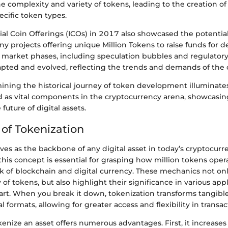
he complexity and variety of tokens, leading to the creation of
cific token types.
tial Coin Offerings (ICOs) in 2017 also showcased the potential
y projects offering unique Million Tokens to raise funds for 
market phases, including speculation bubbles and regulatory 
pted and evolved, reflecting the trends and demands of the 
mining the historical journey of token development illuminate
as vital components in the cryptocurrency arena, showcasing
future of digital assets.
of Tokenization
ves as the backbone of any digital asset in today’s cryptocurr
his concept is essential for grasping how million tokens oper
k of blockchain and digital currency. These mechanics not o
y of tokens, but also highlight their significance in various app
 art. When you break it down, tokenization transforms tangibl
al formats, allowing for greater access and flexibility in transac
kenize an asset offers numerous advantages. First, it increases 