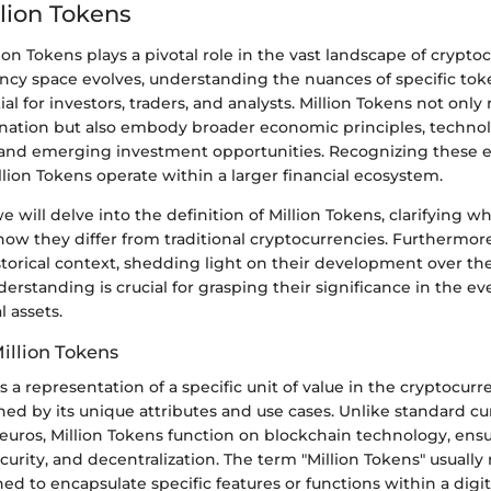
llion Tokens
lion Tokens plays a pivotal role in the vast landscape of crypto
ency space evolves, understanding the nuances of specific to
l for investors, traders, and analysts. Million Tokens not only
nation but also embody broader economic principles, technol
and emerging investment opportunities. Recognizing these 
lion Tokens operate within a larger financial ecosystem.
we will delve into the definition of Million Tokens, clarifying w
ow they differ from traditional cryptocurrencies. Furthermore
storical context, shedding light on their development over the
erstanding is crucial for grasping their significance in the e
l assets.
Million Tokens
is a representation of a specific unit of value in the cryptocur
hed by its unique attributes and use cases. Unlike standard cu
 euros, Million Tokens function on blockchain technology, ens
curity, and decentralization. The term "Million Tokens" usually r
ed to encapsulate specific features or functions within a digi