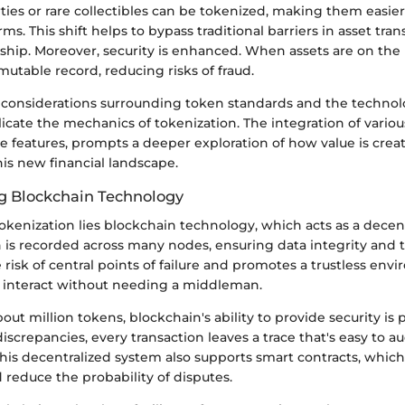
ties or rare collectibles can be tokenized, making them easier 
rms. This shift helps to bypass traditional barriers in asset tran
ship. Moreover, security is enhanced. When assets are on the
utable record, reducing risks of fraud.
e, considerations surrounding token standards and the techno
cate the mechanics of tokenization. The integration of variou
e features, prompts a deeper exploration of how value is crea
is new financial landscape.
g Blockchain Technology
tokenization lies blockchain technology, which acts as a decen
n is recorded across many nodes, ensuring data integrity and 
 risk of central points of failure and promotes a trustless en
n interact without needing a middleman.
ut million tokens, blockchain's ability to provide security is
screpancies, every transaction leaves a trace that's easy to au
This decentralized system also supports smart contracts, whi
reduce the probability of disputes.