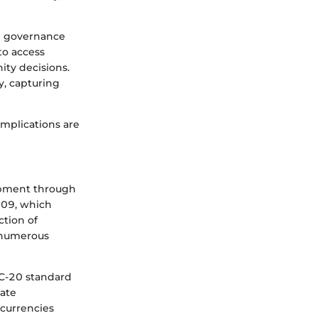
en governance
to access
ity decisions.
ty, capturing
 implications are
lopment through
009, which
ction of
 numerous
RC-20 standard
eate
ocurrencies