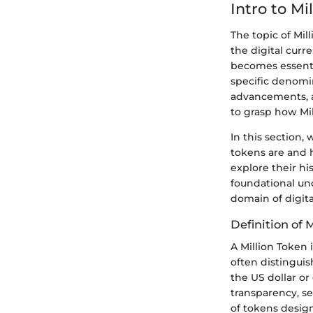
Intro to Mi
The topic of Mil
the digital curr
becomes essentia
specific denomi
advancements, 
to grasp how Mil
In this section, 
tokens are and h
explore their hi
foundational und
domain of digita
Definition of 
A Million Token 
often distinguis
the US dollar or
transparency, se
of tokens design