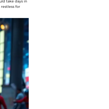
uld take days in
restless for