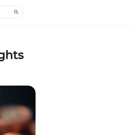
ights