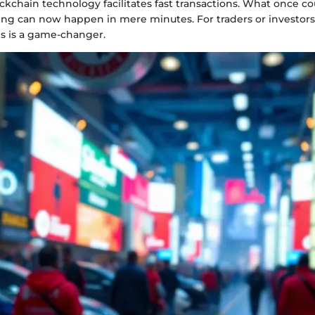
ockchain technology facilitates fast transactions. What once co
ing can now happen in mere minutes. For traders or investors 
his is a game-changer.