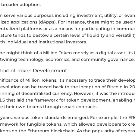
r broader adoption.
n serve various purposes including investment, utility, or ev
ized applications (dApps). For instance, these might be used 
ntralized platforms or as a means for participating in commun
ature tends to bestow a certain level of liquidity and versatili
th individual and institutional investors.
ne might think of a Million Token merely as a digital asset, its
ertwining technology, economics, and community governance.
ntext of Token Development
nificance of Million Tokens, it’s necessary to trace their deve
evolution can be traced back to the inception of Bitcoin in 2
nning of decentralized currency. However, it was the introdu
5 that laid the framework for token development, enabling
te their own tokens through smart contracts.
g years, various token standards emerged. For example, the E
ramework for fungible tokens, which allowed developers to cr
okens on the Ethereum blockchain. As the popularity of crypt