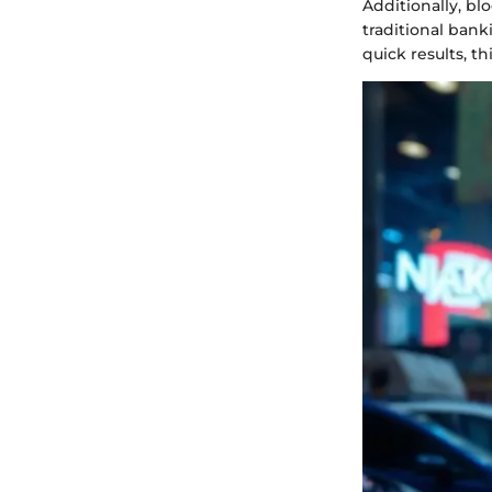
Additionally, bl
traditional bank
quick results, t