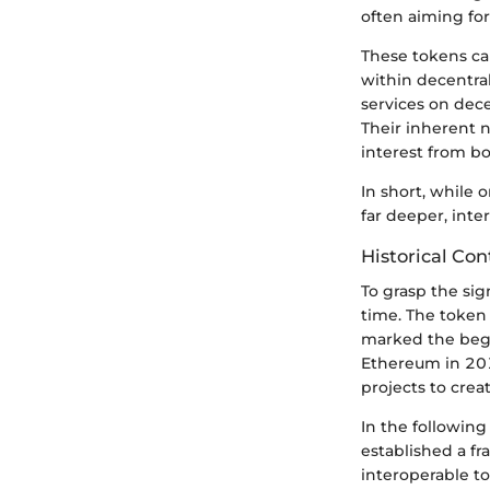
often aiming fo
These tokens ca
within decentral
services on dece
Their inherent n
interest from bo
In short, while o
far deeper, int
Historical Co
To grasp the sig
time. The token 
marked the begi
Ethereum in 201
projects to crea
In the followin
established a f
interoperable t