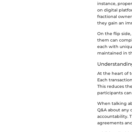
instance, proper
on digital platfo
fractional owner
they gain an imm
On the flip sid
them can compli
each with uniqu
maintained in th
Understandin
At the heart of 
Each transactio
This reduces the
participants ca
When talking abo
Q&A about any di
accountability. 
agreements and 