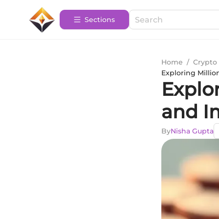
Sections
Home
/
Crypto 
Exploring Millio
Explor
and I
By
Nisha Gupta