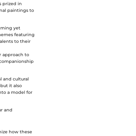
 prized in
nal paintings to
arming yet
 memes featuring
lents to their
er approach to
he companionship
l and cultural
but it also
nto a model for
fur and
gnize how these