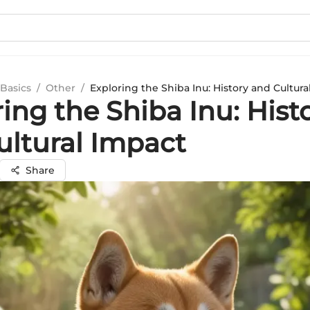
Basics
/
Other
/
Exploring the Shiba Inu: History and Cultura
ing the Shiba Inu: Hist
ultural Impact
Share