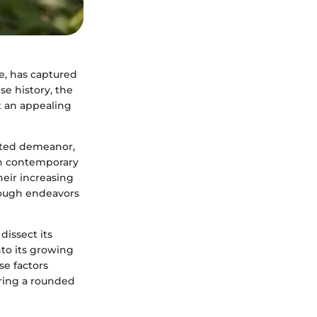
ce, has captured
e history, the
t an appealing
irited demeanor,
in contemporary
heir increasing
rough endeavors
dissect its
into its growing
e factors
ering a rounded