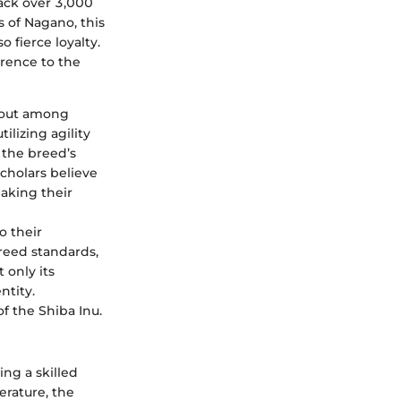
ack over 3,000
s of Nagano, this
 fierce loyalty.
erence to the
d out among
lizing agility
 the breed’s
Scholars believe
making their
o their
breed standards,
 only its
ntity.
f the Shiba Inu.
ng a skilled
erature, the