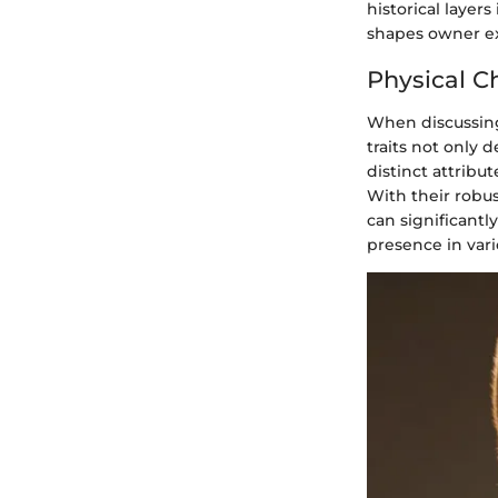
historical layer
shapes owner exp
Physical Ch
When discussing 
traits not only 
distinct attribu
With their robus
can significant
presence in vari