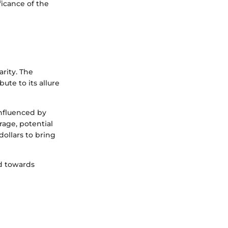
ficance of the
arity. The
ute to its allure
influenced by
rage, potential
ollars to bring
nd towards