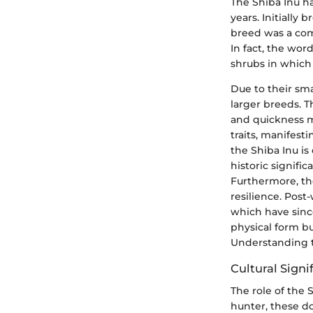
The Shiba Inu h
years. Initially
breed was a comp
In fact, the wor
shrubs in which
Due to their sma
larger breeds. T
and quickness m
traits, manifest
the Shiba Inu is
historic signif
Furthermore, the
resilience. Post
which have since
physical form but
Understanding th
Cultural Signi
The role of the 
hunter, these do