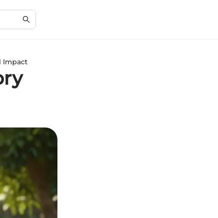
l Impact
ory