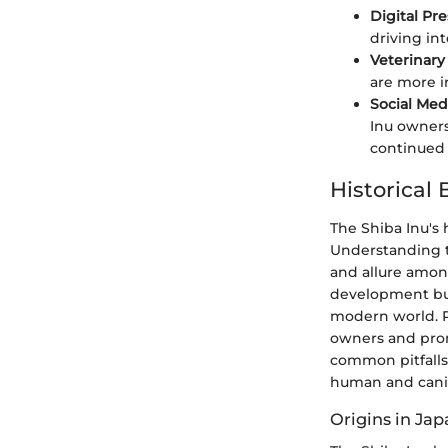
Digital Pr
driving in
Veterinar
are more i
Social Med
Inu owners
continued 
Historical
The Shiba Inu's h
Understanding th
and allure among
development but 
modern world. Re
owners and prom
common pitfall
human and cani
Origins in Ja