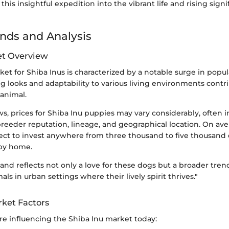
this insightful expedition into the vibrant life and rising signi
nds and Analysis
et Overview
et for Shiba Inus is characterized by a notable surge in popul
 looks and adaptability to various living environments contrib
animal.
, prices for Shiba Inu puppies may vary considerably, often 
breeder reputation, lineage, and geographical location. On ave
ct to invest anywhere from three thousand to five thousand d
ppy home.
and reflects not only a love for these dogs but a broader tre
s in urban settings where their lively spirit thrives."
rket Factors
are influencing the Shiba Inu market today: