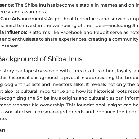
esence:
The Shiba Inu has become a staple in memes and onlin
terest and awareness.
y Care Advancements:
As pet health products and services im
nclined to invest in the well-being of their pets—including Sh
ia Influence:
Platforms like Facebook and Reddit serve as hots
 and enthusiasts to share experiences, creating a community 
interest.
 Background of Shiba Inus
istory is a tapestry woven with threads of tradition, loyalty, an
is historical background is pivotal in appreciating the breed'
 dog enthusiasts and investors alike. It reveals not only the 
also its cultural importance and how its historical roots reso
cognizing the Shiba Inu's origins and cultural ties can infor
ote responsible ownership. This foundational insight can he
s associated with mismanaged breeds and enhance the bon
ne.
pan