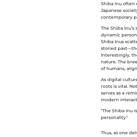
Shiba Inu often
Japanese society
contemporary po
The Shiba Inu’s 
dynamic persona
Shiba Inus scatt
storied past—t
Interestingly, t
nature. The bree
of humans, alig
As digital cultu
roots is vital. N
serves as a rem
modern interact
"The Shiba Inu is
personality."
Thus, as one del