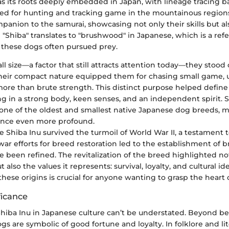
as its roots deeply embedded in Japan, with lineage tracing b
 bred for hunting and tracking game in the mountainous region
anion to the samurai, showcasing not only their skills but also
d "Shiba" translates to "brushwood" in Japanese, which is a ref
 these dogs often pursued prey.
ll size—a factor that still attracts attention today—they stoo
heir compact nature equipped them for chasing small game, uti
ore than brute strength. This distinct purpose helped define
ing in a strong body, keen senses, and an independent spirit. 
 one of the oldest and smallest native Japanese dog breeds, 
icance even more profound.
 Shiba Inu survived the turmoil of World War II, a testament t
-war efforts for breed restoration led to the establishment of 
 been refined. The revitalization of the breed highlighted not
 also the values it represents: survival, loyalty, and cultural ide
ese origins is crucial for anyone wanting to grasp the heart o
ficance
Shiba Inu in Japanese culture can’t be understated. Beyond bei
gs are symbolic of good fortune and loyalty. In folklore and lit