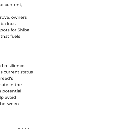
e content,
prove, owners
iba Inus
pots for Shiba
that fuels
d resilience.
s current status
breed’s
nate in the
m potential
lp avoid
d between