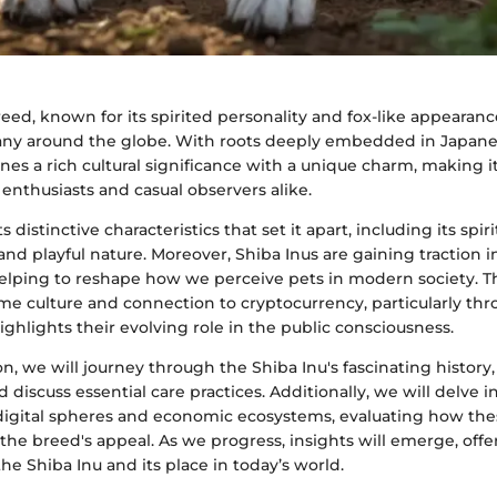
eed, known for its spirited personality and fox-like appearan
any around the globe. With roots deeply embedded in Japanes
es a rich cultural significance with a unique charm, making i
 enthusiasts and casual observers alike.
 distinctive characteristics that set it apart, including its sp
nd playful nature. Moreover, Shiba Inus are gaining traction 
 helping to reshape how we perceive pets in modern society. T
e culture and connection to cryptocurrency, particularly th
ighlights their evolving role in the public consciousness.
on, we will journey through the Shiba Inu's fascinating history, 
d discuss essential care practices. Additionally, we will delve 
igital spheres and economic ecosystems, evaluating how thes
the breed's appeal. As we progress, insights will emerge, off
he Shiba Inu and its place in today’s world.