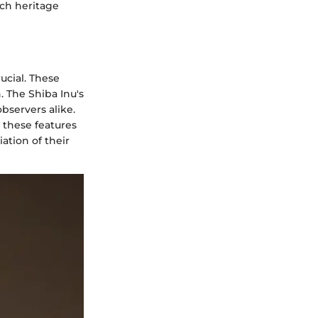
ich heritage
ucial. These
. The Shiba Inu's
bservers alike.
 these features
ation of their