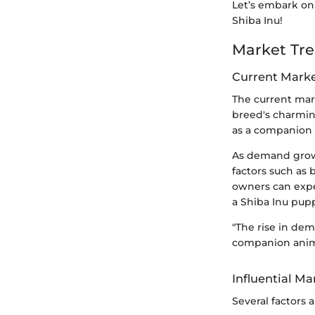
Let’s embark on 
Shiba Inu!
Market Tre
Current Mark
The current mark
breed's charming
as a companion 
As demand grows
factors such as 
owners can expe
a Shiba Inu pu
"The rise in dem
companion animal
Influential Ma
Several factors 