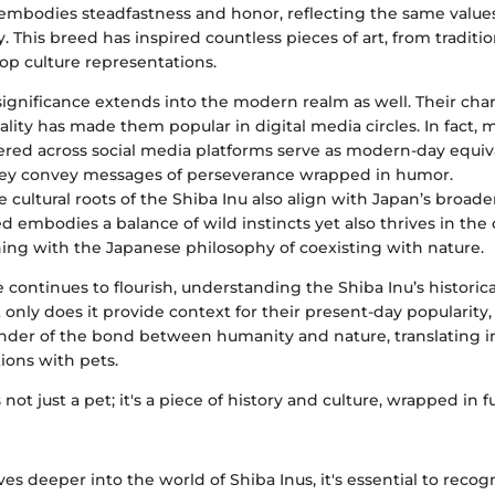
 embodies steadfastness and honor, reflecting the same values
. This breed has inspired countless pieces of art, from traditio
p culture representations.
significance extends into the modern realm as well. Their ch
lity has made them popular in digital media circles. In fact,
ered across social media platforms serve as modern-day equiva
hey convey messages of perseverance wrapped in humor.
he cultural roots of the Shiba Inu also align with Japan’s broad
d embodies a balance of wild instincts yet also thrives in t
ning with the Japanese philosophy of coexisting with nature.
re continues to flourish, understanding the Shiba Inu’s historica
ot only does it provide context for their present-day popularity, 
inder of the bond between humanity and nature, translating i
ions with pets.
 not just a pet; it's a piece of history and culture, wrapped in 
ves deeper into the world of Shiba Inus, it's essential to reco