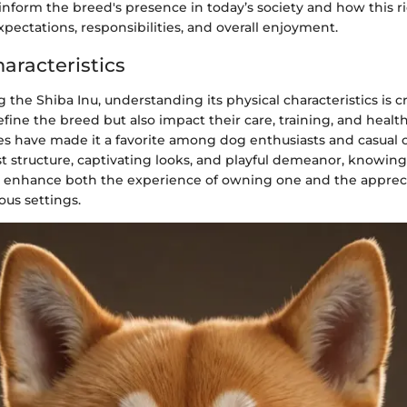
s inform the breed's presence in today’s society and how this r
ectations, responsibilities, and overall enjoyment.
aracteristics
the Shiba Inu, understanding its physical characteristics is cr
define the breed but also impact their care, training, and health
tes have made it a favorite among dog enthusiasts and casual o
t structure, captivating looks, and playful demeanor, knowing
ly enhance both the experience of owning one and the appreci
ous settings.