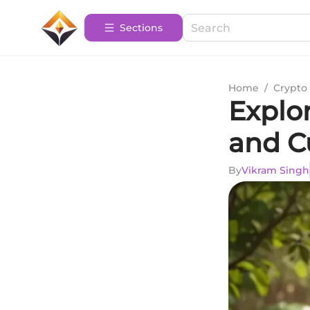
Sections
Home
/
Crypto 
Explor
and C
By
Vikram Singh