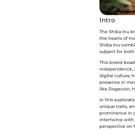
Intro
The Shiba Inu br
the hearts of m
Shiba Inu combin
subject for both
This breed boasts
independence, a
digital cultura,
presence in mem
like Dogecoin, h
In this explorati
unique traits, an
prominence in d
intertwine with 
perspective on t