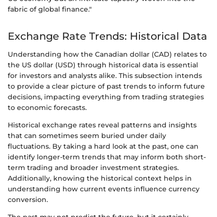
fabric of global finance."
Exchange Rate Trends: Historical Data
Understanding how the Canadian dollar (CAD) relates to
the US dollar (USD) through historical data is essential
for investors and analysts alike. This subsection intends
to provide a clear picture of past trends to inform future
decisions, impacting everything from trading strategies
to economic forecasts.
Historical exchange rates reveal patterns and insights
that can sometimes seem buried under daily
fluctuations. By taking a hard look at the past, one can
identify longer-term trends that may inform both short-
term trading and broader investment strategies.
Additionally, knowing the historical context helps in
understanding how current events influence currency
conversion.