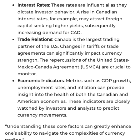
Interest Rates
: These rates are influential as they
dictate investor behavior. A rise in Canadian
interest rates, for example, may attract foreign
capital seeking higher yields, subsequently
increasing demand for CAD.
Trade Relations
: Canada is the largest trading
partner of the U.S. Changes in tariffs or trade
agreements can significantly impact currency
strength. The repercussions of the United States-
Mexico-Canada Agreement (USMCA) are crucial to
monitor.
Economic Indicators
: Metrics such as GDP growth,
unemployment rates, and inflation can provide
insight into the health of both the Canadian and
American economies. These indicators are closely
watched by investors and analysts to predict
currency movements.
“Understanding these core factors can greatly enhance
one’s ability to navigate the complexities of currency