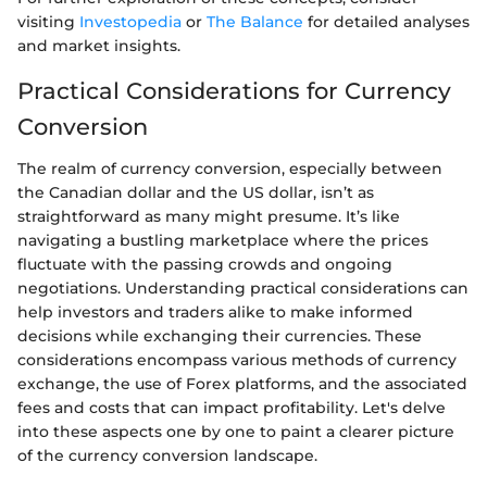
visiting
Investopedia
or
The Balance
for detailed analyses
and market insights.
Practical Considerations for Currency
Conversion
The realm of currency conversion, especially between
the Canadian dollar and the US dollar, isn’t as
straightforward as many might presume. It’s like
navigating a bustling marketplace where the prices
fluctuate with the passing crowds and ongoing
negotiations. Understanding practical considerations can
help investors and traders alike to make informed
decisions while exchanging their currencies. These
considerations encompass various methods of currency
exchange, the use of Forex platforms, and the associated
fees and costs that can impact profitability. Let's delve
into these aspects one by one to paint a clearer picture
of the currency conversion landscape.