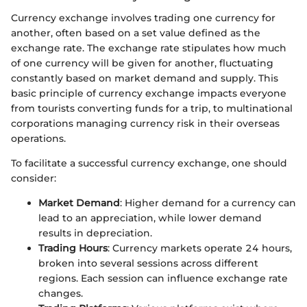
Currency exchange involves trading one currency for
another, often based on a set value defined as the
exchange rate. The exchange rate stipulates how much
of one currency will be given for another, fluctuating
constantly based on market demand and supply. This
basic principle of currency exchange impacts everyone
from tourists converting funds for a trip, to multinational
corporations managing currency risk in their overseas
operations.
To facilitate a successful currency exchange, one should
consider:
Market Demand
: Higher demand for a currency can
lead to an appreciation, while lower demand
results in depreciation.
Trading Hours
: Currency markets operate 24 hours,
broken into several sessions across different
regions. Each session can influence exchange rate
changes.