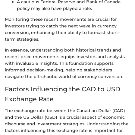
A cautious Federal Reserve and Bank of Canada
policy may also have played a role.
Monitoring these recent movements are crucial for
investors trying to catch the next wave in currency
conversion, enhancing their ability to forecast short-
term strategies.
In essence, understanding both historical trends and
recent price movements equips investors and analysts
with invaluable insights. This foundation supports
informed decision-making, helping stakeholders
navigate the oft-chaotic world of currency conversion.
Factors Influencing the CAD to USD
Exchange Rate
The exchange rate between the Canadian Dollar (CAD)
and the US Dollar (USD) is a crucial aspect of economic
discourse and investment strategies. Understanding the
factors influencing this exchange rate is important for