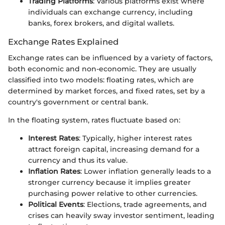
Trading Platforms
: Various platforms exist where
individuals can exchange currency, including
banks, forex brokers, and digital wallets.
Exchange Rates Explained
Exchange rates can be influenced by a variety of factors,
both economic and non-economic. They are usually
classified into two models: floating rates, which are
determined by market forces, and fixed rates, set by a
country's government or central bank.
In the floating system, rates fluctuate based on:
Interest Rates
: Typically, higher interest rates
attract foreign capital, increasing demand for a
currency and thus its value.
Inflation Rates
: Lower inflation generally leads to a
stronger currency because it implies greater
purchasing power relative to other currencies.
Political Events
: Elections, trade agreements, and
crises can heavily sway investor sentiment, leading