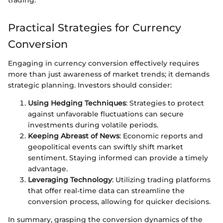
trading.”
Practical Strategies for Currency
Conversion
Engaging in currency conversion effectively requires
more than just awareness of market trends; it demands
strategic planning. Investors should consider:
Using Hedging Techniques
: Strategies to protect
against unfavorable fluctuations can secure
investments during volatile periods.
Keeping Abreast of News
: Economic reports and
geopolitical events can swiftly shift market
sentiment. Staying informed can provide a timely
advantage.
Leveraging Technology
: Utilizing trading platforms
that offer real-time data can streamline the
conversion process, allowing for quicker decisions.
In summary, grasping the conversion dynamics of the