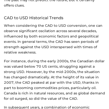
The past may not predict the future, but it certainly
offers clues.
CAD to USD Historical Trends
When considering the CAD to USD conversion, one can
observe significant oscilation across several decades,
influenced by both economic factors and geopolitical
events. In general terms, the CAD has seen periods of
strength against the USD interspersed with times of
relative weakness.
For instance, during the early 2000s, the Canadian dollar
was valued below 70 US cents, struggling against a
strong USD. However, by the mid-2000s, the situation
has changed dramatically. At the height of its value in
2007, the CAD peaked at par with the USD, thanks in
part to booming commodities prices, particularly oil.
Canada is rich in natural resources, and as global demand
for oil surged, so did the value of the CAD.
In subsequent years, a combination of economic