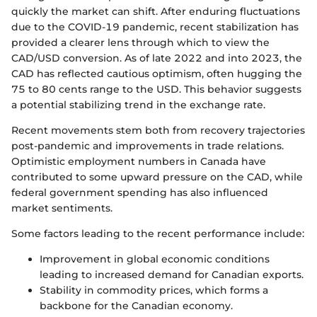
quickly the market can shift. After enduring fluctuations
due to the COVID-19 pandemic, recent stabilization has
provided a clearer lens through which to view the
CAD/USD conversion. As of late 2022 and into 2023, the
CAD has reflected cautious optimism, often hugging the
75 to 80 cents range to the USD. This behavior suggests
a potential stabilizing trend in the exchange rate.
Recent movements stem both from recovery trajectories
post-pandemic and improvements in trade relations.
Optimistic employment numbers in Canada have
contributed to some upward pressure on the CAD, while
federal government spending has also influenced
market sentiments.
Some factors leading to the recent performance include:
Improvement in global economic conditions
leading to increased demand for Canadian exports.
Stability in commodity prices, which forms a
backbone for the Canadian economy.