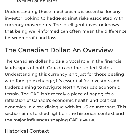
to fluctuating rates.
Understanding these mechanisms is essential for any
investor looking to hedge against risks associated with
currency movements. The intelligent investor knows
that being well-informed can often mean the difference
between profit and loss.
The Canadian Dollar: An Overview
The Canadian dollar holds a pivotal role in the financial
landscapes of both Canada and the United States.
Understanding this currency isn’t just for those dealing
with foreign exchange; it's essential for investors and
traders aiming to navigate North America's economic
terrain. The CAD isn't merely a piece of paper; it's a
reflection of Canada’s economic health and political
dynamics, in close dialogue with its US counterpart. This
section aims to shed light on the historical context and
the major influences shaping CAD's value.
Historical Context