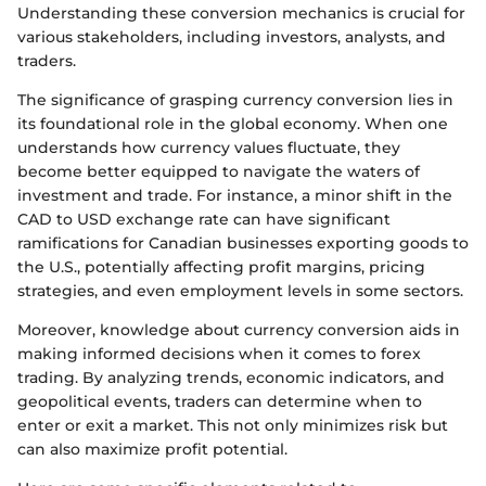
Understanding these conversion mechanics is crucial for
various stakeholders, including investors, analysts, and
traders.
The significance of grasping currency conversion lies in
its foundational role in the global economy. When one
understands how currency values fluctuate, they
become better equipped to navigate the waters of
investment and trade. For instance, a minor shift in the
CAD to USD exchange rate can have significant
ramifications for Canadian businesses exporting goods to
the U.S., potentially affecting profit margins, pricing
strategies, and even employment levels in some sectors.
Moreover, knowledge about currency conversion aids in
making informed decisions when it comes to forex
trading. By analyzing trends, economic indicators, and
geopolitical events, traders can determine when to
enter or exit a market. This not only minimizes risk but
can also maximize profit potential.