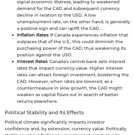
signal economic distress, leading to weakened
demand for the CAD and subsequent currency
decline in relation to the USD. A low
unemployment rate, on the other hand, is generally
a positive sign and can uplift the CAD.
Inflation Rates
: If Canada experiences inflation that
outpaces that of the U.S., this could diminish the
purchasing power of the CAD, thus weakening its
position against the USD.
Interest Rates
: Canada's central bank sets interest
rates that impact currency value. Higher interest
rates can attract foreign investment, bolstering the
CAD. However, when rates are lowered, as a
countermeasure in slow growth, the CAD might
weaken as capital flows out in search of better
returns elsewhere.
Political Stability and Its Effects
Political climate significantly impacts investor
confidence and, by extension, currency value. Politically