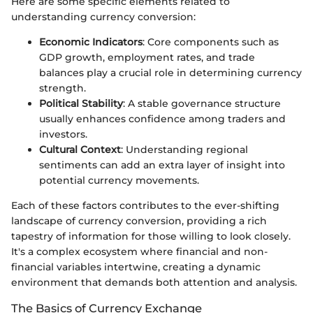
Here are some specific elements related to
understanding currency conversion:
Economic Indicators
: Core components such as
GDP growth, employment rates, and trade
balances play a crucial role in determining currency
strength.
Political Stability
: A stable governance structure
usually enhances confidence among traders and
investors.
Cultural Context
: Understanding regional
sentiments can add an extra layer of insight into
potential currency movements.
Each of these factors contributes to the ever-shifting
landscape of currency conversion, providing a rich
tapestry of information for those willing to look closely.
It's a complex ecosystem where financial and non-
financial variables intertwine, creating a dynamic
environment that demands both attention and analysis.
The Basics of Currency Exchange