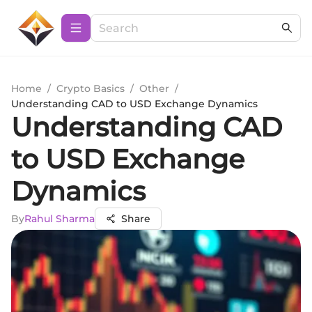
Home
/
Crypto Basics
/
Other
/
Understanding CAD to USD Exchange Dynamics
Understanding CAD
to USD Exchange
Dynamics
By
Rahul Sharma
Share