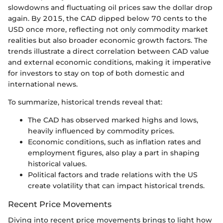
slowdowns and fluctuating oil prices saw the dollar drop
again. By 2015, the CAD dipped below 70 cents to the
USD once more, reflecting not only commodity market
realities but also broader economic growth factors. The
trends illustrate a direct correlation between CAD value
and external economic conditions, making it imperative
for investors to stay on top of both domestic and
international news.
To summarize, historical trends reveal that:
The CAD has observed marked highs and lows,
heavily influenced by commodity prices.
Economic conditions, such as inflation rates and
employment figures, also play a part in shaping
historical values.
Political factors and trade relations with the US
create volatility that can impact historical trends.
Recent Price Movements
Diving into recent price movements brings to light how