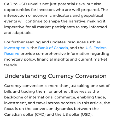
CAD to USD unveils not just potential risks, but also
opportunities for investors who are well-prepared. The
intersection of economic indicators and geopolitical
events will continue to shape the narrative, making it
imperative for all market participants to stay informed
and adaptable.
For further reading and updates, resources such as
Investopedia
, the
Bank of Canada
, and the
U.S. Federal
Reserve
provide comprehensive information regarding
monetary policy, financial insights and current market
trends.
Understanding Currency Conversion
Currency conversion is more than just taking one set of
bills and trading them for another. It serves as the
backbone of international commerce, enabling trade,
investment, and travel across borders. In this article, the
focus is on the conversion dynamics between the
Canadian dollar (CAD) and the US dollar (USD).