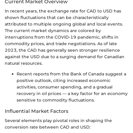
Current Market Overview
In recent years, the exchange rate for CAD to USD has
shown fluctuations that can be characteristically
attributed to multiple ongoing global and local events.
The current market dynamics are colored by
interruptions from the COVID-19 pandemic, shifts in
commodity prices, and trade negotiations. As of late
2023, the CAD has generally seen stronger resilience
against the USD due to a surging demand for Canadian
natural resources.
Recent reports from the Bank of Canada suggest a
positive outlook, citing increased economic
activities, consumer spending, and a gradual
recovery in oil prices — a key factor for an economy
sensitive to commodity fluctuations.
Influential Market Factors
Several elements play pivotal roles in shaping the
conversion rate between CAD and USD: