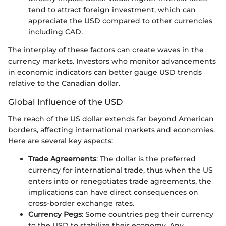
tend to attract foreign investment, which can
appreciate the USD compared to other currencies
including CAD.
The interplay of these factors can create waves in the
currency markets. Investors who monitor advancements
in economic indicators can better gauge USD trends
relative to the Canadian dollar.
Global Influence of the USD
The reach of the US dollar extends far beyond American
borders, affecting international markets and economies.
Here are several key aspects:
Trade Agreements
: The dollar is the preferred
currency for international trade, thus when the US
enters into or renegotiates trade agreements, the
implications can have direct consequences on
cross-border exchange rates.
Currency Pegs
: Some countries peg their currency
to the USD to stabilize their economy. Any