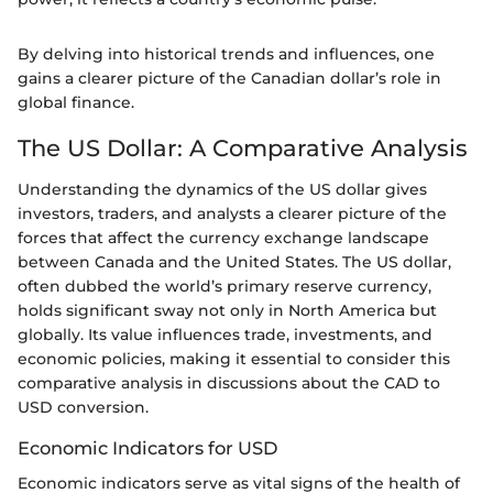
By delving into historical trends and influences, one
gains a clearer picture of the Canadian dollar’s role in
global finance.
The US Dollar: A Comparative Analysis
Understanding the dynamics of the US dollar gives
investors, traders, and analysts a clearer picture of the
forces that affect the currency exchange landscape
between Canada and the United States. The US dollar,
often dubbed the world’s primary reserve currency,
holds significant sway not only in North America but
globally. Its value influences trade, investments, and
economic policies, making it essential to consider this
comparative analysis in discussions about the CAD to
USD conversion.
Economic Indicators for USD
Economic indicators serve as vital signs of the health of