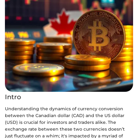
Intro
Understanding the dynamics of currency conversion
between the Canadian dollar (CAD) and the US dollar
(USD) is crucial for investors and traders alike. The
exchange rate between these two currencies doesn’t
just fluctuate on a whim; it's impacted by a myriad of