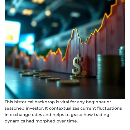
This historical backdrop is vital for any beginner or
seasoned investor. It contextualizes current fluctuations
in exchange rates and helps to grasp how trading
dynamics had morphed over time.