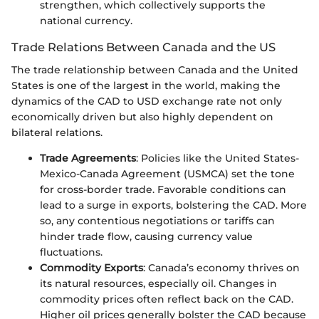
strengthen, which collectively supports the
national currency.
Trade Relations Between Canada and the US
The trade relationship between Canada and the United
States is one of the largest in the world, making the
dynamics of the CAD to USD exchange rate not only
economically driven but also highly dependent on
bilateral relations.
Trade Agreements
: Policies like the United States-
Mexico-Canada Agreement (USMCA) set the tone
for cross-border trade. Favorable conditions can
lead to a surge in exports, bolstering the CAD. More
so, any contentious negotiations or tariffs can
hinder trade flow, causing currency value
fluctuations.
Commodity Exports
: Canada’s economy thrives on
its natural resources, especially oil. Changes in
commodity prices often reflect back on the CAD.
Higher oil prices generally bolster the CAD because