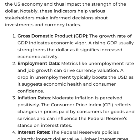
the US economy and thus impact the strength of the
dollar. Notably, these indicators help various
stakeholders make informed decisions about
investments and currency trades.
Gross Domestic Product (GDP)
: The growth rate of
GDP indicates economic vigor. A rising GDP usually
strengthens the dollar as it signifies increased
economic activity.
Employment Data
: Metrics like unemployment rate
and job growth can drive currency valuation. A
drop in unemployment typically boosts the USD as
it suggests economic health and consumer
confidence.
Inflation Rates
: Moderate inflation is perceived
positively. The Consumer Price Index (CPI) reflects
changes in prices paid by consumers for goods and
services and can influence the Federal Reserve’s
stance on interest rates.
Interest Rates
: The Federal Reserve's policies
directly impact dollar value. Higher interest rates