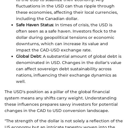
fluctuations in the USD can thus ripple through
these economies, affecting their local currencies,
including the Canadian dollar.
Safe Haven Status
: In times of crisis, the USD is
often seen as a safe haven. Investors flock to the
dollar during geopolitical tensions or economic
downturns, which can increase its value and
impact the CAD-USD exchange rate.
Global Debt
: A substantial amount of global debt is
denominated in USD. Changes in the dollar's value
can affect sovereign debt sustainability across
nations, influencing their exchange dynamics as
well.
The USD's position as a pillar of the global financial
system means any shifts carry weight. Understanding
these influences prepares savvy investors for potential
changes in the CAD to USD conversion landscape.
"The strength of the dollar is not solely a reflection of the
US economy but an intricate tapestry woven into the