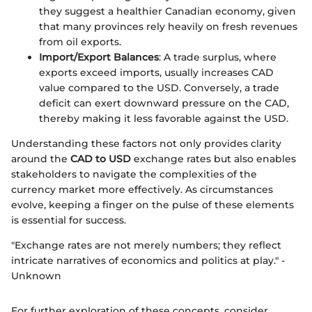
they suggest a healthier Canadian economy, given
that many provinces rely heavily on fresh revenues
from oil exports.
Import/Export Balances
: A trade surplus, where
exports exceed imports, usually increases CAD
value compared to the USD. Conversely, a trade
deficit can exert downward pressure on the CAD,
thereby making it less favorable against the USD.
Understanding these factors not only provides clarity
around the
CAD to USD
exchange rates but also enables
stakeholders to navigate the complexities of the
currency market more effectively. As circumstances
evolve, keeping a finger on the pulse of these elements
is essential for success.
"Exchange rates are not merely numbers; they reflect
intricate narratives of economics and politics at play." -
Unknown
For further exploration of these concepts, consider