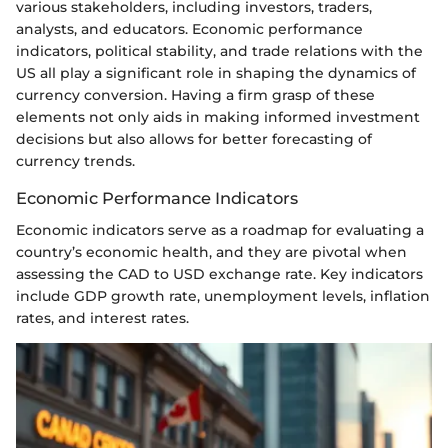
various stakeholders, including investors, traders,
analysts, and educators. Economic performance
indicators, political stability, and trade relations with the
US all play a significant role in shaping the dynamics of
currency conversion. Having a firm grasp of these
elements not only aids in making informed investment
decisions but also allows for better forecasting of
currency trends.
Economic Performance Indicators
Economic indicators serve as a roadmap for evaluating a
country’s economic health, and they are pivotal when
assessing the CAD to USD exchange rate. Key indicators
include GDP growth rate, unemployment levels, inflation
rates, and interest rates.