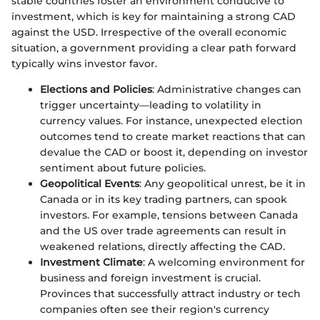
stable countries foster an environment conducive to
investment, which is key for maintaining a strong CAD
against the USD. Irrespective of the overall economic
situation, a government providing a clear path forward
typically wins investor favor.
Elections and Policies
: Administrative changes can
trigger uncertainty—leading to volatility in
currency values. For instance, unexpected election
outcomes tend to create market reactions that can
devalue the CAD or boost it, depending on investor
sentiment about future policies.
Geopolitical Events
: Any geopolitical unrest, be it in
Canada or in its key trading partners, can spook
investors. For example, tensions between Canada
and the US over trade agreements can result in
weakened relations, directly affecting the CAD.
Investment Climate
: A welcoming environment for
business and foreign investment is crucial.
Provinces that successfully attract industry or tech
companies often see their region's currency