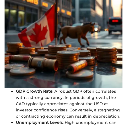
GDP Growth Rate
: A robust GDP often correlates
with a strong currency. In periods of growth, the
CAD typically appreciates against the USD as
investor confidence rises. Conversely, a stagnating
or contracting economy can result in depreciation.
Unemployment Levels
: High unemployment can