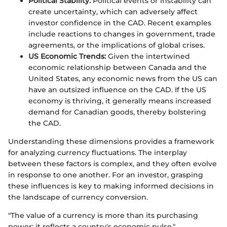
Political Stability:
Political events or instability can
create uncertainty, which can adversely affect
investor confidence in the CAD. Recent examples
include reactions to changes in government, trade
agreements, or the implications of global crises.
US Economic Trends:
Given the intertwined
economic relationship between Canada and the
United States, any economic news from the US can
have an outsized influence on the CAD. If the US
economy is thriving, it generally means increased
demand for Canadian goods, thereby bolstering
the CAD.
Understanding these dimensions provides a framework
for analyzing currency fluctuations. The interplay
between these factors is complex, and they often evolve
in response to one another. For an investor, grasping
these influences is key to making informed decisions in
the landscape of currency conversion.
"The value of a currency is more than its purchasing
power; it reflects a country's economic pulse."