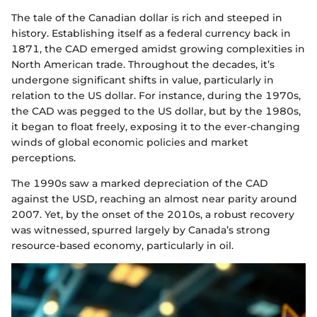
The tale of the Canadian dollar is rich and steeped in
history. Establishing itself as a federal currency back in
1871, the CAD emerged amidst growing complexities in
North American trade. Throughout the decades, it’s
undergone significant shifts in value, particularly in
relation to the US dollar. For instance, during the 1970s,
the CAD was pegged to the US dollar, but by the 1980s,
it began to float freely, exposing it to the ever-changing
winds of global economic policies and market
perceptions.
The 1990s saw a marked depreciation of the CAD
against the USD, reaching an almost near parity around
2007. Yet, by the onset of the 2010s, a robust recovery
was witnessed, spurred largely by Canada’s strong
resource-based economy, particularly in oil.