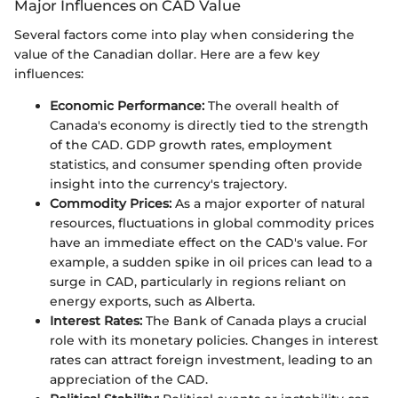
Major Influences on CAD Value
Several factors come into play when considering the
value of the Canadian dollar. Here are a few key
influences:
Economic Performance:
The overall health of
Canada's economy is directly tied to the strength
of the CAD. GDP growth rates, employment
statistics, and consumer spending often provide
insight into the currency's trajectory.
Commodity Prices:
As a major exporter of natural
resources, fluctuations in global commodity prices
have an immediate effect on the CAD's value. For
example, a sudden spike in oil prices can lead to a
surge in CAD, particularly in regions reliant on
energy exports, such as Alberta.
Interest Rates:
The Bank of Canada plays a crucial
role with its monetary policies. Changes in interest
rates can attract foreign investment, leading to an
appreciation of the CAD.