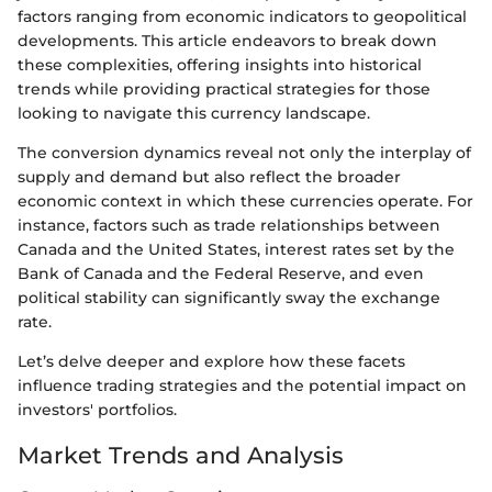
factors ranging from economic indicators to geopolitical
developments. This article endeavors to break down
these complexities, offering insights into historical
trends while providing practical strategies for those
looking to navigate this currency landscape.
The conversion dynamics reveal not only the interplay of
supply and demand but also reflect the broader
economic context in which these currencies operate. For
instance, factors such as trade relationships between
Canada and the United States, interest rates set by the
Bank of Canada and the Federal Reserve, and even
political stability can significantly sway the exchange
rate.
Let’s delve deeper and explore how these facets
influence trading strategies and the potential impact on
investors' portfolios.
Market Trends and Analysis