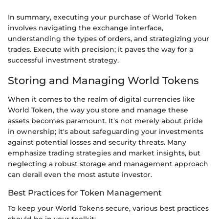
In summary, executing your purchase of World Token
involves navigating the exchange interface,
understanding the types of orders, and strategizing your
trades. Execute with precision; it paves the way for a
successful investment strategy.
Storing and Managing World Tokens
When it comes to the realm of digital currencies like
World Token, the way you store and manage these
assets becomes paramount. It's not merely about pride
in ownership; it's about safeguarding your investments
against potential losses and security threats. Many
emphasize trading strategies and market insights, but
neglecting a robust storage and management approach
can derail even the most astute investor.
Best Practices for Token Management
To keep your World Tokens secure, various best practices