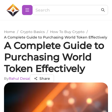
Home
/
Crypto Basics
/
How To Buy Crypto
/
A Complete Guide to Purchasing World Token Effectively
A Complete Guide to
Purchasing World
Token Effectively
By
Rahul Desai
Share