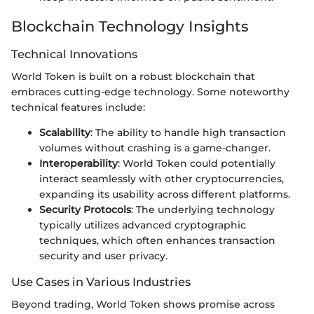
Blockchain Technology Insights
Technical Innovations
World Token is built on a robust blockchain that
embraces cutting-edge technology. Some noteworthy
technical features include:
Scalability
: The ability to handle high transaction
volumes without crashing is a game-changer.
Interoperability
: World Token could potentially
interact seamlessly with other cryptocurrencies,
expanding its usability across different platforms.
Security Protocols
: The underlying technology
typically utilizes advanced cryptographic
techniques, which often enhances transaction
security and user privacy.
Use Cases in Various Industries
Beyond trading, World Token shows promise across