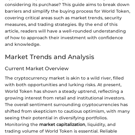
considering its purchase? This guide aims to break down
barriers and simplify the buying process for World Token,
covering critical areas such as market trends, security
measures, and trading strategies. By the end of this
article, readers will have a well-rounded understanding
of how to approach their investment with confidence
and knowledge.
Market Trends and Analysis
Current Market Overview
The cryptocurrency market is akin to a wild river, filled
with both opportunities and lurking risks. At present,
World Token has shown a steady uptrend, reflecting a
growing interest from retail and institutional investors.
The overall sentiment surrounding cryptocurrencies has
shifted from skepticism to cautious optimism, with many
seeing their potential in diversifying portfolios.
Monitoring the
market capitalization
, liquidity, and
trading volume of World Token is essential. Reliable