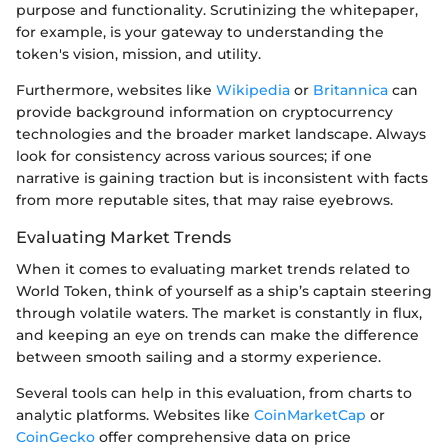
purpose and functionality. Scrutinizing the whitepaper,
for example, is your gateway to understanding the
token's vision, mission, and utility.
Furthermore, websites like
Wikipedia
or
Britannica
can
provide background information on cryptocurrency
technologies and the broader market landscape. Always
look for consistency across various sources; if one
narrative is gaining traction but is inconsistent with facts
from more reputable sites, that may raise eyebrows.
Evaluating Market Trends
When it comes to evaluating market trends related to
World Token, think of yourself as a ship’s captain steering
through volatile waters. The market is constantly in flux,
and keeping an eye on trends can make the difference
between smooth sailing and a stormy experience.
Several tools can help in this evaluation, from charts to
analytic platforms. Websites like
CoinMarketCap
or
CoinGecko
offer comprehensive data on price