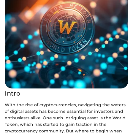
Intro
With the rise of cryptocurrencies, navigating the waters
of digital assets has become essential for investors and
enthusiasts alike. One such intriguing asset is the World
Token, which has started to gain traction in the
cryptocurrency community. But where to begin when