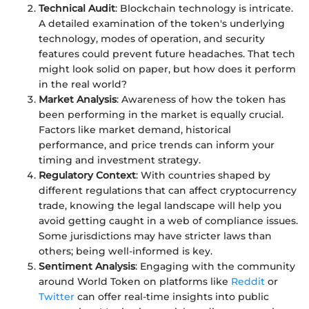
Technical Audit
: Blockchain technology is intricate.
A detailed examination of the token's underlying
technology, modes of operation, and security
features could prevent future headaches. That tech
might look solid on paper, but how does it perform
in the real world?
Market Analysis
: Awareness of how the token has
been performing in the market is equally crucial.
Factors like market demand, historical
performance, and price trends can inform your
timing and investment strategy.
Regulatory Context
: With countries shaped by
different regulations that can affect cryptocurrency
trade, knowing the legal landscape will help you
avoid getting caught in a web of compliance issues.
Some jurisdictions may have stricter laws than
others; being well-informed is key.
Sentiment Analysis
: Engaging with the community
around World Token on platforms like
Reddit
or
Twitter
can offer real-time insights into public