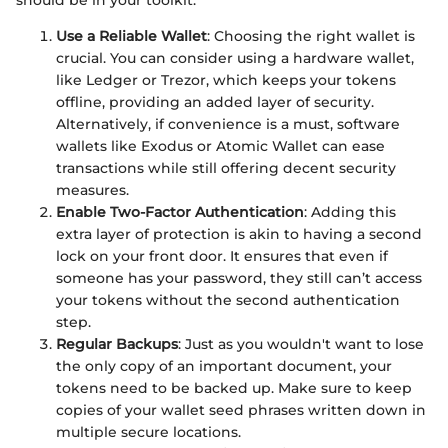
should be in your toolkit:
Use a Reliable Wallet
: Choosing the right wallet is
crucial. You can consider using a hardware wallet,
like Ledger or Trezor, which keeps your tokens
offline, providing an added layer of security.
Alternatively, if convenience is a must, software
wallets like Exodus or Atomic Wallet can ease
transactions while still offering decent security
measures.
Enable Two-Factor Authentication
: Adding this
extra layer of protection is akin to having a second
lock on your front door. It ensures that even if
someone has your password, they still can’t access
your tokens without the second authentication
step.
Regular Backups
: Just as you wouldn't want to lose
the only copy of an important document, your
tokens need to be backed up. Make sure to keep
copies of your wallet seed phrases written down in
multiple secure locations.