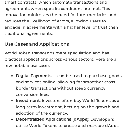
smart contracts, which automate transactions and
agreements when specific conditions are met. This
innovation minimizes the need for intermediaries and
reduces the likelihood of errors, allowing users to
engage in agreements with a higher level of trust than
traditional agreements.
Use Cases and Applications
World Token transcends mere speculation and has
practical applications across various sectors. Here are a
few notable use cases:
Digital Payments
: It can be used to purchase goods
and services online, allowing for smoother cross-
border transactions without steep currency
conversion fees.
Investment
: Investors often buy World Tokens as a
long-term investment, betting on the growth and
adoption of the currency.
Decentralized Applications (dApps)
: Developers
utilize World Tokens to create and manage dApps,