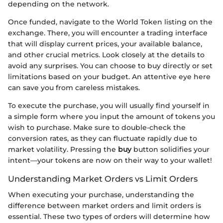
depending on the network.
Once funded, navigate to the World Token listing on the
exchange. There, you will encounter a trading interface
that will display current prices, your available balance,
and other crucial metrics. Look closely at the details to
avoid any surprises. You can choose to buy directly or set
limitations based on your budget. An attentive eye here
can save you from careless mistakes.
To execute the purchase, you will usually find yourself in
a simple form where you input the amount of tokens you
wish to purchase. Make sure to double-check the
conversion rates, as they can fluctuate rapidly due to
market volatility. Pressing the
buy
button solidifies your
intent—your tokens are now on their way to your wallet!
Understanding Market Orders vs Limit Orders
When executing your purchase, understanding the
difference between market orders and limit orders is
essential. These two types of orders will determine how