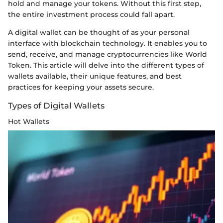
hold and manage your tokens. Without this first step,
the entire investment process could fall apart.
A digital wallet can be thought of as your personal
interface with blockchain technology. It enables you to
send, receive, and manage cryptocurrencies like World
Token. This article will delve into the different types of
wallets available, their unique features, and best
practices for keeping your assets secure.
Types of Digital Wallets
Hot Wallets