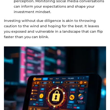
perception. Monitoring social media conversations
can inform your expectations and shape your
investment mindset.
Investing without due diligence is akin to throwing
caution to the wind and hoping for the best. It leaves
you exposed and vulnerable in a landscape that can flip
faster than you can blink.