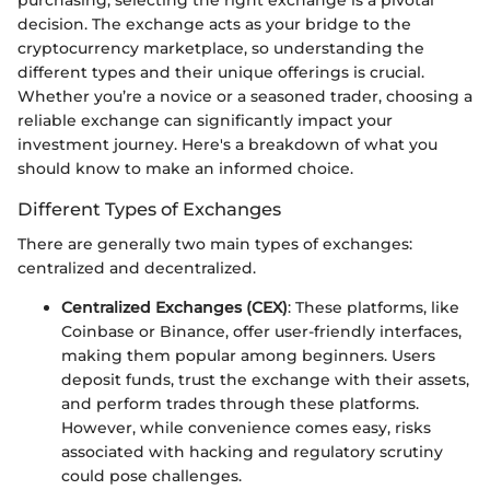
purchasing, selecting the right exchange is a pivotal
decision. The exchange acts as your bridge to the
cryptocurrency marketplace, so understanding the
different types and their unique offerings is crucial.
Whether you’re a novice or a seasoned trader, choosing a
reliable exchange can significantly impact your
investment journey. Here's a breakdown of what you
should know to make an informed choice.
Different Types of Exchanges
There are generally two main types of exchanges:
centralized and decentralized.
Centralized Exchanges (CEX)
: These platforms, like
Coinbase or Binance, offer user-friendly interfaces,
making them popular among beginners. Users
deposit funds, trust the exchange with their assets,
and perform trades through these platforms.
However, while convenience comes easy, risks
associated with hacking and regulatory scrutiny
could pose challenges.