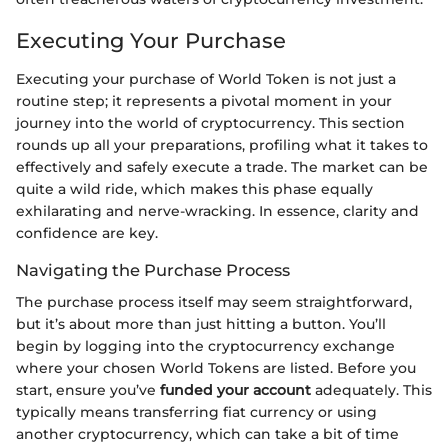
Executing Your Purchase
Executing your purchase of World Token is not just a
routine step; it represents a pivotal moment in your
journey into the world of cryptocurrency. This section
rounds up all your preparations, profiling what it takes to
effectively and safely execute a trade. The market can be
quite a wild ride, which makes this phase equally
exhilarating and nerve-wracking. In essence, clarity and
confidence are key.
Navigating the Purchase Process
The purchase process itself may seem straightforward,
but it’s about more than just hitting a button. You’ll
begin by logging into the cryptocurrency exchange
where your chosen World Tokens are listed. Before you
start, ensure you’ve
funded your account
adequately. This
typically means transferring fiat currency or using
another cryptocurrency, which can take a bit of time