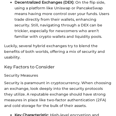
Decentralized Exchanges (DEX)
: On the flip side,
using a platform like Uniswap or PancakeSwap
means having more control over your funds. Users
trade directly from their wallets, enhancing
security. Still, navigating through a DEX can be
trickier, especially for newcomers who aren’t
familiar with crypto wallets and liquidity pools.
Luckily, several hybrid exchanges try to blend the
benefits of both worlds, offering a mix of security and
usability.
Key Factors to Consider
Security Measures
Security is paramount in cryptocurrency. When choosing
an exchange, look deeply into the security protocols
they utilize. A reputable exchange should have strong
measures in place like two-factor authentication (2FA)
and cold storage for the bulk of their assets.
Key Characteristic
: High-level encryption and