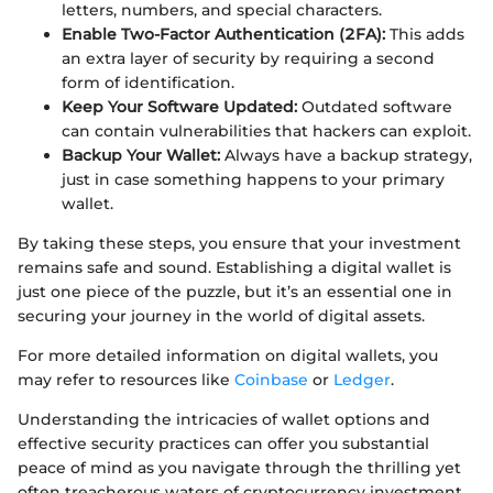
letters, numbers, and special characters.
Enable Two-Factor Authentication (2FA):
This adds
an extra layer of security by requiring a second
form of identification.
Keep Your Software Updated:
Outdated software
can contain vulnerabilities that hackers can exploit.
Backup Your Wallet:
Always have a backup strategy,
just in case something happens to your primary
wallet.
By taking these steps, you ensure that your investment
remains safe and sound. Establishing a digital wallet is
just one piece of the puzzle, but it’s an essential one in
securing your journey in the world of digital assets.
For more detailed information on digital wallets, you
may refer to resources like
Coinbase
or
Ledger
.
Understanding the intricacies of wallet options and
effective security practices can offer you substantial
peace of mind as you navigate through the thrilling yet
often treacherous waters of cryptocurrency investment.