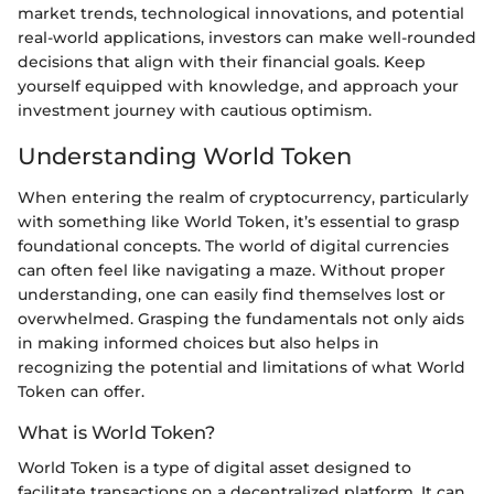
market trends, technological innovations, and potential
real-world applications, investors can make well-rounded
decisions that align with their financial goals. Keep
yourself equipped with knowledge, and approach your
investment journey with cautious optimism.
Understanding World Token
When entering the realm of cryptocurrency, particularly
with something like World Token, it’s essential to grasp
foundational concepts. The world of digital currencies
can often feel like navigating a maze. Without proper
understanding, one can easily find themselves lost or
overwhelmed. Grasping the fundamentals not only aids
in making informed choices but also helps in
recognizing the potential and limitations of what World
Token can offer.
What is World Token?
World Token is a type of digital asset designed to
facilitate transactions on a decentralized platform. It can