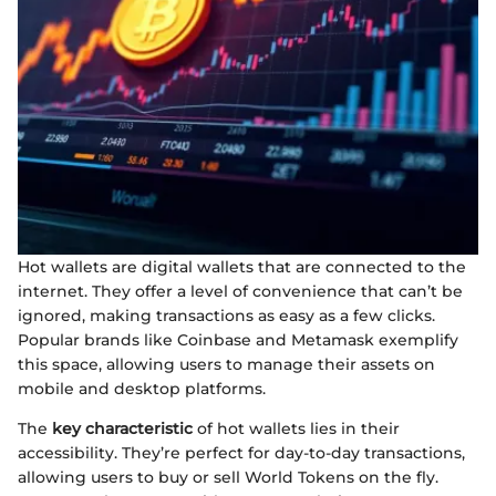
Hot wallets are digital wallets that are connected to the
internet. They offer a level of convenience that can’t be
ignored, making transactions as easy as a few clicks.
Popular brands like Coinbase and Metamask exemplify
this space, allowing users to manage their assets on
mobile and desktop platforms.
The
key characteristic
of hot wallets lies in their
accessibility. They’re perfect for day-to-day transactions,
allowing users to buy or sell World Tokens on the fly.