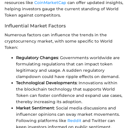
resources like
CoinMarketCap
can offer updated insights,
helping investors gauge the current standing of World
Token against competitors.
Influential Market Factors
Numerous factors can influence the trends in the
cryptocurrency market, with some specific to World
Token:
Regulatory Changes
: Governments worldwide are
formulating regulations that can impact token
legitimacy and usage. A sudden regulatory
clampdown could have ripple effects on demand.
Technological Developments
: Innovations within
the blockchain technology that supports World
Token can foster confidence and expand use cases,
thereby increasing its adoption.
Market Sentiment
: Social media discussions and
influencer opinions can sway market movements.
Following platforms like
Reddit
and Twitter can
keep investors informed on public sentiment.