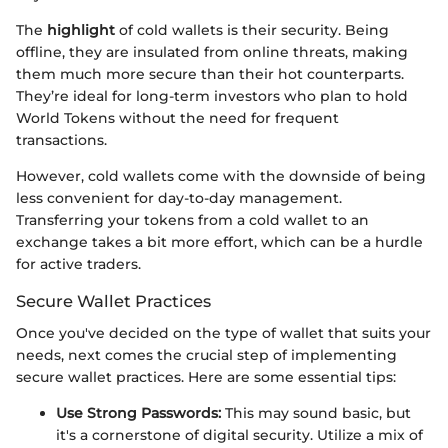
The
highlight
of cold wallets is their security. Being
offline, they are insulated from online threats, making
them much more secure than their hot counterparts.
They’re ideal for long-term investors who plan to hold
World Tokens without the need for frequent
transactions.
However, cold wallets come with the downside of being
less convenient for day-to-day management.
Transferring your tokens from a cold wallet to an
exchange takes a bit more effort, which can be a hurdle
for active traders.
Secure Wallet Practices
Once you've decided on the type of wallet that suits your
needs, next comes the crucial step of implementing
secure wallet practices. Here are some essential tips:
Use Strong Passwords:
This may sound basic, but
it's a cornerstone of digital security. Utilize a mix of