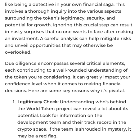
like being a detective in your own financial saga. This
involves a thorough inquiry into the various aspects
surrounding the token’s legitimacy, security, and
potential for growth. Ignoring this crucial step can result
in nasty surprises that no one wants to face after making
an investment. A careful analysis can help mitigate risks
and unveil opportunities that may otherwise be
overlooked.
Due diligence encompasses several critical elements,
each contributing to a well-rounded understanding of
the token you're considering. It can greatly impact your
confidence level when it comes to making financial
decisions. Here are some key reasons why it’s pivotal:
Legitimacy Check
: Understanding who’s behind
the World Token project can reveal a lot about its
potential. Look for information on the
development team and their track record in the
crypto space. If the team is shrouded in mystery, it
may be a red flag.