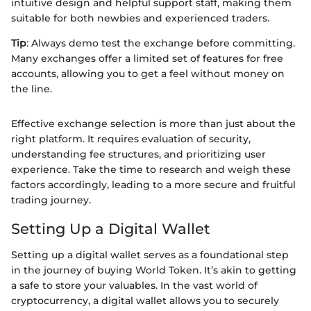
intuitive design and helpful support staff, making them
suitable for both newbies and experienced traders.
Tip
: Always demo test the exchange before committing.
Many exchanges offer a limited set of features for free
accounts, allowing you to get a feel without money on
the line.
Effective exchange selection is more than just about the
right platform. It requires evaluation of security,
understanding fee structures, and prioritizing user
experience. Take the time to research and weigh these
factors accordingly, leading to a more secure and fruitful
trading journey.
Setting Up a Digital Wallet
Setting up a digital wallet serves as a foundational step
in the journey of buying World Token. It’s akin to getting
a safe to store your valuables. In the vast world of
cryptocurrency, a digital wallet allows you to securely