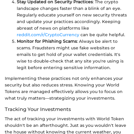
Stay Updated on Security Practices
: The crypto
landscape changes faster than a blink of an eye.
Regularly educate yourself on new security threats
and update your practices accordingly. Keeping
abreast of news on platforms like
reddit.com/r/CryptoCurrency
can be quite helpful.
Monitor for Phishing Scams
: Always be alert to
scams. Fraudsters might use fake websites or
emails to get hold of your wallet credentials. It's
wise to double-check that any site you're using is
legit before entering sensitive information.
Implementing these practices not only enhances your
security but also reduces stress. Knowing your World
Tokens are managed effectively allows you to focus on
what truly matters—strategizing your investments.
Tracking Your Investments
The act of tracking your investments with World Token
shouldn't be an afterthought. Just as you wouldn't leave
the house without knowing the current weather, you