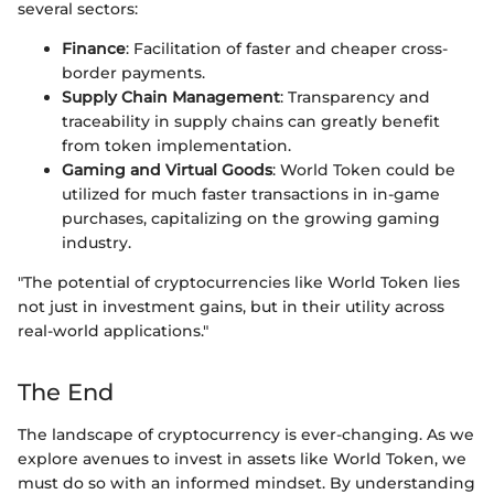
several sectors:
Finance
: Facilitation of faster and cheaper cross-
border payments.
Supply Chain Management
: Transparency and
traceability in supply chains can greatly benefit
from token implementation.
Gaming and Virtual Goods
: World Token could be
utilized for much faster transactions in in-game
purchases, capitalizing on the growing gaming
industry.
"The potential of cryptocurrencies like World Token lies
not just in investment gains, but in their utility across
real-world applications."
The End
The landscape of cryptocurrency is ever-changing. As we
explore avenues to invest in assets like World Token, we
must do so with an informed mindset. By understanding