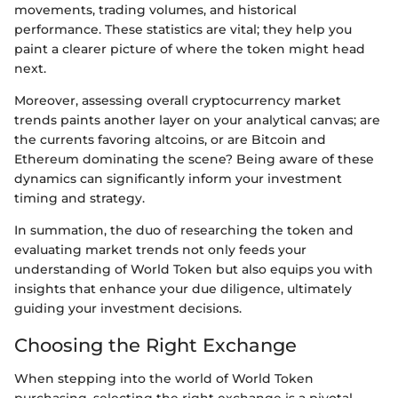
movements, trading volumes, and historical
performance. These statistics are vital; they help you
paint a clearer picture of where the token might head
next.
Moreover, assessing overall cryptocurrency market
trends paints another layer on your analytical canvas; are
the currents favoring altcoins, or are Bitcoin and
Ethereum dominating the scene? Being aware of these
dynamics can significantly inform your investment
timing and strategy.
In summation, the duo of researching the token and
evaluating market trends not only feeds your
understanding of World Token but also equips you with
insights that enhance your due diligence, ultimately
guiding your investment decisions.
Choosing the Right Exchange
When stepping into the world of World Token