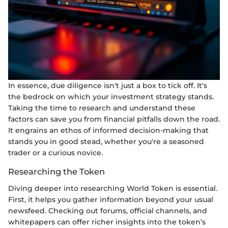
In essence, due diligence isn't just a box to tick off. It's
the bedrock on which your investment strategy stands.
Taking the time to research and understand these
factors can save you from financial pitfalls down the road.
It engrains an ethos of informed decision-making that
stands you in good stead, whether you're a seasoned
trader or a curious novice.
Researching the Token
Diving deeper into researching World Token is essential.
First, it helps you gather information beyond your usual
newsfeed. Checking out forums, official channels, and
whitepapers can offer richer insights into the token’s