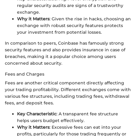
regular security audits are signs of a trustworthy
exchange.
Why it Matters
: Given the rise in hacks, choosing an
exchange with robust security features protects
your investment from potential losses.
In comparison to peers, Coinbase has famously strong
security features and also provides insurance in case of
breaches, making it a popular choice among users
concerned about security.
Fees and Charges
Fees are another critical component directly affecting
your trading profitability. Different exchanges come with
various fee structures, including trading fees, withdrawal
fees, and deposit fees.
Key Characteristic
: A transparent fee structure
helps users budget effectively.
Why it Matters
: Excessive fees can eat into your
profits, particularly for those trading frequently or