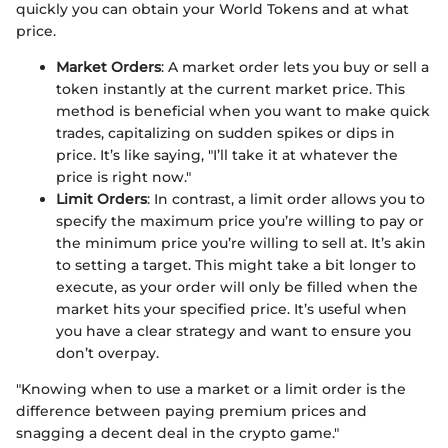
quickly you can obtain your World Tokens and at what
price.
Market Orders
: A market order lets you buy or sell a
token instantly at the current market price. This
method is beneficial when you want to make quick
trades, capitalizing on sudden spikes or dips in
price. It’s like saying, "I’ll take it at whatever the
price is right now."
Limit Orders
: In contrast, a limit order allows you to
specify the maximum price you’re willing to pay or
the minimum price you’re willing to sell at. It’s akin
to setting a target. This might take a bit longer to
execute, as your order will only be filled when the
market hits your specified price. It’s useful when
you have a clear strategy and want to ensure you
don’t overpay.
"Knowing when to use a market or a limit order is the
difference between paying premium prices and
snagging a decent deal in the crypto game."