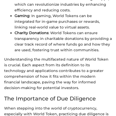
which can revolutionize industries by enhancing
efficiency and reducing costs.
Gaming
: In gaming, World Tokens can be
integrated for in-game purchases or rewards,
linking real-world value to virtual assets.
Charity Donations
: World Tokens can ensure
transparency in charitable donations by providing a
clear track record of where funds go and how they
are used, fostering trust within communities.
Understanding the multifaceted nature of World Token
is crucial. Each aspect from its definition to its
technology and applications contributes to a greater
comprehension of how it fits within the modern
financial landscape, paving the way for informed
decision-making for potential investors.
The Importance of Due Diligence
When stepping into the world of cryptocurrency,
especially with World Token, practicing due diligence is