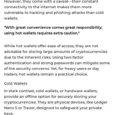
However, they come with a caveat—their constant
connectivity to the internet makes them more
vulnerable to hacking and phishing attacks than cold
wallets.
"With great convenience comes great responsibility;
using hot wallets requires extra caution."
While hot wallets offer ease of access, they are not
advisable for storing large amounts of cryptocurrencies
due to the inherent risks. Using two-factor
authentication and strong passwords can mitigate some
of the security concerns. Yet, for heavy users or day
traders, hot wallets remain a practical choice.
Cold Wallets
In stark contrast, cold wallets, or hardware wallets,
provide an offline option for securely storing your
cryptocurrencies. They are physical devices, like Ledger
Nano S or Trezor, designed to safeguard your private
keys.