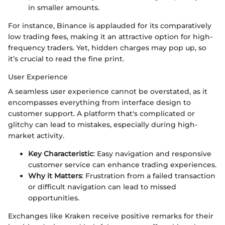
in smaller amounts.
For instance, Binance is applauded for its comparatively
low trading fees, making it an attractive option for high-
frequency traders. Yet, hidden charges may pop up, so
it’s crucial to read the fine print.
User Experience
A seamless user experience cannot be overstated, as it
encompasses everything from interface design to
customer support. A platform that's complicated or
glitchy can lead to mistakes, especially during high-
market activity.
Key Characteristic
: Easy navigation and responsive
customer service can enhance trading experiences.
Why it Matters
: Frustration from a failed transaction
or difficult navigation can lead to missed
opportunities.
Exchanges like Kraken receive positive remarks for their