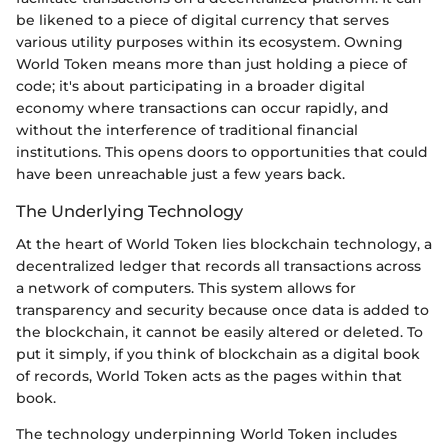
be likened to a piece of digital currency that serves
various utility purposes within its ecosystem. Owning
World Token means more than just holding a piece of
code; it's about participating in a broader digital
economy where transactions can occur rapidly, and
without the interference of traditional financial
institutions. This opens doors to opportunities that could
have been unreachable just a few years back.
The Underlying Technology
At the heart of World Token lies blockchain technology, a
decentralized ledger that records all transactions across
a network of computers. This system allows for
transparency and security because once data is added to
the blockchain, it cannot be easily altered or deleted. To
put it simply, if you think of blockchain as a digital book
of records, World Token acts as the pages within that
book.
The technology underpinning World Token includes