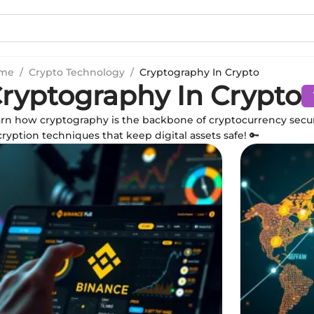
me
/
Crypto Technology
/
Cryptography In Crypto
ryptography In Crypto
rn how cryptography is the backbone of cryptocurrency secur
ryption techniques that keep digital assets safe! 🔑