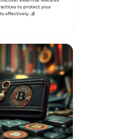
 Discover essential features
actices to protect your
ts effectively. 💰