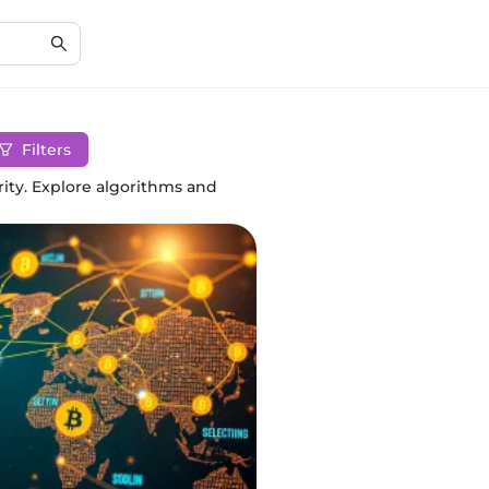
Filters
ity. Explore algorithms and