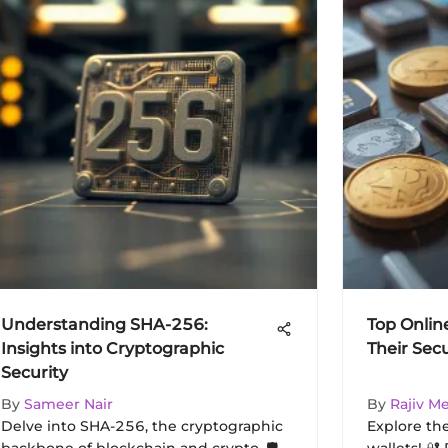
Understanding SHA-256:
Top Onlin
Insights into Cryptographic
Their Sec
Security
By
Sameer Nair
By
Rajiv M
Delve into SHA-256, the cryptographic
Explore th