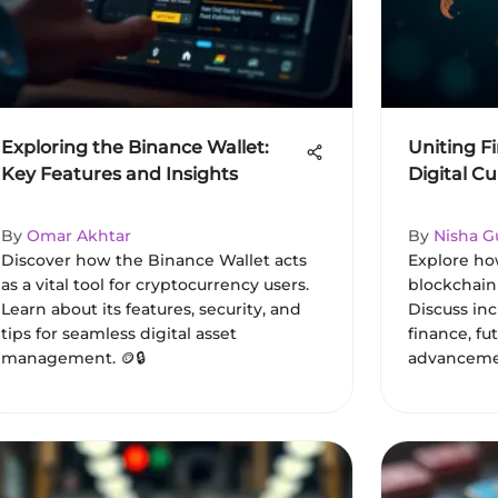
Exploring the Binance Wallet:
Uniting F
Key Features and Insights
Digital C
By
Omar Akhtar
By
Nisha G
Discover how the Binance Wallet acts
Explore ho
as a vital tool for cryptocurrency users.
blockchain
Learn about its features, security, and
Discuss inc
tips for seamless digital asset
finance, fu
management. 🪙🔒
advancemen