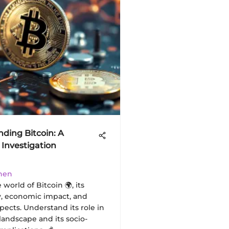
ding Bitcoin: A
Investigation
hen
 world of Bitcoin 🌍, its
, economic impact, and
pects. Understand its role in
 landscape and its socio-