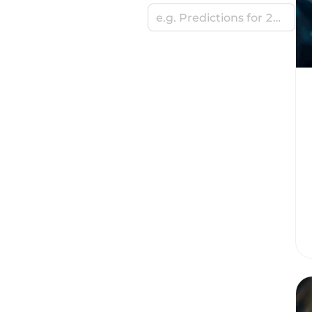
e.g. Predictions for 2024