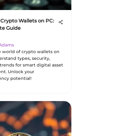
 Crypto Wallets on PC:
te Guide
 Adams
 world of crypto wallets on
derstand types, security,
trends for smart digital asset
t. Unlock your
ency potential!