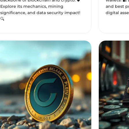
backbone of blockchain and crypto. 🛡️
wallets! 🔐
Explore its mechanics, mining
and best pr
significance, and data security impact!
digital asse
🔍