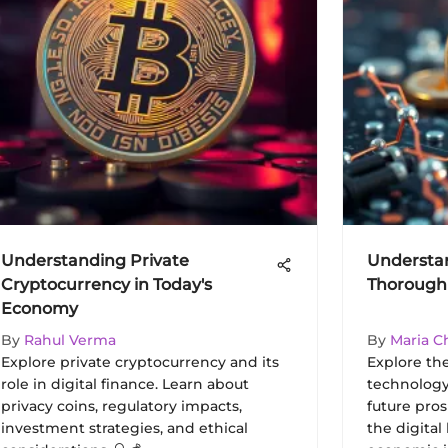
Understanding Private
Understan
Cryptocurrency in Today's
Thorough 
Economy
By
Rahul Verma
By
Maria C
Explore private cryptocurrency and its
Explore the
role in digital finance. Learn about
technology
privacy coins, regulatory impacts,
future pros
investment strategies, and ethical
the digital