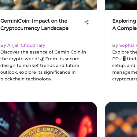
GeminiCoin: Impact on the
Exploring
Cryptocurrency Landscape
A Comple
By
Anjali Choudhary
By
Sophia
Discover the essence of GeminiCoin in
Explore the
the crypto world! 💰 From its secure
PCs! 🖥️ Un
design to market trends and future
setup, and 
outlook, explore its significance in
managemen
blockchain technology.
cryptocurr