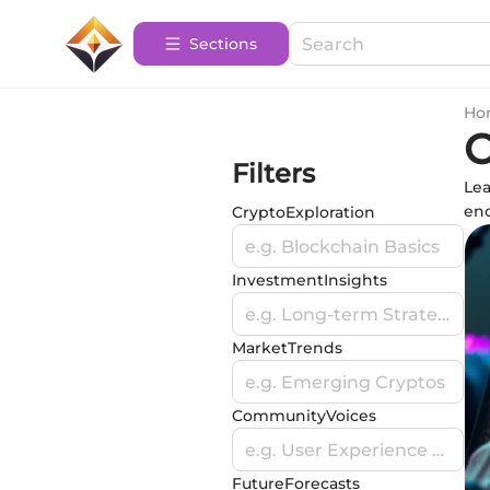
Sections
Ho
C
Filters
Lea
enc
CryptoExploration
e.g. Blockchain Basics
InvestmentInsights
e.g. Long-term Strategies
MarketTrends
e.g. Emerging Cryptos
CommunityVoices
e.g. User Experience Stories
FutureForecasts