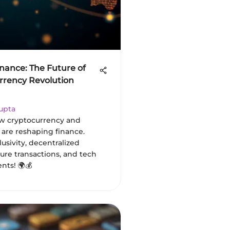
inance: The Future of
urrency Revolution
upta
w cryptocurrency and
 are reshaping finance.
lusivity, decentralized
ture transactions, and tech
ts! 🌍💰