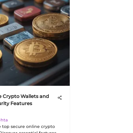
e Crypto Wallets and
urity Features
ehta
e top secure online crypto