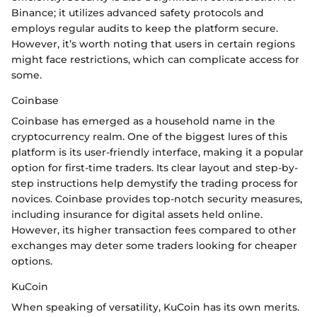
Binance; it utilizes advanced safety protocols and
employs regular audits to keep the platform secure.
However, it’s worth noting that users in certain regions
might face restrictions, which can complicate access for
some.
Coinbase
Coinbase has emerged as a household name in the
cryptocurrency realm. One of the biggest lures of this
platform is its user-friendly interface, making it a popular
option for first-time traders. Its clear layout and step-by-
step instructions help demystify the trading process for
novices. Coinbase provides top-notch security measures,
including insurance for digital assets held online.
However, its higher transaction fees compared to other
exchanges may deter some traders looking for cheaper
options.
KuCoin
When speaking of versatility, KuCoin has its own merits.