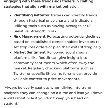
engaging with these trends aids traders in crafting
strategies that align with market behavior
.
Identifying Patterns:
Traders can identify trends
through historical price charts and indicators,
utilizing tools such as Moving Averages or RSI
(Relative Strength Index).
Risk Management:
Forecasting potential declines
based on established trends enables investors to
set stop-loss orders or plan their exits strategically.
Market Sentiment:
Following social media
platforms like Reddit can give insight into
community sentiments, which often sway the
market. Regularly checking platforms such as
Twitter or specific Shiba Inu forums can provide
valuable context to price movements.
"Always be overly cautious when diving into trend
analyses; they can change on a dime and lead you down
a wild rabbit hole if you don’t keep your head on
straight."