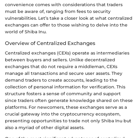
convenience comes with considerations that traders
must be aware of, ranging from fees to security
vulnerabilities. Let’s take a closer look at what centralized
exchanges can offer to those wishing to delve into the
world of Shiba Inu.
Overview of Centralized Exchanges
Centralized exchanges (CEXs) operate as intermediaries
between buyers and sellers. Unlike decentralized
exchanges that do not require a middleman, CEXs
manage all transactions and secure user assets. They
demand traders to create accounts, leading to the
collection of personal information for verification. This
structure fosters a sense of community and support
since traders often generate knowledge shared on these
platforms. For newcomers, these exchanges serve as a
crucial gateway into the cryptocurrency ecosystem,
presenting opportunities to trade not only Shiba Inu but
also a myriad of other digital assets.