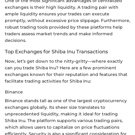
One of the most significant advantages of centralized
exchanges is their high liquidity. A trading pair with
ample liquidity ensures your trades can execute
promptly, without excessive price slippage. Furthermore,
robust trading tools provided by these platforms help
traders assess market trends and make informed
decisions.
Top Exchanges for Shiba Inu Transactions
Now, let’s get down to the nitty-gritty—where exactly
can you trade Shiba Inu? Here are a few prominent
exchanges known for their reputation and features that
facilitate trading activities for Shiba Inu:
Binance
Binance stands tall as one of the largest cryptocurrency
exchanges globally. Its sheer size translates to
unprecedented liquidity, making it ideal for trading
Shiba Inu. The platform supports various trading pairs,
which allows users to capitalize on price fluctuations
efficiently. Security is also a significant consideration for