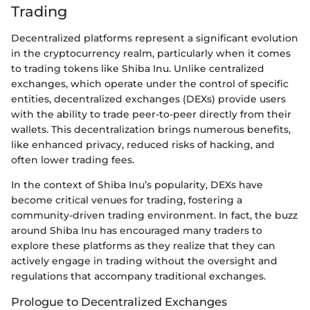
Trading
Decentralized platforms represent a significant evolution
in the cryptocurrency realm, particularly when it comes
to trading tokens like Shiba Inu. Unlike centralized
exchanges, which operate under the control of specific
entities, decentralized exchanges (DEXs) provide users
with the ability to trade peer-to-peer directly from their
wallets. This decentralization brings numerous benefits,
like enhanced privacy, reduced risks of hacking, and
often lower trading fees.
In the context of Shiba Inu’s popularity, DEXs have
become critical venues for trading, fostering a
community-driven trading environment. In fact, the buzz
around Shiba Inu has encouraged many traders to
explore these platforms as they realize that they can
actively engage in trading without the oversight and
regulations that accompany traditional exchanges.
Prologue to Decentralized Exchanges