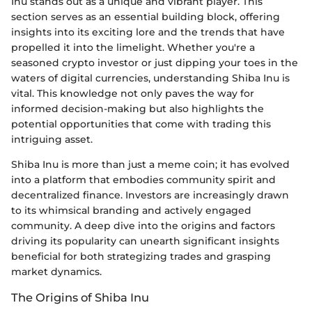
Inu stands out as a unique and vibrant player. This
section serves as an essential building block, offering
insights into its exciting lore and the trends that have
propelled it into the limelight. Whether you're a
seasoned crypto investor or just dipping your toes in the
waters of digital currencies, understanding Shiba Inu is
vital. This knowledge not only paves the way for
informed decision-making but also highlights the
potential opportunities that come with trading this
intriguing asset.
Shiba Inu is more than just a meme coin; it has evolved
into a platform that embodies community spirit and
decentralized finance. Investors are increasingly drawn
to its whimsical branding and actively engaged
community. A deep dive into the origins and factors
driving its popularity can unearth significant insights
beneficial for both strategizing trades and grasping
market dynamics.
The Origins of Shiba Inu