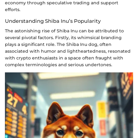
economy through speculative trading and support
efforts.
Understanding Shiba Inu’s Popularity
The astonishing rise of Shiba Inu can be attributed to
several pivotal factors. Firstly, its whimsical branding
plays a significant role. The Shiba Inu dog, often
associated with humor and lightheartedness, resonated
with crypto enthusiasts in a space often fraught with
complex terminologies and serious undertones.