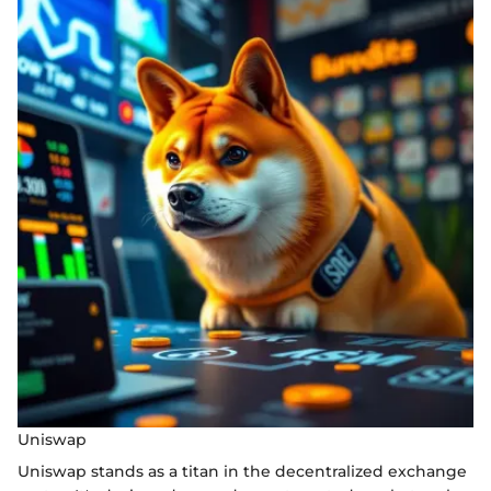
Uniswap
Uniswap stands as a titan in the decentralized exchange