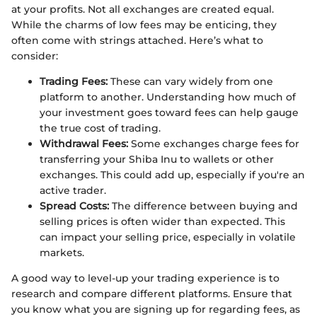
at your profits. Not all exchanges are created equal.
While the charms of low fees may be enticing, they
often come with strings attached. Here’s what to
consider:
Trading Fees:
These can vary widely from one
platform to another. Understanding how much of
your investment goes toward fees can help gauge
the true cost of trading.
Withdrawal Fees:
Some exchanges charge fees for
transferring your Shiba Inu to wallets or other
exchanges. This could add up, especially if you're an
active trader.
Spread Costs:
The difference between buying and
selling prices is often wider than expected. This
can impact your selling price, especially in volatile
markets.
A good way to level-up your trading experience is to
research and compare different platforms. Ensure that
you know what you are signing up for regarding fees, as