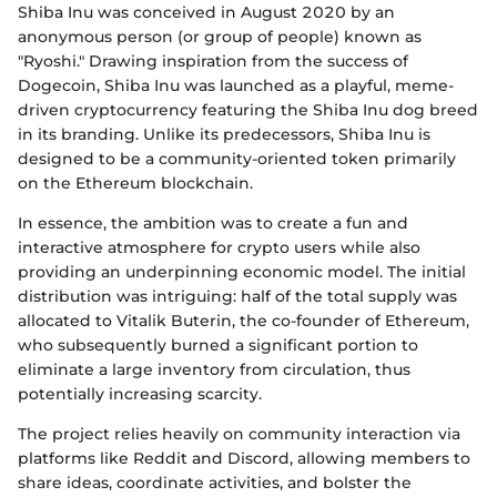
Shiba Inu was conceived in August 2020 by an
anonymous person (or group of people) known as
"Ryoshi." Drawing inspiration from the success of
Dogecoin, Shiba Inu was launched as a playful, meme-
driven cryptocurrency featuring the Shiba Inu dog breed
in its branding. Unlike its predecessors, Shiba Inu is
designed to be a community-oriented token primarily
on the Ethereum blockchain.
In essence, the ambition was to create a fun and
interactive atmosphere for crypto users while also
providing an underpinning economic model. The initial
distribution was intriguing: half of the total supply was
allocated to Vitalik Buterin, the co-founder of Ethereum,
who subsequently burned a significant portion to
eliminate a large inventory from circulation, thus
potentially increasing scarcity.
The project relies heavily on community interaction via
platforms like Reddit and Discord, allowing members to
share ideas, coordinate activities, and bolster the