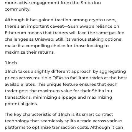
more active engagement from the Shiba Inu
community.
Although it has gained traction among crypto users,
there’s an important caveat—SushiSwap's reliance on
Ethereum means that traders will face the same gas fee
challenges as Uniswap. Still, its various staking options
make it a compelling choice for those looking to
maximize their returns.
1Inch
1Inch takes a slightly different approach by aggregating
prices across multiple DEXs to facilitate trades at the best
available rates. This unique feature ensures that each
trader gets the maximum value for their Shiba Inu
transactions, minimizing slippage and maximizing
potential gains.
The key characteristic of 1Inch is its smart contract
technology that seamlessly splits a trade across various
platforms to optimize transaction costs. Although it can