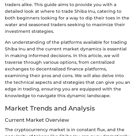
traders alike. This guide aims to provide you with a
detailed look at where to trade Shiba Inu, catering to
both beginners looking for a way to dip their toes in the
water and seasoned traders seeking to maximize their
investment strategies.
An understanding of the platforms available for trading
Shiba Inu and the current market dynamics is essential
in making informed decisions. In this article, we will
traverse through various options, from centralized
exchanges to decentralized finance platforms,
examining their pros and cons. We will also delve into
the technical aspects and strategies that can give you an
edge in trading, ensuring you are equipped with the
knowledge to navigate this dynamic landscape.
Market Trends and Analysis
Current Market Overview
The cryptocurrency market is in constant flux, and the