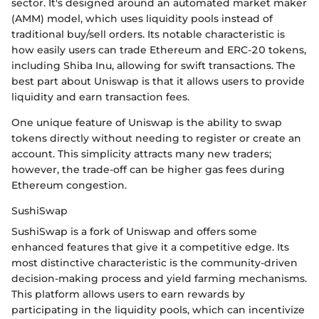
sector. It's designed around an automated market maker
(AMM) model, which uses liquidity pools instead of
traditional buy/sell orders. Its notable characteristic is
how easily users can trade Ethereum and ERC-20 tokens,
including Shiba Inu, allowing for swift transactions. The
best part about Uniswap is that it allows users to provide
liquidity and earn transaction fees.
One unique feature of Uniswap is the ability to swap
tokens directly without needing to register or create an
account. This simplicity attracts many new traders;
however, the trade-off can be higher gas fees during
Ethereum congestion.
SushiSwap
SushiSwap is a fork of Uniswap and offers some
enhanced features that give it a competitive edge. Its
most distinctive characteristic is the community-driven
decision-making process and yield farming mechanisms.
This platform allows users to earn rewards by
participating in the liquidity pools, which can incentivize