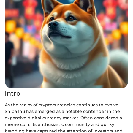
Intro
As the realm of cryptocurrencies continues to evolve,
Shiba Inu has emerged as a notable contender in the
expansive digital currency market. Often considered a
meme coin, its enthusiastic community and quirky
branding have captured the attention of investors and