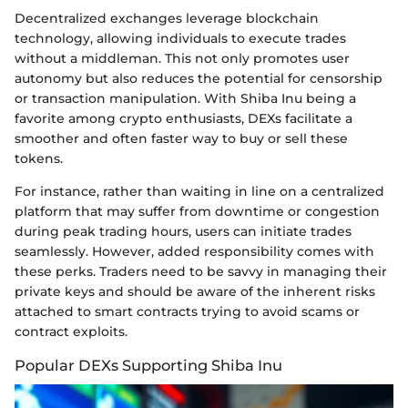
Decentralized exchanges leverage blockchain
technology, allowing individuals to execute trades
without a middleman. This not only promotes user
autonomy but also reduces the potential for censorship
or transaction manipulation. With Shiba Inu being a
favorite among crypto enthusiasts, DEXs facilitate a
smoother and often faster way to buy or sell these
tokens.
For instance, rather than waiting in line on a centralized
platform that may suffer from downtime or congestion
during peak trading hours, users can initiate trades
seamlessly. However, added responsibility comes with
these perks. Traders need to be savvy in managing their
private keys and should be aware of the inherent risks
attached to smart contracts trying to avoid scams or
contract exploits.
Popular DEXs Supporting Shiba Inu