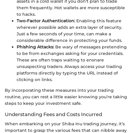
assets in a cold wallet if you don't plan to trade
them frequently. Hot wallets are more susceptible
to hacks.
Two-Factor Authentication:
Enabling this feature
wherever possible adds an extra layer of security.
Just a few seconds of your time, can make a
considerable difference in protecting your funds.
Phishing Attacks:
Be wary of messages pretending
to be from exchanges asking for your credentials.
These are often traps waiting to ensnare
unsuspecting traders. Always access your trading
platforms directly by typing the URL instead of
clicking on links.
By incorporating these measures into your trading
routine, you can rest a little easier knowing you’re taking
steps to keep your investment safe.
Understanding Fees and Costs Incurred
When embarking on your Shiba Inu trading journey, it’s
important to grasp the various fees that can nibble away