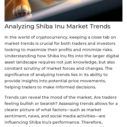
Analyzing Shiba Inu Market Trends
In the world of cryptocurrency, keeping a close tab on
market trends is crucial for both traders and investors
looking to maximize their profits and minimize risks.
Understanding how Shiba Inu fits into the larger digital
asset landscape requires not just knowledge, but also
constant scrutiny of market forces and changes. The
significance of analyzing trends lies in its ability to
provide insights into potential price movements,
helping traders to make informed decisions.
Trends can reveal the mood of the market. Are traders
feeling bullish or bearish? Assessing trends allows for a
clearer picture of what factors—such as market
sentiment, news, and social media activities—are
influencing Shiba Inu’s performance. Therefore,