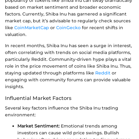
popularity of tokens like Shiba Inu can sway dramatically
based on market sentiment and broader economic
factors. Currently, Shiba Inu has garnered a significant
market cap, but it’s advisable to regularly check sources
like
CoinMarketCap
or
CoinGecko
for recent shifts in
valuation.
In recent months, Shiba Inu has seen a surge in interest,
often correlating with trends on social media platforms,
particularly Reddit. Community-driven hype plays a vital
role in the price movement of coins like Shiba Inu. Thus,
staying updated through platforms like
Reddit
or
engaging with community forums can provide valuable
insights.
Influential Market Factors
Several key factors influence the Shiba Inu trading
environment:
Market Sentiment:
Emotional trends among
investors can cause wild price swings. Bullish