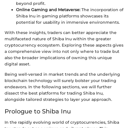
beyond profit.
Online Gaming and Metaverse:
The incorporation of
Shiba Inu in gaming platforms showcases its
potential for usability in immersive environments.
With these insights, traders can better appreciate the
multifaceted nature of Shiba Inu within the greater
cryptocurrency ecosystem. Exploring these aspects gives
a comprehensive view into not only where to trade but
also the broader implications of owning this unique
digital asset.
Being well-versed in market trends and the underlying
blockchain technology will surely bolster your trading
endeavors. In the following sections, we will further
dissect the best platforms for trading Shiba Inu,
alongside tailored strategies to layer your approach.
Prologue to Shiba Inu
In the rapidly evolving world of cryptocurrencies, Shiba