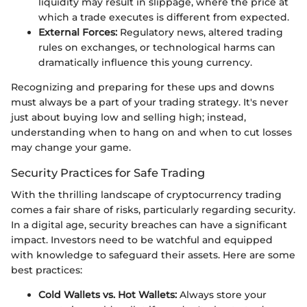
liquidity may result in slippage, where the price at
which a trade executes is different from expected.
External Forces:
Regulatory news, altered trading
rules on exchanges, or technological harms can
dramatically influence this young currency.
Recognizing and preparing for these ups and downs
must always be a part of your trading strategy. It's never
just about buying low and selling high; instead,
understanding when to hang on and when to cut losses
may change your game.
Security Practices for Safe Trading
With the thrilling landscape of cryptocurrency trading
comes a fair share of risks, particularly regarding security.
In a digital age, security breaches can have a significant
impact. Investors need to be watchful and equipped
with knowledge to safeguard their assets. Here are some
best practices:
Cold Wallets vs. Hot Wallets:
Always store your