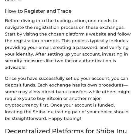
How to Register and Trade
Before diving into the trading action, one needs to
navigate the registration process on these exchanges.
Start by visitng the chosen platform's website and follow
the registration prompts. This process typically includes
providing your email, creating a password, and verifying
your identity. After setting up your account, investing in
security measures like two-factor authentication is
advisable.
Once you have successfully set up your account, you can
deposit funds. Each exchange has its own procedures—
some may allow direct bank transfers while others might
require you to buy Bitcoin or another major
cryptocurrency first. Once your account is funded,
locating the Shiba Inu trading pair of your choice should
be straightforward. Happy trading!
Decentralized Platforms for Shiba Inu