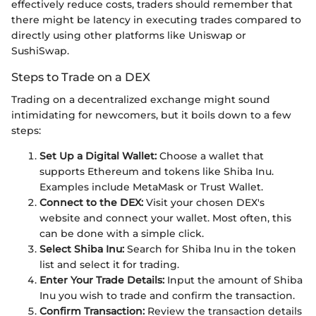
effectively reduce costs, traders should remember that
there might be latency in executing trades compared to
directly using other platforms like Uniswap or
SushiSwap.
Steps to Trade on a DEX
Trading on a decentralized exchange might sound
intimidating for newcomers, but it boils down to a few
steps:
Set Up a Digital Wallet:
Choose a wallet that
supports Ethereum and tokens like Shiba Inu.
Examples include MetaMask or Trust Wallet.
Connect to the DEX:
Visit your chosen DEX's
website and connect your wallet. Most often, this
can be done with a simple click.
Select Shiba Inu:
Search for Shiba Inu in the token
list and select it for trading.
Enter Your Trade Details:
Input the amount of Shiba
Inu you wish to trade and confirm the transaction.
Confirm Transaction:
Review the transaction details