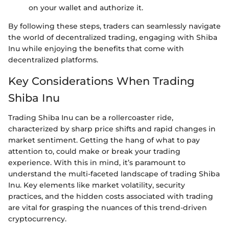
on your wallet and authorize it.
By following these steps, traders can seamlessly navigate
the world of decentralized trading, engaging with Shiba
Inu while enjoying the benefits that come with
decentralized platforms.
Key Considerations When Trading
Shiba Inu
Trading Shiba Inu can be a rollercoaster ride,
characterized by sharp price shifts and rapid changes in
market sentiment. Getting the hang of what to pay
attention to, could make or break your trading
experience. With this in mind, it’s paramount to
understand the multi-faceted landscape of trading Shiba
Inu. Key elements like market volatility, security
practices, and the hidden costs associated with trading
are vital for grasping the nuances of this trend-driven
cryptocurrency.