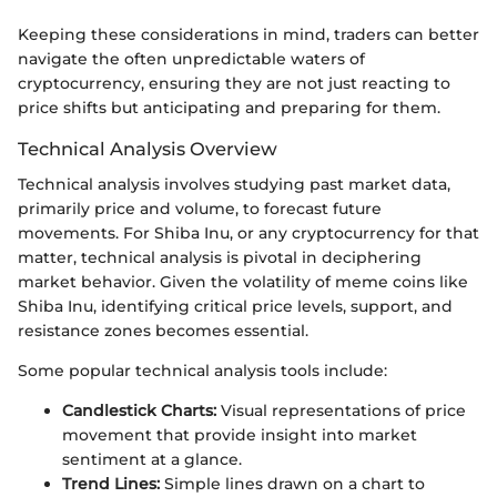
Keeping these considerations in mind, traders can better
navigate the often unpredictable waters of
cryptocurrency, ensuring they are not just reacting to
price shifts but anticipating and preparing for them.
Technical Analysis Overview
Technical analysis involves studying past market data,
primarily price and volume, to forecast future
movements. For Shiba Inu, or any cryptocurrency for that
matter, technical analysis is pivotal in deciphering
market behavior. Given the volatility of meme coins like
Shiba Inu, identifying critical price levels, support, and
resistance zones becomes essential.
Some popular technical analysis tools include:
Candlestick Charts:
Visual representations of price
movement that provide insight into market
sentiment at a glance.
Trend Lines:
Simple lines drawn on a chart to