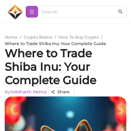
Home
/
Crypto Basics
/
How To Buy Crypto
/
Where to Trade Shiba Inu: Your Complete Guide
Where to Trade
Shiba Inu: Your
Complete Guide
By
Siddharth Mehta
Share