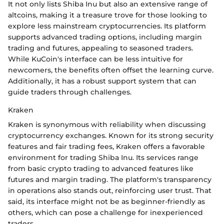
It not only lists Shiba Inu but also an extensive range of
altcoins, making it a treasure trove for those looking to
explore less mainstream cryptocurrencies. Its platform
supports advanced trading options, including margin
trading and futures, appealing to seasoned traders.
While KuCoin's interface can be less intuitive for
newcomers, the benefits often offset the learning curve.
Additionally, it has a robust support system that can
guide traders through challenges.
Kraken
Kraken is synonymous with reliability when discussing
cryptocurrency exchanges. Known for its strong security
features and fair trading fees, Kraken offers a favorable
environment for trading Shiba Inu. Its services range
from basic crypto trading to advanced features like
futures and margin trading. The platform's transparency
in operations also stands out, reinforcing user trust. That
said, its interface might not be as beginner-friendly as
others, which can pose a challenge for inexperienced
traders.