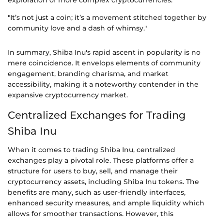
exploration of more complex cryptocurrencies.
"It’s not just a coin; it’s a movement stitched together by
community love and a dash of whimsy."
In summary, Shiba Inu's rapid ascent in popularity is no
mere coincidence. It envelops elements of community
engagement, branding charisma, and market
accessibility, making it a noteworthy contender in the
expansive cryptocurrency market.
Centralized Exchanges for Trading
Shiba Inu
When it comes to trading Shiba Inu, centralized
exchanges play a pivotal role. These platforms offer a
structure for users to buy, sell, and manage their
cryptocurrency assets, including Shiba Inu tokens. The
benefits are many, such as user-friendly interfaces,
enhanced security measures, and ample liquidity which
allows for smoother transactions. However, this