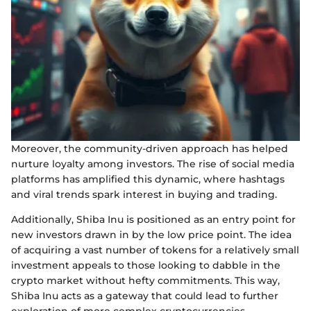
Moreover, the community-driven approach has helped
nurture loyalty among investors. The rise of social media
platforms has amplified this dynamic, where hashtags
and viral trends spark interest in buying and trading.
Additionally, Shiba Inu is positioned as an entry point for
new investors drawn in by the low price point. The idea
of acquiring a vast number of tokens for a relatively small
investment appeals to those looking to dabble in the
crypto market without hefty commitments. This way,
Shiba Inu acts as a gateway that could lead to further