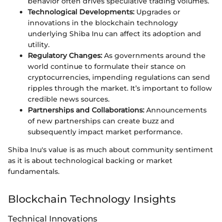
behavior often drives speculative trading volumes.
Technological Developments:
Upgrades or
innovations in the blockchain technology
underlying Shiba Inu can affect its adoption and
utility.
Regulatory Changes:
As governments around the
world continue to formulate their stance on
cryptocurrencies, impending regulations can send
ripples through the market. It’s important to follow
credible news sources.
Partnerships and Collaborations:
Announcements
of new partnerships can create buzz and
subsequently impact market performance.
Shiba Inu's value is as much about community sentiment
as it is about technological backing or market
fundamentals.
Blockchain Technology Insights
Technical Innovations