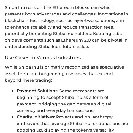
Shiba Inu runs on the Ethereum blockchain which
presents both advantages and challenges. Innovations in
blockchain technology, such as layer-two solutions, aim
to enhance scalability and reduce transaction fees,
potentially benefiting Shiba Inu holders. Keeping tabs
on developments such as Ethereum 2.0 can be pivotal in
understanding Shiba Inu’s future value.
Use Cases in Various Industries
While Shiba Inu is primarily recognized as a speculative
asset, there are burgeoning use cases that extend
beyond mere trading:
Payment Solutions:
Some merchants are
beginning to accept Shiba Inu as a form of
payment, bridging the gap between digital
currency and everyday transactions.
Charity Initiatives:
Projects and philanthropy
endeavors that leverage Shiba Inu for donations are
popping up, displaying the token's versatility