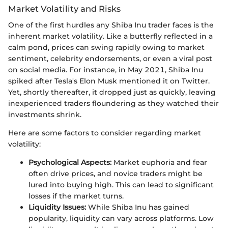
Market Volatility and Risks
One of the first hurdles any Shiba Inu trader faces is the
inherent market volatility. Like a butterfly reflected in a
calm pond, prices can swing rapidly owing to market
sentiment, celebrity endorsements, or even a viral post
on social media. For instance, in May 2021, Shiba Inu
spiked after Tesla's Elon Musk mentioned it on Twitter.
Yet, shortly thereafter, it dropped just as quickly, leaving
inexperienced traders floundering as they watched their
investments shrink.
Here are some factors to consider regarding market
volatility:
Psychological Aspects:
Market euphoria and fear
often drive prices, and novice traders might be
lured into buying high. This can lead to significant
losses if the market turns.
Liquidity Issues:
While Shiba Inu has gained
popularity, liquidity can vary across platforms. Low