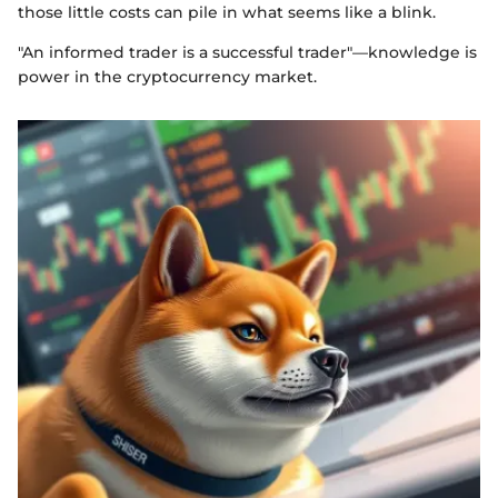
those little costs can pile in what seems like a blink.
"An informed trader is a successful trader"—knowledge is
power in the cryptocurrency market.