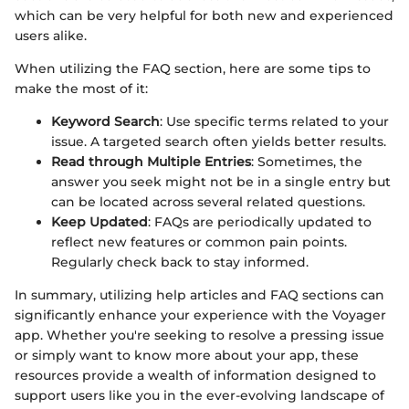
which can be very helpful for both new and experienced
users alike.
When utilizing the FAQ section, here are some tips to
make the most of it:
Keyword Search
: Use specific terms related to your
issue. A targeted search often yields better results.
Read through Multiple Entries
: Sometimes, the
answer you seek might not be in a single entry but
can be located across several related questions.
Keep Updated
: FAQs are periodically updated to
reflect new features or common pain points.
Regularly check back to stay informed.
In summary, utilizing help articles and FAQ sections can
significantly enhance your experience with the Voyager
app. Whether you're seeking to resolve a pressing issue
or simply want to know more about your app, these
resources provide a wealth of information designed to
support users like you in the ever-evolving landscape of