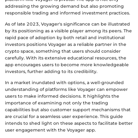
addressing the growing demand but also promoting
responsible trading and informed investment practices.
As of late 2023, Voyager's significance can be illustrated
by its positioning as a visible player among its peers. The
rapid pace of adoption by both retail and institutional
investors positions Voyager as a reliable partner in the
crypto space, something that users should consider
carefully. With its extensive educational resources, the
app encourages users to become more knowledgeable
investors, further adding to its credibility.
In a market inundated with options, a well-grounded
understanding of platforms like Voyager can empower
users to make informed decisions. It highlights the
importance of examining not only the trading
capabilities but also customer support mechanisms that
are crucial for a seamless user experience. This guide
intends to shed light on these aspects to facilitate better
user engagement with the Voyager app.