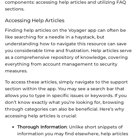
components: accessing help articles and utilizing FAQ
sections.
Accessing Help Articles
Finding help articles on the Voyager app can often be
like searching for a needle in a haystack, but
understanding how to navigate this resource can save
you considerable time and frustration. Help articles serve
as a comprehensive repository of knowledge, covering
everything from account management to security
measures.
To access these articles, simply navigate to the support
section within the app. You may see a search bar that
allows you to type in specific issues or keywords. If you
don’t know exactly what you’re looking for, browsing
through categories can also be beneficial. Here’s why
accessing help articles is crucial:
Thorough Information
: Unlike short snippets of
information you may find elsewhere, help articles