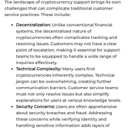
The landscape of cryptocurrency support brings its own
challenges that can complicate traditional customer
service practices. These include:
Decentralization:
Unlike conventional financial
systems, the decentralized nature of
cryptocurrencies often complicates tracking and
resolving issues. Customers may not have a clear
point of escalation, making it essential for support
teams to be equipped to handle a wide range of
inquiries effectively.
Technical Complexity:
Many users find
cryptocurrencies inherently complex. Technical
jargon can be overwhelming, creating further
communication barriers. Customer service teams
must not only resolve issues but also simplify
explanations for users at various knowledge levels.
Security Concerns:
Users are often apprehensive
about security breaches and fraud. Addressing
these concerns while verifying identity and
handling sensitive information adds layers of