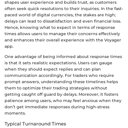
shapes user experience and builds trust, as customers
often seek quick resolutions to their inquiries. In the fast-
paced world of digital currencies, the stakes are high;
delays can lead to dissatisfaction and even financial loss.
Hence, knowing what to expect in terms of response
times allows users to manage their concerns effectively
and enhances their overall experience with the Voyager
app.
One advantage of being informed about response times
is that it sets realistic expectations. Users can gauge
when they should expect replies and can plan
communication accordingly. For traders who require
prompt answers, understanding these timelines helps
them to optimize their trading strategies without
getting caught off guard by delays. Moreover, it fosters
patience among users, who may feel anxious when they
don’t get immediate responses during high-stress
moments.
Typical Turnaround Times