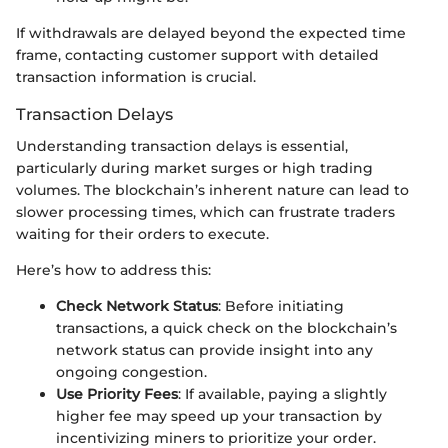
If withdrawals are delayed beyond the expected time
frame, contacting customer support with detailed
transaction information is crucial.
Transaction Delays
Understanding transaction delays is essential,
particularly during market surges or high trading
volumes. The blockchain’s inherent nature can lead to
slower processing times, which can frustrate traders
waiting for their orders to execute.
Here’s how to address this:
Check Network Status
: Before initiating
transactions, a quick check on the blockchain’s
network status can provide insight into any
ongoing congestion.
Use Priority Fees
: If available, paying a slightly
higher fee may speed up your transaction by
incentivizing miners to prioritize your order.