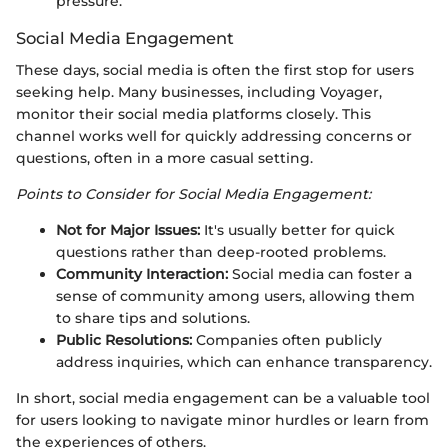
pressure.
Social Media Engagement
These days, social media is often the first stop for users
seeking help. Many businesses, including Voyager,
monitor their social media platforms closely. This
channel works well for quickly addressing concerns or
questions, often in a more casual setting.
Points to Consider for Social Media Engagement:
Not for Major Issues:
It's usually better for quick
questions rather than deep-rooted problems.
Community Interaction:
Social media can foster a
sense of community among users, allowing them
to share tips and solutions.
Public Resolutions:
Companies often publicly
address inquiries, which can enhance transparency.
In short, social media engagement can be a valuable tool
for users looking to navigate minor hurdles or learn from
the experiences of others.