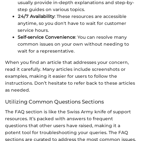
usually provide in-depth explanations and step-by-
step guides on various topics.
24/7 Availability
: These resources are accessible
anytime, so you don't have to wait for customer
service hours.
Self-service Convenience
: You can resolve many
common issues on your own without needing to
wait for a representative.
When you find an article that addresses your concern,
read it carefully. Many articles include screenshots or
examples, making it easier for users to follow the
instructions. Don’t hesitate to refer back to these articles
as needed.
Utilizing Common Questions Sections
The FAQ section is like the Swiss Army knife of support
resources. It’s packed with answers to frequent
questions that other users have raised, making it a
potent tool for troubleshooting your queries. The FAQ
sections are curated to address the most common issues,