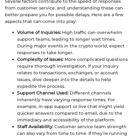
Several factors contribute to the speed of responses
from customer service, and understanding these can
better prepare you for possible delays. Here are a few
aspects that can come into play:
Volume of Inquiries:
High traffic can overwhelm
support teams, leading to longer wait times.
During major events in the crypto world, expect
responses to take longer.
Complexity of Issues:
More complicated questions
require thorough investigation. If your inquiry
relates to transactions, exchanges, or account
issues, dive deeper into the details to help
expedite the process.
Support Channel Used:
Different channels
inherently have varying response times. For
example, in-app support or live chat might yield
quicker answers compared to email, due to the
immediacy and accessibility of the platform.
Staff Availability:
Customer service team strength
can also vary from time to time. If they’re running