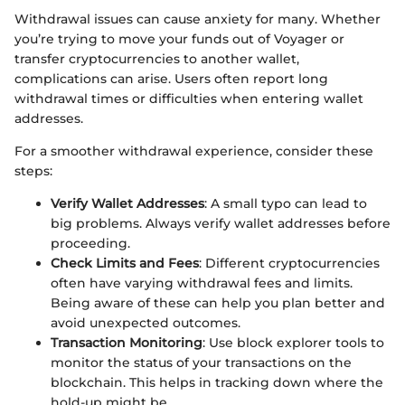
Withdrawal issues can cause anxiety for many. Whether
you’re trying to move your funds out of Voyager or
transfer cryptocurrencies to another wallet,
complications can arise. Users often report long
withdrawal times or difficulties when entering wallet
addresses.
For a smoother withdrawal experience, consider these
steps:
Verify Wallet Addresses
: A small typo can lead to
big problems. Always verify wallet addresses before
proceeding.
Check Limits and Fees
: Different cryptocurrencies
often have varying withdrawal fees and limits.
Being aware of these can help you plan better and
avoid unexpected outcomes.
Transaction Monitoring
: Use block explorer tools to
monitor the status of your transactions on the
blockchain. This helps in tracking down where the
hold-up might be.