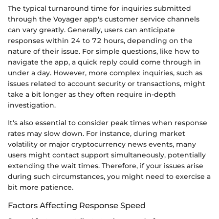
The typical turnaround time for inquiries submitted
through the Voyager app's customer service channels
can vary greatly. Generally, users can anticipate
responses within 24 to 72 hours, depending on the
nature of their issue. For simple questions, like how to
navigate the app, a quick reply could come through in
under a day. However, more complex inquiries, such as
issues related to account security or transactions, might
take a bit longer as they often require in-depth
investigation.
It's also essential to consider peak times when response
rates may slow down. For instance, during market
volatility or major cryptocurrency news events, many
users might contact support simultaneously, potentially
extending the wait times. Therefore, if your issues arise
during such circumstances, you might need to exercise a
bit more patience.
Factors Affecting Response Speed