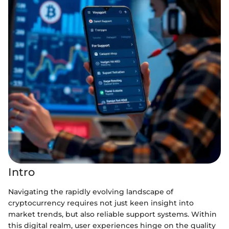
Intro
Navigating the rapidly evolving landscape of
cryptocurrency requires not just keen insight into
market trends, but also reliable support systems. Within
this digital realm, user experiences hinge on the quality