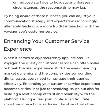
on reduced staff due to holidays or unforeseen
circumstances, the response time may lag.
By being aware of these nuances, you can adjust your
communication strategy and expectations accordingly,
ultimately leading to a more fruitful interaction with the
Voyager app’s customer service.
Enhancing Your Customer Service
Experience
When it comes to cryptocurrency applications like
Voyager, the quality of customer service can often make
or break the user experience. With the ever-changing
market dynamics and the complexities surrounding
digital assets, users need to navigate their queries
effectively. Enhancing your customer service experience
becomes critical, not just for resolving issues but also for
building a relationship of trust and reliability with the
platform. Having a clear plan in place can facilitate
smoother interactions, reducing the stress that often