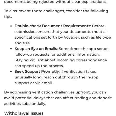
documents being rejected without clear explanations.
To circumvent these challenges, consider the following
tips:
Double-check Document Requirements
: Before
submission, ensure that your documents meet all
specifications set forth by Voyager, such as file type
and size.
Keep an Eye on Emails
: Sometimes the app sends
follow-up requests for additional information.
Staying vigilant about incoming correspondence
can speed up the process.
Seek Support Promptly
: If verification takes
unusually long, reach out through the in-app
support or via email.
By addressing verification challenges upfront, you can
avoid potential delays that can affect trading and deposit
activities substantially.
Withdrawal Issues