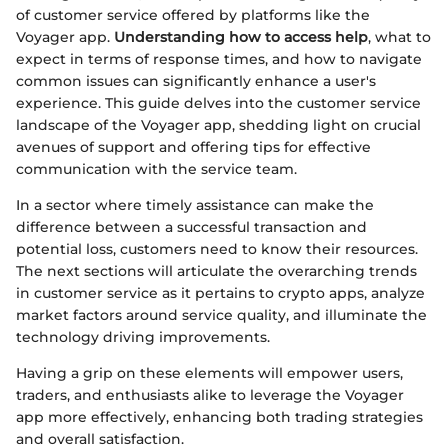
of customer service offered by platforms like the
Voyager app.
Understanding how to access help
, what to
expect in terms of response times, and how to navigate
common issues can significantly enhance a user's
experience. This guide delves into the customer service
landscape of the Voyager app, shedding light on crucial
avenues of support and offering tips for effective
communication with the service team.
In a sector where timely assistance can make the
difference between a successful transaction and
potential loss, customers need to know their resources.
The next sections will articulate the overarching trends
in customer service as it pertains to crypto apps, analyze
market factors around service quality, and illuminate the
technology driving improvements.
Having a grip on these elements will empower users,
traders, and enthusiasts alike to leverage the Voyager
app more effectively, enhancing both trading strategies
and overall satisfaction.