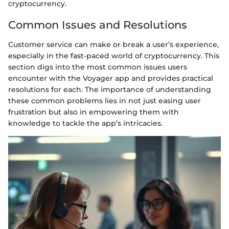
cryptocurrency.
Common Issues and Resolutions
Customer service can make or break a user’s experience,
especially in the fast-paced world of cryptocurrency. This
section digs into the most common issues users
encounter with the Voyager app and provides practical
resolutions for each. The importance of understanding
these common problems lies in not just easing user
frustration but also in empowering them with
knowledge to tackle the app’s intricacies.