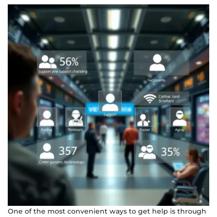
One of the most convenient ways to get help is through