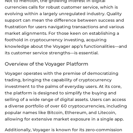
Not to mention, the growing interest in digital
currencies calls for robust customer service, which is
evolving within a largely unregulated industry. Quality
support can mean the difference between success and
frustration for users navigating transactions and various
market alignments. For those keen on establishing a
foothold in cryptocurrency investing, acquiring
knowledge about the Voyager app’s functionalities—and
its customer service strengths—is essential.
Overview of the Voyager Platform
Voyager operates with the premise of democratizing
trading, bringing the capability of cryptocurrency
investment to the palms of everyday users. At its core,
the platform is designed to simplify the buying and
selling of a wide range of digital assets. Users can access
a diverse portfolio of over 60 cryptocurrencies, including
popular names like Bitcoin, Ethereum, and Litecoin,
allowing for extensive market exposure in a single app.
Additionally, Voyager is known for its zero-commission