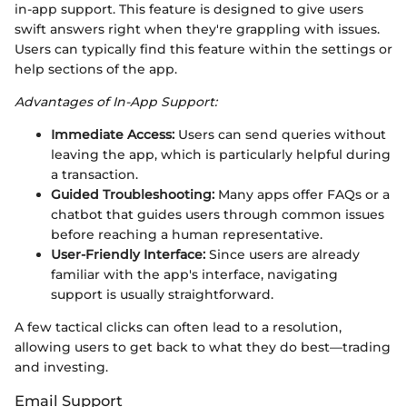
in-app support. This feature is designed to give users
swift answers right when they're grappling with issues.
Users can typically find this feature within the settings or
help sections of the app.
Advantages of In-App Support:
Immediate Access:
Users can send queries without
leaving the app, which is particularly helpful during
a transaction.
Guided Troubleshooting:
Many apps offer FAQs or a
chatbot that guides users through common issues
before reaching a human representative.
User-Friendly Interface:
Since users are already
familiar with the app's interface, navigating
support is usually straightforward.
A few tactical clicks can often lead to a resolution,
allowing users to get back to what they do best—trading
and investing.
Email Support