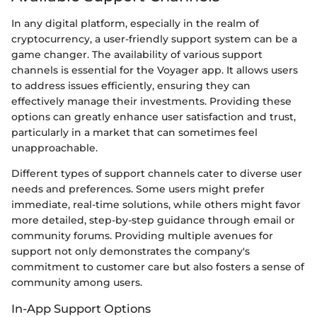
In any digital platform, especially in the realm of
cryptocurrency, a user-friendly support system can be a
game changer. The availability of various support
channels is essential for the Voyager app. It allows users
to address issues efficiently, ensuring they can
effectively manage their investments. Providing these
options can greatly enhance user satisfaction and trust,
particularly in a market that can sometimes feel
unapproachable.
Different types of support channels cater to diverse user
needs and preferences. Some users might prefer
immediate, real-time solutions, while others might favor
more detailed, step-by-step guidance through email or
community forums. Providing multiple avenues for
support not only demonstrates the company's
commitment to customer care but also fosters a sense of
community among users.
In-App Support Options