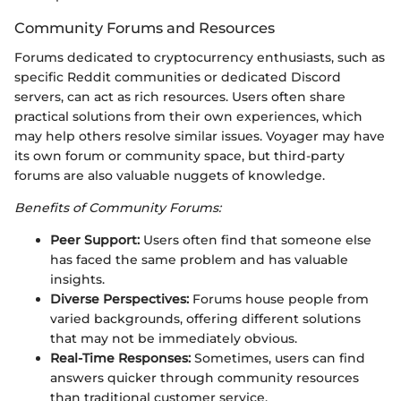
Community Forums and Resources
Forums dedicated to cryptocurrency enthusiasts, such as
specific Reddit communities or dedicated Discord
servers, can act as rich resources. Users often share
practical solutions from their own experiences, which
may help others resolve similar issues. Voyager may have
its own forum or community space, but third-party
forums are also valuable nuggets of knowledge.
Benefits of Community Forums:
Peer Support:
Users often find that someone else
has faced the same problem and has valuable
insights.
Diverse Perspectives:
Forums house people from
varied backgrounds, offering different solutions
that may not be immediately obvious.
Real-Time Responses:
Sometimes, users can find
answers quicker through community resources
than traditional customer service.