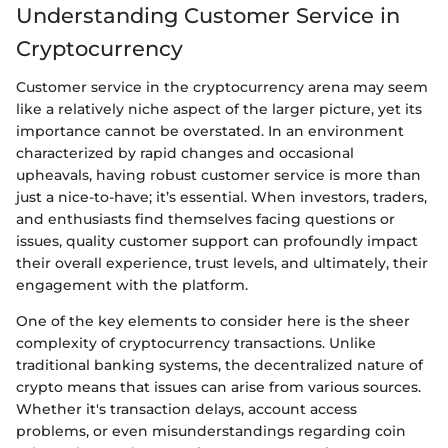
Understanding Customer Service in
Cryptocurrency
Customer service in the cryptocurrency arena may seem
like a relatively niche aspect of the larger picture, yet its
importance cannot be overstated. In an environment
characterized by rapid changes and occasional
upheavals, having robust customer service is more than
just a nice-to-have; it’s essential. When investors, traders,
and enthusiasts find themselves facing questions or
issues, quality customer support can profoundly impact
their overall experience, trust levels, and ultimately, their
engagement with the platform.
One of the key elements to consider here is the sheer
complexity of cryptocurrency transactions. Unlike
traditional banking systems, the decentralized nature of
crypto means that issues can arise from various sources.
Whether it's transaction delays, account access
problems, or even misunderstandings regarding coin