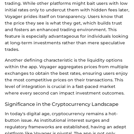
trading. While other platforms might bait users with low
initial rates only to undercut them with hidden fees later,
Voyager prides itself on transparency. Users know that
the price they see is what they get, which builds trust
and fosters an enhanced trading environment. This
feature is especially advantageous for individuals looking
at long-term investments rather than mere speculative
trades.
Another defining characteristic is the liquidity options
within the app. Voyager aggregates prices from multiple
exchanges to obtain the best rates, ensuring users enjoy
the most competitive prices on their transactions. This
level of integration is crucial in a fast-paced market
where every second can impact investment outcomes.
Significance in the Cryptocurrency Landscape
In today's digital age, cryptocurrency remains a hot-
button issue. As institutional interest surges and
regulatory frameworks are established, having an adept
platform like Voyager is pivotal. The app is not only