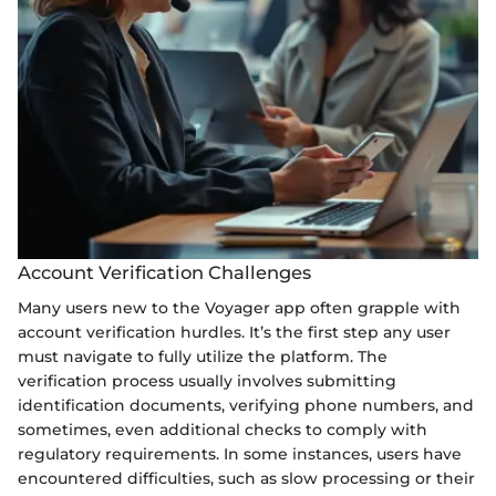
Account Verification Challenges
Many users new to the Voyager app often grapple with
account verification hurdles. It’s the first step any user
must navigate to fully utilize the platform. The
verification process usually involves submitting
identification documents, verifying phone numbers, and
sometimes, even additional checks to comply with
regulatory requirements. In some instances, users have
encountered difficulties, such as slow processing or their