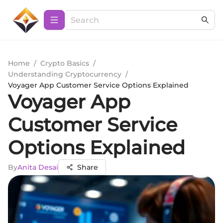
Home
/
Crypto Basics
/
Understanding Cryptocurrency
/
Voyager App Customer Service Options Explained
Voyager App
Customer Service
Options Explained
By
Anita Desai
Share