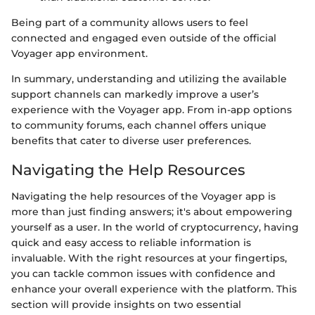
Being part of a community allows users to feel
connected and engaged even outside of the official
Voyager app environment.
In summary, understanding and utilizing the available
support channels can markedly improve a user’s
experience with the Voyager app. From in-app options
to community forums, each channel offers unique
benefits that cater to diverse user preferences.
Navigating the Help Resources
Navigating the help resources of the Voyager app is
more than just finding answers; it's about empowering
yourself as a user. In the world of cryptocurrency, having
quick and easy access to reliable information is
invaluable. With the right resources at your fingertips,
you can tackle common issues with confidence and
enhance your overall experience with the platform. This
section will provide insights on two essential