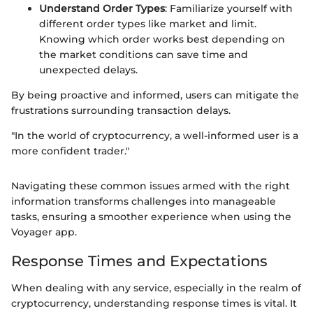
Understand Order Types
: Familiarize yourself with
different order types like market and limit.
Knowing which order works best depending on
the market conditions can save time and
unexpected delays.
By being proactive and informed, users can mitigate the
frustrations surrounding transaction delays.
"In the world of cryptocurrency, a well-informed user is a
more confident trader."
Navigating these common issues armed with the right
information transforms challenges into manageable
tasks, ensuring a smoother experience when using the
Voyager app.
Response Times and Expectations
When dealing with any service, especially in the realm of
cryptocurrency, understanding response times is vital. It