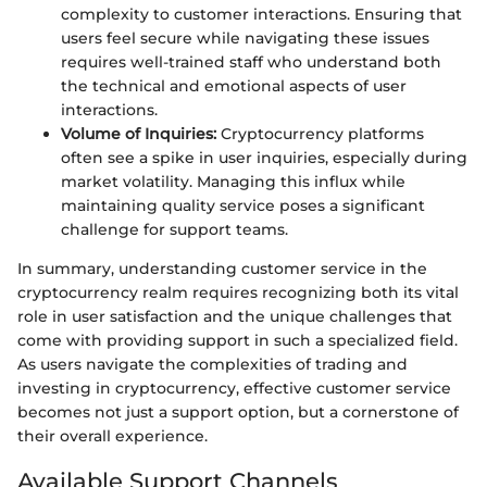
complexity to customer interactions. Ensuring that
users feel secure while navigating these issues
requires well-trained staff who understand both
the technical and emotional aspects of user
interactions.
Volume of Inquiries:
Cryptocurrency platforms
often see a spike in user inquiries, especially during
market volatility. Managing this influx while
maintaining quality service poses a significant
challenge for support teams.
In summary, understanding customer service in the
cryptocurrency realm requires recognizing both its vital
role in user satisfaction and the unique challenges that
come with providing support in such a specialized field.
As users navigate the complexities of trading and
investing in cryptocurrency, effective customer service
becomes not just a support option, but a cornerstone of
their overall experience.
Available Support Channels