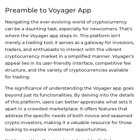
Preamble to Voyager App
Navigating the ever-evolving world of cryptocurrency
can be a daunting task, especially for newcomers. That's
where the Voyager app steps in. This platform isn't
merely a trading tool; it serves as a gateway for investors,
traders, and enthusiasts to interact with the vibrant
cryptocurrency market in a simplified manner. Voyager's
appeal lies in its user-friendly interface, competitive fee
structure, and the variety of cryptocurrencies available
for trading.
The significance of understanding the Voyager app goes
beyond just its functionalities. By delving into the details
of this platform, users can better appreciate what sets it
apart in a crowded marketplace. It offers features that
address the specific needs of both novice and seasoned
crypto investors, making it a valuable resource for those
looking to explore investment opportunities.