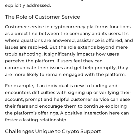
explicitly addressed.
The Role of Customer Service
Customer service in cryptocurrency platforms functions
as a direct line between the company and its users. It’s
where questions are answered, assistance is offered, and
issues are resolved. But the role extends beyond mere
troubleshooting. It significantly impacts how users
perceive the platform. If users feel they can
communicate their issues and get help promptly, they
are more likely to remain engaged with the platform.
For example, if an individual is new to trading and
encounters difficulties with signing up or verifying their
account, prompt and helpful customer service can ease
their fears and encourage them to continue exploring
the platform’s offerings. A positive interaction here can
foster a lasting relationship.
Challenges Unique to Crypto Support