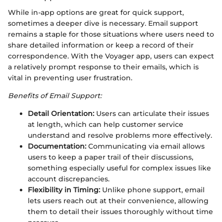
While in-app options are great for quick support,
sometimes a deeper dive is necessary. Email support
remains a staple for those situations where users need to
share detailed information or keep a record of their
correspondence. With the Voyager app, users can expect
a relatively prompt response to their emails, which is
vital in preventing user frustration.
Benefits of Email Support:
Detail Orientation:
Users can articulate their issues
at length, which can help customer service
understand and resolve problems more effectively.
Documentation:
Communicating via email allows
users to keep a paper trail of their discussions,
something especially useful for complex issues like
account discrepancies.
Flexibility in Timing:
Unlike phone support, email
lets users reach out at their convenience, allowing
them to detail their issues thoroughly without time