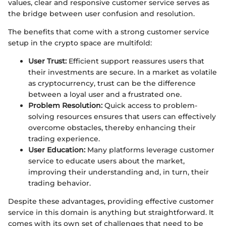
values, clear and responsive customer service serves as
the bridge between user confusion and resolution.
The benefits that come with a strong customer service
setup in the crypto space are multifold:
User Trust:
Efficient support reassures users that
their investments are secure. In a market as volatile
as cryptocurrency, trust can be the difference
between a loyal user and a frustrated one.
Problem Resolution:
Quick access to problem-
solving resources ensures that users can effectively
overcome obstacles, thereby enhancing their
trading experience.
User Education:
Many platforms leverage customer
service to educate users about the market,
improving their understanding and, in turn, their
trading behavior.
Despite these advantages, providing effective customer
service in this domain is anything but straightforward. It
comes with its own set of challenges that need to be