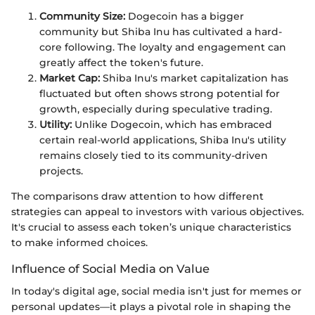
Community Size:
Dogecoin has a bigger
community but Shiba Inu has cultivated a hard-
core following. The loyalty and engagement can
greatly affect the token's future.
Market Cap:
Shiba Inu's market capitalization has
fluctuated but often shows strong potential for
growth, especially during speculative trading.
Utility:
Unlike Dogecoin, which has embraced
certain real-world applications, Shiba Inu's utility
remains closely tied to its community-driven
projects.
The comparisons draw attention to how different
strategies can appeal to investors with various objectives.
It's crucial to assess each token’s unique characteristics
to make informed choices.
Influence of Social Media on Value
In today's digital age, social media isn't just for memes or
personal updates—it plays a pivotal role in shaping the