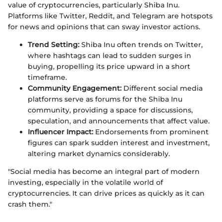
value of cryptocurrencies, particularly Shiba Inu.
Platforms like Twitter, Reddit, and Telegram are hotspots
for news and opinions that can sway investor actions.
Trend Setting:
Shiba Inu often trends on Twitter,
where hashtags can lead to sudden surges in
buying, propelling its price upward in a short
timeframe.
Community Engagement:
Different social media
platforms serve as forums for the Shiba Inu
community, providing a space for discussions,
speculation, and announcements that affect value.
Influencer Impact:
Endorsements from prominent
figures can spark sudden interest and investment,
altering market dynamics considerably.
"Social media has become an integral part of modern
investing, especially in the volatile world of
cryptocurrencies. It can drive prices as quickly as it can
crash them."