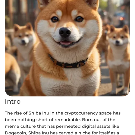
Intro
The rise of Shiba Inu in the cryptocurrency space has
been nothing short of remarkable. Born out of the
meme culture that has permeated digital assets like
Dogecoin, Shiba Inu has carved a niche for itself as a