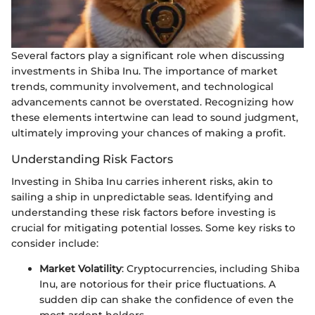
Several factors play a significant role when discussing
investments in Shiba Inu. The importance of market
trends, community involvement, and technological
advancements cannot be overstated. Recognizing how
these elements intertwine can lead to sound judgment,
ultimately improving your chances of making a profit.
Understanding Risk Factors
Investing in Shiba Inu carries inherent risks, akin to
sailing a ship in unpredictable seas. Identifying and
understanding these risk factors before investing is
crucial for mitigating potential losses. Some key risks to
consider include:
Market Volatility
: Cryptocurrencies, including Shiba
Inu, are notorious for their price fluctuations. A
sudden dip can shake the confidence of even the