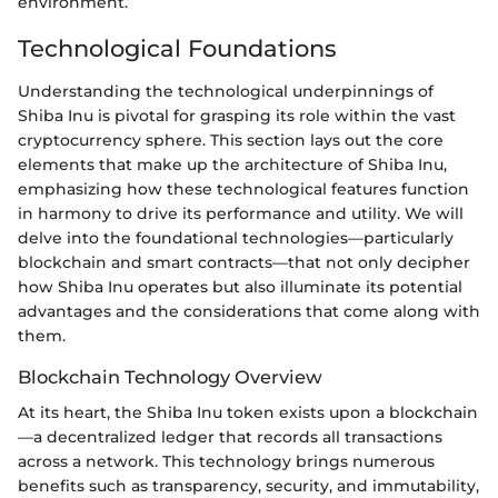
environment.
Technological Foundations
Understanding the technological underpinnings of
Shiba Inu is pivotal for grasping its role within the vast
cryptocurrency sphere. This section lays out the core
elements that make up the architecture of Shiba Inu,
emphasizing how these technological features function
in harmony to drive its performance and utility. We will
delve into the foundational technologies—particularly
blockchain and smart contracts—that not only decipher
how Shiba Inu operates but also illuminate its potential
advantages and the considerations that come along with
them.
Blockchain Technology Overview
At its heart, the Shiba Inu token exists upon a blockchain
—a decentralized ledger that records all transactions
across a network. This technology brings numerous
benefits such as transparency, security, and immutability,