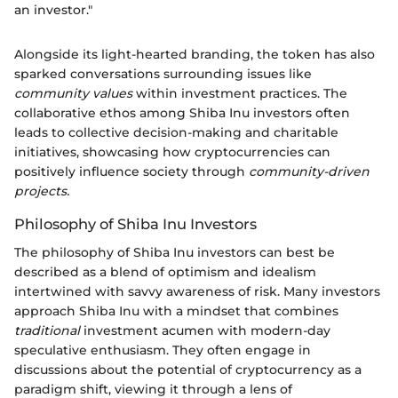
an investor."
Alongside its light-hearted branding, the token has also
sparked conversations surrounding issues like
community values
within investment practices. The
collaborative ethos among Shiba Inu investors often
leads to collective decision-making and charitable
initiatives, showcasing how cryptocurrencies can
positively influence society through
community-driven
projects.
Philosophy of Shiba Inu Investors
The philosophy of Shiba Inu investors can best be
described as a blend of optimism and idealism
intertwined with savvy awareness of risk. Many investors
approach Shiba Inu with a mindset that combines
traditional
investment acumen with modern-day
speculative enthusiasm. They often engage in
discussions about the potential of cryptocurrency as a
paradigm shift, viewing it through a lens of