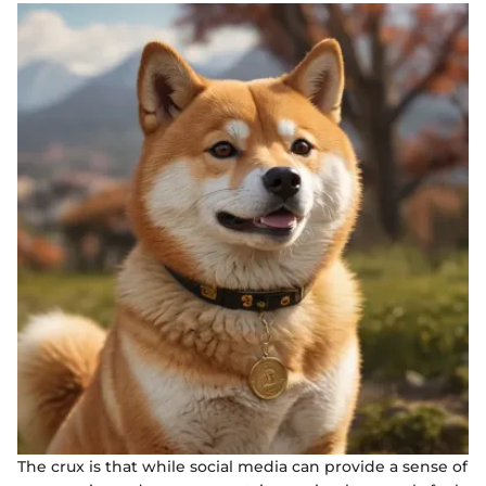
The crux is that while social media can provide a sense of