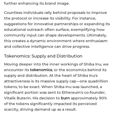
further enhancing its brand image.
Countless individuals rally behind proposals to improve
the protocol or increase its visibility. For instance,
suggestions for innovative partnerships or expanding its
educational outreach often surface, exemplifying how
community input can shape developments. Ultimately,
this creates a dynamic environment where enthusiasm
and collective intelligence can drive progress.
Tokenomics: Supply and Distribution
Moving deeper into the inner workings of Shiba Inu, we
encounter its
tokenomics
, or the economics behind its
supply and distribution. At the heart of Shiba Inu's
attractiveness is its massive supply cap—one quadrillion
tokens, to be exact. When Shiba Inu was launched, a
significant portion was sent to Ethereum's co-founder,
Vitalik Buterin. His decision to
burn
approximately 90%
of the tokens significantly impacted its perceived
scarcity, driving demand up as a result.