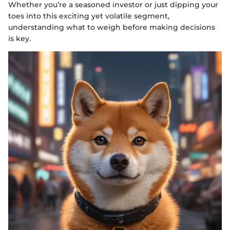
Whether you’re a seasoned investor or just dipping your
toes into this exciting yet volatile segment,
understanding what to weigh before making decisions
is key.