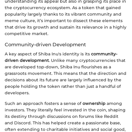
understanding its appeal but also in grasping its place in
the cryptocurrency ecosystem. As a token that gained
popularity largely thanks to its vibrant community and
meme culture, it’s important to dissect these elements
that drive its growth and sustain its relevance in a highly
competitive market.
Community-driven Development
A key aspect of Shiba Inu's identity is its
community-
driven development
. Unlike many cryptocurrencies that
are developed top-down, Shiba Inu flourishes as a
grassroots movement. This means that the direction and
decisions about its future are largely influenced by the
people holding the token rather than just a handful of
developers.
Such an approach fosters a sense of
ownership
among
investors. They literally feel invested in the coin, shaping
its destiny through discussions on forums like Reddit
and Discord. This has helped create a passionate base,
often extending to charitable initiatives and social good,