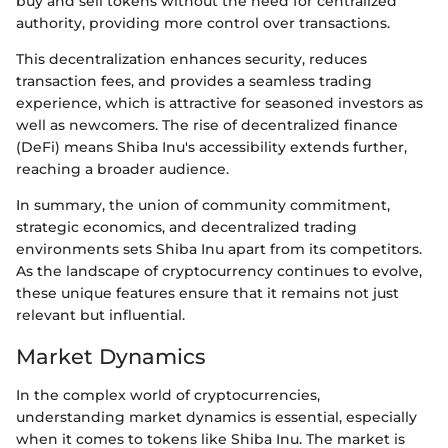
buy and sell tokens without the need for centralized
authority, providing more control over transactions.
This decentralization enhances security, reduces
transaction fees, and provides a seamless trading
experience, which is attractive for seasoned investors as
well as newcomers. The rise of decentralized finance
(DeFi) means Shiba Inu's accessibility extends further,
reaching a broader audience.
In summary, the union of community commitment,
strategic economics, and decentralized trading
environments sets Shiba Inu apart from its competitors.
As the landscape of cryptocurrency continues to evolve,
these unique features ensure that it remains not just
relevant but influential.
Market Dynamics
In the complex world of cryptocurrencies,
understanding market dynamics is essential, especially
when it comes to tokens like Shiba Inu. The market is