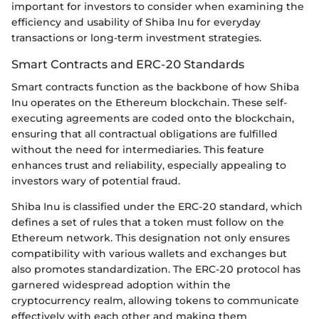
important for investors to consider when examining the
efficiency and usability of Shiba Inu for everyday
transactions or long-term investment strategies.
Smart Contracts and ERC-20 Standards
Smart contracts function as the backbone of how Shiba
Inu operates on the Ethereum blockchain. These self-
executing agreements are coded onto the blockchain,
ensuring that all contractual obligations are fulfilled
without the need for intermediaries. This feature
enhances trust and reliability, especially appealing to
investors wary of potential fraud.
Shiba Inu is classified under the ERC-20 standard, which
defines a set of rules that a token must follow on the
Ethereum network. This designation not only ensures
compatibility with various wallets and exchanges but
also promotes standardization. The ERC-20 protocol has
garnered widespread adoption within the
cryptocurrency realm, allowing tokens to communicate
effectively with each other and making them