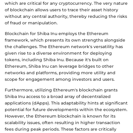
which are critical for any cryptocurrency. The very nature
of blockchain allows users to trace their asset history
without any central authority, thereby reducing the risks
of fraud or manipulation.
Blockchain for Shiba Inu employs the Ethereum
framework, which presents its own strengths alongside
the challenges. The Ethereum network's versatility has
given rise to a diverse environment for deploying
tokens, including Shiba Inu. Because it's built on
Ethereum, Shiba Inu can leverage bridges to other
networks and platforms, providing more utility and
scope for engagement among investors and users.
Furthermore, utilizing Ethereum's blockchain grants
Shiba Inu access to a broad array of decentralized
applications (dApps). This adaptability hints at significant
potential for future developments within the ecosystem.
However, the Ethereum blockchain is known for its
scalability issues, often resulting in higher transaction
fees during peak periods. These factors are critically