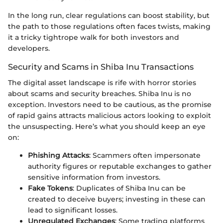
In the long run, clear regulations can boost stability, but
the path to those regulations often faces twists, making
it a tricky tightrope walk for both investors and
developers.
Security and Scams in Shiba Inu Transactions
The digital asset landscape is rife with horror stories
about scams and security breaches. Shiba Inu is no
exception. Investors need to be cautious, as the promise
of rapid gains attracts malicious actors looking to exploit
the unsuspecting. Here’s what you should keep an eye
on:
Phishing Attacks
: Scammers often impersonate
authority figures or reputable exchanges to gather
sensitive information from investors.
Fake Tokens
: Duplicates of Shiba Inu can be
created to deceive buyers; investing in these can
lead to significant losses.
Unregulated Exchanges
: Some trading platforms