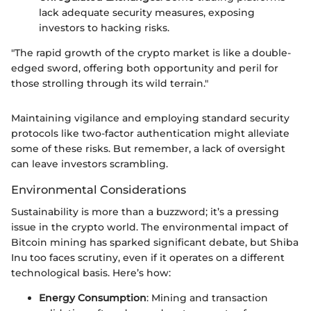
lack adequate security measures, exposing
investors to hacking risks.
"The rapid growth of the crypto market is like a double-
edged sword, offering both opportunity and peril for
those strolling through its wild terrain."
Maintaining vigilance and employing standard security
protocols like two-factor authentication might alleviate
some of these risks. But remember, a lack of oversight
can leave investors scrambling.
Environmental Considerations
Sustainability is more than a buzzword; it’s a pressing
issue in the crypto world. The environmental impact of
Bitcoin mining has sparked significant debate, but Shiba
Inu too faces scrutiny, even if it operates on a different
technological basis. Here’s how:
Energy Consumption
: Mining and transaction