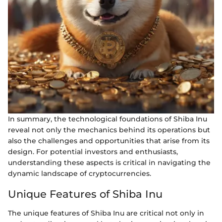
In summary, the technological foundations of Shiba Inu
reveal not only the mechanics behind its operations but
also the challenges and opportunities that arise from its
design. For potential investors and enthusiasts,
understanding these aspects is critical in navigating the
dynamic landscape of cryptocurrencies.
Unique Features of Shiba Inu
The unique features of Shiba Inu are critical not only in