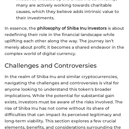
many are actively working towards charitable
causes, which they believe adds intrinsic value to
their investments.
In essence, the
philosophy of Shiba Inu investors
is about
redefining their role in the financial landscape while
uplifting each other along the way. The journey isn’t
merely about profit; it becomes a shared endeavor in the
complex world of digital currency.
Challenges and Controversies
In the realm of Shiba Inu and similar cryptocurrencies,
navigating the challenges and controversies is vital for
anyone looking to understand this token's broader
implications. While the potential for substantial gain
exists, investors must be aware of the risks involved. The
rise of Shiba Inu has not come without its share of
difficulties that can impact its perceived legitimacy and
long-term viability. This section explores a few crucial
elements, benefits, and considerations surrounding the