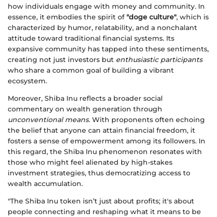
how individuals engage with money and community. In
essence, it embodies the spirit of
"doge culture"
, which is
characterized by humor, relatability, and a nonchalant
attitude toward traditional financial systems. Its
expansive community has tapped into these sentiments,
creating not just investors but
enthusiastic participants
who share a common goal of building a vibrant
ecosystem.
Moreover, Shiba Inu reflects a broader social
commentary on wealth generation through
unconventional means.
With proponents often echoing
the belief that anyone can attain financial freedom, it
fosters a sense of empowerment among its followers. In
this regard, the Shiba Inu phenomenon resonates with
those who might feel alienated by high-stakes
investment strategies, thus democratizing access to
wealth accumulation.
"The Shiba Inu token isn’t just about profits; it's about
people connecting and reshaping what it means to be