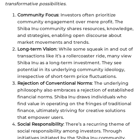
transformative possibilities.
Community Focus
: Investors often prioritize
community engagement over mere profit. The
Shiba Inu community shares resources, knowledge,
and strategies, enabling open discourse about
market movements and trends.
Long-term Vision
: While some squeak in and out of
transactions like it’s a rollercoaster ride, many view
Shiba Inu as a long-term investment. They see
potential in its underlying community ideology,
irrespective of short-term price fluctuations.
Rejection of Conventional Norms
: The underlying
philosophy also embraces a rejection of established
financial norms. Shiba Inu draws individuals who
find value in operating on the fringes of traditional
finance, ultimately striving for creative solutions
that empower users.
Social Responsibility
: There’s a recurring theme of
social responsibility among investors. Through
initiatives initiated by the Shiba Inu community,