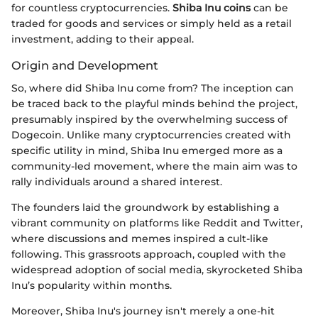
for countless cryptocurrencies.
Shiba Inu coins
can be
traded for goods and services or simply held as a retail
investment, adding to their appeal.
Origin and Development
So, where did Shiba Inu come from? The inception can
be traced back to the playful minds behind the project,
presumably inspired by the overwhelming success of
Dogecoin. Unlike many cryptocurrencies created with
specific utility in mind, Shiba Inu emerged more as a
community-led movement, where the main aim was to
rally individuals around a shared interest.
The founders laid the groundwork by establishing a
vibrant community on platforms like Reddit and Twitter,
where discussions and memes inspired a cult-like
following. This grassroots approach, coupled with the
widespread adoption of social media, skyrocketed Shiba
Inu’s popularity within months.
Moreover, Shiba Inu's journey isn't merely a one-hit