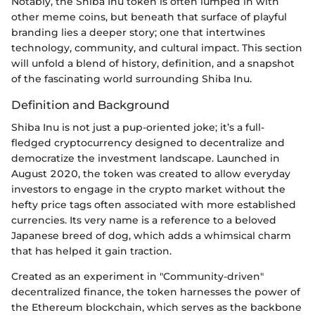
Notably, the Shiba Inu token is often lumped in with
other meme coins, but beneath that surface of playful
branding lies a deeper story; one that intertwines
technology, community, and cultural impact. This section
will unfold a blend of history, definition, and a snapshot
of the fascinating world surrounding Shiba Inu.
Definition and Background
Shiba Inu is not just a pup-oriented joke; it’s a full-
fledged cryptocurrency designed to decentralize and
democratize the investment landscape. Launched in
August 2020, the token was created to allow everyday
investors to engage in the crypto market without the
hefty price tags often associated with more established
currencies. Its very name is a reference to a beloved
Japanese breed of dog, which adds a whimsical charm
that has helped it gain traction.
Created as an experiment in "Community-driven"
decentralized finance, the token harnesses the power of
the Ethereum blockchain, which serves as the backbone