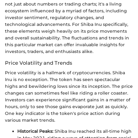
not just about numbers or trading charts; it's a living
ecosystem influenced by a myriad of factors, including
investor sentiment, regulatory changes, and
technological advancements. For Shiba Inu specifically,
these elements weigh heavily on its price movements
and overall sustainability. The fluctuations and trends in
this particular market can offer invaluable insights for
investors, traders, and enthusiasts alike.
Price Volatility and Trends
Price volatility is a hallmark of cryptocurrencies. Shiba
Inu is no exception. The token has seen spectacular
highs and bewildering lows since its inception. The price
changes can sometimes feel like riding a roller coaster.
Investors can experience significant gains in a matter of
hours, only to see those gains evaporate just as quickly.
One key indicator is the token's price action during
various market trends.
Historical Peaks:
Shiba Inu reached its all-time high