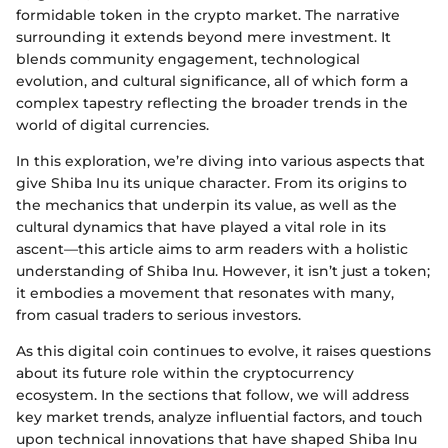
formidable token in the crypto market. The narrative
surrounding it extends beyond mere investment. It
blends community engagement, technological
evolution, and cultural significance, all of which form a
complex tapestry reflecting the broader trends in the
world of digital currencies.
In this exploration, we’re diving into various aspects that
give Shiba Inu its unique character. From its origins to
the mechanics that underpin its value, as well as the
cultural dynamics that have played a vital role in its
ascent—this article aims to arm readers with a holistic
understanding of Shiba Inu. However, it isn’t just a token;
it embodies a movement that resonates with many,
from casual traders to serious investors.
As this digital coin continues to evolve, it raises questions
about its future role within the cryptocurrency
ecosystem. In the sections that follow, we will address
key market trends, analyze influential factors, and touch
upon technical innovations that have shaped Shiba Inu