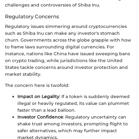
challenges and controversies of Shiba Inu.
Regulatory Concerns
Regulatory issues simmering around cryptocurrencies
such as Shiba Inu can make any investor's stomach
churn. Governments across the globe grapple with how
to frame laws surrounding digital currencies. For
instance, nations like China have issued sweeping bans
on crypto trading, while jurisdictions like the United
States tackle concerns around investor protection and
market stability.
The concern here is twofold:
Impact on Legality
: If a token is suddenly deemed
illegal or heavily regulated, its value can plummet
faster than a lead balloon.
Investor Confidence
: Regulatory uncertainty can
shake trust among investors, prompting flight to
safer alternatives, which may further impact
market dynamics.