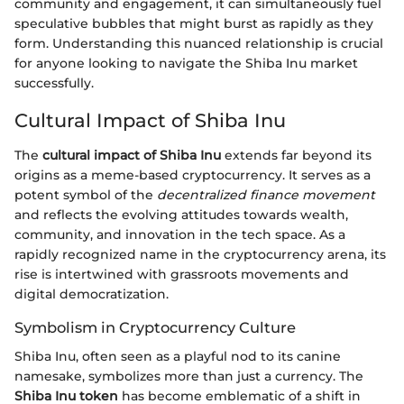
community and engagement, it can simultaneously fuel
speculative bubbles that might burst as rapidly as they
form. Understanding this nuanced relationship is crucial
for anyone looking to navigate the Shiba Inu market
successfully.
Cultural Impact of Shiba Inu
The
cultural impact of Shiba Inu
extends far beyond its
origins as a meme-based cryptocurrency. It serves as a
potent symbol of the
decentralized finance movement
and reflects the evolving attitudes towards wealth,
community, and innovation in the tech space. As a
rapidly recognized name in the cryptocurrency arena, its
rise is intertwined with grassroots movements and
digital democratization.
Symbolism in Cryptocurrency Culture
Shiba Inu, often seen as a playful nod to its canine
namesake, symbolizes more than just a currency. The
Shiba Inu token
has become emblematic of a shift in