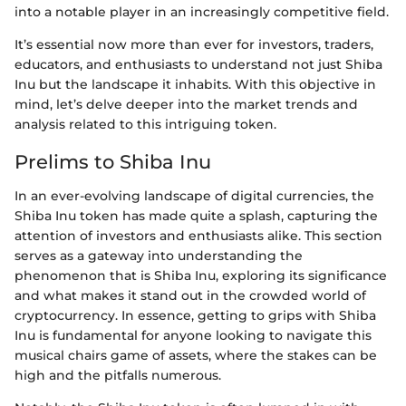
into a notable player in an increasingly competitive field.
It’s essential now more than ever for investors, traders,
educators, and enthusiasts to understand not just Shiba
Inu but the landscape it inhabits. With this objective in
mind, let’s delve deeper into the market trends and
analysis related to this intriguing token.
Prelims to Shiba Inu
In an ever-evolving landscape of digital currencies, the
Shiba Inu token has made quite a splash, capturing the
attention of investors and enthusiasts alike. This section
serves as a gateway into understanding the
phenomenon that is Shiba Inu, exploring its significance
and what makes it stand out in the crowded world of
cryptocurrency. In essence, getting to grips with Shiba
Inu is fundamental for anyone looking to navigate this
musical chairs game of assets, where the stakes can be
high and the pitfalls numerous.