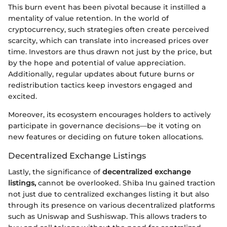
This burn event has been pivotal because it instilled a
mentality of value retention. In the world of
cryptocurrency, such strategies often create perceived
scarcity, which can translate into increased prices over
time. Investors are thus drawn not just by the price, but
by the hope and potential of value appreciation.
Additionally, regular updates about future burns or
redistribution tactics keep investors engaged and
excited.
Moreover, its ecosystem encourages holders to actively
participate in governance decisions—be it voting on
new features or deciding on future token allocations.
Decentralized Exchange Listings
Lastly, the significance of
decentralized exchange
listings,
cannot be overlooked. Shiba Inu gained traction
not just due to centralized exchanges listing it but also
through its presence on various decentralized platforms
such as Uniswap and Sushiswap. This allows traders to