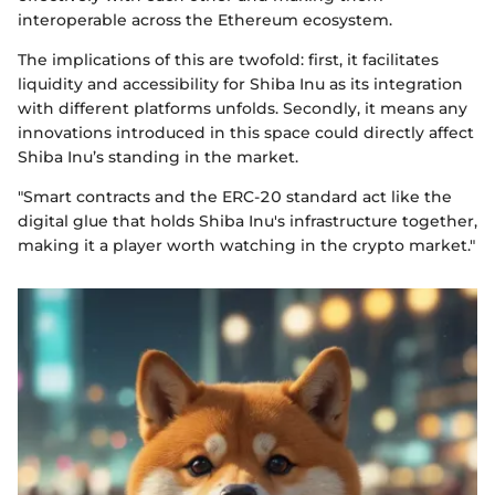
interoperable across the Ethereum ecosystem.
The implications of this are twofold: first, it facilitates
liquidity and accessibility for Shiba Inu as its integration
with different platforms unfolds. Secondly, it means any
innovations introduced in this space could directly affect
Shiba Inu’s standing in the market.
"Smart contracts and the ERC-20 standard act like the
digital glue that holds Shiba Inu's infrastructure together,
making it a player worth watching in the crypto market."