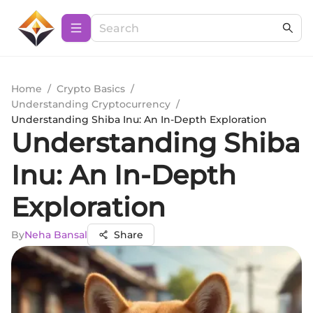
Home
/
Crypto Basics
/
Understanding Cryptocurrency
/
Understanding Shiba Inu: An In-Depth Exploration
Understanding Shiba
Inu: An In-Depth
Exploration
By
Neha Bansal
Share