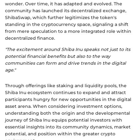
wonder. Over time, it has adapted and evolved. The
community has launched its decentralized exchange,
ShibaSwap, which further legitimizes the token's
standing in the cryptocurrency space, signaling a shift
from mere speculation to a more integrated role within
decentralized finance.
"The excitement around Shiba Inu speaks not just to its
potential financial benefits but also to the way
communities can form and drive trends in the digital
age."
Through offerings like staking and liquidity pools, the
Shiba Inu ecosystem continues to expand and attract
participants hungry for new opportunities in the digital
asset arena. When considering investment options,
understanding both the origin and the developmental
journey of Shiba Inu equips potential investors with
essential insights into its community dynamics, market
potential, and position within the greater crypto