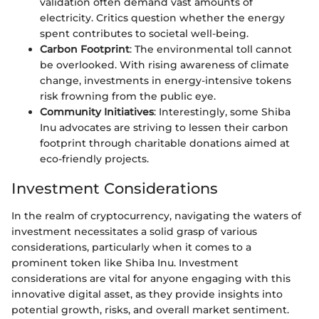
validation often demand vast amounts of
electricity. Critics question whether the energy
spent contributes to societal well-being.
Carbon Footprint
: The environmental toll cannot
be overlooked. With rising awareness of climate
change, investments in energy-intensive tokens
risk frowning from the public eye.
Community Initiatives
: Interestingly, some Shiba
Inu advocates are striving to lessen their carbon
footprint through charitable donations aimed at
eco-friendly projects.
Investment Considerations
In the realm of cryptocurrency, navigating the waters of
investment necessitates a solid grasp of various
considerations, particularly when it comes to a
prominent token like Shiba Inu. Investment
considerations are vital for anyone engaging with this
innovative digital asset, as they provide insights into
potential growth, risks, and overall market sentiment.