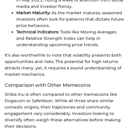
in May 2021, riding a wave of attention from social
media and investor frenzy.
Market Maturity:
As the market matures, seasoned
investors often look for patterns that dictate future
price behaviors.
Technical Indicators:
Tools like Moving Averages
and Relative Strength Index can help in
understanding upcoming price trends.
It’s also worthwhile to note that volatility presents both
opportunities and risks. The potential for high returns
attracts many, yet, it requires a sound understanding of
market mechanics.
Comparison with Other Memecoins
Shiba Inu is often compared to other memecoins like
Dogecoin or SafeMoon. While all three share similar
comedic origins, their trajectories and community
engagement vary considerably. Investors looking to
diversify often weigh these alternatives before making
their decisions.