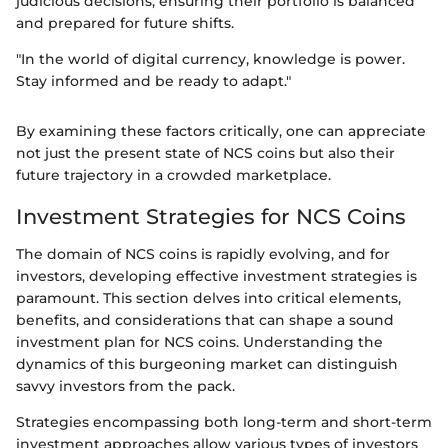
judicious decisions, ensuring their portfolio is balanced
and prepared for future shifts.
"In the world of digital currency, knowledge is power.
Stay informed and be ready to adapt."
By examining these factors critically, one can appreciate
not just the present state of NCS coins but also their
future trajectory in a crowded marketplace.
Investment Strategies for NCS Coins
The domain of NCS coins is rapidly evolving, and for
investors, developing effective investment strategies is
paramount. This section delves into critical elements,
benefits, and considerations that can shape a sound
investment plan for NCS coins. Understanding the
dynamics of this burgeoning market can distinguish
savvy investors from the pack.
Strategies encompassing both long-term and short-term
investment approaches allow various types of investors