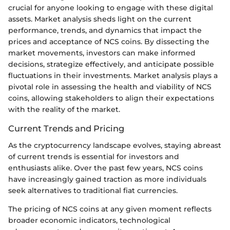
crucial for anyone looking to engage with these digital
assets. Market analysis sheds light on the current
performance, trends, and dynamics that impact the
prices and acceptance of NCS coins. By dissecting the
market movements, investors can make informed
decisions, strategize effectively, and anticipate possible
fluctuations in their investments. Market analysis plays a
pivotal role in assessing the health and viability of NCS
coins, allowing stakeholders to align their expectations
with the reality of the market.
Current Trends and Pricing
As the cryptocurrency landscape evolves, staying abreast
of current trends is essential for investors and
enthusiasts alike. Over the past few years, NCS coins
have increasingly gained traction as more individuals
seek alternatives to traditional fiat currencies.
The pricing of NCS coins at any given moment reflects
broader economic indicators, technological