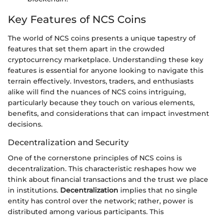
Key Features of NCS Coins
The world of NCS coins presents a unique tapestry of
features that set them apart in the crowded
cryptocurrency marketplace. Understanding these key
features is essential for anyone looking to navigate this
terrain effectively. Investors, traders, and enthusiasts
alike will find the nuances of NCS coins intriguing,
particularly because they touch on various elements,
benefits, and considerations that can impact investment
decisions.
Decentralization and Security
One of the cornerstone principles of NCS coins is
decentralization. This characteristic reshapes how we
think about financial transactions and the trust we place
in institutions.
Decentralization
implies that no single
entity has control over the network; rather, power is
distributed among various participants. This