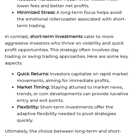
lower fees and better net profits.
Minimized Stress:
A long-term focus helps avoid
the emotional rollercoaster associated with short-
term trading.
In contrast,
short-term investments
cater to more
aggressive investors who thrive on volatility and quick
profit opportunities. This strategy often involves day
trading or swing trading approaches. Here are some key
aspects:
Quick Returns:
Investors capitalize on rapid market
movements, aiming for immediate profits.
Market Timing:
Staying attuned to market news,
trends, or coin developments can provide lucrative
entry and exit points.
Flexibility:
Short-term investments offer the
adaptive flexibility needed to pivot strategies
quickly.
Ultimately, the choice between long-term and short-