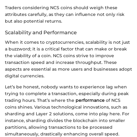
Traders considering NCS coins should weigh these
attributes carefully, as they can influence not only risk
but also potential returns.
Scalability and Performance
When it comes to cryptocurrencies, scalability is not just
a buzzword; it is a critical factor that can make or break
the viability of a coin. NCS coins strive to improve
transaction speed and increase throughput. These
aspects are essential as more users and businesses adopt
digital currencies.
Let’s be honest, nobody wants to experience lag when
trying to complete a transaction, especially during peak
trading hours. That’s where the
performance
of NCS
coins shines. Various technological innovations, such as
sharding and Layer 2 solutions, come into play here. For
instance, sharding divides the blockchain into smaller
partitions, allowing transactions to be processed
simultaneously, drastically enhancing overall speed.