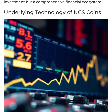
investment but a comprehensive financial ecosystem.
Underlying Technology of NCS Coins