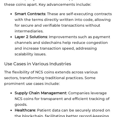
these coins apart. Key advancements include:
Smart Contracts
: These are self-executing contracts
with the terms directly written into code, allowing
for secure and verifiable transactions without
intermediaries.
Layer 2 Solutions
: Improvements such as payment
channels and sidechains help reduce congestion
and increase transaction speed, addressing
scalability issues.
Use Cases in Various Industries
The flexibility of NCS coins extends across various
sectors, transforming traditional practices. Some
prominent use cases include:
Supply Chain Management
: Companies leverage
NCS coins for transparent and efficient tracking of
goods.
Healthcare
: Patient data can be securely stored on
the blockchain, facilitating better record-keeping