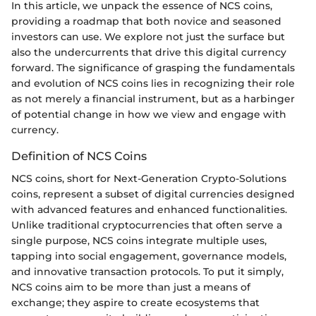
In this article, we unpack the essence of NCS coins,
providing a roadmap that both novice and seasoned
investors can use. We explore not just the surface but
also the undercurrents that drive this digital currency
forward. The significance of grasping the fundamentals
and evolution of NCS coins lies in recognizing their role
as not merely a financial instrument, but as a harbinger
of potential change in how we view and engage with
currency.
Definition of NCS Coins
NCS coins, short for Next-Generation Crypto-Solutions
coins, represent a subset of digital currencies designed
with advanced features and enhanced functionalities.
Unlike traditional cryptocurrencies that often serve a
single purpose, NCS coins integrate multiple uses,
tapping into social engagement, governance models,
and innovative transaction protocols. To put it simply,
NCS coins aim to be more than just a means of
exchange; they aspire to create ecosystems that