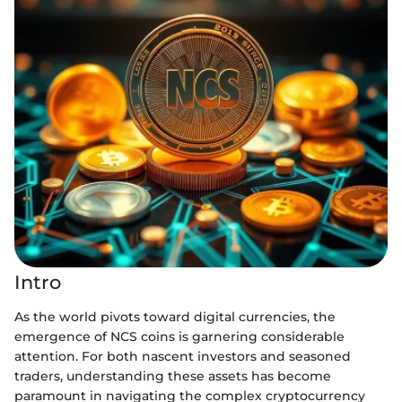
Intro
As the world pivots toward digital currencies, the
emergence of NCS coins is garnering considerable
attention. For both nascent investors and seasoned
traders, understanding these assets has become
paramount in navigating the complex cryptocurrency