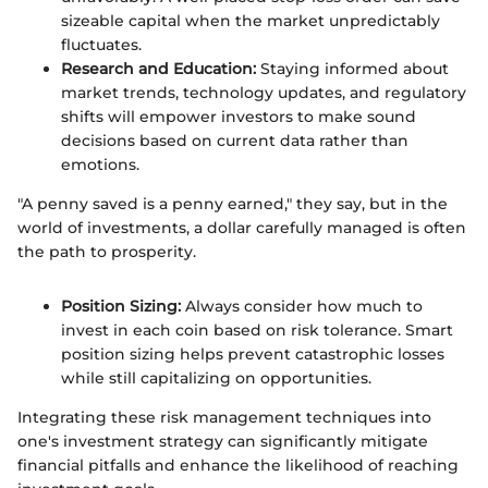
sizeable capital when the market unpredictably
fluctuates.
Research and Education:
Staying informed about
market trends, technology updates, and regulatory
shifts will empower investors to make sound
decisions based on current data rather than
emotions.
"A penny saved is a penny earned," they say, but in the
world of investments, a dollar carefully managed is often
the path to prosperity.
Position Sizing:
Always consider how much to
invest in each coin based on risk tolerance. Smart
position sizing helps prevent catastrophic losses
while still capitalizing on opportunities.
Integrating these risk management techniques into
one's investment strategy can significantly mitigate
financial pitfalls and enhance the likelihood of reaching