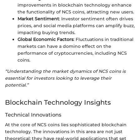
improvements in blockchain technology enhance
the functionality of NCS coins, attracting new users.
Market Sentiment
: Investor sentiment often drives
prices, and social media platforms can amplify buzz,
impacting buying trends.
Global Economic Factors
: Fluctuations in traditional
markets can have a domino effect on the
performance of cryptocurrencies, including NCS
coins.
“Understanding the market dynamics of NCS coins is
essential for investors looking to leverage their
potential.”
Blockchain Technology Insights
Technical Innovations
At the core of NCS coins lies sophisticated blockchain
technology. The innovations in this area are not just
theoretical; they have real-world applications that set