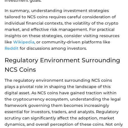
investment goals.
In summary, understanding investment strategies
tailored to NCS coins requires careful consideration of
individual financial contexts, the volatility of the crypto
market, and effective risk management. For practical
insights on these strategies, consider visiting resources
like
Wikipedia
, or community-driven platforms like
Reddit
for discussions among investors.
Regulatory Environment Surrounding
NCS Coins
The regulatory environment surrounding NCS coins
plays a pivotal role in shaping the landscape of this
digital asset. As NCS coins have gained traction within
the cryptocurrency ecosystem, understanding the legal
framework governing them becomes increasingly
essential for investors, traders, and analysts. Regulatory
scrutiny can significantly affect the adoption, market
dynamics, and overall perception of these coins. Not only