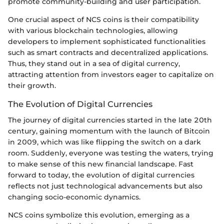
promote community-building and user participation.
One crucial aspect of NCS coins is their compatibility
with various blockchain technologies, allowing
developers to implement sophisticated functionalities
such as smart contracts and decentralized applications.
Thus, they stand out in a sea of digital currency,
attracting attention from investors eager to capitalize on
their growth.
The Evolution of Digital Currencies
The journey of digital currencies started in the late 20th
century, gaining momentum with the launch of Bitcoin
in 2009, which was like flipping the switch on a dark
room. Suddenly, everyone was testing the waters, trying
to make sense of this new financial landscape. Fast
forward to today, the evolution of digital currencies
reflects not just technological advancements but also
changing socio-economic dynamics.
NCS coins symbolize this evolution, emerging as a