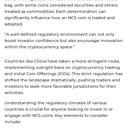
bag, with some coins considered securities and others
treated as commodities. Each determination can
significantly influence how an NCS coin is traded and
adopted.
“A well-defined regulatory environment can not only
boost investor confidence but also encourage innovation
within the cryptocurrency space.”
Countries like China have taken a more stringent route,
implementing outright bans on cryptocurrency trading
and Initial Coin Offerings (ICOs). This strict regulation has
shifted the landscape dramatically, pushing traders and
investors to seek more favorable jurisdictions for their
activities.
Understanding the regulatory climates of various
countries is crucial for anyone looking to invest in or
engage with NCS coins. Key elements to consider
include: