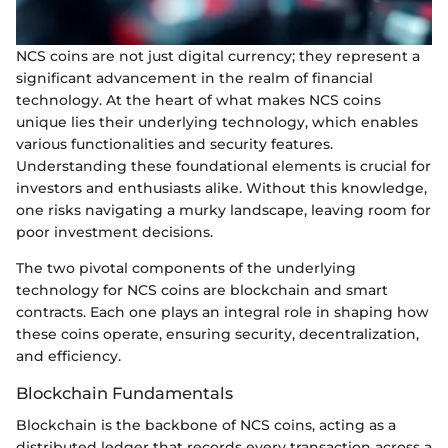
NCS coins are not just digital currency; they represent a
significant advancement in the realm of financial
technology. At the heart of what makes NCS coins
unique lies their underlying technology, which enables
various functionalities and security features.
Understanding these foundational elements is crucial for
investors and enthusiasts alike. Without this knowledge,
one risks navigating a murky landscape, leaving room for
poor investment decisions.
The two pivotal components of the underlying
technology for NCS coins are blockchain and smart
contracts. Each one plays an integral role in shaping how
these coins operate, ensuring security, decentralization,
and efficiency.
Blockchain Fundamentals
Blockchain is the backbone of NCS coins, acting as a
distributed ledger that records every transaction across a