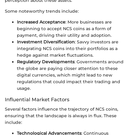
perception about these assets.
Some noteworthy trends include:
Increased Acceptance
: More businesses are
beginning to accept NCS coins as a form of
payment, driving their utility and adoption.
Investment Diversification
: Savvy investors are
integrating NCS coins into their portfolios as a
hedge against market fluctuations.
Regulatory Developments
: Governments around
the globe are paying closer attention to these
digital currencies, which might lead to new
regulations that could impact their trading and
usage.
Influential Market Factors
Several factors influence the trajectory of NCS coins,
ensuring that the landscape is always in flux. These
include:
Technological Advancements
: Continuous