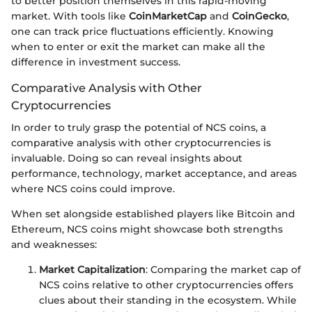
to better position themselves in this rapid-moving
market. With tools like
CoinMarketCap
and
CoinGecko
,
one can track price fluctuations efficiently. Knowing
when to enter or exit the market can make all the
difference in investment success.
Comparative Analysis with Other
Cryptocurrencies
In order to truly grasp the potential of NCS coins, a
comparative analysis with other cryptocurrencies is
invaluable. Doing so can reveal insights about
performance, technology, market acceptance, and areas
where NCS coins could improve.
When set alongside established players like Bitcoin and
Ethereum, NCS coins might showcase both strengths
and weaknesses:
Market Capitalization
: Comparing the market cap of
NCS coins relative to other cryptocurrencies offers
clues about their standing in the ecosystem. While