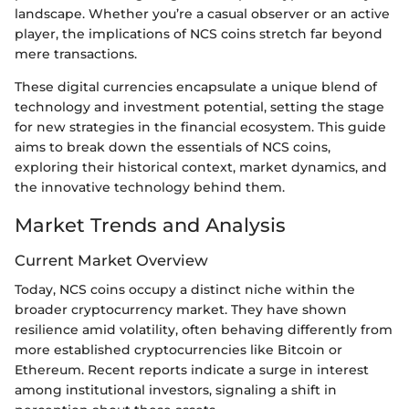
landscape. Whether you’re a casual observer or an active
player, the implications of NCS coins stretch far beyond
mere transactions.
These digital currencies encapsulate a unique blend of
technology and investment potential, setting the stage
for new strategies in the financial ecosystem. This guide
aims to break down the essentials of NCS coins,
exploring their historical context, market dynamics, and
the innovative technology behind them.
Market Trends and Analysis
Current Market Overview
Today, NCS coins occupy a distinct niche within the
broader cryptocurrency market. They have shown
resilience amid volatility, often behaving differently from
more established cryptocurrencies like Bitcoin or
Ethereum. Recent reports indicate a surge in interest
among institutional investors, signaling a shift in