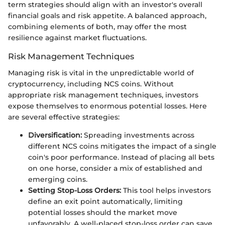
term strategies should align with an investor's overall
financial goals and risk appetite. A balanced approach,
combining elements of both, may offer the most
resilience against market fluctuations.
Risk Management Techniques
Managing risk is vital in the unpredictable world of
cryptocurrency, including NCS coins. Without
appropriate risk management techniques, investors
expose themselves to enormous potential losses. Here
are several effective strategies:
Diversification:
Spreading investments across
different NCS coins mitigates the impact of a single
coin's poor performance. Instead of placing all bets
on one horse, consider a mix of established and
emerging coins.
Setting Stop-Loss Orders:
This tool helps investors
define an exit point automatically, limiting
potential losses should the market move
unfavorably. A well-placed stop-loss order can save