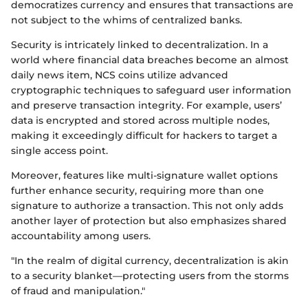
democratizes currency and ensures that transactions are
not subject to the whims of centralized banks.
Security is intricately linked to decentralization. In a
world where financial data breaches become an almost
daily news item, NCS coins utilize advanced
cryptographic techniques to safeguard user information
and preserve transaction integrity. For example, users’
data is encrypted and stored across multiple nodes,
making it exceedingly difficult for hackers to target a
single access point.
Moreover, features like multi-signature wallet options
further enhance security, requiring more than one
signature to authorize a transaction. This not only adds
another layer of protection but also emphasizes shared
accountability among users.
"In the realm of digital currency, decentralization is akin
to a security blanket—protecting users from the storms
of fraud and manipulation."