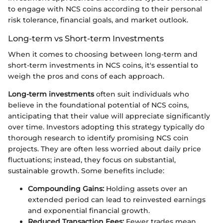
to engage with NCS coins according to their personal
risk tolerance, financial goals, and market outlook.
Long-term vs Short-term Investments
When it comes to choosing between long-term and
short-term investments in NCS coins, it's essential to
weigh the pros and cons of each approach.
Long-term investments
often suit individuals who
believe in the foundational potential of NCS coins,
anticipating that their value will appreciate significantly
over time. Investors adopting this strategy typically do
thorough research to identify promising NCS coin
projects. They are often less worried about daily price
fluctuations; instead, they focus on substantial,
sustainable growth. Some benefits include:
Compounding Gains:
Holding assets over an
extended period can lead to reinvested earnings
and exponential financial growth.
Reduced Transaction Fees:
Fewer trades mean