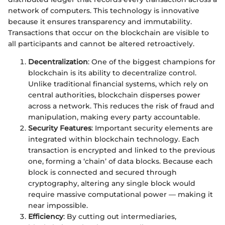
network of computers. This technology is innovative
because it ensures transparency and immutability.
Transactions that occur on the blockchain are visible to
all participants and cannot be altered retroactively.
Decentralization
: One of the biggest champions for
blockchain is its ability to decentralize control.
Unlike traditional financial systems, which rely on
central authorities, blockchain disperses power
across a network. This reduces the risk of fraud and
manipulation, making every party accountable.
Security Features
: Important security elements are
integrated within blockchain technology. Each
transaction is encrypted and linked to the previous
one, forming a ‘chain’ of data blocks. Because each
block is connected and secured through
cryptography, altering any single block would
require massive computational power — making it
near impossible.
Efficiency
: By cutting out intermediaries,