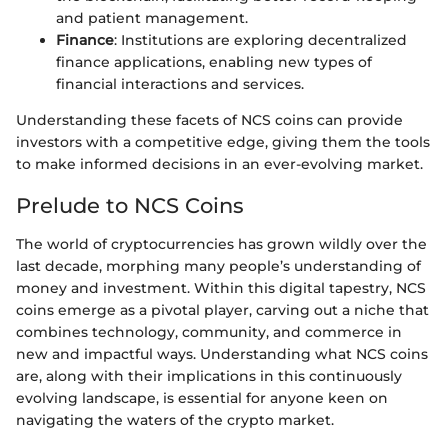
and patient management.
Finance
: Institutions are exploring decentralized
finance applications, enabling new types of
financial interactions and services.
Understanding these facets of NCS coins can provide
investors with a competitive edge, giving them the tools
to make informed decisions in an ever-evolving market.
Prelude to NCS Coins
The world of cryptocurrencies has grown wildly over the
last decade, morphing many people’s understanding of
money and investment. Within this digital tapestry, NCS
coins emerge as a pivotal player, carving out a niche that
combines technology, community, and commerce in
new and impactful ways. Understanding what NCS coins
are, along with their implications in this continuously
evolving landscape, is essential for anyone keen on
navigating the waters of the crypto market.