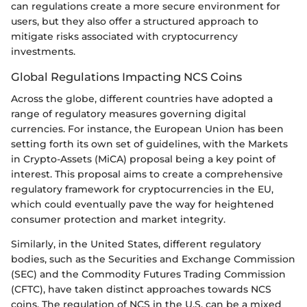
can regulations create a more secure environment for
users, but they also offer a structured approach to
mitigate risks associated with cryptocurrency
investments.
Global Regulations Impacting NCS Coins
Across the globe, different countries have adopted a
range of regulatory measures governing digital
currencies. For instance, the European Union has been
setting forth its own set of guidelines, with the Markets
in Crypto-Assets (MiCA) proposal being a key point of
interest. This proposal aims to create a comprehensive
regulatory framework for cryptocurrencies in the EU,
which could eventually pave the way for heightened
consumer protection and market integrity.
Similarly, in the United States, different regulatory
bodies, such as the Securities and Exchange Commission
(SEC) and the Commodity Futures Trading Commission
(CFTC), have taken distinct approaches towards NCS
coins. The regulation of NCS in the U.S. can be a mixed