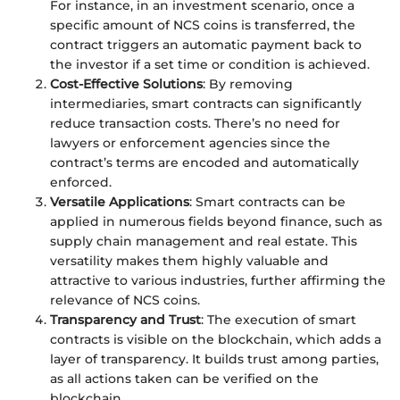
For instance, in an investment scenario, once a
specific amount of NCS coins is transferred, the
contract triggers an automatic payment back to
the investor if a set time or condition is achieved.
Cost-Effective Solutions
: By removing
intermediaries, smart contracts can significantly
reduce transaction costs. There’s no need for
lawyers or enforcement agencies since the
contract’s terms are encoded and automatically
enforced.
Versatile Applications
: Smart contracts can be
applied in numerous fields beyond finance, such as
supply chain management and real estate. This
versatility makes them highly valuable and
attractive to various industries, further affirming the
relevance of NCS coins.
Transparency and Trust
: The execution of smart
contracts is visible on the blockchain, which adds a
layer of transparency. It builds trust among parties,
as all actions taken can be verified on the
blockchain.