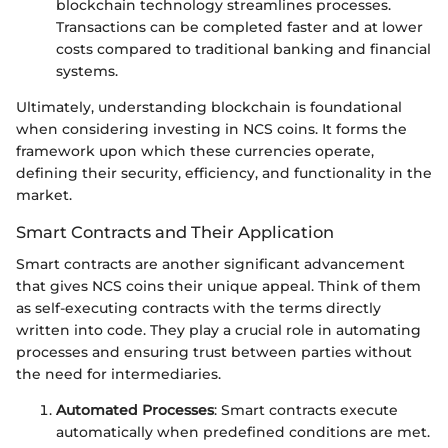
blockchain technology streamlines processes.
Transactions can be completed faster and at lower
costs compared to traditional banking and financial
systems.
Ultimately, understanding blockchain is foundational
when considering investing in NCS coins. It forms the
framework upon which these currencies operate,
defining their security, efficiency, and functionality in the
market.
Smart Contracts and Their Application
Smart contracts are another significant advancement
that gives NCS coins their unique appeal. Think of them
as self-executing contracts with the terms directly
written into code. They play a crucial role in automating
processes and ensuring trust between parties without
the need for intermediaries.
Automated Processes
: Smart contracts execute
automatically when predefined conditions are met.