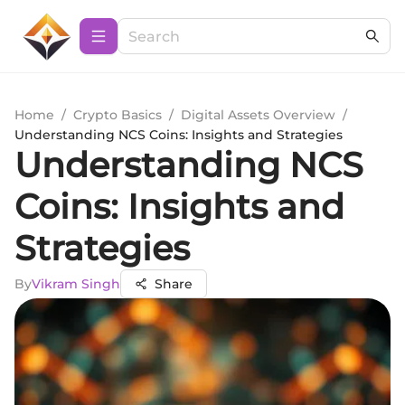
Home
/
Crypto Basics
/
Digital Assets Overview
/
Understanding NCS Coins: Insights and Strategies
Understanding NCS
Coins: Insights and
Strategies
By
Vikram Singh
Share