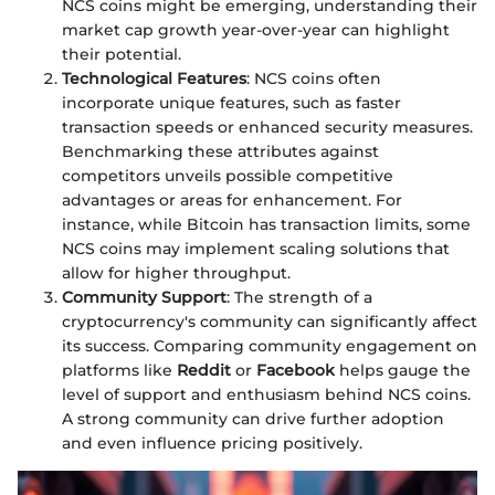
NCS coins might be emerging, understanding their
market cap growth year-over-year can highlight
their potential.
Technological Features
: NCS coins often
incorporate unique features, such as faster
transaction speeds or enhanced security measures.
Benchmarking these attributes against
competitors unveils possible competitive
advantages or areas for enhancement. For
instance, while Bitcoin has transaction limits, some
NCS coins may implement scaling solutions that
allow for higher throughput.
Community Support
: The strength of a
cryptocurrency's community can significantly affect
its success. Comparing community engagement on
platforms like
Reddit
or
Facebook
helps gauge the
level of support and enthusiasm behind NCS coins.
A strong community can drive further adoption
and even influence pricing positively.