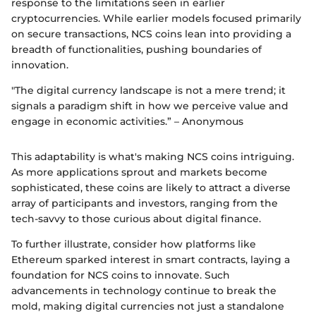
response to the limitations seen in earlier
cryptocurrencies. While earlier models focused primarily
on secure transactions, NCS coins lean into providing a
breadth of functionalities, pushing boundaries of
innovation.
"The digital currency landscape is not a mere trend; it
signals a paradigm shift in how we perceive value and
engage in economic activities.” – Anonymous
This adaptability is what's making NCS coins intriguing.
As more applications sprout and markets become
sophisticated, these coins are likely to attract a diverse
array of participants and investors, ranging from the
tech-savvy to those curious about digital finance.
To further illustrate, consider how platforms like
Ethereum sparked interest in smart contracts, laying a
foundation for NCS coins to innovate. Such
advancements in technology continue to break the
mold, making digital currencies not just a standalone