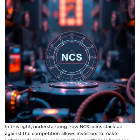
In this light, understanding how NCS coins stack up
against the competition allows investors to make