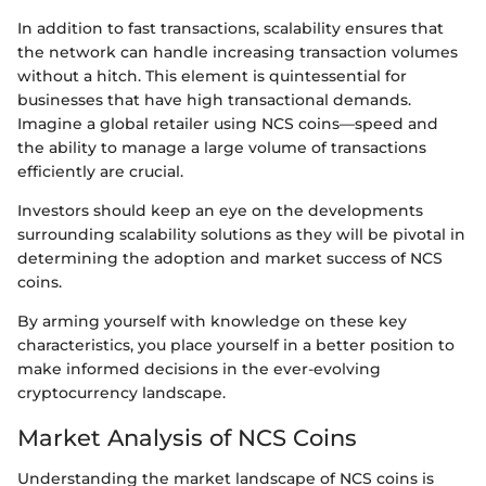
In addition to fast transactions, scalability ensures that
the network can handle increasing transaction volumes
without a hitch. This element is quintessential for
businesses that have high transactional demands.
Imagine a global retailer using NCS coins—speed and
the ability to manage a large volume of transactions
efficiently are crucial.
Investors should keep an eye on the developments
surrounding scalability solutions as they will be pivotal in
determining the adoption and market success of NCS
coins.
By arming yourself with knowledge on these key
characteristics, you place yourself in a better position to
make informed decisions in the ever-evolving
cryptocurrency landscape.
Market Analysis of NCS Coins
Understanding the market landscape of NCS coins is