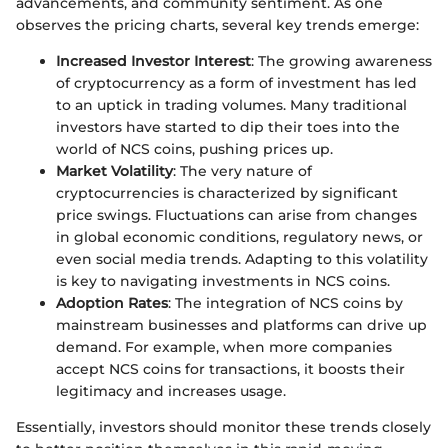
advancements, and community sentiment. As one
observes the pricing charts, several key trends emerge:
Increased Investor Interest
: The growing awareness
of cryptocurrency as a form of investment has led
to an uptick in trading volumes. Many traditional
investors have started to dip their toes into the
world of NCS coins, pushing prices up.
Market Volatility
: The very nature of
cryptocurrencies is characterized by significant
price swings. Fluctuations can arise from changes
in global economic conditions, regulatory news, or
even social media trends. Adapting to this volatility
is key to navigating investments in NCS coins.
Adoption Rates
: The integration of NCS coins by
mainstream businesses and platforms can drive up
demand. For example, when more companies
accept NCS coins for transactions, it boosts their
legitimacy and increases usage.
Essentially, investors should monitor these trends closely