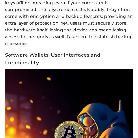
keys offline, meaning even if your computer is
compromised, the keys remain safe. Notably, they often
come with encryption and backup features, providing an
extra layer of protection. Yet, users must securely store
the hardware itself; losing the device can mean losing
access to the funds as well. Take care to establish backup
measures.
Software Wallets: User Interfaces and
Functionality