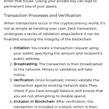
enter that house. Losing your private key can lead to
permanent loss of your assets.
Transaction Processes and Verification
When transactions occur in the cryptocurrency world, it’s
not as simple as handing over cash. Each transaction
undergoes a series of validation steps before it can be
finalized, ensuring the integrity of the blockchain.
Initiation
: You create a transaction request using
your wallet, specifying the amount and recipient's
public address.
Broadcasting
: The transaction is then broadcasted
to the network. Miners or validators will take
notice.
Verification
: Once broadcast, miners validate the
transaction against existing network data. They
check if you have enough balance and ensure that
you are not attempting to double-spend.
Inclusion in Blockchain
: After verification, the
transaction is included in a block, which is then