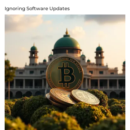
Ignoring Software Updates