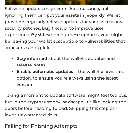
Software updates may seem like a nuisance, but
ignoring them can put your assets in jeopardy. Wallet
providers regularly release updates for various reasons –
security patches, bug fixes, or to improve user
experience. By sidestepping these updates, you might
be leaving your wallet susceptible to vulnerabilities that
attackers can exploit.
Stay informed
about the wallet's updates and
release notes.
Enable automatic updates
if the wallet allows this
option, to ensure you’re always using the latest
version.
Taking a moment to update software might feel tedious,
but in the cryptocurrency landscape, it's like locking the
doors before heading to bed. Skipping this step can
invite unwarranted risks.
Falling for Phishing Attempts