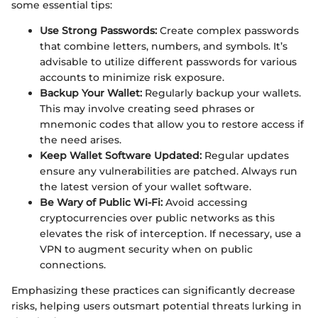
some essential tips:
Use Strong Passwords:
Create complex passwords
that combine letters, numbers, and symbols. It’s
advisable to utilize different passwords for various
accounts to minimize risk exposure.
Backup Your Wallet:
Regularly backup your wallets.
This may involve creating seed phrases or
mnemonic codes that allow you to restore access if
the need arises.
Keep Wallet Software Updated:
Regular updates
ensure any vulnerabilities are patched. Always run
the latest version of your wallet software.
Be Wary of Public Wi-Fi:
Avoid accessing
cryptocurrencies over public networks as this
elevates the risk of interception. If necessary, use a
VPN to augment security when on public
connections.
Emphasizing these practices can significantly decrease
risks, helping users outsmart potential threats lurking in