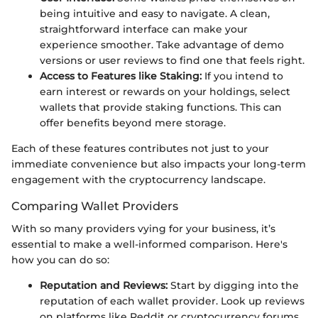
being intuitive and easy to navigate. A clean,
straightforward interface can make your
experience smoother. Take advantage of demo
versions or user reviews to find one that feels right.
Access to Features like Staking:
If you intend to
earn interest or rewards on your holdings, select
wallets that provide staking functions. This can
offer benefits beyond mere storage.
Each of these features contributes not just to your
immediate convenience but also impacts your long-term
engagement with the cryptocurrency landscape.
Comparing Wallet Providers
With so many providers vying for your business, it’s
essential to make a well-informed comparison. Here's
how you can do so:
Reputation and Reviews:
Start by digging into the
reputation of each wallet provider. Look up reviews
on platforms like Reddit or cryptocurrency forums.