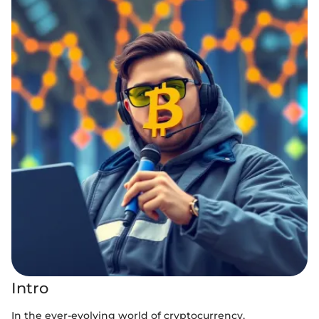
Intro
In the ever-evolving world of cryptocurrency,