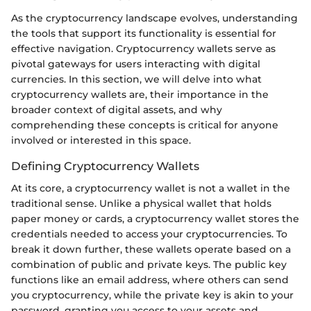
As the cryptocurrency landscape evolves, understanding
the tools that support its functionality is essential for
effective navigation. Cryptocurrency wallets serve as
pivotal gateways for users interacting with digital
currencies. In this section, we will delve into what
cryptocurrency wallets are, their importance in the
broader context of digital assets, and why
comprehending these concepts is critical for anyone
involved or interested in this space.
Defining Cryptocurrency Wallets
At its core, a cryptocurrency wallet is not a wallet in the
traditional sense. Unlike a physical wallet that holds
paper money or cards, a cryptocurrency wallet stores the
credentials needed to access your cryptocurrencies. To
break it down further, these wallets operate based on a
combination of public and private keys. The public key
functions like an email address, where others can send
you cryptocurrency, while the private key is akin to your
password, granting you access to your assets and