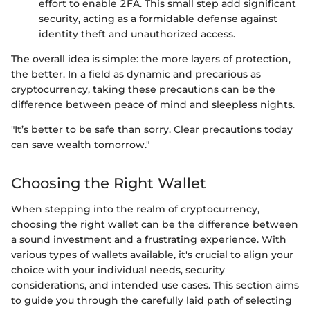
effort to enable 2FA. This small step add significant
security, acting as a formidable defense against
identity theft and unauthorized access.
The overall idea is simple: the more layers of protection,
the better. In a field as dynamic and precarious as
cryptocurrency, taking these precautions can be the
difference between peace of mind and sleepless nights.
"It’s better to be safe than sorry. Clear precautions today
can save wealth tomorrow."
Choosing the Right Wallet
When stepping into the realm of cryptocurrency,
choosing the right wallet can be the difference between
a sound investment and a frustrating experience. With
various types of wallets available, it's crucial to align your
choice with your individual needs, security
considerations, and intended use cases. This section aims
to guide you through the carefully laid path of selecting