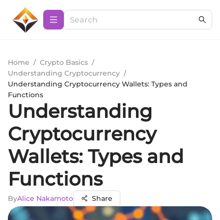
Home
/
Crypto Basics
/
Understanding Cryptocurrency
/
Understanding Cryptocurrency Wallets: Types and
Functions
Understanding
Cryptocurrency
Wallets: Types and
Functions
By
Alice Nakamoto
Share