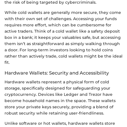
the risk of being targeted by cybercriminals.
While cold wallets are generally more secure, they come
with their own set of challenges. Accessing your funds
requires more effort, which can be cumbersome for
active traders. Think of a cold wallet like a safety deposit
box in a bank; it keeps your valuables safe, but accessing
them isn’t as straightforward as simply walking through
a door. For long-term investors looking to hold coins
rather than actively trade, cold wallets might be the ideal
fit.
Hardware Wallets: Security and Accessibility
Hardware wallets represent a physical form of cold
storage, specifically designed for safeguarding your
cryptocurrency. Devices like Ledger and Trezor have
become household names in the space. These wallets
store your private keys securely, providing a blend of
robust security while retaining user-friendliness.
Unlike software or hot wallets, hardware wallets store