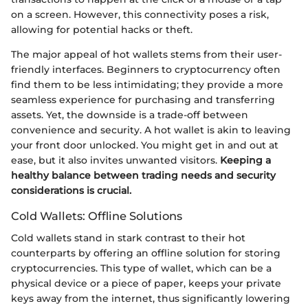
on a screen. However, this connectivity poses a risk,
allowing for potential hacks or theft.
The major appeal of hot wallets stems from their user-
friendly interfaces. Beginners to cryptocurrency often
find them to be less intimidating; they provide a more
seamless experience for purchasing and transferring
assets. Yet, the downside is a trade-off between
convenience and security. A hot wallet is akin to leaving
your front door unlocked. You might get in and out at
ease, but it also invites unwanted visitors.
Keeping a
healthy balance between trading needs and security
considerations is crucial.
Cold Wallets: Offline Solutions
Cold wallets stand in stark contrast to their hot
counterparts by offering an offline solution for storing
cryptocurrencies. This type of wallet, which can be a
physical device or a piece of paper, keeps your private
keys away from the internet, thus significantly lowering