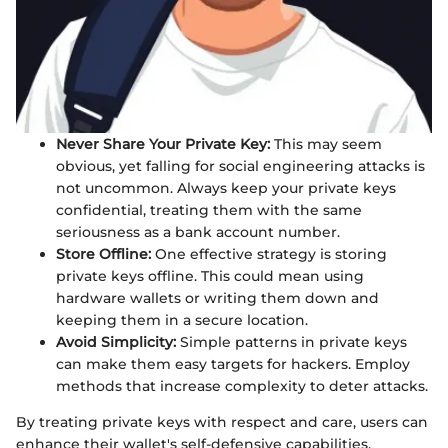
Never Share Your Private Key:
This may seem
obvious, yet falling for social engineering attacks is
not uncommon. Always keep your private keys
confidential, treating them with the same
seriousness as a bank account number.
Store Offline:
One effective strategy is storing
private keys offline. This could mean using
hardware wallets or writing them down and
keeping them in a secure location.
Avoid Simplicity:
Simple patterns in private keys
can make them easy targets for hackers. Employ
methods that increase complexity to deter attacks.
By treating private keys with respect and care, users can
enhance their wallet's self-defensive capabilities,