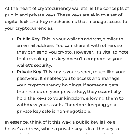
At the heart of cryptocurrency wallets lie the concepts of
public and private keys. These keys are akin to a set of
digital lock-and-key mechanisms that manage access to
your cryptocurrencies.
Public Key
: This is your wallet's address, similar to
an email address. You can share it with others so
they can send you crypto. However, it's vital to note
that revealing this key doesn't compromise your
wallet's security.
Private Key
: This key is your secret, much like your
password. It enables you to access and manage
your cryptocurrency holdings. If someone gets
their hands on your private key, they essentially
hold the keys to your kingdom, allowing them to
withdraw your assets. Therefore, keeping your
private key safe is non-negotiable.
In essence, think of it this way: a public key is like a
house's address, while a private key is like the key to