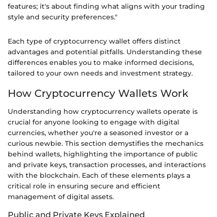
features; it's about finding what aligns with your trading
style and security preferences."
Each type of cryptocurrency wallet offers distinct
advantages and potential pitfalls. Understanding these
differences enables you to make informed decisions,
tailored to your own needs and investment strategy.
How Cryptocurrency Wallets Work
Understanding how cryptocurrency wallets operate is
crucial for anyone looking to engage with digital
currencies, whether you're a seasoned investor or a
curious newbie. This section demystifies the mechanics
behind wallets, highlighting the importance of public
and private keys, transaction processes, and interactions
with the blockchain. Each of these elements plays a
critical role in ensuring secure and efficient
management of digital assets.
Public and Private Keys Explained