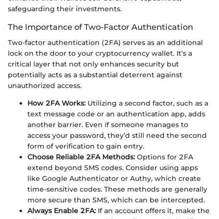
safeguarding their investments.
The Importance of Two-Factor Authentication
Two-factor authentication (2FA) serves as an additional
lock on the door to your cryptocurrency wallet. It’s a
critical layer that not only enhances security but
potentially acts as a substantial deterrent against
unauthorized access.
How 2FA Works:
Utilizing a second factor, such as a
text message code or an authentication app, adds
another barrier. Even if someone manages to
access your password, they’d still need the second
form of verification to gain entry.
Choose Reliable 2FA Methods:
Options for 2FA
extend beyond SMS codes. Consider using apps
like Google Authenticator or Authy, which create
time-sensitive codes. These methods are generally
more secure than SMS, which can be intercepted.
Always Enable 2FA:
If an account offers it, make the