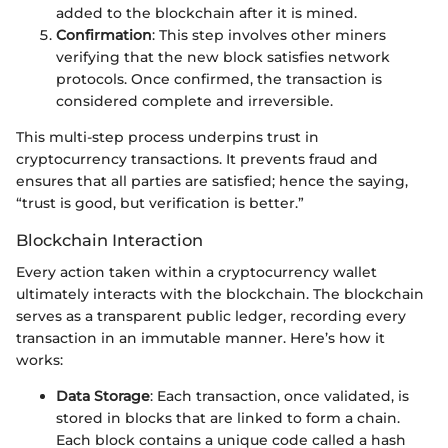
added to the blockchain after it is mined.
Confirmation
: This step involves other miners
verifying that the new block satisfies network
protocols. Once confirmed, the transaction is
considered complete and irreversible.
This multi-step process underpins trust in
cryptocurrency transactions. It prevents fraud and
ensures that all parties are satisfied; hence the saying,
“trust is good, but verification is better.”
Blockchain Interaction
Every action taken within a cryptocurrency wallet
ultimately interacts with the blockchain. The blockchain
serves as a transparent public ledger, recording every
transaction in an immutable manner. Here’s how it
works:
Data Storage
: Each transaction, once validated, is
stored in blocks that are linked to form a chain.
Each block contains a unique code called a hash