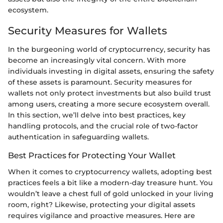
ecosystem.
Security Measures for Wallets
In the burgeoning world of cryptocurrency, security has
become an increasingly vital concern. With more
individuals investing in digital assets, ensuring the safety
of these assets is paramount. Security measures for
wallets not only protect investments but also build trust
among users, creating a more secure ecosystem overall.
In this section, we’ll delve into best practices, key
handling protocols, and the crucial role of two-factor
authentication in safeguarding wallets.
Best Practices for Protecting Your Wallet
When it comes to cryptocurrency wallets, adopting best
practices feels a bit like a modern-day treasure hunt. You
wouldn’t leave a chest full of gold unlocked in your living
room, right? Likewise, protecting your digital assets
requires vigilance and proactive measures. Here are