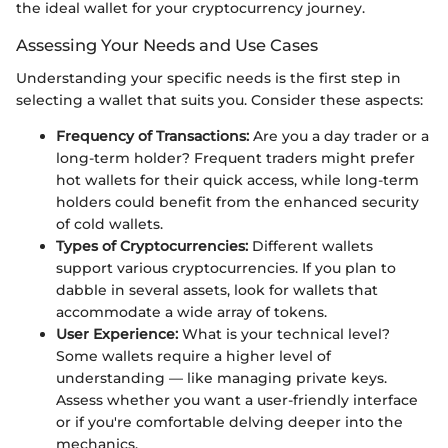
the ideal wallet for your cryptocurrency journey.
Assessing Your Needs and Use Cases
Understanding your specific needs is the first step in
selecting a wallet that suits you. Consider these aspects:
Frequency of Transactions:
Are you a day trader or a
long-term holder? Frequent traders might prefer
hot wallets for their quick access, while long-term
holders could benefit from the enhanced security
of cold wallets.
Types of Cryptocurrencies:
Different wallets
support various cryptocurrencies. If you plan to
dabble in several assets, look for wallets that
accommodate a wide array of tokens.
User Experience:
What is your technical level?
Some wallets require a higher level of
understanding — like managing private keys.
Assess whether you want a user-friendly interface
or if you're comfortable delving deeper into the
mechanics.