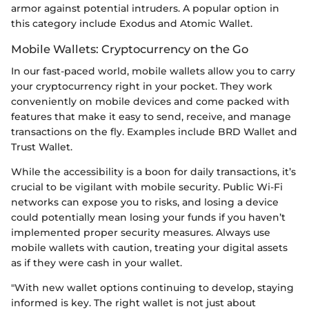
armor against potential intruders. A popular option in
this category include Exodus and Atomic Wallet.
Mobile Wallets: Cryptocurrency on the Go
In our fast-paced world, mobile wallets allow you to carry
your cryptocurrency right in your pocket. They work
conveniently on mobile devices and come packed with
features that make it easy to send, receive, and manage
transactions on the fly. Examples include BRD Wallet and
Trust Wallet.
While the accessibility is a boon for daily transactions, it’s
crucial to be vigilant with mobile security. Public Wi-Fi
networks can expose you to risks, and losing a device
could potentially mean losing your funds if you haven’t
implemented proper security measures. Always use
mobile wallets with caution, treating your digital assets
as if they were cash in your wallet.
"With new wallet options continuing to develop, staying
informed is key. The right wallet is not just about