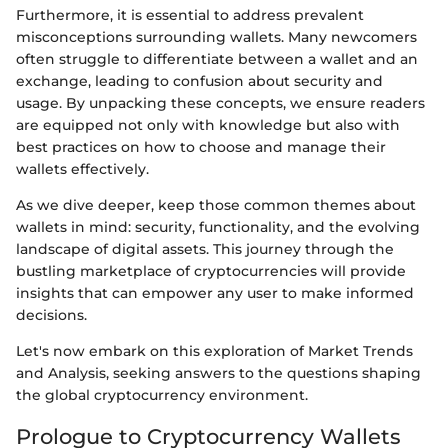
Furthermore, it is essential to address prevalent
misconceptions surrounding wallets. Many newcomers
often struggle to differentiate between a wallet and an
exchange, leading to confusion about security and
usage. By unpacking these concepts, we ensure readers
are equipped not only with knowledge but also with
best practices on how to choose and manage their
wallets effectively.
As we dive deeper, keep those common themes about
wallets in mind: security, functionality, and the evolving
landscape of digital assets. This journey through the
bustling marketplace of cryptocurrencies will provide
insights that can empower any user to make informed
decisions.
Let's now embark on this exploration of Market Trends
and Analysis, seeking answers to the questions shaping
the global cryptocurrency environment.
Prologue to Cryptocurrency Wallets