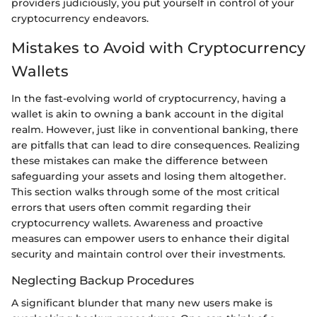
providers judiciously, you put yourself in control of your
cryptocurrency endeavors.
Mistakes to Avoid with Cryptocurrency
Wallets
In the fast-evolving world of cryptocurrency, having a
wallet is akin to owning a bank account in the digital
realm. However, just like in conventional banking, there
are pitfalls that can lead to dire consequences. Realizing
these mistakes can make the difference between
safeguarding your assets and losing them altogether.
This section walks through some of the most critical
errors that users often commit regarding their
cryptocurrency wallets. Awareness and proactive
measures can empower users to enhance their digital
security and maintain control over their investments.
Neglecting Backup Procedures
A significant blunder that many new users make is