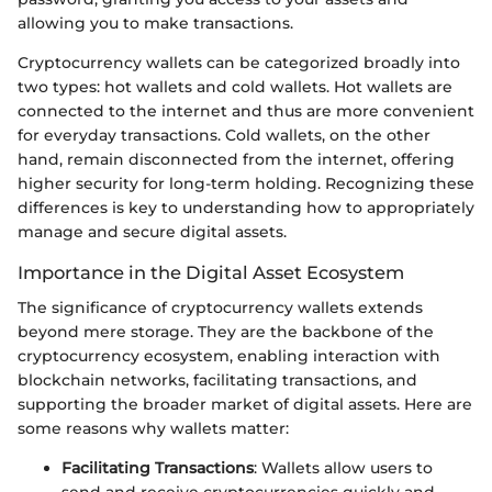
allowing you to make transactions.
Cryptocurrency wallets can be categorized broadly into
two types: hot wallets and cold wallets. Hot wallets are
connected to the internet and thus are more convenient
for everyday transactions. Cold wallets, on the other
hand, remain disconnected from the internet, offering
higher security for long-term holding. Recognizing these
differences is key to understanding how to appropriately
manage and secure digital assets.
Importance in the Digital Asset Ecosystem
The significance of cryptocurrency wallets extends
beyond mere storage. They are the backbone of the
cryptocurrency ecosystem, enabling interaction with
blockchain networks, facilitating transactions, and
supporting the broader market of digital assets. Here are
some reasons why wallets matter:
Facilitating Transactions
: Wallets allow users to