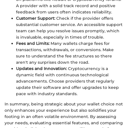
A provider with a solid track record and positive
feedback from users often indicates reliability.
Customer Support:
Check if the provider offers
substantial customer service. An accessible support
team can help you resolve issues promptly, which
is invaluable, especially in times of trouble.
Fees and Limits:
Many wallets charge fees for
transactions, withdrawals, or conversions. Make
sure to understand the fee structures so there
aren't any surprises down the road.
Updates and Innovation:
Cryptocurrency is a
dynamic field with continuous technological
advancements. Choose providers that regularly
update their software and offer upgrades to keep
pace with industry standards.
In summary, being strategic about your wallet choice not
only enhances your experience but also solidifies your
footing in an often volatile environment. By assessing
your needs, evaluating essential features, and comparing