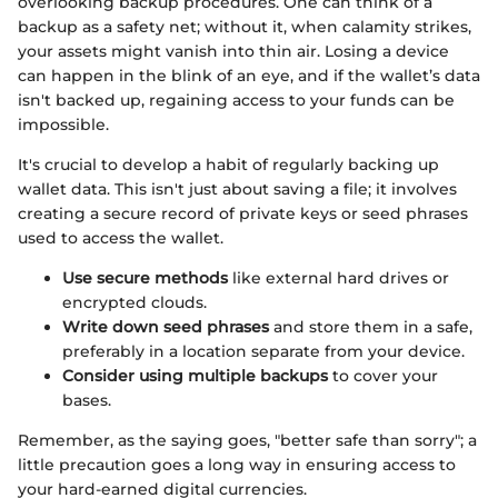
overlooking backup procedures. One can think of a
backup as a safety net; without it, when calamity strikes,
your assets might vanish into thin air. Losing a device
can happen in the blink of an eye, and if the wallet’s data
isn't backed up, regaining access to your funds can be
impossible.
It's crucial to develop a habit of regularly backing up
wallet data. This isn't just about saving a file; it involves
creating a secure record of private keys or seed phrases
used to access the wallet.
Use secure methods
like external hard drives or
encrypted clouds.
Write down seed phrases
and store them in a safe,
preferably in a location separate from your device.
Consider using multiple backups
to cover your
bases.
Remember, as the saying goes, "better safe than sorry"; a
little precaution goes a long way in ensuring access to
your hard-earned digital currencies.