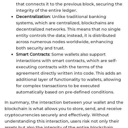
that connects it to the previous block, securing the
integrity of the entire ledger.
Decentralization
: Unlike traditional banking
systems, which are centralized, blockchains are
decentralized networks. This means that no single
entity controls the data; instead, it is distributed
across numerous nodes worldwide, enhancing
both security and trust.
Smart Contracts
: Some wallets also support
interactions with smart contracts, which are self-
executing contracts with the terms of the
agreement directly written into code. This adds an
additional layer of functionality to wallets, allowing
for complex transactions to be executed
automatically based on pre-defined conditions.
In summary, the interaction between your wallet and the
blockchain is what allows you to store, send, and receive
cryptocurrencies securely and effectively. Without
understanding this interaction, users risk not only their
assets but also the integrity of the entire blockchain