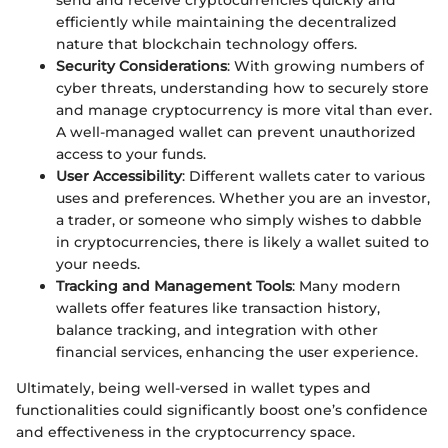
send and receive cryptocurrencies quickly and
efficiently while maintaining the decentralized
nature that blockchain technology offers.
Security Considerations
: With growing numbers of
cyber threats, understanding how to securely store
and manage cryptocurrency is more vital than ever.
A well-managed wallet can prevent unauthorized
access to your funds.
User Accessibility
: Different wallets cater to various
uses and preferences. Whether you are an investor,
a trader, or someone who simply wishes to dabble
in cryptocurrencies, there is likely a wallet suited to
your needs.
Tracking and Management Tools
: Many modern
wallets offer features like transaction history,
balance tracking, and integration with other
financial services, enhancing the user experience.
Ultimately, being well-versed in wallet types and
functionalities could significantly boost one’s confidence
and effectiveness in the cryptocurrency space.