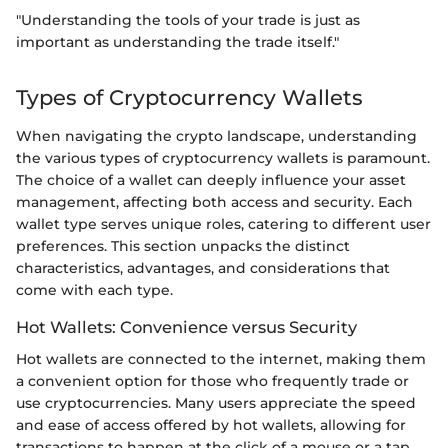
"Understanding the tools of your trade is just as
important as understanding the trade itself."
Types of Cryptocurrency Wallets
When navigating the crypto landscape, understanding
the various types of cryptocurrency wallets is paramount.
The choice of a wallet can deeply influence your asset
management, affecting both access and security. Each
wallet type serves unique roles, catering to different user
preferences. This section unpacks the distinct
characteristics, advantages, and considerations that
come with each type.
Hot Wallets: Convenience versus Security
Hot wallets are connected to the internet, making them
a convenient option for those who frequently trade or
use cryptocurrencies. Many users appreciate the speed
and ease of access offered by hot wallets, allowing for
transactions to happen at the click of a mouse or a tap