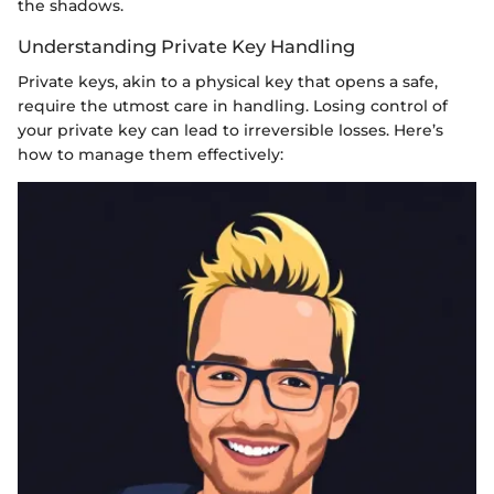
the shadows.
Understanding Private Key Handling
Private keys, akin to a physical key that opens a safe,
require the utmost care in handling. Losing control of
your private key can lead to irreversible losses. Here’s
how to manage them effectively: