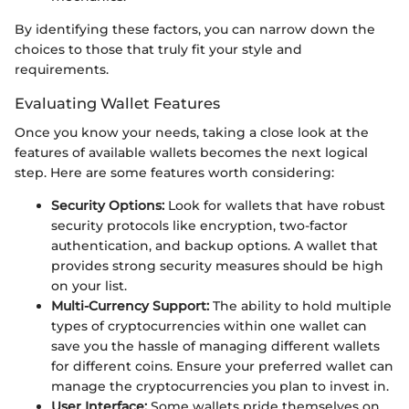
By identifying these factors, you can narrow down the
choices to those that truly fit your style and
requirements.
Evaluating Wallet Features
Once you know your needs, taking a close look at the
features of available wallets becomes the next logical
step. Here are some features worth considering:
Security Options:
Look for wallets that have robust
security protocols like encryption, two-factor
authentication, and backup options. A wallet that
provides strong security measures should be high
on your list.
Multi-Currency Support:
The ability to hold multiple
types of cryptocurrencies within one wallet can
save you the hassle of managing different wallets
for different coins. Ensure your preferred wallet can
manage the cryptocurrencies you plan to invest in.
User Interface:
Some wallets pride themselves on