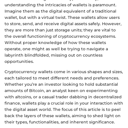
understanding the intricacies of wallets is paramount.
Imagine them as the digital equivalent of a traditional
wallet, but with a virtual twist. These wallets allow users
to store, send, and receive digital assets safely. However,
they are more than just storage units; they are vital to
the overall functioning of cryptocurrency ecosystems.
Without proper knowledge of how these wallets
operate, one might as well be trying to navigate a
labyrinth blindfolded, missing out on countless
opportunities.
Cryptocurrency wallets come in various shapes and sizes,
each tailored to meet different needs and preferences.
Whether you’re an investor looking to hold substantial
amounts of Bitcoin, an analyst keen on experimenting
with altcoins, or a casual trader dabbing in decentralized
finance, wallets play a crucial role in your interaction with
the digital asset world. The focus of this article is to peel
back the layers of these wallets, aiming to shed light on
their types, functionalities, and inherent significance.