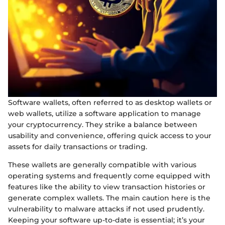
Software wallets, often referred to as desktop wallets or
web wallets, utilize a software application to manage
your cryptocurrency. They strike a balance between
usability and convenience, offering quick access to your
assets for daily transactions or trading.
These wallets are generally compatible with various
operating systems and frequently come equipped with
features like the ability to view transaction histories or
generate complex wallets. The main caution here is the
vulnerability to malware attacks if not used prudently.
Keeping your software up-to-date is essential; it’s your