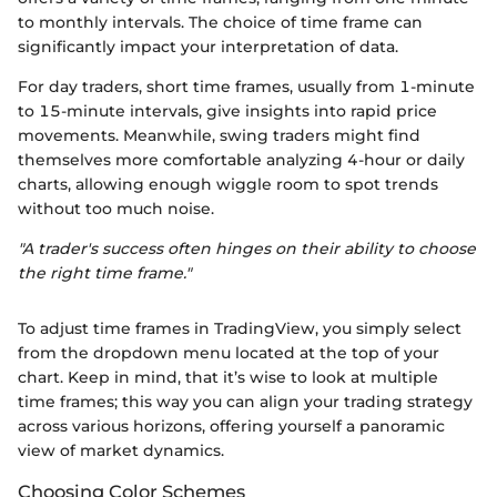
to monthly intervals. The choice of time frame can
significantly impact your interpretation of data.
For day traders, short time frames, usually from 1-minute
to 15-minute intervals, give insights into rapid price
movements. Meanwhile, swing traders might find
themselves more comfortable analyzing 4-hour or daily
charts, allowing enough wiggle room to spot trends
without too much noise.
"A trader's success often hinges on their ability to choose
the right time frame."
To adjust time frames in TradingView, you simply select
from the dropdown menu located at the top of your
chart. Keep in mind, that it’s wise to look at multiple
time frames; this way you can align your trading strategy
across various horizons, offering yourself a panoramic
view of market dynamics.
Choosing Color Schemes