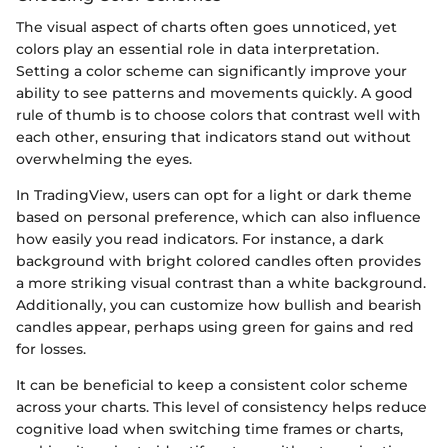
The visual aspect of charts often goes unnoticed, yet
colors play an essential role in data interpretation.
Setting a color scheme can significantly improve your
ability to see patterns and movements quickly. A good
rule of thumb is to choose colors that contrast well with
each other, ensuring that indicators stand out without
overwhelming the eyes.
In TradingView, users can opt for a light or dark theme
based on personal preference, which can also influence
how easily you read indicators. For instance, a dark
background with bright colored candles often provides
a more striking visual contrast than a white background.
Additionally, you can customize how bullish and bearish
candles appear, perhaps using green for gains and red
for losses.
It can be beneficial to keep a consistent color scheme
across your charts. This level of consistency helps reduce
cognitive load when switching time frames or charts,