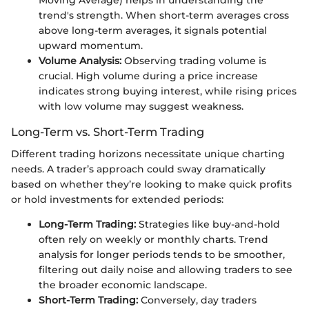
trend's strength. When short-term averages cross
above long-term averages, it signals potential
upward momentum.
Volume Analysis:
Observing trading volume is
crucial. High volume during a price increase
indicates strong buying interest, while rising prices
with low volume may suggest weakness.
Long-Term vs. Short-Term Trading
Different trading horizons necessitate unique charting
needs. A trader’s approach could sway dramatically
based on whether they’re looking to make quick profits
or hold investments for extended periods:
Long-Term Trading:
Strategies like buy-and-hold
often rely on weekly or monthly charts. Trend
analysis for longer periods tends to be smoother,
filtering out daily noise and allowing traders to see
the broader economic landscape.
Short-Term Trading:
Conversely, day traders