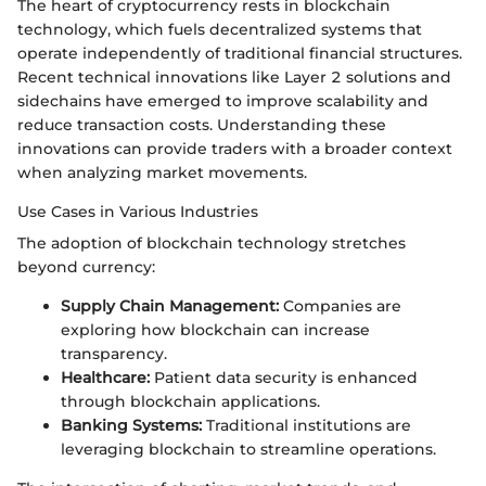
The heart of cryptocurrency rests in blockchain
technology, which fuels decentralized systems that
operate independently of traditional financial structures.
Recent technical innovations like Layer 2 solutions and
sidechains have emerged to improve scalability and
reduce transaction costs. Understanding these
innovations can provide traders with a broader context
when analyzing market movements.
Use Cases in Various Industries
The adoption of blockchain technology stretches
beyond currency:
Supply Chain Management:
Companies are
exploring how blockchain can increase
transparency.
Healthcare:
Patient data security is enhanced
through blockchain applications.
Banking Systems:
Traditional institutions are
leveraging blockchain to streamline operations.