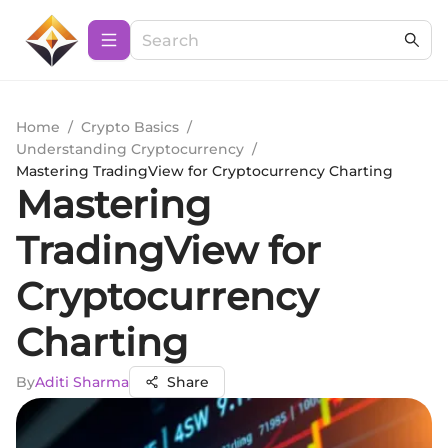
Home
/
Crypto Basics
/
Understanding Cryptocurrency
/
Mastering TradingView for Cryptocurrency Charting
Mastering
TradingView for
Cryptocurrency
Charting
By
Aditi Sharma
Share