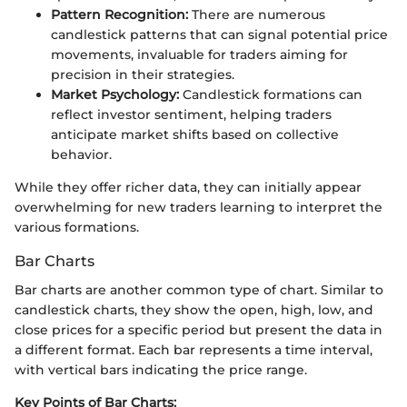
Pattern Recognition:
There are numerous
candlestick patterns that can signal potential price
movements, invaluable for traders aiming for
precision in their strategies.
Market Psychology:
Candlestick formations can
reflect investor sentiment, helping traders
anticipate market shifts based on collective
behavior.
While they offer richer data, they can initially appear
overwhelming for new traders learning to interpret the
various formations.
Bar Charts
Bar charts are another common type of chart. Similar to
candlestick charts, they show the open, high, low, and
close prices for a specific period but present the data in
a different format. Each bar represents a time interval,
with vertical bars indicating the price range.
Key Points of Bar Charts: