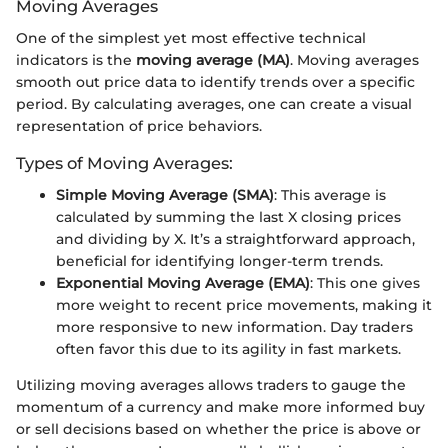
Moving Averages
One of the simplest yet most effective technical
indicators is the
moving average (MA)
. Moving averages
smooth out price data to identify trends over a specific
period. By calculating averages, one can create a visual
representation of price behaviors.
Types of Moving Averages:
Simple Moving Average (SMA)
: This average is
calculated by summing the last X closing prices
and dividing by X. It’s a straightforward approach,
beneficial for identifying longer-term trends.
Exponential Moving Average (EMA)
: This one gives
more weight to recent price movements, making it
more responsive to new information. Day traders
often favor this due to its agility in fast markets.
Utilizing moving averages allows traders to gauge the
momentum of a currency and make more informed buy
or sell decisions based on whether the price is above or