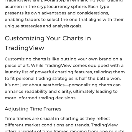
acumen in the cryptocurrency sphere. Each type
presents its own advantages and considerations,
enabling traders to select the one that aligns with their
unique strategies and analysis goals.
Customizing Your Charts in
TradingView
Customizing charts is like putting your own brand on a
piece of art. While TradingView comes equipped with a
laundry list of powerful charting features, tailoring them
to fit personal trading strategies is half the battle won.
It’s not just about aesthetics—personalizing charts can
enhance readability and clarity, ultimately leading to
more informed trading decisions.
Adjusting Time Frames
Time frames are crucial in charting as they reflect
different market conditions and trends. TradingView
offers a variety of time frames, ranging from one minute