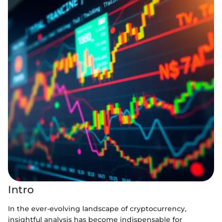
Intro
In the ever-evolving landscape of cryptocurrency,
insightful analysis has become indispensable for