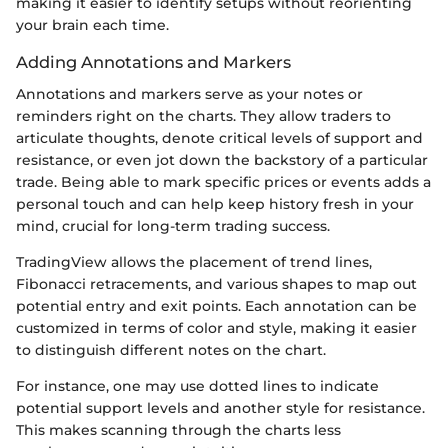
making it easier to identify setups without reorienting
your brain each time.
Adding Annotations and Markers
Annotations and markers serve as your notes or
reminders right on the charts. They allow traders to
articulate thoughts, denote critical levels of support and
resistance, or even jot down the backstory of a particular
trade. Being able to mark specific prices or events adds a
personal touch and can help keep history fresh in your
mind, crucial for long-term trading success.
TradingView allows the placement of trend lines,
Fibonacci retracements, and various shapes to map out
potential entry and exit points. Each annotation can be
customized in terms of color and style, making it easier
to distinguish different notes on the chart.
For instance, one may use dotted lines to indicate
potential support levels and another style for resistance.
This makes scanning through the charts less