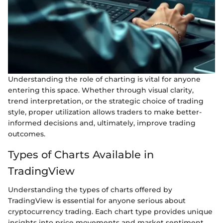
Understanding the role of charting is vital for anyone
entering this space. Whether through visual clarity,
trend interpretation, or the strategic choice of trading
style, proper utilization allows traders to make better-
informed decisions and, ultimately, improve trading
outcomes.
Types of Charts Available in
TradingView
Understanding the types of charts offered by
TradingView is essential for anyone serious about
cryptocurrency trading. Each chart type provides unique
insights into price movements and market sentiment,