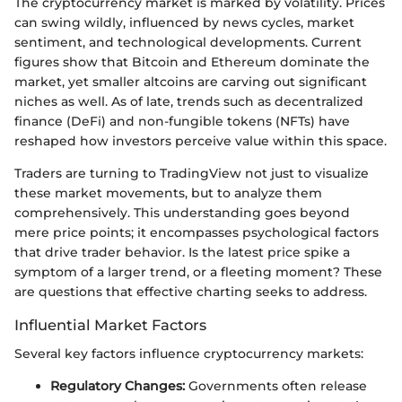
The cryptocurrency market is marked by volatility. Prices
can swing wildly, influenced by news cycles, market
sentiment, and technological developments. Current
figures show that Bitcoin and Ethereum dominate the
market, yet smaller altcoins are carving out significant
niches as well. As of late, trends such as decentralized
finance (DeFi) and non-fungible tokens (NFTs) have
reshaped how investors perceive value within this space.
Traders are turning to TradingView not just to visualize
these market movements, but to analyze them
comprehensively. This understanding goes beyond
mere price points; it encompasses psychological factors
that drive trader behavior. Is the latest price spike a
symptom of a larger trend, or a fleeting moment? These
are questions that effective charting seeks to address.
Influential Market Factors
Several key factors influence cryptocurrency markets:
Regulatory Changes:
Governments often release