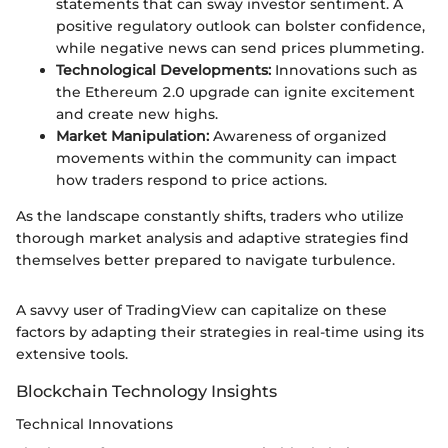
statements that can sway investor sentiment. A
positive regulatory outlook can bolster confidence,
while negative news can send prices plummeting.
Technological Developments:
Innovations such as
the Ethereum 2.0 upgrade can ignite excitement
and create new highs.
Market Manipulation:
Awareness of organized
movements within the community can impact
how traders respond to price actions.
As the landscape constantly shifts, traders who utilize
thorough market analysis and adaptive strategies find
themselves better prepared to navigate turbulence.
A savvy user of TradingView can capitalize on these
factors by adapting their strategies in real-time using its
extensive tools.
Blockchain Technology Insights
Technical Innovations