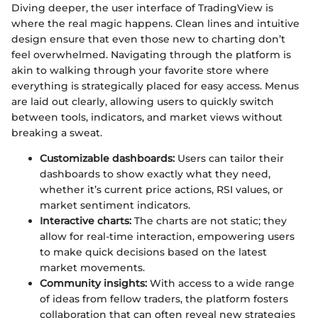
Diving deeper, the user interface of TradingView is
where the real magic happens. Clean lines and intuitive
design ensure that even those new to charting don’t
feel overwhelmed. Navigating through the platform is
akin to walking through your favorite store where
everything is strategically placed for easy access. Menus
are laid out clearly, allowing users to quickly switch
between tools, indicators, and market views without
breaking a sweat.
Customizable dashboards:
Users can tailor their
dashboards to show exactly what they need,
whether it’s current price actions, RSI values, or
market sentiment indicators.
Interactive charts:
The charts are not static; they
allow for real-time interaction, empowering users
to make quick decisions based on the latest
market movements.
Community insights:
With access to a wide range
of ideas from fellow traders, the platform fosters
collaboration that can often reveal new strategies