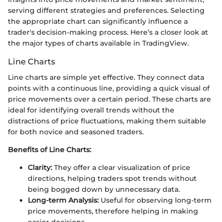
serving different strategies and preferences. Selecting
the appropriate chart can significantly influence a
trader's decision-making process. Here’s a closer look at
the major types of charts available in TradingView.
Line Charts
Line charts are simple yet effective. They connect data
points with a continuous line, providing a quick visual of
price movements over a certain period. These charts are
ideal for identifying overall trends without the
distractions of price fluctuations, making them suitable
for both novice and seasoned traders.
Benefits of Line Charts:
Clarity:
They offer a clear visualization of price
directions, helping traders spot trends without
being bogged down by unnecessary data.
Long-term Analysis:
Useful for observing long-term
price movements, therefore helping in making