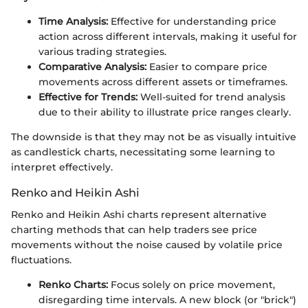
Time Analysis:
Effective for understanding price
action across different intervals, making it useful for
various trading strategies.
Comparative Analysis:
Easier to compare price
movements across different assets or timeframes.
Effective for Trends:
Well-suited for trend analysis
due to their ability to illustrate price ranges clearly.
The downside is that they may not be as visually intuitive
as candlestick charts, necessitating some learning to
interpret effectively.
Renko and Heikin Ashi
Renko and Heikin Ashi charts represent alternative
charting methods that can help traders see price
movements without the noise caused by volatile price
fluctuations.
Renko Charts:
Focus solely on price movement,
disregarding time intervals. A new block (or "brick")