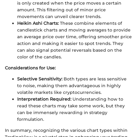
is only created when the price moves a certain
amount. This filtering out of minor price
movements can unveil clearer trends.
Heikin Ashi Charts:
These combine elements of
candlestick charts and moving averages to provide
an average price over time, offering smoother price
action and making it easier to spot trends. They
can also signal potential reversals based on the
color of the candles.
Considerations for Use:
Selective Sensitivity:
Both types are less sensitive
to noise, making them advantageous in highly
volatile markets like cryptocurrencies.
Interpretation Required:
Understanding how to
read these charts may take some work, but they
can be immensely rewarding in strategy
formulation.
In summary, recognizing the various chart types within
TradingView is a pivotal step in enhancing your trading