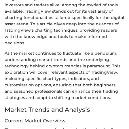
investors and traders alike. Among the myriad of tools
available, TradingView stands out for its vast array of
charting functionalities tailored specifically for the digital
asset arena. This article dives deep into the nuances of
TradingView's charting techniques, providing readers
with the knowledge and tools to make informed
decisions.
As the market continues to fluctuate like a pendulum,
understanding market trends and the underlying
technology behind cryptocurrencies is paramount. This
exploration will cover relevant aspects of TradingView,
including specific chart types, indicators, and
customization options, ensuring that both beginners
and seasoned professionals can enhance their trading
strategies and adapt to shifting market conditions.
Market Trends and Analysis
Current Market Overview