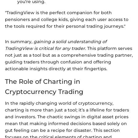
you’re using.
"TradingView is the perfect companion for both
pensioners and college kids, giving each user access to
the tools required for their personal trading journeys."
In summary,
gaining a solid understanding of
TradingView is critical for any trader
. This platform serves
not just as a tool but as a comprehensive trading partner,
guiding traders through confusion and offering
actionable insights directly at their fingertips.
The Role of Charting in
Cryptocurrency Trading
In the rapidly changing world of cryptocurrency,
charting is more than just a tool; it’s a lifeline for traders
and investors. The chaotic swings in digital asset prices
mean that making informed decisions based solely on
gut feeling can be a recipe for disaster. This section
focuses on the critical elements of charting and