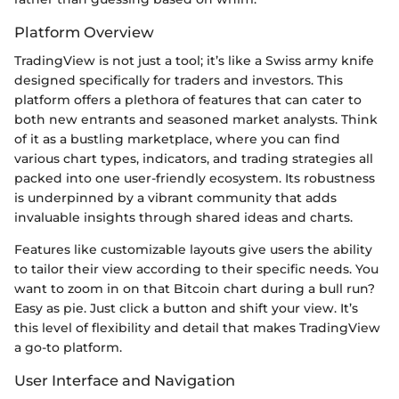
Platform Overview
TradingView is not just a tool; it’s like a Swiss army knife
designed specifically for traders and investors. This
platform offers a plethora of features that can cater to
both new entrants and seasoned market analysts. Think
of it as a bustling marketplace, where you can find
various chart types, indicators, and trading strategies all
packed into one user-friendly ecosystem. Its robustness
is underpinned by a vibrant community that adds
invaluable insights through shared ideas and charts.
Features like customizable layouts give users the ability
to tailor their view according to their specific needs. You
want to zoom in on that Bitcoin chart during a bull run?
Easy as pie. Just click a button and shift your view. It’s
this level of flexibility and detail that makes TradingView
a go-to platform.
User Interface and Navigation