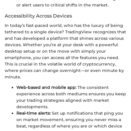
or alert users to critical shifts in the market.
Accessibility Across Devices
In today’s fast-paced world, who has the luxury of being
tethered to a single device? TradingView recognizes that
and has developed a platform that shines across various
devices. Whether you’re at your desk with a powerful
desktop setup or on the move with simply your
smartphone, you can access all the features you need.
This is crucial in the volatile world of cryptocurrency,
where prices can change overnight—or even minute by
minute.
Web-based and mobile app:
The consistent
experience across both mediums ensures you keep
your trading strategies aligned with market
developments.
Real-time alerts:
Set up notifications that ping you
on market movement, ensuring you never miss a
beat, regardless of where you are or which device