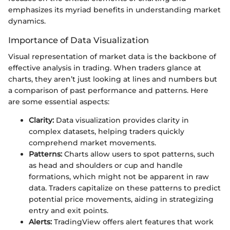
emphasizes its myriad benefits in understanding market
dynamics.
Importance of Data Visualization
Visual representation of market data is the backbone of
effective analysis in trading. When traders glance at
charts, they aren’t just looking at lines and numbers but
a comparison of past performance and patterns. Here
are some essential aspects:
Clarity:
Data visualization provides clarity in
complex datasets, helping traders quickly
comprehend market movements.
Patterns:
Charts allow users to spot patterns, such
as head and shoulders or cup and handle
formations, which might not be apparent in raw
data. Traders capitalize on these patterns to predict
potential price movements, aiding in strategizing
entry and exit points.
Alerts:
TradingView offers alert features that work