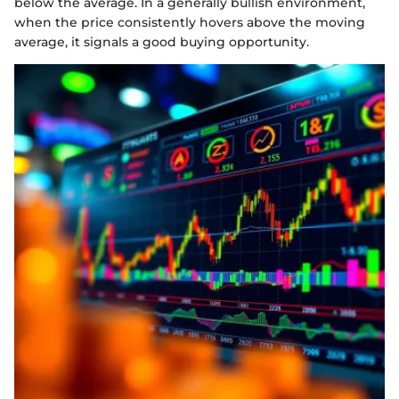
below the average. In a generally bullish environment,
when the price consistently hovers above the moving
average, it signals a good buying opportunity.