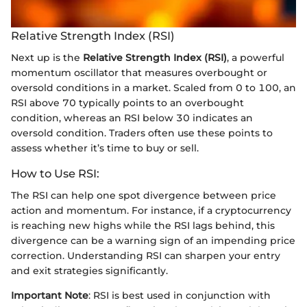
Relative Strength Index (RSI)
Next up is the
Relative Strength Index (RSI)
, a powerful
momentum oscillator that measures overbought or
oversold conditions in a market. Scaled from 0 to 100, an
RSI above 70 typically points to an overbought
condition, whereas an RSI below 30 indicates an
oversold condition. Traders often use these points to
assess whether it’s time to buy or sell.
How to Use RSI:
The RSI can help one spot divergence between price
action and momentum. For instance, if a cryptocurrency
is reaching new highs while the RSI lags behind, this
divergence can be a warning sign of an impending price
correction. Understanding RSI can sharpen your entry
and exit strategies significantly.
Important Note
: RSI is best used in conjunction with