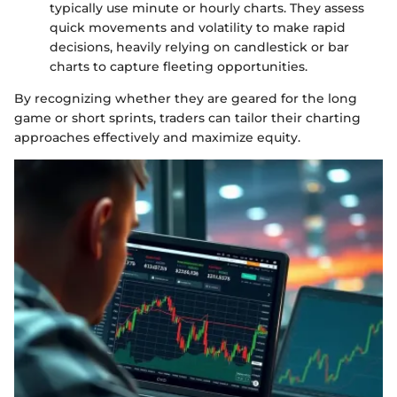
typically use minute or hourly charts. They assess
quick movements and volatility to make rapid
decisions, heavily relying on candlestick or bar
charts to capture fleeting opportunities.
By recognizing whether they are geared for the long
game or short sprints, traders can tailor their charting
approaches effectively and maximize equity.