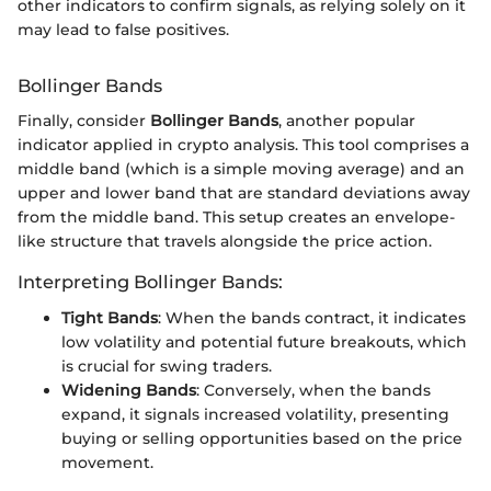
other indicators to confirm signals, as relying solely on it
may lead to false positives.
Bollinger Bands
Finally, consider
Bollinger Bands
, another popular
indicator applied in crypto analysis. This tool comprises a
middle band (which is a simple moving average) and an
upper and lower band that are standard deviations away
from the middle band. This setup creates an envelope-
like structure that travels alongside the price action.
Interpreting Bollinger Bands:
Tight Bands
: When the bands contract, it indicates
low volatility and potential future breakouts, which
is crucial for swing traders.
Widening Bands
: Conversely, when the bands
expand, it signals increased volatility, presenting
buying or selling opportunities based on the price
movement.