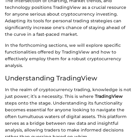
The intersection of charting, market trends, and
technology positions TradingView as a crucial resource
for anyone serious about cryptocurrency investing.
Adapting its tools for personal trading strategies can
significantly increase one's chance of staying ahead of
the curve in a fast-paced market.
In the forthcoming sections, we will explore specific
functionalities offered by TradingView and how to
effectively employ them for a robust cryptocurrency
analysis.
Understanding TradingView
In the realm of cryptocurrency trading, knowledge is not
just power; it’s a necessity. This is where
TradingView
steps onto the stage. Understanding its functionality
becomes essential for anyone looking to navigate the
often tumultuous waters of digital assets. This platform
serves as a bridge between raw data and insightful
analysis, allowing traders to make informed decisions
rather than guessing based on whim.