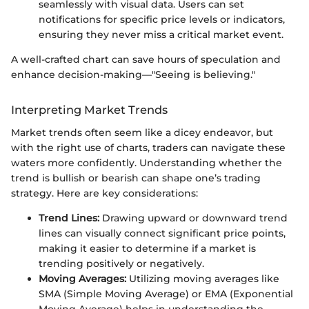
seamlessly with visual data. Users can set
notifications for specific price levels or indicators,
ensuring they never miss a critical market event.
A well-crafted chart can save hours of speculation and
enhance decision-making—"Seeing is believing."
Interpreting Market Trends
Market trends often seem like a dicey endeavor, but
with the right use of charts, traders can navigate these
waters more confidently. Understanding whether the
trend is bullish or bearish can shape one’s trading
strategy. Here are key considerations:
Trend Lines:
Drawing upward or downward trend
lines can visually connect significant price points,
making it easier to determine if a market is
trending positively or negatively.
Moving Averages:
Utilizing moving averages like
SMA (Simple Moving Average) or EMA (Exponential
Moving Average) helps in understanding the