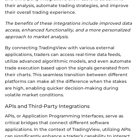
their analysis, automate trading strategies, and improve
their overall trading experience.
The benefits of these integrations include improved data
access, enhanced functionality, and a more personalized
approach to market analysis.
By connecting TradingView with various external
applications, traders can access real-time data feeds,
utilize advanced algorithmic models, and even automate
trade execution based upon the signals generated from
their charts. This seamless transition between different
platforms can make all the difference when the stakes
are high, enabling quicker decision-making during
volatile market conditions.
APIs and Third-Party Integrations
APIs, or Application Programming Interfaces, serve as
critical bridges that connect different software
applications. In the context of TradingView, utilizing APIs
can significantly enhance a trader’s capability to interact