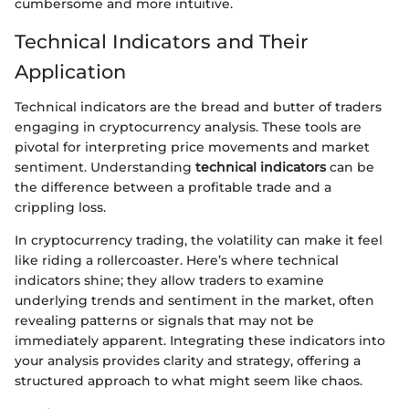
cumbersome and more intuitive.
Technical Indicators and Their
Application
Technical indicators are the bread and butter of traders
engaging in cryptocurrency analysis. These tools are
pivotal for interpreting price movements and market
sentiment. Understanding
technical indicators
can be
the difference between a profitable trade and a
crippling loss.
In cryptocurrency trading, the volatility can make it feel
like riding a rollercoaster. Here’s where technical
indicators shine; they allow traders to examine
underlying trends and sentiment in the market, often
revealing patterns or signals that may not be
immediately apparent. Integrating these indicators into
your analysis provides clarity and strategy, offering a
structured approach to what might seem like chaos.