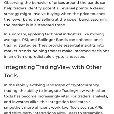
Observing the behavior of prices around the bands can
help traders identify potential reversal points. A classic
strategy might involve buying when the price touches
the lower band and selling at the upper band, assuming
the market is in a standard trend.
In summary, applying technical indicators like moving
averages, RSI, and Bollinger Bands can enhance one’s
trading strategies. They provide essential insights into
market trends, helping traders make informed decisions
in an often unpredictable crypto landscape.
Integrating TradingView with Other
Tools
In the rapidly evolving landscape of cryptocurrency
trading, the ability to integrate TradingView with other
tools has become increasingly vital. For traders, analysts,
and investors alike, this integration facilitates a
smoother, more efficient workflow. Tools such as APIs
and third-party integrations allow users to streamline