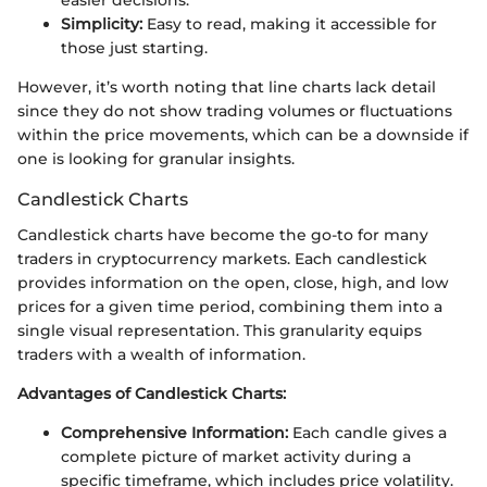
easier decisions.
Simplicity:
Easy to read, making it accessible for
those just starting.
However, it’s worth noting that line charts lack detail
since they do not show trading volumes or fluctuations
within the price movements, which can be a downside if
one is looking for granular insights.
Candlestick Charts
Candlestick charts have become the go-to for many
traders in cryptocurrency markets. Each candlestick
provides information on the open, close, high, and low
prices for a given time period, combining them into a
single visual representation. This granularity equips
traders with a wealth of information.
Advantages of Candlestick Charts:
Comprehensive Information:
Each candle gives a
complete picture of market activity during a
specific timeframe, which includes price volatility.