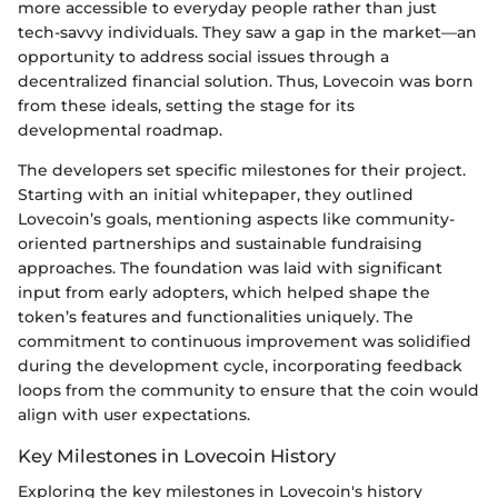
more accessible to everyday people rather than just
tech-savvy individuals. They saw a gap in the market—an
opportunity to address social issues through a
decentralized financial solution. Thus, Lovecoin was born
from these ideals, setting the stage for its
developmental roadmap.
The developers set specific milestones for their project.
Starting with an initial whitepaper, they outlined
Lovecoin’s goals, mentioning aspects like community-
oriented partnerships and sustainable fundraising
approaches. The foundation was laid with significant
input from early adopters, which helped shape the
token’s features and functionalities uniquely. The
commitment to continuous improvement was solidified
during the development cycle, incorporating feedback
loops from the community to ensure that the coin would
align with user expectations.
Key Milestones in Lovecoin History
Exploring the key milestones in Lovecoin's history