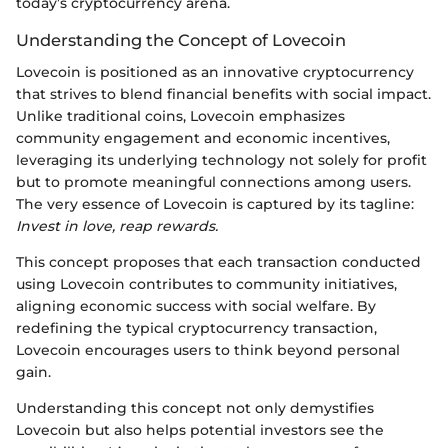
today’s cryptocurrency arena.
Understanding the Concept of Lovecoin
Lovecoin is positioned as an innovative cryptocurrency
that strives to blend financial benefits with social impact.
Unlike traditional coins, Lovecoin emphasizes
community engagement and economic incentives,
leveraging its underlying technology not solely for profit
but to promote meaningful connections among users.
The very essence of Lovecoin is captured by its tagline:
Invest in love, reap rewards.
This concept proposes that each transaction conducted
using Lovecoin contributes to community initiatives,
aligning economic success with social welfare. By
redefining the typical cryptocurrency transaction,
Lovecoin encourages users to think beyond personal
gain.
Understanding this concept not only demystifies
Lovecoin but also helps potential investors see the