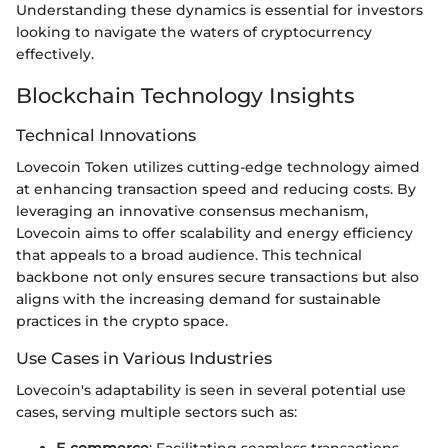
Understanding these dynamics is essential for investors
looking to navigate the waters of cryptocurrency
effectively.
Blockchain Technology Insights
Technical Innovations
Lovecoin Token utilizes cutting-edge technology aimed
at enhancing transaction speed and reducing costs. By
leveraging an innovative consensus mechanism,
Lovecoin aims to offer scalability and energy efficiency
that appeals to a broad audience. This technical
backbone not only ensures secure transactions but also
aligns with the increasing demand for sustainable
practices in the crypto space.
Use Cases in Various Industries
Lovecoin's adaptability is seen in several potential use
cases, serving multiple sectors such as: