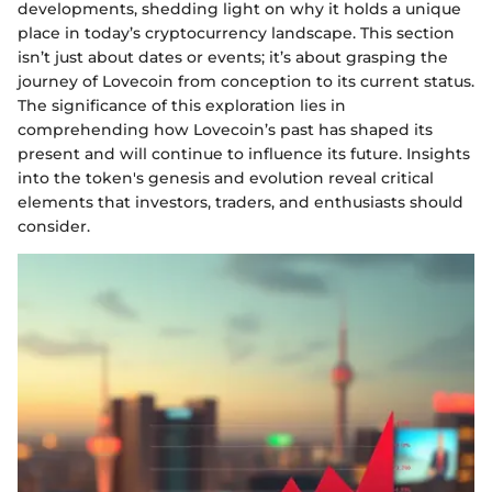
developments, shedding light on why it holds a unique
place in today’s cryptocurrency landscape. This section
isn’t just about dates or events; it’s about grasping the
journey of Lovecoin from conception to its current status.
The significance of this exploration lies in
comprehending how Lovecoin’s past has shaped its
present and will continue to influence its future. Insights
into the token's genesis and evolution reveal critical
elements that investors, traders, and enthusiasts should
consider.