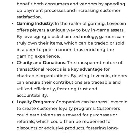
benefit both consumers and vendors by speeding
up payment processes and increasing customer
satisfaction.
Gaming Industry
: In the realm of gaming, Lovecoin
offers players a unique way to buy in-game assets.
By leveraging blockchain technology, gamers can
truly own their items, which can be traded or sold
in a peer-to-peer manner, thus enriching the
gaming experience.
Charity and Donations
: The transparent nature of
transactional records is a key advantage for
charitable organizations. By using Lovecoin, donors
can ensure their contributions are traceable and
utilized efficiently, fostering trust and
accountability.
Loyalty Programs
: Companies can harness Lovecoin
to create customer loyalty programs. Customers
could earn tokens as a reward for purchases or
referrals, which could then be redeemed for
discounts or exclusive products, fostering long-