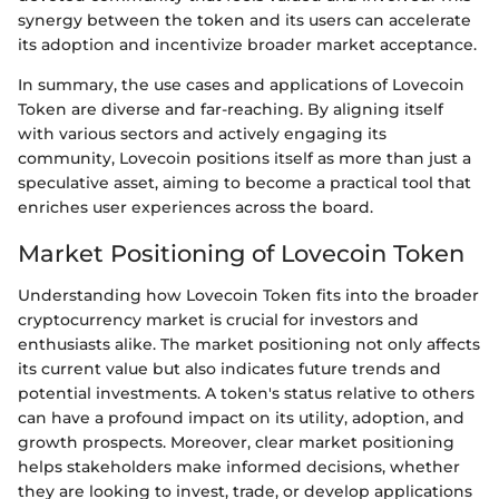
synergy between the token and its users can accelerate
its adoption and incentivize broader market acceptance.
In summary, the use cases and applications of Lovecoin
Token are diverse and far-reaching. By aligning itself
with various sectors and actively engaging its
community, Lovecoin positions itself as more than just a
speculative asset, aiming to become a practical tool that
enriches user experiences across the board.
Market Positioning of Lovecoin Token
Understanding how Lovecoin Token fits into the broader
cryptocurrency market is crucial for investors and
enthusiasts alike. The market positioning not only affects
its current value but also indicates future trends and
potential investments. A token's status relative to others
can have a profound impact on its utility, adoption, and
growth prospects. Moreover, clear market positioning
helps stakeholders make informed decisions, whether
they are looking to invest, trade, or develop applications