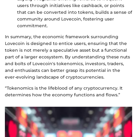
users through initiatives like cashback, or points
that can be converted into tokens, builds a sense of
community around Lovecoin, fostering user
commitment.
In summary, the economic framework surrounding
Lovecoin is designed to entice users, ensuring that the
token is not merely a speculative asset but a functional
part of a larger ecosystem. By understanding these nuts
and bolts of Lovecoin's tokenomics, investors, traders,
and enthusiasts can better grasp its potential in the
ever-evolving landscape of cryptocurrencies.
“Tokenomics is the lifeblood of any cryptocurrency. It
determines how the economy functions and flows.”