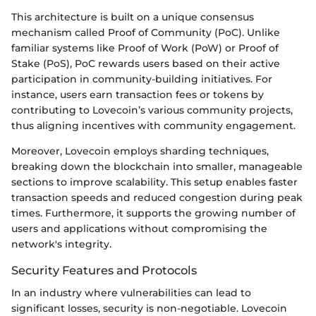
This architecture is built on a unique consensus
mechanism called Proof of Community (PoC). Unlike
familiar systems like Proof of Work (PoW) or Proof of
Stake (PoS), PoC rewards users based on their active
participation in community-building initiatives. For
instance, users earn transaction fees or tokens by
contributing to Lovecoin’s various community projects,
thus aligning incentives with community engagement.
Moreover, Lovecoin employs sharding techniques,
breaking down the blockchain into smaller, manageable
sections to improve scalability. This setup enables faster
transaction speeds and reduced congestion during peak
times. Furthermore, it supports the growing number of
users and applications without compromising the
network's integrity.
Security Features and Protocols
In an industry where vulnerabilities can lead to
significant losses, security is non-negotiable. Lovecoin