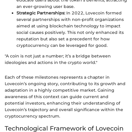
educate users about the token's benefits, attracting
an ever-growing user base.
Strategic Partnerships:
In 2022, Lovecoin formed
several partnerships with non-profit organizations
aimed at using blockchain technology to impact
social causes positively. This not only enhanced its
reputation but also set a precedent for how
cryptocurrency can be leveraged for good.
"A coin is not just a number; it’s a bridge between
ideologies and actions in the crypto world."
Each of these milestones represents a chapter in
Lovecoin’s ongoing story, contributing to its growth and
adaptation in a highly competitive market. Gaining
awareness of this context can guide current and
potential investors, enhancing their understanding of
Lovecoin’s trajectory and overall significance within the
cryptocurrency spectrum.
Technological Framework of Lovecoin