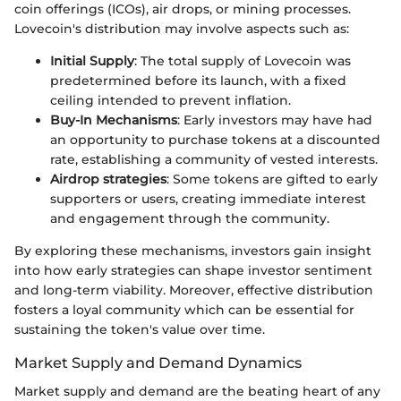
coin offerings (ICOs), air drops, or mining processes.
Lovecoin's distribution may involve aspects such as:
Initial Supply
: The total supply of Lovecoin was
predetermined before its launch, with a fixed
ceiling intended to prevent inflation.
Buy-In Mechanisms
: Early investors may have had
an opportunity to purchase tokens at a discounted
rate, establishing a community of vested interests.
Airdrop strategies
: Some tokens are gifted to early
supporters or users, creating immediate interest
and engagement through the community.
By exploring these mechanisms, investors gain insight
into how early strategies can shape investor sentiment
and long-term viability. Moreover, effective distribution
fosters a loyal community which can be essential for
sustaining the token's value over time.
Market Supply and Demand Dynamics
Market supply and demand are the beating heart of any