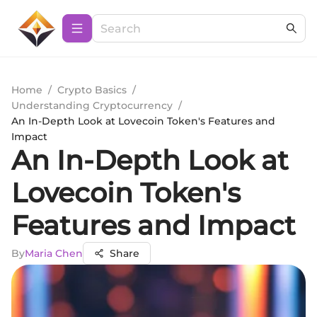
Home
/
Crypto Basics
/
Understanding Cryptocurrency
/
An In-Depth Look at Lovecoin Token's Features and
Impact
An In-Depth Look at
Lovecoin Token's
Features and Impact
By
Maria Chen
Share