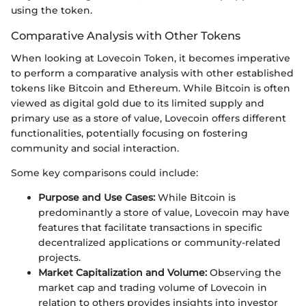
using the token.
Comparative Analysis with Other Tokens
When looking at Lovecoin Token, it becomes imperative
to perform a comparative analysis with other established
tokens like Bitcoin and Ethereum. While Bitcoin is often
viewed as digital gold due to its limited supply and
primary use as a store of value, Lovecoin offers different
functionalities, potentially focusing on fostering
community and social interaction.
Some key comparisons could include:
Purpose and Use Cases:
While Bitcoin is
predominantly a store of value, Lovecoin may have
features that facilitate transactions in specific
decentralized applications or community-related
projects.
Market Capitalization and Volume:
Observing the
market cap and trading volume of Lovecoin in
relation to others provides insights into investor