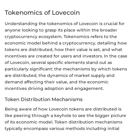
Tokenomics of Lovecoin
Understanding the tokenomics of Lovecoin is crucial for
anyone looking to grasp its place within the broader
cryptocurrency ecosystem. Tokenomics refers to the
economic model behind a cryptocurrency, detailing how
tokens are distributed, how their value is set, and what
incentives are created for users and investors. In the case
of Lovecoin, several specific elements stand out as
particularly significant: the mechanisms by which tokens
are distributed, the dynamics of market supply and
demand affecting their value, and the economic
incentives driving adoption and engagement.
Token Distribution Mechanisms
Being aware of how Lovecoin tokens are distributed is
like peering through a keyhole to see the bigger picture
of its economic model. Token distribution mechanisms
typically encompass various methods including initial