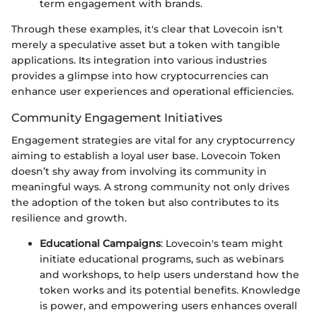
term engagement with brands.
Through these examples, it's clear that Lovecoin isn't
merely a speculative asset but a token with tangible
applications. Its integration into various industries
provides a glimpse into how cryptocurrencies can
enhance user experiences and operational efficiencies.
Community Engagement Initiatives
Engagement strategies are vital for any cryptocurrency
aiming to establish a loyal user base. Lovecoin Token
doesn’t shy away from involving its community in
meaningful ways. A strong community not only drives
the adoption of the token but also contributes to its
resilience and growth.
Educational Campaigns
: Lovecoin's team might
initiate educational programs, such as webinars
and workshops, to help users understand how the
token works and its potential benefits. Knowledge
is power, and empowering users enhances overall