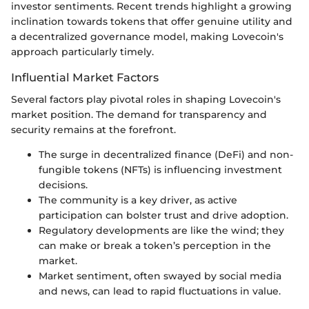
investor sentiments. Recent trends highlight a growing
inclination towards tokens that offer genuine utility and
a decentralized governance model, making Lovecoin's
approach particularly timely.
Influential Market Factors
Several factors play pivotal roles in shaping Lovecoin's
market position. The demand for transparency and
security remains at the forefront.
The surge in decentralized finance (DeFi) and non-
fungible tokens (NFTs) is influencing investment
decisions.
The community is a key driver, as active
participation can bolster trust and drive adoption.
Regulatory developments are like the wind; they
can make or break a token’s perception in the
market.
Market sentiment, often swayed by social media
and news, can lead to rapid fluctuations in value.