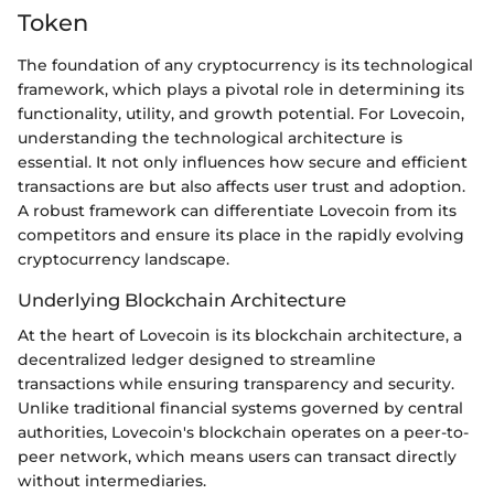
Token
The foundation of any cryptocurrency is its technological
framework, which plays a pivotal role in determining its
functionality, utility, and growth potential. For Lovecoin,
understanding the technological architecture is
essential. It not only influences how secure and efficient
transactions are but also affects user trust and adoption.
A robust framework can differentiate Lovecoin from its
competitors and ensure its place in the rapidly evolving
cryptocurrency landscape.
Underlying Blockchain Architecture
At the heart of Lovecoin is its blockchain architecture, a
decentralized ledger designed to streamline
transactions while ensuring transparency and security.
Unlike traditional financial systems governed by central
authorities, Lovecoin's blockchain operates on a peer-to-
peer network, which means users can transact directly
without intermediaries.