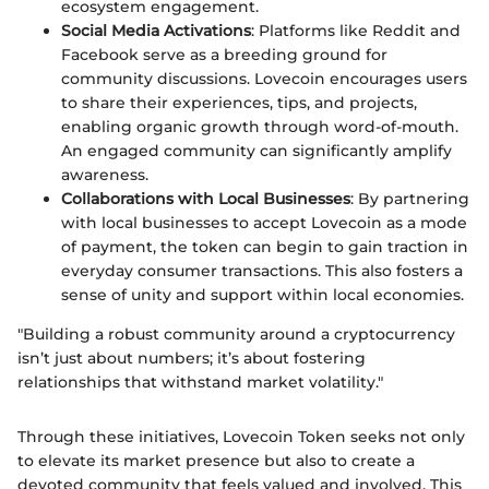
ecosystem engagement.
Social Media Activations
: Platforms like Reddit and
Facebook serve as a breeding ground for
community discussions. Lovecoin encourages users
to share their experiences, tips, and projects,
enabling organic growth through word-of-mouth.
An engaged community can significantly amplify
awareness.
Collaborations with Local Businesses
: By partnering
with local businesses to accept Lovecoin as a mode
of payment, the token can begin to gain traction in
everyday consumer transactions. This also fosters a
sense of unity and support within local economies.
"Building a robust community around a cryptocurrency
isn’t just about numbers; it’s about fostering
relationships that withstand market volatility."
Through these initiatives, Lovecoin Token seeks not only
to elevate its market presence but also to create a
devoted community that feels valued and involved. This