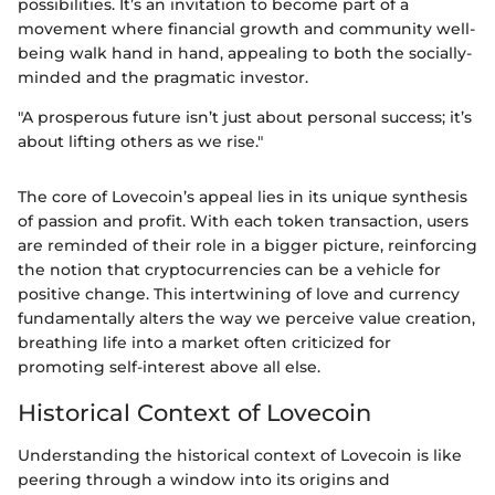
possibilities. It’s an invitation to become part of a
movement where financial growth and community well-
being walk hand in hand, appealing to both the socially-
minded and the pragmatic investor.
"A prosperous future isn’t just about personal success; it’s
about lifting others as we rise."
The core of Lovecoin’s appeal lies in its unique synthesis
of passion and profit. With each token transaction, users
are reminded of their role in a bigger picture, reinforcing
the notion that cryptocurrencies can be a vehicle for
positive change. This intertwining of love and currency
fundamentally alters the way we perceive value creation,
breathing life into a market often criticized for
promoting self-interest above all else.
Historical Context of Lovecoin
Understanding the historical context of Lovecoin is like
peering through a window into its origins and