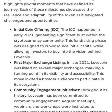
highlights pivotal moments that have defined its
journey. Each of these milestones showcases the
resilience and adaptability of the token as it navigated
challenges and opportunities:
Initial Coin Offering (ICO):
The ICO happened in
early 2021, generating significant buzz within the
cryptocurrency community. This fundraising phase
was designed to crowdsource initial capital while
allowing investors to buy into the vision behind
Lovecoin.
First Major Exchange Listing:
In late 2021, Lovecoin
was listed on several major exchanges, marking a
turning point in its visibility and accessibility. This
move invited a broader audience to participate in
its ecosystem.
Community Engagement Initiatives:
Throughout its
history, Lovecoin has been committed to
community engagement. Regular meet-ups,
webinars, and workshops were instituted to