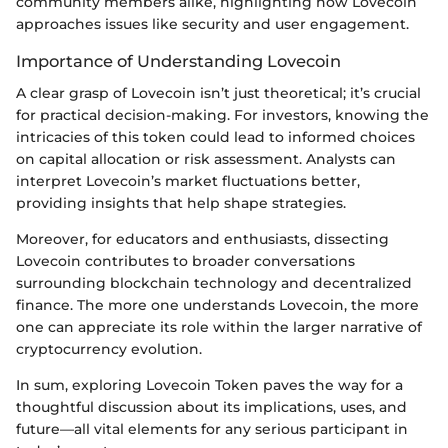
community members alike, highlighting how Lovecoin
approaches issues like security and user engagement.
Importance of Understanding Lovecoin
A clear grasp of Lovecoin isn’t just theoretical; it’s crucial
for practical decision-making. For investors, knowing the
intricacies of this token could lead to informed choices
on capital allocation or risk assessment. Analysts can
interpret Lovecoin’s market fluctuations better,
providing insights that help shape strategies.
Moreover, for educators and enthusiasts, dissecting
Lovecoin contributes to broader conversations
surrounding blockchain technology and decentralized
finance. The more one understands Lovecoin, the more
one can appreciate its role within the larger narrative of
cryptocurrency evolution.
In sum, exploring Lovecoin Token paves the way for a
thoughtful discussion about its implications, uses, and
future—all vital elements for any serious participant in