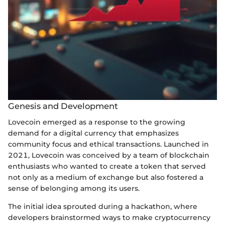
Genesis and Development
Lovecoin emerged as a response to the growing
demand for a digital currency that emphasizes
community focus and ethical transactions. Launched in
2021, Lovecoin was conceived by a team of blockchain
enthusiasts who wanted to create a token that served
not only as a medium of exchange but also fostered a
sense of belonging among its users.
The initial idea sprouted during a hackathon, where
developers brainstormed ways to make cryptocurrency