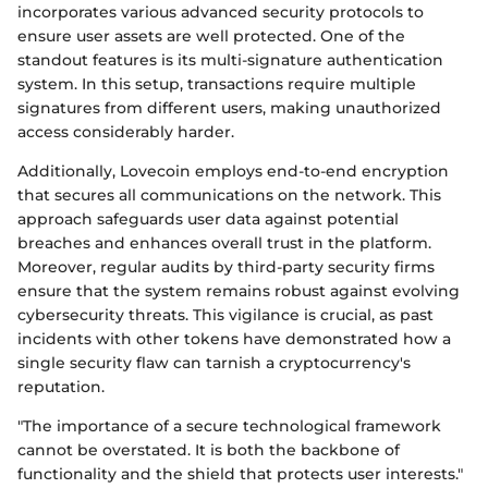
incorporates various advanced security protocols to
ensure user assets are well protected. One of the
standout features is its multi-signature authentication
system. In this setup, transactions require multiple
signatures from different users, making unauthorized
access considerably harder.
Additionally, Lovecoin employs end-to-end encryption
that secures all communications on the network. This
approach safeguards user data against potential
breaches and enhances overall trust in the platform.
Moreover, regular audits by third-party security firms
ensure that the system remains robust against evolving
cybersecurity threats. This vigilance is crucial, as past
incidents with other tokens have demonstrated how a
single security flaw can tarnish a cryptocurrency's
reputation.
"The importance of a secure technological framework
cannot be overstated. It is both the backbone of
functionality and the shield that protects user interests."