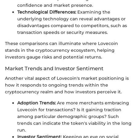
confidence and market presence.
Technological Differences:
Examining the
underlying technology can reveal advantages or
disadvantages compared to competitors, such as
transaction speeds or security measures.
These comparisons can illuminate where Lovecoin
stands in the cryptocurrency ecosystem, helping
investors gauge risks and potential returns.
Market Trends and Investor Sentiment
Another vital aspect of Lovecoin's market positioning is
how it responds to ongoing trends within the
cryptocurrency realm and how investors perceive it.
Adoption Trends:
Are more merchants embracing
Lovecoin for transactions? Is it gaining traction
among particular demographic groups? Such
trends can indicate the token's viability in the long
run.
Investor Sentiment:
Keeping an eye on social