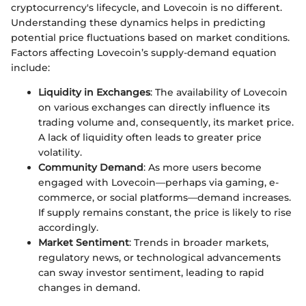
cryptocurrency's lifecycle, and Lovecoin is no different.
Understanding these dynamics helps in predicting
potential price fluctuations based on market conditions.
Factors affecting Lovecoin’s supply-demand equation
include:
Liquidity in Exchanges
: The availability of Lovecoin
on various exchanges can directly influence its
trading volume and, consequently, its market price.
A lack of liquidity often leads to greater price
volatility.
Community Demand
: As more users become
engaged with Lovecoin—perhaps via gaming, e-
commerce, or social platforms—demand increases.
If supply remains constant, the price is likely to rise
accordingly.
Market Sentiment
: Trends in broader markets,
regulatory news, or technological advancements
can sway investor sentiment, leading to rapid
changes in demand.