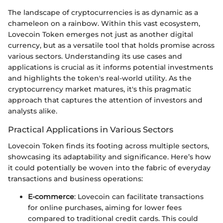
The landscape of cryptocurrencies is as dynamic as a
chameleon on a rainbow. Within this vast ecosystem,
Lovecoin Token emerges not just as another digital
currency, but as a versatile tool that holds promise across
various sectors. Understanding its use cases and
applications is crucial as it informs potential investments
and highlights the token's real-world utility. As the
cryptocurrency market matures, it's this pragmatic
approach that captures the attention of investors and
analysts alike.
Practical Applications in Various Sectors
Lovecoin Token finds its footing across multiple sectors,
showcasing its adaptability and significance. Here’s how
it could potentially be woven into the fabric of everyday
transactions and business operations:
E-commerce
: Lovecoin can facilitate transactions
for online purchases, aiming for lower fees
compared to traditional credit cards. This could