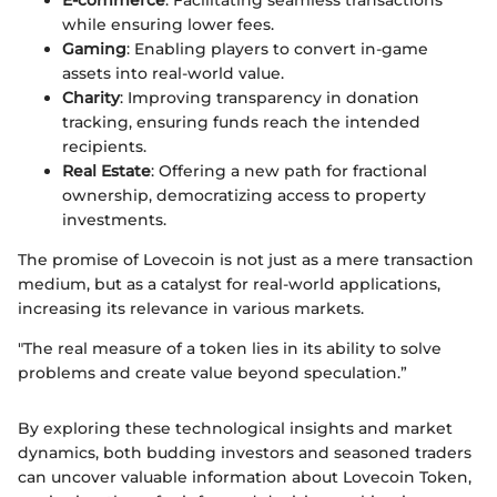
E-commerce
: Facilitating seamless transactions
while ensuring lower fees.
Gaming
: Enabling players to convert in-game
assets into real-world value.
Charity
: Improving transparency in donation
tracking, ensuring funds reach the intended
recipients.
Real Estate
: Offering a new path for fractional
ownership, democratizing access to property
investments.
The promise of Lovecoin is not just as a mere transaction
medium, but as a catalyst for real-world applications,
increasing its relevance in various markets.
"The real measure of a token lies in its ability to solve
problems and create value beyond speculation.”
By exploring these technological insights and market
dynamics, both budding investors and seasoned traders
can uncover valuable information about Lovecoin Token,