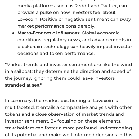
media platforms, such as Reddit and Twitter, can
provide a pulse on how investors feel about
Lovecoin. Positive or negative sentiment can sway
market performance considerably.
Macro-Economic Influences:
Global economic
conditions, regulatory news, and advancements in
blockchain technology can heavily impact investor
decisions and token performance.
"Market trends and investor sentiment are like the wind
in a sailboat; they determine the direction and speed of
the journey. Ignoring them could leave investors
stranded at sea."
In summary, the market positioning of Lovecoin is
multifaceted. It entails a comparative analysis with other
tokens and a close observation of market trends and
investor sentiment. By focusing on these elements,
stakeholders can foster a more profound understanding
of its potential and make well-informed decisions in this