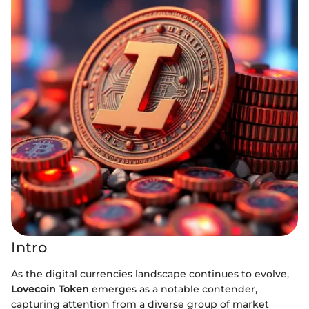
Intro
As the digital currencies landscape continues to evolve,
Lovecoin Token
emerges as a notable contender,
capturing attention from a diverse group of market