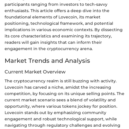
participants ranging from investors to tech-savvy
enthusiasts. This article offers a deep dive into the
foundational elements of Lovecoin, its market
positioning, technological framework, and potential
implications in various economic contexts. By dissecting
its core characteristics and examining its trajectory,
readers will gain insights that can inform their
engagement in the cryptocurrency arena.
Market Trends and Analysis
Current Market Overview
The cryptocurrency realm is still buzzing with activity.
Lovecoin has carved a niche, amidst the increasing
competition, by focusing on its unique selling points. The
current market scenario sees a blend of volatility and
opportunity, where various tokens jockey for position.
Lovecoin stands out by emphasizing community
engagement and robust technological support, while
navigating through regulatory challenges and evolving