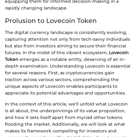
equipping them for informed decision-making in a
rapidly changing landscape.
Prolusion to Lovecoin Token
The digital currency landscape is consistently evolving,
capturing attention not only from tech-savvy individuals
but also from investors aiming to secure their financial
futures. In the midst of this vibrant ecosystem,
Lovecoin
Token
emerges as a notable entity, deserving of an in-
depth examination. Understanding Lovecoin is essential
for several reasons. First, as cryptocurrencies gain
traction across various sectors, comprehending the
unique aspects of Lovecoin enables participants to
appreciate its potential advantages and opportunities.
In the context of this article, we'll unfold what Lovecoin
is all about, the underpinnings of its value proposition,
and how it sets itself apart from myriad other tokens
flooding the market. Additionally, we will look at what
makes its framework compelling for investors and