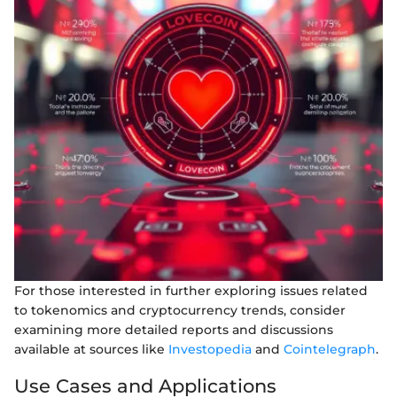
For those interested in further exploring issues related
to tokenomics and cryptocurrency trends, consider
examining more detailed reports and discussions
available at sources like
Investopedia
and
Cointelegraph
.
Use Cases and Applications