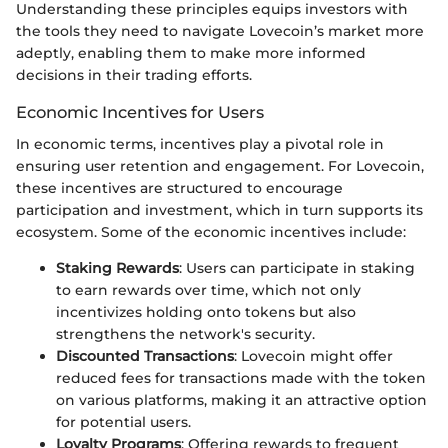
Understanding these principles equips investors with
the tools they need to navigate Lovecoin’s market more
adeptly, enabling them to make more informed
decisions in their trading efforts.
Economic Incentives for Users
In economic terms, incentives play a pivotal role in
ensuring user retention and engagement. For Lovecoin,
these incentives are structured to encourage
participation and investment, which in turn supports its
ecosystem. Some of the economic incentives include:
Staking Rewards
: Users can participate in staking
to earn rewards over time, which not only
incentivizes holding onto tokens but also
strengthens the network's security.
Discounted Transactions
: Lovecoin might offer
reduced fees for transactions made with the token
on various platforms, making it an attractive option
for potential users.
Loyalty Programs
: Offering rewards to frequent