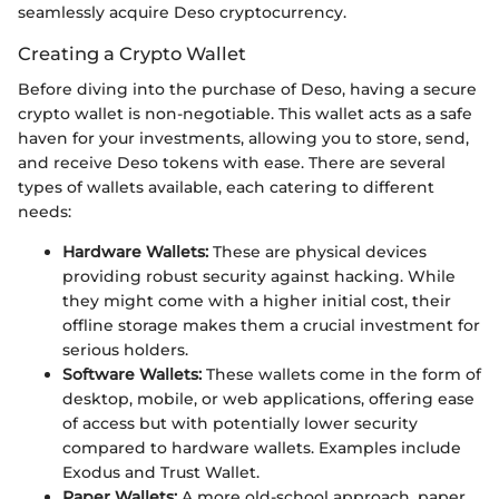
seamlessly acquire Deso cryptocurrency.
Creating a Crypto Wallet
Before diving into the purchase of Deso, having a secure
crypto wallet is non-negotiable. This wallet acts as a safe
haven for your investments, allowing you to store, send,
and receive Deso tokens with ease. There are several
types of wallets available, each catering to different
needs:
Hardware Wallets:
These are physical devices
providing robust security against hacking. While
they might come with a higher initial cost, their
offline storage makes them a crucial investment for
serious holders.
Software Wallets:
These wallets come in the form of
desktop, mobile, or web applications, offering ease
of access but with potentially lower security
compared to hardware wallets. Examples include
Exodus and Trust Wallet.
Paper Wallets:
A more old-school approach, paper