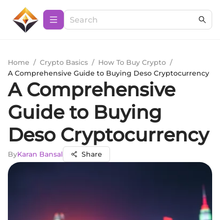
Home
/
Crypto Basics
/
How To Buy Crypto
/
A Comprehensive Guide to Buying Deso Cryptocurrency
A Comprehensive
Guide to Buying
Deso Cryptocurrency
By
Karan Bansal
Share