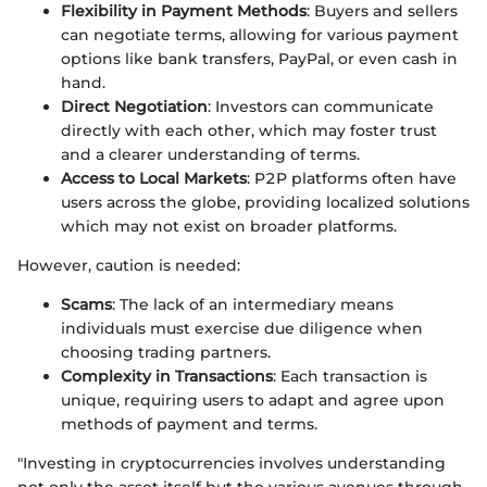
Flexibility in Payment Methods
: Buyers and sellers
can negotiate terms, allowing for various payment
options like bank transfers, PayPal, or even cash in
hand.
Direct Negotiation
: Investors can communicate
directly with each other, which may foster trust
and a clearer understanding of terms.
Access to Local Markets
: P2P platforms often have
users across the globe, providing localized solutions
which may not exist on broader platforms.
However, caution is needed:
Scams
: The lack of an intermediary means
individuals must exercise due diligence when
choosing trading partners.
Complexity in Transactions
: Each transaction is
unique, requiring users to adapt and agree upon
methods of payment and terms.
"Investing in cryptocurrencies involves understanding
not only the asset itself but the various avenues through