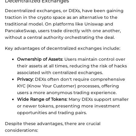
Decentralized Exchanges
Decentralized exchanges, or DEXs, have been gaining
traction in the crypto space as an alternative to the
traditional model. On platforms like Uniswap and
PancakeSwap, users trade directly with one another,
without a central authority orchestrating the deal.
Key advantages of decentralized exchanges include:
Ownership of Assets
: Users maintain control over
their assets at all times, reducing the risk of hacks
associated with centralized exchanges.
Privacy
: DEXs often don't require comprehensive
KYC (Know Your Customer) processes, offering
users a more anonymous trading experience.
Wide Range of Tokens
: Many DEXs support smaller
or newer tokens, presenting more investment
opportunities and trading pairs.
Despite these advantages, there are crucial
considerations: