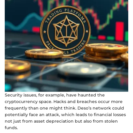
Security issues, for example, have haunted the
cryptocurrency space. Hacks and breaches occur more
frequently than one might think. Deso’s network could
potentially face an attack, which leads to financial losses
not just from asset depreciation but also from stolen
funds.