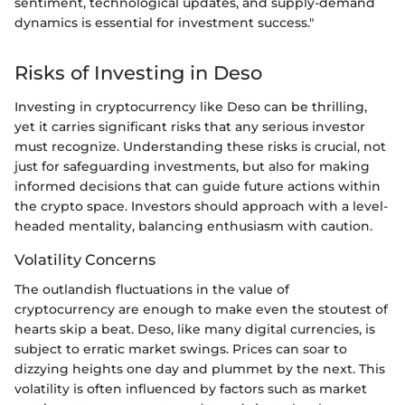
sentiment, technological updates, and supply-demand
dynamics is essential for investment success."
Risks of Investing in Deso
Investing in cryptocurrency like Deso can be thrilling,
yet it carries significant risks that any serious investor
must recognize. Understanding these risks is crucial, not
just for safeguarding investments, but also for making
informed decisions that can guide future actions within
the crypto space. Investors should approach with a level-
headed mentality, balancing enthusiasm with caution.
Volatility Concerns
The outlandish fluctuations in the value of
cryptocurrency are enough to make even the stoutest of
hearts skip a beat. Deso, like many digital currencies, is
subject to erratic market swings. Prices can soar to
dizzying heights one day and plummet by the next. This
volatility is often influenced by factors such as market