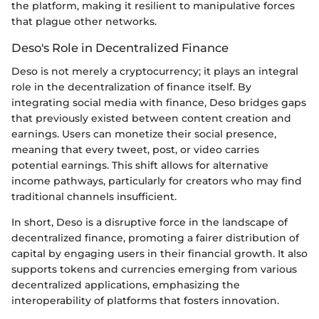
the platform, making it resilient to manipulative forces
that plague other networks.
Deso's Role in Decentralized Finance
Deso is not merely a cryptocurrency; it plays an integral
role in the decentralization of finance itself. By
integrating social media with finance, Deso bridges gaps
that previously existed between content creation and
earnings. Users can monetize their social presence,
meaning that every tweet, post, or video carries
potential earnings. This shift allows for alternative
income pathways, particularly for creators who may find
traditional channels insufficient.
In short, Deso is a disruptive force in the landscape of
decentralized finance, promoting a fairer distribution of
capital by engaging users in their financial growth. It also
supports tokens and currencies emerging from various
decentralized applications, emphasizing the
interoperability of platforms that fosters innovation.