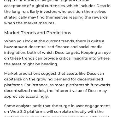
cryptocurrencies at large can signal a broader
acceptance of digital currencies, which includes Deso in
the long run. Early investors who position themselves
strategically may find themselves reaping the rewards
when the market matures.
Market Trends and Predictions
When you look at the current trends, there is quite a
buzz around decentralized finance and social media
integration, both of which Deso targets. Keeping an eye
on these trends can provide critical insights into where
the asset might be heading.
Market predictions suggest that assets like Deso can
capitalize on the growing demand for decentralized
platforms. For instance, as more platforms shift towards
decentralized models, the inherent value of Deso may
appreciate accordingly.
Some analysts posit that the surge in user engagement
on Web 3.0 platforms will correlate directly with the