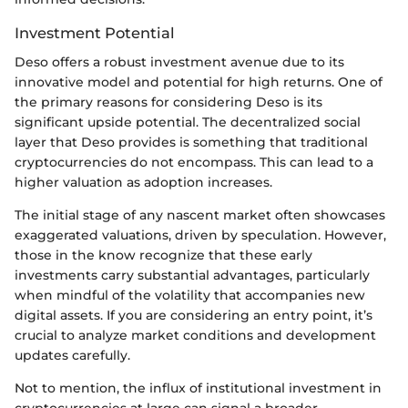
Investment Potential
Deso offers a robust investment avenue due to its
innovative model and potential for high returns. One of
the primary reasons for considering Deso is its
significant upside potential. The decentralized social
layer that Deso provides is something that traditional
cryptocurrencies do not encompass. This can lead to a
higher valuation as adoption increases.
The initial stage of any nascent market often showcases
exaggerated valuations, driven by speculation. However,
those in the know recognize that these early
investments carry substantial advantages, particularly
when mindful of the volatility that accompanies new
digital assets. If you are considering an entry point, it’s
crucial to analyze market conditions and development
updates carefully.
Not to mention, the influx of institutional investment in