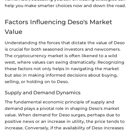
help you make smarter choices now and down the road.
Factors Influencing Deso's Market
Value
Understanding the forces that dictate the value of Deso
is crucial for both seasoned investors and newcomers.
The cryptocurrency market is often likened to a wild
west, where values can swing dramatically. Recognizing
these factors not only helps in navigating the market
but also in making informed decisions about buying,
selling, or holding on to Deso.
Supply and Demand Dynamics
The fundamental economic principle of supply and
demand plays a pivotal role in shaping Deso's market
value. When demand for Deso surges, perhaps due to
positive news or an increase in utility, the price tends to
increase. Conversely, if the availability of Deso increases