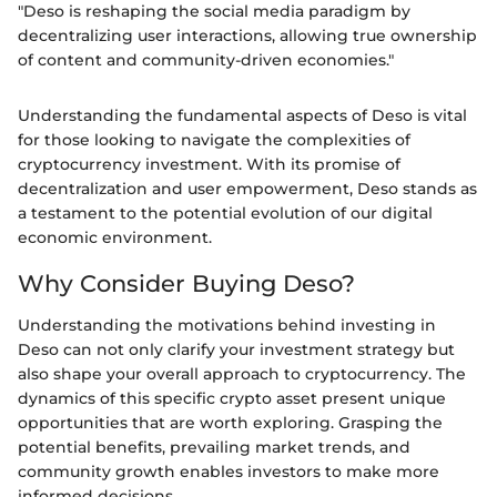
"Deso is reshaping the social media paradigm by
decentralizing user interactions, allowing true ownership
of content and community-driven economies."
Understanding the fundamental aspects of Deso is vital
for those looking to navigate the complexities of
cryptocurrency investment. With its promise of
decentralization and user empowerment, Deso stands as
a testament to the potential evolution of our digital
economic environment.
Why Consider Buying Deso?
Understanding the motivations behind investing in
Deso can not only clarify your investment strategy but
also shape your overall approach to cryptocurrency. The
dynamics of this specific crypto asset present unique
opportunities that are worth exploring. Grasping the
potential benefits, prevailing market trends, and
community growth enables investors to make more
informed decisions.