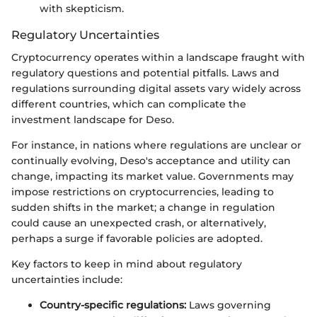
with skepticism.
Regulatory Uncertainties
Cryptocurrency operates within a landscape fraught with
regulatory questions and potential pitfalls. Laws and
regulations surrounding digital assets vary widely across
different countries, which can complicate the
investment landscape for Deso.
For instance, in nations where regulations are unclear or
continually evolving, Deso's acceptance and utility can
change, impacting its market value. Governments may
impose restrictions on cryptocurrencies, leading to
sudden shifts in the market; a change in regulation
could cause an unexpected crash, or alternatively,
perhaps a surge if favorable policies are adopted.
Key factors to keep in mind about regulatory
uncertainties include:
Country-specific regulations:
Laws governing