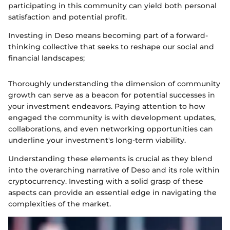
participating in this community can yield both personal
satisfaction and potential profit.
Investing in Deso means becoming part of a forward-
thinking collective that seeks to reshape our social and
financial landscapes;
Thoroughly understanding the dimension of community
growth can serve as a beacon for potential successes in
your investment endeavors. Paying attention to how
engaged the community is with development updates,
collaborations, and even networking opportunities can
underline your investment's long-term viability.
Understanding these elements is crucial as they blend
into the overarching narrative of Deso and its role within
cryptocurrency. Investing with a solid grasp of these
aspects can provide an essential edge in navigating the
complexities of the market.