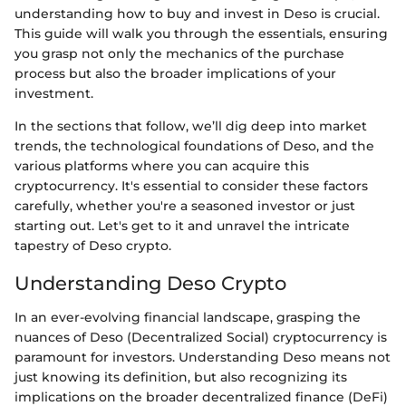
understanding how to buy and invest in Deso is crucial.
This guide will walk you through the essentials, ensuring
you grasp not only the mechanics of the purchase
process but also the broader implications of your
investment.
In the sections that follow, we’ll dig deep into market
trends, the technological foundations of Deso, and the
various platforms where you can acquire this
cryptocurrency. It's essential to consider these factors
carefully, whether you're a seasoned investor or just
starting out. Let's get to it and unravel the intricate
tapestry of Deso crypto.
Understanding Deso Crypto
In an ever-evolving financial landscape, grasping the
nuances of Deso (Decentralized Social) cryptocurrency is
paramount for investors. Understanding Deso means not
just knowing its definition, but also recognizing its
implications on the broader decentralized finance (DeFi)