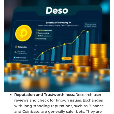
Reputation and Trustworthiness:
Research user
reviews and check for known issues. Exchanges
with long-standing reputations, such as Binance
and Coinbase, are generally safer bets. They are