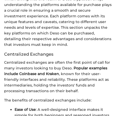
understanding the platforms available for purchase plays
a crucial role in ensuring a smooth and secure
investment experience. Each platform comes with its
unique features and caveats, catering to different user
needs and levels of expertise. This section unpacks the
key platforms on which Deso can be purchased,
detailing their respective advantages and considerations
that investors must keep in mind.
Centralized Exchanges
Centralized exchanges are often the first point of call for
many investors looking to buy Deso.
Popular examples
include Coinbase and Kraken
, known for their user-
friendly interfaces and reliability. These platforms act as
intermediaries, holding the investors' funds and
processing transactions on their behalf.
The benefits of centralized exchanges include:
Ease of Use
: A well-designed interface makes it
simple for both beginners and seasoned investors