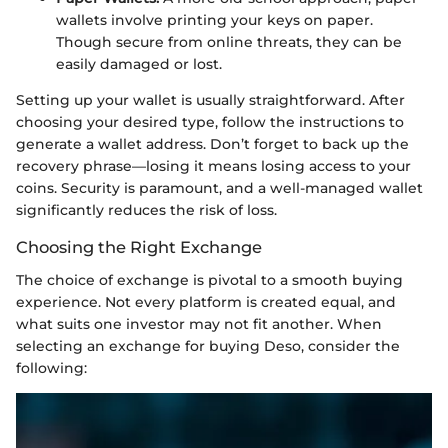
wallets involve printing your keys on paper.
Though secure from online threats, they can be
easily damaged or lost.
Setting up your wallet is usually straightforward. After
choosing your desired type, follow the instructions to
generate a wallet address. Don’t forget to back up the
recovery phrase—losing it means losing access to your
coins. Security is paramount, and a well-managed wallet
significantly reduces the risk of loss.
Choosing the Right Exchange
The choice of exchange is pivotal to a smooth buying
experience. Not every platform is created equal, and
what suits one investor may not fit another. When
selecting an exchange for buying Deso, consider the
following: