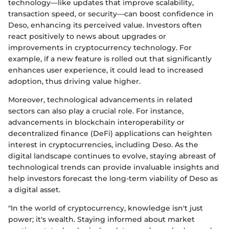
technology—like updates that improve scalability,
transaction speed, or security—can boost confidence in
Deso, enhancing its perceived value. Investors often
react positively to news about upgrades or
improvements in cryptocurrency technology. For
example, if a new feature is rolled out that significantly
enhances user experience, it could lead to increased
adoption, thus driving value higher.
Moreover, technological advancements in related
sectors can also play a crucial role. For instance,
advancements in blockchain interoperability or
decentralized finance (DeFi) applications can heighten
interest in cryptocurrencies, including Deso. As the
digital landscape continues to evolve, staying abreast of
technological trends can provide invaluable insights and
help investors forecast the long-term viability of Deso as
a digital asset.
"In the world of cryptocurrency, knowledge isn't just
power; it's wealth. Staying informed about market