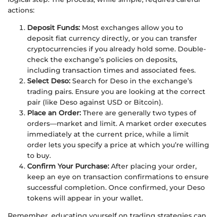
actions:
Deposit Funds:
Most exchanges allow you to
deposit fiat currency directly, or you can transfer
cryptocurrencies if you already hold some. Double-
check the exchange’s policies on deposits,
including transaction times and associated fees.
Select Deso:
Search for Deso in the exchange’s
trading pairs. Ensure you are looking at the correct
pair (like Deso against USD or Bitcoin).
Place an Order:
There are generally two types of
orders—market and limit. A market order executes
immediately at the current price, while a limit
order lets you specify a price at which you’re willing
to buy.
Confirm Your Purchase:
After placing your order,
keep an eye on transaction confirmations to ensure
successful completion. Once confirmed, your Deso
tokens will appear in your wallet.
Remember, educating yourself on trading strategies can