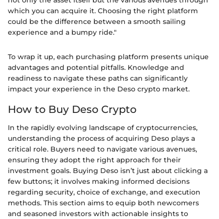
which you can acquire it. Choosing the right platform
could be the difference between a smooth sailing
experience and a bumpy ride."
To wrap it up, each purchasing platform presents unique
advantages and potential pitfalls. Knowledge and
readiness to navigate these paths can significantly
impact your experience in the Deso crypto market.
How to Buy Deso Crypto
In the rapidly evolving landscape of cryptocurrencies,
understanding the process of acquiring Deso plays a
critical role. Buyers need to navigate various avenues,
ensuring they adopt the right approach for their
investment goals. Buying Deso isn’t just about clicking a
few buttons; it involves making informed decisions
regarding security, choice of exchange, and execution
methods. This section aims to equip both newcomers
and seasoned investors with actionable insights to