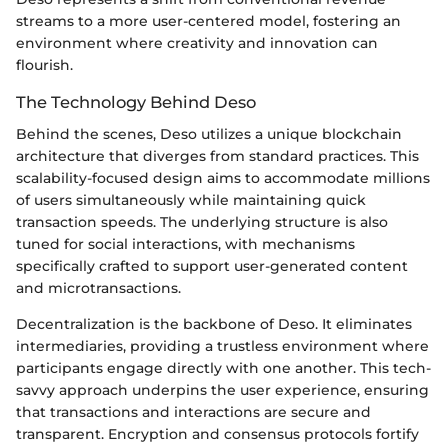
streams to a more user-centered model, fostering an
environment where creativity and innovation can
flourish.
The Technology Behind Deso
Behind the scenes, Deso utilizes a unique blockchain
architecture that diverges from standard practices. This
scalability-focused design aims to accommodate millions
of users simultaneously while maintaining quick
transaction speeds. The underlying structure is also
tuned for social interactions, with mechanisms
specifically crafted to support user-generated content
and microtransactions.
Decentralization is the backbone of Deso. It eliminates
intermediaries, providing a trustless environment where
participants engage directly with one another. This tech-
savvy approach underpins the user experience, ensuring
that transactions and interactions are secure and
transparent. Encryption and consensus protocols fortify