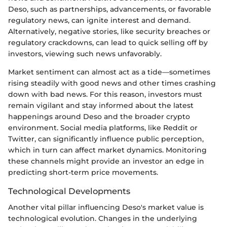
Deso, such as partnerships, advancements, or favorable
regulatory news, can ignite interest and demand.
Alternatively, negative stories, like security breaches or
regulatory crackdowns, can lead to quick selling off by
investors, viewing such news unfavorably.
Market sentiment can almost act as a tide—sometimes
rising steadily with good news and other times crashing
down with bad news. For this reason, investors must
remain vigilant and stay informed about the latest
happenings around Deso and the broader crypto
environment. Social media platforms, like Reddit or
Twitter, can significantly influence public perception,
which in turn can affect market dynamics. Monitoring
these channels might provide an investor an edge in
predicting short-term price movements.
Technological Developments
Another vital pillar influencing Deso's market value is
technological evolution. Changes in the underlying