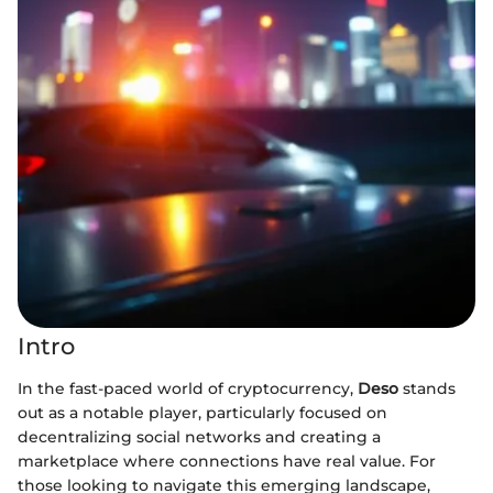
Intro
In the fast-paced world of cryptocurrency,
Deso
stands
out as a notable player, particularly focused on
decentralizing social networks and creating a
marketplace where connections have real value. For
those looking to navigate this emerging landscape,