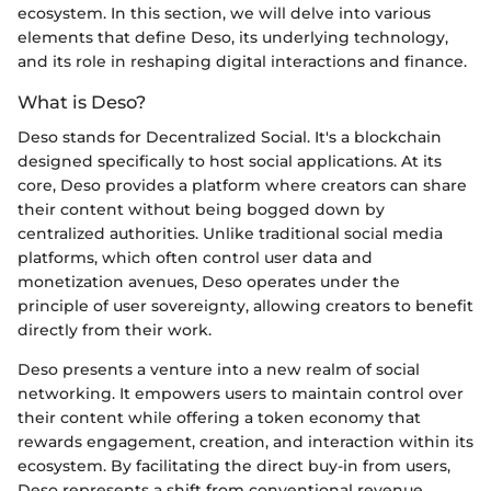
ecosystem. In this section, we will delve into various
elements that define Deso, its underlying technology,
and its role in reshaping digital interactions and finance.
What is Deso?
Deso stands for Decentralized Social. It's a blockchain
designed specifically to host social applications. At its
core, Deso provides a platform where creators can share
their content without being bogged down by
centralized authorities. Unlike traditional social media
platforms, which often control user data and
monetization avenues, Deso operates under the
principle of user sovereignty, allowing creators to benefit
directly from their work.
Deso presents a venture into a new realm of social
networking. It empowers users to maintain control over
their content while offering a token economy that
rewards engagement, creation, and interaction within its
ecosystem. By facilitating the direct buy-in from users,
Deso represents a shift from conventional revenue