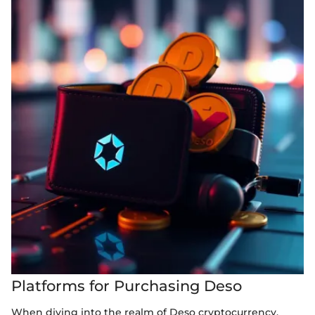
Platforms for Purchasing Deso
When diving into the realm of Deso cryptocurrency,