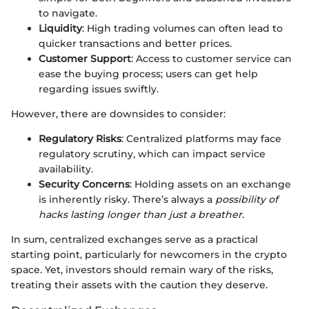
to navigate.
Liquidity
: High trading volumes can often lead to
quicker transactions and better prices.
Customer Support
: Access to customer service can
ease the buying process; users can get help
regarding issues swiftly.
However, there are downsides to consider:
Regulatory Risks
: Centralized platforms may face
regulatory scrutiny, which can impact service
availability.
Security Concerns
: Holding assets on an exchange
is inherently risky. There’s always a
possibility of
hacks lasting longer than just a breather
.
In sum, centralized exchanges serve as a practical
starting point, particularly for newcomers in the crypto
space. Yet, investors should remain wary of the risks,
treating their assets with the caution they deserve.