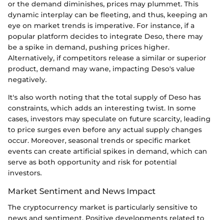
or the demand diminishes, prices may plummet. This
dynamic interplay can be fleeting, and thus, keeping an
eye on market trends is imperative. For instance, if a
popular platform decides to integrate Deso, there may
be a spike in demand, pushing prices higher.
Alternatively, if competitors release a similar or superior
product, demand may wane, impacting Deso's value
negatively.
It's also worth noting that the total supply of Deso has
constraints, which adds an interesting twist. In some
cases, investors may speculate on future scarcity, leading
to price surges even before any actual supply changes
occur. Moreover, seasonal trends or specific market
events can create artificial spikes in demand, which can
serve as both opportunity and risk for potential
investors.
Market Sentiment and News Impact
The cryptocurrency market is particularly sensitive to
news and sentiment. Positive developments related to