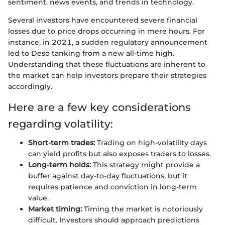
sentiment, news events, and trends in technology.
Several investors have encountered severe financial
losses due to price drops occurring in mere hours. For
instance, in 2021, a sudden regulatory announcement
led to Deso tanking from a new all-time high.
Understanding that these fluctuations are inherent to
the market can help investors prepare their strategies
accordingly.
Here are a few key considerations
regarding volatility:
Short-term trades:
Trading on high-volatility days
can yield profits but also exposes traders to losses.
Long-term holds:
This strategy might provide a
buffer against day-to-day fluctuations, but it
requires patience and conviction in long-term
value.
Market timing:
Timing the market is notoriously
difficult. Investors should approach predictions