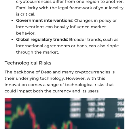
cryptocurrencies differ from one region to another.
Familiarity with the legal framework of your locality
is critical.
Government interventions:
Changes in policy or
interventions can heavily influence market
behavior.
Global regulatory trends:
Broader trends, such as
international agreements or bans, can also ripple
through the market.
Technological Risks
The backbone of Deso and many cryptocurrencies is
their underlying technology. However, with this
innovation comes a range of technological risks that
could impact both the currency and its users.