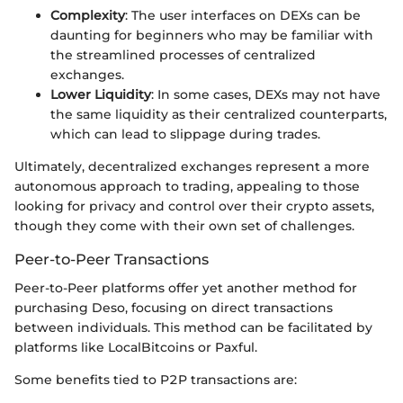
Complexity
: The user interfaces on DEXs can be
daunting for beginners who may be familiar with
the streamlined processes of centralized
exchanges.
Lower Liquidity
: In some cases, DEXs may not have
the same liquidity as their centralized counterparts,
which can lead to slippage during trades.
Ultimately, decentralized exchanges represent a more
autonomous approach to trading, appealing to those
looking for privacy and control over their crypto assets,
though they come with their own set of challenges.
Peer-to-Peer Transactions
Peer-to-Peer platforms offer yet another method for
purchasing Deso, focusing on direct transactions
between individuals. This method can be facilitated by
platforms like LocalBitcoins or Paxful.
Some benefits tied to P2P transactions are: