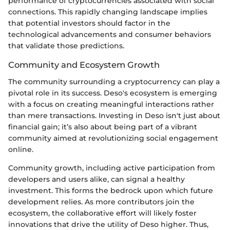
performance of cryptocurrencies associated with social
connections. This rapidly changing landscape implies
that potential investors should factor in the
technological advancements and consumer behaviors
that validate those predictions.
Community and Ecosystem Growth
The community surrounding a cryptocurrency can play a
pivotal role in its success. Deso's ecosystem is emerging
with a focus on creating meaningful interactions rather
than mere transactions. Investing in Deso isn't just about
financial gain; it’s also about being part of a vibrant
community aimed at revolutionizing social engagement
online.
Community growth, including active participation from
developers and users alike, can signal a healthy
investment. This forms the bedrock upon which future
development relies. As more contributors join the
ecosystem, the collaborative effort will likely foster
innovations that drive the utility of Deso higher. Thus,