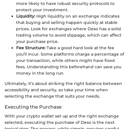
more likely to have robust security protocols to
protect your investment.
Liquidity:
High liquidity on an exchange indicates
that buying and selling happen quickly at stable
prices. Look for exchanges where Deso has a solid
trading volume to avoid slippage, which can affect
your purchase price.
Fee Structure:
Take a good hard look at the fee
you’ll incur. Some platforms charge a percentage of
your transaction, while others might have fixed
fees. Understanding this beforehand can save you
money in the long run.
Ultimately, it’s about striking the right balance between
accessibility and security, so take your time when
selecting the exchange that suits your needs.
Executing the Purchase
With your crypto wallet set up and the right exchange
selected, executing the purchase of Deso is the next
logical step. The process, while simple, requires careful