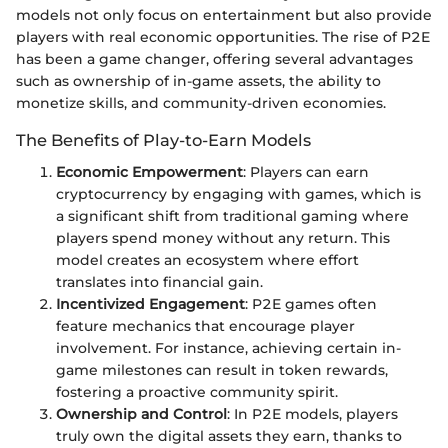
models not only focus on entertainment but also provide
players with real economic opportunities. The rise of P2E
has been a game changer, offering several advantages
such as ownership of in-game assets, the ability to
monetize skills, and community-driven economies.
The Benefits of Play-to-Earn Models
Economic Empowerment
: Players can earn
cryptocurrency by engaging with games, which is
a significant shift from traditional gaming where
players spend money without any return. This
model creates an ecosystem where effort
translates into financial gain.
Incentivized Engagement
: P2E games often
feature mechanics that encourage player
involvement. For instance, achieving certain in-
game milestones can result in token rewards,
fostering a proactive community spirit.
Ownership and Control
: In P2E models, players
truly own the digital assets they earn, thanks to