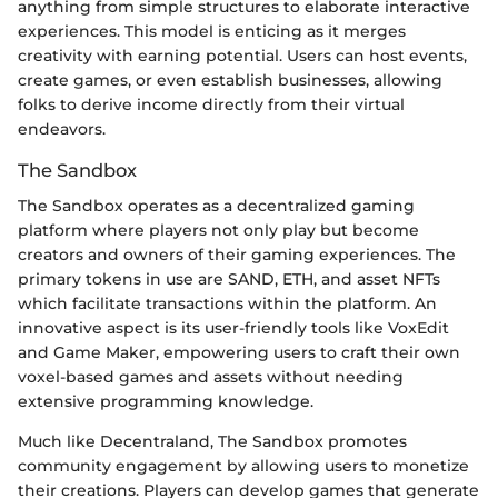
anything from simple structures to elaborate interactive
experiences. This model is enticing as it merges
creativity with earning potential. Users can host events,
create games, or even establish businesses, allowing
folks to derive income directly from their virtual
endeavors.
The Sandbox
The Sandbox operates as a decentralized gaming
platform where players not only play but become
creators and owners of their gaming experiences. The
primary tokens in use are SAND, ETH, and asset NFTs
which facilitate transactions within the platform. An
innovative aspect is its user-friendly tools like VoxEdit
and Game Maker, empowering users to craft their own
voxel-based games and assets without needing
extensive programming knowledge.
Much like Decentraland, The Sandbox promotes
community engagement by allowing users to monetize
their creations. Players can develop games that generate