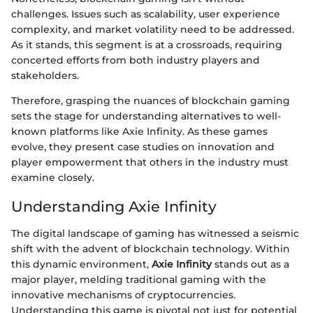
challenges. Issues such as scalability, user experience
complexity, and market volatility need to be addressed.
As it stands, this segment is at a crossroads, requiring
concerted efforts from both industry players and
stakeholders.
Therefore, grasping the nuances of blockchain gaming
sets the stage for understanding alternatives to well-
known platforms like Axie Infinity. As these games
evolve, they present case studies on innovation and
player empowerment that others in the industry must
examine closely.
Understanding Axie Infinity
The digital landscape of gaming has witnessed a seismic
shift with the advent of blockchain technology. Within
this dynamic environment,
Axie Infinity
stands out as a
major player, melding traditional gaming with the
innovative mechanisms of cryptocurrencies.
Understanding this game is pivotal not just for potential