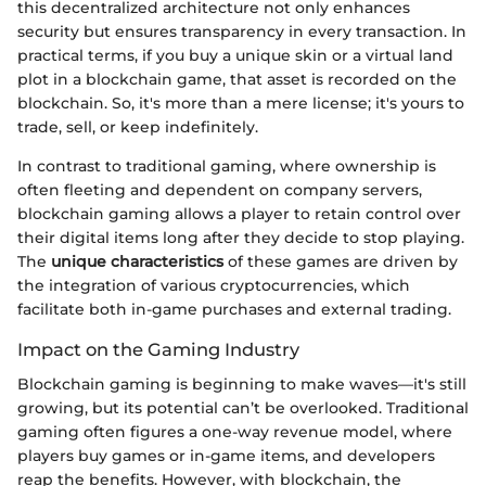
this decentralized architecture not only enhances
security but ensures transparency in every transaction. In
practical terms, if you buy a unique skin or a virtual land
plot in a blockchain game, that asset is recorded on the
blockchain. So, it's more than a mere license; it's yours to
trade, sell, or keep indefinitely.
In contrast to traditional gaming, where ownership is
often fleeting and dependent on company servers,
blockchain gaming allows a player to retain control over
their digital items long after they decide to stop playing.
The
unique characteristics
of these games are driven by
the integration of various cryptocurrencies, which
facilitate both in-game purchases and external trading.
Impact on the Gaming Industry
Blockchain gaming is beginning to make waves—it's still
growing, but its potential can’t be overlooked. Traditional
gaming often figures a one-way revenue model, where
players buy games or in-game items, and developers
reap the benefits. However, with blockchain, the