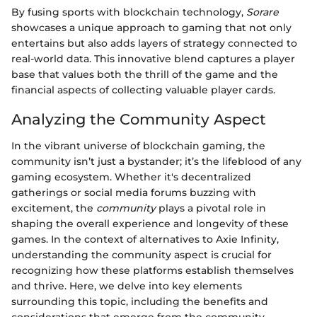
By fusing sports with blockchain technology,
Sorare
showcases a unique approach to gaming that not only
entertains but also adds layers of strategy connected to
real-world data. This innovative blend captures a player
base that values both the thrill of the game and the
financial aspects of collecting valuable player cards.
Analyzing the Community Aspect
In the vibrant universe of blockchain gaming, the
community isn’t just a bystander; it’s the lifeblood of any
gaming ecosystem. Whether it's decentralized
gatherings or social media forums buzzing with
excitement, the
community
plays a pivotal role in
shaping the overall experience and longevity of these
games. In the context of alternatives to Axie Infinity,
understanding the community aspect is crucial for
recognizing how these platforms establish themselves
and thrive. Here, we delve into key elements
surrounding this topic, including the benefits and