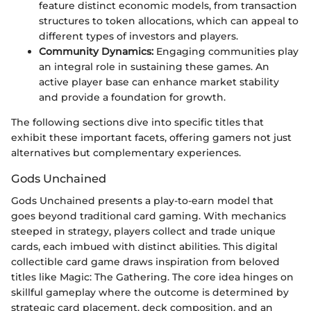
feature distinct economic models, from transaction
structures to token allocations, which can appeal to
different types of investors and players.
Community Dynamics:
Engaging communities play
an integral role in sustaining these games. An
active player base can enhance market stability
and provide a foundation for growth.
The following sections dive into specific titles that
exhibit these important facets, offering gamers not just
alternatives but complementary experiences.
Gods Unchained
Gods Unchained presents a play-to-earn model that
goes beyond traditional card gaming. With mechanics
steeped in strategy, players collect and trade unique
cards, each imbued with distinct abilities. This digital
collectible card game draws inspiration from beloved
titles like Magic: The Gathering. The core idea hinges on
skillful gameplay where the outcome is determined by
strategic card placement, deck composition, and an