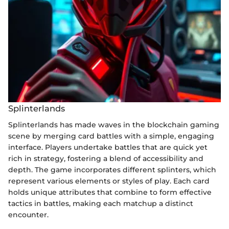
Splinterlands
Splinterlands has made waves in the blockchain gaming
scene by merging card battles with a simple, engaging
interface. Players undertake battles that are quick yet
rich in strategy, fostering a blend of accessibility and
depth. The game incorporates different splinters, which
represent various elements or styles of play. Each card
holds unique attributes that combine to form effective
tactics in battles, making each matchup a distinct
encounter.