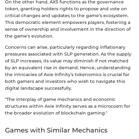
On the other hand, AXS functions as the governance
token, granting holders rights to propose and vote on
critical changes and updates to the game’s ecosystem.
This democratic element empowers players, fostering a
sense of ownership and involvement in the direction of
the game's evolution.
Concerns can arise, particularly regarding inflationary
pressures associated with SLP generation. As the supply
of SLP increases, its value may diminish if not matched
by an equivalent rise in demand. Hence, understanding
the intricacies of Axie Infinity’s tokenomics is crucial for
both gamers and investors who wish to navigate this
digital landscape successfully.
"The interplay of game mechanics and economic
structures within Axie Infinity serves as a microcosm for
the broader evolution of blockchain gaming."
Games with Similar Mechanics