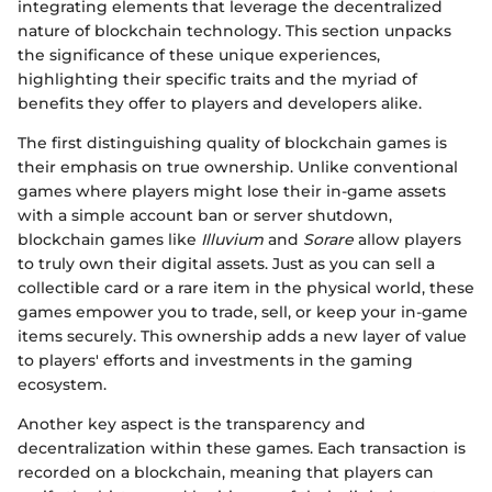
integrating elements that leverage the decentralized
nature of blockchain technology. This section unpacks
the significance of these unique experiences,
highlighting their specific traits and the myriad of
benefits they offer to players and developers alike.
The first distinguishing quality of blockchain games is
their emphasis on true ownership. Unlike conventional
games where players might lose their in-game assets
with a simple account ban or server shutdown,
blockchain games like
Illuvium
and
Sorare
allow players
to truly own their digital assets. Just as you can sell a
collectible card or a rare item in the physical world, these
games empower you to trade, sell, or keep your in-game
items securely. This ownership adds a new layer of value
to players' efforts and investments in the gaming
ecosystem.
Another key aspect is the transparency and
decentralization within these games. Each transaction is
recorded on a blockchain, meaning that players can