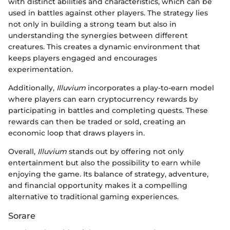
with distinct abilities and characteristics, which can be
used in battles against other players. The strategy lies
not only in building a strong team but also in
understanding the synergies between different
creatures. This creates a dynamic environment that
keeps players engaged and encourages
experimentation.
Additionally,
Illuvium
incorporates a play-to-earn model
where players can earn cryptocurrency rewards by
participating in battles and completing quests. These
rewards can then be traded or sold, creating an
economic loop that draws players in.
Overall,
Illuvium
stands out by offering not only
entertainment but also the possibility to earn while
enjoying the game. Its balance of strategy, adventure,
and financial opportunity makes it a compelling
alternative to traditional gaming experiences.
Sorare