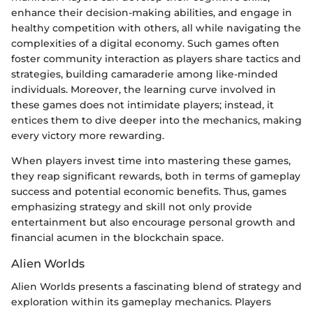
enhance their decision-making abilities, and engage in
healthy competition with others, all while navigating the
complexities of a digital economy. Such games often
foster community interaction as players share tactics and
strategies, building camaraderie among like-minded
individuals. Moreover, the learning curve involved in
these games does not intimidate players; instead, it
entices them to dive deeper into the mechanics, making
every victory more rewarding.
When players invest time into mastering these games,
they reap significant rewards, both in terms of gameplay
success and potential economic benefits. Thus, games
emphasizing strategy and skill not only provide
entertainment but also encourage personal growth and
financial acumen in the blockchain space.
Alien Worlds
Alien Worlds presents a fascinating blend of strategy and
exploration within its gameplay mechanics. Players