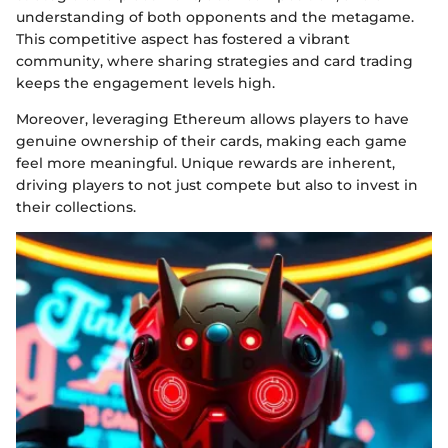
understanding of both opponents and the metagame.
This competitive aspect has fostered a vibrant
community, where sharing strategies and card trading
keeps the engagement levels high.
Moreover, leveraging Ethereum allows players to have
genuine ownership of their cards, making each game
feel more meaningful. Unique rewards are inherent,
driving players to not just compete but also to invest in
their collections.