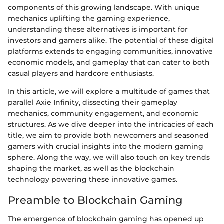
components of this growing landscape. With unique
mechanics uplifting the gaming experience,
understanding these alternatives is important for
investors and gamers alike. The potential of these digital
platforms extends to engaging communities, innovative
economic models, and gameplay that can cater to both
casual players and hardcore enthusiasts.
In this article, we will explore a multitude of games that
parallel Axie Infinity, dissecting their gameplay
mechanics, community engagement, and economic
structures. As we dive deeper into the intricacies of each
title, we aim to provide both newcomers and seasoned
gamers with crucial insights into the modern gaming
sphere. Along the way, we will also touch on key trends
shaping the market, as well as the blockchain
technology powering these innovative games.
Preamble to Blockchain Gaming
The emergence of blockchain gaming has opened up