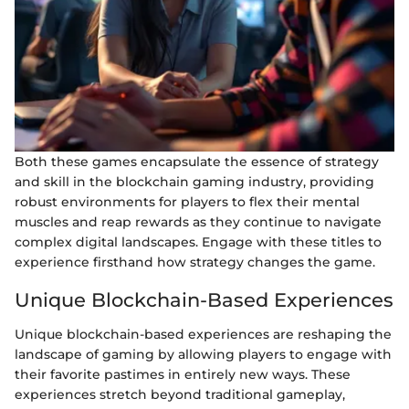
Both these games encapsulate the essence of strategy
and skill in the blockchain gaming industry, providing
robust environments for players to flex their mental
muscles and reap rewards as they continue to navigate
complex digital landscapes. Engage with these titles to
experience firsthand how strategy changes the game.
Unique Blockchain-Based Experiences
Unique blockchain-based experiences are reshaping the
landscape of gaming by allowing players to engage with
their favorite pastimes in entirely new ways. These
experiences stretch beyond traditional gameplay,