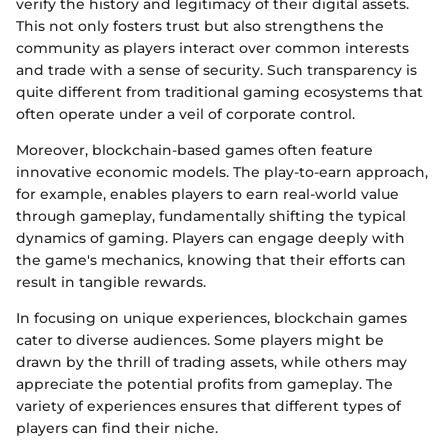
verify the history and legitimacy of their digital assets.
This not only fosters trust but also strengthens the
community as players interact over common interests
and trade with a sense of security. Such transparency is
quite different from traditional gaming ecosystems that
often operate under a veil of corporate control.
Moreover, blockchain-based games often feature
innovative economic models. The play-to-earn approach,
for example, enables players to earn real-world value
through gameplay, fundamentally shifting the typical
dynamics of gaming. Players can engage deeply with
the game's mechanics, knowing that their efforts can
result in tangible rewards.
In focusing on unique experiences, blockchain games
cater to diverse audiences. Some players might be
drawn by the thrill of trading assets, while others may
appreciate the potential profits from gameplay. The
variety of experiences ensures that different types of
players can find their niche.