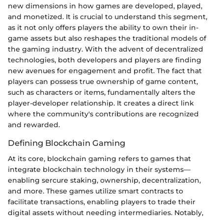
new dimensions in how games are developed, played,
and monetized. It is crucial to understand this segment,
as it not only offers players the ability to own their in-
game assets but also reshapes the traditional models of
the gaming industry. With the advent of decentralized
technologies, both developers and players are finding
new avenues for engagement and profit. The fact that
players can possess true ownership of game content,
such as characters or items, fundamentally alters the
player-developer relationship. It creates a direct link
where the community's contributions are recognized
and rewarded.
Defining Blockchain Gaming
At its core, blockchain gaming refers to games that
integrate blockchain technology in their systems—
enabling sercure staking, ownership, decentralization,
and more. These games utilize smart contracts to
facilitate transactions, enabling players to trade their
digital assets without needing intermediaries. Notably,