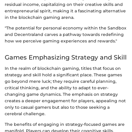
residual income, capitalizing on their creative skills and
entrepreneurial spirit, making it a fascinating alternative
in the blockchain gaming arena.
"The potential for personal economy within the Sandbox
and Decentraland carves a pathway towards redefining
how we perceive gaming experiences and rewards."
Games Emphasizing Strategy and Skill
In the realm of blockchain gaming, titles that focus on
strategy and skill hold a significant place. These games
go beyond mere luck; they require careful planning,
critical thinking, and the ability to adapt to ever-
changing game dynamics. The emphasis on strategy
creates a deeper engagement for players, appealing not
only to casual gamers but also to those seeking a
cerebral challenge.
The benefits of engaging in strategy-focused games are
manifold. Players can develop their cognitive skills,