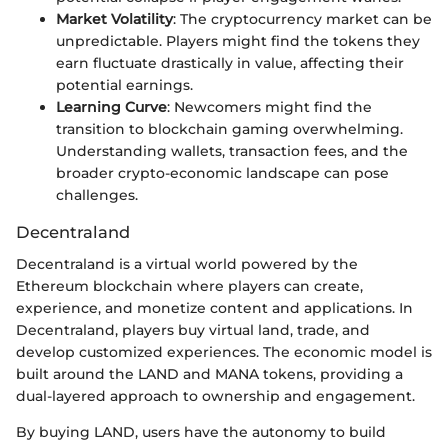
Market Volatility
: The cryptocurrency market can be
unpredictable. Players might find the tokens they
earn fluctuate drastically in value, affecting their
potential earnings.
Learning Curve
: Newcomers might find the
transition to blockchain gaming overwhelming.
Understanding wallets, transaction fees, and the
broader crypto-economic landscape can pose
challenges.
Decentraland
Decentraland is a virtual world powered by the
Ethereum blockchain where players can create,
experience, and monetize content and applications. In
Decentraland, players buy virtual land, trade, and
develop customized experiences. The economic model is
built around the LAND and MANA tokens, providing a
dual-layered approach to ownership and engagement.
By buying LAND, users have the autonomy to build