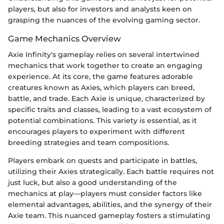
players, but also for investors and analysts keen on
grasping the nuances of the evolving gaming sector.
Game Mechanics Overview
Axie Infinity's gameplay relies on several intertwined
mechanics that work together to create an engaging
experience. At its core, the game features adorable
creatures known as Axies, which players can breed,
battle, and trade. Each Axie is unique, characterized by
specific traits and classes, leading to a vast ecosystem of
potential combinations. This variety is essential, as it
encourages players to experiment with different
breeding strategies and team compositions.
Players embark on quests and participate in battles,
utilizing their Axies strategically. Each battle requires not
just luck, but also a good understanding of the
mechanics at play—players must consider factors like
elemental advantages, abilities, and the synergy of their
Axie team. This nuanced gameplay fosters a stimulating