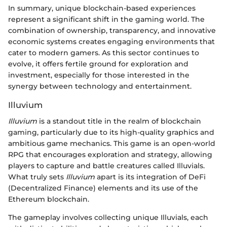
In summary, unique blockchain-based experiences
represent a significant shift in the gaming world. The
combination of ownership, transparency, and innovative
economic systems creates engaging environments that
cater to modern gamers. As this sector continues to
evolve, it offers fertile ground for exploration and
investment, especially for those interested in the
synergy between technology and entertainment.
Illuvium
Illuvium
is a standout title in the realm of blockchain
gaming, particularly due to its high-quality graphics and
ambitious game mechanics. This game is an open-world
RPG that encourages exploration and strategy, allowing
players to capture and battle creatures called Illuvials.
What truly sets
Illuvium
apart is its integration of DeFi
(Decentralized Finance) elements and its use of the
Ethereum blockchain.
The gameplay involves collecting unique Illuvials, each