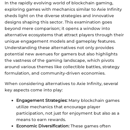
In the rapidly evolving world of blockchain gaming,
exploring games with mechanics similar to Axie Infinity
sheds light on the diverse strategies and innovative
designs shaping this sector. This examination goes
beyond mere comparison; it opens a window into
alternative ecosystems that attract players through their
unique engagement models and gameplay features.
Understanding these alternatives not only provides
potential new avenues for gamers but also highlights
the vastness of the gaming landscape, which pivots
around various themes like collectible battles, strategy
formulation, and community-driven economies.
When considering alternatives to Axie Infinity, several
key aspects come into play:
Engagement Strategies:
Many blockchain games
utilize mechanics that encourage player
participation, not just for enjoyment but also as a
means to earn rewards.
Economic Diversification:
These games often