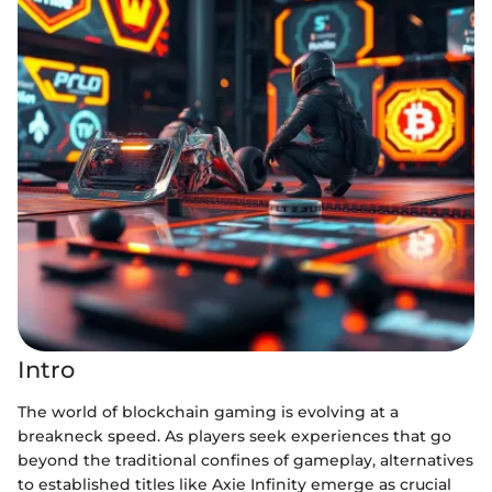
Intro
The world of blockchain gaming is evolving at a
breakneck speed. As players seek experiences that go
beyond the traditional confines of gameplay, alternatives
to established titles like Axie Infinity emerge as crucial