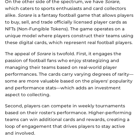
On the other side of the spectrum, we have
Sorare
,
which caters to sports enthusiasts and card collectors
alike.
Sorare
is a fantasy football game that allows players
to buy, sell, and trade officially licensed player cards as
NFTs (Non-Fungible Tokens). The game operates on a
unique model where players construct their teams using
these digital cards, which represent real football players.
The appeal of
Sorare
is twofold. First, it engages the
passion of football fans who enjoy strategizing and
managing their teams based on real-world player
performances. The cards carry varying degrees of rarity—
some are more valuable based on the players' popularity
and performance stats—which adds an investment
aspect to collecting.
Second, players can compete in weekly tournaments
based on their roster's performance. Higher-performing
teams can win additional cards and rewards, creating a
loop of engagement that drives players to stay active
and involved.