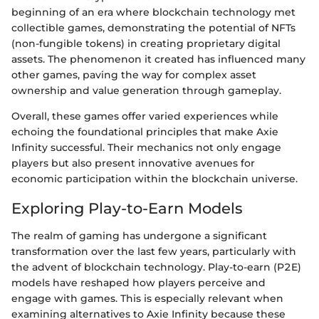
beginning of an era where blockchain technology met
collectible games, demonstrating the potential of NFTs
(non-fungible tokens) in creating proprietary digital
assets. The phenomenon it created has influenced many
other games, paving the way for complex asset
ownership and value generation through gameplay.
Overall, these games offer varied experiences while
echoing the foundational principles that make Axie
Infinity successful. Their mechanics not only engage
players but also present innovative avenues for
economic participation within the blockchain universe.
Exploring Play-to-Earn Models
The realm of gaming has undergone a significant
transformation over the last few years, particularly with
the advent of blockchain technology. Play-to-earn (P2E)
models have reshaped how players perceive and
engage with games. This is especially relevant when
examining alternatives to Axie Infinity because these