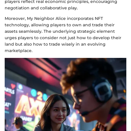
players reflect real economic principles, encouraging
negotiation and collaborative play.
Moreover, My Neighbor Alice incorporates NFT
technology, allowing players to own and trade their
assets seamlessly. The underlying strategic element
urges players to consider not just how to develop their
land but also how to trade wisely in an evolving
marketplace.