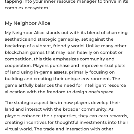
tapping into your inner resource manager to thrive in its
complex ecosystem."
My Neighbor Alice
My Neighbor Alice stands out with its blend of charming
aesthetics and strategic gameplay, set against the
backdrop of a vibrant, friendly world. Unlike many other
blockchain games that may lean heavily on combat or
competition, this title emphasizes community and
cooperation. Players purchase and improve virtual plots
of land using in-game assets, primarily focusing on
building and creating their unique environment. The
game artfully balances the need for intelligent resource
allocation with the freedom to design one's space.
The strategic aspect lies in how players develop their
land and interact with the broader community. As
players enhance their properties, they can earn rewards,
creating incentives for thoughtful investments into their
virtual world. The trade and interaction with other