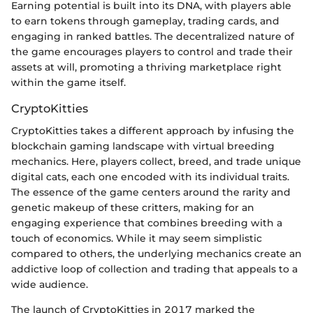
Earning potential is built into its DNA, with players able
to earn tokens through gameplay, trading cards, and
engaging in ranked battles. The decentralized nature of
the game encourages players to control and trade their
assets at will, promoting a thriving marketplace right
within the game itself.
CryptoKitties
CryptoKitties takes a different approach by infusing the
blockchain gaming landscape with virtual breeding
mechanics. Here, players collect, breed, and trade unique
digital cats, each one encoded with its individual traits.
The essence of the game centers around the rarity and
genetic makeup of these critters, making for an
engaging experience that combines breeding with a
touch of economics. While it may seem simplistic
compared to others, the underlying mechanics create an
addictive loop of collection and trading that appeals to a
wide audience.
The launch of CryptoKitties in 2017 marked the