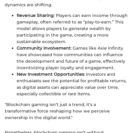
dynamics are shifting.
Revenue Sharing
: Players can earn income through
gameplay, often referred to as “play-to-earn.” This
model allows players to generate wealth by
participating in the game, creating a more
sustainable ecosystem.
Community Involvement
: Games like Axie Infinity
have showcased how communities can influence
the development and future of a game, effectively
incentivizing player loyalty and engagement.
New Investment Opportunities
: Investors and
enthusiasts see the potential for profitable returns,
as digital assets can appreciate value over time,
especially collectible or rare items.
"Blockchain gaming isn’t just a trend; it’s a
transformative force reshaping how we perceive
ownership in the digital world."
Nonetheless, blockchain gaming isn’t without