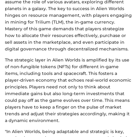
assume the role of various avatars, exploring different
planets in a galaxy. The key to success in Alien Worlds
hinges on resource management, with players engaging
in mining for Trilium (TLM), the in-game currency.
Mastery of this game demands that players strategize
how to allocate their resources effectively, purchase or
sell assets in the marketplace, and even participate in
digital governance through decentralized mechanisms.
The strategic layer in Alien Worlds is amplified by its use
of non-fungible tokens (NFTs) for different in-game
items, including tools and spacecraft. This fosters a
player-driven economy that echoes real-world economic
principles. Players need not only to think about
immediate gains but also long-term investments that
could pay off as the game evolves over time. This means
players have to keep a finger on the pulse of market
trends and adjust their strategies accordingly, making it
a dynamic environment.
"In Alien Worlds, being adaptable and strategic is key,