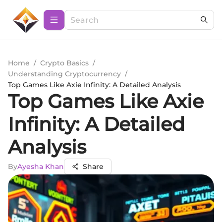
Home
/
Crypto Basics
/
Understanding Cryptocurrency
/
Top Games Like Axie Infinity: A Detailed Analysis
Top Games Like Axie
Infinity: A Detailed
Analysis
By
Ayesha Khan
Share