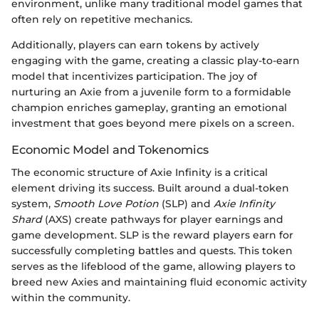
environment, unlike many traditional model games that
often rely on repetitive mechanics.
Additionally, players can earn tokens by actively
engaging with the game, creating a classic play-to-earn
model that incentivizes participation. The joy of
nurturing an Axie from a juvenile form to a formidable
champion enriches gameplay, granting an emotional
investment that goes beyond mere pixels on a screen.
Economic Model and Tokenomics
The economic structure of Axie Infinity is a critical
element driving its success. Built around a dual-token
system,
Smooth Love Potion
(SLP) and
Axie Infinity
Shard
(AXS) create pathways for player earnings and
game development. SLP is the reward players earn for
successfully completing battles and quests. This token
serves as the lifeblood of the game, allowing players to
breed new Axies and maintaining fluid economic activity
within the community.