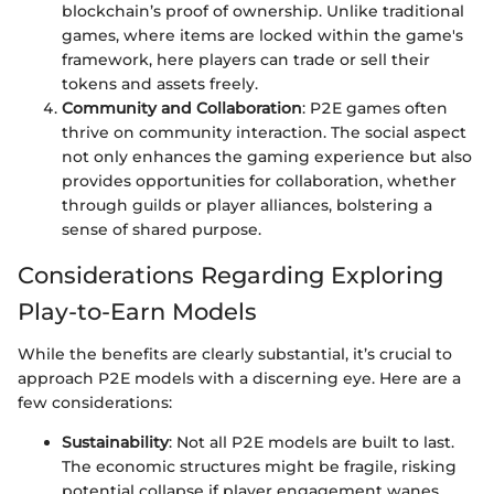
blockchain’s proof of ownership. Unlike traditional
games, where items are locked within the game's
framework, here players can trade or sell their
tokens and assets freely.
Community and Collaboration
: P2E games often
thrive on community interaction. The social aspect
not only enhances the gaming experience but also
provides opportunities for collaboration, whether
through guilds or player alliances, bolstering a
sense of shared purpose.
Considerations Regarding Exploring
Play-to-Earn Models
While the benefits are clearly substantial, it’s crucial to
approach P2E models with a discerning eye. Here are a
few considerations:
Sustainability
: Not all P2E models are built to last.
The economic structures might be fragile, risking
potential collapse if player engagement wanes.