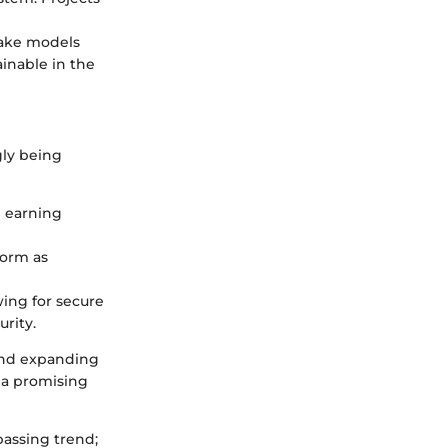
take models
inable in the
gly being
d earning
norm as
wing for secure
rity.
 and expanding
 a promising
 passing trend;