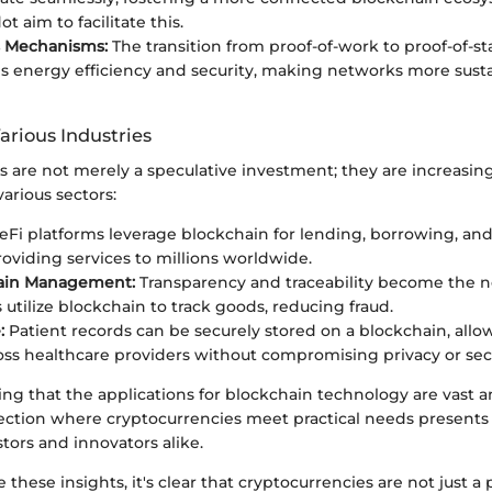
ot aim to facilitate this.
 Mechanisms:
The transition from proof-of-work to proof-of-s
 energy efficiency and security, making networks more susta
arious Industries
s are not merely a speculative investment; they are increasin
various sectors:
Fi platforms leverage blockchain for lending, borrowing, an
providing services to millions worldwide.
ain Management:
Transparency and traceability become the 
utilize blockchain to track goods, reducing fraud.
:
Patient records can be securely stored on a blockchain, allo
oss healthcare providers without compromising privacy or secu
ing that the applications for blockchain technology are vast
rsection where cryptocurrencies meet practical needs presents
stors and innovators alike.
 these insights, it's clear that cryptocurrencies are not just a