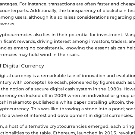
antages. For instance, transactions are often faster and chea
l counterparts. Additionally, the transparency of blockchain t
 among users, although it also raises considerations regarding 
eworks.
yptocurrencies also lies in their potential for investment. Man
ificant rewards, driving interest among investors, traders, an
ncies emerging consistently, knowing the essentials can help
rrencies may hold wind in their sails.
of Digital Currency
igital currency is a remarkable tale of innovation and evolutio
entury with concepts like ecash, pioneered by figures such as
the notion of a secure digital cash system in the 1980s. Howe
rrency era kicked off in 2009 when an individual or group u
hi Nakamoto published a white paper detailing Bitcoin, the f
yptocurrency. This was like throwing a stone into a pond; soon
 to a wave of interest and development in digital currencies.
in, a host of alternative cryptocurrencies emerged, each brin
ctionalities to the table. Ethereum, launched in 2015, revolut