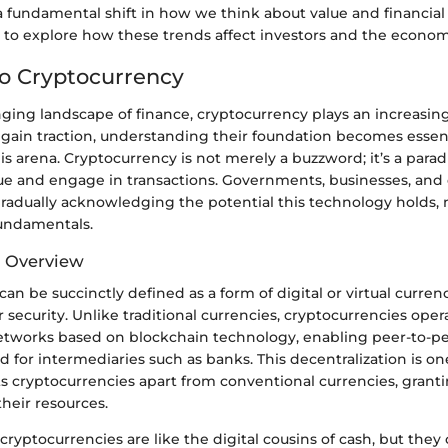
 fundamental shift in how we think about value and financial 
r to explore how these trends affect investors and the econom
to Cryptocurrency
ging landscape of finance, cryptocurrency plays an increasingl
s gain traction, understanding their foundation becomes essen
is arena. Cryptocurrency is not merely a buzzword; it’s a para
ue and engage in transactions. Governments, businesses, and
gradually acknowledging the potential this technology holds, m
fundamentals.
d Overview
an be succinctly defined as a form of digital or virtual currenc
 security. Unlike traditional currencies, cryptocurrencies oper
etworks based on blockchain technology, enabling peer-to-pe
 for intermediaries such as banks. This decentralization is on
ts cryptocurrencies apart from conventional currencies, grant
heir resources.
, cryptocurrencies are like the digital cousins of cash, but th