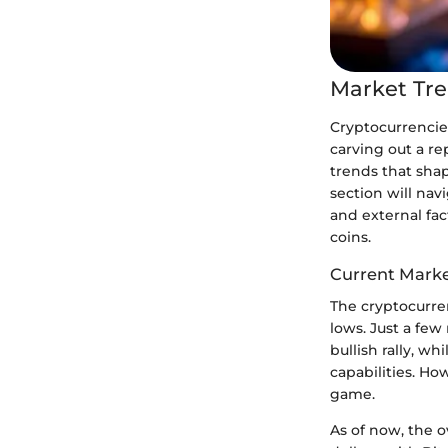
Market Tre
Cryptocurrencie
carving out a r
trends that shap
section will nav
and external fact
coins.
Current Mark
The cryptocurren
lows. Just a few
bullish rally, 
capabilities. Ho
game.
As of now, the o