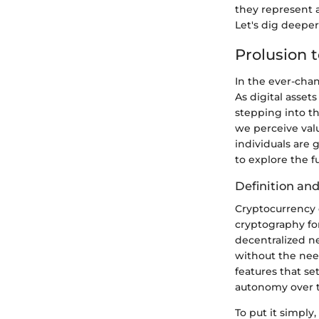
they represent a
Let's dig deepe
Prolusion 
In the ever-chan
As digital asset
stepping into th
we perceive val
individuals are 
to explore the 
Definition an
Cryptocurrency c
cryptography for
decentralized n
without the need
features that se
autonomy over t
To put it simply