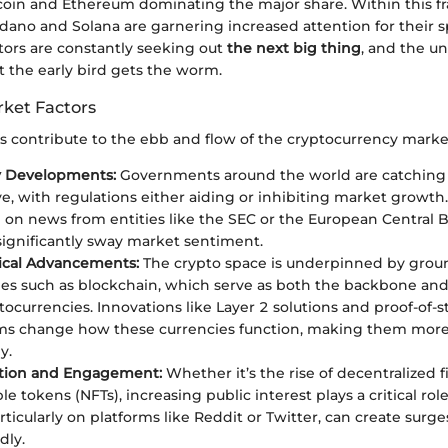
itcoin and Ethereum dominating the major share. Within this 
rdano and Solana are garnering increased attention for their
estors are constantly seeking out
the next big thing
, and the un
t the early bird gets the worm.
rket Factors
s contribute to the ebb and flow of the cryptocurrency marke
y Developments:
Governments around the world are catching 
e, with regulations either aiding or inhibiting market growth
e on news from entities like the SEC or the European Central B
 significantly sway market sentiment.
ical Advancements:
The crypto space is underpinned by grou
es such as blockchain, which serve as both the backbone and 
ocurrencies. Innovations like Layer 2 solutions and proof-of-s
s change how these currencies function, making them more 
y.
tion and Engagement:
Whether it’s the rise of decentralized f
e tokens (NFTs), increasing public interest plays a critical rol
articularly on platforms like Reddit or Twitter, can create sur
dly.