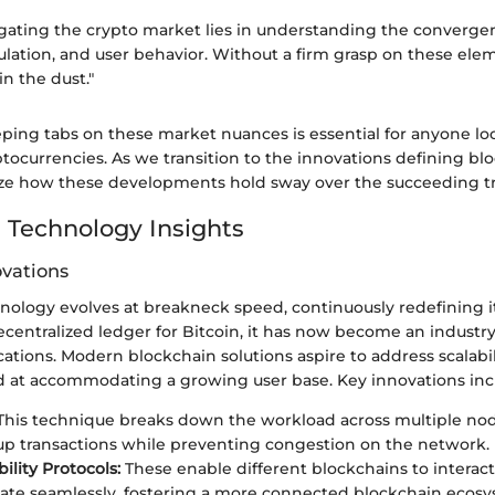
igating the crypto market lies in understanding the converge
lation, and user behavior. Without a firm grasp on these elem
in the dust."
ping tabs on these market nuances is essential for anyone lo
ocurrencies. As we transition to the innovations defining bl
nalyze how these developments hold sway over the succeeding t
 Technology Insights
ovations
ology evolves at breakneck speed, continuously redefining its
centralized ledger for Bitcoin, it has now become an industry
tions. Modern blockchain solutions aspire to address scalabi
ed at accommodating a growing user base. Key innovations inc
his technique breaks down the workload across multiple node
p transactions while preventing congestion on the network.
ility Protocols:
These enable different blockchains to interac
e seamlessly, fostering a more connected blockchain ecosys