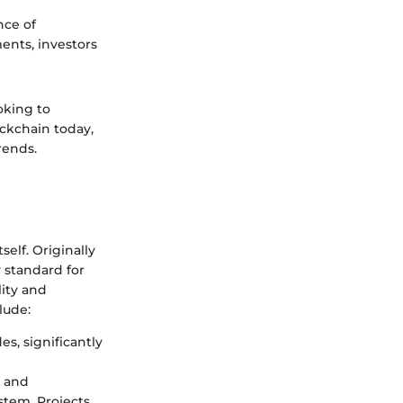
nce of
ents, investors
oking to
ockchain today,
rends.
elf. Originally
 standard for
lity and
lude:
s, significantly
t and
tem. Projects