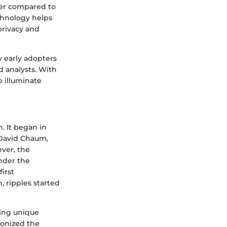
per compared to
echnology helps
privacy and
y early adopters
d analysts. With
 illuminate
n. It began in
 David Chaum,
ver, the
nder the
irst
, ripples started
ging unique
ionized the