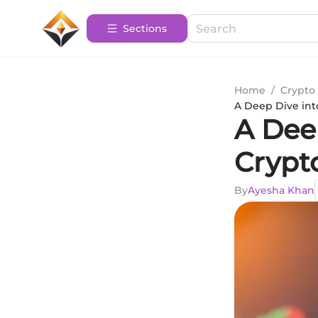
Sections
Home
/
Crypto 
A Deep Dive int
A Deep
Crypt
By
Ayesha Khan