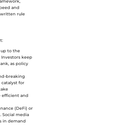
framework,
 speed and
written rule
t:
up to the
. Investors keep
ank, as policy
nd-breaking
catalyst for
take
efficient and
inance (DeFi) or
e. Social media
ges in demand