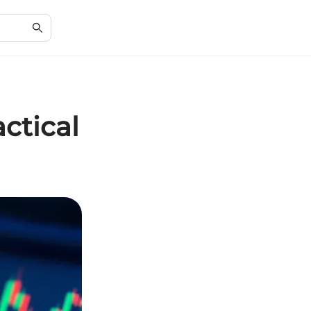
ctical