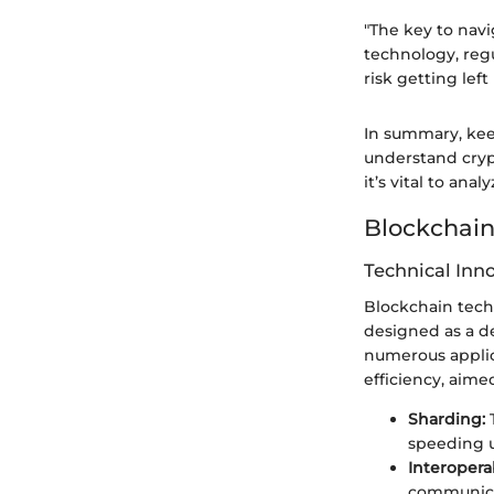
"The key to nav
technology, regu
risk getting left 
In summary, kee
understand crypt
it’s vital to a
Blockchain
Technical Inn
Blockchain techn
designed as a de
numerous applica
efficiency, aim
Sharding:
T
speeding u
Interoperab
communicat