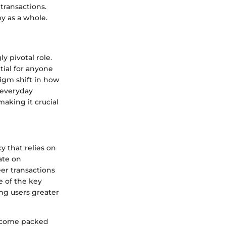
transactions.
y as a whole.
y pivotal role.
tial for anyone
digm shift in how
 everyday
aking it crucial
y that relies on
ate on
er transactions
e of the key
ing users greater
ey come packed