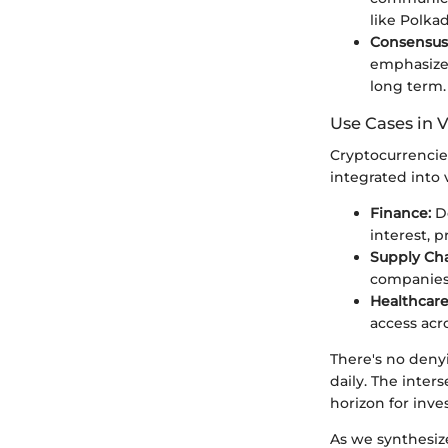
like Polkad
Consensus
emphasizes
long term.
Use Cases in V
Cryptocurrencie
integrated into 
Finance:
De
interest, 
Supply Ch
companies 
Healthcare
access acr
There's no deny
daily. The inte
horizon for inve
As we synthesize