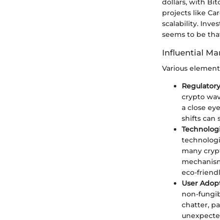
dollars, with B
projects like Ca
scalability. Inv
seems to be tha
Influential Ma
Various element
Regulator
crypto wav
a close ey
shifts can
Technolog
technologi
many crypt
mechanism
eco-friendl
User Adop
non-fungibl
chatter, p
unexpecte