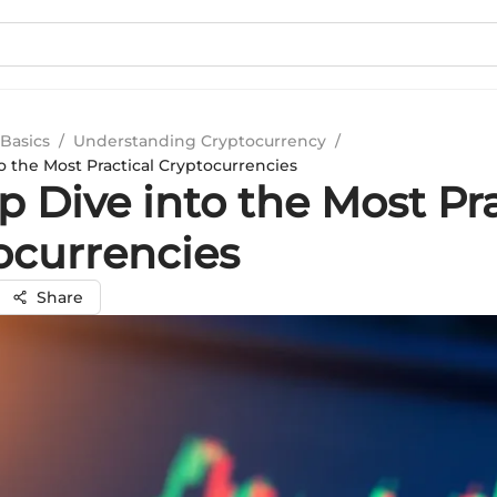
Basics
/
Understanding Cryptocurrency
/
o the Most Practical Cryptocurrencies
 Dive into the Most Pra
ocurrencies
Share