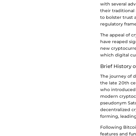
with several adv
their traditiona
to bolster trust
regulatory fram
The appeal of cr
have reaped sign
new cryptocurre
which digital cu
Brief History 
The journey of d
the late 20th c
who introduced 
modern cryptocu
pseudonym Satos
decentralized cr
forming, leading
Following Bitco
features and fun