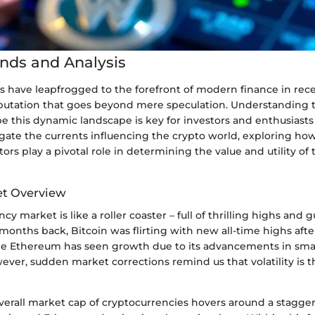
nds and Analysis
s have leapfrogged to the forefront of modern finance in rece
eputation that goes beyond mere speculation. Understanding
e this dynamic landscape is key for investors and enthusiasts 
igate the currents influencing the crypto world, exploring ho
ors play a pivotal role in determining the value and utility of 
et Overview
cy market is like a roller coaster – full of thrilling highs and
 months back, Bitcoin was flirting with new all-time highs afte
while Ethereum has seen growth due to its advancements in sma
wever, sudden market corrections remind us that volatility is 
verall market cap of cryptocurrencies hovers around a staggeri