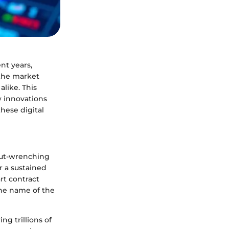
nt years,
 the market
alike. This
w innovations
these digital
 gut-wrenching
r a sustained
rt contract
the name of the
ng trillions of