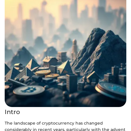
Intro
The landscape of cryptocurrency has changed
considerably in recent years, particularly with the advent