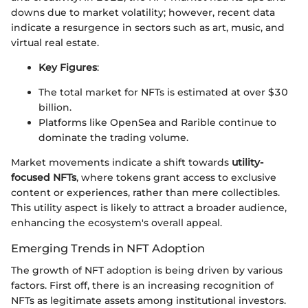
downs due to market volatility; however, recent data
indicate a resurgence in sectors such as art, music, and
virtual real estate.
Key Figures
:
The total market for NFTs is estimated at over $30
billion.
Platforms like OpenSea and Rarible continue to
dominate the trading volume.
Market movements indicate a shift towards
utility-
focused NFTs
, where tokens grant access to exclusive
content or experiences, rather than mere collectibles.
This utility aspect is likely to attract a broader audience,
enhancing the ecosystem's overall appeal.
Emerging Trends in NFT Adoption
The growth of NFT adoption is being driven by various
factors. First off, there is an increasing recognition of
NFTs as legitimate assets among institutional investors.