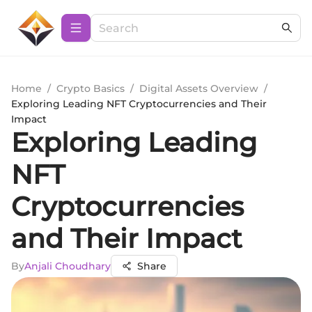
Home
/
Crypto Basics
/
Digital Assets Overview
/
Exploring Leading NFT Cryptocurrencies and Their
Impact
Exploring Leading
NFT
Cryptocurrencies
and Their Impact
By
Anjali Choudhary
Share