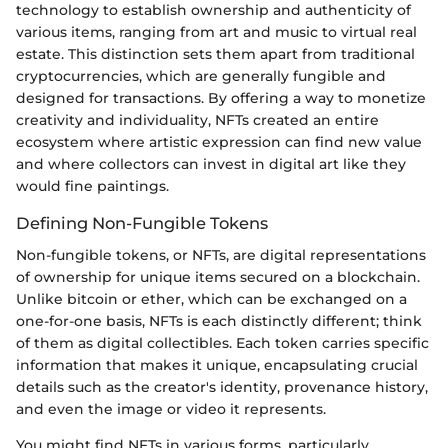
technology to establish ownership and authenticity of
various items, ranging from art and music to virtual real
estate. This distinction sets them apart from traditional
cryptocurrencies, which are generally fungible and
designed for transactions. By offering a way to monetize
creativity and individuality, NFTs created an entire
ecosystem where artistic expression can find new value
and where collectors can invest in digital art like they
would fine paintings.
Defining Non-Fungible Tokens
Non-fungible tokens, or NFTs, are digital representations
of ownership for unique items secured on a blockchain.
Unlike bitcoin or ether, which can be exchanged on a
one-for-one basis, NFTs is each distinctly different; think
of them as digital collectibles. Each token carries specific
information that makes it unique, encapsulating crucial
details such as the creator's identity, provenance history,
and even the image or video it represents.
You might find NFTs in various forms, particularly