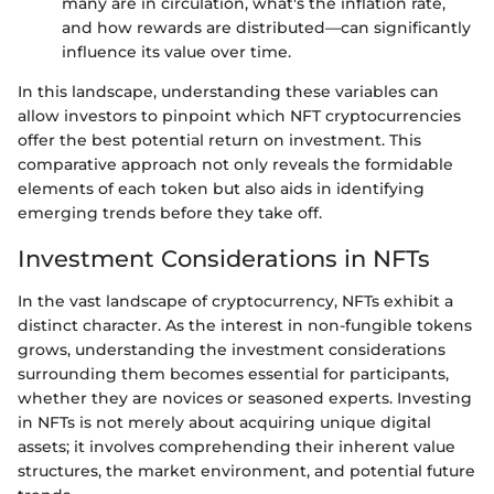
many are in circulation, what's the inflation rate,
and how rewards are distributed—can significantly
influence its value over time.
In this landscape, understanding these variables can
allow investors to pinpoint which NFT cryptocurrencies
offer the best potential return on investment. This
comparative approach not only reveals the formidable
elements of each token but also aids in identifying
emerging trends before they take off.
Investment Considerations in NFTs
In the vast landscape of cryptocurrency, NFTs exhibit a
distinct character. As the interest in non-fungible tokens
grows, understanding the investment considerations
surrounding them becomes essential for participants,
whether they are novices or seasoned experts. Investing
in NFTs is not merely about acquiring unique digital
assets; it involves comprehending their inherent value
structures, the market environment, and potential future