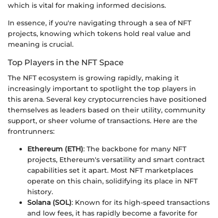
which is vital for making informed decisions.
In essence, if you're navigating through a sea of NFT
projects, knowing which tokens hold real value and
meaning is crucial.
Top Players in the NFT Space
The NFT ecosystem is growing rapidly, making it
increasingly important to spotlight the top players in
this arena. Several key cryptocurrencies have positioned
themselves as leaders based on their utility, community
support, or sheer volume of transactions. Here are the
frontrunners:
Ethereum (ETH)
: The backbone for many NFT
projects, Ethereum's versatility and smart contract
capabilities set it apart. Most NFT marketplaces
operate on this chain, solidifying its place in NFT
history.
Solana (SOL)
: Known for its high-speed transactions
and low fees, it has rapidly become a favorite for