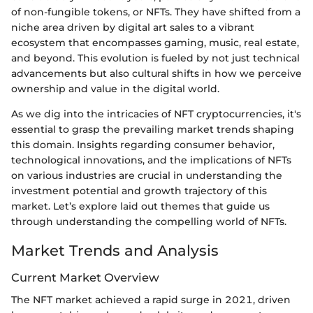
of non-fungible tokens, or NFTs. They have shifted from a
niche area driven by digital art sales to a vibrant
ecosystem that encompasses gaming, music, real estate,
and beyond. This evolution is fueled by not just technical
advancements but also cultural shifts in how we perceive
ownership and value in the digital world.
As we dig into the intricacies of NFT cryptocurrencies, it's
essential to grasp the prevailing market trends shaping
this domain. Insights regarding consumer behavior,
technological innovations, and the implications of NFTs
on various industries are crucial in understanding the
investment potential and growth trajectory of this
market. Let’s explore laid out themes that guide us
through understanding the compelling world of NFTs.
Market Trends and Analysis
Current Market Overview
The NFT market achieved a rapid surge in 2021, driven