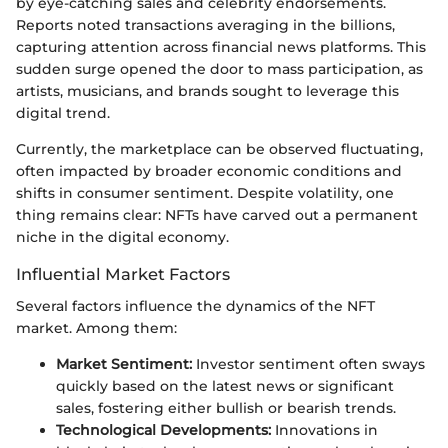
by eye-catching sales and celebrity endorsements.
Reports noted transactions averaging in the billions,
capturing attention across financial news platforms. This
sudden surge opened the door to mass participation, as
artists, musicians, and brands sought to leverage this
digital trend.
Currently, the marketplace can be observed fluctuating,
often impacted by broader economic conditions and
shifts in consumer sentiment. Despite volatility, one
thing remains clear: NFTs have carved out a permanent
niche in the digital economy.
Influential Market Factors
Several factors influence the dynamics of the NFT
market. Among them:
Market Sentiment:
Investor sentiment often sways
quickly based on the latest news or significant
sales, fostering either bullish or bearish trends.
Technological Developments:
Innovations in