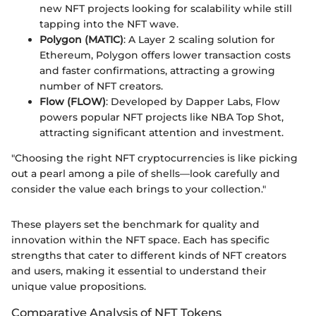
new NFT projects looking for scalability while still
tapping into the NFT wave.
Polygon (MATIC)
: A Layer 2 scaling solution for
Ethereum, Polygon offers lower transaction costs
and faster confirmations, attracting a growing
number of NFT creators.
Flow (FLOW)
: Developed by Dapper Labs, Flow
powers popular NFT projects like NBA Top Shot,
attracting significant attention and investment.
"Choosing the right NFT cryptocurrencies is like picking
out a pearl among a pile of shells—look carefully and
consider the value each brings to your collection."
These players set the benchmark for quality and
innovation within the NFT space. Each has specific
strengths that cater to different kinds of NFT creators
and users, making it essential to understand their
unique value propositions.
Comparative Analysis of NFT Tokens