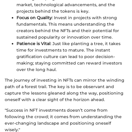
market, technological advancements, and the
projects behind the tokens is key.
Focus on Quality
: Invest in projects with strong
fundamentals. This means understanding the
creators behind the NFTs and their potential for
sustained popularity or innovation over time.
Patience is Vital
: Just like planting a tree, it takes
time for investments to mature. The instant
gratification culture can lead to poor decision-
making; staying committed can reward investors
over the long haul.
The journey of investing in NFTs can mirror the winding
path of a forest trail. The key is to be observant and
capture the lessons gleaned along the way, positioning
oneself with a clear sight of the horizon ahead.
"Success in NFT investments doesn’t come from
following the crowd; it comes from understanding the
ever-changing landscape and positioning oneself
wisely."