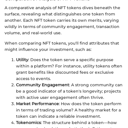
A comparative analysis of NFT tokens dives beneath the
surface, revealing what distinguishes one token from
another. Each NFT token carries its own merits, varying
wildly in terms of community engagement, transaction
volume, and real-world use.
When comparing NFT tokens, you'll find attributes that
might influence your investment, such as:
Utility
: Does the token serve a specific purpose
within a platform? For instance, utility tokens often
grant benefits like discounted fees or exclusive
access to events.
Community Engagement
: A strong community can
be a good indicator of a token's longevity; projects
with active user engagement often thrive.
Market Performance
: How does the token perform
in terms of trading volume? A healthy market for a
token can indicate a reliable investment.
Tokenomics
: The structure behind a token—how