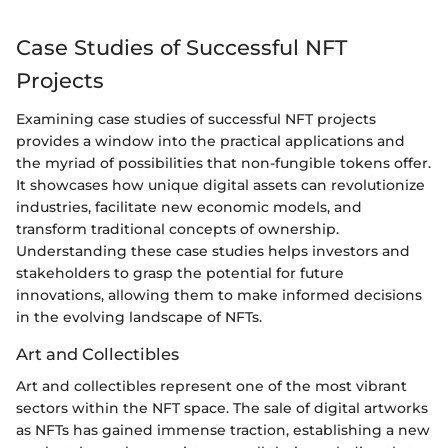
Case Studies of Successful NFT
Projects
Examining case studies of successful NFT projects
provides a window into the practical applications and
the myriad of possibilities that non-fungible tokens offer.
It showcases how unique digital assets can revolutionize
industries, facilitate new economic models, and
transform traditional concepts of ownership.
Understanding these case studies helps investors and
stakeholders to grasp the potential for future
innovations, allowing them to make informed decisions
in the evolving landscape of NFTs.
Art and Collectibles
Art and collectibles represent one of the most vibrant
sectors within the NFT space. The sale of digital artworks
as NFTs has gained immense traction, establishing a new