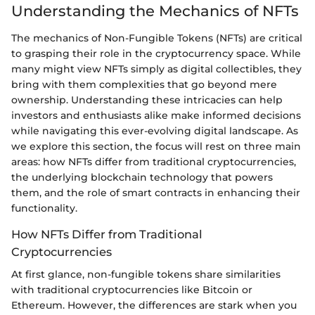
Understanding the Mechanics of NFTs
The mechanics of Non-Fungible Tokens (NFTs) are critical
to grasping their role in the cryptocurrency space. While
many might view NFTs simply as digital collectibles, they
bring with them complexities that go beyond mere
ownership. Understanding these intricacies can help
investors and enthusiasts alike make informed decisions
while navigating this ever-evolving digital landscape. As
we explore this section, the focus will rest on three main
areas: how NFTs differ from traditional cryptocurrencies,
the underlying blockchain technology that powers
them, and the role of smart contracts in enhancing their
functionality.
How NFTs Differ from Traditional
Cryptocurrencies
At first glance, non-fungible tokens share similarities
with traditional cryptocurrencies like Bitcoin or
Ethereum. However, the differences are stark when you