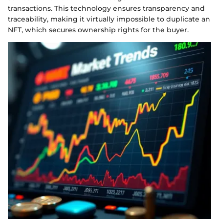
transactions. This technology ensures transparency and
traceability, making it virtually impossible to duplicate an
NFT, which secures ownership rights for the buyer.