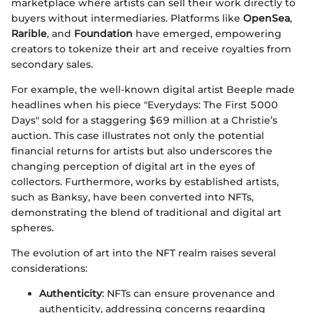
marketplace where artists can sell their work directly to
buyers without intermediaries. Platforms like
OpenSea
,
Rarible
, and
Foundation
have emerged, empowering
creators to tokenize their art and receive royalties from
secondary sales.
For example, the well-known digital artist Beeple made
headlines when his piece "Everydays: The First 5000
Days" sold for a staggering $69 million at a Christie’s
auction. This case illustrates not only the potential
financial returns for artists but also underscores the
changing perception of digital art in the eyes of
collectors. Furthermore, works by established artists,
such as Banksy, have been converted into NFTs,
demonstrating the blend of traditional and digital art
spheres.
The evolution of art into the NFT realm raises several
considerations:
Authenticity
: NFTs can ensure provenance and
authenticity, addressing concerns regarding