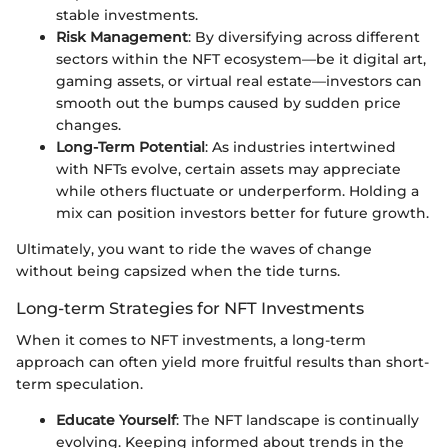
stable investments.
Risk Management
: By diversifying across different
sectors within the NFT ecosystem—be it digital art,
gaming assets, or virtual real estate—investors can
smooth out the bumps caused by sudden price
changes.
Long-Term Potential
: As industries intertwined
with NFTs evolve, certain assets may appreciate
while others fluctuate or underperform. Holding a
mix can position investors better for future growth.
Ultimately, you want to ride the waves of change
without being capsized when the tide turns.
Long-term Strategies for NFT Investments
When it comes to NFT investments, a long-term
approach can often yield more fruitful results than short-
term speculation.
Educate Yourself
: The NFT landscape is continually
evolving. Keeping informed about trends in the