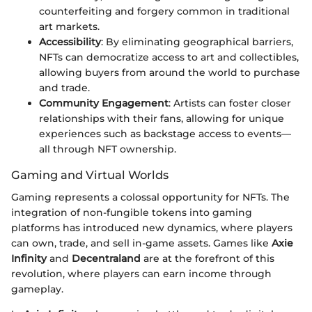
counterfeiting and forgery common in traditional
art markets.
Accessibility
: By eliminating geographical barriers,
NFTs can democratize access to art and collectibles,
allowing buyers from around the world to purchase
and trade.
Community Engagement
: Artists can foster closer
relationships with their fans, allowing for unique
experiences such as backstage access to events—
all through NFT ownership.
Gaming and Virtual Worlds
Gaming represents a colossal opportunity for NFTs. The
integration of non-fungible tokens into gaming
platforms has introduced new dynamics, where players
can own, trade, and sell in-game assets. Games like
Axie
Infinity
and
Decentraland
are at the forefront of this
revolution, where players can earn income through
gameplay.