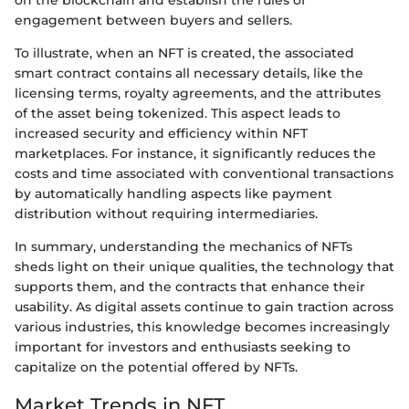
on the blockchain and establish the rules of
engagement between buyers and sellers.
To illustrate, when an NFT is created, the associated
smart contract contains all necessary details, like the
licensing terms, royalty agreements, and the attributes
of the asset being tokenized. This aspect leads to
increased security and efficiency within NFT
marketplaces. For instance, it significantly reduces the
costs and time associated with conventional transactions
by automatically handling aspects like payment
distribution without requiring intermediaries.
In summary, understanding the mechanics of NFTs
sheds light on their unique qualities, the technology that
supports them, and the contracts that enhance their
usability. As digital assets continue to gain traction across
various industries, this knowledge becomes increasingly
important for investors and enthusiasts seeking to
capitalize on the potential offered by NFTs.
Market Trends in NFT