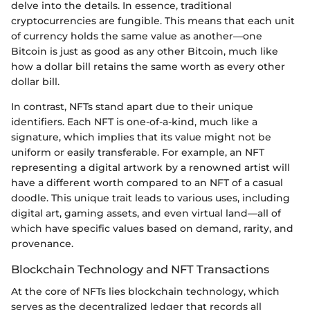
delve into the details. In essence, traditional
cryptocurrencies are fungible. This means that each unit
of currency holds the same value as another—one
Bitcoin is just as good as any other Bitcoin, much like
how a dollar bill retains the same worth as every other
dollar bill.
In contrast, NFTs stand apart due to their unique
identifiers. Each NFT is one-of-a-kind, much like a
signature, which implies that its value might not be
uniform or easily transferable. For example, an NFT
representing a digital artwork by a renowned artist will
have a different worth compared to an NFT of a casual
doodle. This unique trait leads to various uses, including
digital art, gaming assets, and even virtual land—all of
which have specific values based on demand, rarity, and
provenance.
Blockchain Technology and NFT Transactions
At the core of NFTs lies blockchain technology, which
serves as the decentralized ledger that records all