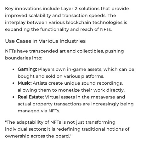
Key innovations include Layer 2 solutions that provide
improved scalability and transaction speeds. The
interplay between various blockchain technologies is
expanding the functionality and reach of NFTs.
Use Cases in Various Industries
NFTs have transcended art and collectibles, pushing
boundaries into:
Gaming:
Players own in-game assets, which can be
bought and sold on various platforms.
Music:
Artists create unique sound recordings,
allowing them to monetize their work directly.
Real Estate:
Virtual assets in the metaverse and
actual property transactions are increasingly being
managed via NFTs.
"The adaptability of NFTs is not just transforming
individual sectors; it is redefining traditional notions of
ownership across the board."