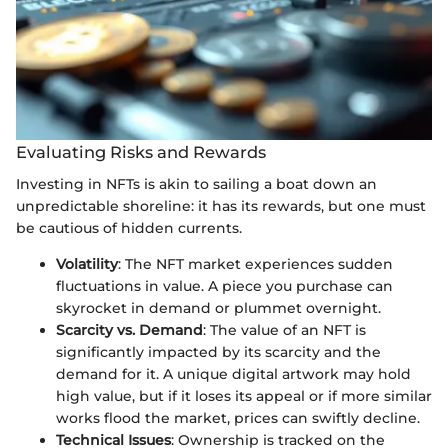
Evaluating Risks and Rewards
Investing in NFTs is akin to sailing a boat down an
unpredictable shoreline: it has its rewards, but one must
be cautious of hidden currents.
Volatility
: The NFT market experiences sudden
fluctuations in value. A piece you purchase can
skyrocket in demand or plummet overnight.
Scarcity vs. Demand
: The value of an NFT is
significantly impacted by its scarcity and the
demand for it. A unique digital artwork may hold
high value, but if it loses its appeal or if more similar
works flood the market, prices can swiftly decline.
Technical Issues
: Ownership is tracked on the