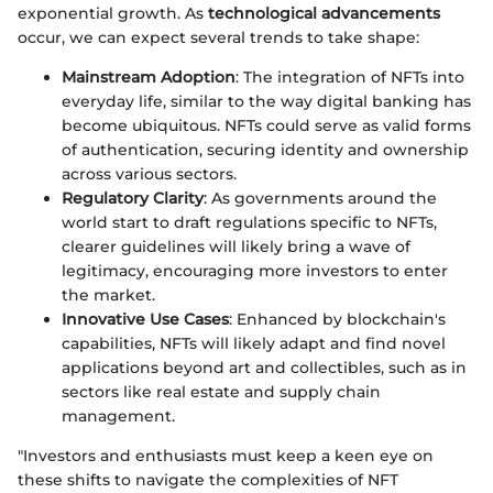
exponential growth. As
technological advancements
occur, we can expect several trends to take shape:
Mainstream Adoption
: The integration of NFTs into
everyday life, similar to the way digital banking has
become ubiquitous. NFTs could serve as valid forms
of authentication, securing identity and ownership
across various sectors.
Regulatory Clarity
: As governments around the
world start to draft regulations specific to NFTs,
clearer guidelines will likely bring a wave of
legitimacy, encouraging more investors to enter
the market.
Innovative Use Cases
: Enhanced by blockchain's
capabilities, NFTs will likely adapt and find novel
applications beyond art and collectibles, such as in
sectors like real estate and supply chain
management.
"Investors and enthusiasts must keep a keen eye on
these shifts to navigate the complexities of NFT