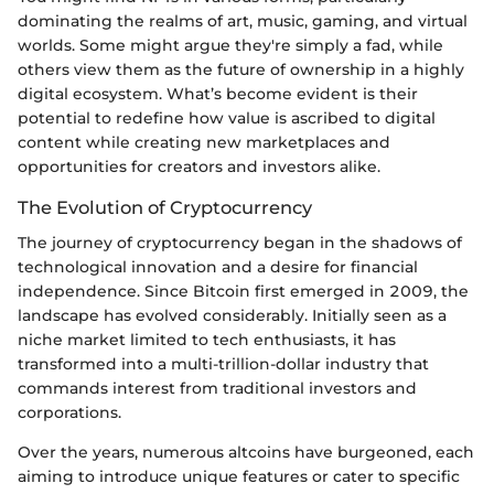
dominating the realms of art, music, gaming, and virtual
worlds. Some might argue they're simply a fad, while
others view them as the future of ownership in a highly
digital ecosystem. What’s become evident is their
potential to redefine how value is ascribed to digital
content while creating new marketplaces and
opportunities for creators and investors alike.
The Evolution of Cryptocurrency
The journey of cryptocurrency began in the shadows of
technological innovation and a desire for financial
independence. Since Bitcoin first emerged in 2009, the
landscape has evolved considerably. Initially seen as a
niche market limited to tech enthusiasts, it has
transformed into a multi-trillion-dollar industry that
commands interest from traditional investors and
corporations.
Over the years, numerous altcoins have burgeoned, each
aiming to introduce unique features or cater to specific