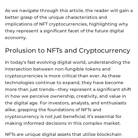
As we navigate through this article, the reader will gain a
better grasp of the unique characteristics and
implications of NFT cryptocurrencies, highlighting why
they represent a significant facet of the future digital
economy.
Prolusion to NFTs and Cryptocurrency
In today's fast-evolving digital world, understanding the
intersection between non-fungible tokens and
cryptocurrencies is more critical than ever. As these
technologies continue to expand, they have become
more than just trends—they represent a significant shift
in how we perceive ownership, creativity, and value in
the digital age. For investors, analysts, and enthusiasts
alike, grasping the foundations of NFTs and
cryptocurrency is not just beneficial; it’s essential for
making informed decisions in this complex market.
NFTs are unique digital assets that utilize blockchain