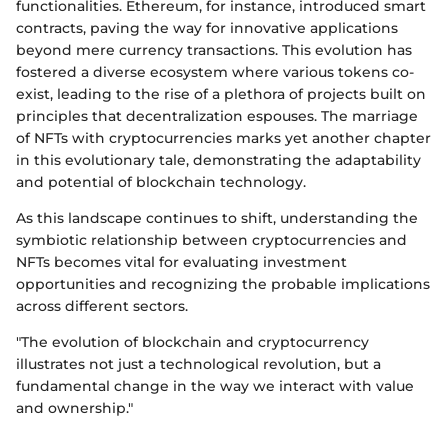
functionalities. Ethereum, for instance, introduced smart
contracts, paving the way for innovative applications
beyond mere currency transactions. This evolution has
fostered a diverse ecosystem where various tokens co-
exist, leading to the rise of a plethora of projects built on
principles that decentralization espouses. The marriage
of NFTs with cryptocurrencies marks yet another chapter
in this evolutionary tale, demonstrating the adaptability
and potential of blockchain technology.
As this landscape continues to shift, understanding the
symbiotic relationship between cryptocurrencies and
NFTs becomes vital for evaluating investment
opportunities and recognizing the probable implications
across different sectors.
"The evolution of blockchain and cryptocurrency
illustrates not just a technological revolution, but a
fundamental change in the way we interact with value
and ownership."