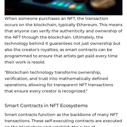
When someone purchases an NFT, the transaction
occurs on the blockchain, typically Ethereum. This means
that anyone can verify the authenticity and ownership of
the NFT through the blockchain. Ultimately, the
technology behind it guarantees not just ownership but
also the creator's royalties, as smart contracts can be
programmed to ensure that artists get paid every time
their work is resold.
"Blockchain technology transforms ownership,
verification, and trust into mathematically defined
operations, allowing for transparent NFT transactions
that ensure every creator is recognized."
Smart Contracts in NFT Ecosystems
Smart contracts function as the backbone of many NFT
transactions. These self-executing contracts are executed