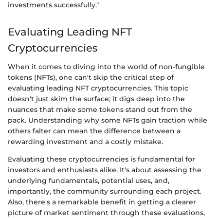
investments successfully."
Evaluating Leading NFT
Cryptocurrencies
When it comes to diving into the world of non-fungible
tokens (NFTs), one can't skip the critical step of
evaluating leading NFT cryptocurrencies. This topic
doesn't just skim the surface; it digs deep into the
nuances that make some tokens stand out from the
pack. Understanding why some NFTs gain traction while
others falter can mean the difference between a
rewarding investment and a costly mistake.
Evaluating these cryptocurrencies is fundamental for
investors and enthusiasts alike. It's about assessing the
underlying fundamentals, potential uses, and,
importantly, the community surrounding each project.
Also, there's a remarkable benefit in getting a clearer
picture of market sentiment through these evaluations,