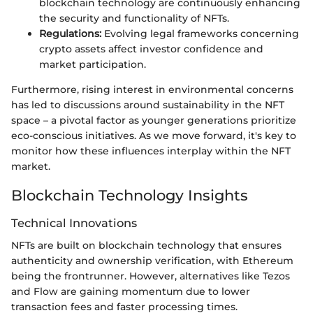
blockchain technology are continuously enhancing
the security and functionality of NFTs.
Regulations:
Evolving legal frameworks concerning
crypto assets affect investor confidence and
market participation.
Furthermore, rising interest in environmental concerns
has led to discussions around sustainability in the NFT
space – a pivotal factor as younger generations prioritize
eco-conscious initiatives. As we move forward, it's key to
monitor how these influences interplay within the NFT
market.
Blockchain Technology Insights
Technical Innovations
NFTs are built on blockchain technology that ensures
authenticity and ownership verification, with Ethereum
being the frontrunner. However, alternatives like Tezos
and Flow are gaining momentum due to lower
transaction fees and faster processing times.