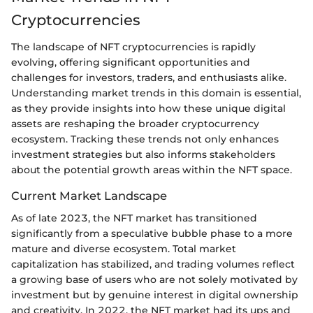
Cryptocurrencies
The landscape of NFT cryptocurrencies is rapidly
evolving, offering significant opportunities and
challenges for investors, traders, and enthusiasts alike.
Understanding market trends in this domain is essential,
as they provide insights into how these unique digital
assets are reshaping the broader cryptocurrency
ecosystem. Tracking these trends not only enhances
investment strategies but also informs stakeholders
about the potential growth areas within the NFT space.
Current Market Landscape
As of late 2023, the NFT market has transitioned
significantly from a speculative bubble phase to a more
mature and diverse ecosystem. Total market
capitalization has stabilized, and trading volumes reflect
a growing base of users who are not solely motivated by
investment but by genuine interest in digital ownership
and creativity. In 2022, the NFT market had its ups and