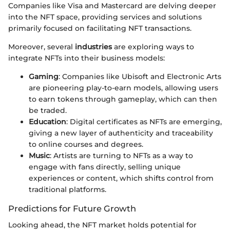
Companies like Visa and Mastercard are delving deeper
into the NFT space, providing services and solutions
primarily focused on facilitating NFT transactions.
Moreover, several
industries
are exploring ways to
integrate NFTs into their business models:
Gaming
: Companies like Ubisoft and Electronic Arts
are pioneering play-to-earn models, allowing users
to earn tokens through gameplay, which can then
be traded.
Education
: Digital certificates as NFTs are emerging,
giving a new layer of authenticity and traceability
to online courses and degrees.
Music
: Artists are turning to NFTs as a way to
engage with fans directly, selling unique
experiences or content, which shifts control from
traditional platforms.
Predictions for Future Growth
Looking ahead, the NFT market holds potential for