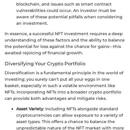
blockchain, and issues such as smart contract
vulnerabilities could occur. An investor must be
aware of these potential pitfalls when considering
an investment.
In essence, a successful NFT investment requires a deep
understanding of these factors and the ability to balance
the potential for loss against the chance for gains—this
awaited rejoicing of financial growth.
Diversifying Your Crypto Portfolio
Diversification is a fundamental principle in the world of
investing; you surely can't put all your eggs in one
basket, especially in such a volatile environment like
NFTs. Incorporating NFTs into a broader crypto portfolio
can provide both advantages and mitigate risks.
Asset Variety
: Including NFTs alongside standard
cryptocurrencies can allow exposure to a variety of
asset types. This offers a chance to balance the
unpredictable nature of the NFT market with more