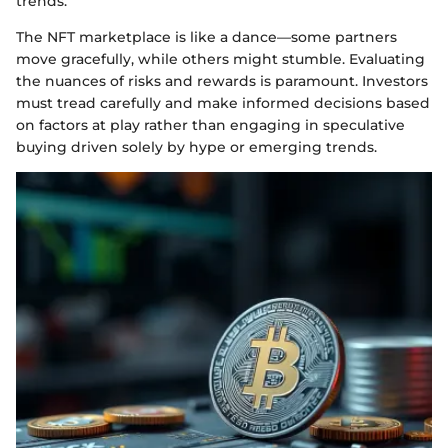
trends.
The NFT marketplace is like a dance—some partners
move gracefully, while others might stumble. Evaluating
the nuances of risks and rewards is paramount. Investors
must tread carefully and make informed decisions based
on factors at play rather than engaging in speculative
buying driven solely by hype or emerging trends.