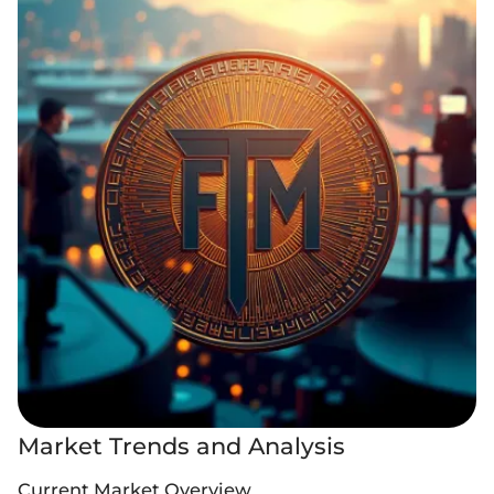
Market Trends and Analysis
Current Market Overview