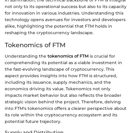
not only to its operational success but also to its capacity
for innovation in various industries. Understanding this
technology opens avenues for investors and developers
alike, highlighting the potential that FTM holds in
reshaping the cryptocurrency landscape.
Tokenomics of FTM
Understanding the
tokenomics of FTM
is crucial for
comprehending its potential as a viable investment in
the fast-evolving landscape of cryptocurrency. This
aspect provides insights into how FTM is structured,
including its issuance, supply mechanics, and the
economics driving its value. Tokenomics not only
impacts market behavior but also reflects the broader
strategic vision behind the project. Therefore, delving
into FTM's tokenomics offers a clearer perspective about
its role within the cryptocurrency ecosystem and its
potential future trajectory.
Supply and Distribution