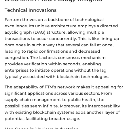
Technical Innovations
Fantom thrives on a backbone of technological
excellence. Its unique architecture employs a directed
acyclic graph (DAG) structure, allowing multiple
transactions to occur concurrently. This is like lining up
dominoes in such a way that several can fall at once,
leading to rapid confirmations and decreased
congestion. The Lachesis consensus mechanism
provides verification within seconds, enabling
enterprises to initiate operations without the lag
typically associated with blockchain technologies.
The adaptability of FTM’s network makes it appealing for
significant applications across various sectors. From
supply chain management to public health, the
possibilities seem infinite. Moreover, its interoperability
with existing blockchain systems adds another layer of
potential, facilitating broader usage.