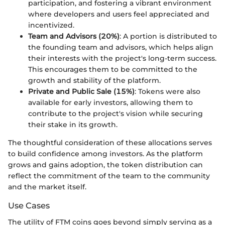
participation, and fostering a vibrant environment
where developers and users feel appreciated and
incentivized.
Team and Advisors (20%)
: A portion is distributed to
the founding team and advisors, which helps align
their interests with the project's long-term success.
This encourages them to be committed to the
growth and stability of the platform.
Private and Public Sale (15%)
: Tokens were also
available for early investors, allowing them to
contribute to the project's vision while securing
their stake in its growth.
The thoughtful consideration of these allocations serves
to build confidence among investors. As the platform
grows and gains adoption, the token distribution can
reflect the commitment of the team to the community
and the market itself.
Use Cases
The utility of FTM coins goes beyond simply serving as a