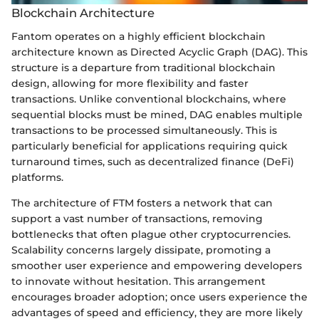
Blockchain Architecture
Fantom operates on a highly efficient blockchain
architecture known as Directed Acyclic Graph (DAG). This
structure is a departure from traditional blockchain
design, allowing for more flexibility and faster
transactions. Unlike conventional blockchains, where
sequential blocks must be mined, DAG enables multiple
transactions to be processed simultaneously. This is
particularly beneficial for applications requiring quick
turnaround times, such as decentralized finance (DeFi)
platforms.
The architecture of FTM fosters a network that can
support a vast number of transactions, removing
bottlenecks that often plague other cryptocurrencies.
Scalability concerns largely dissipate, promoting a
smoother user experience and empowering developers
to innovate without hesitation. This arrangement
encourages broader adoption; once users experience the
advantages of speed and efficiency, they are more likely