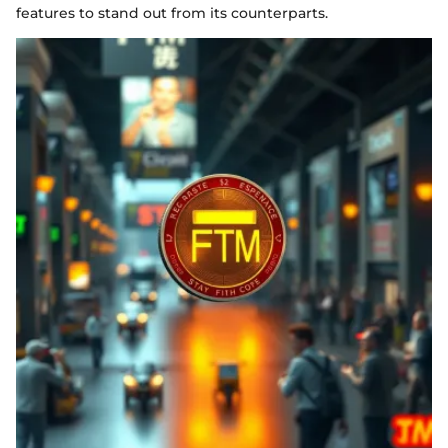
features to stand out from its counterparts.