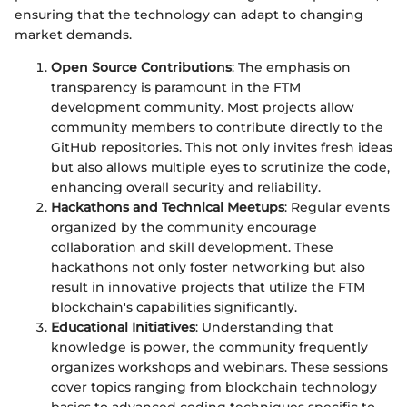
ensuring that the technology can adapt to changing
market demands.
Open Source Contributions
: The emphasis on
transparency is paramount in the FTM
development community. Most projects allow
community members to contribute directly to the
GitHub repositories. This not only invites fresh ideas
but also allows multiple eyes to scrutinize the code,
enhancing overall security and reliability.
Hackathons and Technical Meetups
: Regular events
organized by the community encourage
collaboration and skill development. These
hackathons not only foster networking but also
result in innovative projects that utilize the FTM
blockchain's capabilities significantly.
Educational Initiatives
: Understanding that
knowledge is power, the community frequently
organizes workshops and webinars. These sessions
cover topics ranging from blockchain technology