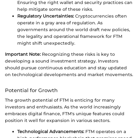
Ensuring the right wallet and security practices can
help mitigate some of these risks.
Regulatory Uncertainties:
Cryptocurrencies often
operate in a gray area of regulation. As
governments around the world draft new policies,
the legality and operational framework for FTM
might shift unexpectedly.
Important Note:
Recognizing these risks is key to
developing a sound investment strategy. Investors
should pursue continuous education and stay updated
on technological developments and market movements.
Potential for Growth
The growth potential of FTM is enticing for many
investors and enthusiasts. As the world increasingly
embraces digital finance, FTM's unique features could
position it well for expansion in various sectors.
Technological Advancements:
FTM operates on a