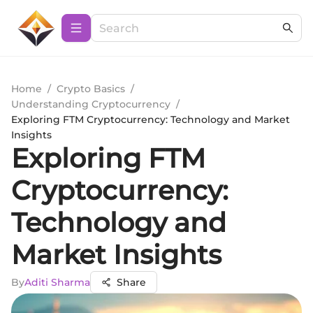
Home
/
Crypto Basics
/
Understanding Cryptocurrency
/
Exploring FTM Cryptocurrency: Technology and Market
Insights
Exploring FTM
Cryptocurrency:
Technology and
Market Insights
By
Aditi Sharma
Share