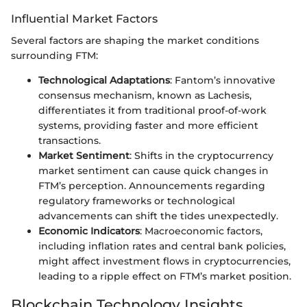
Influential Market Factors
Several factors are shaping the market conditions
surrounding FTM:
Technological Adaptations
: Fantom’s innovative
consensus mechanism, known as Lachesis,
differentiates it from traditional proof-of-work
systems, providing faster and more efficient
transactions.
Market Sentiment
: Shifts in the cryptocurrency
market sentiment can cause quick changes in
FTM’s perception. Announcements regarding
regulatory frameworks or technological
advancements can shift the tides unexpectedly.
Economic Indicators
: Macroeconomic factors,
including inflation rates and central bank policies,
might affect investment flows in cryptocurrencies,
leading to a ripple effect on FTM’s market position.
Blockchain Technology Insights