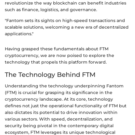
revolutionize the way blockchain can benefit industries
such as finance, logistics, and governance.
"Fantom sets its sights on high-speed transactions and
scalable solutions, welcoming a new era of decentralized
applications."
Having grasped these fundamentals about FTM
cryptocurrency, we are now poised to explore the
technology that propels this platform forward.
The Technology Behind FTM
Understanding the technology underpinning Fantom
(FTM) is crucial for grasping its significance in the
cryptocurrency landscape. At its core, technology
defines not just the operational functionality of FTM but
also dictates its potential to drive innovation within
various sectors. With speed, decentralization, and
security being pivotal in the contemporary digital
ecosystem, FTM leverages its unique technological