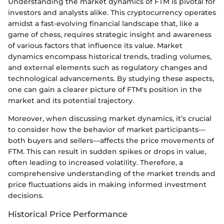
Understanding the market dynamics of FTM is pivotal for
investors and analysts alike. This cryptocurrency operates
amidst a fast-evolving financial landscape that, like a
game of chess, requires strategic insight and awareness
of various factors that influence its value. Market
dynamics encompass historical trends, trading volumes,
and external elements such as regulatory changes and
technological advancements. By studying these aspects,
one can gain a clearer picture of FTM's position in the
market and its potential trajectory.
Moreover, when discussing market dynamics, it’s crucial
to consider how the behavior of market participants—
both buyers and sellers—affects the price movements of
FTM. This can result in sudden spikes or drops in value,
often leading to increased volatility. Therefore, a
comprehensive understanding of the market trends and
price fluctuations aids in making informed investment
decisions.
Historical Price Performance