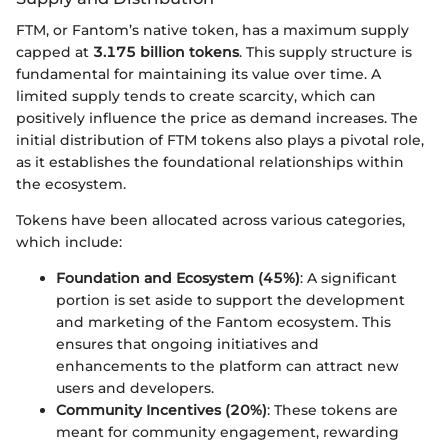
FTM, or Fantom’s native token, has a maximum supply
capped at
3.175 billion tokens
. This supply structure is
fundamental for maintaining its value over time. A
limited supply tends to create scarcity, which can
positively influence the price as demand increases. The
initial distribution of FTM tokens also plays a pivotal role,
as it establishes the foundational relationships within
the ecosystem.
Tokens have been allocated across various categories,
which include:
Foundation and Ecosystem (45%)
: A significant
portion is set aside to support the development
and marketing of the Fantom ecosystem. This
ensures that ongoing initiatives and
enhancements to the platform can attract new
users and developers.
Community Incentives (20%)
: These tokens are
meant for community engagement, rewarding