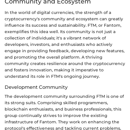
Community and Ecosystem
In the world of digital currencies, the strength of a
cryptocurrency's community and ecosystem can greatly
influence its success and sustainability. FTM, or Fantom,
exemplifies this idea well. Its community is not just a
collection of individuals; it's a vibrant network of
developers, investors, and enthusiasts who actively
engage in providing feedback, developing new features,
and promoting the overall platform. A thriving
community creates resilience around the cryptocurrency
and fosters innovation, making it imperative to
understand its role in FTM's ongoing journey.
Development Community
The development community surrounding FTM is one of
its strong suits. Comprising skilled programmers,
blockchain enthusiasts, and business professionals, this
group continually strives to improve the existing
infrastructure of Fantom. They work on enhancing the
protocol's effectiveness and tackling current problems,