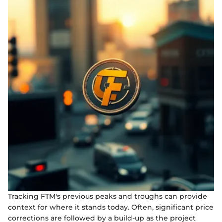
Tracking FTM's previous peaks and troughs can provide
context for where it stands today. Often, significant price
corrections are followed by a build-up as the project