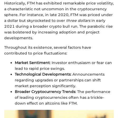
Historically, FTM has exhibited remarkable price volatility,
a characteristic not uncommon in the cryptocurrency
sphere. For instance, in late 2020, FTM was priced under
a dollar but skyrocketed to over
three dollars
in early
2021 during a broader crypto bull run. The parabolic rise
was bolstered by increasing adoption and project
developments.
Throughout its existence, several factors have
contributed to price fluctuations:
Market Sentiment
: Investor enthusiasm or fear can
lead to rapid price swings.
Technological Developments
: Announcements
regarding upgrades or partnerships can shift
market perception significantly.
Broader Cryptocurrency Trends
: The performance
of leading cryptocurrencies often has a trickle-
down effect on altcoins like FTM.