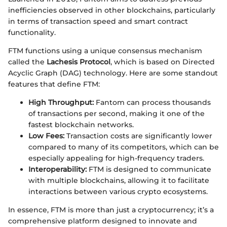
inefficiencies observed in other blockchains, particularly
in terms of transaction speed and smart contract
functionality.
FTM functions using a unique consensus mechanism
called the
Lachesis Protocol
, which is based on Directed
Acyclic Graph (DAG) technology. Here are some standout
features that define FTM:
High Throughput:
Fantom can process thousands
of transactions per second, making it one of the
fastest blockchain networks.
Low Fees:
Transaction costs are significantly lower
compared to many of its competitors, which can be
especially appealing for high-frequency traders.
Interoperability:
FTM is designed to communicate
with multiple blockchains, allowing it to facilitate
interactions between various crypto ecosystems.
In essence, FTM is more than just a cryptocurrency; it’s a
comprehensive platform designed to innovate and