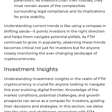
paramount. As investors chart their courses, they
must remain aware of the complexities
surrounding legal compliance and its implications
for price stability.
Understanding current trends is like using a compass in
shifting sands—it points investors in the right direction
and helps them navigate potential pitfalls. As FTM
continues to grow in popularity, observing these trends
becomes critical not just for investors but for anyone
closely monitoring the ever-changing landscape of
cryptocurrencies.
Investment Insights
Understanding investment insights in the realm of FTM
cryptocurrency is crucial for anyone looking to navigate
this ever-evolving digital frontier. Knowledge of the
market conditions, potential challenges, and growth
prospects can serve as a compass for investors, guiding
their decisions and strategies. In this section, we delve
into the risks and challenges associated with FTM