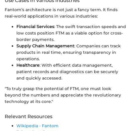
Use Cases in Various Industries
Fantom’s architecture is not just a fancy term. It finds
real-world applications in various industries:
Financial Services
: The swift transaction speeds and
low costs position FTM as a viable option for cross-
border payments.
Supply Chain Management
: Companies can track
products in real time, ensuring transparency in
operations.
Healthcare
: With efficient data management,
patient records and diagnostics can be securely
and quickly accessed.
"To truly grasp the potential of FTM, one must look
beyond the numbers and appreciate the revolutionary
technology at its core."
Relevant Resources
Wikipedia - Fantom