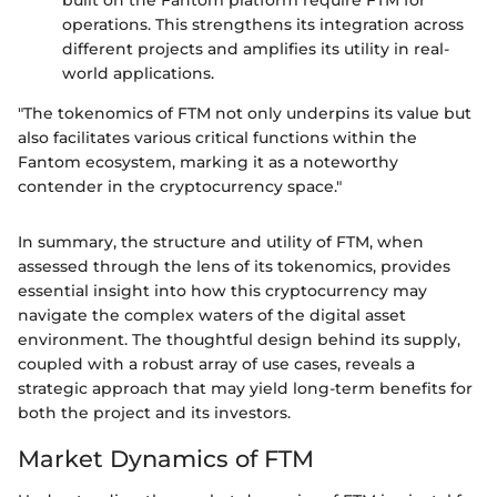
operations. This strengthens its integration across
different projects and amplifies its utility in real-
world applications.
"The tokenomics of FTM not only underpins its value but
also facilitates various critical functions within the
Fantom ecosystem, marking it as a noteworthy
contender in the cryptocurrency space."
In summary, the structure and utility of FTM, when
assessed through the lens of its tokenomics, provides
essential insight into how this cryptocurrency may
navigate the complex waters of the digital asset
environment. The thoughtful design behind its supply,
coupled with a robust array of use cases, reveals a
strategic approach that may yield long-term benefits for
both the project and its investors.
Market Dynamics of FTM