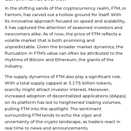
In the shifting sands of the cryptocurrency realm, FTM, or
Fantom, has carved out a hollow ground for itself. With
its innovative approach focused on speed and scalability,
it has captured the attention of seasoned investors and
newcomers alike. As of now, the price of FTM reflects a
volatile market that is both promising and
unpredictable. Given the broader market dynamics, the
fluctuation in FTM’s value can often be attributed to the
rhythms of Bitcoin and Ethereum, the giants of the
industry.
The supply dynamics of FTM also play a significant role.
With a total supply capped at 3.175 billion tokens,
scarcity might attract investor interest. Moreover,
increased adoption of decentralized applications (dApps)
on its platform has led to heightened trading volumes,
pulling FTM into the spotlight. The sentiment
surrounding FTM tends to echo the vigor and
uncertainty of the crypto landscape, as traders react in
real time to news and announcements.