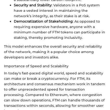
Security and Stability
: Validators in a PoS system
have a vested interest in maintaining the
network’s integrity, as their stake is at risk.
Democratization of Stakeholding
: As opposed to
requiring expensive hardware, anyone with a
minimum number of FTM tokens can participate in
staking, thereby promoting inclusivity.
This model enhances the overall security and reliability
of the network, making it a popular choice among
developers and investors alike.
Importance of Speed and Scalability
In today's fast-paced digital world, speed and scalability
can make or break a cryptocurrency. For FTM, its
architecture and consensus mechanism work in tandem
to offer unprecedented speed for transaction
processing. Compared to Ethereum, where congestion
can slow down operations, FTM can handle thousands of
transactions within seconds, allowing for smoother user