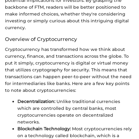
potential implications for investors. By grasping the
backbone of FTM, readers will be better positioned to
make informed choices, whether they're considering
investing or simply curious about this intriguing digital
currency.
Overview of Cryptocurrency
Cryptocurrency has transformed how we think about
currency, finance, and transactions across the globe. To
put it simply, cryptocurrency is digital or virtual money
that utilizes cryptography for security. This means that
transactions can happen peer-to-peer without the need
for intermediaries like banks. Here are a few key points
to note about cryptocurrencies:
Decentralization:
Unlike traditional currencies
which are controlled by central banks, most
cryptocurrencies operate on decentralized
networks.
Blockchain Technology:
Most cryptocurrencies rely
on a technology called blockchain, which is a