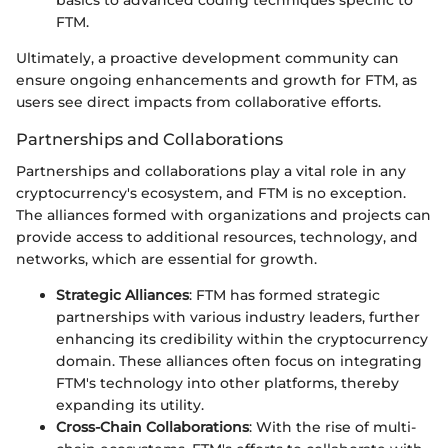
basics to advanced coding techniques specific to
FTM.
Ultimately, a proactive development community can
ensure ongoing enhancements and growth for FTM, as
users see direct impacts from collaborative efforts.
Partnerships and Collaborations
Partnerships and collaborations play a vital role in any
cryptocurrency's ecosystem, and FTM is no exception.
The alliances formed with organizations and projects can
provide access to additional resources, technology, and
networks, which are essential for growth.
Strategic Alliances
: FTM has formed strategic
partnerships with various industry leaders, further
enhancing its credibility within the cryptocurrency
domain. These alliances often focus on integrating
FTM's technology into other platforms, thereby
expanding its utility.
Cross-Chain Collaborations
: With the rise of multi-