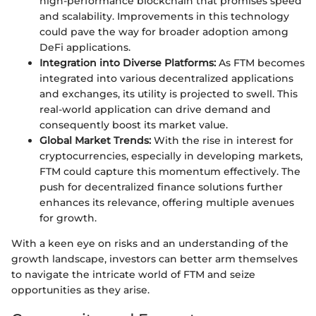
high-performance blockchain that promises speed
and scalability. Improvements in this technology
could pave the way for broader adoption among
DeFi applications.
Integration into Diverse Platforms:
As FTM becomes
integrated into various decentralized applications
and exchanges, its utility is projected to swell. This
real-world application can drive demand and
consequently boost its market value.
Global Market Trends:
With the rise in interest for
cryptocurrencies, especially in developing markets,
FTM could capture this momentum effectively. The
push for decentralized finance solutions further
enhances its relevance, offering multiple avenues
for growth.
With a keen eye on risks and an understanding of the
growth landscape, investors can better arm themselves
to navigate the intricate world of FTM and seize
opportunities as they arise.