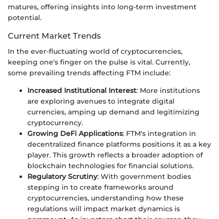
matures, offering insights into long-term investment
potential.
Current Market Trends
In the ever-fluctuating world of cryptocurrencies,
keeping one's finger on the pulse is vital. Currently,
some prevailing trends affecting FTM include:
Increased Institutional Interest
: More institutions
are exploring avenues to integrate digital
currencies, amping up demand and legitimizing
cryptocurrency.
Growing DeFi Applications
: FTM's integration in
decentralized finance platforms positions it as a key
player. This growth reflects a broader adoption of
blockchain technologies for financial solutions.
Regulatory Scrutiny
: With government bodies
stepping in to create frameworks around
cryptocurrencies, understanding how these
regulations will impact market dynamics is