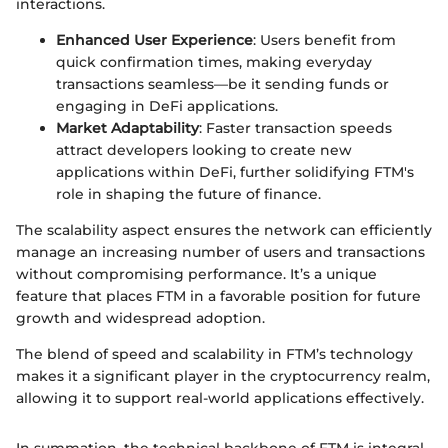
interactions.
Enhanced User Experience
: Users benefit from
quick confirmation times, making everyday
transactions seamless—be it sending funds or
engaging in DeFi applications.
Market Adaptability
: Faster transaction speeds
attract developers looking to create new
applications within DeFi, further solidifying FTM's
role in shaping the future of finance.
The scalability aspect ensures the network can efficiently
manage an increasing number of users and transactions
without compromising performance. It’s a unique
feature that places FTM in a favorable position for future
growth and widespread adoption.
The blend of speed and scalability in FTM’s technology
makes it a significant player in the cryptocurrency realm,
allowing it to support real-world applications effectively.
In summation, the technical backbone of FTM is integral