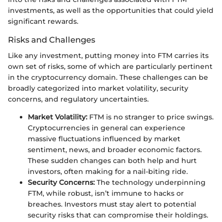
investments, as well as the opportunities that could yield
significant rewards.
Risks and Challenges
Like any investment, putting money into FTM carries its
own set of risks, some of which are particularly pertinent
in the cryptocurrency domain. These challenges can be
broadly categorized into market volatility, security
concerns, and regulatory uncertainties.
Market Volatility:
FTM is no stranger to price swings.
Cryptocurrencies in general can experience
massive fluctuations influenced by market
sentiment, news, and broader economic factors.
These sudden changes can both help and hurt
investors, often making for a nail-biting ride.
Security Concerns:
The technology underpinning
FTM, while robust, isn’t immune to hacks or
breaches. Investors must stay alert to potential
security risks that can compromise their holdings.