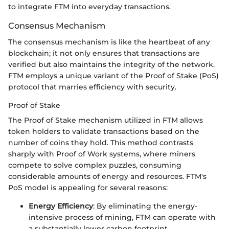
to integrate FTM into everyday transactions.
Consensus Mechanism
The consensus mechanism is like the heartbeat of any
blockchain; it not only ensures that transactions are
verified but also maintains the integrity of the network.
FTM employs a unique variant of the Proof of Stake (PoS)
protocol that marries efficiency with security.
Proof of Stake
The Proof of Stake mechanism utilized in FTM allows
token holders to validate transactions based on the
number of coins they hold. This method contrasts
sharply with Proof of Work systems, where miners
compete to solve complex puzzles, consuming
considerable amounts of energy and resources. FTM's
PoS model is appealing for several reasons:
Energy Efficiency
: By eliminating the energy-
intensive process of mining, FTM can operate with
a substantially lower carbon footprint.