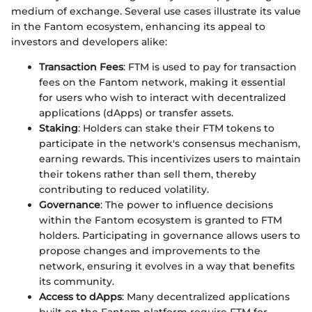
medium of exchange. Several use cases illustrate its value
in the Fantom ecosystem, enhancing its appeal to
investors and developers alike:
Transaction Fees
: FTM is used to pay for transaction
fees on the Fantom network, making it essential
for users who wish to interact with decentralized
applications (dApps) or transfer assets.
Staking
: Holders can stake their FTM tokens to
participate in the network's consensus mechanism,
earning rewards. This incentivizes users to maintain
their tokens rather than sell them, thereby
contributing to reduced volatility.
Governance
: The power to influence decisions
within the Fantom ecosystem is granted to FTM
holders. Participating in governance allows users to
propose changes and improvements to the
network, ensuring it evolves in a way that benefits
its community.
Access to dApps
: Many decentralized applications
built on the Fantom platform require FTM for