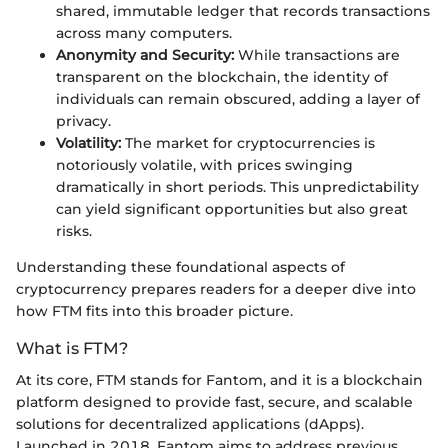
shared, immutable ledger that records transactions
across many computers.
Anonymity and Security:
While transactions are
transparent on the blockchain, the identity of
individuals can remain obscured, adding a layer of
privacy.
Volatility:
The market for cryptocurrencies is
notoriously volatile, with prices swinging
dramatically in short periods. This unpredictability
can yield significant opportunities but also great
risks.
Understanding these foundational aspects of
cryptocurrency prepares readers for a deeper dive into
how FTM fits into this broader picture.
What is FTM?
At its core, FTM stands for Fantom, and it is a blockchain
platform designed to provide fast, secure, and scalable
solutions for decentralized applications (dApps).
Launched in 2018, Fantom aims to address previous