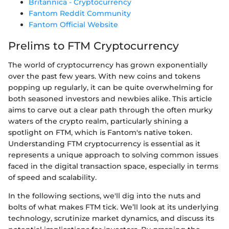
Britannica - Cryptocurrency
Fantom Reddit Community
Fantom Official Website
Prelims to FTM Cryptocurrency
The world of cryptocurrency has grown exponentially
over the past few years. With new coins and tokens
popping up regularly, it can be quite overwhelming for
both seasoned investors and newbies alike. This article
aims to carve out a clear path through the often murky
waters of the crypto realm, particularly shining a
spotlight on FTM, which is Fantom's native token.
Understanding FTM cryptocurrency is essential as it
represents a unique approach to solving common issues
faced in the digital transaction space, especially in terms
of speed and scalability.
In the following sections, we'll dig into the nuts and
bolts of what makes FTM tick. We’ll look at its underlying
technology, scrutinize market dynamics, and discuss its