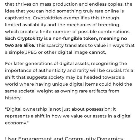
that thrives on mass production and endless copies, the
idea that you can hold something truly rare online is
captivating. Cryptokitties exemplifies this through
limited availability and the mechanics of breeding,
which create a finite number of possible combinations.
Each Cryptokitty is a non-fungible token, meaning no
two are alike.
This scarcity translates to value in ways that
a simple JPEG or other digital image cannot.
For later generations of digital assets, recognizing the
importance of authenticity and rarity will be crucial. It’s a
shift that suggests society may be headed towards a
world where having unique digital items could hold the
same societal weight as owning rare artifacts from
history.
"Digital ownership is not just about possession; it
represents a shift in how we value our assets in a digital
economy."
User Engagement and Community Dynamics