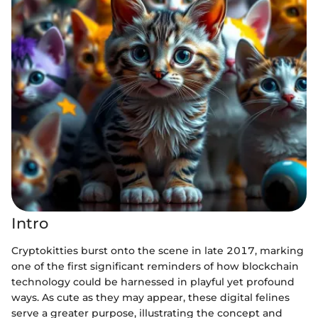
Intro
Cryptokitties burst onto the scene in late 2017, marking
one of the first significant reminders of how blockchain
technology could be harnessed in playful yet profound
ways. As cute as they may appear, these digital felines
serve a greater purpose, illustrating the concept and