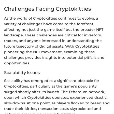
Challenges Facing Cryptokitties
As the world of Cryptokitties continues to evolve, a
variety of challenges have come to the forefront,
affecting not just the game itself but the broader NFT
landscape. These challenges are critical for investors,
traders, and anyone interested in understanding the
future trajectory of digital assets. With Cryptokitties
pioneering the NFT movement, examining these
challenges provides insights into potential pitfalls and
opportunities.
Scalability Issues
Scalability has emerged as a significant obstacle for
Cryptokitties, particularly as the game's popularity
surged shortly after its launch. The Ethereum network,
upon which Cryptokitties operates, experienced drastic
slowdowns. At one point, as players flocked to breed and
trade their kitties, transaction costs skyrocketed and