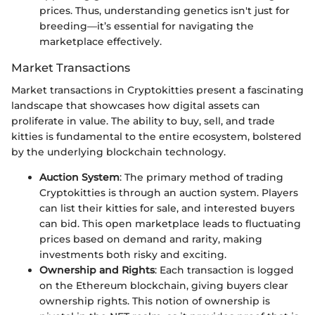
prices. Thus, understanding genetics isn't just for
breeding—it’s essential for navigating the
marketplace effectively.
Market Transactions
Market transactions in Cryptokitties present a fascinating
landscape that showcases how digital assets can
proliferate in value. The ability to buy, sell, and trade
kitties is fundamental to the entire ecosystem, bolstered
by the underlying blockchain technology.
Auction System
: The primary method of trading
Cryptokitties is through an auction system. Players
can list their kitties for sale, and interested buyers
can bid. This open marketplace leads to fluctuating
prices based on demand and rarity, making
investments both risky and exciting.
Ownership and Rights
: Each transaction is logged
on the Ethereum blockchain, giving buyers clear
ownership rights. This notion of ownership is