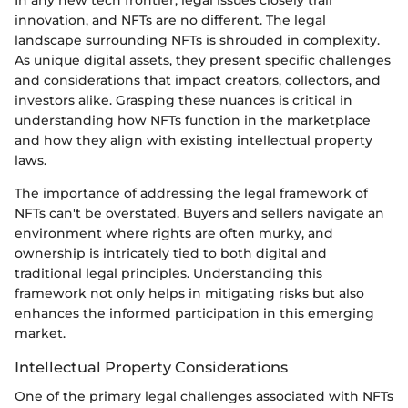
innovation, and NFTs are no different. The legal
landscape surrounding NFTs is shrouded in complexity.
As unique digital assets, they present specific challenges
and considerations that impact creators, collectors, and
investors alike. Grasping these nuances is critical in
understanding how NFTs function in the marketplace
and how they align with existing intellectual property
laws.
The importance of addressing the legal framework of
NFTs can't be overstated. Buyers and sellers navigate an
environment where rights are often murky, and
ownership is intricately tied to both digital and
traditional legal principles. Understanding this
framework not only helps in mitigating risks but also
enhances the informed participation in this emerging
market.
Intellectual Property Considerations
One of the primary legal challenges associated with NFTs