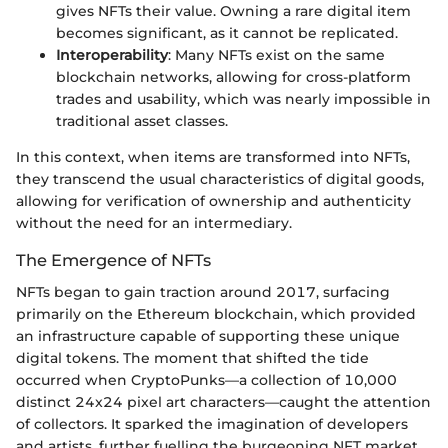
gives NFTs their value. Owning a rare digital item
becomes significant, as it cannot be replicated.
Interoperability
: Many NFTs exist on the same
blockchain networks, allowing for cross-platform
trades and usability, which was nearly impossible in
traditional asset classes.
In this context, when items are transformed into NFTs,
they transcend the usual characteristics of digital goods,
allowing for verification of ownership and authenticity
without the need for an intermediary.
The Emergence of NFTs
NFTs began to gain traction around 2017, surfacing
primarily on the Ethereum blockchain, which provided
an infrastructure capable of supporting these unique
digital tokens. The moment that shifted the tide
occurred when CryptoPunks—a collection of 10,000
distinct 24x24 pixel art characters—caught the attention
of collectors. It sparked the imagination of developers
and artists, further fuelling the burgeoning NFT market.