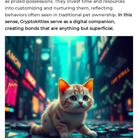
as prized possessions. They invest time and resources
into customizing and nurturing them, reflecting
behaviors often seen in traditional pet ownership.
In this
sense, Cryptokitties serve as a digital companion,
creating bonds that are anything but superficial.