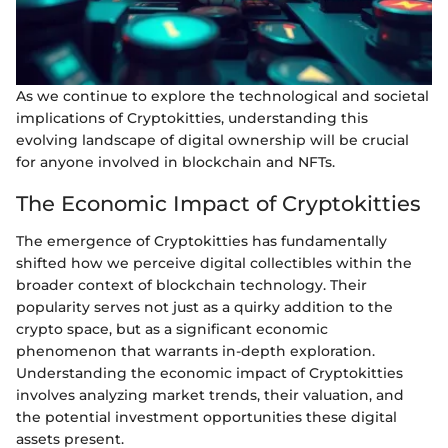
As we continue to explore the technological and societal
implications of Cryptokitties, understanding this
evolving landscape of digital ownership will be crucial
for anyone involved in blockchain and NFTs.
The Economic Impact of Cryptokitties
The emergence of Cryptokitties has fundamentally
shifted how we perceive digital collectibles within the
broader context of blockchain technology. Their
popularity serves not just as a quirky addition to the
crypto space, but as a significant economic
phenomenon that warrants in-depth exploration.
Understanding the economic impact of Cryptokitties
involves analyzing market trends, their valuation, and
the potential investment opportunities these digital
assets present.