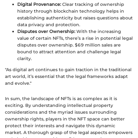
Digital Provenance:
Clear tracking of ownership
history through blockchain technology helps in
establishing authenticity but raises questions about
data privacy and protection.
Disputes over Ownership:
With the increasing
value of certain NFTs, there’s a rise in potential legal
disputes over ownership. $69 million sales are
bound to attract attention and challenge legal
clarity.
"As digital art continues to gain traction in the traditional
art world, it’s essential that the legal frameworks adapt
and evolve."
In sum, the landscape of NFTs is as complex as it is
exciting. By understanding intellectual property
considerations and the myriad issues surrounding
ownership rights, players in the NFT space can better
protect their interests and navigate this dynamic
market. A thorough grasp of the legal aspects empowers