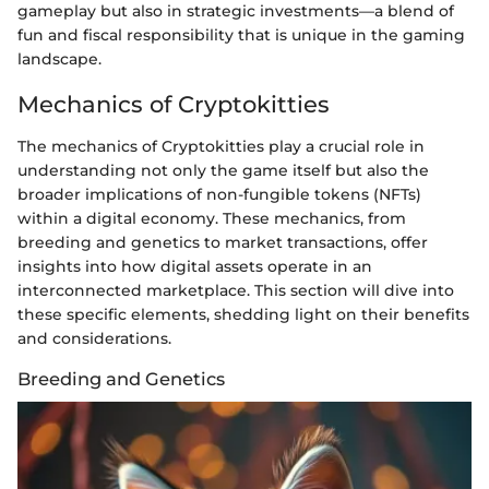
gameplay but also in strategic investments—a blend of
fun and fiscal responsibility that is unique in the gaming
landscape.
Mechanics of Cryptokitties
The mechanics of Cryptokitties play a crucial role in
understanding not only the game itself but also the
broader implications of non-fungible tokens (NFTs)
within a digital economy. These mechanics, from
breeding and genetics to market transactions, offer
insights into how digital assets operate in an
interconnected marketplace. This section will dive into
these specific elements, shedding light on their benefits
and considerations.
Breeding and Genetics