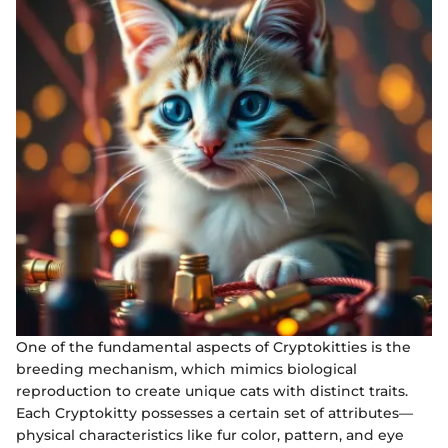
One of the fundamental aspects of Cryptokitties is the
breeding mechanism, which mimics biological
reproduction to create unique cats with distinct traits.
Each Cryptokitty possesses a certain set of attributes—
physical characteristics like fur color, pattern, and eye