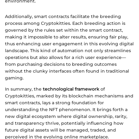
environment.
Additionally, smart contracts facilitate the breeding
process among Cryptokitties. Each breeding action is
governed by the rules set within the smart contract,
making it impossible to alter results, ensuring fair play,
thus enhancing user engagement in this evolving digital
landscape. This kind of automation not only streamlines
operations but also allows for a rich user experience—
from purchasing decisions to breeding outcomes
without the clunky interfaces often found in traditional
gaming.
In summary, the
technological framework
of
Cryptokitties, marked by its blockchain mechanisms and
smart contracts, lays a strong foundation for
understanding the NFT phenomenon. It brings forth a
new digital ecosystem where digital ownership, rarity,
and transparency thrive, potentially influencing how
future digital assets will be managed, traded, and
perceived in the evolving online marketplace.