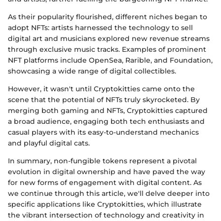
As their popularity flourished, different niches began to
adopt NFTs: artists harnessed the technology to sell
digital art and musicians explored new revenue streams
through exclusive music tracks. Examples of prominent
NFT platforms include OpenSea, Rarible, and Foundation,
showcasing a wide range of digital collectibles.
However, it wasn't until Cryptokitties came onto the
scene that the potential of NFTs truly skyrocketed. By
merging both gaming and NFTs, Cryptokitties captured
a broad audience, engaging both tech enthusiasts and
casual players with its easy-to-understand mechanics
and playful digital cats.
In summary, non-fungible tokens represent a pivotal
evolution in digital ownership and have paved the way
for new forms of engagement with digital content. As
we continue through this article, we'll delve deeper into
specific applications like Cryptokitties, which illustrate
the vibrant intersection of technology and creativity in