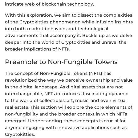
intricate web of blockchain technology.
With this exploration, we aim to dissect the complexities
of the Cryptokitties phenomenon while infusing insights
into both market behaviors and technological
advancements that accompany it. Buckle up as we delve
deeper into the world of Cryptokitties and unravel the
broader implications of NFTs.
Preamble to Non-Fungible Tokens
The concept of Non-Fungible Tokens (NFTs) has
revolutionized the way we perceive ownership and value
in the digital landscape. As digital assets that are not
interchangeable, NFTs introduce a fascinating dynamic
to the world of collectibles, art, music, and even virtual
real estate. This section will explore the core elements of
non-fungibility and the broader context in which NFTs
emerged. Understanding these concepts is crucial for
anyone engaging with innovative applications such as
Cryptokitties.