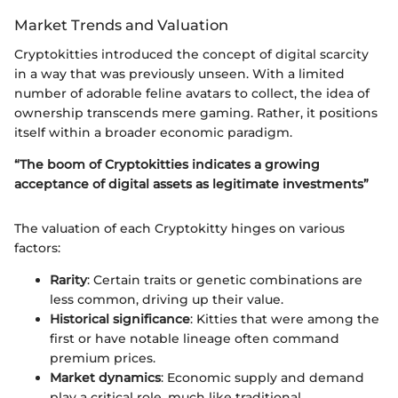
Market Trends and Valuation
Cryptokitties introduced the concept of digital scarcity
in a way that was previously unseen. With a limited
number of adorable feline avatars to collect, the idea of
ownership transcends mere gaming. Rather, it positions
itself within a broader economic paradigm.
“The boom of Cryptokitties indicates a growing
acceptance of digital assets as legitimate investments”
The valuation of each Cryptokitty hinges on various
factors:
Rarity
: Certain traits or genetic combinations are
less common, driving up their value.
Historical significance
: Kitties that were among the
first or have notable lineage often command
premium prices.
Market dynamics
: Economic supply and demand
play a critical role, much like traditional