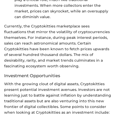
investments. When more collectors enter the
market, prices can skyrocket, while an oversupply
can diminish value.
Currently, the Cryptokitties marketplace sees
fluctuations that mirror the volatility of cryptocurrencies
themselves. For instance, during peak interest periods,
sales can reach astronomical amounts. Certain
Cryptokitties have been known to fetch prices upwards
of several hundred thousand dollars. The mix of
desirability, rarity, and market trends culminates in a
fascinating ecosystem worth observing.
Investment Opportunities
With the growing clout of digital assets, Cryptokitties
present potential investment avenues. Investors are not
learning just to battle against inflation by understanding
traditional assets but are also venturing into this new
frontier of digital collectibles. Some points to consider
when looking at Cryptokitties as an investment include: