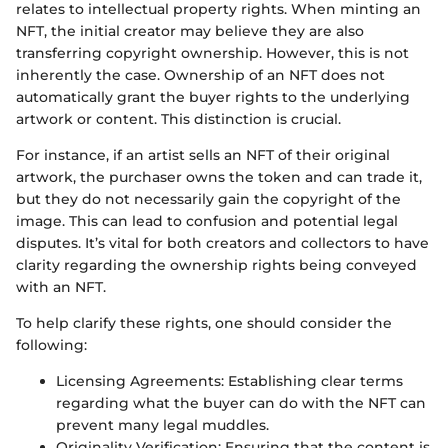
relates to intellectual property rights. When minting an
NFT, the initial creator may believe they are also
transferring copyright ownership. However, this is not
inherently the case. Ownership of an NFT does not
automatically grant the buyer rights to the underlying
artwork or content. This distinction is crucial.
For instance, if an artist sells an NFT of their original
artwork, the purchaser owns the token and can trade it,
but they do not necessarily gain the copyright of the
image. This can lead to confusion and potential legal
disputes. It’s vital for both creators and collectors to have
clarity regarding the ownership rights being conveyed
with an NFT.
To help clarify these rights, one should consider the
following:
Licensing Agreements: Establishing clear terms
regarding what the buyer can do with the NFT can
prevent many legal muddles.
Originality Verification: Ensuring that the content is