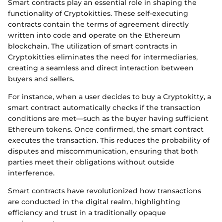
Smart contracts play an essential role in shaping the
functionality of Cryptokitties. These self-executing
contracts contain the terms of agreement directly
written into code and operate on the Ethereum
blockchain. The utilization of smart contracts in
Cryptokitties eliminates the need for intermediaries,
creating a seamless and direct interaction between
buyers and sellers.
For instance, when a user decides to buy a Cryptokitty, a
smart contract automatically checks if the transaction
conditions are met—such as the buyer having sufficient
Ethereum tokens. Once confirmed, the smart contract
executes the transaction. This reduces the probability of
disputes and miscommunication, ensuring that both
parties meet their obligations without outside
interference.
Smart contracts have revolutionized how transactions
are conducted in the digital realm, highlighting
efficiency and trust in a traditionally opaque