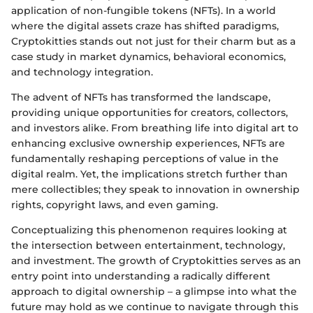
application of non-fungible tokens (NFTs). In a world
where the digital assets craze has shifted paradigms,
Cryptokitties stands out not just for their charm but as a
case study in market dynamics, behavioral economics,
and technology integration.
The advent of NFTs has transformed the landscape,
providing unique opportunities for creators, collectors,
and investors alike. From breathing life into digital art to
enhancing exclusive ownership experiences, NFTs are
fundamentally reshaping perceptions of value in the
digital realm. Yet, the implications stretch further than
mere collectibles; they speak to innovation in ownership
rights, copyright laws, and even gaming.
Conceptualizing this phenomenon requires looking at
the intersection between entertainment, technology,
and investment. The growth of Cryptokitties serves as an
entry point into understanding a radically different
approach to digital ownership – a glimpse into what the
future may hold as we continue to navigate through this