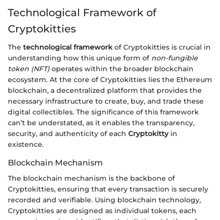
Technological Framework of
Cryptokitties
The
technological framework
of Cryptokitties is crucial in
understanding how this unique form of
non-fungible
token (NFT)
operates within the broader blockchain
ecosystem. At the core of Cryptokitties lies the Ethereum
blockchain, a decentralized platform that provides the
necessary infrastructure to create, buy, and trade these
digital collectibles. The significance of this framework
can’t be understated, as it enables the transparency,
security, and authenticity of each
Cryptokitty
in
existence.
Blockchain Mechanism
The blockchain mechanism is the backbone of
Cryptokitties, ensuring that every transaction is securely
recorded and verifiable. Using blockchain technology,
Cryptokitties are designed as individual tokens, each