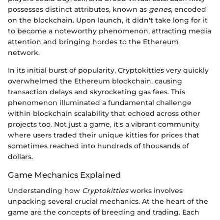
possesses distinct attributes, known as
genes
, encoded
on the blockchain. Upon launch, it didn't take long for it
to become a noteworthy phenomenon, attracting media
attention and bringing hordes to the Ethereum
network.
In its initial burst of popularity, Cryptokitties very quickly
overwhelmed the Ethereum blockchain, causing
transaction delays and skyrocketing gas fees. This
phenomenon illuminated a fundamental challenge
within blockchain scalability that echoed across other
projects too. Not just a game, it's a vibrant community
where users traded their unique kitties for prices that
sometimes reached into hundreds of thousands of
dollars.
Game Mechanics Explained
Understanding how
Cryptokitties
works involves
unpacking several crucial mechanics. At the heart of the
game are the concepts of breeding and trading. Each