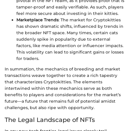
pivotal in the NFT realm, as it provides proof that is
tamper-proof and easily verifiable. As such, players
feel more secure about investing in their kitties.
Marketplace Trends
: The market for Cryptokitties
has shown dramatic shifts, influenced by trends in
the broader NFT space. Many times, certain cats
suddenly spike in popularity due to external
factors, like media attention or influencer impacts.
This volatility can lead to significant gains or losses
for traders.
In summation, the mechanics of breeding and market
transactions weave together to create a rich tapestry
that characterizes Cryptokitties. The elements
intertwined within these mechanics serve as both
benefits to players and considerations for the market’s
future—a future that remains full of potential amidst
challenges, but also ripe with opportunity.
The Legal Landscape of NFTs
In any new tech frontier, legal issues closely trail