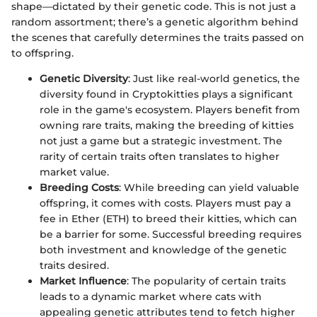
shape—dictated by their genetic code. This is not just a
random assortment; there’s a genetic algorithm behind
the scenes that carefully determines the traits passed on
to offspring.
Genetic Diversity
: Just like real-world genetics, the
diversity found in Cryptokitties plays a significant
role in the game's ecosystem. Players benefit from
owning rare traits, making the breeding of kitties
not just a game but a strategic investment. The
rarity of certain traits often translates to higher
market value.
Breeding Costs
: While breeding can yield valuable
offspring, it comes with costs. Players must pay a
fee in Ether (ETH) to breed their kitties, which can
be a barrier for some. Successful breeding requires
both investment and knowledge of the genetic
traits desired.
Market Influence
: The popularity of certain traits
leads to a dynamic market where cats with
appealing genetic attributes tend to fetch higher