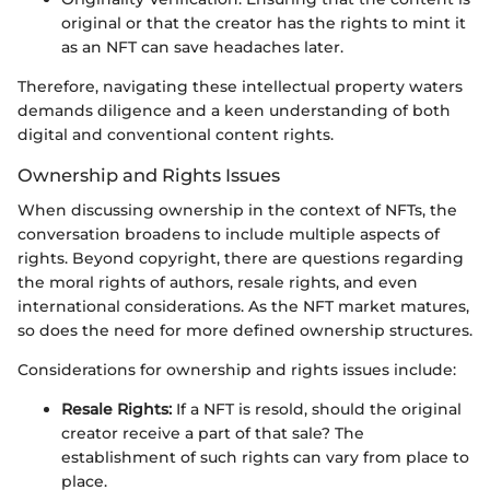
original or that the creator has the rights to mint it
as an NFT can save headaches later.
Therefore, navigating these intellectual property waters
demands diligence and a keen understanding of both
digital and conventional content rights.
Ownership and Rights Issues
When discussing ownership in the context of NFTs, the
conversation broadens to include multiple aspects of
rights. Beyond copyright, there are questions regarding
the moral rights of authors, resale rights, and even
international considerations. As the NFT market matures,
so does the need for more defined ownership structures.
Considerations for ownership and rights issues include:
Resale Rights:
If a NFT is resold, should the original
creator receive a part of that sale? The
establishment of such rights can vary from place to
place.