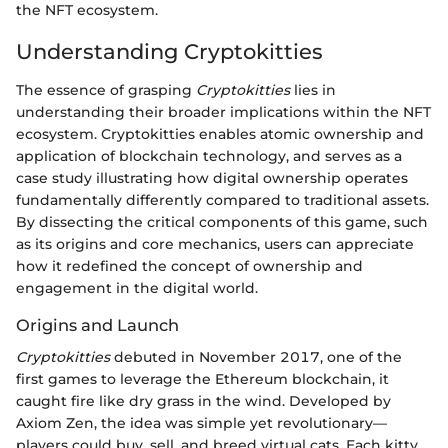
the NFT ecosystem.
Understanding Cryptokitties
The essence of grasping
Cryptokitties
lies in
understanding their broader implications within the NFT
ecosystem. Cryptokitties enables atomic ownership and
application of blockchain technology, and serves as a
case study illustrating how digital ownership operates
fundamentally differently compared to traditional assets.
By dissecting the critical components of this game, such
as its origins and core mechanics, users can appreciate
how it redefined the concept of ownership and
engagement in the digital world.
Origins and Launch
Cryptokitties
debuted in November 2017, one of the
first games to leverage the Ethereum blockchain, it
caught fire like dry grass in the wind. Developed by
Axiom Zen, the idea was simple yet revolutionary—
players could buy, sell, and breed virtual cats. Each kitty