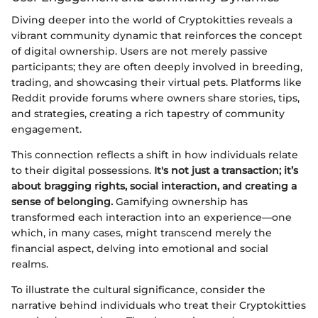
Diving deeper into the world of Cryptokitties reveals a
vibrant community dynamic that reinforces the concept
of digital ownership. Users are not merely passive
participants; they are often deeply involved in breeding,
trading, and showcasing their virtual pets. Platforms like
Reddit provide forums where owners share stories, tips,
and strategies, creating a rich tapestry of community
engagement.
This connection reflects a shift in how individuals relate
to their digital possessions.
It's not just a transaction; it’s
about bragging rights, social interaction, and creating a
sense of belonging.
Gamifying ownership has
transformed each interaction into an experience—one
which, in many cases, might transcend merely the
financial aspect, delving into emotional and social
realms.
To illustrate the cultural significance, consider the
narrative behind individuals who treat their Cryptokitties