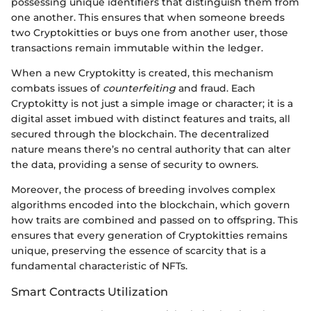
possessing unique identifiers that distinguish them from
one another. This ensures that when someone breeds
two Cryptokitties or buys one from another user, those
transactions remain immutable within the ledger.
When a new Cryptokitty is created, this mechanism
combats issues of
counterfeiting
and fraud. Each
Cryptokitty is not just a simple image or character; it is a
digital asset imbued with distinct features and traits, all
secured through the blockchain. The decentralized
nature means there’s no central authority that can alter
the data, providing a sense of security to owners.
Moreover, the process of breeding involves complex
algorithms encoded into the blockchain, which govern
how traits are combined and passed on to offspring. This
ensures that every generation of Cryptokitties remains
unique, preserving the essence of scarcity that is a
fundamental characteristic of NFTs.
Smart Contracts Utilization