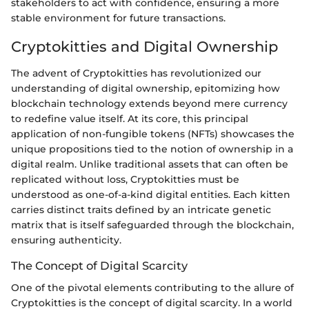
stakeholders to act with confidence, ensuring a more
stable environment for future transactions.
Cryptokitties and Digital Ownership
The advent of Cryptokitties has revolutionized our
understanding of digital ownership, epitomizing how
blockchain technology extends beyond mere currency
to redefine value itself. At its core, this principal
application of non-fungible tokens (NFTs) showcases the
unique propositions tied to the notion of ownership in a
digital realm. Unlike traditional assets that can often be
replicated without loss, Cryptokitties must be
understood as one-of-a-kind digital entities. Each kitten
carries distinct traits defined by an intricate genetic
matrix that is itself safeguarded through the blockchain,
ensuring authenticity.
The Concept of Digital Scarcity
One of the pivotal elements contributing to the allure of
Cryptokitties is the concept of digital scarcity. In a world