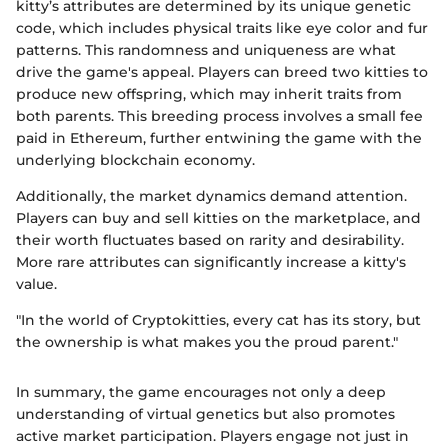
kitty’s attributes are determined by its unique genetic
code, which includes physical traits like eye color and fur
patterns. This randomness and uniqueness are what
drive the game's appeal. Players can breed two kitties to
produce new offspring, which may inherit traits from
both parents. This breeding process involves a small fee
paid in Ethereum, further entwining the game with the
underlying blockchain economy.
Additionally, the market dynamics demand attention.
Players can buy and sell kitties on the marketplace, and
their worth fluctuates based on rarity and desirability.
More rare attributes can significantly increase a kitty's
value.
"In the world of Cryptokitties, every cat has its story, but
the ownership is what makes you the proud parent."
In summary, the game encourages not only a deep
understanding of virtual genetics but also promotes
active market participation. Players engage not just in