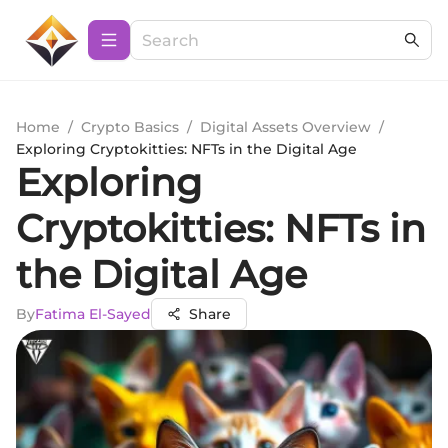
Home
/
Crypto Basics
/
Digital Assets Overview
/
Exploring Cryptokitties: NFTs in the Digital Age
Exploring
Cryptokitties: NFTs in
the Digital Age
By
Fatima El-Sayed
Share