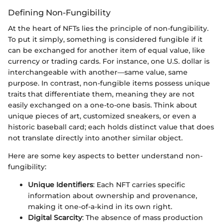
Defining Non-Fungibility
At the heart of NFTs lies the principle of non-fungibility.
To put it simply, something is considered fungible if it
can be exchanged for another item of equal value, like
currency or trading cards. For instance, one U.S. dollar is
interchangeable with another—same value, same
purpose. In contrast, non-fungible items possess unique
traits that differentiate them, meaning they are not
easily exchanged on a one-to-one basis. Think about
unique pieces of art, customized sneakers, or even a
historic baseball card; each holds distinct value that does
not translate directly into another similar object.
Here are some key aspects to better understand non-
fungibility:
Unique Identifiers
: Each NFT carries specific
information about ownership and provenance,
making it one-of-a-kind in its own right.
Digital Scarcity
: The absence of mass production