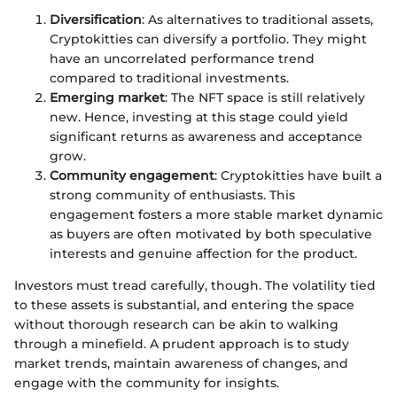
Diversification
: As alternatives to traditional assets,
Cryptokitties can diversify a portfolio. They might
have an uncorrelated performance trend
compared to traditional investments.
Emerging market
: The NFT space is still relatively
new. Hence, investing at this stage could yield
significant returns as awareness and acceptance
grow.
Community engagement
: Cryptokitties have built a
strong community of enthusiasts. This
engagement fosters a more stable market dynamic
as buyers are often motivated by both speculative
interests and genuine affection for the product.
Investors must tread carefully, though. The volatility tied
to these assets is substantial, and entering the space
without thorough research can be akin to walking
through a minefield. A prudent approach is to study
market trends, maintain awareness of changes, and
engage with the community for insights.