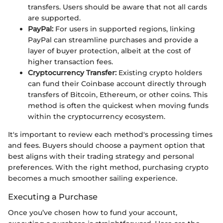
transfers. Users should be aware that not all cards
are supported.
PayPal:
For users in supported regions, linking
PayPal can streamline purchases and provide a
layer of buyer protection, albeit at the cost of
higher transaction fees.
Cryptocurrency Transfer:
Existing crypto holders
can fund their Coinbase account directly through
transfers of Bitcoin, Ethereum, or other coins. This
method is often the quickest when moving funds
within the cryptocurrency ecosystem.
It's important to review each method's processing times
and fees. Buyers should choose a payment option that
best aligns with their trading strategy and personal
preferences. With the right method, purchasing crypto
becomes a much smoother sailing experience.
Executing a Purchase
Once you’ve chosen how to fund your account,