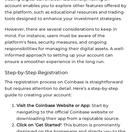
account enables you to explore other features offered by
the platform, such as educational resources and trading
tools designed to enhance your investment strategies.
However, there are several considerations to keep in
mind. For instance, users must be aware of the
platform's fees, security measures, and ongoing
responsibilities for managing their digital assets. A well-
informed approach to setting up your account can
ensure a smoother experience in the long run.
Step-by-Step Registration
The registration process on Coinbase is straightforward
but requires attention to detail. Here’s a step-by-step
guide to creating your account:
Visit the Coinbase Website or App
: Start by
navigating to the official Coinbase website or
downloading their app from a reputable source.
Click on 'Get Started'
: This button is prominently
displayed on the homepage and directs you to the