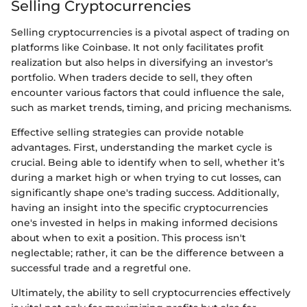
Selling Cryptocurrencies
Selling cryptocurrencies is a pivotal aspect of trading on
platforms like Coinbase. It not only facilitates profit
realization but also helps in diversifying an investor's
portfolio. When traders decide to sell, they often
encounter various factors that could influence the sale,
such as market trends, timing, and pricing mechanisms.
Effective selling strategies can provide notable
advantages. First, understanding the market cycle is
crucial. Being able to identify when to sell, whether it’s
during a market high or when trying to cut losses, can
significantly shape one's trading success. Additionally,
having an insight into the specific cryptocurrencies
one's invested in helps in making informed decisions
about when to exit a position. This process isn't
neglectable; rather, it can be the difference between a
successful trade and a regretful one.
Ultimately, the ability to sell cryptocurrencies effectively