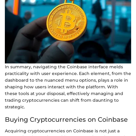
In summary, navigating the Coinbase interface melds
practicality with user experience. Each element, from the
dashboard to the nuanced menu options, plays a role in
shaping how users interact with the platform. With
these tools at your disposal, effectively managing and
trading cryptocurrencies can shift from daunting to
strategic.
Buying Cryptocurrencies on Coinbase
Acquiring cryptocurrencies on Coinbase is not just a