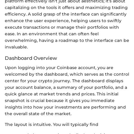
platform effectively isn't just about aesthetics; it's about
capitalizing on the tools it offers and maximizing trading
efficiency. A solid grasp of the interface can significantly
enhance the user experience, helping users to swiftly
execute transactions or manage their portfolios with
ease. In an environment that can often feel
overwhelming, having a roadmap to the interface can be
invaluable.
Dashboard Overview
Upon logging into your Coinbase account, you are
welcomed by the dashboard, which serves as the control
center for your crypto journey. The dashboard displays
your account balance, a summary of your portfolio, and a
quick glance at market trends and prices. This initial
snapshot is crucial because it gives you immediate
insights into how your investments are performing and
the overall state of the market.
The layout is intuitive. You will typically find