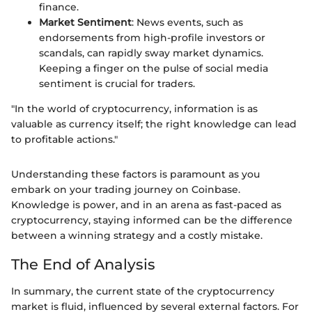
finance.
Market Sentiment
: News events, such as
endorsements from high-profile investors or
scandals, can rapidly sway market dynamics.
Keeping a finger on the pulse of social media
sentiment is crucial for traders.
"In the world of cryptocurrency, information is as
valuable as currency itself; the right knowledge can lead
to profitable actions."
Understanding these factors is paramount as you
embark on your trading journey on Coinbase.
Knowledge is power, and in an arena as fast-paced as
cryptocurrency, staying informed can be the difference
between a winning strategy and a costly mistake.
The End of Analysis
In summary, the current state of the cryptocurrency
market is fluid, influenced by several external factors. For