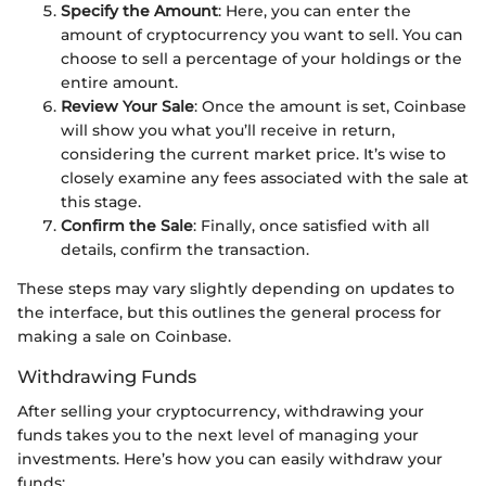
Specify the Amount
: Here, you can enter the
amount of cryptocurrency you want to sell. You can
choose to sell a percentage of your holdings or the
entire amount.
Review Your Sale
: Once the amount is set, Coinbase
will show you what you’ll receive in return,
considering the current market price. It’s wise to
closely examine any fees associated with the sale at
this stage.
Confirm the Sale
: Finally, once satisfied with all
details, confirm the transaction.
These steps may vary slightly depending on updates to
the interface, but this outlines the general process for
making a sale on Coinbase.
Withdrawing Funds
After selling your cryptocurrency, withdrawing your
funds takes you to the next level of managing your
investments. Here’s how you can easily withdraw your
funds: