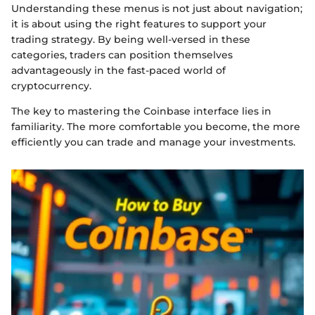
Understanding these menus is not just about navigation;
it is about using the right features to support your
trading strategy. By being well-versed in these
categories, traders can position themselves
advantageously in the fast-paced world of
cryptocurrency.
The key to mastering the Coinbase interface lies in
familiarity. The more comfortable you become, the more
efficiently you can trade and manage your investments.