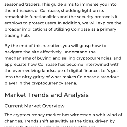
seasoned traders. This guide aims to immerse you into
the intricacies of Coinbase, shedding light on its
remarkable functionalities and the security protocols it
employs to protect users. In addition, we will explore the
broader implications of utilizing Coinbase as a primary
trading hub.
By the end of this narrative, you will grasp how to
navigate the site effectively, understand the
mechanisms of buying and selling cryptocurrencies, and
appreciate how Coinbase has become intertwined with
the ever-evolving landscape of digital finance. Let's get
into the nitty-gritty of what makes Coinbase a standout
player in the cryptocurrency arena.
Market Trends and Analysis
Current Market Overview
The cryptocurrency market has witnessed a whirlwind of
changes. Trends shift as swiftly as the tides, driven by