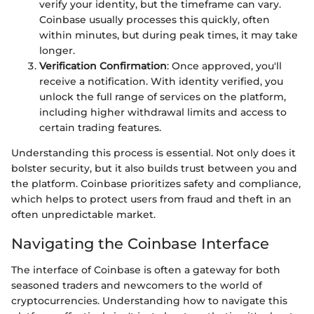
verify your identity, but the timeframe can vary.
Coinbase usually processes this quickly, often
within minutes, but during peak times, it may take
longer.
Verification Confirmation
: Once approved, you'll
receive a notification. With identity verified, you
unlock the full range of services on the platform,
including higher withdrawal limits and access to
certain trading features.
Understanding this process is essential. Not only does it
bolster security, but it also builds trust between you and
the platform. Coinbase prioritizes safety and compliance,
which helps to protect users from fraud and theft in an
often unpredictable market.
Navigating the Coinbase Interface
The interface of Coinbase is often a gateway for both
seasoned traders and newcomers to the world of
cryptocurrencies. Understanding how to navigate this