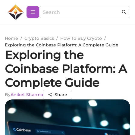
Home
/
Crypto Basics
/
How To Buy Crypto
/
Exploring the Coinbase Platform: A Complete Guide
Exploring the
Coinbase Platform: A
Complete Guide
By
Aniket Sharma
Share