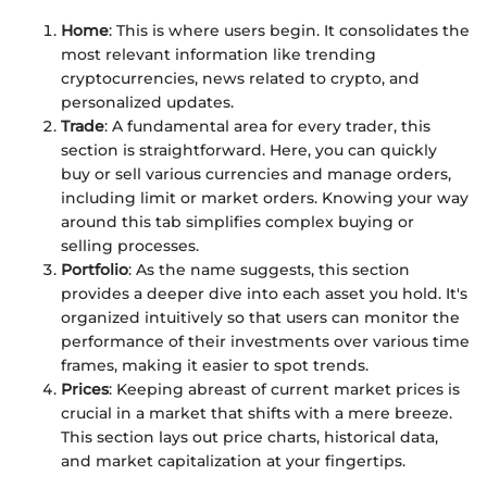
Home
: This is where users begin. It consolidates the
most relevant information like trending
cryptocurrencies, news related to crypto, and
personalized updates.
Trade
: A fundamental area for every trader, this
section is straightforward. Here, you can quickly
buy or sell various currencies and manage orders,
including limit or market orders. Knowing your way
around this tab simplifies complex buying or
selling processes.
Portfolio
: As the name suggests, this section
provides a deeper dive into each asset you hold. It's
organized intuitively so that users can monitor the
performance of their investments over various time
frames, making it easier to spot trends.
Prices
: Keeping abreast of current market prices is
crucial in a market that shifts with a mere breeze.
This section lays out price charts, historical data,
and market capitalization at your fingertips.