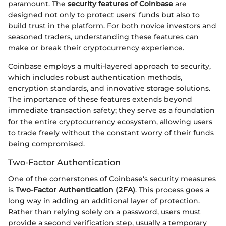
paramount. The
security features of Coinbase
are
designed not only to protect users' funds but also to
build trust in the platform. For both novice investors and
seasoned traders, understanding these features can
make or break their cryptocurrency experience.
Coinbase employs a multi-layered approach to security,
which includes robust authentication methods,
encryption standards, and innovative storage solutions.
The importance of these features extends beyond
immediate transaction safety; they serve as a foundation
for the entire cryptocurrency ecosystem, allowing users
to trade freely without the constant worry of their funds
being compromised.
Two-Factor Authentication
One of the cornerstones of Coinbase's security measures
is
Two-Factor Authentication (2FA)
. This process goes a
long way in adding an additional layer of protection.
Rather than relying solely on a password, users must
provide a second verification step, usually a temporary