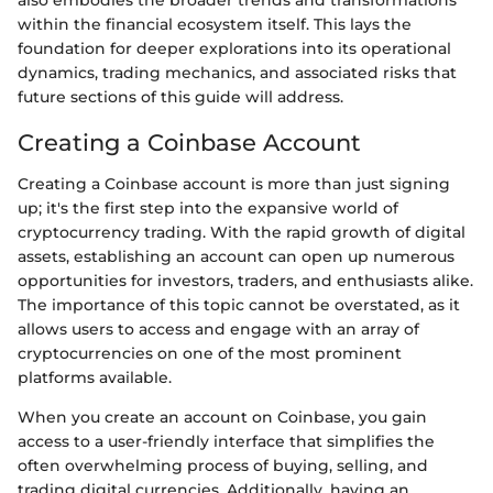
within the financial ecosystem itself. This lays the
foundation for deeper explorations into its operational
dynamics, trading mechanics, and associated risks that
future sections of this guide will address.
Creating a Coinbase Account
Creating a Coinbase account is more than just signing
up; it's the first step into the expansive world of
cryptocurrency trading. With the rapid growth of digital
assets, establishing an account can open up numerous
opportunities for investors, traders, and enthusiasts alike.
The importance of this topic cannot be overstated, as it
allows users to access and engage with an array of
cryptocurrencies on one of the most prominent
platforms available.
When you create an account on Coinbase, you gain
access to a user-friendly interface that simplifies the
often overwhelming process of buying, selling, and
trading digital currencies. Additionally, having an