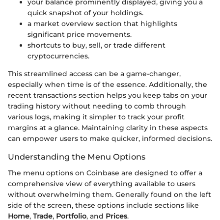
your balance prominently displayed, giving you a
quick snapshot of your holdings.
a market overview section that highlights
significant price movements.
shortcuts to buy, sell, or trade different
cryptocurrencies.
This streamlined access can be a game-changer,
especially when time is of the essence. Additionally, the
recent transactions section helps you keep tabs on your
trading history without needing to comb through
various logs, making it simpler to track your profit
margins at a glance. Maintaining clarity in these aspects
can empower users to make quicker, informed decisions.
Understanding the Menu Options
The menu options on Coinbase are designed to offer a
comprehensive view of everything available to users
without overwhelming them. Generally found on the left
side of the screen, these options include sections like
Home
,
Trade
,
Portfolio
, and
Prices
.