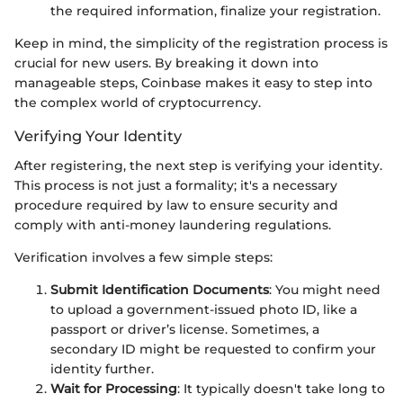
the required information, finalize your registration.
Keep in mind, the simplicity of the registration process is
crucial for new users. By breaking it down into
manageable steps, Coinbase makes it easy to step into
the complex world of cryptocurrency.
Verifying Your Identity
After registering, the next step is verifying your identity.
This process is not just a formality; it's a necessary
procedure required by law to ensure security and
comply with anti-money laundering regulations.
Verification involves a few simple steps:
Submit Identification Documents
: You might need
to upload a government-issued photo ID, like a
passport or driver’s license. Sometimes, a
secondary ID might be requested to confirm your
identity further.
Wait for Processing
: It typically doesn't take long to