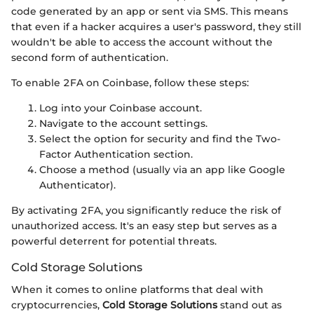
code generated by an app or sent via SMS. This means
that even if a hacker acquires a user's password, they still
wouldn't be able to access the account without the
second form of authentication.
To enable 2FA on Coinbase, follow these steps:
Log into your Coinbase account.
Navigate to the account settings.
Select the option for security and find the Two-
Factor Authentication section.
Choose a method (usually via an app like Google
Authenticator).
By activating 2FA, you significantly reduce the risk of
unauthorized access. It's an easy step but serves as a
powerful deterrent for potential threats.
Cold Storage Solutions
When it comes to online platforms that deal with
cryptocurrencies,
Cold Storage Solutions
stand out as