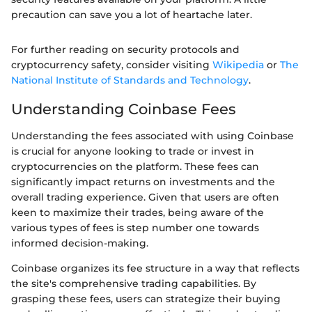
precaution can save you a lot of heartache later.
For further reading on security protocols and
cryptocurrency safety, consider visiting
Wikipedia
or
The
National Institute of Standards and Technology
.
Understanding Coinbase Fees
Understanding the fees associated with using Coinbase
is crucial for anyone looking to trade or invest in
cryptocurrencies on the platform. These fees can
significantly impact returns on investments and the
overall trading experience. Given that users are often
keen to maximize their trades, being aware of the
various types of fees is step number one towards
informed decision-making.
Coinbase organizes its fee structure in a way that reflects
the site's comprehensive trading capabilities. By
grasping these fees, users can strategize their buying