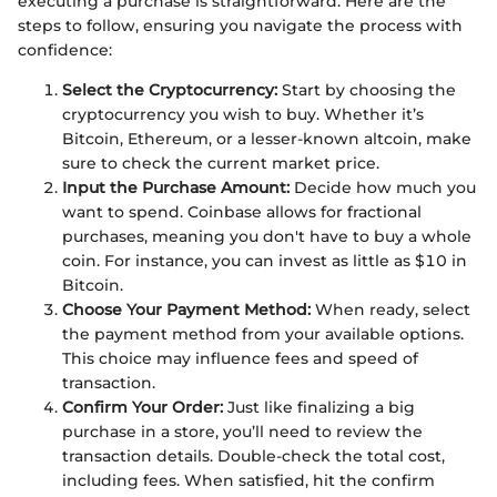
executing a purchase is straightforward. Here are the
steps to follow, ensuring you navigate the process with
confidence:
Select the Cryptocurrency:
Start by choosing the
cryptocurrency you wish to buy. Whether it’s
Bitcoin, Ethereum, or a lesser-known altcoin, make
sure to check the current market price.
Input the Purchase Amount:
Decide how much you
want to spend. Coinbase allows for fractional
purchases, meaning you don't have to buy a whole
coin. For instance, you can invest as little as $10 in
Bitcoin.
Choose Your Payment Method:
When ready, select
the payment method from your available options.
This choice may influence fees and speed of
transaction.
Confirm Your Order:
Just like finalizing a big
purchase in a store, you’ll need to review the
transaction details. Double-check the total cost,
including fees. When satisfied, hit the confirm