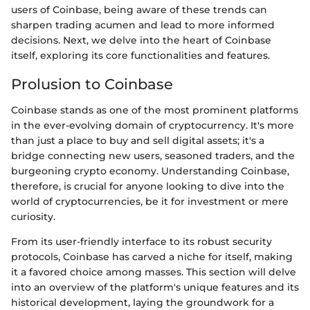
users of Coinbase, being aware of these trends can
sharpen trading acumen and lead to more informed
decisions. Next, we delve into the heart of Coinbase
itself, exploring its core functionalities and features.
Prolusion to Coinbase
Coinbase stands as one of the most prominent platforms
in the ever-evolving domain of cryptocurrency. It's more
than just a place to buy and sell digital assets; it's a
bridge connecting new users, seasoned traders, and the
burgeoning crypto economy. Understanding Coinbase,
therefore, is crucial for anyone looking to dive into the
world of cryptocurrencies, be it for investment or mere
curiosity.
From its user-friendly interface to its robust security
protocols, Coinbase has carved a niche for itself, making
it a favored choice among masses. This section will delve
into an overview of the platform's unique features and its
historical development, laying the groundwork for a