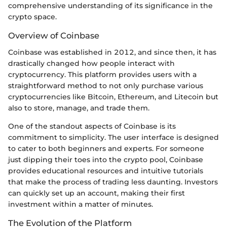
comprehensive understanding of its significance in the
crypto space.
Overview of Coinbase
Coinbase was established in 2012, and since then, it has
drastically changed how people interact with
cryptocurrency. This platform provides users with a
straightforward method to not only purchase various
cryptocurrencies like Bitcoin, Ethereum, and Litecoin but
also to store, manage, and trade them.
One of the standout aspects of Coinbase is its
commitment to simplicity. The user interface is designed
to cater to both beginners and experts. For someone
just dipping their toes into the crypto pool, Coinbase
provides educational resources and intuitive tutorials
that make the process of trading less daunting. Investors
can quickly set up an account, making their first
investment within a matter of minutes.
The Evolution of the Platform