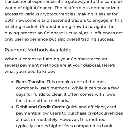
transactional experience; it’s a gateway into the complex
world of digital finance. The platform has democratized
access to various cryptocurrencies, making it easier for
both newcomers and seasoned traders to engage in this
exciting market. Understanding how to navigate the
buying process on Coinbase is crucial, as it influences not
only user experience but also overall trading success.
Payment Methods Available
When it comes to funding your Coinbase account,
several payment methods are at your disposal. Here's
what you need to know:
Bank Transfer:
This remains one of the most
commonly used methods. While it can take a few
days for funds to clear, it often comes with lower
fees than other methods.
Debit and Credit Cards:
Quick and efficient, card
payments allow users to purchase cryptocurrencies
almost immediately. However, this method
typically carries higher fees compared to bank