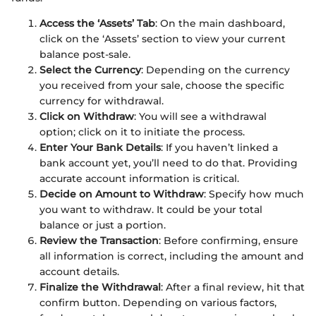
Access the ‘Assets’ Tab
: On the main dashboard,
click on the ‘Assets’ section to view your current
balance post-sale.
Select the Currency
: Depending on the currency
you received from your sale, choose the specific
currency for withdrawal.
Click on Withdraw
: You will see a withdrawal
option; click on it to initiate the process.
Enter Your Bank Details
: If you haven’t linked a
bank account yet, you’ll need to do that. Providing
accurate account information is critical.
Decide on Amount to Withdraw
: Specify how much
you want to withdraw. It could be your total
balance or just a portion.
Review the Transaction
: Before confirming, ensure
all information is correct, including the amount and
account details.
Finalize the Withdrawal
: After a final review, hit that
confirm button. Depending on various factors,