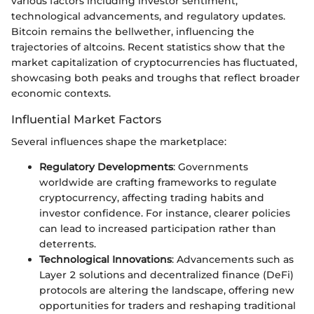
various factors including investor sentiment,
technological advancements, and regulatory updates.
Bitcoin remains the bellwether, influencing the
trajectories of altcoins. Recent statistics show that the
market capitalization of cryptocurrencies has fluctuated,
showcasing both peaks and troughs that reflect broader
economic contexts.
Influential Market Factors
Several influences shape the marketplace:
Regulatory Developments
: Governments
worldwide are crafting frameworks to regulate
cryptocurrency, affecting trading habits and
investor confidence. For instance, clearer policies
can lead to increased participation rather than
deterrents.
Technological Innovations
: Advancements such as
Layer 2 solutions and decentralized finance (DeFi)
protocols are altering the landscape, offering new
opportunities for traders and reshaping traditional