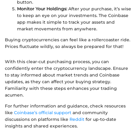
button.
Monitor Your Holdings:
After your purchase, it’s wise
to keep an eye on your investments. The Coinbase
app makes it simple to track your assets and
market movements from anywhere.
Buying cryptocurrencies can feel like a rollercoaster ride.
Prices fluctuate wildly, so always be prepared for that!
With this clear-cut purchasing process, you can
confidently enter the cryptocurrency landscape. Ensure
to stay informed about market trends and Coinbase
updates, as they can affect your buying strategy.
Familiarity with these steps enhances your trading
acumen.
For further information and guidance, check resources
like
Coinbase’s official support
and community
discussions on platforms like
Reddit
for up-to-date
insights and shared experiences.