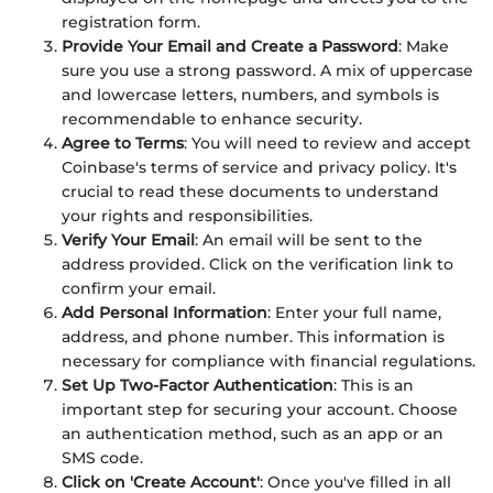
registration form.
Provide Your Email and Create a Password
: Make
sure you use a strong password. A mix of uppercase
and lowercase letters, numbers, and symbols is
recommendable to enhance security.
Agree to Terms
: You will need to review and accept
Coinbase's terms of service and privacy policy. It's
crucial to read these documents to understand
your rights and responsibilities.
Verify Your Email
: An email will be sent to the
address provided. Click on the verification link to
confirm your email.
Add Personal Information
: Enter your full name,
address, and phone number. This information is
necessary for compliance with financial regulations.
Set Up Two-Factor Authentication
: This is an
important step for securing your account. Choose
an authentication method, such as an app or an
SMS code.
Click on 'Create Account'
: Once you've filled in all