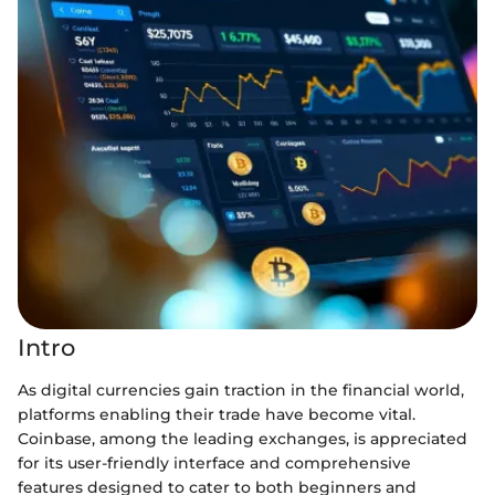
Intro
As digital currencies gain traction in the financial world,
platforms enabling their trade have become vital.
Coinbase, among the leading exchanges, is appreciated
for its user-friendly interface and comprehensive
features designed to cater to both beginners and