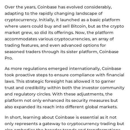
Over the years, Coinbase has evolved considerably,
adapting to the rapidly changing landscape of
cryptocurrency. Initially, it launched as a basic platform
where users could buy and sell Bitcoin, but as the crypto
market grew, so did its offerings. Now, the platform
accommodates various cryptocurrencies, an array of
trading features, and even advanced options for
seasoned traders through its sister platform, Coinbase
Pro.
As more regulations emerged internationally, Coinbase
took proactive steps to ensure compliance with financial
laws. This strategic foresight has allowed it to garner
trust and credibility within both the investor community
and regulatory circles. With these adjustments, the
platform not only enhanced its security measures but
also expanded its reach into different global markets.
In short, learning about Coinbase is essential as it not
only represents a gateway to cryptocurrency trading but
also embodies the broader trends and transformations