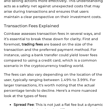
and selling actions more effectively. This understanding
acts as a safety net against unexpected costs that may
arise during transactions and ensures that users
maintain a clear perspective on their investment costs.
Transaction Fees Explained
Coinbase assesses transaction fees in several ways, and
it’s essential to break these down for clarity. First and
foremost,
trading fees
are based on the size of the
transaction and the preferred payment method. For
instance, using a bank transfer could yield lower fees
compared to using a credit card, which is a common
scenario in the cryptocurrency trading world.
The fees can also vary depending on the location of the
user, typically ranging between 1.49% to 3.99%. For
larger transactions, it's worth noting that the actual
percentage tends to decline. Here’s a more nuanced
look at the types of fees:
Spread Fee
: This is not just a flat fee but a dynamic