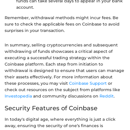
funds can take several days to appear in your bank
account.
Remember, withdrawal methods might incur fees. Be
sure to check the applicable fees on Coinbase to avoid
surprises in your transaction.
In summary, selling cryptocurrencies and subsequent
withdrawing of funds showcases a critical aspect of
executing a successful trading strategy within the
Coinbase platform. Each step from initiation to
withdrawal is designed to ensure that users can manage
their assets effectively. For more information about
these processes, you may visit
Coinbase Support
or
check out resources on the subject from platforms like
Investopedia
and community discussions on
Reddit
.
Security Features of Coinbase
In today's digital age, where everything is just a click
away, ensuring the security of one’s finances is