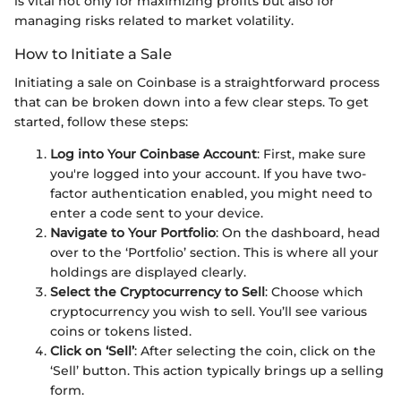
is vital not only for maximizing profits but also for
managing risks related to market volatility.
How to Initiate a Sale
Initiating a sale on Coinbase is a straightforward process
that can be broken down into a few clear steps. To get
started, follow these steps:
Log into Your Coinbase Account
: First, make sure
you're logged into your account. If you have two-
factor authentication enabled, you might need to
enter a code sent to your device.
Navigate to Your Portfolio
: On the dashboard, head
over to the ‘Portfolio’ section. This is where all your
holdings are displayed clearly.
Select the Cryptocurrency to Sell
: Choose which
cryptocurrency you wish to sell. You’ll see various
coins or tokens listed.
Click on ‘Sell’
: After selecting the coin, click on the
‘Sell’ button. This action typically brings up a selling
form.