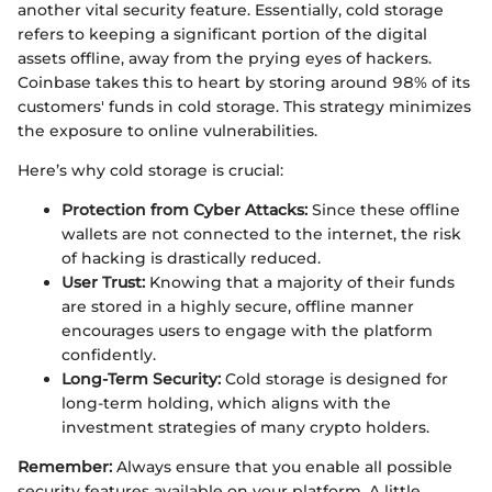
another vital security feature. Essentially, cold storage
refers to keeping a significant portion of the digital
assets offline, away from the prying eyes of hackers.
Coinbase takes this to heart by storing around 98% of its
customers' funds in cold storage. This strategy minimizes
the exposure to online vulnerabilities.
Here’s why cold storage is crucial:
Protection from Cyber Attacks:
Since these offline
wallets are not connected to the internet, the risk
of hacking is drastically reduced.
User Trust:
Knowing that a majority of their funds
are stored in a highly secure, offline manner
encourages users to engage with the platform
confidently.
Long-Term Security:
Cold storage is designed for
long-term holding, which aligns with the
investment strategies of many crypto holders.
Remember:
Always ensure that you enable all possible
security features available on your platform. A little