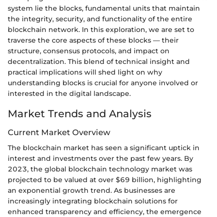
system lie the blocks, fundamental units that maintain
the integrity, security, and functionality of the entire
blockchain network. In this exploration, we are set to
traverse the core aspects of these blocks — their
structure, consensus protocols, and impact on
decentralization. This blend of technical insight and
practical implications will shed light on why
understanding blocks is crucial for anyone involved or
interested in the digital landscape.
Market Trends and Analysis
Current Market Overview
The blockchain market has seen a significant uptick in
interest and investments over the past few years. By
2023, the global blockchain technology market was
projected to be valued at over $69 billion, highlighting
an exponential growth trend. As businesses are
increasingly integrating blockchain solutions for
enhanced transparency and efficiency, the emergence