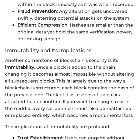
within the block is exactly as it was when recorded.
Fraud Prevention
: Any alteration gets uncovered
swiftly, deterring potential attacks on the system.
Efficient Compression
: Hashes are smaller than the
original data yet hold the same verification power,
optimizing storage.
Immutability and Its Implications
Another cornerstone of blockchain’s security is its
immutability
. Once a block is added to the chain,
changing it becomes almost impossible without altering
all subsequent blocks. This is largely due to the way a
blockchain is structured; each block contains the hash of
the previous one. Think of it as a series of train cars
attached to one another. If you want to change a car in
the middle, every car behind it must also be reattached
or replaced entirely, which becomes a monumental task.
The implications of immutability are profound:
Trust Establishment
: Users can engage without