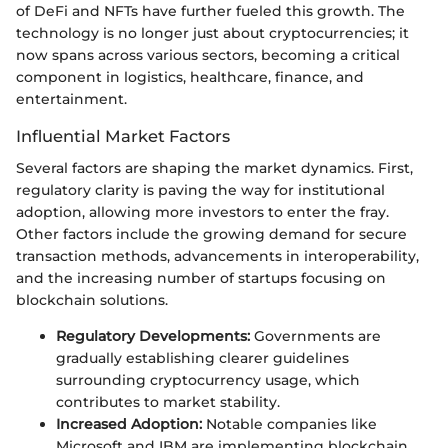
of DeFi and NFTs have further fueled this growth. The
technology is no longer just about cryptocurrencies; it
now spans across various sectors, becoming a critical
component in logistics, healthcare, finance, and
entertainment.
Influential Market Factors
Several factors are shaping the market dynamics. First,
regulatory clarity is paving the way for institutional
adoption, allowing more investors to enter the fray.
Other factors include the growing demand for secure
transaction methods, advancements in interoperability,
and the increasing number of startups focusing on
blockchain solutions.
Regulatory Developments:
Governments are
gradually establishing clearer guidelines
surrounding cryptocurrency usage, which
contributes to market stability.
Increased Adoption:
Notable companies like
Microsoft and IBM are implementing blockchain