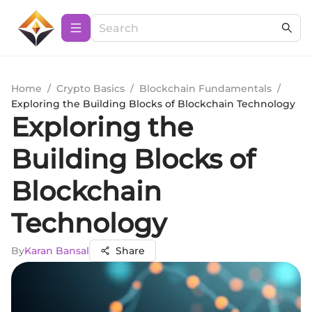
Home
/
Crypto Basics
/
Blockchain Fundamentals
/
Exploring the Building Blocks of Blockchain Technology
Exploring the
Building Blocks of
Blockchain
Technology
By
Karan Bansal
Share