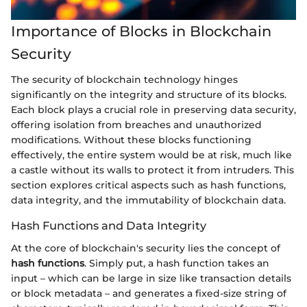
Importance of Blocks in Blockchain
Security
The security of blockchain technology hinges
significantly on the integrity and structure of its blocks.
Each block plays a crucial role in preserving data security,
offering isolation from breaches and unauthorized
modifications. Without these blocks functioning
effectively, the entire system would be at risk, much like
a castle without its walls to protect it from intruders. This
section explores critical aspects such as hash functions,
data integrity, and the immutability of blockchain data.
Hash Functions and Data Integrity
At the core of blockchain's security lies the concept of
hash functions
. Simply put, a hash function takes an
input – which can be large in size like transaction details
or block metadata – and generates a fixed-size string of