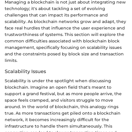
Managing a blockchain is not just about integrating new
technology; it's about tackling a set of evolving
challenges that can impact its performance and
scalability. As blockchain networks grow and adapt, they
face real hurdles that influence the user experience and
trustworthiness of systems. This section will explore the
common difficulties associated with blockchain block
management, specifically focusing on scalability issues
and the constraints posed by block size and transaction
limits.
Scalability Issues
Scalability is under the spotlight when discussing
blockchain. Imagine an open field that's meant to
support a grand festival, but as more people arrive, the
space feels cramped, and visitors struggle to move
around. In the world of blockchain, this analogy rings
true. As more transactions get piled onto a blockchain
network, it becomes increasingly difficult for the
infrastructure to handle them simultaneously. This