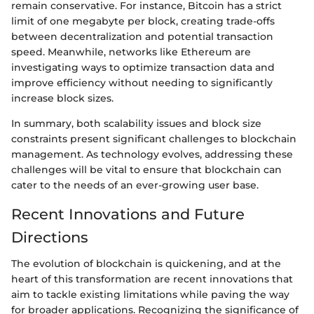
remain conservative. For instance, Bitcoin has a strict
limit of one megabyte per block, creating trade-offs
between decentralization and potential transaction
speed. Meanwhile, networks like Ethereum are
investigating ways to optimize transaction data and
improve efficiency without needing to significantly
increase block sizes.
In summary, both scalability issues and block size
constraints present significant challenges to blockchain
management. As technology evolves, addressing these
challenges will be vital to ensure that blockchain can
cater to the needs of an ever-growing user base.
Recent Innovations and Future
Directions
The evolution of blockchain is quickening, and at the
heart of this transformation are recent innovations that
aim to tackle existing limitations while paving the way
for broader applications. Recognizing the significance of