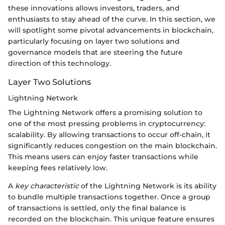
these innovations allows investors, traders, and
enthusiasts to stay ahead of the curve. In this section, we
will spotlight some pivotal advancements in blockchain,
particularly focusing on layer two solutions and
governance models that are steering the future
direction of this technology.
Layer Two Solutions
Lightning Network
The Lightning Network offers a promising solution to
one of the most pressing problems in cryptocurrency:
scalability. By allowing transactions to occur off-chain, it
significantly reduces congestion on the main blockchain.
This means users can enjoy faster transactions while
keeping fees relatively low.
A
key characteristic
of the Lightning Network is its ability
to bundle multiple transactions together. Once a group
of transactions is settled, only the final balance is
recorded on the blockchain. This unique feature ensures