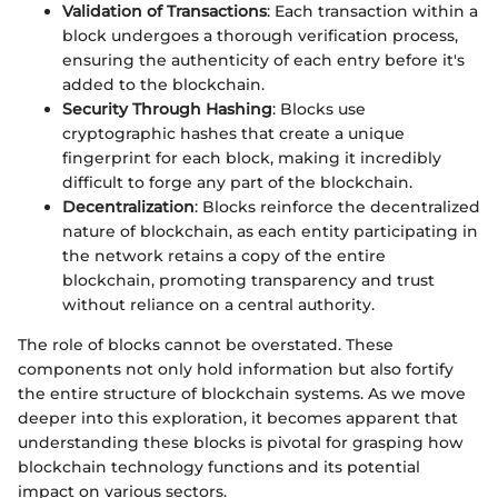
Validation of Transactions
: Each transaction within a
block undergoes a thorough verification process,
ensuring the authenticity of each entry before it's
added to the blockchain.
Security Through Hashing
: Blocks use
cryptographic hashes that create a unique
fingerprint for each block, making it incredibly
difficult to forge any part of the blockchain.
Decentralization
: Blocks reinforce the decentralized
nature of blockchain, as each entity participating in
the network retains a copy of the entire
blockchain, promoting transparency and trust
without reliance on a central authority.
The role of blocks cannot be overstated. These
components not only hold information but also fortify
the entire structure of blockchain systems. As we move
deeper into this exploration, it becomes apparent that
understanding these blocks is pivotal for grasping how
blockchain technology functions and its potential
impact on various sectors.