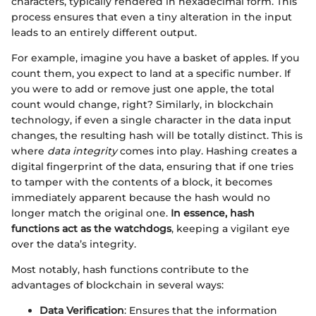
characters, typically rendered in hexadecimal form. This
process ensures that even a tiny alteration in the input
leads to an entirely different output.
For example, imagine you have a basket of apples. If you
count them, you expect to land at a specific number. If
you were to add or remove just one apple, the total
count would change, right? Similarly, in blockchain
technology, if even a single character in the data input
changes, the resulting hash will be totally distinct. This is
where
data integrity
comes into play. Hashing creates a
digital fingerprint of the data, ensuring that if one tries
to tamper with the contents of a block, it becomes
immediately apparent because the hash would no
longer match the original one.
In essence, hash
functions act as the watchdogs
, keeping a vigilant eye
over the data’s integrity.
Most notably, hash functions contribute to the
advantages of blockchain in several ways:
Data Verification
: Ensures that the information