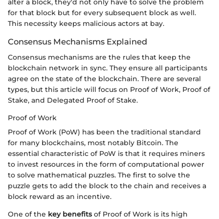
alter a block, they'd not only have to solve the problem
for that block but for every subsequent block as well.
This necessity keeps malicious actors at bay.
Consensus Mechanisms Explained
Consensus mechanisms are the rules that keep the
blockchain network in sync. They ensure all participants
agree on the state of the blockchain. There are several
types, but this article will focus on Proof of Work, Proof of
Stake, and Delegated Proof of Stake.
Proof of Work
Proof of Work (PoW) has been the traditional standard
for many blockchains, most notably Bitcoin. The
essential characteristic of PoW is that it requires miners
to invest resources in the form of computational power
to solve mathematical puzzles. The first to solve the
puzzle gets to add the block to the chain and receives a
block reward as an incentive.
One of the
key benefits
of Proof of Work is its high