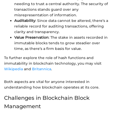
needing to trust a central authority. The security of
transactions stands guard over any
misrepresentation of information.
Auditability
: Since data cannot be altered, there’s a
reliable record for auditing transactions, offering
clarity and transparency.
Value Preservation
: The stake in assets recorded in
immutable blocks tends to grow steadier over
time, as there’s a firm basis for value.
To further explore the role of hash functions and
immutability in blockchain technology, you may visit
Wikipedia
and
Britannica
.
Both aspects are vital for anyone interested in
understanding how blockchain operates at its core.
Challenges in Blockchain Block
Management