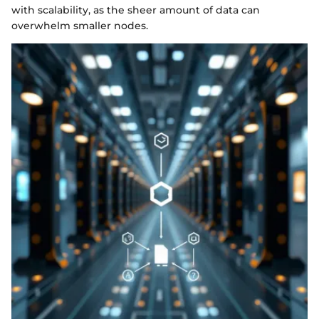
with scalability, as the sheer amount of data can
overwhelm smaller nodes.