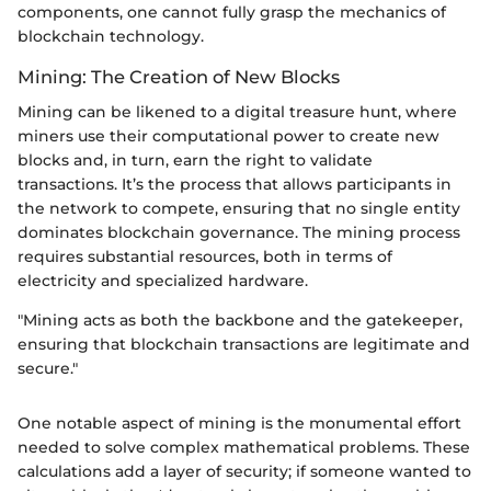
components, one cannot fully grasp the mechanics of
blockchain technology.
Mining: The Creation of New Blocks
Mining can be likened to a digital treasure hunt, where
miners use their computational power to create new
blocks and, in turn, earn the right to validate
transactions. It’s the process that allows participants in
the network to compete, ensuring that no single entity
dominates blockchain governance. The mining process
requires substantial resources, both in terms of
electricity and specialized hardware.
"Mining acts as both the backbone and the gatekeeper,
ensuring that blockchain transactions are legitimate and
secure."
One notable aspect of mining is the monumental effort
needed to solve complex mathematical problems. These
calculations add a layer of security; if someone wanted to