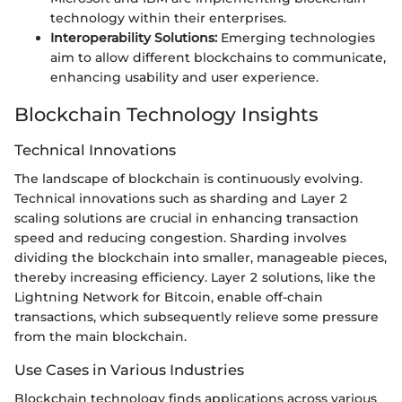
technology within their enterprises.
Interoperability Solutions:
Emerging technologies
aim to allow different blockchains to communicate,
enhancing usability and user experience.
Blockchain Technology Insights
Technical Innovations
The landscape of blockchain is continuously evolving.
Technical innovations such as sharding and Layer 2
scaling solutions are crucial in enhancing transaction
speed and reducing congestion. Sharding involves
dividing the blockchain into smaller, manageable pieces,
thereby increasing efficiency. Layer 2 solutions, like the
Lightning Network for Bitcoin, enable off-chain
transactions, which subsequently relieve some pressure
from the main blockchain.
Use Cases in Various Industries
Blockchain technology finds applications across various