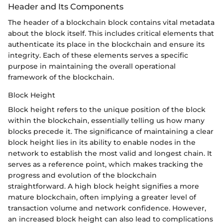
Header and Its Components
The header of a blockchain block contains vital metadata
about the block itself. This includes critical elements that
authenticate its place in the blockchain and ensure its
integrity. Each of these elements serves a specific
purpose in maintaining the overall operational
framework of the blockchain.
Block Height
Block height refers to the unique position of the block
within the blockchain, essentially telling us how many
blocks precede it. The significance of maintaining a clear
block height lies in its ability to enable nodes in the
network to establish the most valid and longest chain. It
serves as a reference point, which makes tracking the
progress and evolution of the blockchain
straightforward. A high block height signifies a more
mature blockchain, often implying a greater level of
transaction volume and network confidence. However,
an increased block height can also lead to complications