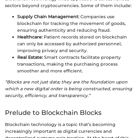
sectors beyond cryptocurrencies. Some of them include:
Supply Chain Management:
Companies use
blockchain for tracking the movement of goods,
ensuring authenticity and reducing fraud.
Healthcare:
Patient records stored on blockchain
can only be accessed by authorized personnel,
improving privacy and security.
Real Estate:
Smart contracts facilitate property
transactions, making the purchasing process
smoother and more efficient.
“Blocks are not just data; they are the foundation upon
which a new digital order is being constructed, ensuring
security, efficiency, and transparency.”
Prelude to Blockchain Blocks
Blockchain technology is a topic that’s becoming
increasingly important as digital currencies and
decentralized systems gain traction. At the heart of this