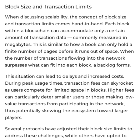
Block Size and Transaction Limits
When discussing scalability, the concept of block size
and transaction limits comes hand-in-hand. Each block
within a blockchain can accommodate only a certain
amount of transaction data — commonly measured in
megabytes. This is similar to how a book can only hold a
finite number of pages before it runs out of space. When
the number of transactions flowing into the network
surpasses what can fit into each block, a backlog forms.
This situation can lead to delays and increased costs.
During peak usage times, transaction fees can skyrocket
as users compete for limited space in blocks. Higher fees
can particularly deter smaller users or those making low-
value transactions from participating in the network,
thus potentially skewing the ecosystem toward larger
players.
Several protocols have adjusted their block size limits to
address these challenges, while others have opted to