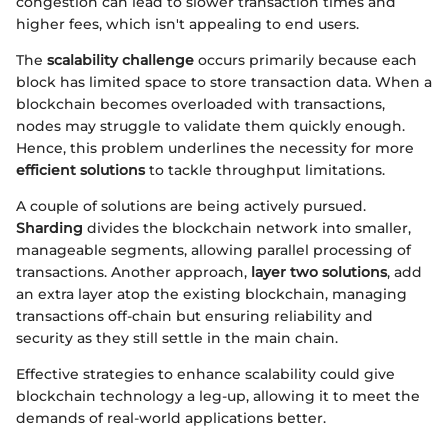
congestion can lead to slower transaction times and
higher fees, which isn't appealing to end users.
The
scalability challenge
occurs primarily because each
block has limited space to store transaction data. When a
blockchain becomes overloaded with transactions,
nodes may struggle to validate them quickly enough.
Hence, this problem underlines the necessity for more
efficient solutions
to tackle throughput limitations.
A couple of solutions are being actively pursued.
Sharding
divides the blockchain network into smaller,
manageable segments, allowing parallel processing of
transactions. Another approach,
layer two solutions
, add
an extra layer atop the existing blockchain, managing
transactions off-chain but ensuring reliability and
security as they still settle in the main chain.
Effective strategies to enhance scalability could give
blockchain technology a leg-up, allowing it to meet the
demands of real-world applications better.