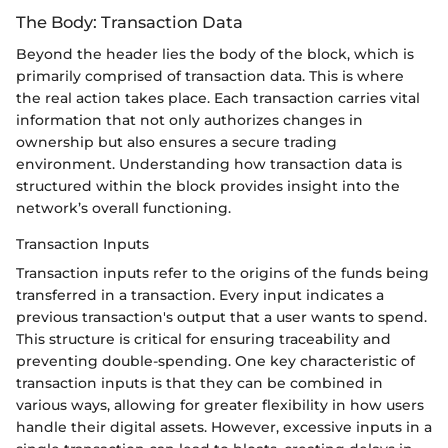
The Body: Transaction Data
Beyond the header lies the body of the block, which is
primarily comprised of transaction data. This is where
the real action takes place. Each transaction carries vital
information that not only authorizes changes in
ownership but also ensures a secure trading
environment. Understanding how transaction data is
structured within the block provides insight into the
network’s overall functioning.
Transaction Inputs
Transaction inputs refer to the origins of the funds being
transferred in a transaction. Every input indicates a
previous transaction's output that a user wants to spend.
This structure is critical for ensuring traceability and
preventing double-spending. One key characteristic of
transaction inputs is that they can be combined in
various ways, allowing for greater flexibility in how users
handle their digital assets. However, excessive inputs in a