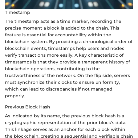
Timestamp
The timestamp acts as a time marker, recording the
precise moment a block is added to the chain. This
feature is essential for accountability within the
blockchain system. By providing a chronological order of
blockchain events, timestamps help users and nodes
verify transactions more easily. A key characteristic of
timestamps is that they provide a transparent history of
blockchain operations, contributing to the
trustworthiness of the network. On the flip side, servers
must synchronize their clocks to ensure uniformity,
which can lead to discrepancies if not managed
properly.
Previous Block Hash
As indicated by its name, the previous block hash is a
cryptographic representation of the prior block's data.
This linkage serves as an anchor for each block within
the blockchain, creating a sequential and verifiable chain