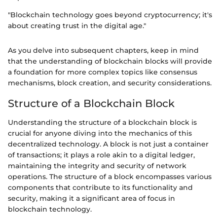
"Blockchain technology goes beyond cryptocurrency; it's
about creating trust in the digital age."
As you delve into subsequent chapters, keep in mind
that the understanding of blockchain blocks will provide
a foundation for more complex topics like consensus
mechanisms, block creation, and security considerations.
Structure of a Blockchain Block
Understanding the structure of a blockchain block is
crucial for anyone diving into the mechanics of this
decentralized technology. A block is not just a container
of transactions; it plays a role akin to a digital ledger,
maintaining the integrity and security of network
operations. The structure of a block encompasses various
components that contribute to its functionality and
security, making it a significant area of focus in
blockchain technology.