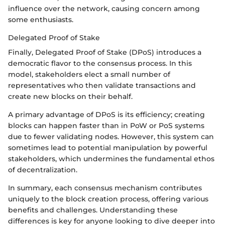
influence over the network, causing concern among
some enthusiasts.
Delegated Proof of Stake
Finally, Delegated Proof of Stake (DPoS) introduces a
democratic flavor to the consensus process. In this
model, stakeholders elect a small number of
representatives who then validate transactions and
create new blocks on their behalf.
A primary advantage of DPoS is its efficiency; creating
blocks can happen faster than in PoW or PoS systems
due to fewer validating nodes. However, this system can
sometimes lead to potential manipulation by powerful
stakeholders, which undermines the fundamental ethos
of decentralization.
In summary, each consensus mechanism contributes
uniquely to the block creation process, offering various
benefits and challenges. Understanding these
differences is key for anyone looking to dive deeper into