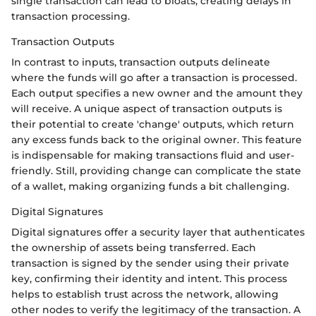
single transaction can lead to bloats, creating delays in
transaction processing.
Transaction Outputs
In contrast to inputs, transaction outputs delineate
where the funds will go after a transaction is processed.
Each output specifies a new owner and the amount they
will receive. A unique aspect of transaction outputs is
their potential to create 'change' outputs, which return
any excess funds back to the original owner. This feature
is indispensable for making transactions fluid and user-
friendly. Still, providing change can complicate the state
of a wallet, making organizing funds a bit challenging.
Digital Signatures
Digital signatures offer a security layer that authenticates
the ownership of assets being transferred. Each
transaction is signed by the sender using their private
key, confirming their identity and intent. This process
helps to establish trust across the network, allowing
other nodes to verify the legitimacy of the transaction. A