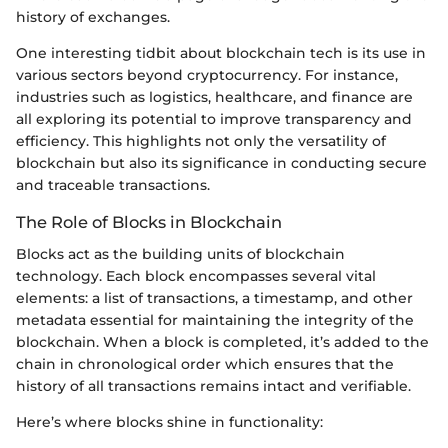
history of exchanges.
One interesting tidbit about blockchain tech is its use in
various sectors beyond cryptocurrency. For instance,
industries such as logistics, healthcare, and finance are
all exploring its potential to improve transparency and
efficiency. This highlights not only the versatility of
blockchain but also its significance in conducting secure
and traceable transactions.
The Role of Blocks in Blockchain
Blocks act as the building units of blockchain
technology. Each block encompasses several vital
elements: a list of transactions, a timestamp, and other
metadata essential for maintaining the integrity of the
blockchain. When a block is completed, it’s added to the
chain in chronological order which ensures that the
history of all transactions remains intact and verifiable.
Here’s where blocks shine in functionality: