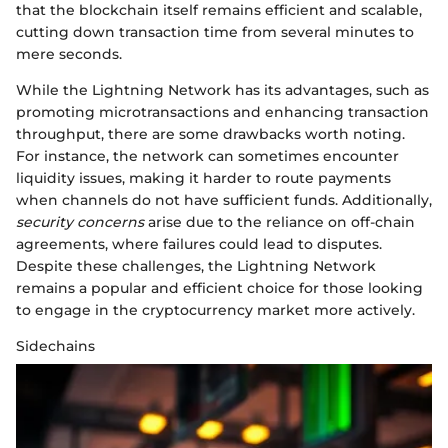
that the blockchain itself remains efficient and scalable,
cutting down transaction time from several minutes to
mere seconds.
While the Lightning Network has its advantages, such as
promoting microtransactions and enhancing transaction
throughput, there are some drawbacks worth noting.
For instance, the network can sometimes encounter
liquidity issues, making it harder to route payments
when channels do not have sufficient funds. Additionally,
security concerns
arise due to the reliance on off-chain
agreements, where failures could lead to disputes.
Despite these challenges, the Lightning Network
remains a popular and efficient choice for those looking
to engage in the cryptocurrency market more actively.
Sidechains