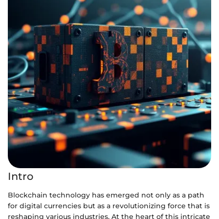
Intro
Blockchain technology has emerged not only as a path
for digital currencies but as a revolutionizing force that is
reshaping various industries. At the heart of this intricate