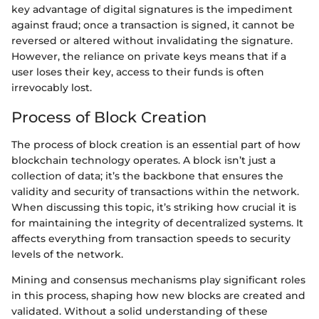
key advantage of digital signatures is the impediment
against fraud; once a transaction is signed, it cannot be
reversed or altered without invalidating the signature.
However, the reliance on private keys means that if a
user loses their key, access to their funds is often
irrevocably lost.
Process of Block Creation
The process of block creation is an essential part of how
blockchain technology operates. A block isn’t just a
collection of data; it’s the backbone that ensures the
validity and security of transactions within the network.
When discussing this topic, it’s striking how crucial it is
for maintaining the integrity of decentralized systems. It
affects everything from transaction speeds to security
levels of the network.
Mining and consensus mechanisms play significant roles
in this process, shaping how new blocks are created and
validated. Without a solid understanding of these