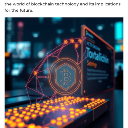
the world of blockchain technology and its implications
for the future.