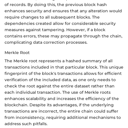
of records. By doing this, the previous block hash
enhances security and ensures that any alteration would
require changes to all subsequent blocks. The
dependencies created allow for considerable security
measures against tampering. However, if a block
contains errors, these may propagate through the chain,
complicating data correction processes.
Merkle Root
The Merkle root represents a hashed summary of all
transactions included in that particular block. This unique
fingerprint of the block's transactions allows for efficient
verification of the included data, as one only needs to
check the root against the entire dataset rather than
each individual transaction. The use of Merkle roots
enhances scalability and increases the efficiency of the
blockchain. Despite its advantages, if the underlying
transactions are incorrect, the entire chain could suffer
from inconsistency, requiring additional mechanisms to
address such pitfalls.