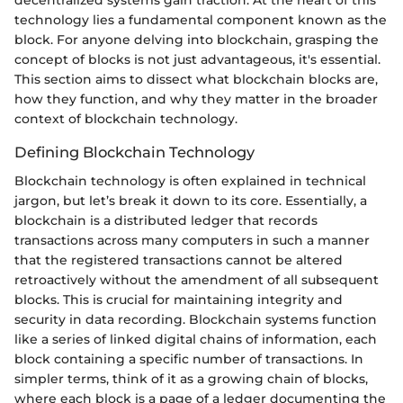
technology lies a fundamental component known as the
block. For anyone delving into blockchain, grasping the
concept of blocks is not just advantageous, it's essential.
This section aims to dissect what blockchain blocks are,
how they function, and why they matter in the broader
context of blockchain technology.
Defining Blockchain Technology
Blockchain technology is often explained in technical
jargon, but let’s break it down to its core. Essentially, a
blockchain is a distributed ledger that records
transactions across many computers in such a manner
that the registered transactions cannot be altered
retroactively without the amendment of all subsequent
blocks. This is crucial for maintaining integrity and
security in data recording. Blockchain systems function
like a series of linked digital chains of information, each
block containing a specific number of transactions. In
simpler terms, think of it as a growing chain of blocks,
where each block is a page of a ledger documenting the