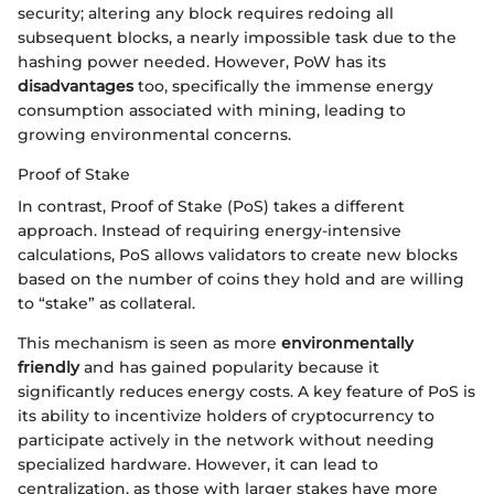
security; altering any block requires redoing all
subsequent blocks, a nearly impossible task due to the
hashing power needed. However, PoW has its
disadvantages
too, specifically the immense energy
consumption associated with mining, leading to
growing environmental concerns.
Proof of Stake
In contrast, Proof of Stake (PoS) takes a different
approach. Instead of requiring energy-intensive
calculations, PoS allows validators to create new blocks
based on the number of coins they hold and are willing
to “stake” as collateral.
This mechanism is seen as more
environmentally
friendly
and has gained popularity because it
significantly reduces energy costs. A key feature of PoS is
its ability to incentivize holders of cryptocurrency to
participate actively in the network without needing
specialized hardware. However, it can lead to
centralization, as those with larger stakes have more