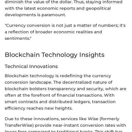
diminish the value of the dollar. Thus, staying informed
with the latest economic reports and geopolitical
developments is paramount.
"Currency conversion is not just a matter of numbers; it's
a reflection of broader economic realities and
sentiments."
Blockchain Technology Insights
Technical Innovations
Blockchain technology is redefining the currency
conversion landscape. The decentralized nature of
blockchain bolsters transparency and security, which are
often at the forefront of financial transactions. With
smart contracts and distributed ledgers, transaction
efficiency reaches new heights.
Due to these innovations, services like Wise (formerly
TransferWise) provide near-instant conversion rates with
lower fees compared to traditional banks. This shift has