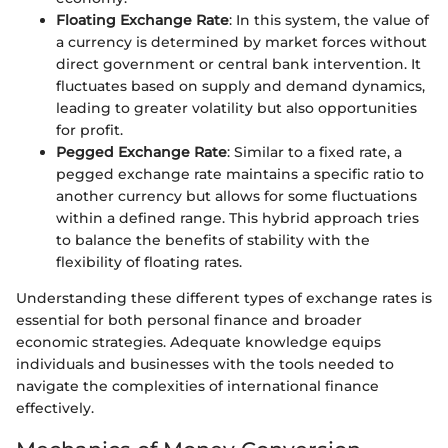
Floating Exchange Rate
: In this system, the value of
a currency is determined by market forces without
direct government or central bank intervention. It
fluctuates based on supply and demand dynamics,
leading to greater volatility but also opportunities
for profit.
Pegged Exchange Rate
: Similar to a fixed rate, a
pegged exchange rate maintains a specific ratio to
another currency but allows for some fluctuations
within a defined range. This hybrid approach tries
to balance the benefits of stability with the
flexibility of floating rates.
Understanding these different types of exchange rates is
essential for both personal finance and broader
economic strategies. Adequate knowledge equips
individuals and businesses with the tools needed to
navigate the complexities of international finance
effectively.