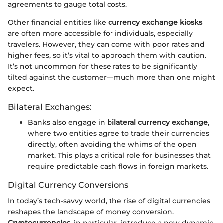
agreements to gauge total costs.
Other financial entities like
currency exchange kiosks
are often more accessible for individuals, especially
travelers. However, they can come with poor rates and
higher fees, so it’s vital to approach them with caution.
It’s not uncommon for these rates to be significantly
tilted against the customer—much more than one might
expect.
Bilateral Exchanges:
Banks also engage in
bilateral currency exchange
,
where two entities agree to trade their currencies
directly, often avoiding the whims of the open
market. This plays a critical role for businesses that
require predictable cash flows in foreign markets.
Digital Currency Conversions
In today’s tech-savvy world, the rise of digital currencies
reshapes the landscape of money conversion.
Cryptocurrencies
, in particular, introduce a new dynamic