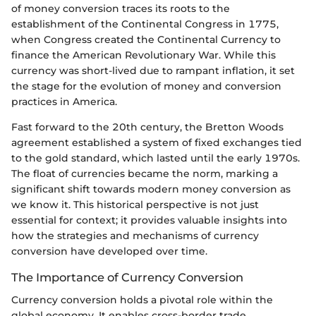
of money conversion traces its roots to the
establishment of the Continental Congress in 1775,
when Congress created the Continental Currency to
finance the American Revolutionary War. While this
currency was short-lived due to rampant inflation, it set
the stage for the evolution of money and conversion
practices in America.
Fast forward to the 20th century, the Bretton Woods
agreement established a system of fixed exchanges tied
to the gold standard, which lasted until the early 1970s.
The float of currencies became the norm, marking a
significant shift towards modern money conversion as
we know it. This historical perspective is not just
essential for context; it provides valuable insights into
how the strategies and mechanisms of currency
conversion have developed over time.
The Importance of Currency Conversion
Currency conversion holds a pivotal role within the
global economy. It enables cross-border trade,