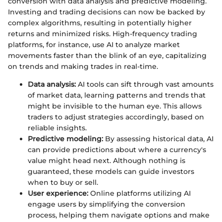
conversion with data analysis and predictive modeling.
Investing and trading decisions can now be backed by
complex algorithms, resulting in potentially higher
returns and minimized risks. High-frequency trading
platforms, for instance, use AI to analyze market
movements faster than the blink of an eye, capitalizing
on trends and making trades in real-time.
Data analysis:
AI tools can sift through vast amounts
of market data, learning patterns and trends that
might be invisible to the human eye. This allows
traders to adjust strategies accordingly, based on
reliable insights.
Predictive modeling:
By assessing historical data, AI
can provide predictions about where a currency's
value might head next. Although nothing is
guaranteed, these models can guide investors
when to buy or sell.
User experience:
Online platforms utilizing AI
engage users by simplifying the conversion
process, helping them navigate options and make