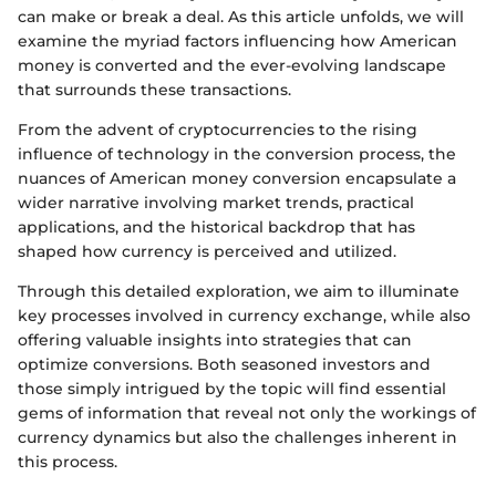
can make or break a deal. As this article unfolds, we will
examine the myriad factors influencing how American
money is converted and the ever-evolving landscape
that surrounds these transactions.
From the advent of cryptocurrencies to the rising
influence of technology in the conversion process, the
nuances of American money conversion encapsulate a
wider narrative involving market trends, practical
applications, and the historical backdrop that has
shaped how currency is perceived and utilized.
Through this detailed exploration, we aim to illuminate
key processes involved in currency exchange, while also
offering valuable insights into strategies that can
optimize conversions. Both seasoned investors and
those simply intrigued by the topic will find essential
gems of information that reveal not only the workings of
currency dynamics but also the challenges inherent in
this process.