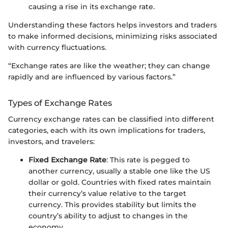
causing a rise in its exchange rate.
Understanding these factors helps investors and traders
to make informed decisions, minimizing risks associated
with currency fluctuations.
“Exchange rates are like the weather; they can change
rapidly and are influenced by various factors.”
Types of Exchange Rates
Currency exchange rates can be classified into different
categories, each with its own implications for traders,
investors, and travelers:
Fixed Exchange Rate
: This rate is pegged to
another currency, usually a stable one like the US
dollar or gold. Countries with fixed rates maintain
their currency’s value relative to the target
currency. This provides stability but limits the
country’s ability to adjust to changes in the
economy.