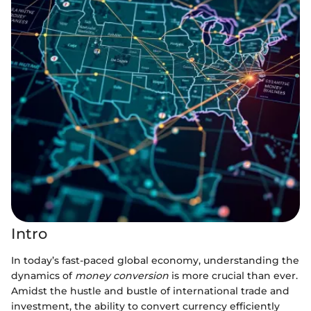
Intro
In today’s fast-paced global economy, understanding the
dynamics of
money conversion
is more crucial than ever.
Amidst the hustle and bustle of international trade and
investment, the ability to convert currency efficiently