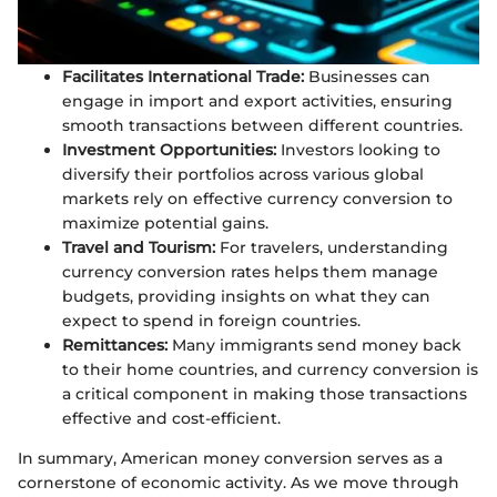
Facilitates International Trade:
Businesses can
engage in import and export activities, ensuring
smooth transactions between different countries.
Investment Opportunities:
Investors looking to
diversify their portfolios across various global
markets rely on effective currency conversion to
maximize potential gains.
Travel and Tourism:
For travelers, understanding
currency conversion rates helps them manage
budgets, providing insights on what they can
expect to spend in foreign countries.
Remittances:
Many immigrants send money back
to their home countries, and currency conversion is
a critical component in making those transactions
effective and cost-efficient.
In summary, American money conversion serves as a
cornerstone of economic activity. As we move through