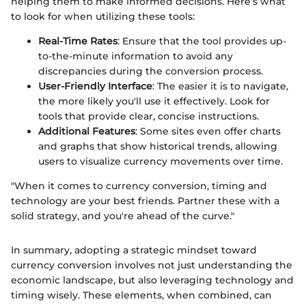
helping them to make informed decisions. Here’s what
to look for when utilizing these tools:
Real-Time Rates
: Ensure that the tool provides up-
to-the-minute information to avoid any
discrepancies during the conversion process.
User-Friendly Interface
: The easier it is to navigate,
the more likely you'll use it effectively. Look for
tools that provide clear, concise instructions.
Additional Features
: Some sites even offer charts
and graphs that show historical trends, allowing
users to visualize currency movements over time.
"When it comes to currency conversion, timing and
technology are your best friends. Partner these with a
solid strategy, and you're ahead of the curve."
In summary, adopting a strategic mindset toward
currency conversion involves not just understanding the
economic landscape, but also leveraging technology and
timing wisely. These elements, when combined, can