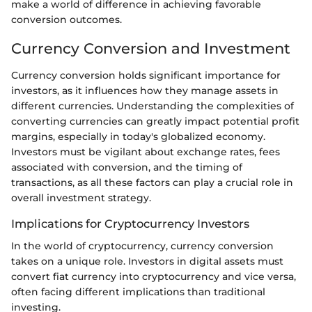
make a world of difference in achieving favorable
conversion outcomes.
Currency Conversion and Investment
Currency conversion holds significant importance for
investors, as it influences how they manage assets in
different currencies. Understanding the complexities of
converting currencies can greatly impact potential profit
margins, especially in today's globalized economy.
Investors must be vigilant about exchange rates, fees
associated with conversion, and the timing of
transactions, as all these factors can play a crucial role in
overall investment strategy.
Implications for Cryptocurrency Investors
In the world of cryptocurrency, currency conversion
takes on a unique role. Investors in digital assets must
convert fiat currency into cryptocurrency and vice versa,
often facing different implications than traditional
investing.