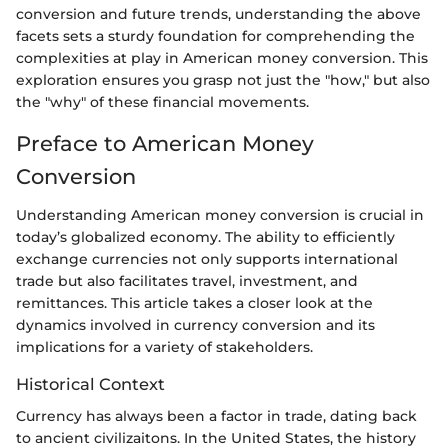
conversion and future trends, understanding the above
facets sets a sturdy foundation for comprehending the
complexities at play in American money conversion. This
exploration ensures you grasp not just the "how," but also
the "why" of these financial movements.
Preface to American Money
Conversion
Understanding American money conversion is crucial in
today’s globalized economy. The ability to efficiently
exchange currencies not only supports international
trade but also facilitates travel, investment, and
remittances. This article takes a closer look at the
dynamics involved in currency conversion and its
implications for a variety of stakeholders.
Historical Context
Currency has always been a factor in trade, dating back
to ancient civilizaitons. In the United States, the history