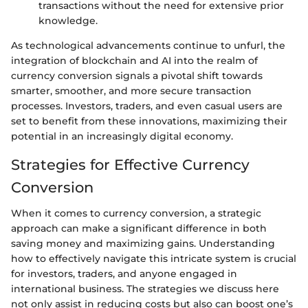
transactions without the need for extensive prior
knowledge.
As technological advancements continue to unfurl, the
integration of blockchain and AI into the realm of
currency conversion signals a pivotal shift towards
smarter, smoother, and more secure transaction
processes. Investors, traders, and even casual users are
set to benefit from these innovations, maximizing their
potential in an increasingly digital economy.
Strategies for Effective Currency
Conversion
When it comes to currency conversion, a strategic
approach can make a significant difference in both
saving money and maximizing gains. Understanding
how to effectively navigate this intricate system is crucial
for investors, traders, and anyone engaged in
international business. The strategies we discuss here
not only assist in reducing costs but also can boost one’s