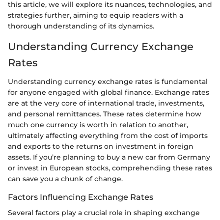
this article, we will explore its nuances, technologies, and
strategies further, aiming to equip readers with a
thorough understanding of its dynamics.
Understanding Currency Exchange
Rates
Understanding currency exchange rates is fundamental
for anyone engaged with global finance. Exchange rates
are at the very core of international trade, investments,
and personal remittances. These rates determine how
much one currency is worth in relation to another,
ultimately affecting everything from the cost of imports
and exports to the returns on investment in foreign
assets. If you’re planning to buy a new car from Germany
or invest in European stocks, comprehending these rates
can save you a chunk of change.
Factors Influencing Exchange Rates
Several factors play a crucial role in shaping exchange