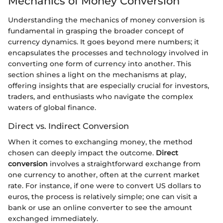
Mechanics of Money Conversion
Understanding the mechanics of money conversion is
fundamental in grasping the broader concept of
currency dynamics. It goes beyond mere numbers; it
encapsulates the processes and technology involved in
converting one form of currency into another. This
section shines a light on the mechanisms at play,
offering insights that are especially crucial for investors,
traders, and enthusiasts who navigate the complex
waters of global finance.
Direct vs. Indirect Conversion
When it comes to exchanging money, the method
chosen can deeply impact the outcome.
Direct
conversion
involves a straightforward exchange from
one currency to another, often at the current market
rate. For instance, if one were to convert US dollars to
euros, the process is relatively simple; one can visit a
bank or use an online converter to see the amount
exchanged immediately.