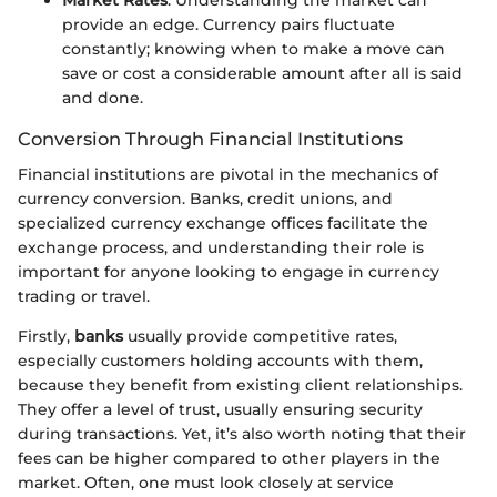
provide an edge. Currency pairs fluctuate
constantly; knowing when to make a move can
save or cost a considerable amount after all is said
and done.
Conversion Through Financial Institutions
Financial institutions are pivotal in the mechanics of
currency conversion. Banks, credit unions, and
specialized currency exchange offices facilitate the
exchange process, and understanding their role is
important for anyone looking to engage in currency
trading or travel.
Firstly,
banks
usually provide competitive rates,
especially customers holding accounts with them,
because they benefit from existing client relationships.
They offer a level of trust, usually ensuring security
during transactions. Yet, it’s also worth noting that their
fees can be higher compared to other players in the
market. Often, one must look closely at service