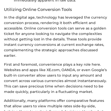
immediately apparent in raw data.
Utilizing Online Conversion Tools
In the digital age, technology has leveraged the currency
conversion process, rendering it both efficient and
accessible. Online conversion tools can serve as a golden
ticket for anyone looking to navigate the complexities
without getting lost in the details. These tools provide
instant currency conversions at current exchange rates,
complementing the strategic approaches discussed
earlier.
First and foremost, convenience plays a key role here.
Websites and apps like XE.com, OANDA, or even Google’s
built-in converter allow users to input any amount and
convert across various currencies almost instantaneously.
This can save precious time when decisions need to be
made quickly, particularly in a fluctuating market.
Additionally, many platforms offer comparative features
that allow users to view multiple rates side-by-side,