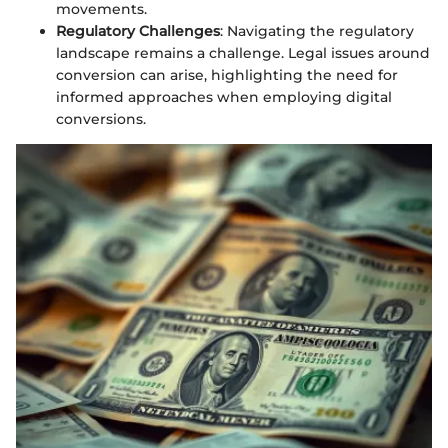
movements.
Regulatory Challenges
: Navigating the regulatory
landscape remains a challenge. Legal issues around
conversion can arise, highlighting the need for
informed approaches when employing digital
conversions.