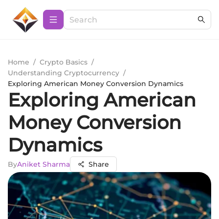
Home
/
Crypto Basics
/
Understanding Cryptocurrency
/
Exploring American Money Conversion Dynamics
Exploring American
Money Conversion
Dynamics
By
Aniket Sharma
Share