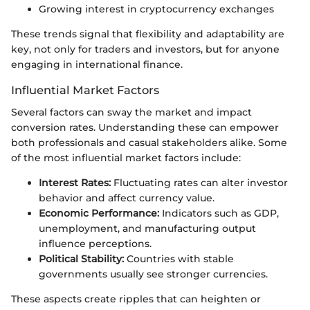
Growing interest in cryptocurrency exchanges
These trends signal that flexibility and adaptability are
key, not only for traders and investors, but for anyone
engaging in international finance.
Influential Market Factors
Several factors can sway the market and impact
conversion rates. Understanding these can empower
both professionals and casual stakeholders alike. Some
of the most influential market factors include:
Interest Rates:
Fluctuating rates can alter investor
behavior and affect currency value.
Economic Performance:
Indicators such as GDP,
unemployment, and manufacturing output
influence perceptions.
Political Stability:
Countries with stable
governments usually see stronger currencies.
These aspects create ripples that can heighten or