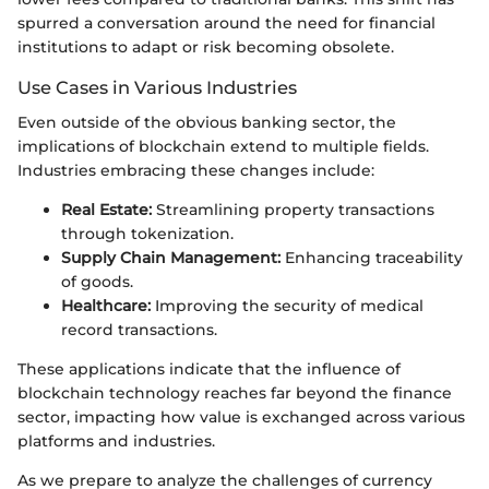
spurred a conversation around the need for financial
institutions to adapt or risk becoming obsolete.
Use Cases in Various Industries
Even outside of the obvious banking sector, the
implications of blockchain extend to multiple fields.
Industries embracing these changes include:
Real Estate:
Streamlining property transactions
through tokenization.
Supply Chain Management:
Enhancing traceability
of goods.
Healthcare:
Improving the security of medical
record transactions.
These applications indicate that the influence of
blockchain technology reaches far beyond the finance
sector, impacting how value is exchanged across various
platforms and industries.
As we prepare to analyze the challenges of currency