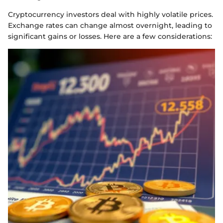
Cryptocurrency investors deal with highly volatile prices.
Exchange rates can change almost overnight, leading to
significant gains or losses. Here are a few considerations: