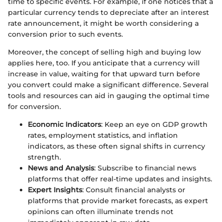
time to specific events. For example, if one notices that a
particular currency tends to depreciate after an interest
rate announcement, it might be worth considering a
conversion prior to such events.
Moreover, the concept of selling high and buying low
applies here, too. If you anticipate that a currency will
increase in value, waiting for that upward turn before
you convert could make a significant difference. Several
tools and resources can aid in gauging the optimal time
for conversion.
Economic Indicators
: Keep an eye on GDP growth
rates, employment statistics, and inflation
indicators, as these often signal shifts in currency
strength.
News and Analysis
: Subscribe to financial news
platforms that offer real-time updates and insights.
Expert Insights
: Consult financial analysts or
platforms that provide market forecasts, as expert
opinions can often illuminate trends not