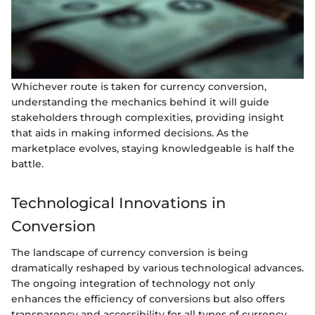
Whichever route is taken for currency conversion,
understanding the mechanics behind it will guide
stakeholders through complexities, providing insight
that aids in making informed decisions. As the
marketplace evolves, staying knowledgeable is half the
battle.
Technological Innovations in
Conversion
The landscape of currency conversion is being
dramatically reshaped by various technological advances.
The ongoing integration of technology not only
enhances the efficiency of conversions but also offers
transparency and accessibility for all types of currency