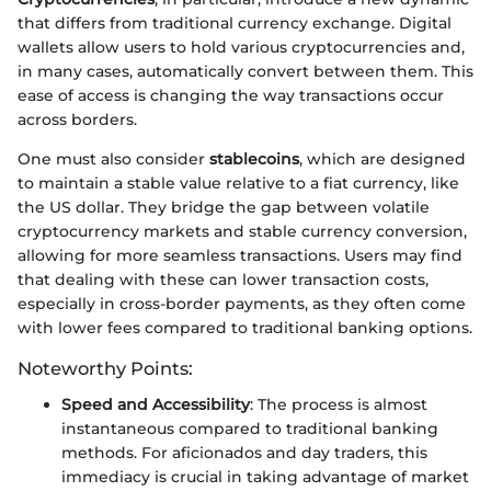
that differs from traditional currency exchange. Digital
wallets allow users to hold various cryptocurrencies and,
in many cases, automatically convert between them. This
ease of access is changing the way transactions occur
across borders.
One must also consider
stablecoins
, which are designed
to maintain a stable value relative to a fiat currency, like
the US dollar. They bridge the gap between volatile
cryptocurrency markets and stable currency conversion,
allowing for more seamless transactions. Users may find
that dealing with these can lower transaction costs,
especially in cross-border payments, as they often come
with lower fees compared to traditional banking options.
Noteworthy Points:
Speed and Accessibility
: The process is almost
instantaneous compared to traditional banking
methods. For aficionados and day traders, this
immediacy is crucial in taking advantage of market