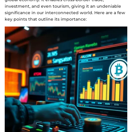
investment, and even tourism, giving it an undeniable
significance in our interconnected world. Here are a few
key points that outline its importance: