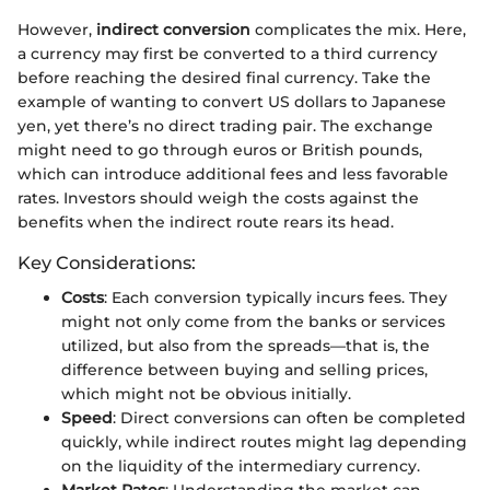
However,
indirect conversion
complicates the mix. Here,
a currency may first be converted to a third currency
before reaching the desired final currency. Take the
example of wanting to convert US dollars to Japanese
yen, yet there’s no direct trading pair. The exchange
might need to go through euros or British pounds,
which can introduce additional fees and less favorable
rates. Investors should weigh the costs against the
benefits when the indirect route rears its head.
Key Considerations:
Costs
: Each conversion typically incurs fees. They
might not only come from the banks or services
utilized, but also from the spreads—that is, the
difference between buying and selling prices,
which might not be obvious initially.
Speed
: Direct conversions can often be completed
quickly, while indirect routes might lag depending
on the liquidity of the intermediary currency.
Market Rates
: Understanding the market can