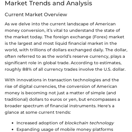
Market Trends and Analysis
Current Market Overview
As we delve into the current landscape of American
money conversion, it’s vital to understand the state of
the market today. The foreign exchange (Forex) market
is the largest and most liquid financial market in the
world, with trillions of dollars exchanged daily. The dollar,
often referred to as the world’s reserve currency, plays a
significant role in global trade. According to estimates,
roughly 88% of all currency trades involve the U.S. dollar.
With innovations in transaction technologies and the
rise of digital currencies, the conversion of American
money is becoming not just a matter of simple (and
traditional) dollars to euros or yen, but encompasses a
broader spectrum of financial instruments. Here's a
glance at some current trends:
Increased adoption of
blockchain technology
Expanding usage of mobile money platforms