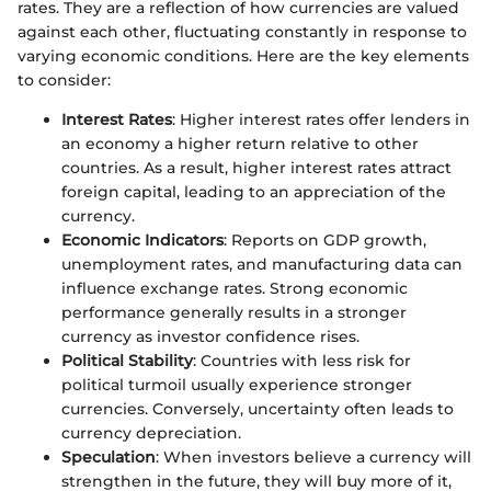
rates. They are a reflection of how currencies are valued
against each other, fluctuating constantly in response to
varying economic conditions. Here are the key elements
to consider:
Interest Rates
: Higher interest rates offer lenders in
an economy a higher return relative to other
countries. As a result, higher interest rates attract
foreign capital, leading to an appreciation of the
currency.
Economic Indicators
: Reports on GDP growth,
unemployment rates, and manufacturing data can
influence exchange rates. Strong economic
performance generally results in a stronger
currency as investor confidence rises.
Political Stability
: Countries with less risk for
political turmoil usually experience stronger
currencies. Conversely, uncertainty often leads to
currency depreciation.
Speculation
: When investors believe a currency will
strengthen in the future, they will buy more of it,