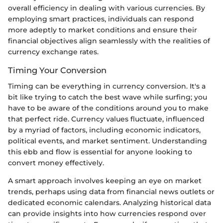
overall efficiency in dealing with various currencies. By
employing smart practices, individuals can respond
more adeptly to market conditions and ensure their
financial objectives align seamlessly with the realities of
currency exchange rates.
Timing Your Conversion
Timing can be everything in currency conversion. It's a
bit like trying to catch the best wave while surfing; you
have to be aware of the conditions around you to make
that perfect ride. Currency values fluctuate, influenced
by a myriad of factors, including economic indicators,
political events, and market sentiment. Understanding
this ebb and flow is essential for anyone looking to
convert money effectively.
A smart approach involves keeping an eye on market
trends, perhaps using data from financial news outlets or
dedicated economic calendars. Analyzing historical data
can provide insights into how currencies respond over