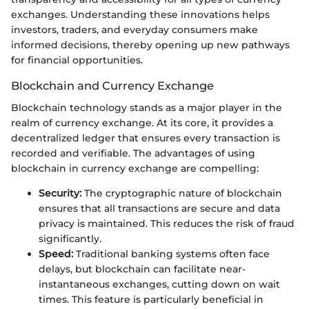
exchanges. Understanding these innovations helps
investors, traders, and everyday consumers make
informed decisions, thereby opening up new pathways
for financial opportunities.
Blockchain and Currency Exchange
Blockchain technology stands as a major player in the
realm of currency exchange. At its core, it provides a
decentralized ledger that ensures every transaction is
recorded and verifiable. The advantages of using
blockchain in currency exchange are compelling:
Security:
The cryptographic nature of blockchain
ensures that all transactions are secure and data
privacy is maintained. This reduces the risk of fraud
significantly.
Speed:
Traditional banking systems often face
delays, but blockchain can facilitate near-
instantaneous exchanges, cutting down on wait
times. This feature is particularly beneficial in