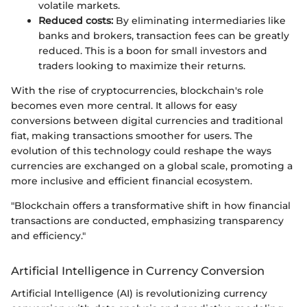
volatile markets.
Reduced costs:
By eliminating intermediaries like
banks and brokers, transaction fees can be greatly
reduced. This is a boon for small investors and
traders looking to maximize their returns.
With the rise of cryptocurrencies, blockchain's role
becomes even more central. It allows for easy
conversions between digital currencies and traditional
fiat, making transactions smoother for users. The
evolution of this technology could reshape the ways
currencies are exchanged on a global scale, promoting a
more inclusive and efficient financial ecosystem.
"Blockchain offers a transformative shift in how financial
transactions are conducted, emphasizing transparency
and efficiency."
Artificial Intelligence in Currency Conversion
Artificial Intelligence (AI) is revolutionizing currency