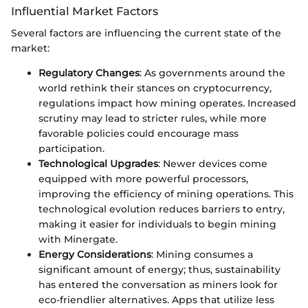
Influential Market Factors
Several factors are influencing the current state of the
market:
Regulatory Changes
: As governments around the
world rethink their stances on cryptocurrency,
regulations impact how mining operates. Increased
scrutiny may lead to stricter rules, while more
favorable policies could encourage mass
participation.
Technological Upgrades
: Newer devices come
equipped with more powerful processors,
improving the efficiency of mining operations. This
technological evolution reduces barriers to entry,
making it easier for individuals to begin mining
with Minergate.
Energy Considerations
: Mining consumes a
significant amount of energy; thus, sustainability
has entered the conversation as miners look for
eco-friendlier alternatives. Apps that utilize less