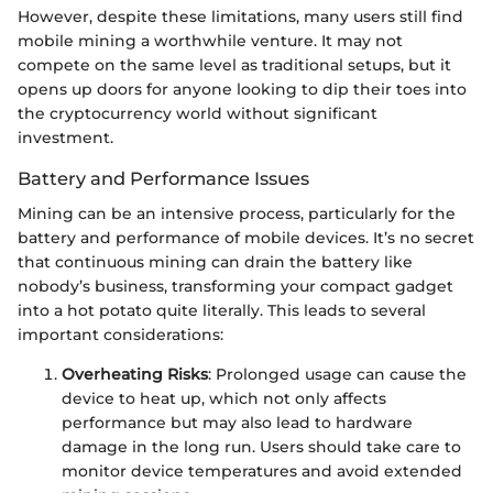
However, despite these limitations, many users still find
mobile mining a worthwhile venture. It may not
compete on the same level as traditional setups, but it
opens up doors for anyone looking to dip their toes into
the cryptocurrency world without significant
investment.
Battery and Performance Issues
Mining can be an intensive process, particularly for the
battery and performance of mobile devices. It’s no secret
that continuous mining can drain the battery like
nobody’s business, transforming your compact gadget
into a hot potato quite literally. This leads to several
important considerations:
Overheating Risks
: Prolonged usage can cause the
device to heat up, which not only affects
performance but may also lead to hardware
damage in the long run. Users should take care to
monitor device temperatures and avoid extended