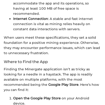
accommodate the app and its operations, so
having at least 100 MB of free space is
recommended.
Internet Connection
: A stable and fast internet
connection is vital as mining relies heavily on
constant data interactions with servers.
When users meet these specifications, they set a solid
foundation for a positive mining experience. Otherwise,
they may encounter performance issues, which can lead
to unnecessary frustration.
Where to Find the App
Finding the Minergate application isn’t as tricky as
looking for a needle in a haystack. The app is readily
available on multiple platforms, with the most
recommended being the
Google Play Store
. Here’s how
you can find it:
Open the Google Play Store
on your Android
device.