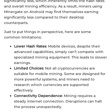
significantly less, which inherently limits the hash rates
and overall mining efficiency. As a result, miners using
Minergate on Android may find themselves earning
significantly less compared to their desktop
counterparts.
Just to put things in perspective, here are some
common limitations:
Lower Hash Rates
: Mobile devices, despite their
advanced capabilities, simply can’t compete with
specialized mining equipment. This leads to slower
earnings.
Limited Choices
: Not all cryptocurrencies are
suitable for mobile mining. Some are designed for
more powerful systems, and miners need to
research which currencies are supported
effectively.
Connectivity Dependence
: Mining requires a
steady internet connection. Disruptions can halt
the process unexpectedly.