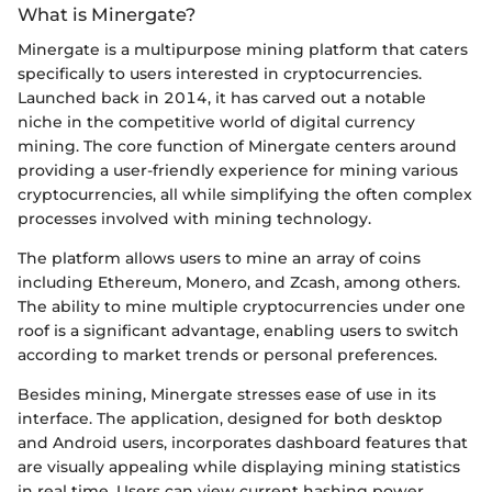
What is Minergate?
Minergate is a multipurpose mining platform that caters
specifically to users interested in cryptocurrencies.
Launched back in 2014, it has carved out a notable
niche in the competitive world of digital currency
mining. The core function of Minergate centers around
providing a user-friendly experience for mining various
cryptocurrencies, all while simplifying the often complex
processes involved with mining technology.
The platform allows users to mine an array of coins
including Ethereum, Monero, and Zcash, among others.
The ability to mine multiple cryptocurrencies under one
roof is a significant advantage, enabling users to switch
according to market trends or personal preferences.
Besides mining, Minergate stresses ease of use in its
interface. The application, designed for both desktop
and Android users, incorporates dashboard features that
are visually appealing while displaying mining statistics
in real time. Users can view current hashing power,