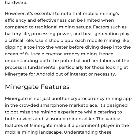
hardware.
However, it's essential to note that mobile mining's
efficiency and effectiveness can be limited when
compared to traditional mining setups. Factors such as
battery life, processing power, and heat generation play
a critical role. Users should approach mobile mining like
dipping a toe into the water before diving deep into the
ocean of full-scale cryptocurrency mining. Hence,
understanding both the potential and limitations of the
process is fundamental, particularly for those looking at
Minergate for Android out of interest or necessity.
Minergate Features
Minergate is not just another cryptocurrency mining app
in the crowded smartphone marketplace. It’s designed
to optimize the mining experience while catering to
both novices and seasoned miners alike. The various
features of Minergate make it a prominent player in the
mobile mining landscape. Understanding these