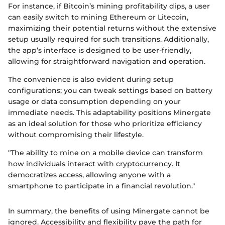
For instance, if Bitcoin’s mining profitability dips, a user
can easily switch to mining Ethereum or Litecoin,
maximizing their potential returns without the extensive
setup usually required for such transitions. Additionally,
the app’s interface is designed to be user-friendly,
allowing for straightforward navigation and operation.
The convenience is also evident during setup
configurations; you can tweak settings based on battery
usage or data consumption depending on your
immediate needs. This adaptability positions Minergate
as an ideal solution for those who prioritize efficiency
without compromising their lifestyle.
"The ability to mine on a mobile device can transform
how individuals interact with cryptocurrency. It
democratizes access, allowing anyone with a
smartphone to participate in a financial revolution."
In summary, the benefits of using Minergate cannot be
ignored. Accessibility and flexibility pave the path for