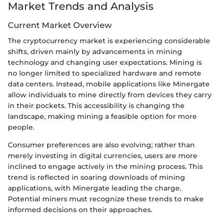
Market Trends and Analysis
Current Market Overview
The cryptocurrency market is experiencing considerable
shifts, driven mainly by advancements in mining
technology and changing user expectations. Mining is
no longer limited to specialized hardware and remote
data centers. Instead, mobile applications like Minergate
allow individuals to mine directly from devices they carry
in their pockets. This accessibility is changing the
landscape, making mining a feasible option for more
people.
Consumer preferences are also evolving; rather than
merely investing in digital currencies, users are more
inclined to engage actively in the mining process. This
trend is reflected in soaring downloads of mining
applications, with Minergate leading the charge.
Potential miners must recognize these trends to make
informed decisions on their approaches.