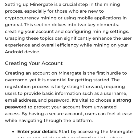
Setting up Minergate is a crucial step in the mining
process, especially for those who are new to
cryptocurrency mining or using mobile applications in
general. This section delves into two key elements:
creating your account and configuring mining settings.
Grasping these topics can significantly enhance the user
experience and overall efficiency while mining on your
Android device.
Creating Your Account
Creating an account on Minergate is the first hurdle to
overcome, yet it is essential for getting started. The
registration process is fairly straightforward, requiring
users to provide basic information such as a username,
email address, and password. It's vital to choose a
strong
password
to protect your account from unwanted
access. By having a secure account, users can feel at ease
while navigating through the platform.
Enter your details
: Start by accessing the Minergate