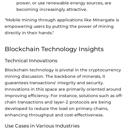
power, or use renewable energy sources, are
becoming increasingly attractive.
"Mobile mining through applications like Minergate is
empowering users by putting the power of mining
directly in their hands."
Blockchain Technology Insights
Technical Innovations
Blockchain technology is pivotal in the cryptocurrency
mining discussion. The backbone of minerals, it
guarantees transactions' integrity and security.
Innovations in this space are primarily oriented around
improving efficiency. For instance, solutions such as off-
chain transactions and layer-2 protocols are being
developed to reduce the load on primary chains,
enhancing throughput and cost-effectiveness.
Use Cases in Various Industries