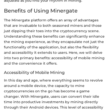
adjusted as you find your rhythm in mining.
Benefits of Using Minergate
The Minergate platform offers an array of advantages
that are invaluable to both seasoned miners and those
just dipping their toes into the cryptocurrency scene.
Understanding these benefits can significantly enhance
the mining experience, as they encapsulate not just the
functionality of the application, but also the flexibility
and accessibility it extends to users. Here, we will delve
into two primary benefits: accessibility of mobile mining
and the convenience it offers.
Accessibility of Mobile Mining
In this day and age, where everything seems to revolve
around a mobile device, the capacity to mine
cryptocurrencies on the go has become a game
changer. With Minergate, users can convert their idle
time into productive investments by mining directly
through their Android devices. This level of accessibility