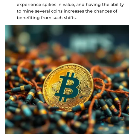
experience spikes in value, and having the ability
to mine several coins increases the chances of
benefiting from such shifts.