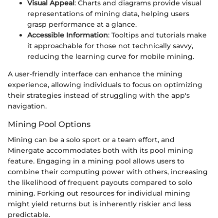
Visual Appeal
: Charts and diagrams provide visual
representations of mining data, helping users
grasp performance at a glance.
Accessible Information
: Tooltips and tutorials make
it approachable for those not technically savvy,
reducing the learning curve for mobile mining.
A user-friendly interface can enhance the mining
experience, allowing individuals to focus on optimizing
their strategies instead of struggling with the app's
navigation.
Mining Pool Options
Mining can be a solo sport or a team effort, and
Minergate accommodates both with its pool mining
feature. Engaging in a mining pool allows users to
combine their computing power with others, increasing
the likelihood of frequent payouts compared to solo
mining. Forking out resources for individual mining
might yield returns but is inherently riskier and less
predictable.