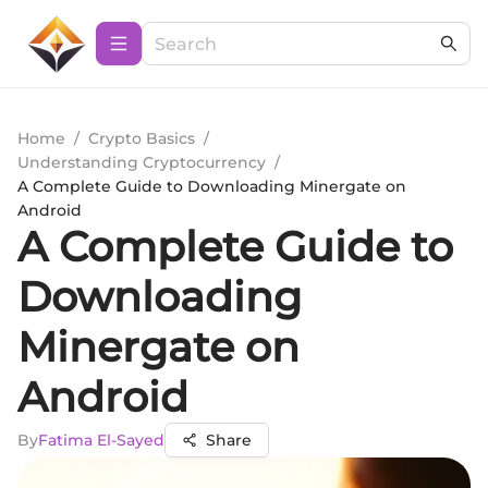
Home
/
Crypto Basics
/
Understanding Cryptocurrency
/
A Complete Guide to Downloading Minergate on
Android
A Complete Guide to
Downloading
Minergate on
Android
By
Fatima El-Sayed
Share