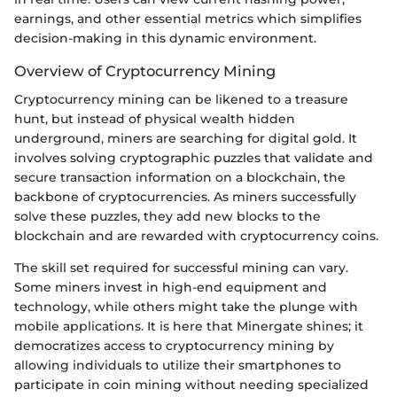
earnings, and other essential metrics which simplifies
decision-making in this dynamic environment.
Overview of Cryptocurrency Mining
Cryptocurrency mining can be likened to a treasure
hunt, but instead of physical wealth hidden
underground, miners are searching for digital gold. It
involves solving cryptographic puzzles that validate and
secure transaction information on a blockchain, the
backbone of cryptocurrencies. As miners successfully
solve these puzzles, they add new blocks to the
blockchain and are rewarded with cryptocurrency coins.
The skill set required for successful mining can vary.
Some miners invest in high-end equipment and
technology, while others might take the plunge with
mobile applications. It is here that Minergate shines; it
democratizes access to cryptocurrency mining by
allowing individuals to utilize their smartphones to
participate in coin mining without needing specialized