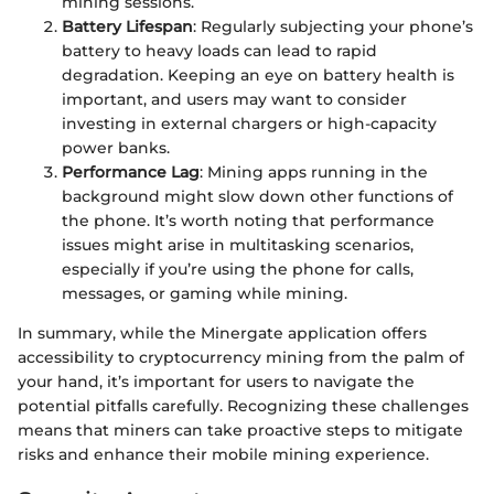
mining sessions.
Battery Lifespan
: Regularly subjecting your phone’s
battery to heavy loads can lead to rapid
degradation. Keeping an eye on battery health is
important, and users may want to consider
investing in external chargers or high-capacity
power banks.
Performance Lag
: Mining apps running in the
background might slow down other functions of
the phone. It’s worth noting that performance
issues might arise in multitasking scenarios,
especially if you’re using the phone for calls,
messages, or gaming while mining.
In summary, while the Minergate application offers
accessibility to cryptocurrency mining from the palm of
your hand, it’s important for users to navigate the
potential pitfalls carefully. Recognizing these challenges
means that miners can take proactive steps to mitigate
risks and enhance their mobile mining experience.