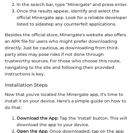
In the search bar, type "Minergate" and press enter.
Once the results appear, identify and select the
official Minergate app. Look for a reliable developer
listed to sidestep any counterfeit applications.
Besides the official store, Minergate's website also offers
an APK file for users who might prefer downloading
directly. Just be cautious, as downloading from third-
party sites may pose risks if not done through
trustworthy sources. For those who choose this route,
navigating to the site and following their provided
instructions is key.
Installation Steps
Now that you've located the Minergate app, it’s time to
install it on your device. Here’s a simple guide on how to
do that:
Download the App
: Tap the 'Install' button. This will
download the app to your device.
Open the App
: Once downloaded, tap on the app