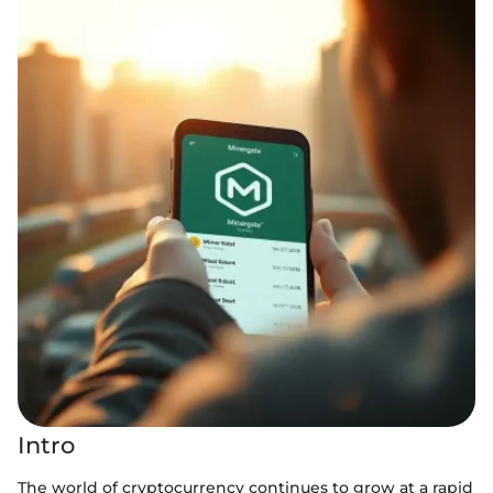
Intro
The world of cryptocurrency continues to grow at a rapid