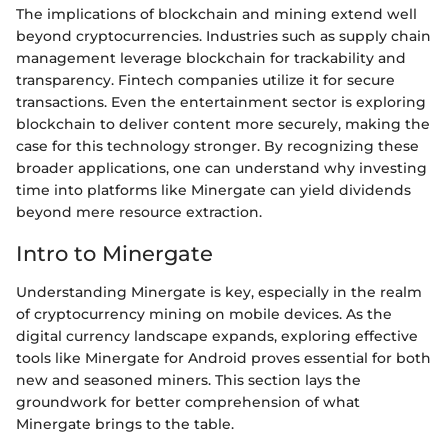
The implications of blockchain and mining extend well
beyond cryptocurrencies. Industries such as supply chain
management leverage blockchain for trackability and
transparency. Fintech companies utilize it for secure
transactions. Even the entertainment sector is exploring
blockchain to deliver content more securely, making the
case for this technology stronger. By recognizing these
broader applications, one can understand why investing
time into platforms like Minergate can yield dividends
beyond mere resource extraction.
Intro to Minergate
Understanding Minergate is key, especially in the realm
of cryptocurrency mining on mobile devices. As the
digital currency landscape expands, exploring effective
tools like Minergate for Android proves essential for both
new and seasoned miners. This section lays the
groundwork for better comprehension of what
Minergate brings to the table.