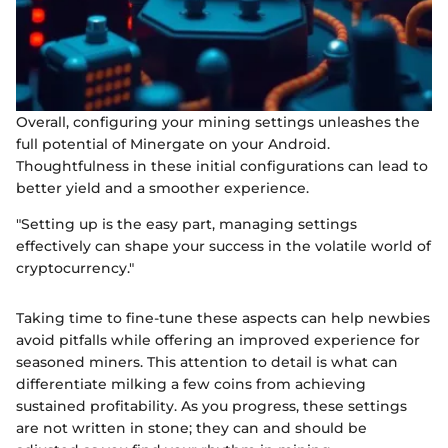
Overall, configuring your mining settings unleashes the
full potential of Minergate on your Android.
Thoughtfulness in these initial configurations can lead to
better yield and a smoother experience.
"Setting up is the easy part, managing settings
effectively can shape your success in the volatile world of
cryptocurrency."
Taking time to fine-tune these aspects can help newbies
avoid pitfalls while offering an improved experience for
seasoned miners. This attention to detail is what can
differentiate milking a few coins from achieving
sustained profitability. As you progress, these settings
are not written in stone; they can and should be