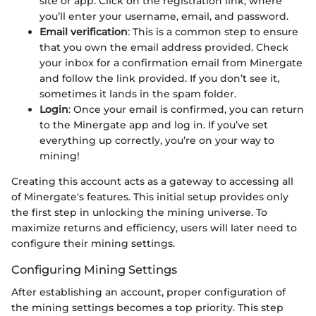
site or app. Click on the registration link, where
you’ll enter your username, email, and password.
Email verification
: This is a common step to ensure
that you own the email address provided. Check
your inbox for a confirmation email from Minergate
and follow the link provided. If you don’t see it,
sometimes it lands in the spam folder.
Login
: Once your email is confirmed, you can return
to the Minergate app and log in. If you’ve set
everything up correctly, you’re on your way to
mining!
Creating this account acts as a gateway to accessing all
of Minergate's features. This initial setup provides only
the first step in unlocking the mining universe. To
maximize returns and efficiency, users will later need to
configure their mining settings.
Configuring Mining Settings
After establishing an account, proper configuration of
the mining settings becomes a top priority. This step