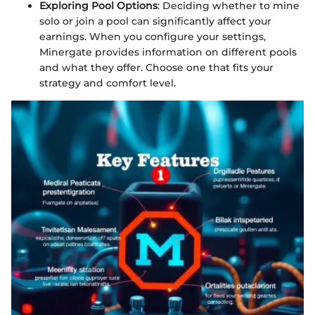
Exploring Pool Options
: Deciding whether to mine
solo or join a pool can significantly affect your
earnings. When you configure your settings,
Minergate provides information on different pools
and what they offer. Choose one that fits your
strategy and comfort level.