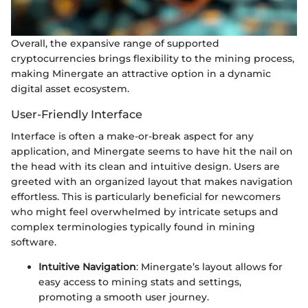
Overall, the expansive range of supported
cryptocurrencies brings flexibility to the mining process,
making Minergate an attractive option in a dynamic
digital asset ecosystem.
User-Friendly Interface
Interface is often a make-or-break aspect for any
application, and Minergate seems to have hit the nail on
the head with its clean and intuitive design. Users are
greeted with an organized layout that makes navigation
effortless. This is particularly beneficial for newcomers
who might feel overwhelmed by intricate setups and
complex terminologies typically found in mining
software.
Intuitive Navigation
: Minergate’s layout allows for
easy access to mining stats and settings,
promoting a smooth user journey.