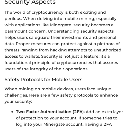
Security Aspects
The world of cryptocurrency is both exciting and
perilous. When delving into mobile mining, especially
with applications like Minergate, security becomes a
paramount concern. Understanding security aspects
helps users safeguard their investments and personal
data. Proper measures can protect against a plethora of
threats, ranging from hacking attempts to unauthorized
access to wallets. Security is not just a feature; it's a
foundational principle of cryptocurrencies that assures
users of the integrity of their operations.
Safety Protocols for Mobile Users
When mining on mobile devices, users face unique
challenges. Here are a few safety protocols to enhance
your security:
Two-Factor Authentication (2FA):
Add an extra layer
of protection to your account. If someone tries to
log into your Minergate account, having a 2FA