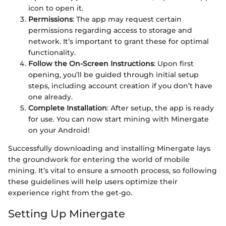
icon to open it.
Permissions
: The app may request certain
permissions regarding access to storage and
network. It’s important to grant these for optimal
functionality.
Follow the On-Screen Instructions
: Upon first
opening, you’ll be guided through initial setup
steps, including account creation if you don’t have
one already.
Complete Installation
: After setup, the app is ready
for use. You can now start mining with Minergate
on your Android!
Successfully downloading and installing Minergate lays
the groundwork for entering the world of mobile
mining. It’s vital to ensure a smooth process, so following
these guidelines will help users optimize their
experience right from the get-go.
Setting Up Minergate