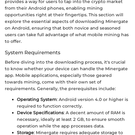
provides a way for users to tap into the crypto market
from their Android phones, enabling mining
opportunities right at their fingertips. This section will
explore the essential aspects of downloading Minergate
on Android, ensuring that both novice and seasoned
users can take full advantage of what mobile mining has
to offer.
System Requirements
Before diving into the downloading process, it's crucial
to know whether your device can handle the Minergate
app. Mobile applications, especially those geared
towards mining, come with their own set of
requirements. Generally, the prerequisites include:
Operating System
: Android version 4.0 or higher is
required to function correctly.
Device Specifications
: A decent amount of RAM is
necessary, ideally at least 2 GB, to ensure smooth
operation while the app processes data.
Storage
: Minergate requires adequate storage to