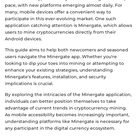
pace, with new platforms emerging almost daily. For
many, mobile devices offer a convenient way to
participate in this ever-evolving market. One such
application catching attention is Minergate, which allows
users to mine cryptocurrencies directly from their
Android devices.
This guide aims to help both newcomers and seasoned
users navigate the Minergate app. Whether you're
looking to dip your toes into mining or attempting to
enhance your existing strategies, understanding
Minergate's features, installation, and security
implications is crucial.
By exploring the intricacies of the Minergate application,
individuals can better position themselves to take
advantage of current trends in cryptocurrency mining.
As mobile accessibility becomes increasingly important,
understanding platforms like Minergate is necessary for
any participant in the digital currency ecosystem.