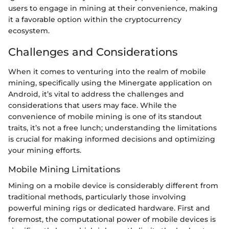
users to engage in mining at their convenience, making
it a favorable option within the cryptocurrency
ecosystem.
Challenges and Considerations
When it comes to venturing into the realm of mobile
mining, specifically using the Minergate application on
Android, it’s vital to address the challenges and
considerations that users may face. While the
convenience of mobile mining is one of its standout
traits, it’s not a free lunch; understanding the limitations
is crucial for making informed decisions and optimizing
your mining efforts.
Mobile Mining Limitations
Mining on a mobile device is considerably different from
traditional methods, particularly those involving
powerful mining rigs or dedicated hardware. First and
foremost, the computational power of mobile devices is