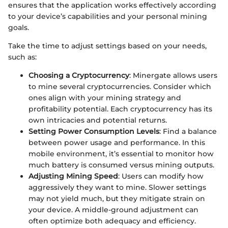
ensures that the application works effectively according
to your device’s capabilities and your personal mining
goals.
Take the time to adjust settings based on your needs,
such as:
Choosing a Cryptocurrency
: Minergate allows users
to mine several cryptocurrencies. Consider which
ones align with your mining strategy and
profitability potential. Each cryptocurrency has its
own intricacies and potential returns.
Setting Power Consumption Levels
: Find a balance
between power usage and performance. In this
mobile environment, it’s essential to monitor how
much battery is consumed versus mining outputs.
Adjusting Mining Speed
: Users can modify how
aggressively they want to mine. Slower settings
may not yield much, but they mitigate strain on
your device. A middle-ground adjustment can
often optimize both adequacy and efficiency.