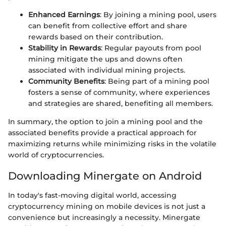
Enhanced Earnings
: By joining a mining pool, users
can benefit from collective effort and share
rewards based on their contribution.
Stability in Rewards
: Regular payouts from pool
mining mitigate the ups and downs often
associated with individual mining projects.
Community Benefits
: Being part of a mining pool
fosters a sense of community, where experiences
and strategies are shared, benefiting all members.
In summary, the option to join a mining pool and the
associated benefits provide a practical approach for
maximizing returns while minimizing risks in the volatile
world of cryptocurrencies.
Downloading Minergate on Android
In today's fast-moving digital world, accessing
cryptocurrency mining on mobile devices is not just a
convenience but increasingly a necessity. Minergate