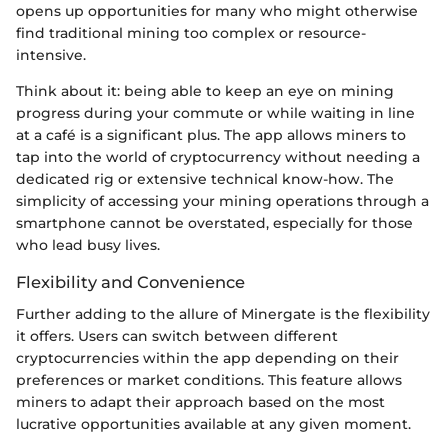
opens up opportunities for many who might otherwise
find traditional mining too complex or resource-
intensive.
Think about it: being able to keep an eye on mining
progress during your commute or while waiting in line
at a café is a significant plus. The app allows miners to
tap into the world of cryptocurrency without needing a
dedicated rig or extensive technical know-how. The
simplicity of accessing your mining operations through a
smartphone cannot be overstated, especially for those
who lead busy lives.
Flexibility and Convenience
Further adding to the allure of Minergate is the flexibility
it offers. Users can switch between different
cryptocurrencies within the app depending on their
preferences or market conditions. This feature allows
miners to adapt their approach based on the most
lucrative opportunities available at any given moment.