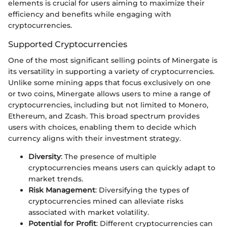
elements is crucial for users aiming to maximize their
efficiency and benefits while engaging with
cryptocurrencies.
Supported Cryptocurrencies
One of the most significant selling points of Minergate is
its versatility in supporting a variety of cryptocurrencies.
Unlike some mining apps that focus exclusively on one
or two coins, Minergate allows users to mine a range of
cryptocurrencies, including but not limited to Monero,
Ethereum, and Zcash. This broad spectrum provides
users with choices, enabling them to decide which
currency aligns with their investment strategy.
Diversity
: The presence of multiple
cryptocurrencies means users can quickly adapt to
market trends.
Risk Management
: Diversifying the types of
cryptocurrencies mined can alleviate risks
associated with market volatility.
Potential for Profit
: Different cryptocurrencies can