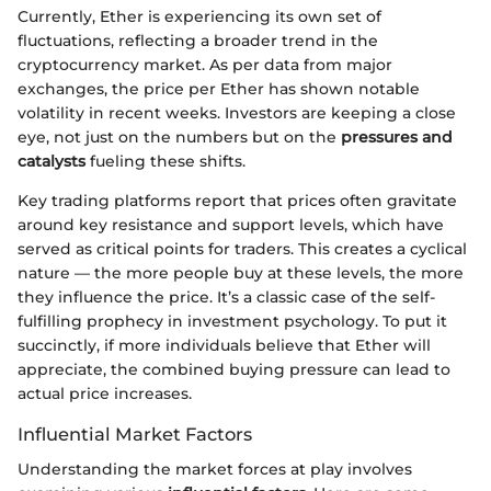
Currently, Ether is experiencing its own set of
fluctuations, reflecting a broader trend in the
cryptocurrency market. As per data from major
exchanges, the price per Ether has shown notable
volatility in recent weeks. Investors are keeping a close
eye, not just on the numbers but on the
pressures and
catalysts
fueling these shifts.
Key trading platforms report that prices often gravitate
around key resistance and support levels, which have
served as critical points for traders. This creates a cyclical
nature — the more people buy at these levels, the more
they influence the price. It’s a classic case of the self-
fulfilling prophecy in investment psychology. To put it
succinctly, if more individuals believe that Ether will
appreciate, the combined buying pressure can lead to
actual price increases.
Influential Market Factors
Understanding the market forces at play involves