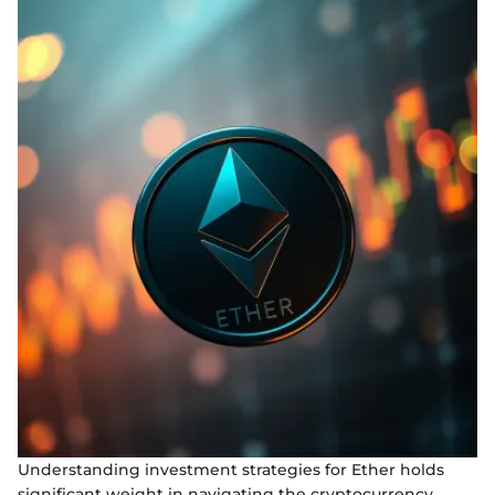
Understanding investment strategies for Ether holds
significant weight in navigating the cryptocurrency