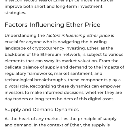
improve both short and long-term investment
strategies.
Factors Influencing Ether Price
Understanding the
factors influencing ether price
is
crucial for anyone who is navigating the bustling
landscape of cryptocurrency investing. Ether, as the
backbone of the Ethereum network, is subject to various
elements that can sway its market valuation. From the
delicate balance of supply and demand to the impacts of
regulatory frameworks, market sentiment, and
technological breakthroughs, these components play a
pivotal role. Recognizing these dynamics can empower
investors to make informed decisions, whether they are
day traders or long-term holders of this digital asset.
Supply and Demand Dynamics
At the heart of any market lies the principle of supply
and demand. In the context of Ether, the supply is