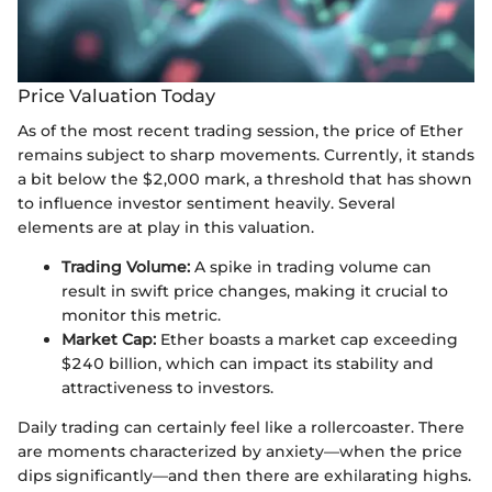
Price Valuation Today
As of the most recent trading session, the price of Ether
remains subject to sharp movements. Currently, it stands
a bit below the $2,000 mark, a threshold that has shown
to influence investor sentiment heavily. Several
elements are at play in this valuation.
Trading Volume:
A spike in trading volume can
result in swift price changes, making it crucial to
monitor this metric.
Market Cap:
Ether boasts a market cap exceeding
$240 billion, which can impact its stability and
attractiveness to investors.
Daily trading can certainly feel like a rollercoaster. There
are moments characterized by anxiety—when the price
dips significantly—and then there are exhilarating highs.