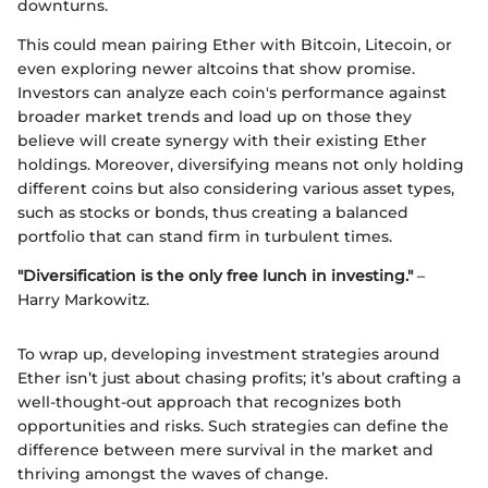
downturns.
This could mean pairing Ether with Bitcoin, Litecoin, or
even exploring newer altcoins that show promise.
Investors can analyze each coin's performance against
broader market trends and load up on those they
believe will create synergy with their existing Ether
holdings. Moreover, diversifying means not only holding
different coins but also considering various asset types,
such as stocks or bonds, thus creating a balanced
portfolio that can stand firm in turbulent times.
"Diversification is the only free lunch in investing."
–
Harry Markowitz.
To wrap up, developing investment strategies around
Ether isn’t just about chasing profits; it’s about crafting a
well-thought-out approach that recognizes both
opportunities and risks. Such strategies can define the
difference between mere survival in the market and
thriving amongst the waves of change.