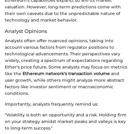
Ethereum's capabilities expand, so will its market
valuation. However, long-term predictions come with
their own caveats due to the unpredictable nature of
technology and market behavior.
Analyst Opinions
Analysts often offer nuanced opinions, taking into
account various factors from regulator positions to
technological advancements. Their perspectives vary
widely, creating a spectrum of expectations regarding
Ether's price future. Some analysts may focus on metrics
like the
Ethereum network's transaction volume
and
user growth, while others might analyze more abstract
factors like investor sentiment or macroeconomic
conditions.
Importantly, analysts frequently remind us:
"Volatility is both an opportunity and a risk. Holding firm
on your strategy amidst market peaks and valleys is key
to long-term success."