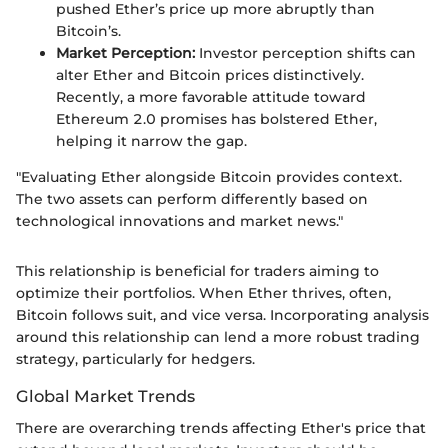
pushed Ether’s price up more abruptly than
Bitcoin’s.
Market Perception:
Investor perception shifts can
alter Ether and Bitcoin prices distinctively.
Recently, a more favorable attitude toward
Ethereum 2.0 promises has bolstered Ether,
helping it narrow the gap.
"Evaluating Ether alongside Bitcoin provides context.
The two assets can perform differently based on
technological innovations and market news."
This relationship is beneficial for traders aiming to
optimize their portfolios. When Ether thrives, often,
Bitcoin follows suit, and vice versa. Incorporating analysis
around this relationship can lend a more robust trading
strategy, particularly for hedgers.
Global Market Trends
There are overarching trends affecting Ether's price that