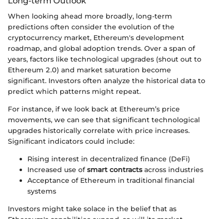
Long-term Outlook
When looking ahead more broadly, long-term
predictions often consider the evolution of the
cryptocurrency market, Ethereum's development
roadmap, and global adoption trends. Over a span of
years, factors like technological upgrades (shout out to
Ethereum 2.0) and market saturation become
significant. Investors often analyze the historical data to
predict which patterns might repeat.
For instance, if we look back at Ethereum’s price
movements, we can see that significant technological
upgrades historically correlate with price increases.
Significant indicators could include:
Rising interest in decentralized finance (DeFi)
Increased use of
smart contracts
across industries
Acceptance of Ethereum in traditional financial
systems
Investors might take solace in the belief that as