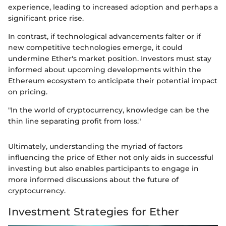
experience, leading to increased adoption and perhaps a
significant price rise.
In contrast, if technological advancements falter or if
new competitive technologies emerge, it could
undermine Ether's market position. Investors must stay
informed about upcoming developments within the
Ethereum ecosystem to anticipate their potential impact
on pricing.
"In the world of cryptocurrency, knowledge can be the
thin line separating profit from loss."
Ultimately, understanding the myriad of factors
influencing the price of Ether not only aids in successful
investing but also enables participants to engage in
more informed discussions about the future of
cryptocurrency.
Investment Strategies for Ether