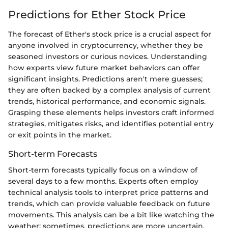
Predictions for Ether Stock Price
The forecast of Ether's stock price is a crucial aspect for
anyone involved in cryptocurrency, whether they be
seasoned investors or curious novices. Understanding
how experts view future market behaviors can offer
significant insights. Predictions aren't mere guesses;
they are often backed by a complex analysis of current
trends, historical performance, and economic signals.
Grasping these elements helps investors craft informed
strategies, mitigates risks, and identifies potential entry
or exit points in the market.
Short-term Forecasts
Short-term forecasts typically focus on a window of
several days to a few months. Experts often employ
technical analysis tools to interpret price patterns and
trends, which can provide valuable feedback on future
movements. This analysis can be a bit like watching the
weather; sometimes, predictions are more uncertain,