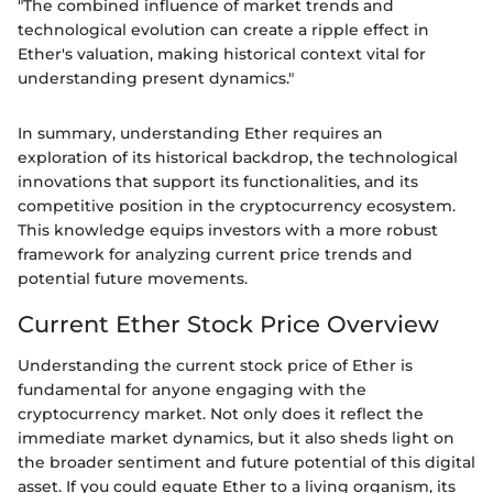
"The combined influence of market trends and
technological evolution can create a ripple effect in
Ether's valuation, making historical context vital for
understanding present dynamics."
In summary, understanding Ether requires an
exploration of its historical backdrop, the technological
innovations that support its functionalities, and its
competitive position in the cryptocurrency ecosystem.
This knowledge equips investors with a more robust
framework for analyzing current price trends and
potential future movements.
Current Ether Stock Price Overview
Understanding the current stock price of Ether is
fundamental for anyone engaging with the
cryptocurrency market. Not only does it reflect the
immediate market dynamics, but it also sheds light on
the broader sentiment and future potential of this digital
asset. If you could equate Ether to a living organism, its