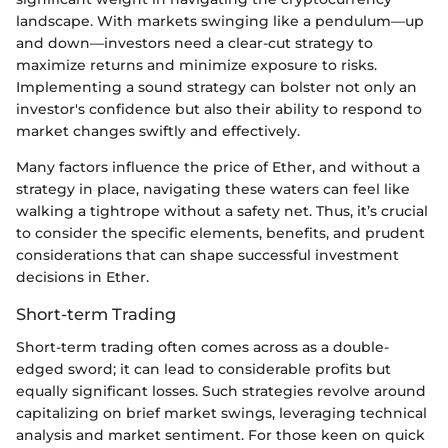
landscape. With markets swinging like a pendulum—up
and down—investors need a clear-cut strategy to
maximize returns and minimize exposure to risks.
Implementing a sound strategy can bolster not only an
investor's confidence but also their ability to respond to
market changes swiftly and effectively.
Many factors influence the price of Ether, and without a
strategy in place, navigating these waters can feel like
walking a tightrope without a safety net. Thus, it’s crucial
to consider the specific elements, benefits, and prudent
considerations that can shape successful investment
decisions in Ether.
Short-term Trading
Short-term trading often comes across as a double-
edged sword; it can lead to considerable profits but
equally significant losses. Such strategies revolve around
capitalizing on brief market swings, leveraging technical
analysis and market sentiment. For those keen on quick