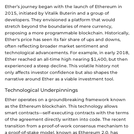
Ether’s journey began with the launch of Ethereum in
2015, initiated by Vitalik Buterin and a group of
developers. They envisioned a platform that would
stretch beyond the boundaries of mere currency,
proposing a more programmable blockchain. Historically,
Ether's price has seen its fair share of ups and downs,
often reflecting broader market sentiment and
technological advancements. For example, in early 2018,
Ether reached an all-time high nearing $1,400, but then
experienced a steep decline. This volatile history not
only affects investor confidence but also shapes the
narrative around Ether as a viable investment tool.
Technological Underpinnings
Ether operates on a groundbreaking framework known
as the Ethereum blockchain. This technology allows
smart contracts—self-executing contracts with the terms
of the agreement directly written into code. The recent
transition from a proof-of-work consensus mechanism to
a proof-of-stake model, known as Ethereum 2.0, has