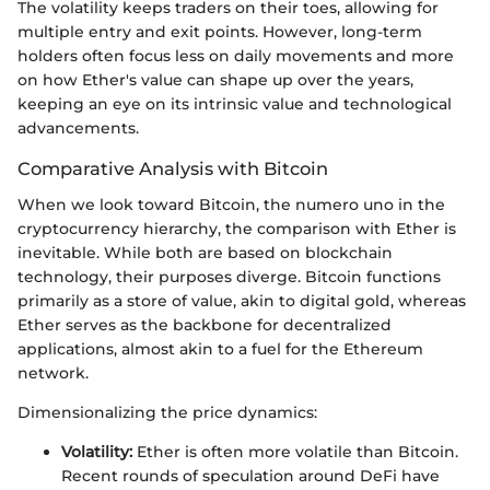
The volatility keeps traders on their toes, allowing for
multiple entry and exit points. However, long-term
holders often focus less on daily movements and more
on how Ether's value can shape up over the years,
keeping an eye on its intrinsic value and technological
advancements.
Comparative Analysis with Bitcoin
When we look toward Bitcoin, the numero uno in the
cryptocurrency hierarchy, the comparison with Ether is
inevitable. While both are based on blockchain
technology, their purposes diverge. Bitcoin functions
primarily as a store of value, akin to digital gold, whereas
Ether serves as the backbone for decentralized
applications, almost akin to a fuel for the Ethereum
network.
Dimensionalizing the price dynamics:
Volatility:
Ether is often more volatile than Bitcoin.
Recent rounds of speculation around DeFi have