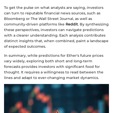
To get the pulse on what analysts are saying, investors
can turn to reputable financial news sources, such as
Bloomberg or The Wall Street Journal, as well as
community-driven platforms like
Reddit
. By synthesizing
these perspectives, investors can navigate predictions
with a clearer understanding. Each analysis contributes
distinct insights that, when combined, paint a landscape
of expected outcomes.
In summary, while predictions for Ether's future prices
vary widely, exploring both short and long-term
forecasts provides investors with significant food for
thought. It requires a willingness to read between the
lines and adapt to ever-changing market dynamics.