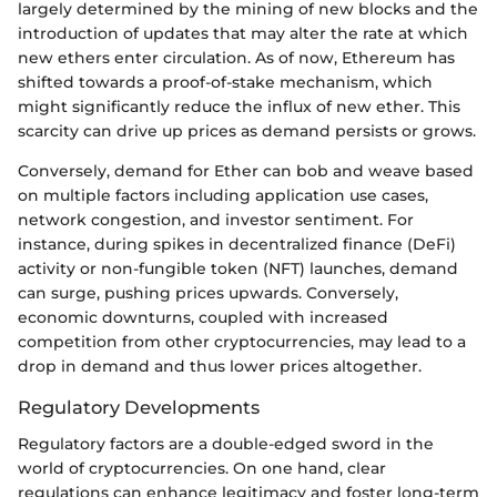
largely determined by the mining of new blocks and the
introduction of updates that may alter the rate at which
new ethers enter circulation. As of now, Ethereum has
shifted towards a proof-of-stake mechanism, which
might significantly reduce the influx of new ether. This
scarcity can drive up prices as demand persists or grows.
Conversely, demand for Ether can bob and weave based
on multiple factors including application use cases,
network congestion, and investor sentiment. For
instance, during spikes in decentralized finance (DeFi)
activity or non-fungible token (NFT) launches, demand
can surge, pushing prices upwards. Conversely,
economic downturns, coupled with increased
competition from other cryptocurrencies, may lead to a
drop in demand and thus lower prices altogether.
Regulatory Developments
Regulatory factors are a double-edged sword in the
world of cryptocurrencies. On one hand, clear
regulations can enhance legitimacy and foster long-term