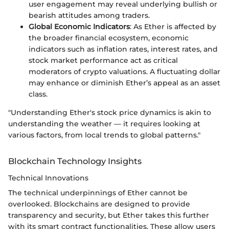
user engagement may reveal underlying bullish or
bearish attitudes among traders.
Global Economic Indicators
: As Ether is affected by
the broader financial ecosystem, economic
indicators such as inflation rates, interest rates, and
stock market performance act as critical
moderators of crypto valuations. A fluctuating dollar
may enhance or diminish Ether’s appeal as an asset
class.
"Understanding Ether's stock price dynamics is akin to
understanding the weather — it requires looking at
various factors, from local trends to global patterns."
Blockchain Technology Insights
Technical Innovations
The technical underpinnings of Ether cannot be
overlooked. Blockchains are designed to provide
transparency and security, but Ether takes this further
with its smart contract functionalities. These allow users