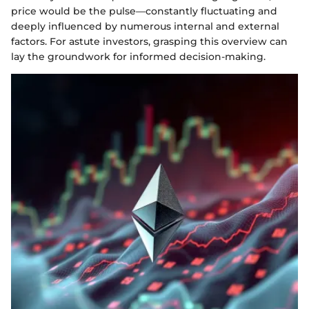
price would be the pulse—constantly fluctuating and
deeply influenced by numerous internal and external
factors. For astute investors, grasping this overview can
lay the groundwork for informed decision-making.