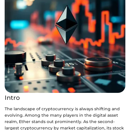
Intro
The landscape of cryptocurrency is always shifting and
evolving. Among the many players in the digital asset
realm, Ether stands out prominently. As the second-
largest cryptocurrency by market capitalization, its stock