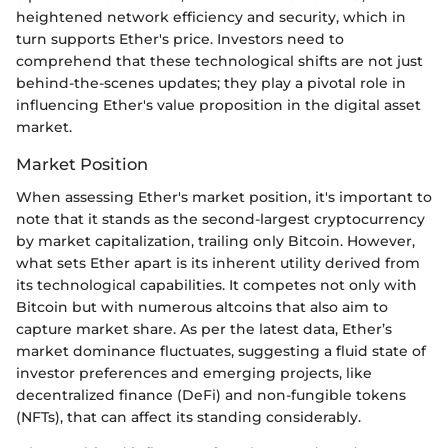
heightened network efficiency and security, which in
turn supports Ether's price. Investors need to
comprehend that these technological shifts are not just
behind-the-scenes updates; they play a pivotal role in
influencing Ether's value proposition in the digital asset
market.
Market Position
When assessing Ether's market position, it's important to
note that it stands as the second-largest cryptocurrency
by market capitalization, trailing only Bitcoin. However,
what sets Ether apart is its inherent utility derived from
its technological capabilities. It competes not only with
Bitcoin but with numerous altcoins that also aim to
capture market share. As per the latest data, Ether’s
market dominance fluctuates, suggesting a fluid state of
investor preferences and emerging projects, like
decentralized finance (DeFi) and non-fungible tokens
(NFTs), that can affect its standing considerably.