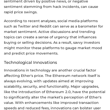
sentiment driven by positive news, or negative
sentiment stemming from hack incidents, can cause
rapid price swings.
According to recent analyses, social media platforms
such as Twitter and Reddit can serve as a barometer for
market sentiment. Active discussions and trending
topics can create a sense of urgency that influences
buying or selling decisions. As a result, savvy investors
might monitor these platforms to gauge market mood
and predict price movements.
Technological Innovations
Innovations in technology are another crucial factor
affecting Ether's price. The Ethereum network itself is
always evolving, with updates aimed at improving
scalability, security, and functionality. Major upgrades,
like the introduction of Ethereum 2.0, have the potential
to significantly alter the market’s perception of Ether's
value. With enhancements like improved transaction
speeds and reduced fees, innovations can bolster user