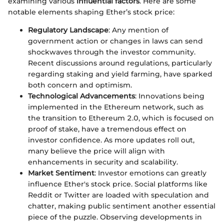
examining various
influential factors
. Here are some
notable elements shaping Ether’s stock price:
Regulatory Landscape
: Any mention of
government action or changes in laws can send
shockwaves through the investor community.
Recent discussions around regulations, particularly
regarding staking and yield farming, have sparked
both concern and optimism.
Technological Advancements
: Innovations being
implemented in the Ethereum network, such as
the transition to Ethereum 2.0, which is focused on
proof of stake, have a tremendous effect on
investor confidence. As more updates roll out,
many believe the price will align with
enhancements in security and scalability.
Market Sentiment
: Investor emotions can greatly
influence Ether's stock price. Social platforms like
Reddit or Twitter are loaded with speculation and
chatter, making public sentiment another essential
piece of the puzzle. Observing developments in