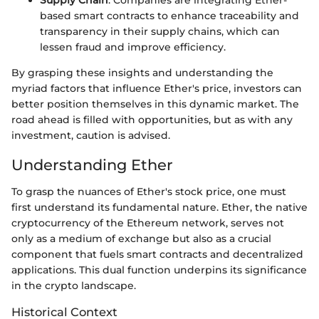
based smart contracts to enhance traceability and
transparency in their supply chains, which can
lessen fraud and improve efficiency.
By grasping these insights and understanding the
myriad factors that influence Ether's price, investors can
better position themselves in this dynamic market. The
road ahead is filled with opportunities, but as with any
investment, caution is advised.
Understanding Ether
To grasp the nuances of Ether's stock price, one must
first understand its fundamental nature. Ether, the native
cryptocurrency of the Ethereum network, serves not
only as a medium of exchange but also as a crucial
component that fuels smart contracts and decentralized
applications. This dual function underpins its significance
in the crypto landscape.
Historical Context