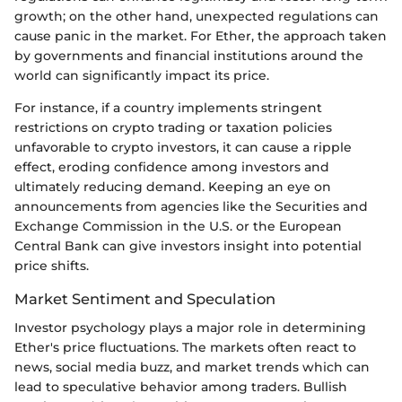
growth; on the other hand, unexpected regulations can
cause panic in the market. For Ether, the approach taken
by governments and financial institutions around the
world can significantly impact its price.
For instance, if a country implements stringent
restrictions on crypto trading or taxation policies
unfavorable to crypto investors, it can cause a ripple
effect, eroding confidence among investors and
ultimately reducing demand. Keeping an eye on
announcements from agencies like the Securities and
Exchange Commission in the U.S. or the European
Central Bank can give investors insight into potential
price shifts.
Market Sentiment and Speculation
Investor psychology plays a major role in determining
Ether's price fluctuations. The markets often react to
news, social media buzz, and market trends which can
lead to speculative behavior among traders. Bullish