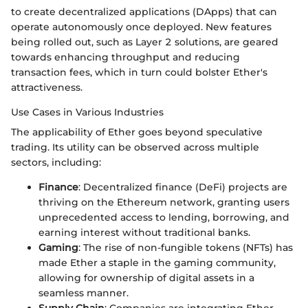
to create decentralized applications (DApps) that can
operate autonomously once deployed. New features
being rolled out, such as Layer 2 solutions, are geared
towards enhancing throughput and reducing
transaction fees, which in turn could bolster Ether's
attractiveness.
Use Cases in Various Industries
The applicability of Ether goes beyond speculative
trading. Its utility can be observed across multiple
sectors, including:
Finance
: Decentralized finance (DeFi) projects are
thriving on the Ethereum network, granting users
unprecedented access to lending, borrowing, and
earning interest without traditional banks.
Gaming
: The rise of non-fungible tokens (NFTs) has
made Ether a staple in the gaming community,
allowing for ownership of digital assets in a
seamless manner.
Supply Chain
: Companies are integrating Ether-