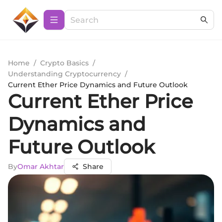
Home
/
Crypto Basics
/
Understanding Cryptocurrency
/
Current Ether Price Dynamics and Future Outlook
Current Ether Price
Dynamics and
Future Outlook
By
Omar Akhtar
Share