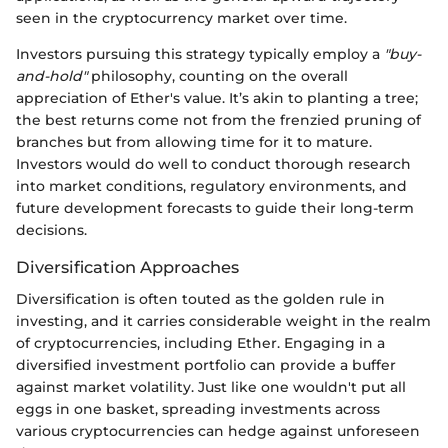
seen in the cryptocurrency market over time.
Investors pursuing this strategy typically employ a
"buy-
and-hold"
philosophy, counting on the overall
appreciation of Ether's value. It’s akin to planting a tree;
the best returns come not from the frenzied pruning of
branches but from allowing time for it to mature.
Investors would do well to conduct thorough research
into market conditions, regulatory environments, and
future development forecasts to guide their long-term
decisions.
Diversification Approaches
Diversification is often touted as the golden rule in
investing, and it carries considerable weight in the realm
of cryptocurrencies, including Ether. Engaging in a
diversified investment portfolio can provide a buffer
against market volatility. Just like one wouldn't put all
eggs in one basket, spreading investments across
various cryptocurrencies can hedge against unforeseen