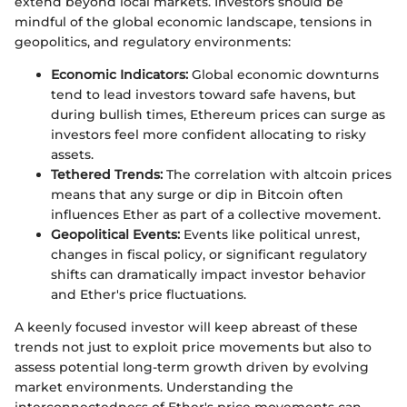
extend beyond local markets. Investors should be
mindful of the global economic landscape, tensions in
geopolitics, and regulatory environments:
Economic Indicators:
Global economic downturns
tend to lead investors toward safe havens, but
during bullish times, Ethereum prices can surge as
investors feel more confident allocating to risky
assets.
Tethered Trends:
The correlation with altcoin prices
means that any surge or dip in Bitcoin often
influences Ether as part of a collective movement.
Geopolitical Events:
Events like political unrest,
changes in fiscal policy, or significant regulatory
shifts can dramatically impact investor behavior
and Ether's price fluctuations.
A keenly focused investor will keep abreast of these
trends not just to exploit price movements but also to
assess potential long-term growth driven by evolving
market environments. Understanding the
interconnectedness of Ether's price movements can