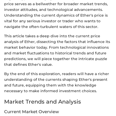
price serves as a bellwether for broader market trends,
investor attitudes, and technological advancements.
Understanding the current dynamics of Ether's price is
vital for any serious investor or trader who wants to
navigate the often-turbulent waters of this sector.
This article takes a deep dive into the current price
analysis of Ether, dissecting the factors that influence its
market behavior today. From technological innovations
and market fluctuations to historical trends and future
predictions, we will piece together the intricate puzzle
that defines Ether's value.
By the end of this exploration, readers will have a richer
understanding of the currents shaping Ether's present
and future, equipping them with the knowledge
necessary to make informed investment choices.
Market Trends and Analysis
Current Market Overview