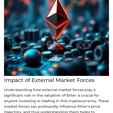
Impact of External Market Forces
Understanding how external market forces play a
significant role in the valuation of Ether is crucial for
anyone investing or trading in this cryptocurrency. These
market forces can profoundly influence Ether's price
trajectory, and thus understanding them helps to