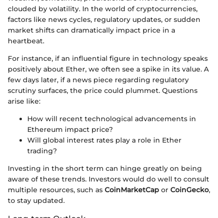
clouded by volatility. In the world of cryptocurrencies,
factors like news cycles, regulatory updates, or sudden
market shifts can dramatically impact price in a
heartbeat.
For instance, if an influential figure in technology speaks
positively about Ether, we often see a spike in its value. A
few days later, if a news piece regarding regulatory
scrutiny surfaces, the price could plummet. Questions
arise like:
How will recent technological advancements in
Ethereum impact price?
Will global interest rates play a role in Ether
trading?
Investing in the short term can hinge greatly on being
aware of these trends. Investors would do well to consult
multiple resources, such as
CoinMarketCap
or
CoinGecko
,
to stay updated.