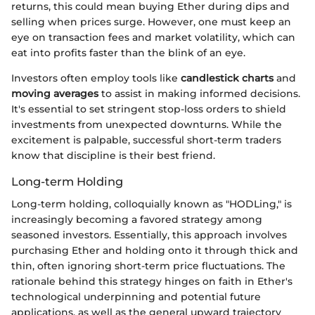
returns, this could mean buying Ether during dips and
selling when prices surge. However, one must keep an
eye on transaction fees and market volatility, which can
eat into profits faster than the blink of an eye.
Investors often employ tools like
candlestick charts
and
moving averages
to assist in making informed decisions.
It's essential to set stringent stop-loss orders to shield
investments from unexpected downturns. While the
excitement is palpable, successful short-term traders
know that discipline is their best friend.
Long-term Holding
Long-term holding, colloquially known as "HODLing," is
increasingly becoming a favored strategy among
seasoned investors. Essentially, this approach involves
purchasing Ether and holding onto it through thick and
thin, often ignoring short-term price fluctuations. The
rationale behind this strategy hinges on faith in Ether's
technological underpinning and potential future
applications, as well as the general upward trajectory