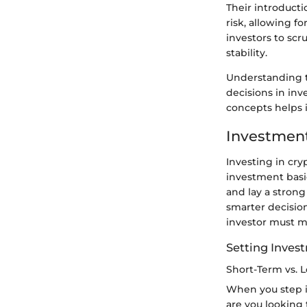
Their introducti
risk, allowing fo
investors to scr
stability.
Understanding t
decisions in inv
concepts helps i
Investment
Investing in cry
investment basi
and lay a stron
smarter decisio
investor must ma
Setting Inves
Short-Term vs. 
When you step in
are you looking