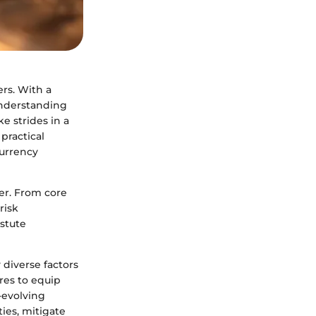
rs. With a
 Understanding
e strides in a
 practical
currency
ver. From core
risk
stute
 diverse factors
res to equip
-evolving
ies, mitigate