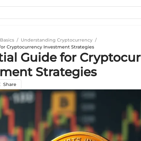
Basics
/
Understanding Cryptocurrency
/
 for Cryptocurrency Investment Strategies
tial Guide for Cryptocu
tment Strategies
Share