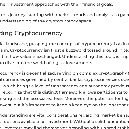
 their investment approaches with their financial goals.
this journey, starting with market trends and analysis, to gain
nderstanding of the cryptocurrency space.
ding Cryptocurrency
cial landscape, grasping the concept of cryptocurrency is akin
alm. Cryptocurrency isn't just a buzzword tossed around in tech 
t in how value is exchanged. Understanding this topic is impe
o dive into the world of digital investments.
ptocurrency is decentralized, relying on complex cryptography f
al currencies governed by central banks, cryptocurrencies ope
, which brings a level of transparency and autonomy previous
 recognize that this distinct framework allows participants to
king and the associated fees. Moreover, the potential for hig
vest, but it’s important to keep a keen eye on the inherent ri
understanding are vital considerations regarding market behav
of options available for investment. Without a solid foundatio
s, investors may find themselves grappling with unpredictab