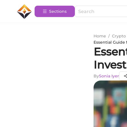
Sections
Home
/
Crypto 
Essential Guide
Essen
Inves
By
Sonia Iyer