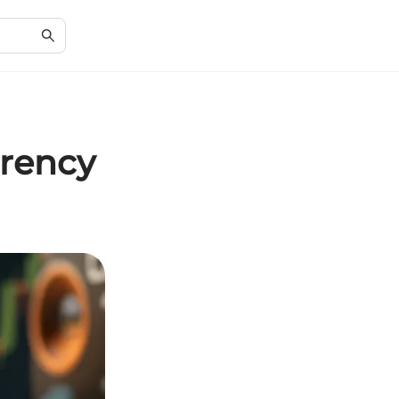
rrency