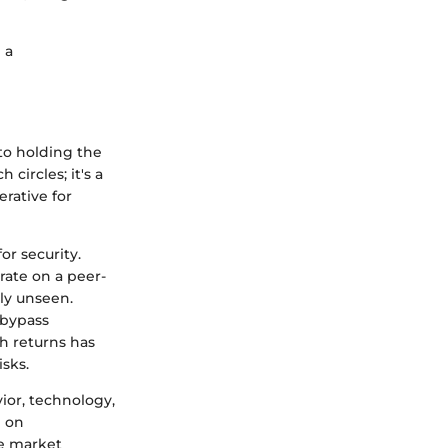
 a
 to holding the
circles; it's a
rative for
or security.
rate on a peer-
ly unseen.
 bypass
h returns has
sks.
ior, technology,
n on
le market