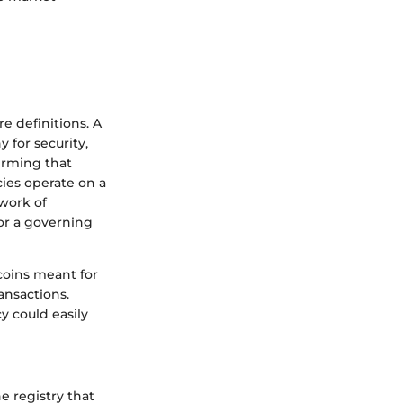
 definitions. A
y for security,
firming that
ies operate on a
twork of
or a governing
 coins meant for
ansactions.
y could easily
e registry that