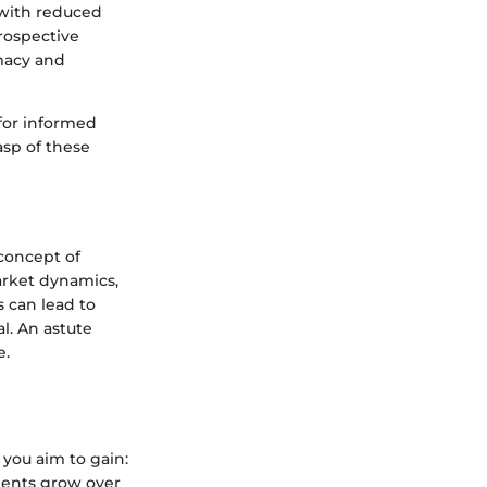
 with reduced
prospective
imacy and
for informed
asp of these
 concept of
arket dynamics,
 can lead to
l. An astute
e.
 you aim to gain:
ments grow over