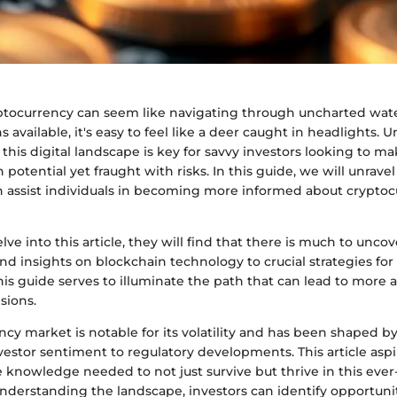
yptocurrency can seem like navigating through uncharted wate
s available, it's easy to feel like a deer caught in headlights.
this digital landscape is key for savvy investors looking to mak
potential yet fraught with risks. In this guide, we will unravel
an assist individuals in becoming more informed about crypto
elve into this article, they will find that there is much to unco
d insights on blockchain technology to crucial strategies for 
s guide serves to illuminate the path that can lead to more a
sions.
cy market is notable for its volatility and has been shaped by
estor sentiment to regulatory developments. This article aspi
 knowledge needed to not just survive but thrive in this ever
nderstanding the landscape, investors can identify opportunit