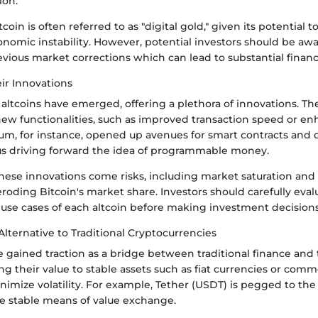
ion.
coin is often referred to as "digital gold," given its potential 
onomic instability. However, potential investors should be awar
revious market corrections which can lead to substantial financi
ir Innovations
altcoins have emerged, offering a plethora of innovations. Th
ew functionalities, such as improved transaction speed or en
eum, for instance, opened up avenues for smart contracts and 
hus driving forward the idea of programmable money.
ese innovations come risks, including market saturation and t
roding Bitcoin's market share. Investors should carefully eval
use cases of each altcoin before making investment decisions
Alternative to Traditional Cryptocurrencies
 gained traction as a bridge between traditional finance and
g their value to stable assets such as fiat currencies or comm
nimize volatility. For example, Tether (USDT) is pegged to the 
e stable means of value exchange.