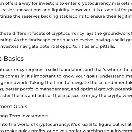
on offers a way for investors to enter cryptocurrency markets
r easier transactions and liquidity. However, it is essential for 
utinize the reserves backing stablecoins to ensure their legit
hese different facets of cryptocurrency lays the groundwork 
esting. As the landscape continues to evolve, having a solid gr
nvestors navigate potential opportunities and pitfalls.
 Basics
ptocurrency requires a solid foundation, and that’s where the
cs comes in. It's important to know your goals, understand m
g groundwork. Taking the time to navigate these fundamentals
ns, better portfolio management, and optimal growth potentia
ster the ins and outs of these basics to enjoy the crypto wav
tment Goals
Long-Term Investments
to the world of cryptocurrency, it’s crucial to figure out what
 to make quick profits, or do you prefer watching your invest