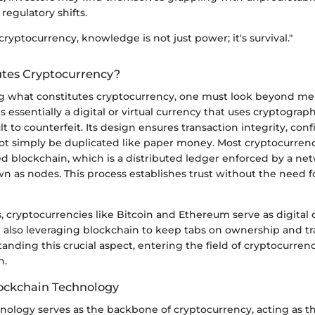
regulatory shifts.
cryptocurrency, knowledge is not just power; it's survival."
tes Cryptocurrency?
 what constitutes cryptocurrency, one must look beyond mere
 essentially a digital or virtual currency that uses cryptograph
ult to counterfeit. Its design ensures transaction integrity, con
ot simply be duplicated like paper money. Most cryptocurrenc
d blockchain, which is a distributed ledger enforced by a ne
 as nodes. This process establishes trust without the need f
, cryptocurrencies like Bitcoin and Ethereum serve as digital
 also leveraging blockchain to keep tabs on ownership and tr
nding this crucial aspect, entering the field of cryptocurrenc
n.
lockchain Technology
ology serves as the backbone of cryptocurrency, acting as th