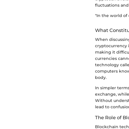
fluctuations and 
"In the world of 
What Constitu
When discussing
cryptocurrency is
making it diffic
currencies cann
technology calle
computers known
body.
In simpler terms
exchange, while
Without understa
lead to confusio
The Role of B
Blockchain techn