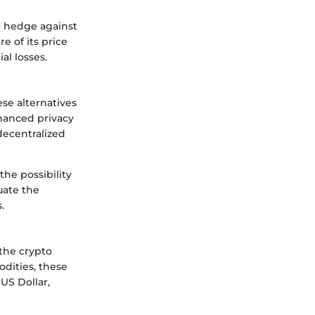
to hedge against
e of its price
al losses.
ese alternatives
hanced privacy
decentralized
he possibility
uate the
.
 the crypto
odities, these
US Dollar,