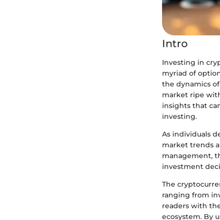
Intro
Investing in cr
myriad of option
the dynamics of 
market ripe with 
insights that c
investing.
As individuals d
market trends an
management, thi
investment deci
The cryptocurren
ranging from inv
readers with the
ecosystem. By u