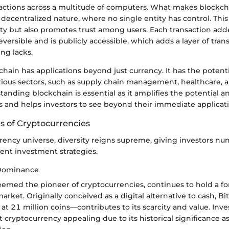
sactions across a multitude of computers. What makes blockcha
ts decentralized nature, where no single entity has control. This
ty but also promotes trust among users. Each transaction add
reversible and is publicly accessible, which adds a layer of tra
ing lacks.
hain has applications beyond just currency. It has the potenti
arious sectors, such as supply chain management, healthcare, 
anding blockchain is essential as it amplifies the potential and
s and helps investors to see beyond their immediate applicati
s of Cryptocurrencies
rrency universe, diversity reigns supreme, giving investors n
erent investment strategies.
 Dominance
deemed the pioneer of cryptocurrencies, continues to hold a f
arket. Originally conceived as a digital alternative to cash, Bi
 21 million coins—contributes to its scarcity and value. Inves
st cryptocurrency appealing due to its historical significance as 