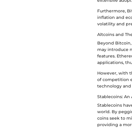
extensive adopt
Furthermore, Bit
inflation and ec
volatility and p
Altcoins and The
Beyond Bitcoin, 
may introduce n
features. Ether
applications, t
However, with th
of competition e
technology and 
Stablecoins: An 
Stablecoins have
world. By peggin
coins seek to mi
providing a mor