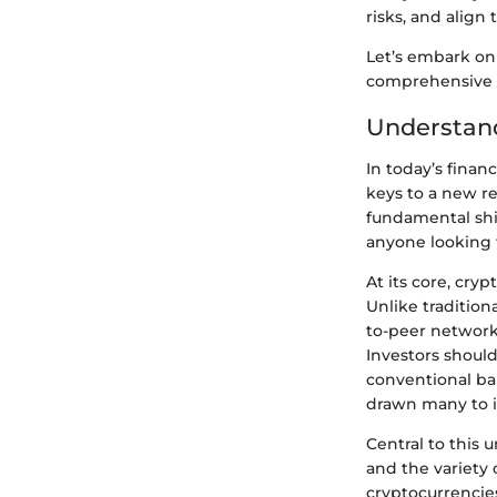
risks, and align
Let’s embark on 
comprehensive u
Understan
In today’s finan
keys to a new re
fundamental shif
anyone looking t
At its core, cry
Unlike tradition
to-peer network
Investors should
conventional ban
drawn many to in
Central to this 
and the variety 
cryptocurrencie