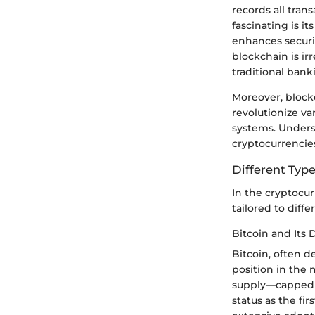
records all tran
fascinating is i
enhances securi
blockchain is ir
traditional bank
Moreover, blockc
revolutionize v
systems. Underst
cryptocurrencie
Different Type
In the cryptocu
tailored to diff
Bitcoin and Its
Bitcoin, often 
position in the m
supply—capped at
status as the fir