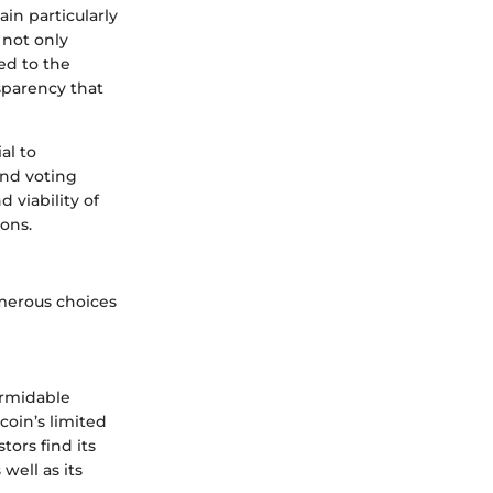
in particularly
 not only
ed to the
nsparency that
al to
and voting
 viability of
ons.
umerous choices
ormidable
tcoin’s limited
tors find its
well as its