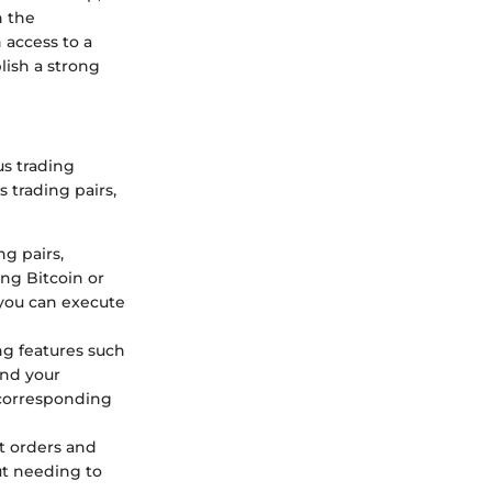
n the
 access to a
lish a strong
us trading
 trading pairs,
ng pairs,
ing Bitcoin or
 you can execute
ng features such
ond your
 corresponding
et orders and
out needing to