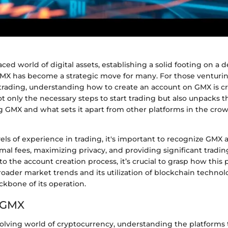
aced world of digital assets, establishing a solid footing on a 
MX has become a strategic move for many. For those venturin
trading, understanding how to create an account on GMX is cru
 only the necessary steps to start trading but also unpacks t
 GMX and what sets it apart from other platforms in the cro
els of experience in trading, it's important to recognize GMX 
l fees, maximizing privacy, and providing significant tradin
to the account creation process, it’s crucial to grasp how this 
roader market trends and its utilization of blockchain techno
ckbone of its operation.
o GMX
volving world of cryptocurrency, understanding the platforms t