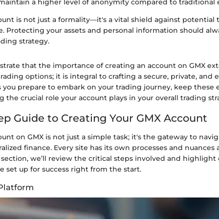
 maintain a higher level of anonymity compared to traditional
nt is not just a formality—it's a vital shield against potential 
e. Protecting your assets and personal information should alw
ading strategy.
lustrate that the importance of creating an account on GMX e
ading options; it is integral to crafting a secure, private, and e
 you prepare to embark on your trading journey, keep these 
g the crucial role your account plays in your overall trading str
ep Guide to Creating Your GMX Account
unt on GMX is not just a simple task; it's the gateway to navig
ralized finance. Every site has its own processes and nuances
is section, we’ll review the critical steps involved and highligh
e set up for success right from the start.
Platform