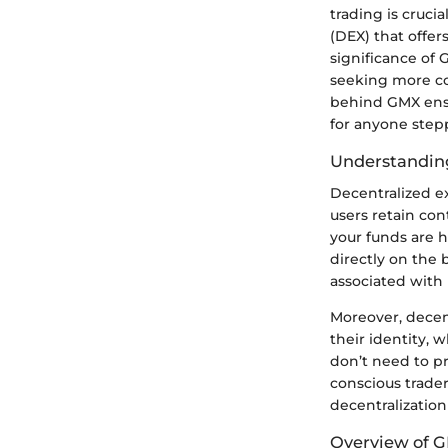
trading is cruci
(DEX) that offer
significance of 
seeking more co
behind GMX ensur
for anyone stepp
Understandin
Decentralized e
users retain con
your funds are h
directly on the 
associated with 
Moreover, decen
their identity, 
don’t need to pr
conscious trader
decentralization
Overview of 