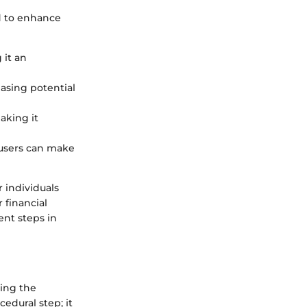
ed to enhance
 it an
easing potential
aking it
 users can make
r individuals
 financial
ent steps in
ing the
edural step; it