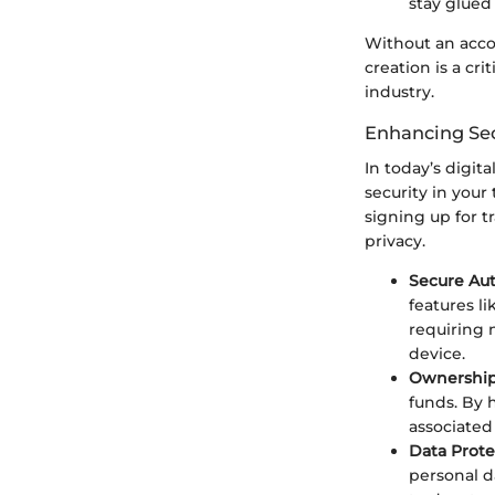
stay glued
Without an acco
creation is a cr
industry.
Enhancing Sec
In today’s digit
security in your
signing up for 
privacy.
Secure Aut
features li
requiring 
device.
Ownership
funds. By 
associated
Data Prote
personal d