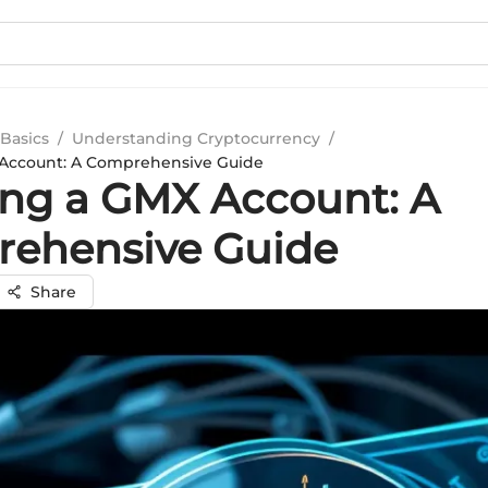
Basics
/
Understanding Cryptocurrency
/
 Account: A Comprehensive Guide
ing a GMX Account: A
ehensive Guide
Share