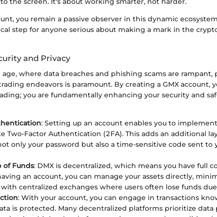
 to the screen. It's about working smarter, not harder.
unt, you remain a passive observer in this dynamic ecosystem
itical step for anyone serious about making a mark in the crypt
urity and Privacy
al age, where data breaches and phishing scams are rampant, p
 trading endeavors is paramount. By creating a GMX account, y
trading; you are fundamentally enhancing your security and sa
hentication
: Setting up an account enables you to implement
ke Two-Factor Authentication (2FA). This adds an additional lay
not only your password but also a time-sensitive code sent to
 of Funds
: DMX is decentralized, which means you have full co
having an account, you can manage your assets directly, minim
 with centralized exchanges where users often lose funds due
ction
: With your account, you can engage in transactions kno
ata is protected. Many decentralized platforms prioritize data 