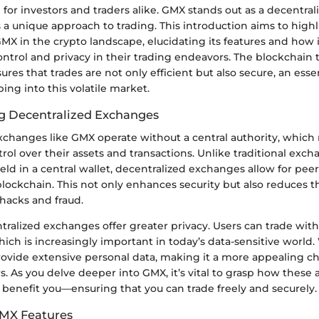
al for investors and traders alike. GMX stands out as a decentr
s a unique approach to trading. This introduction aims to high
GMX in the crypto landscape, elucidating its features and how i
ntrol and privacy in their trading endeavors. The blockchain
es that trades are not only efficient but also secure, an essen
ing into this volatile market.
g Decentralized Exchanges
xchanges like GMX operate without a central authority, which
trol over their assets and transactions. Unlike traditional ex
eld in a central wallet, decentralized exchanges allow for pee
blockchain. This not only enhances security but also reduces th
hacks and fraud.
tralized exchanges offer greater privacy. Users can trade wit
which is increasingly important in today’s data-sensitive world
ovide extensive personal data, making it a more appealing cho
s. As you delve deeper into GMX, it’s vital to grasp how these 
 benefit you—ensuring that you can trade freely and securely.
GMX Features