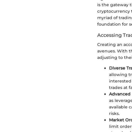
is the gateway 
cryptocurrency t
myriad of tradin
foundation for s
Accessing Tra
Creating an acco
avenues. With t
adjusting to the
Diverse Tr
allowing t
interested
trades at 
Advanced 
as leverag
available 
risks.
Market Ord
limit orde