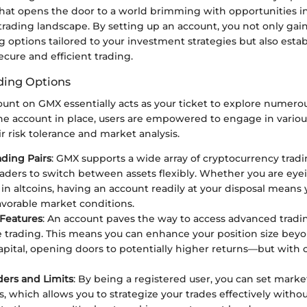
that opens the door to a world brimming with opportunities i
rading landscape. By setting up an account, you not only gain
g options tailored to your investment strategies but also estab
ecure and efficient trading.
ding Options
unt on GMX essentially acts as your ticket to explore numero
he account in place, users are empowered to engage in various
ir risk tolerance and market analysis.
ading Pairs
: GMX supports a wide array of cryptocurrency tradi
raders to switch between assets flexibly. Whether you are eye
 in altcoins, having an account readily at your disposal means
favorable market conditions.
Features
: An account paves the way to access advanced tradi
e trading. This means you can enhance your position size bey
capital, opening doors to potentially higher returns—but with
ers and Limits
: By being a registered user, you can set mark
rs, which allows you to strategize your trades effectively with