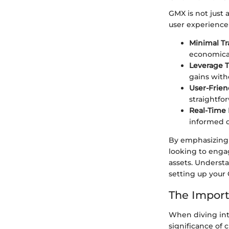
GMX is not just 
user experience
Minimal Tr
economical
Leverage T
gains witho
User-Friend
straightfo
Real-Time 
informed d
By emphasizing t
looking to engag
assets. Understa
setting up your
The Import
When diving int
significance of 