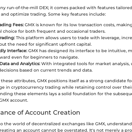
any run-of-the-mill DEX; it comes packed with features tailor
 and optimize trading. Some key features include:
ading Fees:
GMX is known for its low transaction costs, making
 choice for both frequent and occasional traders.
rading:
This platform allows users to trade with leverage, incr
ut the need for significant upfront capital.
ly Interface:
GMX has designed its interface to be intuitive, m
rward even for beginners to navigate.
Data and Analytics:
With integrated tools for market analysis,
ecisions based on current trends and data.
hese attributes, GMX positions itself as a strong candidate fo
e in cryptocurrency trading while retaining control over their
nding these elements lays a solid foundation for the subsequ
 GMX account.
ance of Account Creation
o the world of decentralized exchanges like GMX, understand
creating an account cannot be overstated. It's not merely a proc