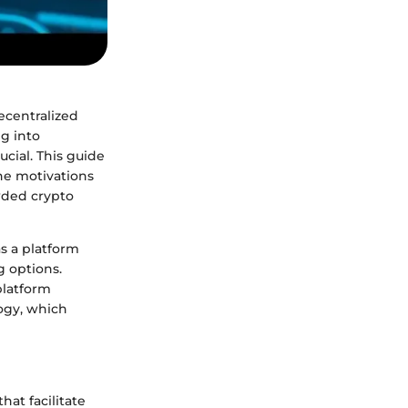
decentralized
g into
cial. This guide
he motivations
wded crypto
as a platform
g options.
platform
logy, which
hat facilitate