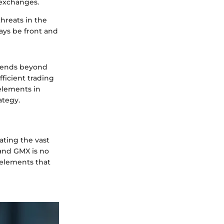
 exchanges.
threats in the
ays be front and
xtends beyond
fficient trading
elements in
ategy.
ating the vast
 and GMX is no
t elements that