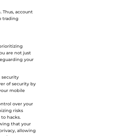
. Thus, account
o trading
rioritizing
ou are not just
feguarding your
 security
er of security by
 your mobile
ntrol over your
izing risks
 to hacks.
wing that your
privacy, allowing