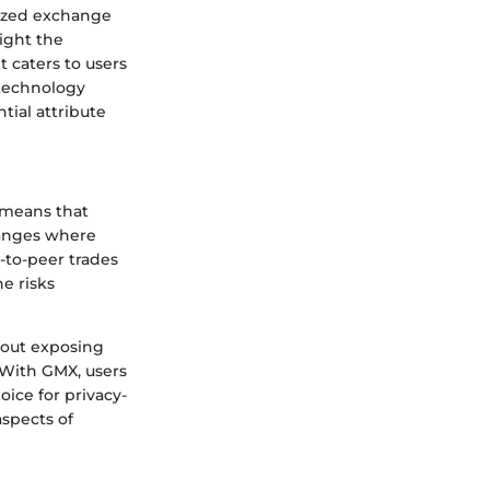
alized exchange
light the
t caters to users
 technology
tial attribute
 means that
changes where
r-to-peer trades
e risks
hout exposing
. With GMX, users
ice for privacy-
aspects of