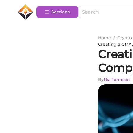
Sections
Home
/
Crypto 
Creating a GMX
Creat
Compr
By
Nia Johnson