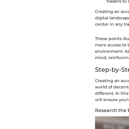
traders to
Creating an accou
digital landscap
center in any tr
These points il
mere access to tr
environment. As
mind, reinforcin
Step-by-St
Creating an acco
world of decent
different. In th
will ensure you’r
Research the 