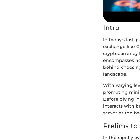
Intro
In today’s fast-p
exchange like G
cryptocurrency 
encompasses not
behind choosing
landscape.
With varying lev
promoting minima
Before diving in
interacts with b
serves as the ba
Prelims t
In the rapidly e