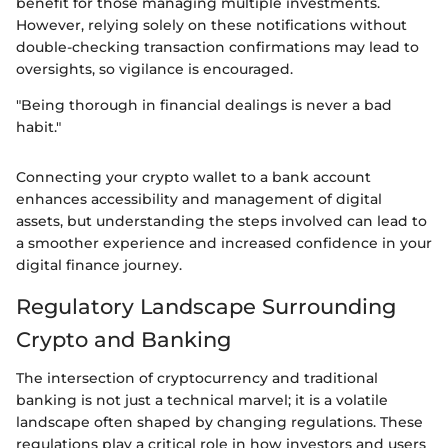
benefit for those managing multiple investments.
However, relying solely on these notifications without
double-checking transaction confirmations may lead to
oversights, so vigilance is encouraged.
"Being thorough in financial dealings is never a bad
habit."
Connecting your crypto wallet to a bank account
enhances accessibility and management of digital
assets, but understanding the steps involved can lead to
a smoother experience and increased confidence in your
digital finance journey.
Regulatory Landscape Surrounding
Crypto and Banking
The intersection of cryptocurrency and traditional
banking is not just a technical marvel; it is a volatile
landscape often shaped by changing regulations. These
regulations play a critical role in how investors and users