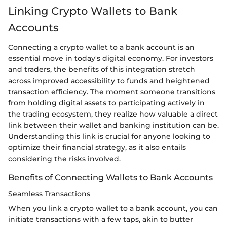
Linking Crypto Wallets to Bank
Accounts
Connecting a crypto wallet to a bank account is an
essential move in today's digital economy. For investors
and traders, the benefits of this integration stretch
across improved accessibility to funds and heightened
transaction efficiency. The moment someone transitions
from holding digital assets to participating actively in
the trading ecosystem, they realize how valuable a direct
link between their wallet and banking institution can be.
Understanding this link is crucial for anyone looking to
optimize their financial strategy, as it also entails
considering the risks involved.
Benefits of Connecting Wallets to Bank Accounts
Seamless Transactions
When you link a crypto wallet to a bank account, you can
initiate transactions with a few taps, akin to butter