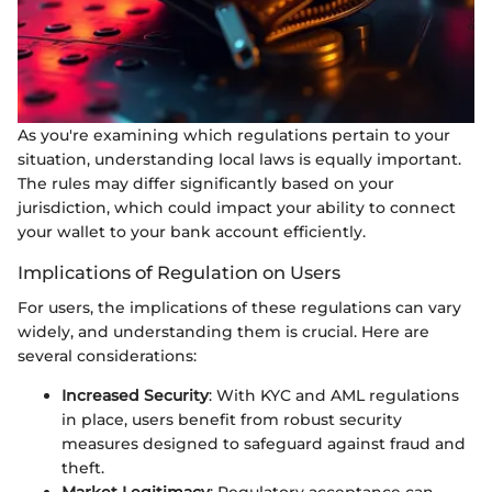
As you're examining which regulations pertain to your
situation, understanding local laws is equally important.
The rules may differ significantly based on your
jurisdiction, which could impact your ability to connect
your wallet to your bank account efficiently.
Implications of Regulation on Users
For users, the implications of these regulations can vary
widely, and understanding them is crucial. Here are
several considerations:
Increased Security
: With KYC and AML regulations
in place, users benefit from robust security
measures designed to safeguard against fraud and
theft.