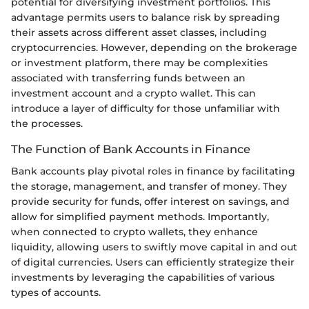
potential for diversifying investment portfolios. This
advantage permits users to balance risk by spreading
their assets across different asset classes, including
cryptocurrencies. However, depending on the brokerage
or investment platform, there may be complexities
associated with transferring funds between an
investment account and a crypto wallet. This can
introduce a layer of difficulty for those unfamiliar with
the processes.
The Function of Bank Accounts in Finance
Bank accounts play pivotal roles in finance by facilitating
the storage, management, and transfer of money. They
provide security for funds, offer interest on savings, and
allow for simplified payment methods. Importantly,
when connected to crypto wallets, they enhance
liquidity, allowing users to swiftly move capital in and out
of digital currencies. Users can efficiently strategize their
investments by leveraging the capabilities of various
types of accounts.