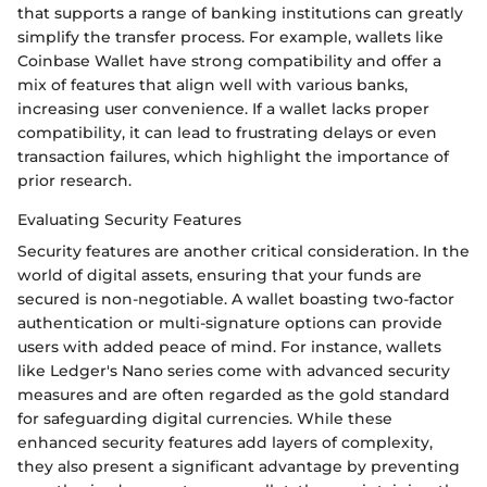
that supports a range of banking institutions can greatly
simplify the transfer process. For example, wallets like
Coinbase Wallet have strong compatibility and offer a
mix of features that align well with various banks,
increasing user convenience. If a wallet lacks proper
compatibility, it can lead to frustrating delays or even
transaction failures, which highlight the importance of
prior research.
Evaluating Security Features
Security features are another critical consideration. In the
world of digital assets, ensuring that your funds are
secured is non-negotiable. A wallet boasting two-factor
authentication or multi-signature options can provide
users with added peace of mind. For instance, wallets
like Ledger's Nano series come with advanced security
measures and are often regarded as the gold standard
for safeguarding digital currencies. While these
enhanced security features add layers of complexity,
they also present a significant advantage by preventing