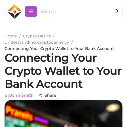
Home
/
Crypto Basics
/
Understanding Cryptocurrency
/
Connecting Your Crypto Wallet to Your Bank Account
Connecting Your
Crypto Wallet to Your
Bank Account
By
John Smith
Share