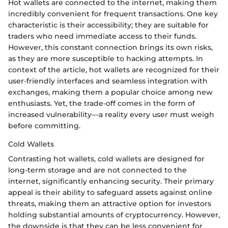
Hot wallets are connected to the internet, making them
incredibly convenient for frequent transactions. One key
characteristic is their accessibility; they are suitable for
traders who need immediate access to their funds.
However, this constant connection brings its own risks,
as they are more susceptible to hacking attempts. In
context of the article, hot wallets are recognized for their
user-friendly interfaces and seamless integration with
exchanges, making them a popular choice among new
enthusiasts. Yet, the trade-off comes in the form of
increased vulnerability—a reality every user must weigh
before committing.
Cold Wallets
Contrasting hot wallets, cold wallets are designed for
long-term storage and are not connected to the
internet, significantly enhancing security. Their primary
appeal is their ability to safeguard assets against online
threats, making them an attractive option for investors
holding substantial amounts of cryptocurrency. However,
the downside is that they can be less convenient for