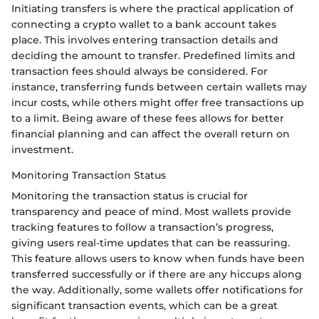
Initiating transfers is where the practical application of
connecting a crypto wallet to a bank account takes
place. This involves entering transaction details and
deciding the amount to transfer. Predefined limits and
transaction fees should always be considered. For
instance, transferring funds between certain wallets may
incur costs, while others might offer free transactions up
to a limit. Being aware of these fees allows for better
financial planning and can affect the overall return on
investment.
Monitoring Transaction Status
Monitoring the transaction status is crucial for
transparency and peace of mind. Most wallets provide
tracking features to follow a transaction’s progress,
giving users real-time updates that can be reassuring.
This feature allows users to know when funds have been
transferred successfully or if there are any hiccups along
the way. Additionally, some wallets offer notifications for
significant transaction events, which can be a great