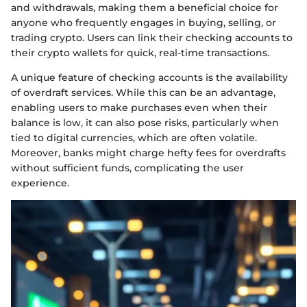
and withdrawals, making them a beneficial choice for
anyone who frequently engages in buying, selling, or
trading crypto. Users can link their checking accounts to
their crypto wallets for quick, real-time transactions.
A unique feature of checking accounts is the availability
of overdraft services. While this can be an advantage,
enabling users to make purchases even when their
balance is low, it can also pose risks, particularly when
tied to digital currencies, which are often volatile.
Moreover, banks might charge hefty fees for overdrafts
without sufficient funds, complicating the user
experience.