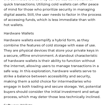
quick transactions. Utilizing cold wallets can offer peace
of mind for those who prioritize security in managing
digital assets. Still, the user needs to factor in the process
of accessing funds, which is less immediate than with
hot wallets.
Hardware Wallets
Hardware wallets exemplify a hybrid form, as they
combine the features of cold storage with ease of use.
They are physical devices that store your private keys in
a secure, offline environment. A standout characteristic
of hardware wallets is their ability to function without
the internet, allowing users to manage transactions in a
safe way. In this exploration, hardware wallets serve to
strike a balance between accessibility and security,
making them a solid choice for intermediaries who
engage in both trading and secure storage. Yet, potential
buyers should consider the initial investment and setup
process, which may deter those less technically inclined.