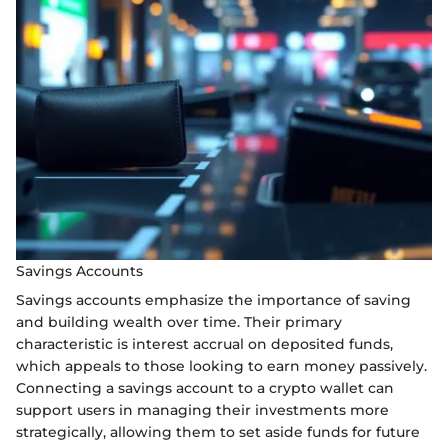
Savings Accounts
Savings accounts emphasize the importance of saving
and building wealth over time. Their primary
characteristic is interest accrual on deposited funds,
which appeals to those looking to earn money passively.
Connecting a savings account to a crypto wallet can
support users in managing their investments more
strategically, allowing them to set aside funds for future