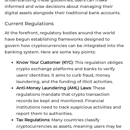
informed and wise decisions about managing their
digital assets alongside their traditional bank accounts.
Current Regulations
At the forefront, regulatory bodies around the world
have begun establishing frameworks designed to
govern how cryptocurrencies can be integrated into the
banking system. Here are some key points:
Know Your Customer (KYC)
: This regulation obliges
crypto exchange platforms and banks to verify
users' identities. It aims to curb fraud, money
laundering, and the funding of illicit activities.
Anti-Money Laundering (AML) Laws
: These
regulations mandate that crypto transaction
records be kept and monitored. Financial
institutions need to track suspicious activities and
report them to authorities.
Tax Regulations
: Many countries classify
cryptocurrencies as assets, meaning users may be