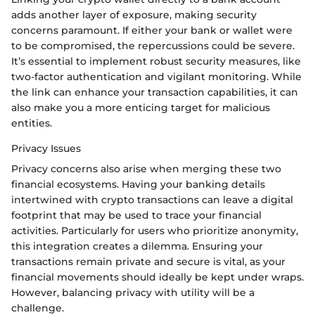
adds another layer of exposure, making security
concerns paramount. If either your bank or wallet were
to be compromised, the repercussions could be severe.
It’s essential to implement robust security measures, like
two-factor authentication and vigilant monitoring. While
the link can enhance your transaction capabilities, it can
also make you a more enticing target for malicious
entities.
Privacy Issues
Privacy concerns also arise when merging these two
financial ecosystems. Having your banking details
intertwined with crypto transactions can leave a digital
footprint that may be used to trace your financial
activities. Particularly for users who prioritize anonymity,
this integration creates a dilemma. Ensuring your
transactions remain private and secure is vital, as your
financial movements should ideally be kept under wraps.
However, balancing privacy with utility will be a
challenge.