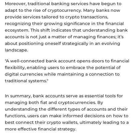
Moreover, traditional banking services have begun to
adapt to the rise of cryptocurrency. Many banks now
provide services tailored to crypto transactions,
recognizing their growing significance in the financial
ecosystem. This shift indicates that understanding bank
accounts is not just a matter of managing finances; it’s
about positioning oneself strategically in an evolving
landscape.
"A well-connected bank account opens doors to financial
flexibility, enabling users to embrace the potential of
digital currencies while maintaining a connection to
traditional systems."
In summary, bank accounts serve as essential tools for
managing both fiat and cryptocurrencies. By
understanding the different types of accounts and their
functions, users can make informed decisions on how to
best connect their crypto wallets, ultimately leading to a
more effective financial strategy.