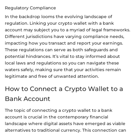
Regulatory Compliance
In the backdrop looms the evolving landscape of
regulation. Linking your crypto wallet with a bank
account may subject you to a myriad of legal frameworks.
Different jurisdictions have varying compliance needs,
impacting how you transact and report your earnings.
These regulations can serve as both safeguards and
potential hindrances. It’s vital to stay informed about
local laws and regulations so you can navigate these
waters safely, making sure that your activities remain
legitimate and free of unwanted attention.
How to Connect a Crypto Wallet to a
Bank Account
The topic of connecting a crypto wallet to a bank
account is crucial in the contemporary financial
landscape where digital assets have emerged as viable
alternatives to traditional currency. This connection can