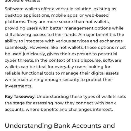
Software Wallets
Software wallets offer a versatile solution, existing as
desktop applications, mobile apps, or web-based
platforms. They are more secure than hot wallets,
providing users with better management options while
still allowing access to their funds. A major benefit is the
ability to integrate with various services and exchanges
seamlessly. However, like hot wallets, these options must
be used judiciously, given their exposure to potential
cyber threats. In the context of this discourse, software
wallets can be ideal for everyday users looking for
reliable functional tools to manage their digital assets
while maintaining enough security to protect their
investments.
Key Takeaway:
Understanding these types of wallets sets
the stage for assessing how they connect with bank
accounts, where benefits and challenges intersect.
Understanding Bank Accounts and