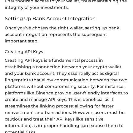
unauthorized access to your wallet, thus maintaining the
integrity of your investments.
Setting Up Bank Account Integration
Once you’ve chosen the right wallet, setting up bank
account integration represents the subsequent
important step.
Creating API Keys
Creating API keys is a fundamental process in
establishing a connection between your crypto wallet
and your bank account. They essentially act as digital
fingerprints that allow communication between the two
platforms without compromising security. For instance,
platforms like Binance provide user-friendly interfaces to
create and manage API keys. This is beneficial as it
streamlines the linking process, allowing for faster
reinvestment and transactions. However, users must be
cautious and treat their API keys like sensitive
information, as improper handling can expose them to
potential risks.