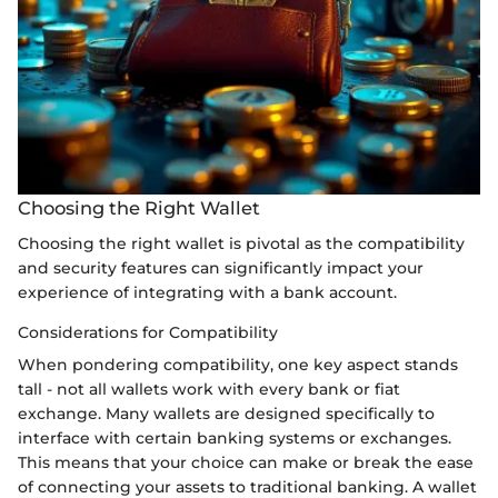
Choosing the Right Wallet
Choosing the right wallet is pivotal as the compatibility
and security features can significantly impact your
experience of integrating with a bank account.
Considerations for Compatibility
When pondering compatibility, one key aspect stands
tall - not all wallets work with every bank or fiat
exchange. Many wallets are designed specifically to
interface with certain banking systems or exchanges.
This means that your choice can make or break the ease
of connecting your assets to traditional banking. A wallet