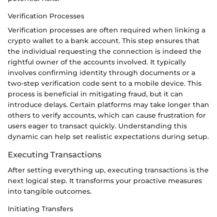
Verification Processes
Verification processes are often required when linking a
crypto wallet to a bank account. This step ensures that
the individual requesting the connection is indeed the
rightful owner of the accounts involved. It typically
involves confirming identity through documents or a
two-step verification code sent to a mobile device. This
process is beneficial in mitigating fraud, but it can
introduce delays. Certain platforms may take longer than
others to verify accounts, which can cause frustration for
users eager to transact quickly. Understanding this
dynamic can help set realistic expectations during setup.
Executing Transactions
After setting everything up, executing transactions is the
next logical step. It transforms your proactive measures
into tangible outcomes.
Initiating Transfers