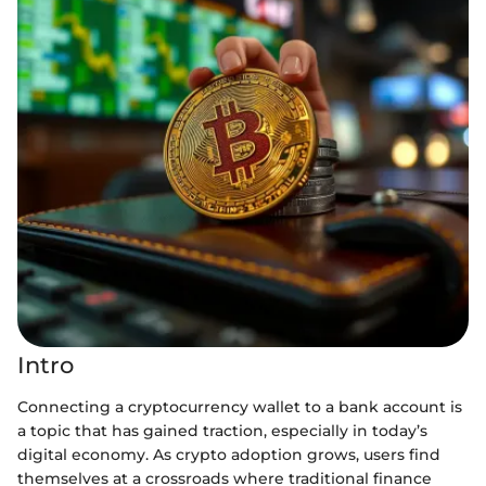
Intro
Connecting a cryptocurrency wallet to a bank account is
a topic that has gained traction, especially in today’s
digital economy. As crypto adoption grows, users find
themselves at a crossroads where traditional finance