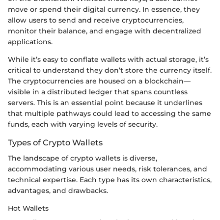
move or spend their digital currency. In essence, they
allow users to send and receive cryptocurrencies,
monitor their balance, and engage with decentralized
applications.
While it’s easy to conflate wallets with actual storage, it’s
critical to understand they don’t store the currency itself.
The cryptocurrencies are housed on a blockchain—
visible in a distributed ledger that spans countless
servers. This is an essential point because it underlines
that multiple pathways could lead to accessing the same
funds, each with varying levels of security.
Types of Crypto Wallets
The landscape of crypto wallets is diverse,
accommodating various user needs, risk tolerances, and
technical expertise. Each type has its own characteristics,
advantages, and drawbacks.
Hot Wallets