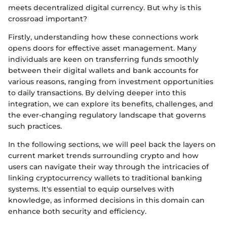
meets decentralized digital currency. But why is this
crossroad important?
Firstly, understanding how these connections work
opens doors for effective asset management. Many
individuals are keen on transferring funds smoothly
between their digital wallets and bank accounts for
various reasons, ranging from investment opportunities
to daily transactions. By delving deeper into this
integration, we can explore its benefits, challenges, and
the ever-changing regulatory landscape that governs
such practices.
In the following sections, we will peel back the layers on
current market trends surrounding crypto and how
users can navigate their way through the intricacies of
linking cryptocurrency wallets to traditional banking
systems. It's essential to equip ourselves with
knowledge, as informed decisions in this domain can
enhance both security and efficiency.