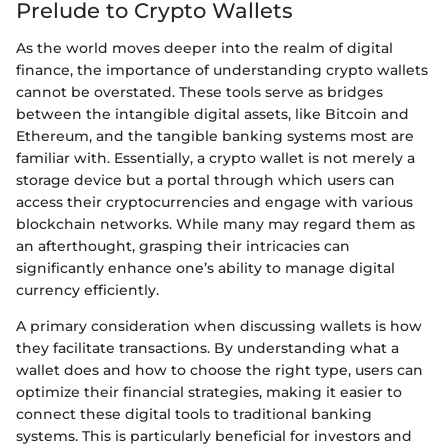
Prelude to Crypto Wallets
As the world moves deeper into the realm of digital
finance, the importance of understanding crypto wallets
cannot be overstated. These tools serve as bridges
between the intangible digital assets, like Bitcoin and
Ethereum, and the tangible banking systems most are
familiar with. Essentially, a crypto wallet is not merely a
storage device but a portal through which users can
access their cryptocurrencies and engage with various
blockchain networks. While many may regard them as
an afterthought, grasping their intricacies can
significantly enhance one’s ability to manage digital
currency efficiently.
A primary consideration when discussing wallets is how
they facilitate transactions. By understanding what a
wallet does and how to choose the right type, users can
optimize their financial strategies, making it easier to
connect these digital tools to traditional banking
systems. This is particularly beneficial for investors and