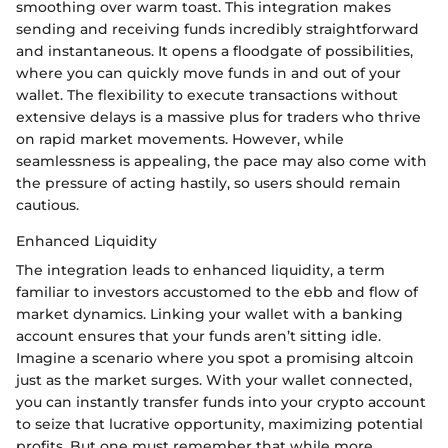
smoothing over warm toast. This integration makes
sending and receiving funds incredibly straightforward
and instantaneous. It opens a floodgate of possibilities,
where you can quickly move funds in and out of your
wallet. The flexibility to execute transactions without
extensive delays is a massive plus for traders who thrive
on rapid market movements. However, while
seamlessness is appealing, the pace may also come with
the pressure of acting hastily, so users should remain
cautious.
Enhanced Liquidity
The integration leads to enhanced liquidity, a term
familiar to investors accustomed to the ebb and flow of
market dynamics. Linking your wallet with a banking
account ensures that your funds aren’t sitting idle.
Imagine a scenario where you spot a promising altcoin
just as the market surges. With your wallet connected,
you can instantly transfer funds into your crypto account
to seize that lucrative opportunity, maximizing potential
profits. But one must remember that while more