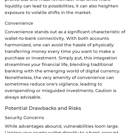
liquidity can lead to possibilities, it can also heighten
exposure to volatile shifts in the market.
Convenience
Convenience stands out as a significant characteristic of
wallet-to-bank connectivity. With both accounts
harmonized, one can avoid the hassle of physically
transferring money every time you want to make a
purchase or investment. Simply put, this integration
streamlines your financial life, blending traditional
banking with the emerging world of digital currency.
Nonetheless, the very amenity of convenience can
sometimes reduce one's vigilance, leading to
overspending or misguided investments. Caution is
always advisable.
Potential Drawbacks and Risks
Security Concerns
While advantages abound, vulnerabilities loom large.
Linking your crypto wallet directly to a bank account