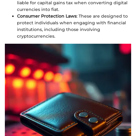
liable for capital gains tax when converting digital
currencies into fiat.
Consumer Protection Laws
: These are designed to
protect individuals when engaging with financial
institutions, including those involving
cryptocurrencies.