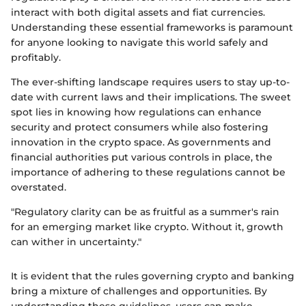
interact with both digital assets and fiat currencies.
Understanding these essential frameworks is paramount
for anyone looking to navigate this world safely and
profitably.
The ever-shifting landscape requires users to stay up-to-
date with current laws and their implications. The sweet
spot lies in knowing how regulations can enhance
security and protect consumers while also fostering
innovation in the crypto space. As governments and
financial authorities put various controls in place, the
importance of adhering to these regulations cannot be
overstated.
"Regulatory clarity can be as fruitful as a summer's rain
for an emerging market like crypto. Without it, growth
can wither in uncertainty."
It is evident that the rules governing crypto and banking
bring a mixture of challenges and opportunities. By
understanding these guidelines, users can make