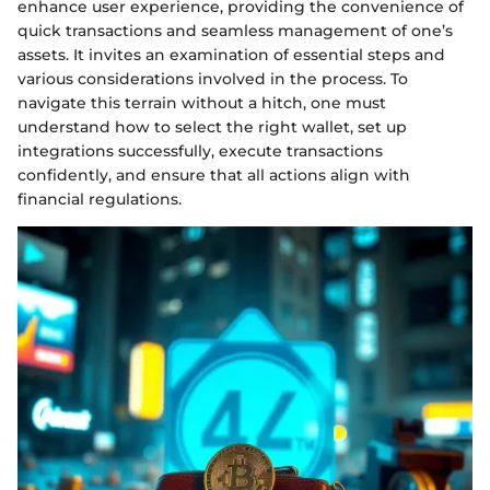
enhance user experience, providing the convenience of
quick transactions and seamless management of one’s
assets. It invites an examination of essential steps and
various considerations involved in the process. To
navigate this terrain without a hitch, one must
understand how to select the right wallet, set up
integrations successfully, execute transactions
confidently, and ensure that all actions align with
financial regulations.