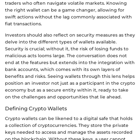
traders who often navigate volatile markets. Knowing
the right wallet can be a game changer, allowing for
swift actions without the lag commonly associated with
fiat transactions.
Investors should also reflect on security measures as they
delve into the different types of wallets available.
Security is crucial; without it, the risk of losing funds to
malicious acts looms large. The conversation does not
end at the features but extends into the integration with
bank accounts, which comes with its own layers of
benefits and risks. Seeing wallets through this lens helps
position an investor not just as a participant in the crypto
economy but as a secure entity within it, ready to take
on the challenges and opportunities that lie ahead.
Defining Crypto Wallets
Crypto wallets can be likened to a digital safe that holds
a collection of cryptocurrencies. They store the private
keys needed to access and manage the assets recorded
on the blockchain. Without these keys, a user cannot