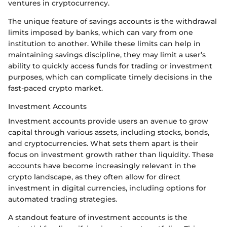
ventures in cryptocurrency.
The unique feature of savings accounts is the withdrawal
limits imposed by banks, which can vary from one
institution to another. While these limits can help in
maintaining savings discipline, they may limit a user’s
ability to quickly access funds for trading or investment
purposes, which can complicate timely decisions in the
fast-paced crypto market.
Investment Accounts
Investment accounts provide users an avenue to grow
capital through various assets, including stocks, bonds,
and cryptocurrencies. What sets them apart is their
focus on investment growth rather than liquidity. These
accounts have become increasingly relevant in the
crypto landscape, as they often allow for direct
investment in digital currencies, including options for
automated trading strategies.
A standout feature of investment accounts is the