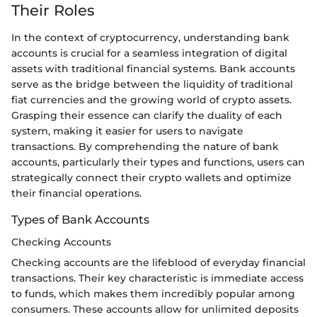
Their Roles
In the context of cryptocurrency, understanding bank
accounts is crucial for a seamless integration of digital
assets with traditional financial systems. Bank accounts
serve as the bridge between the liquidity of traditional
fiat currencies and the growing world of crypto assets.
Grasping their essence can clarify the duality of each
system, making it easier for users to navigate
transactions. By comprehending the nature of bank
accounts, particularly their types and functions, users can
strategically connect their crypto wallets and optimize
their financial operations.
Types of Bank Accounts
Checking Accounts
Checking accounts are the lifeblood of everyday financial
transactions. Their key characteristic is immediate access
to funds, which makes them incredibly popular among
consumers. These accounts allow for unlimited deposits