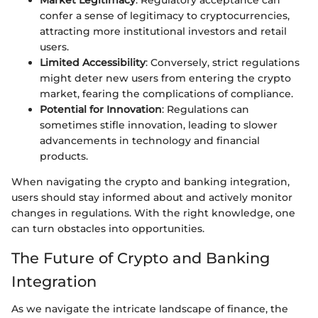
Market Legitimacy
: Regulatory acceptance can
confer a sense of legitimacy to cryptocurrencies,
attracting more institutional investors and retail
users.
Limited Accessibility
: Conversely, strict regulations
might deter new users from entering the crypto
market, fearing the complications of compliance.
Potential for Innovation
: Regulations can
sometimes stifle innovation, leading to slower
advancements in technology and financial
products.
When navigating the crypto and banking integration,
users should stay informed about and actively monitor
changes in regulations. With the right knowledge, one
can turn obstacles into opportunities.
The Future of Crypto and Banking
Integration
As we navigate the intricate landscape of finance, the