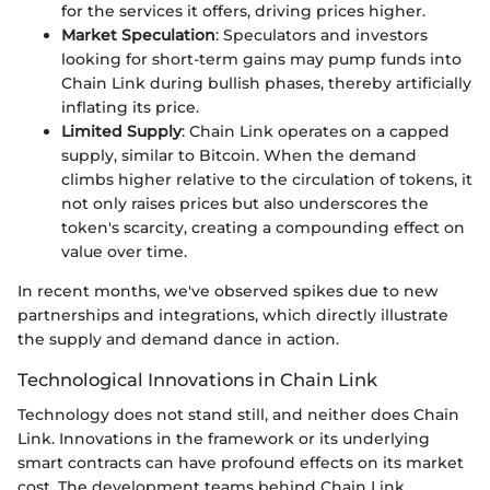
for the services it offers, driving prices higher.
Market Speculation
: Speculators and investors
looking for short-term gains may pump funds into
Chain Link during bullish phases, thereby artificially
inflating its price.
Limited Supply
: Chain Link operates on a capped
supply, similar to Bitcoin. When the demand
climbs higher relative to the circulation of tokens, it
not only raises prices but also underscores the
token's scarcity, creating a compounding effect on
value over time.
In recent months, we've observed spikes due to new
partnerships and integrations, which directly illustrate
the supply and demand dance in action.
Technological Innovations in Chain Link
Technology does not stand still, and neither does Chain
Link. Innovations in the framework or its underlying
smart contracts can have profound effects on its market
cost. The development teams behind Chain Link