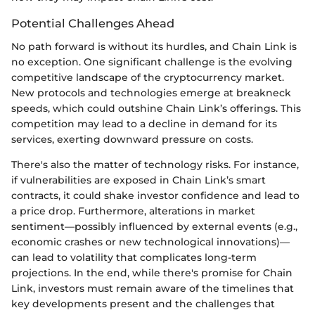
Potential Challenges Ahead
No path forward is without its hurdles, and Chain Link is
no exception. One significant challenge is the evolving
competitive landscape of the cryptocurrency market.
New protocols and technologies emerge at breakneck
speeds, which could outshine Chain Link’s offerings. This
competition may lead to a decline in demand for its
services, exerting downward pressure on costs.
There's also the matter of technology risks. For instance,
if vulnerabilities are exposed in Chain Link’s smart
contracts, it could shake investor confidence and lead to
a price drop. Furthermore, alterations in market
sentiment—possibly influenced by external events (e.g.,
economic crashes or new technological innovations)—
can lead to volatility that complicates long-term
projections. In the end, while there's promise for Chain
Link, investors must remain aware of the timelines that
key developments present and the challenges that