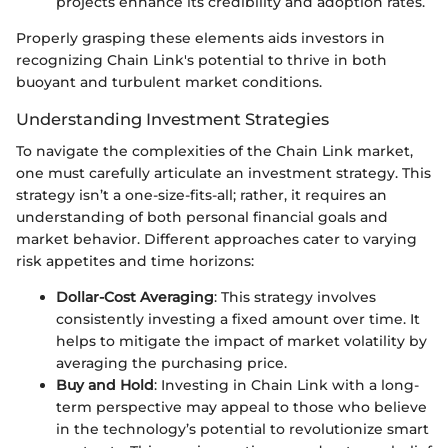
projects enhance its credibility and adoption rates.
Properly grasping these elements aids investors in
recognizing Chain Link's potential to thrive in both
buoyant and turbulent market conditions.
Understanding Investment Strategies
To navigate the complexities of the Chain Link market,
one must carefully articulate an investment strategy. This
strategy isn’t a one-size-fits-all; rather, it requires an
understanding of both personal financial goals and
market behavior. Different approaches cater to varying
risk appetites and time horizons:
Dollar-Cost Averaging
: This strategy involves
consistently investing a fixed amount over time. It
helps to mitigate the impact of market volatility by
averaging the purchasing price.
Buy and Hold
: Investing in Chain Link with a long-
term perspective may appeal to those who believe
in the technology’s potential to revolutionize smart