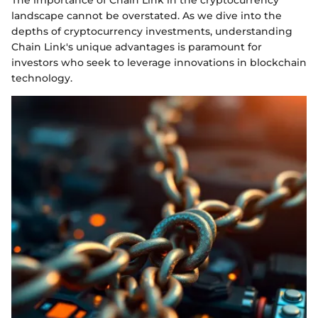
The importance of Chain Link in the cryptocurrency
landscape cannot be overstated. As we dive into the
depths of cryptocurrency investments, understanding
Chain Link's unique advantages is paramount for
investors who seek to leverage innovations in blockchain
technology.