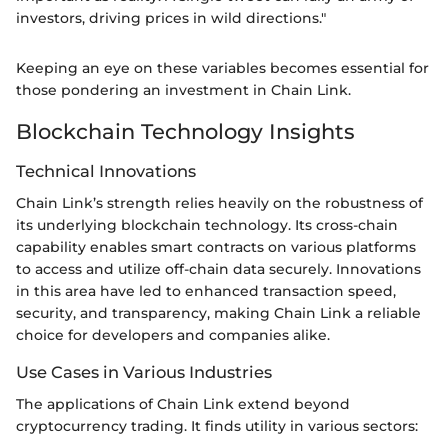
investors, driving prices in wild directions."
Keeping an eye on these variables becomes essential for
those pondering an investment in Chain Link.
Blockchain Technology Insights
Technical Innovations
Chain Link’s strength relies heavily on the robustness of
its underlying blockchain technology. Its cross-chain
capability enables smart contracts on various platforms
to access and utilize off-chain data securely. Innovations
in this area have led to enhanced transaction speed,
security, and transparency, making Chain Link a reliable
choice for developers and companies alike.
Use Cases in Various Industries
The applications of Chain Link extend beyond
cryptocurrency trading. It finds utility in various sectors: