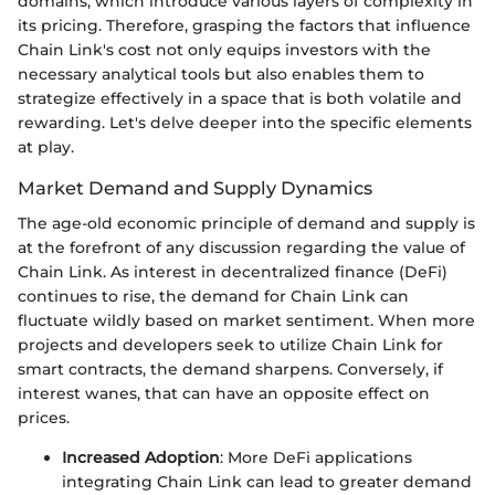
domains, which introduce various layers of complexity in
its pricing. Therefore, grasping the factors that influence
Chain Link's cost not only equips investors with the
necessary analytical tools but also enables them to
strategize effectively in a space that is both volatile and
rewarding. Let's delve deeper into the specific elements
at play.
Market Demand and Supply Dynamics
The age-old economic principle of demand and supply is
at the forefront of any discussion regarding the value of
Chain Link. As interest in decentralized finance (DeFi)
continues to rise, the demand for Chain Link can
fluctuate wildly based on market sentiment. When more
projects and developers seek to utilize Chain Link for
smart contracts, the demand sharpens. Conversely, if
interest wanes, that can have an opposite effect on
prices.
Increased Adoption
: More DeFi applications
integrating Chain Link can lead to greater demand