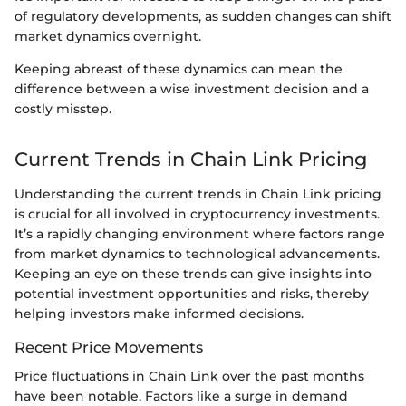
of regulatory developments, as sudden changes can shift
market dynamics overnight.
Keeping abreast of these dynamics can mean the
difference between a wise investment decision and a
costly misstep.
Current Trends in Chain Link Pricing
Understanding the current trends in Chain Link pricing
is crucial for all involved in cryptocurrency investments.
It’s a rapidly changing environment where factors range
from market dynamics to technological advancements.
Keeping an eye on these trends can give insights into
potential investment opportunities and risks, thereby
helping investors make informed decisions.
Recent Price Movements
Price fluctuations in Chain Link over the past months
have been notable. Factors like a surge in demand