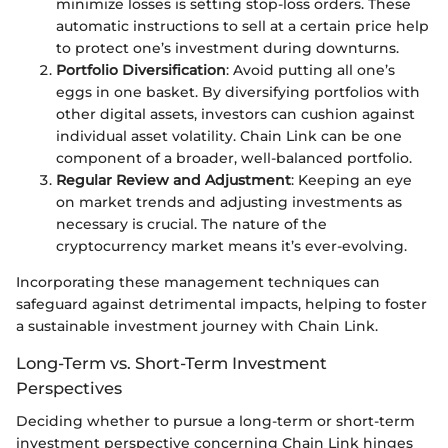
minimize losses is setting stop-loss orders. These
automatic instructions to sell at a certain price help
to protect one’s investment during downturns.
Portfolio Diversification
: Avoid putting all one’s
eggs in one basket. By diversifying portfolios with
other digital assets, investors can cushion against
individual asset volatility. Chain Link can be one
component of a broader, well-balanced portfolio.
Regular Review and Adjustment
: Keeping an eye
on market trends and adjusting investments as
necessary is crucial. The nature of the
cryptocurrency market means it’s ever-evolving.
Incorporating these management techniques can
safeguard against detrimental impacts, helping to foster
a sustainable investment journey with Chain Link.
Long-Term vs. Short-Term Investment
Perspectives
Deciding whether to pursue a long-term or short-term
investment perspective concerning Chain Link hinges