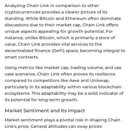
Analyzing Chain Link in comparison to other
cryptocurrencies provides a clearer picture of its
standing. While Bitcoin and Ethereum often dominate
discussions due to their market cap, Chain Link offers
unique aspects appealing for growth potential. For
instance, unlike Bitcoin, which is primarily a store of
value, Chain Link provides vital services to the
decentralized finance (DeFi) space, becoming integral to
smart contracts.
Using metrics like market cap, trading volume, and use
case scenarios, Chain Link often proves its resilience
compared to competitors like Aave and Uniswap,
particularly in its adaptability within various blockchain
ecosystems. This adaptability may be a solid indicator of
its potential for long-term growth.
Market Sentiment and Its Impact
Market sentiment plays a pivotal role in shaping Chain
Link's price. General attitudes can sway prices