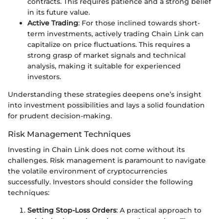
contracts. This requires patience and a strong belief
in its future value.
Active Trading
: For those inclined towards short-
term investments, actively trading Chain Link can
capitalize on price fluctuations. This requires a
strong grasp of market signals and technical
analysis, making it suitable for experienced
investors.
Understanding these strategies deepens one’s insight
into investment possibilities and lays a solid foundation
for prudent decision-making.
Risk Management Techniques
Investing in Chain Link does not come without its
challenges. Risk management is paramount to navigate
the volatile environment of cryptocurrencies
successfully. Investors should consider the following
techniques:
Setting Stop-Loss Orders
: A practical approach to