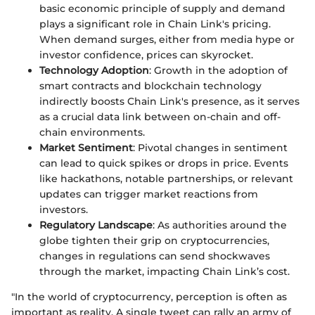
basic economic principle of supply and demand
plays a significant role in Chain Link's pricing.
When demand surges, either from media hype or
investor confidence, prices can skyrocket.
Technology Adoption
: Growth in the adoption of
smart contracts and blockchain technology
indirectly boosts Chain Link's presence, as it serves
as a crucial data link between on-chain and off-
chain environments.
Market Sentiment
: Pivotal changes in sentiment
can lead to quick spikes or drops in price. Events
like hackathons, notable partnerships, or relevant
updates can trigger market reactions from
investors.
Regulatory Landscape
: As authorities around the
globe tighten their grip on cryptocurrencies,
changes in regulations can send shockwaves
through the market, impacting Chain Link’s cost.
"In the world of cryptocurrency, perception is often as
important as reality. A single tweet can rally an army of