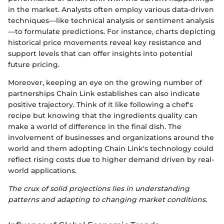
in the market. Analysts often employ various data-driven
techniques—like technical analysis or sentiment analysis
—to formulate predictions. For instance, charts depicting
historical price movements reveal key resistance and
support levels that can offer insights into potential
future pricing.
Moreover, keeping an eye on the growing number of
partnerships Chain Link establishes can also indicate
positive trajectory. Think of it like following a chef's
recipe but knowing that the ingredients quality can
make a world of difference in the final dish. The
involvement of businesses and organizations around the
world and them adopting Chain Link's technology could
reflect rising costs due to higher demand driven by real-
world applications.
The crux of solid projections lies in understanding
patterns and adapting to changing market conditions.