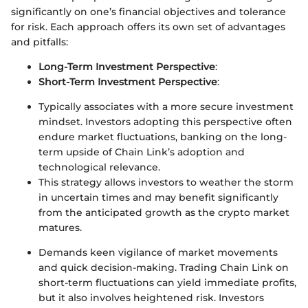
significantly on one’s financial objectives and tolerance
for risk. Each approach offers its own set of advantages
and pitfalls:
Long-Term Investment Perspective
:
Short-Term Investment Perspective
:
Typically associates with a more secure investment
mindset. Investors adopting this perspective often
endure market fluctuations, banking on the long-
term upside of Chain Link’s adoption and
technological relevance.
This strategy allows investors to weather the storm
in uncertain times and may benefit significantly
from the anticipated growth as the crypto market
matures.
Demands keen vigilance of market movements
and quick decision-making. Trading Chain Link on
short-term fluctuations can yield immediate profits,
but it also involves heightened risk. Investors