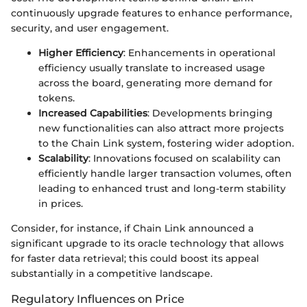
continuously upgrade features to enhance performance,
security, and user engagement.
Higher Efficiency
: Enhancements in operational
efficiency usually translate to increased usage
across the board, generating more demand for
tokens.
Increased Capabilities
: Developments bringing
new functionalities can also attract more projects
to the Chain Link system, fostering wider adoption.
Scalability
: Innovations focused on scalability can
efficiently handle larger transaction volumes, often
leading to enhanced trust and long-term stability
in prices.
Consider, for instance, if Chain Link announced a
significant upgrade to its oracle technology that allows
for faster data retrieval; this could boost its appeal
substantially in a competitive landscape.
Regulatory Influences on Price