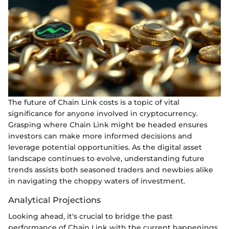
The future of Chain Link costs is a topic of vital
significance for anyone involved in cryptocurrency.
Grasping where Chain Link might be headed ensures
investors can make more informed decisions and
leverage potential opportunities. As the digital asset
landscape continues to evolve, understanding future
trends assists both seasoned traders and newbies alike
in navigating the choppy waters of investment.
Analytical Projections
Looking ahead, it's crucial to bridge the past
performance of Chain Link with the current happenings