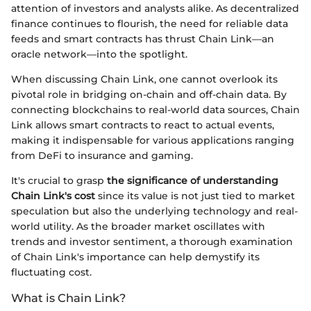
attention of investors and analysts alike. As decentralized
finance continues to flourish, the need for reliable data
feeds and smart contracts has thrust Chain Link—an
oracle network—into the spotlight.
When discussing Chain Link, one cannot overlook its
pivotal role in bridging on-chain and off-chain data. By
connecting blockchains to real-world data sources, Chain
Link allows smart contracts to react to actual events,
making it indispensable for various applications ranging
from DeFi to insurance and gaming.
It's crucial to grasp
the significance of understanding
Chain Link's cost
since its value is not just tied to market
speculation but also the underlying technology and real-
world utility. As the broader market oscillates with
trends and investor sentiment, a thorough examination
of Chain Link's importance can help demystify its
fluctuating cost.
What is Chain Link?