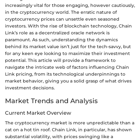
increasingly vital for those engaging, however cautiously,
in the cryptocurrency world. The erratic nature of
cryptocurrency prices can unsettle even seasoned
investors. With the rise of blockchain technology, Chain
Link’s role as a decentralized oracle network is
paramount. As such, understanding the dynamics
behind its market value isn’t just for the tech-savvy, but
for any keen eye looking to maximize their investment
potential. This article will provide a framework to
navigate the intricate web of factors influencing Chain
Link pricing, from its technological underpinnings to
market behavior, giving you a solid grasp of what drives
investment decisions.
Market Trends and Analysis
Current Market Overview
The cryptocurrency market is more unpredictable than a
cat on a hot tin roof. Chain Link, in particular, has shown
substantial volatility, with prices swinging like a