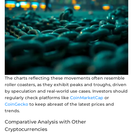
The charts reflecting these movements often resemble
roller coasters, as they exhibit peaks and troughs, driven
by speculation and real-world use cases. Investors should
regularly check platforms like
CoinMarketCap
or
CoinGecko
to keep abreast of the latest prices and
trends.
Comparative Analysis with Other
Cryptocurrencies