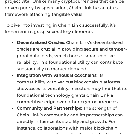
project vital. Unlike many cryptocurrencies that can be
driven purely by speculation, Chain Link has a robust
framework attaching tangible value.
To dive into investing in Chain Link successfully, it’s
important to grasp several key elements:
Decentralized Oracles
: Chain Link's decentralized
oracles are crucial in providing secure and tamper-
proof data feeds, which boosts smart contract
reliability. This foundational utility can contribute
substantially to market demand.
Integration with Various Blockchains
: Its
compatibility with various blockchain platforms
showcases its versatility. Investors may find that its
foundational technology grants Chain Link a
competitive edge over other cryptocurrencies.
Community and Partnerships
: The strength of
Chain Link’s community and its partnerships can
directly influence its stability and growth. For
instance, collaborations with major blockchain