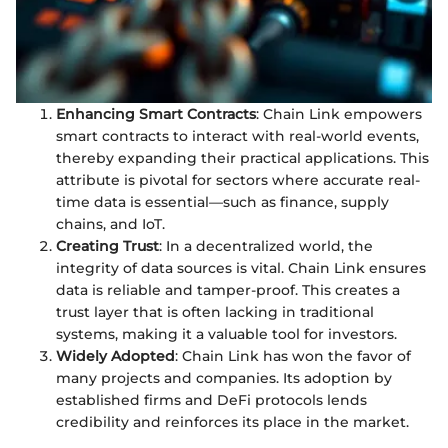
Enhancing Smart Contracts
: Chain Link empowers
smart contracts to interact with real-world events,
thereby expanding their practical applications. This
attribute is pivotal for sectors where accurate real-
time data is essential—such as finance, supply
chains, and IoT.
Creating Trust
: In a decentralized world, the
integrity of data sources is vital. Chain Link ensures
data is reliable and tamper-proof. This creates a
trust layer that is often lacking in traditional
systems, making it a valuable tool for investors.
Widely Adopted
: Chain Link has won the favor of
many projects and companies. Its adoption by
established firms and DeFi protocols lends
credibility and reinforces its place in the market.