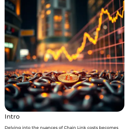
Intro
Delving into the nuances of Chain Link costs becomes