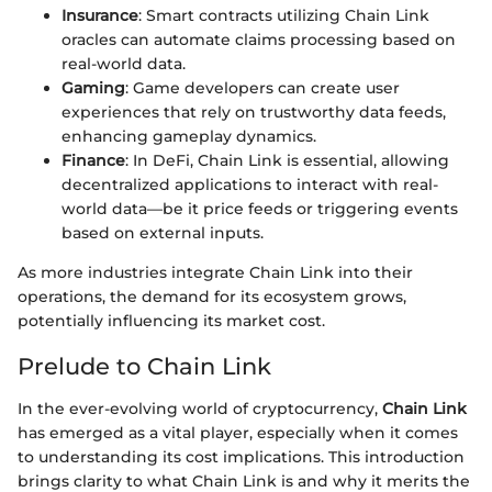
Insurance
: Smart contracts utilizing Chain Link
oracles can automate claims processing based on
real-world data.
Gaming
: Game developers can create user
experiences that rely on trustworthy data feeds,
enhancing gameplay dynamics.
Finance
: In DeFi, Chain Link is essential, allowing
decentralized applications to interact with real-
world data—be it price feeds or triggering events
based on external inputs.
As more industries integrate Chain Link into their
operations, the demand for its ecosystem grows,
potentially influencing its market cost.
Prelude to Chain Link
In the ever-evolving world of cryptocurrency,
Chain Link
has emerged as a vital player, especially when it comes
to understanding its cost implications. This introduction
brings clarity to what Chain Link is and why it merits the