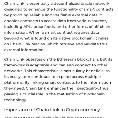
Chain Link is essentially a decentralized oracle network
designed to enhance the functionality of smart contracts
by providing reliable and verifiable external data. It
enables contracts to access data from various sources,
including APIs, price feeds, and other forms of off-chain
information. When a smart contract requires data
beyond what is found on its native blockchain, it relies
on Chain Link oracles, which retrieve and validate this
external information.
Chain Link operates on the Ethereum blockchain, but its
framework is adaptable and can also connect to other
networks. This characteristic is particularly beneficial as
its ecosystem continues to expand across multiple
platforms. By linking smart contracts to the information
they need, Chain Link enhances their practicality, thus
playing a crucial role in the maturation of blockchain
technology.
Importance of Chain Link in Cryptocurrency