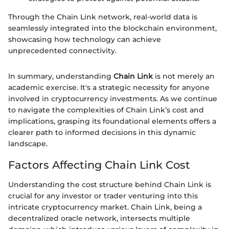
Through the Chain Link network, real-world data is
seamlessly integrated into the blockchain environment,
showcasing how technology can achieve
unprecedented connectivity.
In summary, understanding
Chain Link
is not merely an
academic exercise. It's a strategic necessity for anyone
involved in cryptocurrency investments. As we continue
to navigate the complexities of Chain Link’s cost and
implications, grasping its foundational elements offers a
clearer path to informed decisions in this dynamic
landscape.
Factors Affecting Chain Link Cost
Understanding the cost structure behind Chain Link is
crucial for any investor or trader venturing into this
intricate cryptocurrency market. Chain Link, being a
decentralized oracle network, intersects multiple