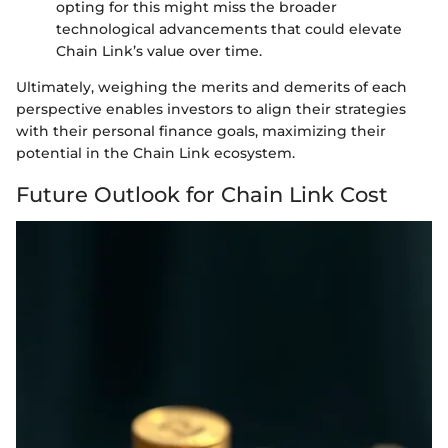
opting for this might miss the broader
technological advancements that could elevate
Chain Link’s value over time.
Ultimately, weighing the merits and demerits of each
perspective enables investors to align their strategies
with their personal finance goals, maximizing their
potential in the Chain Link ecosystem.
Future Outlook for Chain Link Cost