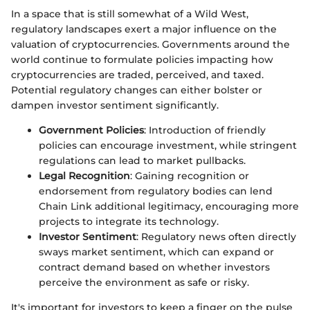
In a space that is still somewhat of a Wild West,
regulatory landscapes exert a major influence on the
valuation of cryptocurrencies. Governments around the
world continue to formulate policies impacting how
cryptocurrencies are traded, perceived, and taxed.
Potential regulatory changes can either bolster or
dampen investor sentiment significantly.
Government Policies
: Introduction of friendly
policies can encourage investment, while stringent
regulations can lead to market pullbacks.
Legal Recognition
: Gaining recognition or
endorsement from regulatory bodies can lend
Chain Link additional legitimacy, encouraging more
projects to integrate its technology.
Investor Sentiment
: Regulatory news often directly
sways market sentiment, which can expand or
contract demand based on whether investors
perceive the environment as safe or risky.
It's important for investors to keep a finger on the pulse