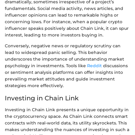
dramatically, sometimes irrespective of a project’s
fundamentals. Social media activity, news articles, and
influencer opinions can lead to remarkable highs or
concerning lows. For instance, when a popular crypto
influencer speaks positively about Chain Link, it can spur
interest, leading to more investors buying in.
Conversely, negative news or regulatory scrutiny can
lead to widespread panic selling. This behavior
underscores the importance of understanding market
psychology in investments. Tools like
Reddit
discussions
or sentiment analysis platforms can offer insights into
prevailing market attitudes and guide investment
strategies more effectively.
Investing in Chain Link
Investing in Chain Link presents a unique opportunity in
the cryptocurrency space. As Chain Link connects smart
contracts with real-world data, its utility skyrockets. This
makes understanding the nuances of investing in such a