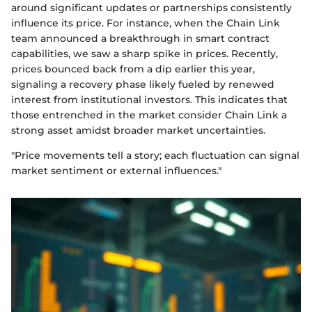
around significant updates or partnerships consistently
influence its price. For instance, when the Chain Link
team announced a breakthrough in smart contract
capabilities, we saw a sharp spike in prices. Recently,
prices bounced back from a dip earlier this year,
signaling a recovery phase likely fueled by renewed
interest from institutional investors. This indicates that
those entrenched in the market consider Chain Link a
strong asset amidst broader market uncertainties.
"Price movements tell a story; each fluctuation can signal
market sentiment or external influences."