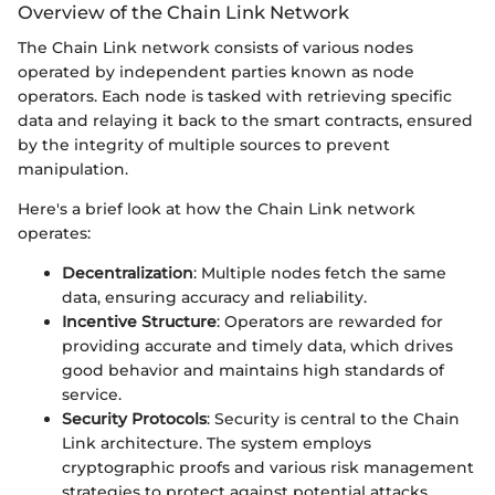
Overview of the Chain Link Network
The Chain Link network consists of various nodes
operated by independent parties known as node
operators. Each node is tasked with retrieving specific
data and relaying it back to the smart contracts, ensured
by the integrity of multiple sources to prevent
manipulation.
Here's a brief look at how the Chain Link network
operates:
Decentralization
: Multiple nodes fetch the same
data, ensuring accuracy and reliability.
Incentive Structure
: Operators are rewarded for
providing accurate and timely data, which drives
good behavior and maintains high standards of
service.
Security Protocols
: Security is central to the Chain
Link architecture. The system employs
cryptographic proofs and various risk management
strategies to protect against potential attacks.