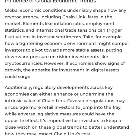
Influence of Global Economic Trends
Global economic conditions undeniably shape how any
cryptocurrency, including Chain Link, fares in the
market. Elements like inflation rates, employment
statistics, and international trade tensions can trigger
fluctuations in investor sentiments. Take, for example,
how a tightening economic environment might compel
investors to pivot towards more stable assets, putting
downward pressure on riskier investments like
cryptocurrencies. However, if economies show signs of
growth, the appetite for investment in digital assets
could surge.
Additionally, regulatory developments across key
economies can either enhance or undermine the
intrinsic value of Chain Link. Favorable regulations may
encourage more retail investors to jump into the fray,
while adverse legislative measures could have the
opposite effect. It's imperative for investors to keep a
close watch on these global trends to better understand
how they may impact Chain Link’s cost.