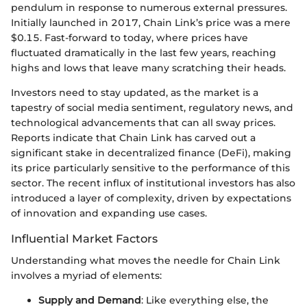
pendulum in response to numerous external pressures.
Initially launched in 2017, Chain Link’s price was a mere
$0.15. Fast-forward to today, where prices have
fluctuated dramatically in the last few years, reaching
highs and lows that leave many scratching their heads.
Investors need to stay updated, as the market is a
tapestry of social media sentiment, regulatory news, and
technological advancements that can all sway prices.
Reports indicate that Chain Link has carved out a
significant stake in decentralized finance (DeFi), making
its price particularly sensitive to the performance of this
sector. The recent influx of institutional investors has also
introduced a layer of complexity, driven by expectations
of innovation and expanding use cases.
Influential Market Factors
Understanding what moves the needle for Chain Link
involves a myriad of elements:
Supply and Demand
: Like everything else, the