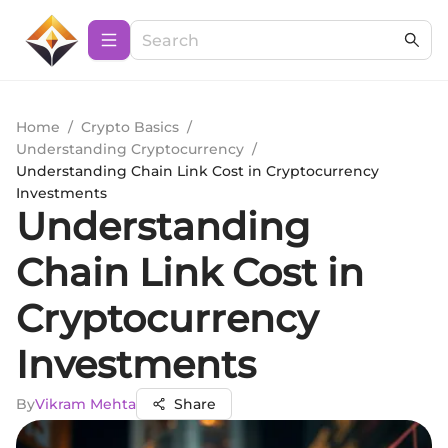
Home
/
Crypto Basics
/
Understanding Cryptocurrency
/
Understanding Chain Link Cost in Cryptocurrency
Investments
Understanding
Chain Link Cost in
Cryptocurrency
Investments
By
Vikram Mehta
Share