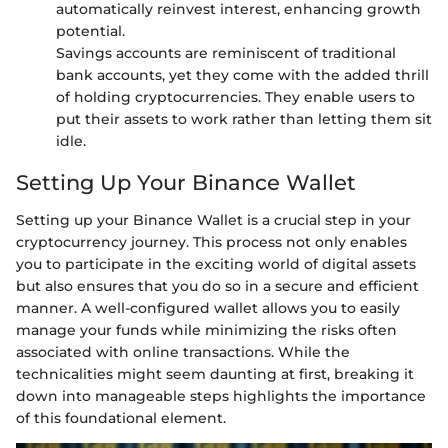
automatically reinvest interest, enhancing growth
potential.
Savings accounts are reminiscent of traditional
bank accounts, yet they come with the added thrill
of holding cryptocurrencies. They enable users to
put their assets to work rather than letting them sit
idle.
Setting Up Your Binance Wallet
Setting up your Binance Wallet is a crucial step in your
cryptocurrency journey. This process not only enables
you to participate in the exciting world of digital assets
but also ensures that you do so in a secure and efficient
manner. A well-configured wallet allows you to easily
manage your funds while minimizing the risks often
associated with online transactions. While the
technicalities might seem daunting at first, breaking it
down into manageable steps highlights the importance
of this foundational element.