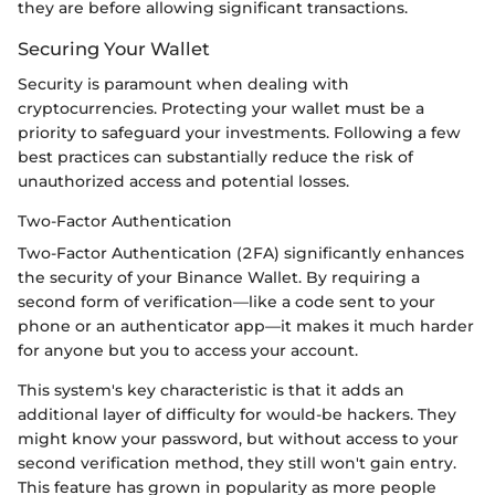
they are before allowing significant transactions.
Securing Your Wallet
Security is paramount when dealing with
cryptocurrencies. Protecting your wallet must be a
priority to safeguard your investments. Following a few
best practices can substantially reduce the risk of
unauthorized access and potential losses.
Two-Factor Authentication
Two-Factor Authentication (2FA) significantly enhances
the security of your Binance Wallet. By requiring a
second form of verification—like a code sent to your
phone or an authenticator app—it makes it much harder
for anyone but you to access your account.
This system's key characteristic is that it adds an
additional layer of difficulty for would-be hackers. They
might know your password, but without access to your
second verification method, they still won't gain entry.
This feature has grown in popularity as more people