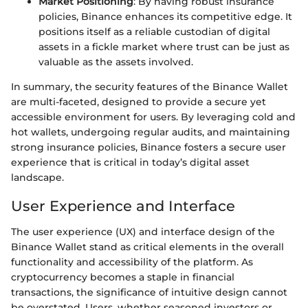
Market Positioning
: By having robust insurance
policies, Binance enhances its competitive edge. It
positions itself as a reliable custodian of digital
assets in a fickle market where trust can be just as
valuable as the assets involved.
In summary, the security features of the Binance Wallet
are multi-faceted, designed to provide a secure yet
accessible environment for users. By leveraging cold and
hot wallets, undergoing regular audits, and maintaining
strong insurance policies, Binance fosters a secure user
experience that is critical in today’s digital asset
landscape.
User Experience and Interface
The user experience (UX) and interface design of the
Binance Wallet stand as critical elements in the overall
functionality and accessibility of the platform. As
cryptocurrency becomes a staple in financial
transactions, the significance of intuitive design cannot
be overstated. Users, whether seasoned investors or