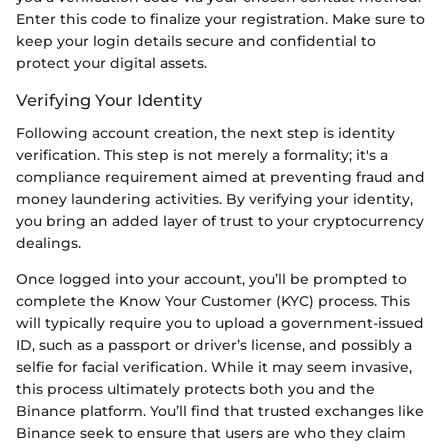
Enter this code to finalize your registration. Make sure to
keep your login details secure and confidential to
protect your digital assets.
Verifying Your Identity
Following account creation, the next step is identity
verification. This step is not merely a formality; it's a
compliance requirement aimed at preventing fraud and
money laundering activities. By verifying your identity,
you bring an added layer of trust to your cryptocurrency
dealings.
Once logged into your account, you’ll be prompted to
complete the Know Your Customer (KYC) process. This
will typically require you to upload a government-issued
ID, such as a passport or driver’s license, and possibly a
selfie for facial verification. While it may seem invasive,
this process ultimately protects both you and the
Binance platform. You’ll find that trusted exchanges like
Binance seek to ensure that users are who they claim