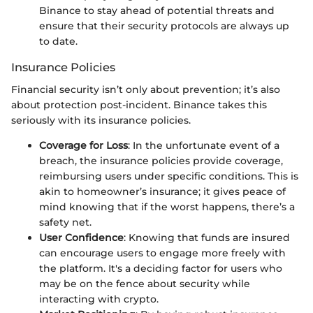
Binance to stay ahead of potential threats and
ensure that their security protocols are always up
to date.
Insurance Policies
Financial security isn’t only about prevention; it’s also
about protection post-incident. Binance takes this
seriously with its insurance policies.
Coverage for Loss
: In the unfortunate event of a
breach, the insurance policies provide coverage,
reimbursing users under specific conditions. This is
akin to homeowner’s insurance; it gives peace of
mind knowing that if the worst happens, there’s a
safety net.
User Confidence
: Knowing that funds are insured
can encourage users to engage more freely with
the platform. It's a deciding factor for users who
may be on the fence about security while
interacting with crypto.