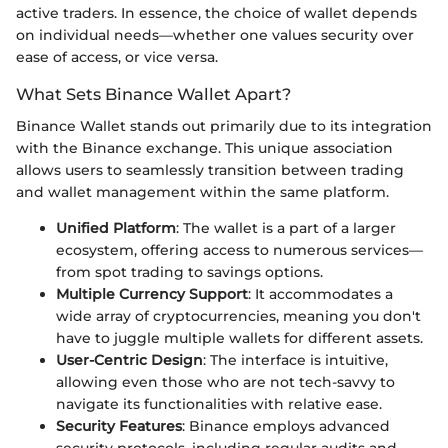
active traders. In essence, the choice of wallet depends
on individual needs—whether one values security over
ease of access, or vice versa.
What Sets Binance Wallet Apart?
Binance Wallet stands out primarily due to its integration
with the Binance exchange. This unique association
allows users to seamlessly transition between trading
and wallet management within the same platform.
Unified Platform
: The wallet is a part of a larger
ecosystem, offering access to numerous services—
from spot trading to savings options.
Multiple Currency Support
: It accommodates a
wide array of cryptocurrencies, meaning you don't
have to juggle multiple wallets for different assets.
User-Centric Design
: The interface is intuitive,
allowing even those who are not tech-savvy to
navigate its functionalities with relative ease.
Security Features
: Binance employs advanced