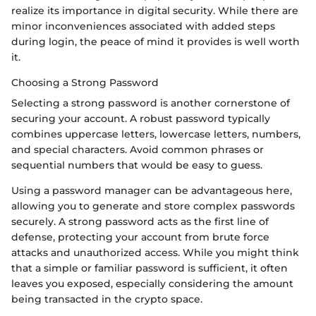
realize its importance in digital security. While there are
minor inconveniences associated with added steps
during login, the peace of mind it provides is well worth
it.
Choosing a Strong Password
Selecting a strong password is another cornerstone of
securing your account. A robust password typically
combines uppercase letters, lowercase letters, numbers,
and special characters. Avoid common phrases or
sequential numbers that would be easy to guess.
Using a password manager can be advantageous here,
allowing you to generate and store complex passwords
securely. A strong password acts as the first line of
defense, protecting your account from brute force
attacks and unauthorized access. While you might think
that a simple or familiar password is sufficient, it often
leaves you exposed, especially considering the amount
being transacted in the crypto space.