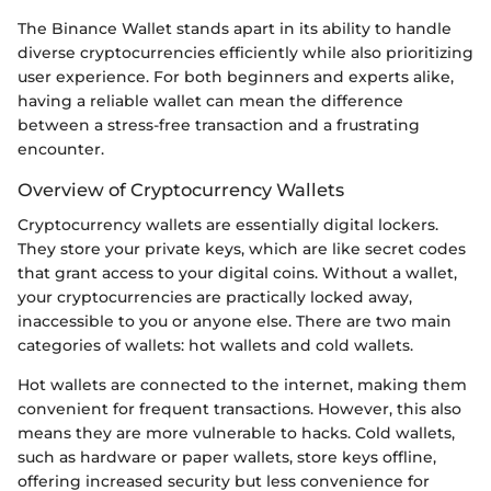
The Binance Wallet stands apart in its ability to handle
diverse cryptocurrencies efficiently while also prioritizing
user experience. For both beginners and experts alike,
having a reliable wallet can mean the difference
between a stress-free transaction and a frustrating
encounter.
Overview of Cryptocurrency Wallets
Cryptocurrency wallets are essentially digital lockers.
They store your private keys, which are like secret codes
that grant access to your digital coins. Without a wallet,
your cryptocurrencies are practically locked away,
inaccessible to you or anyone else. There are two main
categories of wallets: hot wallets and cold wallets.
Hot wallets are connected to the internet, making them
convenient for frequent transactions. However, this also
means they are more vulnerable to hacks. Cold wallets,
such as hardware or paper wallets, store keys offline,
offering increased security but less convenience for