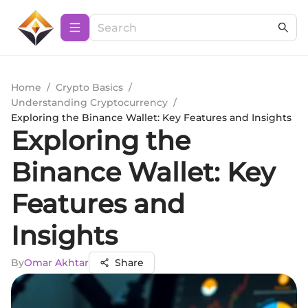
Home
/
Crypto Basics
/
Understanding Cryptocurrency
/
Exploring the Binance Wallet: Key Features and Insights
Exploring the
Binance Wallet: Key
Features and
Insights
By
Omar Akhtar
Share