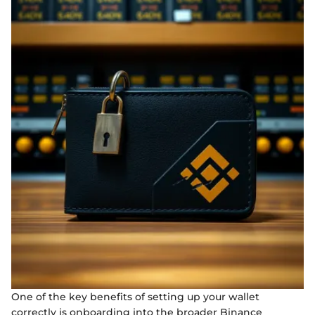
One of the key benefits of setting up your wallet
correctly is onboarding into the broader Binance