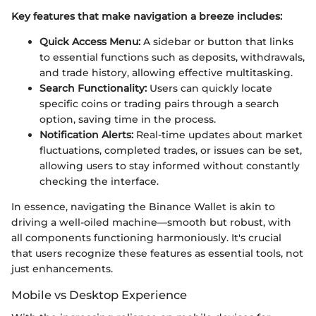
Key features that make navigation a breeze includes:
Quick Access Menu:
A sidebar or button that links
to essential functions such as deposits, withdrawals,
and trade history, allowing effective multitasking.
Search Functionality:
Users can quickly locate
specific coins or trading pairs through a search
option, saving time in the process.
Notification Alerts:
Real-time updates about market
fluctuations, completed trades, or issues can be set,
allowing users to stay informed without constantly
checking the interface.
In essence, navigating the Binance Wallet is akin to
driving a well-oiled machine—smooth but robust, with
all components functioning harmoniously. It's crucial
that users recognize these features as essential tools, not
just enhancements.
Mobile vs Desktop Experience