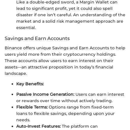
Like a double-edged sword, a Margin Wallet can
lead to significant profit, yet it could also spell
disaster if one isn’t careful. An understanding of the
market and a solid risk management approach are
essential.
Savings and Earn Accounts
Binance offers unique Savings and Earn Accounts to help
users yield more from their cryptocurrency holdings.
These accounts allow users to earn interest on their
assets—an attractive proposition in today’s financial
landscape.
Key Benefits:
Passive Income Generation:
Users can earn interest
or rewards over time without actively trading.
Flexible Terms:
Options range from fixed-term
loans to flexible savings, depending upon your
needs.
Auto-Invest Features:
The platform can