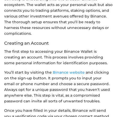
ecosystem. The wallet acts as your personal vault but also
connects you to trading platforms, staking options, and
various other investment avenues offered by Binance.
The thorough setup ensures that you'll be ready to
harness these resources without unnecessary delays or
complications.
Creating an Account
The first step to accessing your Binance Wallet is
creating an account. This process involves providing
some personal information for identification purposes.
You’ll start by visiting the
Binance website
and clicking
on the sign-up button. It prompts you to input your
email or phone number and choose a secure password.
Always opt for a unique password that you haven’t used
anywhere else. This step is vital, as a compromised
password can invite all sorts of unwanted troubles.
Once you have filled in your details, Binance will send
you a verification code via your chosen contact method.