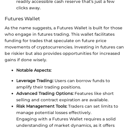
readily accessible cash reserve that’s just a few
clicks away.
Futures Wallet
As the name suggests, a Futures Wallet is built for those
who engage in futures trading. This wallet facilitates
funding for trades that speculate on future price
movements of cryptocurrencies. Investing in futures can
be riskier but also provides opportunities for increased
gains if done wisely.
Notable Aspects:
Leverage Trading:
Users can borrow funds to
amplify their trading positions.
Advanced Trading Options:
Features like short
selling and contract expiration are available.
Risk Management Tools:
Traders can set limits to
manage potential losses effectively.
Engaging with a Futures Wallet requires a solid
understanding of market dynamics, as it offers