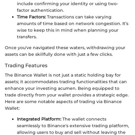
include confirming your identity or using two-
factor authentication.
Time Factors:
Transactions can take varying
amounts of time based on network congestion. It’s
wise to keep this in mind when planning your
transfers.
Once you've navigated these waters, withdrawing your
assets can be skillfully done with just a few clicks.
Trading Features
The Binance Wallet is not just a static holding bay for
assets; it accommodates trading functionalities that can
enhance your investing acumen. Being equipped to
trade directly from your wallet provides a strategic edge.
Here are some notable aspects of trading via Binance
Wallet:
Integrated Platform:
The wallet connects
seamlessly to Binance's extensive trading platform,
allowing users to buy and sell without leaving the