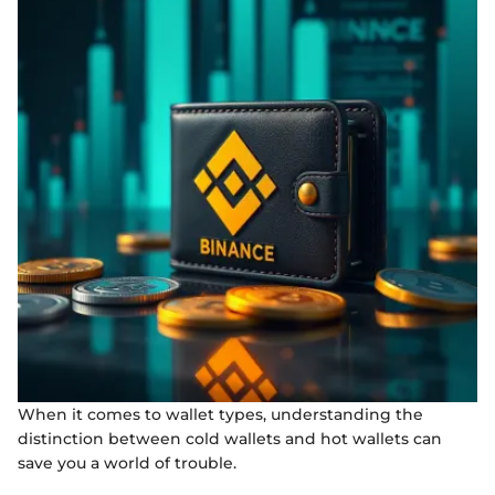
When it comes to wallet types, understanding the
distinction between cold wallets and hot wallets can
save you a world of trouble.