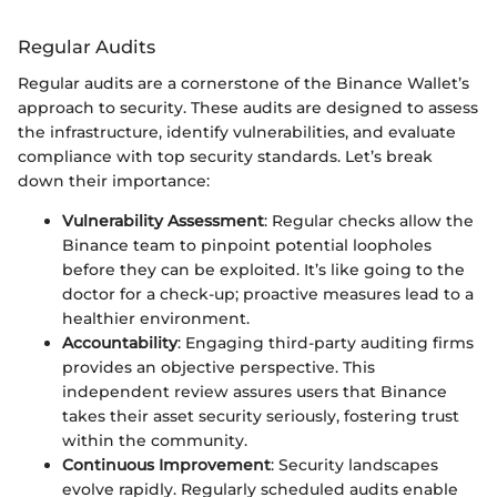
Regular Audits
Regular audits are a cornerstone of the Binance Wallet’s
approach to security. These audits are designed to assess
the infrastructure, identify vulnerabilities, and evaluate
compliance with top security standards. Let’s break
down their importance:
Vulnerability Assessment
: Regular checks allow the
Binance team to pinpoint potential loopholes
before they can be exploited. It’s like going to the
doctor for a check-up; proactive measures lead to a
healthier environment.
Accountability
: Engaging third-party auditing firms
provides an objective perspective. This
independent review assures users that Binance
takes their asset security seriously, fostering trust
within the community.
Continuous Improvement
: Security landscapes
evolve rapidly. Regularly scheduled audits enable