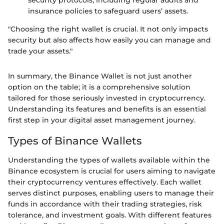
security protocols, including regular audits and
insurance policies to safeguard users’ assets.
"Choosing the right wallet is crucial. It not only impacts
security but also affects how easily you can manage and
trade your assets."
In summary, the Binance Wallet is not just another
option on the table; it is a comprehensive solution
tailored for those seriously invested in cryptocurrency.
Understanding its features and benefits is an essential
first step in your digital asset management journey.
Types of Binance Wallets
Understanding the types of wallets available within the
Binance ecosystem is crucial for users aiming to navigate
their cryptocurrency ventures effectively. Each wallet
serves distinct purposes, enabling users to manage their
funds in accordance with their trading strategies, risk
tolerance, and investment goals. With different features