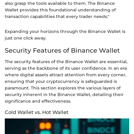
also grasp the tools available to them. The Binance
Wallet provides this foundational understanding of
transaction capabilities that every trader needs."
Expanding your horizons through the Binance Wallet is
just one click away.
Security Features of Binance Wallet
The security features of the Binance Wallet are essential,
serving as the backbone of its user confidence. In an era
where digital assets attract attention from every corner,
ensuring that your cryptocurrency is safeguarded is
paramount. This section explores the various layers of
security inherent in the Binance Wallet, detailing their
significance and effectiveness.
Cold Wallet vs. Hot Wallet