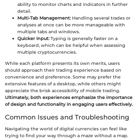
ability to monitor charts and indicators in further
detail.
Multi-Tab Management:
Handling several trades or
analyses at once can be more manageable with
multiple tabs and windows.
Quicker Input:
Typing is generally faster on a
keyboard, which can be helpful when assessing
multiple cryptocurrencies.
While each platform presents its own merits, users
should approach their trading experience based on
convenience and preference. Some may prefer the
extensive features of a desktop, while others might
appreciate the brisk accessibility of mobile trading.
Ultimately, both experiences emphasize the importance
of design and functionality in engaging users effectively.
Common Issues and Troubleshooting
Navigating the world of digital currencies can feel like
trying to find your way through a maze without a map.