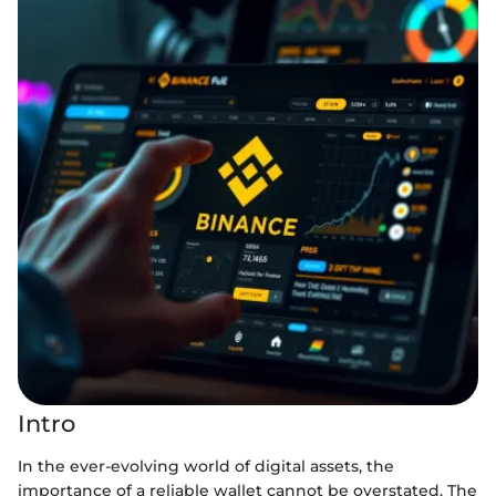
Intro
In the ever-evolving world of digital assets, the
importance of a reliable wallet cannot be overstated. The