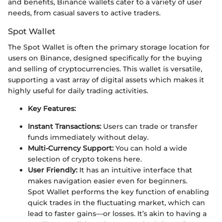
and benefits, Binance wallets cater to a variety of user
needs, from casual savers to active traders.
Spot Wallet
The Spot Wallet is often the primary storage location for
users on Binance, designed specifically for the buying
and selling of cryptocurrencies. This wallet is versatile,
supporting a vast array of digital assets which makes it
highly useful for daily trading activities.
Key Features:
Instant Transactions:
Users can trade or transfer
funds immediately without delay.
Multi-Currency Support:
You can hold a wide
selection of crypto tokens here.
User Friendly:
It has an intuitive interface that
makes navigation easier even for beginners.
Spot Wallet performs the key function of enabling
quick trades in the fluctuating market, which can
lead to faster gains—or losses. It’s akin to having a