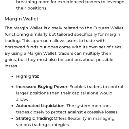
breathing room for experienced traders to leverage
their positions.
Margin Wallet
The Margin Wallet is closely related to the Futures Wallet,
functioning similarly but tailored specifically for margin
trading. This approach allows users to trade with
borrowed funds but does come with its own set of risks.
By using a Margin Wallet, traders can multiply their
gains, but they must also be cautious about possible
losses.
Highlights:
Increased Buying Power:
Enables traders to control
larger positions than their capital alone would
allow.
Automated Liquidation:
The system monitors
trades closely to protect against excessive losses.
Strategic Trading:
Offers flexibility in managing
various trading strategies.