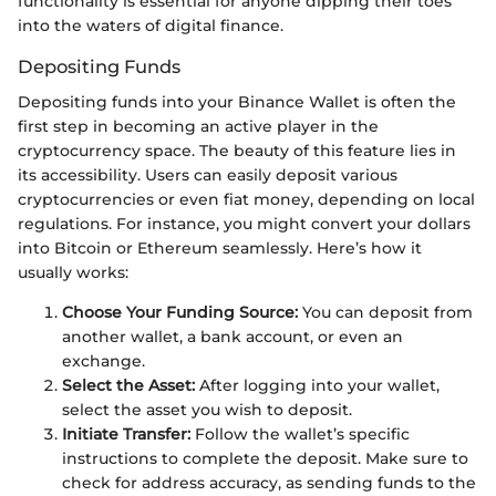
functionality is essential for anyone dipping their toes
into the waters of digital finance.
Depositing Funds
Depositing funds into your Binance Wallet is often the
first step in becoming an active player in the
cryptocurrency space. The beauty of this feature lies in
its accessibility. Users can easily deposit various
cryptocurrencies or even fiat money, depending on local
regulations. For instance, you might convert your dollars
into Bitcoin or Ethereum seamlessly. Here’s how it
usually works:
Choose Your Funding Source:
You can deposit from
another wallet, a bank account, or even an
exchange.
Select the Asset:
After logging into your wallet,
select the asset you wish to deposit.
Initiate Transfer:
Follow the wallet’s specific
instructions to complete the deposit. Make sure to
check for address accuracy, as sending funds to the