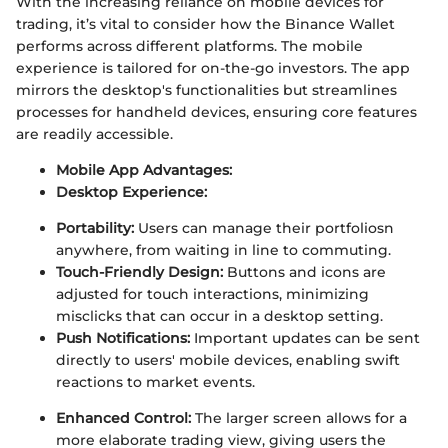
With the increasing reliance on mobile devices for
trading, it’s vital to consider how the Binance Wallet
performs across different platforms. The mobile
experience is tailored for on-the-go investors. The app
mirrors the desktop's functionalities but streamlines
processes for handheld devices, ensuring core features
are readily accessible.
Mobile App Advantages:
Desktop Experience:
Portability:
Users can manage their portfoliosn
anywhere, from waiting in line to commuting.
Touch-Friendly Design:
Buttons and icons are
adjusted for touch interactions, minimizing
misclicks that can occur in a desktop setting.
Push Notifications:
Important updates can be sent
directly to users' mobile devices, enabling swift
reactions to market events.
Enhanced Control:
The larger screen allows for a
more elaborate trading view, giving users the