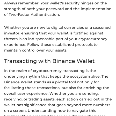
Always remember: Your wallet's security hinges on the
strength of both your password and the implementation
of Two-Factor Authentication.
Whether you are new to digital currencies or a seasoned
investor, ensuring that your wallet is fortified against
threats is an indispensable part of your cryptocurrency
experience. Follow these established protocols to
maintain control over your assets.
Transacting with Binance Wallet
In the realm of cryptocurrency, transacting is the
underlying rhythm that keeps the ecosystem alive. The
Binance Wallet stands as a pivotal tool not only for
facilitating these transactions, but also for enriching the
overall user experience. Whether you are sending,
receiving, or trading assets, each action carried out in the
wallet has significance that goes beyond mere numbers
on a screen. Understanding how to navigate this