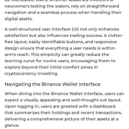
newcomers testing the waters, rely on straightforward
navigation and a seamless process when handling their
digital assets.
A well-structured user interface (UI) not only enhances
satisfaction but also influences trading success. A clutter-
free layout, easily identifiable buttons, and responsive
design ensure that everything a user needs is within
arm's reach. This simplicity can greatly reduce the
learning curve for novice users, encouraging them to
explore beyond their initial comfort zones in
cryptocurrency investing.
Navigating the Binance Wallet Interface
When diving into the Binance Wallet interface, users can
expect a visually appealing and well-thought-out layout.
Upon logging in, users are greeted with a dashboard
that summarizes their holdings and recent transactions,
delivering a comprehensive picture of their assets at a
glance.