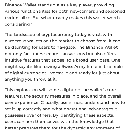
Binance Wallet stands out as a key player, providing
various functionalities for both newcomers and seasoned
traders alike. But what exactly makes this wallet worth
considering?
The landscape of cryptocurrency today is vast, with
numerous wallets on the market to choose from. It can
be daunting for users to navigate. The Binance Wallet
not only facilitates secure transactions but also offers
intuitive features that appeal to a broad user base. One
might say it’s like having a Swiss Army knife in the realm
of digital currencies—versatile and ready for just about
anything you throw at it.
This exploration will shine a light on the wallet’s core
features, the security measures in place, and the overall
user experience. Crucially, users must understand how to
set it up correctly and what operational advantages it
possesses over others. By identifying these aspects,
users can arm themselves with the knowledge that
better prepares them for the dynamic environment of