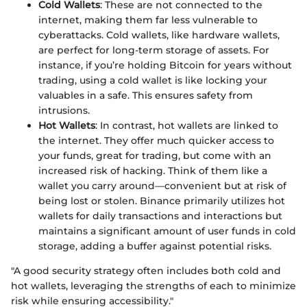
Cold Wallets
: These are not connected to the
internet, making them far less vulnerable to
cyberattacks. Cold wallets, like hardware wallets,
are perfect for long-term storage of assets. For
instance, if you’re holding Bitcoin for years without
trading, using a cold wallet is like locking your
valuables in a safe. This ensures safety from
intrusions.
Hot Wallets
: In contrast, hot wallets are linked to
the internet. They offer much quicker access to
your funds, great for trading, but come with an
increased risk of hacking. Think of them like a
wallet you carry around—convenient but at risk of
being lost or stolen. Binance primarily utilizes hot
wallets for daily transactions and interactions but
maintains a significant amount of user funds in cold
storage, adding a buffer against potential risks.
"A good security strategy often includes both cold and
hot wallets, leveraging the strengths of each to minimize
risk while ensuring accessibility."