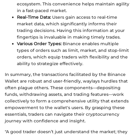
ecosystem. This convenience helps maintain agility
in a fast-paced market.
Real-Time Data:
Users gain access to real-time
market data, which significantly informs their
trading decisions. Having this information at your
fingertips is invaluable in making timely trades.
Various Order Types:
Binance enables multiple
types of orders such as limit, market, and stop-limit
orders, which equip traders with flexibility and the
ability to strategize effectively.
In summary, the transactions facilitated by the Binance
Wallet are robust and user-friendly, waylays hurdles that
often plague others. These components—depositing
funds, withdrawing assets, and trading features—work
collectively to form a comprehensive utility that extends
empowerment to the wallet's users. By grasping these
essentials, traders can navigate their cryptocurrency
journey with confidence and insight.
"A good trader doesn’t just understand the market; they