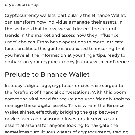
cryptocurrency.
Cryptocurrency wallets, particularly the Binance Wallet,
can transform how individuals manage their assets. In
the sections that follow, we will dissect the current
trends in the market and assess how they influence
users’ choices. From basic operations to more intricate
functionalities, this guide is dedicated to ensuring that
you have all the information at your fingertips, ready to
embark on your cryptocurrency journey with confidence.
Prelude to Binance Wallet
In today's digital age, cryptocurrencies have surged to
the forefront of financial conversations. With this boom
comes the vital need for secure and user-friendly tools to
manage these digital assets. This is where the Binance
Wallet shines, effectively bridging the gap between
novice users and seasoned investors. It serves as an
essential arsenal for anyone looking to navigate the
sometimes tumultuous waters of cryptocurrency trading.