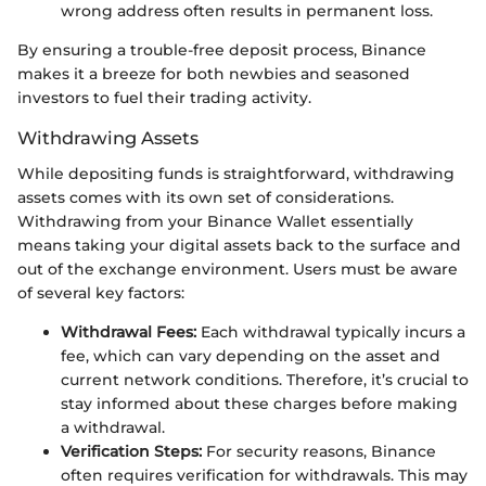
wrong address often results in permanent loss.
By ensuring a trouble-free deposit process, Binance
makes it a breeze for both newbies and seasoned
investors to fuel their trading activity.
Withdrawing Assets
While depositing funds is straightforward, withdrawing
assets comes with its own set of considerations.
Withdrawing from your Binance Wallet essentially
means taking your digital assets back to the surface and
out of the exchange environment. Users must be aware
of several key factors:
Withdrawal Fees:
Each withdrawal typically incurs a
fee, which can vary depending on the asset and
current network conditions. Therefore, it’s crucial to
stay informed about these charges before making
a withdrawal.
Verification Steps:
For security reasons, Binance
often requires verification for withdrawals. This may